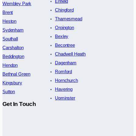
Enfield
Wembley Park
Chingford
Brent
Thamesmead
Heston
Orpington
Sydenham
Bexley
Southall
Becontree
Carshalton
Chadwell Heath
Beddington
Dagenham
Hendon
Romford
Bethnal Green
Hornchurch
Kingsbury
Havering
Sutton
Upminster
Get In Touch