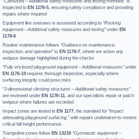
“Carousels – Additional safety measures and testing methods”
is
inspected to
EN 1176-5
, ensuring safety compliance and providing
repairs where required
Equipment like seesaws is assessed according to
“Rocking
equipment – Additional safety measures and testing”
under
EN
1176-6
Routine maintenance follows
“Guidance on maintenance,
inspection, and operation”
to
EN 1176-7
, where we action any
wetpour damage highlighted during the checks
“Fully enclosed playground equipment – Additional measures”
under
EN 1176-10
requires thorough inspection, especially where
surfacing integrity could pose risks
“3-dimensional climbing structures – Additional safety measures”
are reviewed under
EN 1176-11
, and our specialists repair or patch
wetpour where failures are recorded
Impact zones are tested to
EN 1177
, the standard for
“Impact
attenuating playground surfacing,”
with repairs undertaken to restore
critical fall height performance.
Trampoline zones follow
EN 13219
“Gymnastic equipment –