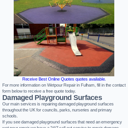
Receive Best Online Quotes quotes available.
For more information on Wetpour Repair in Fulham, fill in the contact
form below to receive a free quote today.
Damaged Playground Surfaces
Our main services is repairing damaged playground surfaces
throughout the UK for councils, parks, nurseries and primary
schools.
If you see damaged playground surfaces that need an emergency