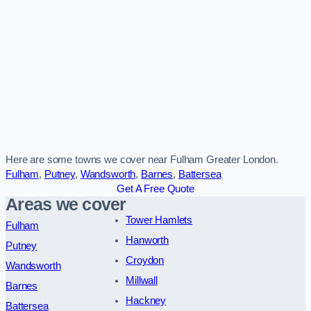
Here are some towns we cover near Fulham Greater London.
Fulham
,
Putney
,
Wandsworth
,
Barnes
,
Battersea
Get A Free Quote
Areas we cover
Tower Hamlets
Fulham
Hanworth
Putney
Croydon
Wandsworth
Millwall
Barnes
Hackney
Battersea