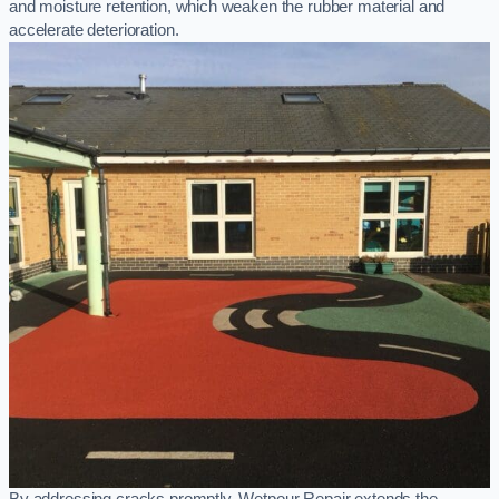
and moisture retention, which weaken the rubber material and
accelerate deterioration.