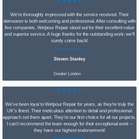
★★★★★
We’re thoroughly impressed with the service received. Their
demeanor is both welcoming and professional. After consulting with
five companies, Wetpour Repair stood out for their excellent value
and superior service. A huge thanks for the outstanding work; we’ll
surely come back!
Steven Stanley
Greater London
★★★★★
We’ve been loyal to Wetpour Repair for years, as they’re truly the
UK’s finest. Their meticulous attention to detail and professional
approach set them apart. They’re our first choice for all our projects.
I can’t recommend the team enough for their exceptional work –
they have our highest endorsement!