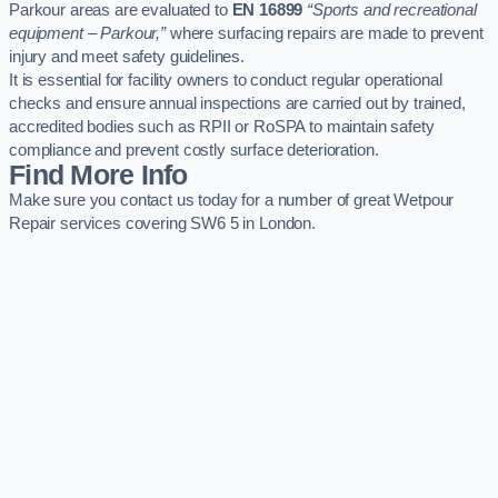
Parkour areas are evaluated to
EN 16899
“Sports and recreational
equipment – Parkour,”
where surfacing repairs are made to prevent
injury and meet safety guidelines.
It is essential for facility owners to conduct regular operational
checks and ensure annual inspections are carried out by trained,
accredited bodies such as RPII or RoSPA to maintain safety
compliance and prevent costly surface deterioration.
Find More Info
Make sure you contact us today for a number of great Wetpour
Repair services covering SW6 5 in London.