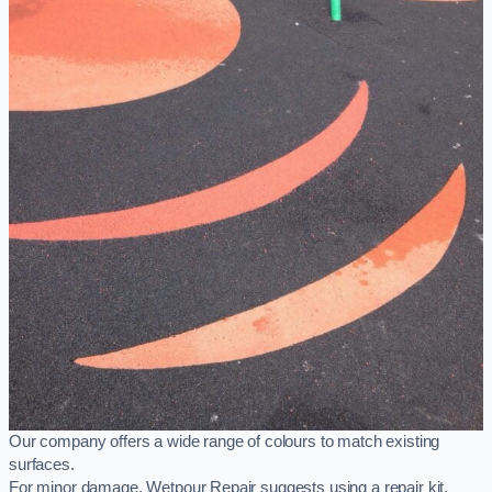
Our company offers a wide range of colours to match existing
surfaces.
For minor damage, Wetpour Repair suggests using a repair kit,