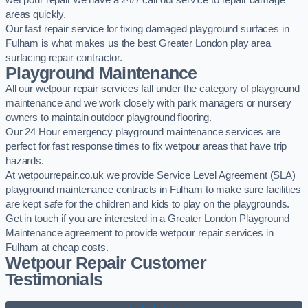
wet pour repair we have a 24/7 call out service to repair damage
areas quickly.
Our fast repair service for fixing damaged playground surfaces in
Fulham is what makes us the best Greater London play area
surfacing repair contractor.
Playground Maintenance
All our wetpour repair services fall under the category of playground
maintenance and we work closely with park managers or nursery
owners to maintain outdoor playground flooring.
Our 24 Hour emergency playground maintenance services are
perfect for fast response times to fix wetpour areas that have trip
hazards.
At wetpourrepair.co.uk we provide Service Level Agreement (SLA)
playground maintenance contracts in Fulham to make sure facilities
are kept safe for the children and kids to play on the playgrounds.
Get in touch if you are interested in a Greater London Playground
Maintenance agreement to provide wetpour repair services in
Fulham at cheap costs.
Wetpour Repair Customer
Testimonials