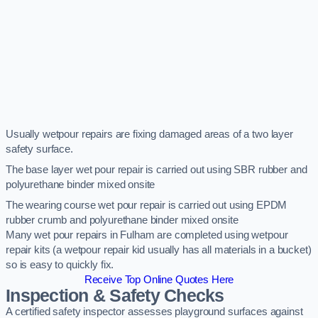
Usually wetpour repairs are fixing damaged areas of a two layer
safety surface.
The base layer wet pour repair is carried out using SBR rubber and
polyurethane binder mixed onsite
The wearing course wet pour repair is carried out using EPDM
rubber crumb and polyurethane binder mixed onsite
Many wet pour repairs in Fulham are completed using wetpour
repair kits (a wetpour repair kid usually has all materials in a bucket)
so is easy to quickly fix.
Receive Top Online Quotes Here
Inspection & Safety Checks
A certified safety inspector assesses playground surfaces against