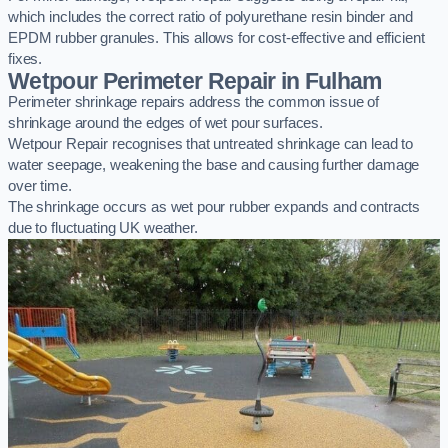
which includes the correct ratio of polyurethane resin binder and
EPDM rubber granules. This allows for cost-effective and efficient
fixes.
Wetpour Perimeter Repair in Fulham
Perimeter shrinkage repairs address the common issue of
shrinkage around the edges of wet pour surfaces.
Wetpour Repair recognises that untreated shrinkage can lead to
water seepage, weakening the base and causing further damage
over time.
The shrinkage occurs as wet pour rubber expands and contracts
due to fluctuating UK weather.