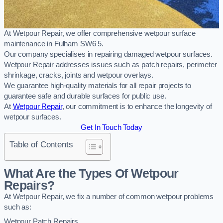
At Wetpour Repair, we offer comprehensive wetpour surface
maintenance in Fulham SW6 5.
Our company specialises in repairing damaged wetpour surfaces.
Wetpour Repair addresses issues such as patch repairs, perimeter
shrinkage, cracks, joints and wetpour overlays.
We guarantee high-quality materials for all repair projects to
guarantee safe and durable surfaces for public use.
At
Wetpour Repair
, our commitment is to enhance the longevity of
wetpour surfaces.
Get In Touch Today
Table of Contents
What Are the Types Of Wetpour
Repairs?
At Wetpour Repair, we fix a number of common wetpour problems
such as:
Wetpour Patch Repairs