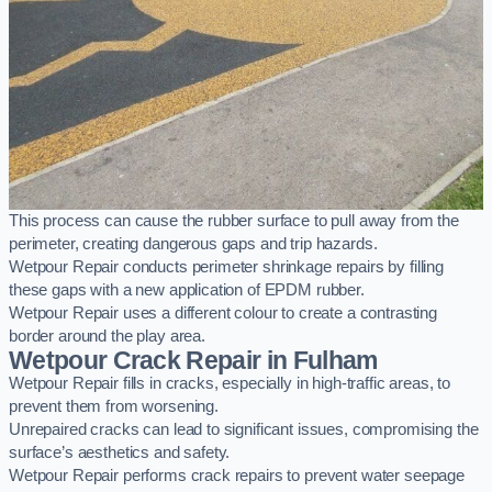
This process can cause the rubber surface to pull away from the
perimeter, creating dangerous gaps and trip hazards.
Wetpour Repair conducts perimeter shrinkage repairs by filling
these gaps with a new application of EPDM rubber.
Wetpour Repair uses a different colour to create a contrasting
border around the play area.
Wetpour Crack Repair in Fulham
Wetpour Repair fills in cracks, especially in high-traffic areas, to
prevent them from worsening.
Unrepaired cracks can lead to significant issues, compromising the
surface’s aesthetics and safety.
Wetpour Repair performs crack repairs to prevent water seepage