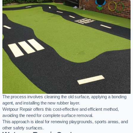
The process involves cleaning the old surface, applying a bonding
agent, and installing the new rubber layer.
Wetpour Repair offers this cost-effective and efficient method,
avoiding the need for complete surface removal.
This approach is ideal for renewing playgrounds, sports areas, and
other safety surfaces.