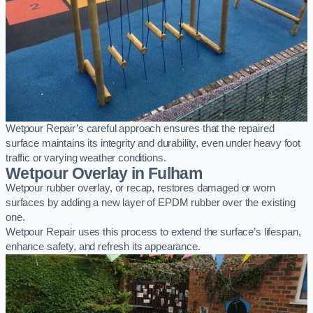
Wetpour Repair’s careful approach ensures that the repaired
surface maintains its integrity and durability, even under heavy foot
traffic or varying weather conditions.
Wetpour Overlay in Fulham
Wetpour rubber overlay, or recap, restores damaged or worn
surfaces by adding a new layer of EPDM rubber over the existing
one.
Wetpour Repair uses this process to extend the surface’s lifespan,
enhance safety, and refresh its appearance.