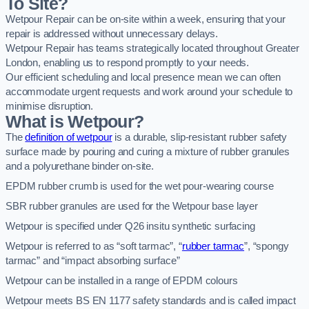
To Site?
Wetpour Repair can be on-site within a week, ensuring that your
repair is addressed without unnecessary delays.
Wetpour Repair has teams strategically located throughout Greater
London, enabling us to respond promptly to your needs.
Our efficient scheduling and local presence mean we can often
accommodate urgent requests and work around your schedule to
minimise disruption.
What is Wetpour?
The
definition of wetpour
is a durable, slip-resistant rubber safety
surface made by pouring and curing a mixture of rubber granules
and a polyurethane binder on-site.
EPDM rubber crumb is used for the wet pour-wearing course
SBR rubber granules are used for the Wetpour base layer
Wetpour is specified under Q26 insitu synthetic surfacing
Wetpour is referred to as “soft tarmac”, “
rubber tarmac
”, “spongy
tarmac” and “impact absorbing surface”
Wetpour can be installed in a range of EPDM colours
Wetpour meets BS EN 1177 safety standards and is called impact