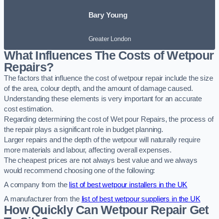
Bary Young
Greater London
What Influences The Costs of Wetpour
Repairs?
The factors that influence the cost of wetpour repair include the size
of the area, colour depth, and the amount of damage caused.
Understanding these elements is very important for an accurate
cost estimation.
Regarding determining the cost of Wet pour Repairs, the process of
the repair plays a significant role in budget planning.
Larger repairs and the depth of the wetpour will naturally require
more materials and labour, affecting overall expenses.
The cheapest prices are not always best value and we always
would recommend choosing one of the following:
A company from the
list of best wetpour installers in the UK
A manufacturer from the
list of best wetpour suppliers in the UK
How Quickly Can Wetpour Repair Get