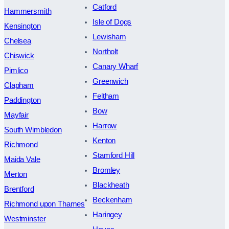
Catford
Hammersmith
Isle of Dogs
Kensington
Lewisham
Chelsea
Northolt
Chiswick
Canary Wharf
Pimlico
Greenwich
Clapham
Feltham
Paddington
Bow
Mayfair
Harrow
South Wimbledon
Kenton
Richmond
Stamford Hill
Maida Vale
Bromley
Merton
Blackheath
Brentford
Beckenham
Richmond upon Thames
Haringey
Westminster