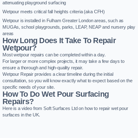
attenuating playground surfacing
Wetpour meets critical fall heights criteria (aka CFH)
Wetpour is installed in Fulham Greater London areas, such as
MUGAs, school playgrounds, parks, LEAP, NEAP and nursery play
areas
How Long Does It Take To Repair
Wetpour?
Most wetpour repairs can be completed within a day.
For larger or more complex projects, it may take a few days to
ensure a thorough and high-quality repair.
Wetpour Repair provides a clear timeline during the initial
consultation, so you will know exactly what to expect based on the
specific needs of your site.
How To Do Wet Pour Surfacing
Repairs?
Here is a video from Soft Surfaces Ltd on how to repair wet pour
surfaces in the UK.