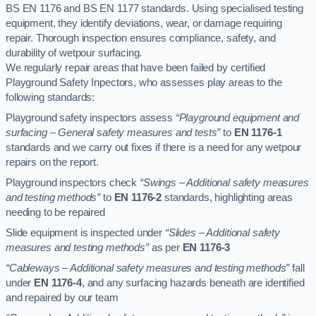
BS EN 1176 and BS EN 1177 standards. Using specialised testing
equipment, they identify deviations, wear, or damage requiring
repair. Thorough inspection ensures compliance, safety, and
durability of wetpour surfacing.
We regularly repair areas that have been failed by certified
Playground Safety Inpectors, who assesses play areas to the
following standards:
Playground safety inspectors assess
“Playground equipment and
surfacing – General safety measures and tests”
to
EN 1176-1
standards and we carry out fixes if there is a need for any wetpour
repairs on the report.
Playground inspectors check
“Swings – Additional safety measures
and testing methods”
to
EN 1176-2
standards, highlighting areas
needing to be repaired
Slide equipment is inspected under
“Slides – Additional safety
measures and testing methods”
as per
EN 1176-3
“Cableways – Additional safety measures and testing methods”
fall
under
EN 1176-4
, and any surfacing hazards beneath are identified
and repaired by our team