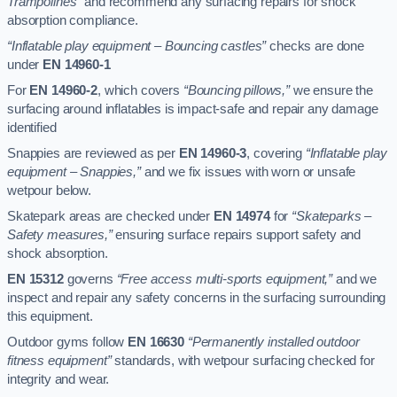
Trampolines”
and recommend any surfacing repairs for shock
absorption compliance.
“Inflatable play equipment – Bouncing castles”
checks are done
under
EN 14960-1
For
EN 14960-2
, which covers
“Bouncing pillows,”
we ensure the
surfacing around inflatables is impact-safe and repair any damage
identified
Snappies are reviewed as per
EN 14960-3
, covering
“Inflatable play
equipment – Snappies,”
and we fix issues with worn or unsafe
wetpour below.
Skatepark areas are checked under
EN 14974
for
“Skateparks –
Safety measures,”
ensuring surface repairs support safety and
shock absorption.
EN 15312
governs
“Free access multi-sports equipment,”
and we
inspect and repair any safety concerns in the surfacing surrounding
this equipment.
Outdoor gyms follow
EN 16630
“Permanently installed outdoor
fitness equipment”
standards, with wetpour surfacing checked for
integrity and wear.