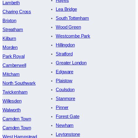
Hayes
Lambeth
Lea Bridge
Charing Cross
South Tottenham
Brixton
Wood Green
Streatham
Westcombe Park
Kilburn
Hillingdon
Morden
Stratford
Park Royal
Greater London
Camberwell
Edgware
Mitcham
Plaistow
North Southwark
Coulsdon
Twickenham
Stanmore
Willesden
Pinner
Walworth
Forest Gate
Camden Town
Newham
Camden Town
Leytonstone
West Hampstead