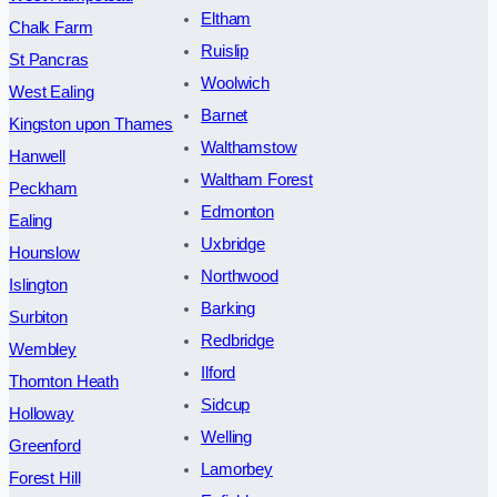
Eltham
Chalk Farm
Ruislip
St Pancras
Woolwich
West Ealing
Barnet
Kingston upon Thames
Walthamstow
Hanwell
Waltham Forest
Peckham
Edmonton
Ealing
Uxbridge
Hounslow
Northwood
Islington
Barking
Surbiton
Redbridge
Wembley
Ilford
Thornton Heath
Sidcup
Holloway
Welling
Greenford
Lamorbey
Forest Hill