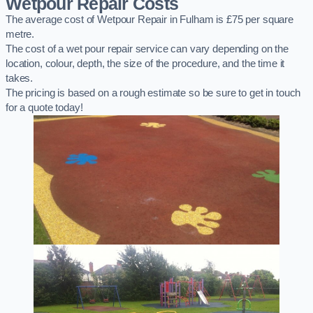
Wetpour Repair Costs
The average cost of Wetpour Repair in Fulham is £75 per square
metre.
The cost of a wet pour repair service can vary depending on the
location, colour, depth, the size of the procedure, and the time it
takes.
The pricing is based on a rough estimate so be sure to get in touch
for a quote today!