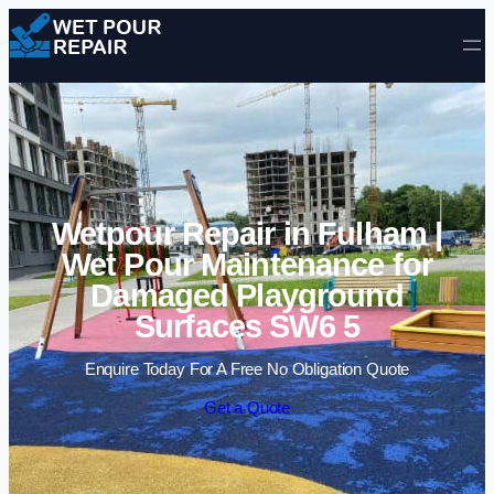
Skip to content
Wetpour Repair in Fulham |
Wet Pour Maintenance for
Damaged Playground
Surfaces SW6 5
Enquire Today For A Free No Obligation Quote
Get a Quote