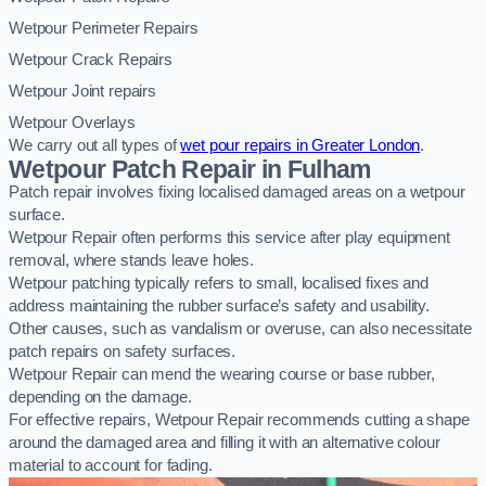
Wetpour Perimeter Repairs
Wetpour Crack Repairs
Wetpour Joint repairs
Wetpour Overlays
We carry out all types of
wet pour repairs in Greater London
.
Wetpour Patch Repair in Fulham
Patch repair involves fixing localised damaged areas on a wetpour
surface.
Wetpour Repair often performs this service after play equipment
removal, where stands leave holes.
Wetpour patching typically refers to small, localised fixes and
address maintaining the rubber surface’s safety and usability.
Other causes, such as vandalism or overuse, can also necessitate
patch repairs on safety surfaces.
Wetpour Repair can mend the wearing course or base rubber,
depending on the damage.
For effective repairs, Wetpour Repair recommends cutting a shape
around the damaged area and filling it with an alternative colour
material to account for fading.