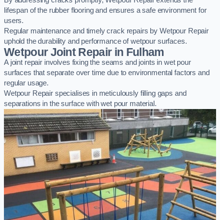
By addressing cracks promptly, Wetpour Repair extends the
lifespan of the rubber flooring and ensures a safe environment for
users.
Regular maintenance and timely crack repairs by Wetpour Repair
uphold the durability and performance of wetpour surfaces.
Wetpour Joint Repair in Fulham
A joint repair involves fixing the seams and joints in wet pour
surfaces that separate over time due to environmental factors and
regular usage.
Wetpour Repair specialises in meticulously filling gaps and
separations in the surface with wet pour material.