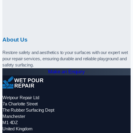
About Us
Restore safety and aesthetics to your surfaces with our expert wet
pour repair services, ensuring durable and reliable playground and
safety surfacing.
Make an Enquiry
Wetpour Repair Ltd
7a Charlotte Street
The Rubber Surfacing Dept
Manchester
M1 4DZ
United Kingdom