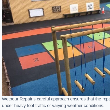
Wetpour Repair’s careful approach ensures that the repair
under heavy foot traffic or varying weather conditions.