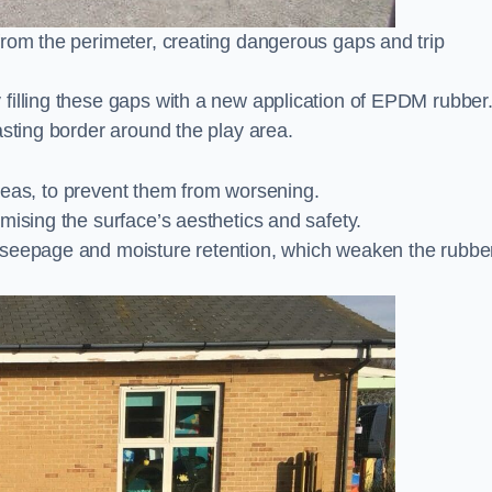
from the perimeter, creating dangerous gaps and trip
filling these gaps with a new application of EPDM rubber
asting border around the play area.
 areas, to prevent them from worsening.
mising the surface’s aesthetics and safety.
 seepage and moisture retention, which weaken the rubbe