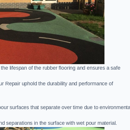
he lifespan of the rubber flooring and ensures a safe
r Repair uphold the durability and performance of
t pour surfaces that separate over time due to environmenta
nd separations in the surface with wet pour material.