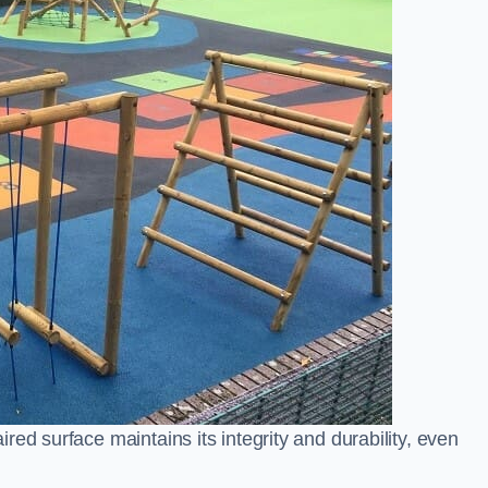
ed surface maintains its integrity and durability, even