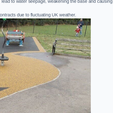
n lead to water seepage, weakening the base and causing
ntracts due to fluctuating UK weather.