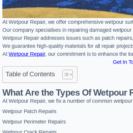
At Wetpour Repair, we offer comprehensive wetpour sur
Our company specialises in repairing damaged wetpour 
Wetpour Repair addresses issues such as patch repairs, 
We guarantee high-quality materials for all repair projec
At
Wetpour Repair
, our commitment is to enhance the lo
Get In T
Table of Contents
What Are the Types Of Wetpour 
At Wetpour Repair, we fix a number of common wetpour
Wetpour Patch Repairs
Wetpour Perimeter Repairs
Wetpour Crack Repairs