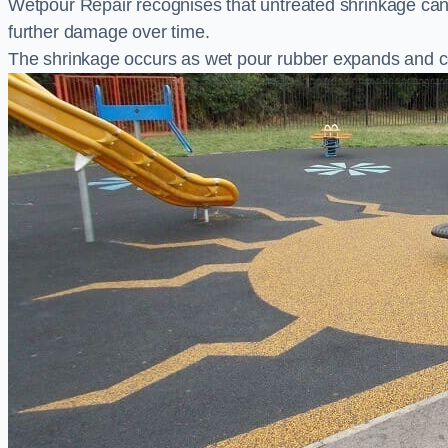
Wetpour Repair recognises that untreated shrinkage ca
further damage over time.
The shrinkage occurs as wet pour rubber expands and co