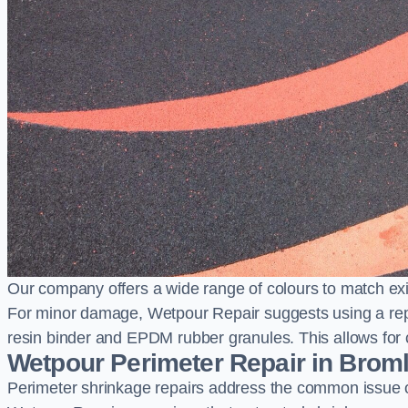
Our company offers a wide range of colours to match exi
For minor damage, Wetpour Repair suggests using a repair
resin binder and EPDM rubber granules. This allows for co
Wetpour Perimeter Repair in Brom
Perimeter shrinkage repairs address the common issue o