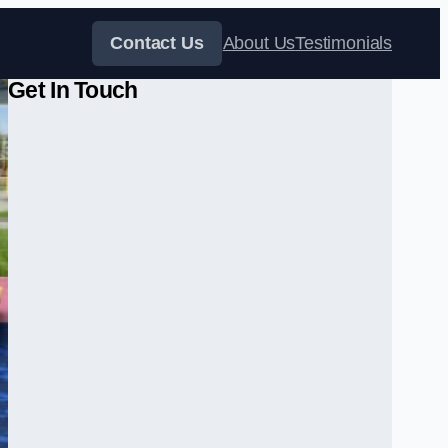
Contact Us
About Us
Testimonials
Get In Touch