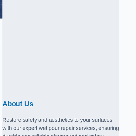
.
About Us
Restore safety and aesthetics to your surfaces
with our expert wet pour repair services, ensuring