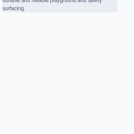
durable and reliable playground and safety
surfacing.