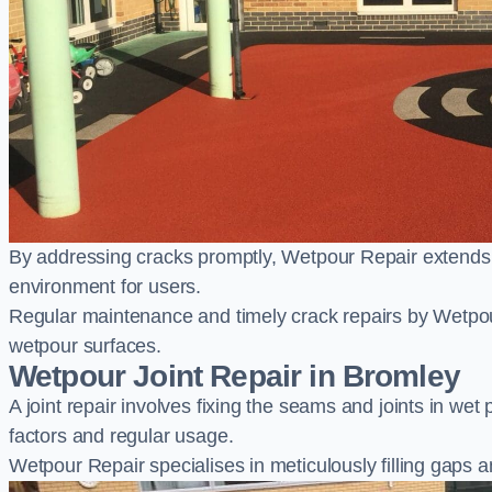
By addressing cracks promptly, Wetpour Repair extends t
environment for users.
Regular maintenance and timely crack repairs by Wetpou
wetpour surfaces.
Wetpour Joint Repair in Bromley
A joint repair involves fixing the seams and joints in we
factors and regular usage.
Wetpour Repair specialises in meticulously filling gaps a