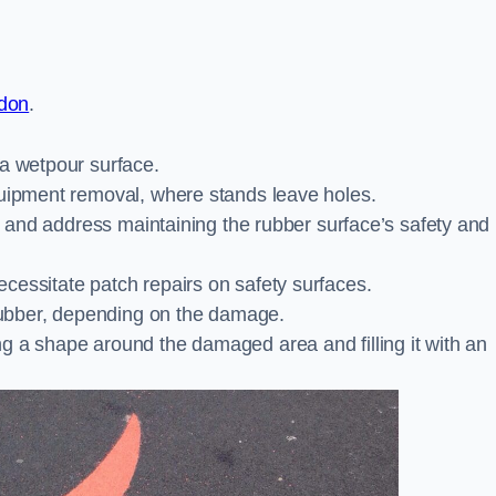
ndon
.
 a wetpour surface.
quipment removal, where stands leave holes.
es and address maintaining the rubber surface’s safety and
cessitate patch repairs on safety surfaces.
ubber, depending on the damage.
g a shape around the damaged area and filling it with an