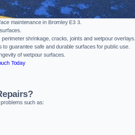
face maintenance in Bromley E3 3.
surfaces.
perimeter shrinkage, cracks, joints and wetpour overlays
ts to guarantee safe and durable surfaces for public use.
ngevity of wetpour surfaces.
ouch Today
Repairs?
 problems such as: