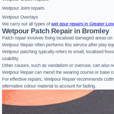
Wetpour Joint repairs
Wetpour Overlays
We carry out all types of
wet pour repairs in Greater Lo
Wetpour Patch Repair in Bromley
Patch repair involves fixing localised damaged areas on
Wetpour Repair often performs this service after play e
Wetpour patching typically refers to small, localised fix
usability.
Other causes, such as vandalism or overuse, can also ne
Wetpour Repair can mend the wearing course or base r
For effective repairs, Wetpour Repair recommends cuttin
alternative colour material to account for fading.