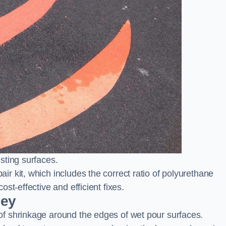
sting surfaces.
 kit, which includes the correct ratio of polyurethane
st-effective and efficient fixes.
ley
f shrinkage around the edges of wet pour surfaces.