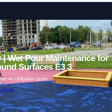
Skip to content
 | Wet Pour Maintenance for
und Surfaces E3 3
ree No Obligation Quote
a Quote