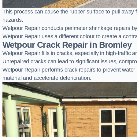
This process can cause the rubber surface to pull away 
hazards.
Wetpour Repair conducts perimeter shrinkage repairs by 
Wetpour Repair uses a different colour to create a contr
Wetpour Crack Repair in Bromley
Wetpour Repair fills in cracks, especially in high-traffic
Unrepaired cracks can lead to significant issues, compro
Wetpour Repair performs crack repairs to prevent water
material and accelerate deterioration.