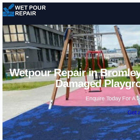
Wetpour Repair in Bromley
Damaged Playgro
Enquire Today For A F
Get 