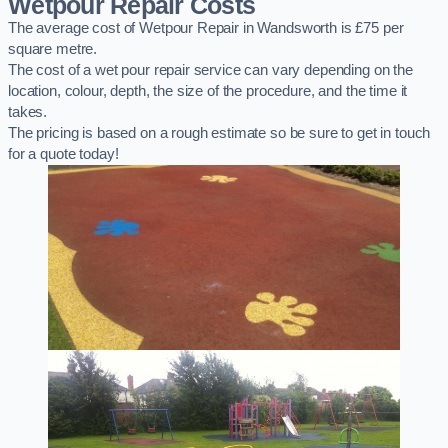
Wetpour Repair Costs
The average cost of Wetpour Repair in Wandsworth is £75 per
square metre.
The cost of a wet pour repair service can vary depending on the
location, colour, depth, the size of the procedure, and the time it
takes.
The pricing is based on a rough estimate so be sure to get in touch
for a quote today!