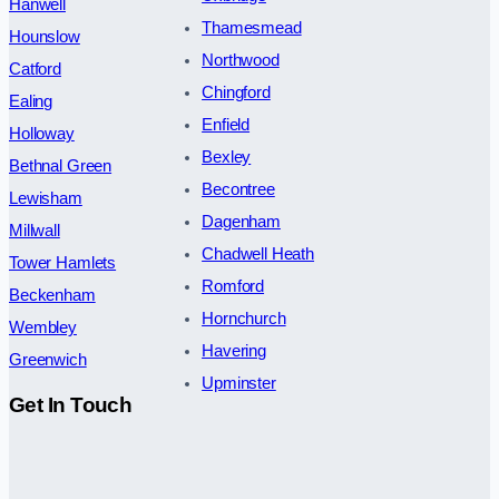
Hanwell
Thamesmead
Hounslow
Northwood
Catford
Chingford
Ealing
Enfield
Holloway
Bexley
Bethnal Green
Becontree
Lewisham
Dagenham
Millwall
Chadwell Heath
Tower Hamlets
Romford
Beckenham
Hornchurch
Wembley
Havering
Greenwich
Upminster
Get In Touch