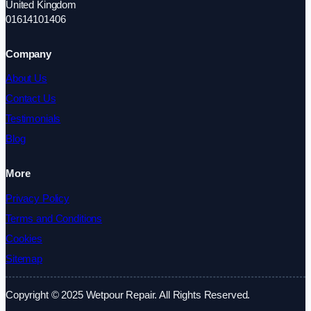
United Kingdom
01614101406
Company
About Us
Contact Us
Testimonials
Blog
More
Privacy Policy
Terms and Conditions
Cookies
Sitemap
Copyright © 2025 Wetpour Repair. All Rights Reserved.