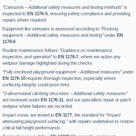
“Carousels – Additional safety measures and testing methods”
is
inspected to
EN 1176-5
, ensuring safety compliance and providing
repairs where required
Equipment like seesaws is assessed according to
“Rocking
equipment – Additional safety measures and testing”
under
EN
1176-6
Routine maintenance follows
“Guidance on maintenance,
inspection, and operation”
to
EN 1176-7
, where we action any
wetpour damage highlighted during the checks
“Fully enclosed playground equipment – Additional measures”
under
EN 1176-10
requires thorough inspection, especially where
surfacing integrity could pose risks
“3-dimensional climbing structures – Additional safety measures”
are reviewed under
EN 1176-11
, and our specialists repair or patch
wetpour where failures are recorded
Impact zones are tested to
EN 1177
, the standard for
“Impact
attenuating playground surfacing,”
with repairs undertaken to restore
critical fall height performance.