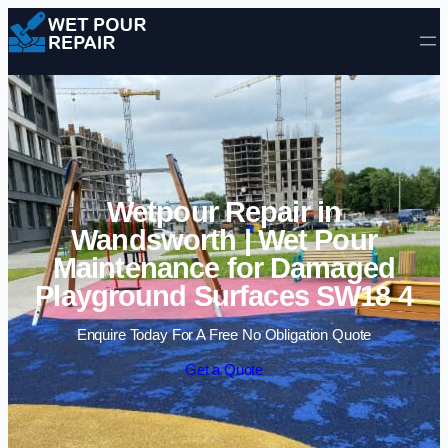
Skip to content
Wetpour Repair in
Wandsworth | Wet Pour
Maintenance for Damaged
Playground Surfaces SW18 4
Enquire Today For A Free No Obligation Quote
Get a Quote