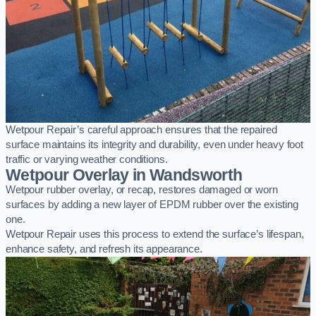
Wetpour Repair’s careful approach ensures that the repaired
surface maintains its integrity and durability, even under heavy foot
traffic or varying weather conditions.
Wetpour Overlay in Wandsworth
Wetpour rubber overlay, or recap, restores damaged or worn
surfaces by adding a new layer of EPDM rubber over the existing
one.
Wetpour Repair uses this process to extend the surface’s lifespan,
enhance safety, and refresh its appearance.