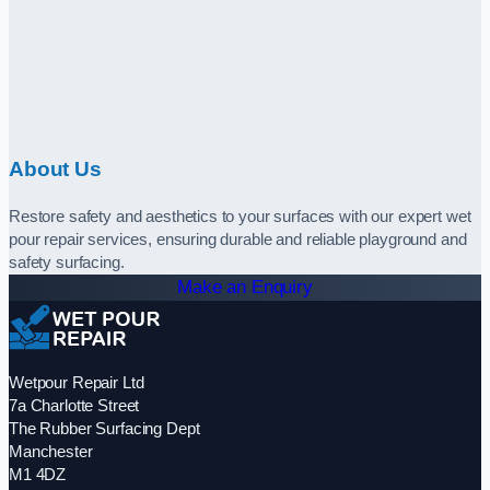
About Us
Restore safety and aesthetics to your surfaces with our expert wet
pour repair services, ensuring durable and reliable playground and
safety surfacing.
Make an Enquiry
Wetpour Repair Ltd
7a Charlotte Street
The Rubber Surfacing Dept
Manchester
M1 4DZ