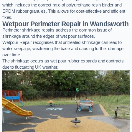
which includes the correct ratio of polyurethane resin binder and
EPDM rubber granules. This allows for cost-effective and efficient
fixes.
Wetpour Perimeter Repair in Wandsworth
Perimeter shrinkage repairs address the common issue of
shrinkage around the edges of wet pour surfaces.
Wetpour Repair recognises that untreated shrinkage can lead to
water seepage, weakening the base and causing further damage
over time.
The shrinkage occurs as wet pour rubber expands and contracts
due to fluctuating UK weather.