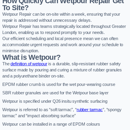
How Quickly Can Wetpour Repair Get
To Site?
Wetpour Repair can be on-site within a week, ensuring that your
repair is addressed without unnecessary delays.
Wetpour Repair has teams strategically located throughout Greater
London, enabling us to respond promptly to your needs.
Our efficient scheduling and local presence mean we can often
accommodate urgent requests and work around your schedule to
minimise disruption.
What is Wetpour?
The
definition of wetpour
is a durable, slip-resistant rubber safety
surface made by pouring and curing a mixture of rubber granules
and a polyurethane binder on-site.
EPDM rubber crumb is used for the wet pour-wearing course
SBR rubber granules are used for the Wetpour base layer
Wetpour is specified under Q26 insitu synthetic surfacing
Wetpour is referred to as “soft tarmac”, “
rubber tarmac
”, “spongy
tarmac” and “impact absorbing surface”
Wetpour can be installed in a range of EPDM colours