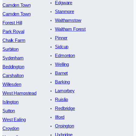
Edgware
Camden Town
Stanmore
Camden Town
Walthamstow
Forest Hill
Waltham Forest
Park Royal
Pinner
Chalk Farm
Sidcup
Surbiton
Edmonton
Sydenham
Welling
Beddington
Barnet
Carshalton
Barking
Willesden
Lamorbey
West Hampstead
Ruislip
Islington
Redbridge
Sutton
Ilford
West Ealing
Orpington
Croydon
Uxbridge