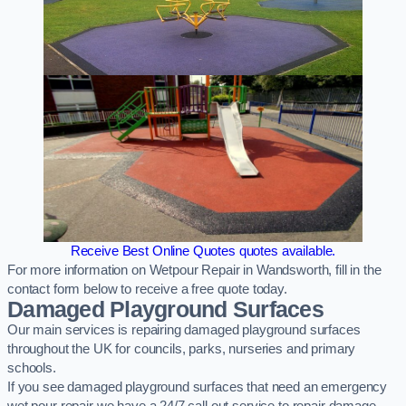
Receive Best Online Quotes quotes available.
For more information on Wetpour Repair in Wandsworth, fill in the
contact form below to receive a free quote today.
Damaged Playground Surfaces
Our main services is repairing damaged playground surfaces
throughout the UK for councils, parks, nurseries and primary
schools.
If you see damaged playground surfaces that need an emergency