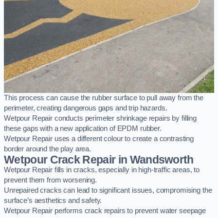
This process can cause the rubber surface to pull away from the
perimeter, creating dangerous gaps and trip hazards.
Wetpour Repair conducts perimeter shrinkage repairs by filling
these gaps with a new application of EPDM rubber.
Wetpour Repair uses a different colour to create a contrasting
border around the play area.
Wetpour Crack Repair in Wandsworth
Wetpour Repair fills in cracks, especially in high-traffic areas, to
prevent them from worsening.
Unrepaired cracks can lead to significant issues, compromising the
surface’s aesthetics and safety.
Wetpour Repair performs crack repairs to prevent water seepage