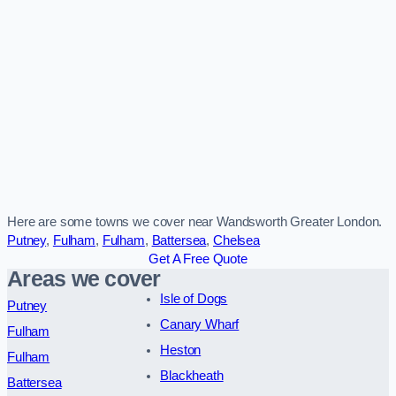
Here are some towns we cover near Wandsworth Greater London.
Putney
,
Fulham
,
Fulham
,
Battersea
,
Chelsea
Get A Free Quote
Areas we cover
Isle of Dogs
Putney
Canary Wharf
Fulham
Heston
Fulham
Blackheath
Battersea