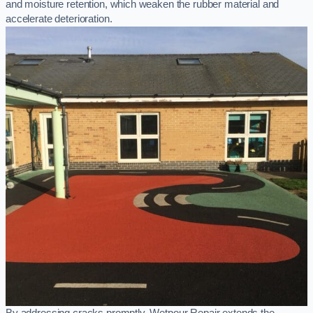
and moisture retention, which weaken the rubber material and
accelerate deterioration.