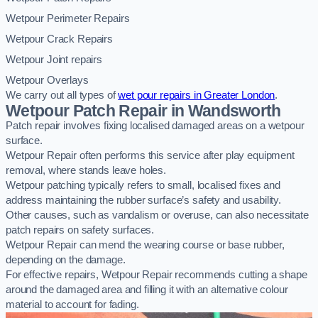
Wetpour Perimeter Repairs
Wetpour Crack Repairs
Wetpour Joint repairs
Wetpour Overlays
We carry out all types of
wet pour repairs in Greater London
.
Wetpour Patch Repair in Wandsworth
Patch repair involves fixing localised damaged areas on a wetpour
surface.
Wetpour Repair often performs this service after play equipment
removal, where stands leave holes.
Wetpour patching typically refers to small, localised fixes and
address maintaining the rubber surface’s safety and usability.
Other causes, such as vandalism or overuse, can also necessitate
patch repairs on safety surfaces.
Wetpour Repair can mend the wearing course or base rubber,
depending on the damage.
For effective repairs, Wetpour Repair recommends cutting a shape
around the damaged area and filling it with an alternative colour
material to account for fading.