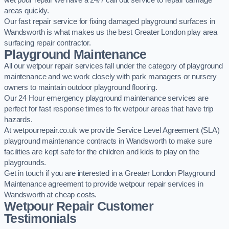
wet pour repair we have a 24/7 call out service to repair damage
areas quickly.
Our fast repair service for fixing damaged playground surfaces in
Wandsworth is what makes us the best Greater London play area
surfacing repair contractor.
Playground Maintenance
All our wetpour repair services fall under the category of playground
maintenance and we work closely with park managers or nursery
owners to maintain outdoor playground flooring.
Our 24 Hour emergency playground maintenance services are
perfect for fast response times to fix wetpour areas that have trip
hazards.
At wetpourrepair.co.uk we provide Service Level Agreement (SLA)
playground maintenance contracts in Wandsworth to make sure
facilities are kept safe for the children and kids to play on the
playgrounds.
Get in touch if you are interested in a Greater London Playground
Maintenance agreement to provide wetpour repair services in
Wandsworth at cheap costs.
Wetpour Repair Customer
Testimonials