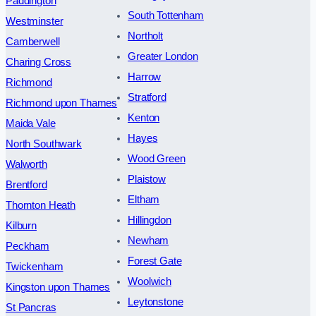
Paddington
South Tottenham
Westminster
Northolt
Camberwell
Greater London
Charing Cross
Harrow
Richmond
Stratford
Richmond upon Thames
Kenton
Maida Vale
Hayes
North Southwark
Wood Green
Walworth
Plaistow
Brentford
Eltham
Thornton Heath
Hillingdon
Kilburn
Newham
Peckham
Forest Gate
Twickenham
Woolwich
Kingston upon Thames
Leytonstone
St Pancras