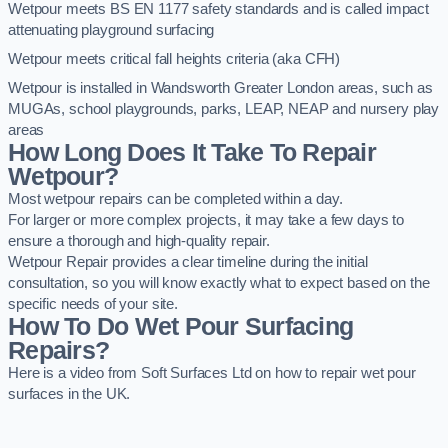
Wetpour meets BS EN 1177 safety standards and is called impact
attenuating playground surfacing
Wetpour meets critical fall heights criteria (aka CFH)
Wetpour is installed in Wandsworth Greater London areas, such as
MUGAs, school playgrounds, parks, LEAP, NEAP and nursery play
areas
How Long Does It Take To Repair
Wetpour?
Most wetpour repairs can be completed within a day.
For larger or more complex projects, it may take a few days to
ensure a thorough and high-quality repair.
Wetpour Repair provides a clear timeline during the initial
consultation, so you will know exactly what to expect based on the
specific needs of your site.
How To Do Wet Pour Surfacing
Repairs?
Here is a video from Soft Surfaces Ltd on how to repair wet pour
surfaces in the UK.