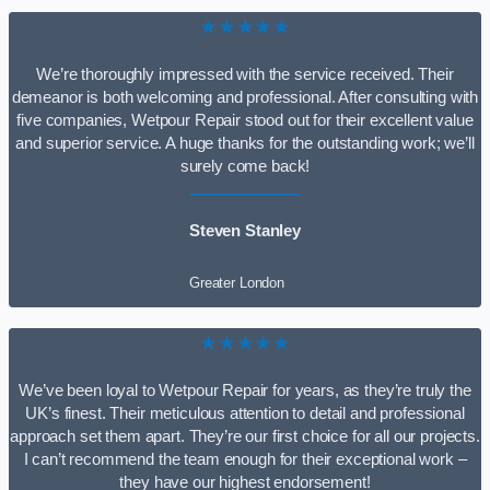
★★★★★
We’re thoroughly impressed with the service received. Their
demeanor is both welcoming and professional. After consulting with
five companies, Wetpour Repair stood out for their excellent value
and superior service. A huge thanks for the outstanding work; we’ll
surely come back!
Steven Stanley
Greater London
★★★★★
We’ve been loyal to Wetpour Repair for years, as they’re truly the
UK’s finest. Their meticulous attention to detail and professional
approach set them apart. They’re our first choice for all our projects.
I can’t recommend the team enough for their exceptional work –
they have our highest endorsement!