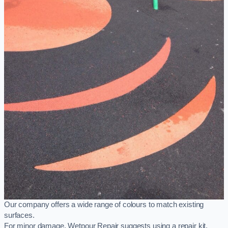
Our company offers a wide range of colours to match existing
surfaces.
For minor damage, Wetpour Repair suggests using a repair kit,