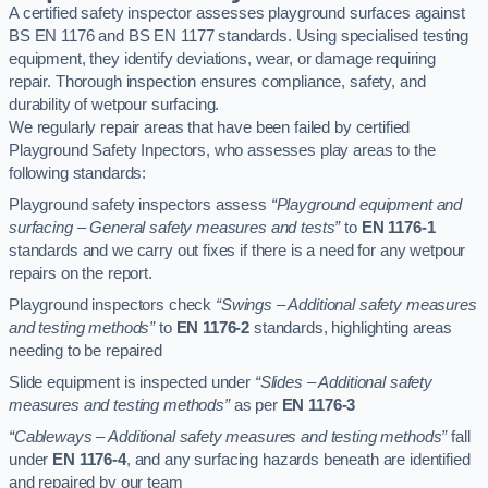
A certified safety inspector assesses playground surfaces against
BS EN 1176 and BS EN 1177 standards. Using specialised testing
equipment, they identify deviations, wear, or damage requiring
repair. Thorough inspection ensures compliance, safety, and
durability of wetpour surfacing.
We regularly repair areas that have been failed by certified
Playground Safety Inpectors, who assesses play areas to the
following standards:
Playground safety inspectors assess
“Playground equipment and
surfacing – General safety measures and tests”
to
EN 1176-1
standards and we carry out fixes if there is a need for any wetpour
repairs on the report.
Playground inspectors check
“Swings – Additional safety measures
and testing methods”
to
EN 1176-2
standards, highlighting areas
needing to be repaired
Slide equipment is inspected under
“Slides – Additional safety
measures and testing methods”
as per
EN 1176-3
“Cableways – Additional safety measures and testing methods”
fall
under
EN 1176-4
, and any surfacing hazards beneath are identified
and repaired by our team