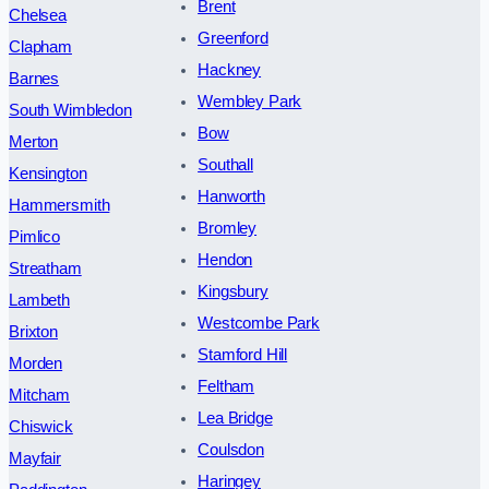
Brent
Chelsea
Greenford
Clapham
Hackney
Barnes
Wembley Park
South Wimbledon
Bow
Merton
Southall
Kensington
Hanworth
Hammersmith
Bromley
Pimlico
Hendon
Streatham
Kingsbury
Lambeth
Westcombe Park
Brixton
Stamford Hill
Morden
Feltham
Mitcham
Lea Bridge
Chiswick
Coulsdon
Mayfair
Haringey