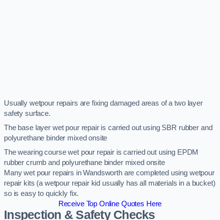
Usually wetpour repairs are fixing damaged areas of a two layer
safety surface.
The base layer wet pour repair is carried out using SBR rubber and
polyurethane binder mixed onsite
The wearing course wet pour repair is carried out using EPDM
rubber crumb and polyurethane binder mixed onsite
Many wet pour repairs in Wandsworth are completed using wetpour
repair kits (a wetpour repair kid usually has all materials in a bucket)
so is easy to quickly fix.
Receive Top Online Quotes Here
Inspection & Safety Checks