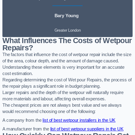
Bary Young
Greater London
What Influences The Costs of Wetpour
Repairs?
The factors that influence the cost of wetpour repair include the size
of the area, colour depth, and the amount of damage caused.
Understanding these elements is very important for an accurate
cost estimation.
Regarding determining the cost of Wet pour Repairs, the process of
the repair plays a significant role in budget planning.
Larger repairs and the depth of the wetpour will naturally require
more materials and labour, affecting overall expenses.
The cheapest prices are not always best value and we always
would recommend choosing one of the following:
A company from the
list of best wetpour installers in the UK
A manufacturer from the
list of best wetpour suppliers in the UK