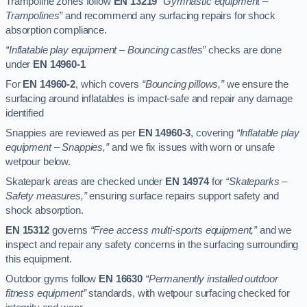
Trampoline zones follow
EN 13219
“Gymnastic equipment –
Trampolines”
and recommend any surfacing repairs for shock
absorption compliance.
“Inflatable play equipment – Bouncing castles”
checks are done
under
EN 14960-1
For
EN 14960-2
, which covers
“Bouncing pillows,”
we ensure the
surfacing around inflatables is impact-safe and repair any damage
identified
Snappies are reviewed as per
EN 14960-3
, covering
“Inflatable play
equipment – Snappies,”
and we fix issues with worn or unsafe
wetpour below.
Skatepark areas are checked under
EN 14974
for
“Skateparks –
Safety measures,”
ensuring surface repairs support safety and
shock absorption.
EN 15312
governs
“Free access multi-sports equipment,”
and we
inspect and repair any safety concerns in the surfacing surrounding
this equipment.
Outdoor gyms follow
EN 16630
“Permanently installed outdoor
fitness equipment”
standards, with wetpour surfacing checked for