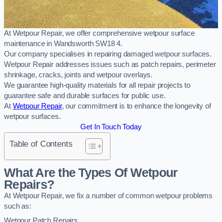
At Wetpour Repair, we offer comprehensive wetpour surface
maintenance in Wandsworth SW18 4.
Our company specialises in repairing damaged wetpour surfaces.
Wetpour Repair addresses issues such as patch repairs, perimeter
shrinkage, cracks, joints and wetpour overlays.
We guarantee high-quality materials for all repair projects to
guarantee safe and durable surfaces for public use.
At
Wetpour Repair
, our commitment is to enhance the longevity of
wetpour surfaces.
Get In Touch Today
Table of Contents
What Are the Types Of Wetpour
Repairs?
At Wetpour Repair, we fix a number of common wetpour problems
such as:
Wetpour Patch Repairs