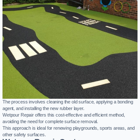
The process involves cleaning the old surface, applying a bonding
agent, and installing the new rubber layer.
Wetpour Repair offers this cost-effective and efficient method,
avoiding the need for complete surface removal.
This approach is ideal for renewing playgrounds, sports areas, and
other safety surfaces.