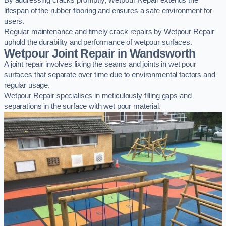
By addressing cracks promptly, Wetpour Repair extends the
lifespan of the rubber flooring and ensures a safe environment for
users.
Regular maintenance and timely crack repairs by Wetpour Repair
uphold the durability and performance of wetpour surfaces.
Wetpour Joint Repair in Wandsworth
A joint repair involves fixing the seams and joints in wet pour
surfaces that separate over time due to environmental factors and
regular usage.
Wetpour Repair specialises in meticulously filling gaps and
separations in the surface with wet pour material.