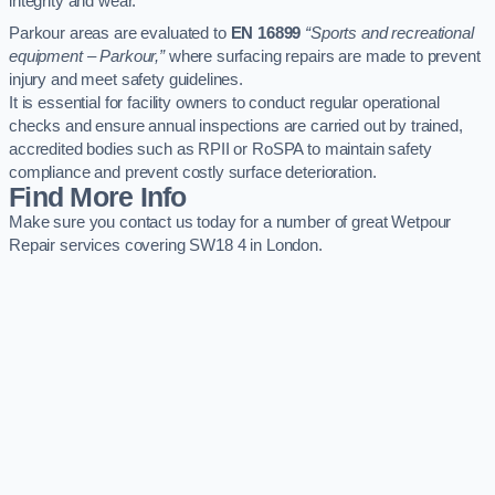
integrity and wear.
Parkour areas are evaluated to
EN 16899
“Sports and recreational
equipment – Parkour,”
where surfacing repairs are made to prevent
injury and meet safety guidelines.
It is essential for facility owners to conduct regular operational
checks and ensure annual inspections are carried out by trained,
accredited bodies such as RPII or RoSPA to maintain safety
compliance and prevent costly surface deterioration.
Find More Info
Make sure you contact us today for a number of great Wetpour
Repair services covering SW18 4 in London.