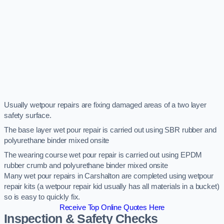
Usually wetpour repairs are fixing damaged areas of a two layer
safety surface.
The base layer wet pour repair is carried out using SBR rubber and
polyurethane binder mixed onsite
The wearing course wet pour repair is carried out using EPDM
rubber crumb and polyurethane binder mixed onsite
Many wet pour repairs in Carshalton are completed using wetpour
repair kits (a wetpour repair kid usually has all materials in a bucket)
so is easy to quickly fix.
Receive Top Online Quotes Here
Inspection & Safety Checks