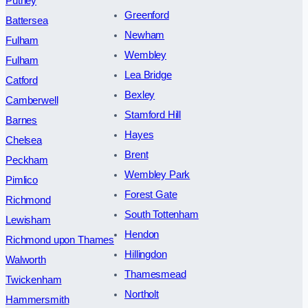
Putney
Greenford
Battersea
Newham
Fulham
Wembley
Fulham
Lea Bridge
Catford
Bexley
Camberwell
Stamford Hill
Barnes
Hayes
Chelsea
Brent
Peckham
Wembley Park
Pimlico
Forest Gate
Richmond
South Tottenham
Lewisham
Hendon
Richmond upon Thames
Hillingdon
Walworth
Thamesmead
Twickenham
Northolt
Hammersmith