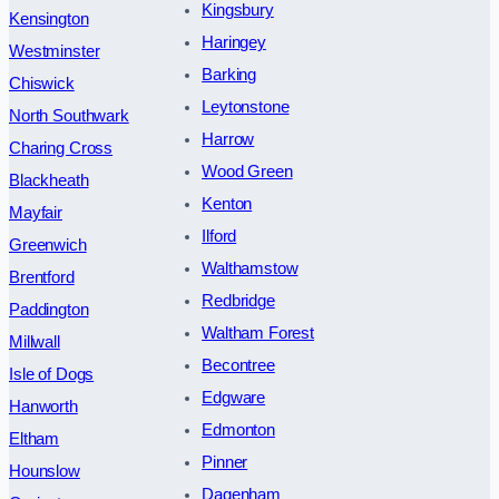
Kingsbury
Kensington
Haringey
Westminster
Barking
Chiswick
Leytonstone
North Southwark
Harrow
Charing Cross
Wood Green
Blackheath
Kenton
Mayfair
Ilford
Greenwich
Walthamstow
Brentford
Redbridge
Paddington
Waltham Forest
Millwall
Becontree
Isle of Dogs
Edgware
Hanworth
Edmonton
Eltham
Pinner
Hounslow
Dagenham