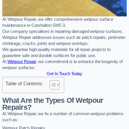
At Wetpour Repair, we offer comprehensive wetpour surface
maintenance in Carshalton SM5 3.
Our company specialises in repairing damaged wetpour surfaces.
Wetpour Repair addresses issues such as patch repairs, perimeter
shrinkage, cracks, joints and wetpour overlays.
We guarantee high-quality materials for all repair projects to
guarantee safe and durable surfaces for public use.
At
Wetpour Repair
, our commitment is to enhance the longevity of
wetpour surfaces.
Get In Touch Today
Table of Contents
What Are the Types Of Wetpour
Repairs?
At Wetpour Repair, we fix a number of common wetpour problems
such as:
Wetpour Patch Repairs