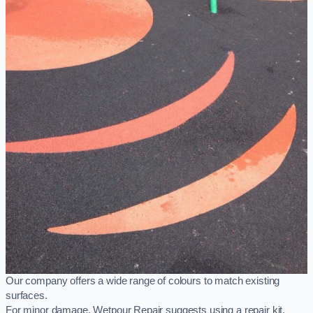
Our company offers a wide range of colours to match existing
surfaces.
For minor damage, Wetpour Repair suggests using a repair kit,