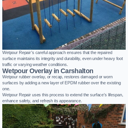
Wetpour Repair’s careful approach ensures that the repaired
surface maintains its integrity and durability, even under heavy foot
traffic or varying weather conditions.
Wetpour Overlay in Carshalton
Wetpour rubber overlay, or recap, restores damaged or worn
surfaces by adding a new layer of EPDM rubber over the existing
one.
Wetpour Repair uses this process to extend the surface’s lifespan,
enhance safety, and refresh its appearance.