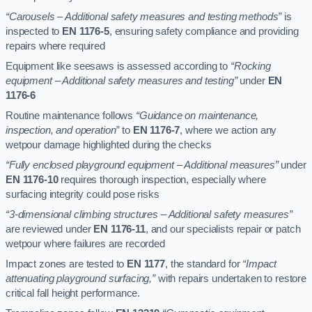
“Carousels – Additional safety measures and testing methods”
is
inspected to
EN 1176-5
, ensuring safety compliance and providing
repairs where required
Equipment like seesaws is assessed according to
“Rocking
equipment – Additional safety measures and testing”
under
EN
1176-6
Routine maintenance follows
“Guidance on maintenance,
inspection, and operation”
to
EN 1176-7
, where we action any
wetpour damage highlighted during the checks
“Fully enclosed playground equipment – Additional measures”
under
EN 1176-10
requires thorough inspection, especially where
surfacing integrity could pose risks
“3-dimensional climbing structures – Additional safety measures”
are reviewed under
EN 1176-11
, and our specialists repair or patch
wetpour where failures are recorded
Impact zones are tested to
EN 1177
, the standard for
“Impact
attenuating playground surfacing,”
with repairs undertaken to restore
critical fall height performance.