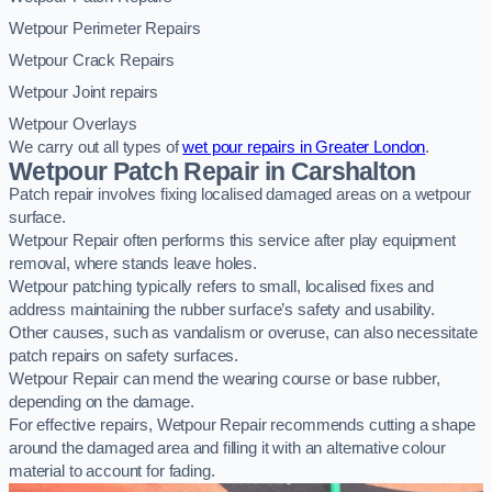
Wetpour Perimeter Repairs
Wetpour Crack Repairs
Wetpour Joint repairs
Wetpour Overlays
We carry out all types of
wet pour repairs in Greater London
.
Wetpour Patch Repair in Carshalton
Patch repair involves fixing localised damaged areas on a wetpour
surface.
Wetpour Repair often performs this service after play equipment
removal, where stands leave holes.
Wetpour patching typically refers to small, localised fixes and
address maintaining the rubber surface’s safety and usability.
Other causes, such as vandalism or overuse, can also necessitate
patch repairs on safety surfaces.
Wetpour Repair can mend the wearing course or base rubber,
depending on the damage.
For effective repairs, Wetpour Repair recommends cutting a shape
around the damaged area and filling it with an alternative colour
material to account for fading.