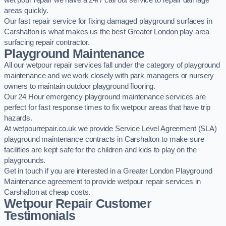
wet pour repair we have a 24/7 call out service to repair damage
areas quickly.
Our fast repair service for fixing damaged playground surfaces in
Carshalton is what makes us the best Greater London play area
surfacing repair contractor.
Playground Maintenance
All our wetpour repair services fall under the category of playground
maintenance and we work closely with park managers or nursery
owners to maintain outdoor playground flooring.
Our 24 Hour emergency playground maintenance services are
perfect for fast response times to fix wetpour areas that have trip
hazards.
At wetpourrepair.co.uk we provide Service Level Agreement (SLA)
playground maintenance contracts in Carshalton to make sure
facilities are kept safe for the children and kids to play on the
playgrounds.
Get in touch if you are interested in a Greater London Playground
Maintenance agreement to provide wetpour repair services in
Carshalton at cheap costs.
Wetpour Repair Customer
Testimonials