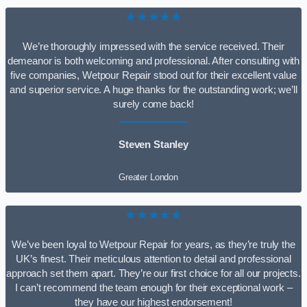
★★★★★
We’re thoroughly impressed with the service received. Their
demeanor is both welcoming and professional. After consulting with
five companies, Wetpour Repair stood out for their excellent value
and superior service. A huge thanks for the outstanding work; we’ll
surely come back!
Steven Stanley
Greater London
★★★★★
We’ve been loyal to Wetpour Repair for years, as they’re truly the
UK’s finest. Their meticulous attention to detail and professional
approach set them apart. They’re our first choice for all our projects.
I can’t recommend the team enough for their exceptional work –
they have our highest endorsement!