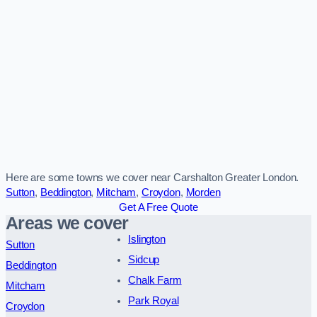
Here are some towns we cover near Carshalton Greater London.
Sutton
,
Beddington
,
Mitcham
,
Croydon
,
Morden
Get A Free Quote
Areas we cover
Islington
Sutton
Sidcup
Beddington
Chalk Farm
Mitcham
Park Royal
Croydon