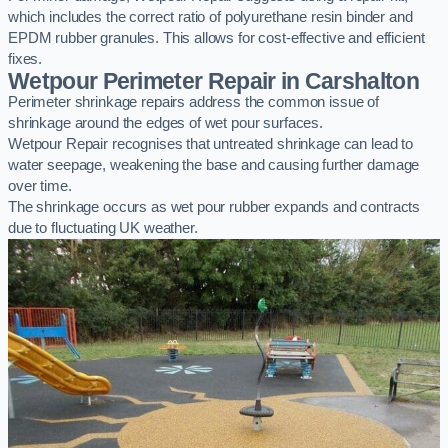
which includes the correct ratio of polyurethane resin binder and
EPDM rubber granules. This allows for cost-effective and efficient
fixes.
Wetpour Perimeter Repair in Carshalton
Perimeter shrinkage repairs address the common issue of
shrinkage around the edges of wet pour surfaces.
Wetpour Repair recognises that untreated shrinkage can lead to
water seepage, weakening the base and causing further damage
over time.
The shrinkage occurs as wet pour rubber expands and contracts
due to fluctuating UK weather.