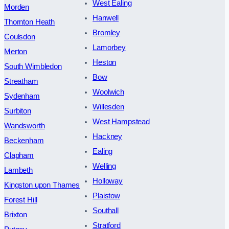
West Ealing
Morden
Hanwell
Thornton Heath
Bromley
Coulsdon
Lamorbey
Merton
Heston
South Wimbledon
Bow
Streatham
Woolwich
Sydenham
Willesden
Surbiton
West Hampstead
Wandsworth
Hackney
Beckenham
Ealing
Clapham
Welling
Lambeth
Holloway
Kingston upon Thames
Plaistow
Forest Hill
Southall
Brixton
Stratford