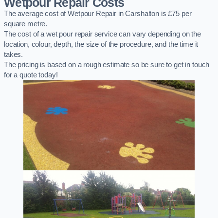
Wetpour Repair Costs
The average cost of Wetpour Repair in Carshalton is £75 per
square metre.
The cost of a wet pour repair service can vary depending on the
location, colour, depth, the size of the procedure, and the time it
takes.
The pricing is based on a rough estimate so be sure to get in touch
for a quote today!