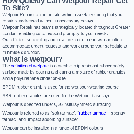
How Quickly Can Wetpour Repair Get
To Site?
Wetpour Repair can be on-site within a week, ensuring that your
repair is addressed without unnecessary delays.
Wetpour Repair has teams strategically located throughout Greater
London, enabling us to respond promptly to your needs.
Our efficient scheduling and local presence mean we can often
accommodate urgent requests and work around your schedule to
minimise disruption.
What is Wetpour?
The
definition of wetpour
is a durable, slip-resistant rubber safety
surface made by pouring and curing a mixture of rubber granules
and a polyurethane binder on-site.
EPDM rubber crumb is used for the wet pour-wearing course
SBR rubber granules are used for the Wetpour base layer
Wetpour is specified under Q26 insitu synthetic surfacing
Wetpour is referred to as “soft tarmac”, “
rubber tarmac
”, “spongy
tarmac” and “impact absorbing surface”
Wetpour can be installed in a range of EPDM colours