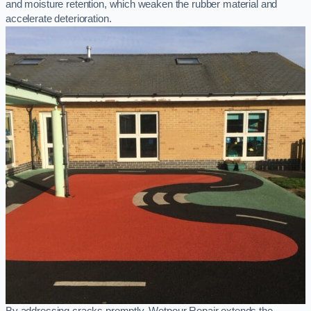
and moisture retention, which weaken the rubber material and
accelerate deterioration.