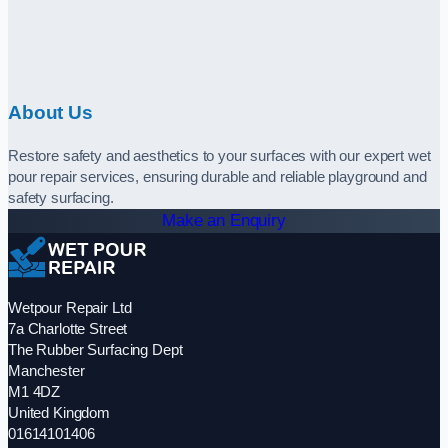
About Us
Restore safety and aesthetics to your surfaces with our expert wet
pour repair services, ensuring durable and reliable playground and
safety surfacing.
Make an Enquiry
Wetpour Repair Ltd
7a Charlotte Street
The Rubber Surfacing Dept
Manchester
M1 4DZ
United Kingdom
01614101406