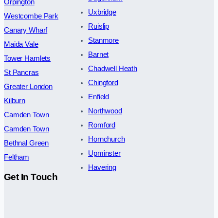
Orpington
Uxbridge
Westcombe Park
Ruislip
Canary Wharf
Stanmore
Maida Vale
Barnet
Tower Hamlets
Chadwell Heath
St Pancras
Chingford
Greater London
Enfield
Kilburn
Northwood
Camden Town
Romford
Camden Town
Hornchurch
Bethnal Green
Upminster
Feltham
Havering
Get In Touch