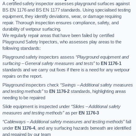
A certified safety inspector assesses playground surfaces against
BS EN 1176 and BS EN 1177 standards. Using specialised testing
equipment, they identify deviations, wear, or damage requiring
repair. Thorough inspection ensures compliance, safety, and
durability of wetpour surfacing.
We regularly repair areas that have been failed by certified
Playground Safety Inpectors, who assesses play areas to the
following standards:
Playground safety inspectors assess
“Playground equipment and
surfacing – General safety measures and tests”
to
EN 1176-1
standards and we carry out fixes if there is a need for any wetpour
repairs on the report.
Playground inspectors check
“Swings – Additional safety measures
and testing methods”
to
EN 1176-2
standards, highlighting areas
needing to be repaired
Slide equipment is inspected under
“Slides – Additional safety
measures and testing methods”
as per
EN 1176-3
“Cableways – Additional safety measures and testing methods”
fall
under
EN 1176-4
, and any surfacing hazards beneath are identified
and repaired by our team