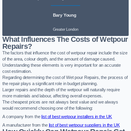
Bary Young
Greater London
What Influences The Costs of Wetpour
Repairs?
The factors that influence the cost of wetpour repair include the size
of the area, colour depth, and the amount of damage caused.
Understanding these elements is very important for an accurate
cost estimation.
Regarding determining the cost of Wet pour Repairs, the process of
the repair plays a significant role in budget planning.
Larger repairs and the depth of the wetpour will naturally require
more materials and labour, affecting overall expenses.
The cheapest prices are not always best value and we always
would recommend choosing one of the following:
A company from the
list of best wetpour installers in the UK
A manufacturer from the
list of best wetpour suppliers in the UK