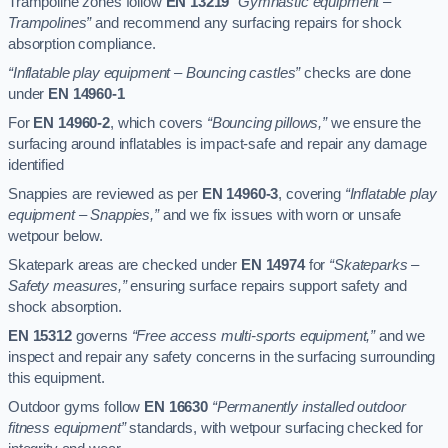
Trampoline zones follow
EN 13219
“Gymnastic equipment –
Trampolines”
and recommend any surfacing repairs for shock
absorption compliance.
“Inflatable play equipment – Bouncing castles”
checks are done
under
EN 14960-1
For
EN 14960-2
, which covers
“Bouncing pillows,”
we ensure the
surfacing around inflatables is impact-safe and repair any damage
identified
Snappies are reviewed as per
EN 14960-3
, covering
“Inflatable play
equipment – Snappies,”
and we fix issues with worn or unsafe
wetpour below.
Skatepark areas are checked under
EN 14974
for
“Skateparks –
Safety measures,”
ensuring surface repairs support safety and
shock absorption.
EN 15312
governs
“Free access multi-sports equipment,”
and we
inspect and repair any safety concerns in the surfacing surrounding
this equipment.
Outdoor gyms follow
EN 16630
“Permanently installed outdoor
fitness equipment”
standards, with wetpour surfacing checked for