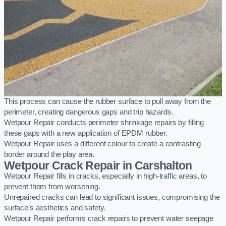
This process can cause the rubber surface to pull away from the
perimeter, creating dangerous gaps and trip hazards.
Wetpour Repair conducts perimeter shrinkage repairs by filling
these gaps with a new application of EPDM rubber.
Wetpour Repair uses a different colour to create a contrasting
border around the play area.
Wetpour Crack Repair in Carshalton
Wetpour Repair fills in cracks, especially in high-traffic areas, to
prevent them from worsening.
Unrepaired cracks can lead to significant issues, compromising the
surface’s aesthetics and safety.
Wetpour Repair performs crack repairs to prevent water seepage