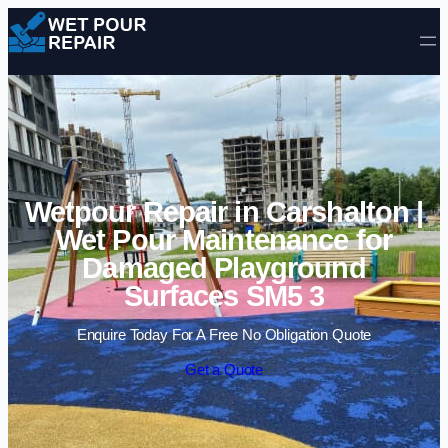
Skip to content
Wetpour Repair in Carshalton |
Wet Pour Maintenance for
Damaged Playground
Surfaces SM5 3
Enquire Today For A Free No Obligation Quote
Get a Quote