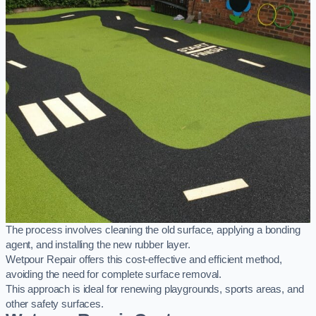
The process involves cleaning the old surface, applying a bonding
agent, and installing the new rubber layer.
Wetpour Repair offers this cost-effective and efficient method,
avoiding the need for complete surface removal.
This approach is ideal for renewing playgrounds, sports areas, and
other safety surfaces.