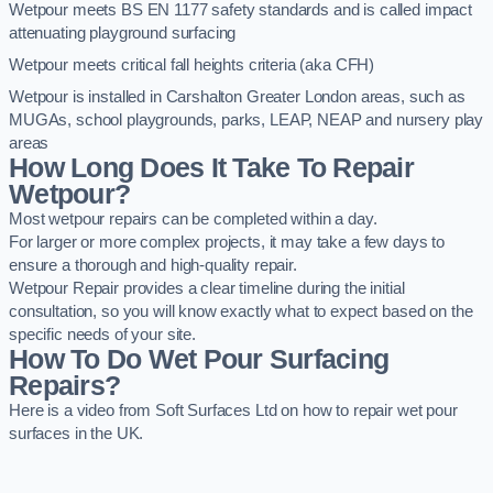
Wetpour meets BS EN 1177 safety standards and is called impact
attenuating playground surfacing
Wetpour meets critical fall heights criteria (aka CFH)
Wetpour is installed in Carshalton Greater London areas, such as
MUGAs, school playgrounds, parks, LEAP, NEAP and nursery play
areas
How Long Does It Take To Repair
Wetpour?
Most wetpour repairs can be completed within a day.
For larger or more complex projects, it may take a few days to
ensure a thorough and high-quality repair.
Wetpour Repair provides a clear timeline during the initial
consultation, so you will know exactly what to expect based on the
specific needs of your site.
How To Do Wet Pour Surfacing
Repairs?
Here is a video from Soft Surfaces Ltd on how to repair wet pour
surfaces in the UK.