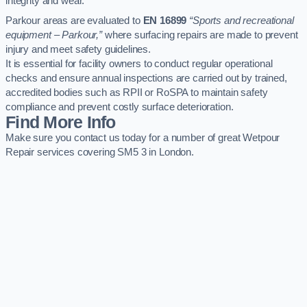
integrity and wear.
Parkour areas are evaluated to
EN 16899
“Sports and recreational
equipment – Parkour,”
where surfacing repairs are made to prevent
injury and meet safety guidelines.
It is essential for facility owners to conduct regular operational
checks and ensure annual inspections are carried out by trained,
accredited bodies such as RPII or RoSPA to maintain safety
compliance and prevent costly surface deterioration.
Find More Info
Make sure you contact us today for a number of great Wetpour
Repair services covering SM5 3 in London.