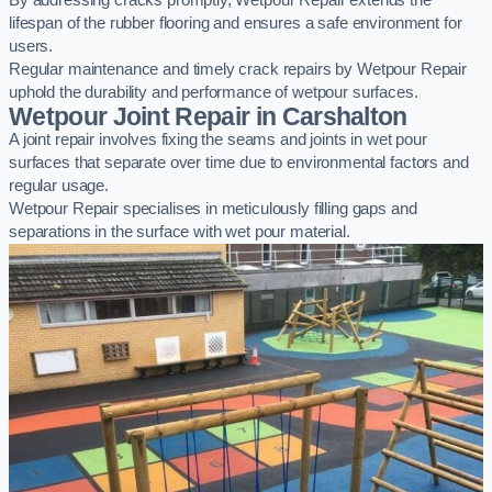
By addressing cracks promptly, Wetpour Repair extends the
lifespan of the rubber flooring and ensures a safe environment for
users.
Regular maintenance and timely crack repairs by Wetpour Repair
uphold the durability and performance of wetpour surfaces.
Wetpour Joint Repair in Carshalton
A joint repair involves fixing the seams and joints in wet pour
surfaces that separate over time due to environmental factors and
regular usage.
Wetpour Repair specialises in meticulously filling gaps and
separations in the surface with wet pour material.