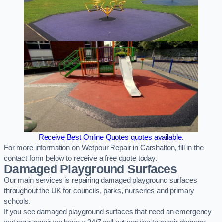
Receive Best Online Quotes quotes available.
For more information on Wetpour Repair in Carshalton, fill in the
contact form below to receive a free quote today.
Damaged Playground Surfaces
Our main services is repairing damaged playground surfaces
throughout the UK for councils, parks, nurseries and primary
schools.
If you see damaged playground surfaces that need an emergency