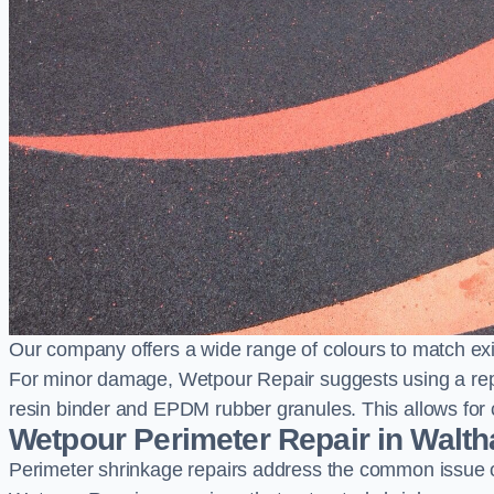
Our company offers a wide range of colours to match exi
For minor damage, Wetpour Repair suggests using a repair
resin binder and EPDM rubber granules. This allows for co
Wetpour Perimeter Repair in Walt
Perimeter shrinkage repairs address the common issue o