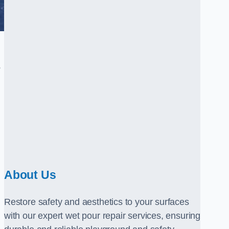
.
About Us
Restore safety and aesthetics to your surfaces
with our expert wet pour repair services, ensuring