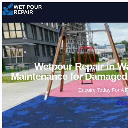
Wetpour Repair in W
Maintenance for Damaged 
Enquire Today For A F
Get 