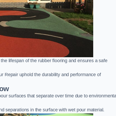
he lifespan of the rubber flooring and ensures a safe
r Repair uphold the durability and performance of
tow
t pour surfaces that separate over time due to environmenta
nd separations in the surface with wet pour material.