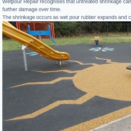
Wetpour Repair recognises that untreated shrinkage ca
further damage over time.
The shrinkage occurs as wet pour rubber expands and co