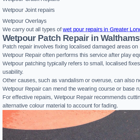
Wetpour Joint repairs
Wetpour Overlays
We carry out all types of
wet pour repairs in Greater Lo
Wetpour Patch Repair in Waltham
Patch repair involves fixing localised damaged areas on
Wetpour Repair often performs this service after play e
Wetpour patching typically refers to small, localised fix
usability.
Other causes, such as vandalism or overuse, can also ne
Wetpour Repair can mend the wearing course or base r
For effective repairs, Wetpour Repair recommends cuttin
alternative colour material to account for fading.