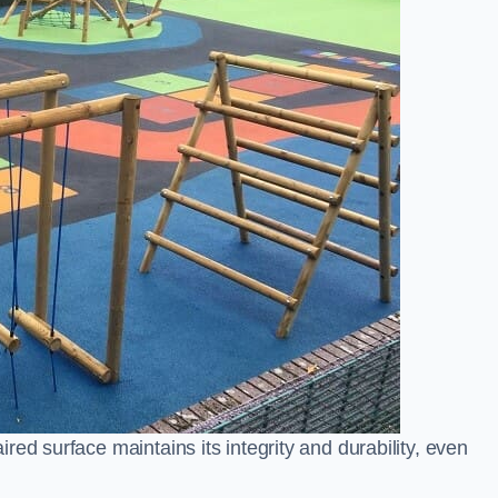
ed surface maintains its integrity and durability, even