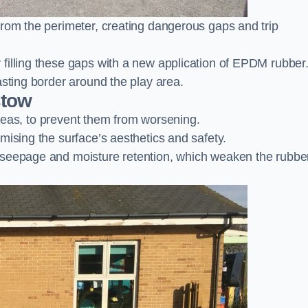
from the perimeter, creating dangerous gaps and trip
filling these gaps with a new application of EPDM rubber
asting border around the play area.
stow
 areas, to prevent them from worsening.
mising the surface’s aesthetics and safety.
 seepage and moisture retention, which weaken the rubbe