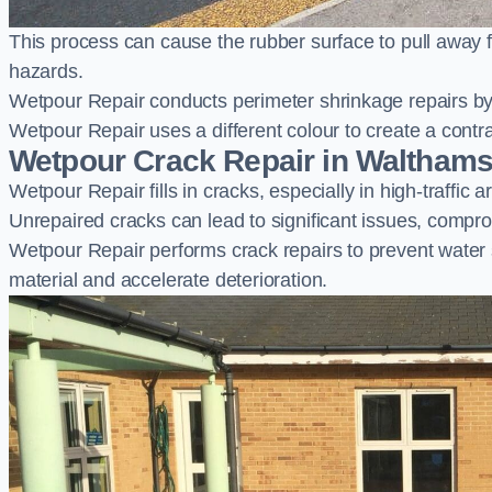
This process can cause the rubber surface to pull away 
hazards.
Wetpour Repair conducts perimeter shrinkage repairs by 
Wetpour Repair uses a different colour to create a contr
Wetpour Crack Repair in Waltham
Wetpour Repair fills in cracks, especially in high-traffic
Unrepaired cracks can lead to significant issues, compro
Wetpour Repair performs crack repairs to prevent water
material and accelerate deterioration.