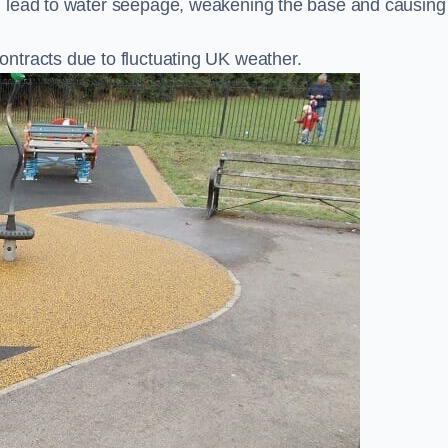
n lead to water seepage, weakening the base and causing
ntracts due to fluctuating UK weather.