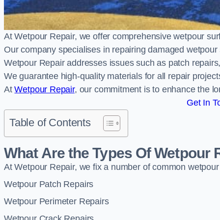
At Wetpour Repair, we offer comprehensive wetpour su
Our company specialises in repairing damaged wetpour 
Wetpour Repair addresses issues such as patch repairs, 
We guarantee high-quality materials for all repair projec
At
Wetpour Repair
, our commitment is to enhance the lo
Get In T
Table of Contents
What Are the Types Of Wetpour 
At Wetpour Repair, we fix a number of common wetpour
Wetpour Patch Repairs
Wetpour Perimeter Repairs
Wetpour Crack Repairs