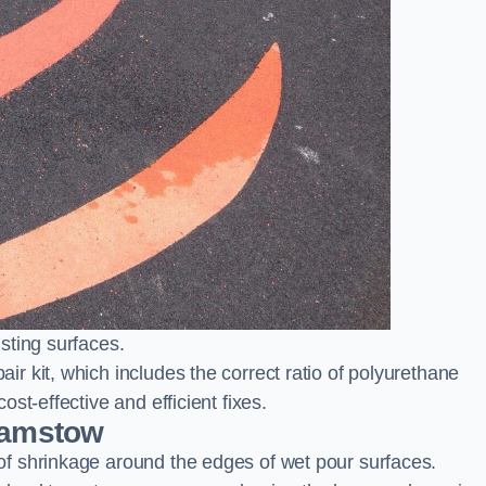
sting surfaces.
 kit, which includes the correct ratio of polyurethane
st-effective and efficient fixes.
hamstow
f shrinkage around the edges of wet pour surfaces.