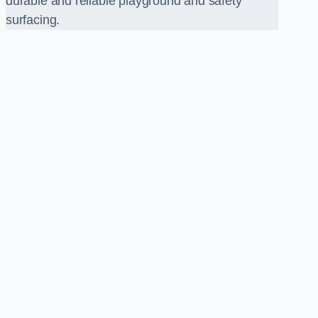
durable and reliable playground and safety
surfacing.