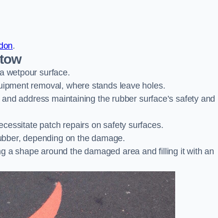
ndon
.
stow
 a wetpour surface.
quipment removal, where stands leave holes.
es and address maintaining the rubber surface’s safety and
cessitate patch repairs on safety surfaces.
ubber, depending on the damage.
g a shape around the damaged area and filling it with an