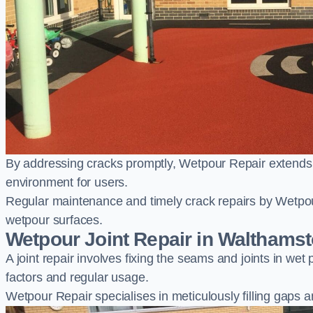
By addressing cracks promptly, Wetpour Repair extends t
environment for users.
Regular maintenance and timely crack repairs by Wetpou
wetpour surfaces.
Wetpour Joint Repair in Walthams
A joint repair involves fixing the seams and joints in we
factors and regular usage.
Wetpour Repair specialises in meticulously filling gaps a