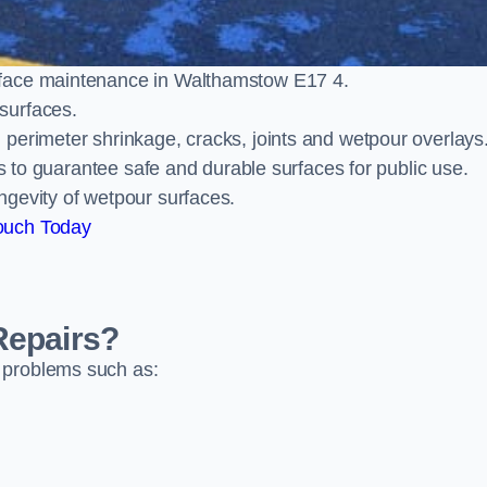
rface maintenance in Walthamstow E17 4.
surfaces.
perimeter shrinkage, cracks, joints and wetpour overlays
ts to guarantee safe and durable surfaces for public use.
ngevity of wetpour surfaces.
ouch Today
Repairs?
 problems such as: