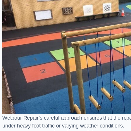
Wetpour Repair’s careful approach ensures that the repair
under heavy foot traffic or varying weather conditions.