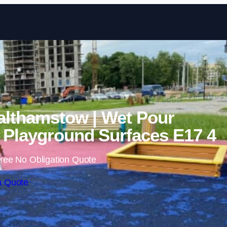
Skip to content
althamstow | Wet Pour
Playground Surfaces E17 4
ree No Obligation Quote
a Quote