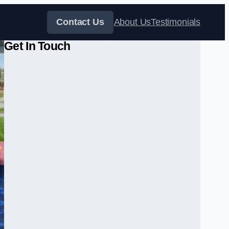
Contact Us
About Us
Testimonials
Get In Touch