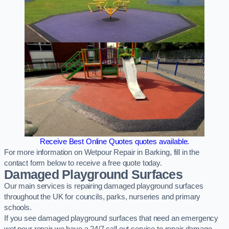
Receive Best Online Quotes quotes available.
For more information on Wetpour Repair in Barking, fill in the
contact form below to receive a free quote today.
Damaged Playground Surfaces
Our main services is repairing damaged playground surfaces
throughout the UK for councils, parks, nurseries and primary
schools.
If you see damaged playground surfaces that need an emergency