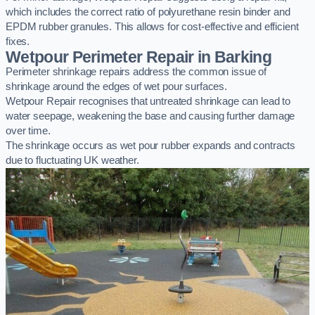
which includes the correct ratio of polyurethane resin binder and
EPDM rubber granules. This allows for cost-effective and efficient
fixes.
Wetpour Perimeter Repair in Barking
Perimeter shrinkage repairs address the common issue of
shrinkage around the edges of wet pour surfaces.
Wetpour Repair recognises that untreated shrinkage can lead to
water seepage, weakening the base and causing further damage
over time.
The shrinkage occurs as wet pour rubber expands and contracts
due to fluctuating UK weather.