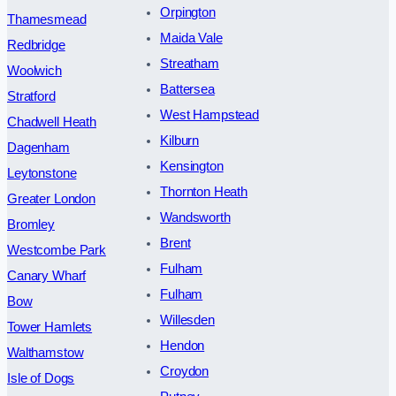
Orpington
Thamesmead
Maida Vale
Redbridge
Streatham
Woolwich
Battersea
Stratford
West Hampstead
Chadwell Heath
Kilburn
Dagenham
Kensington
Leytonstone
Thornton Heath
Greater London
Wandsworth
Bromley
Brent
Westcombe Park
Fulham
Canary Wharf
Fulham
Bow
Willesden
Tower Hamlets
Hendon
Walthamstow
Croydon
Isle of Dogs