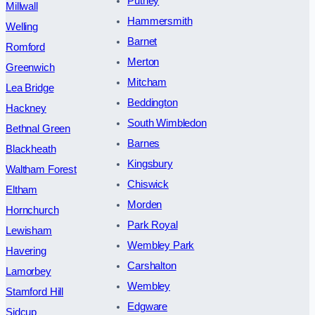
Putney
Millwall
Hammersmith
Welling
Barnet
Romford
Merton
Greenwich
Mitcham
Lea Bridge
Beddington
Hackney
South Wimbledon
Bethnal Green
Barnes
Blackheath
Kingsbury
Waltham Forest
Chiswick
Eltham
Morden
Hornchurch
Park Royal
Lewisham
Wembley Park
Havering
Carshalton
Lamorbey
Wembley
Stamford Hill
Edgware
Sidcup