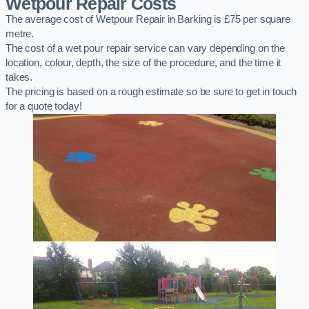
Wetpour Repair Costs
The average cost of Wetpour Repair in Barking is £75 per square
metre.
The cost of a wet pour repair service can vary depending on the
location, colour, depth, the size of the procedure, and the time it
takes.
The pricing is based on a rough estimate so be sure to get in touch
for a quote today!