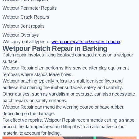
Wetpour Perimeter Repairs
Wetpour Crack Repairs
Wetpour Joint repairs
Wetpour Overlays
We carry out all types of
wet pour repairs in Greater London
.
Wetpour Patch Repair in Barking
Patch repair involves fixing localised damaged areas on a wetpour
surface.
Wetpour Repair often performs this service after play equipment
removal, where stands leave holes.
Wetpour patching typically refers to small, localised fixes and
address maintaining the rubber surface’s safety and usability.
Other causes, such as vandalism or overuse, can also necessitate
patch repairs on safety surfaces.
Wetpour Repair can mend the wearing course or base rubber,
depending on the damage.
For effective repairs, Wetpour Repair recommends cutting a shape
around the damaged area and filling it with an alternative colour
material to account for fading.