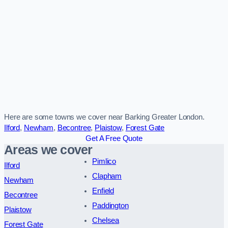
Here are some towns we cover near Barking Greater London.
Ilford
,
Newham
,
Becontree
,
Plaistow
,
Forest Gate
Get A Free Quote
Areas we cover
Pimlico
Ilford
Clapham
Newham
Enfield
Becontree
Paddington
Plaistow
Chelsea
Forest Gate