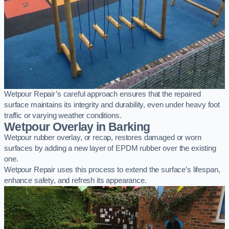
Wetpour Repair’s careful approach ensures that the repaired
surface maintains its integrity and durability, even under heavy foot
traffic or varying weather conditions.
Wetpour Overlay in Barking
Wetpour rubber overlay, or recap, restores damaged or worn
surfaces by adding a new layer of EPDM rubber over the existing
one.
Wetpour Repair uses this process to extend the surface’s lifespan,
enhance safety, and refresh its appearance.