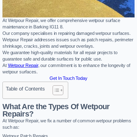
At Wetpour Repair, we offer comprehensive wetpour surface
maintenance in Barking IG11 8.
Our company specialises in repairing damaged wetpour surfaces.
Wetpour Repair addresses issues such as patch repairs, perimeter
shrinkage, cracks, joints and wetpour overlays.
We guarantee high-quality materials for all repair projects to
guarantee safe and durable surfaces for public use.
At
Wetpour Repair
, our commitment is to enhance the longevity of
wetpour surfaces.
Get In Touch Today
Table of Contents
What Are the Types Of Wetpour
Repairs?
At Wetpour Repair, we fix a number of common wetpour problems
such as:
Wetpour Patch Repairs