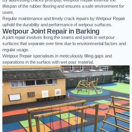
By addressing cracks promptly, Wetpour Repair extends the
lifespan of the rubber flooring and ensures a safe environment for
users.
Regular maintenance and timely crack repairs by Wetpour Repair
uphold the durability and performance of wetpour surfaces.
Wetpour Joint Repair in Barking
A joint repair involves fixing the seams and joints in wet pour
surfaces that separate over time due to environmental factors and
regular usage.
Wetpour Repair specialises in meticulously filling gaps and
separations in the surface with wet pour material.