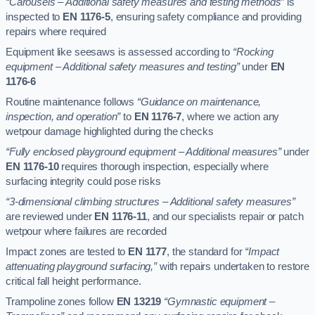
“Carousels – Additional safety measures and testing methods”
is
inspected to
EN 1176-5
, ensuring safety compliance and providing
repairs where required
Equipment like seesaws is assessed according to
“Rocking
equipment – Additional safety measures and testing”
under
EN
1176-6
Routine maintenance follows
“Guidance on maintenance,
inspection, and operation”
to
EN 1176-7
, where we action any
wetpour damage highlighted during the checks
“Fully enclosed playground equipment – Additional measures”
under
EN 1176-10
requires thorough inspection, especially where
surfacing integrity could pose risks
“3-dimensional climbing structures – Additional safety measures”
are reviewed under
EN 1176-11
, and our specialists repair or patch
wetpour where failures are recorded
Impact zones are tested to
EN 1177
, the standard for
“Impact
attenuating playground surfacing,”
with repairs undertaken to restore
critical fall height performance.
Trampoline zones follow
EN 13219
“Gymnastic equipment –