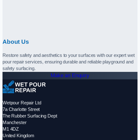
About Us
Restore safety and aesthetics to your surfaces with our expert wet
pour repair services, ensuring durable and reliable playground and
safety surfacing.
Make an Enquiry
Wetpour Repair Ltd
7a Charlotte Street
The Rubber Surfacing Dept
Manchester
M1 4DZ
United Kingdom