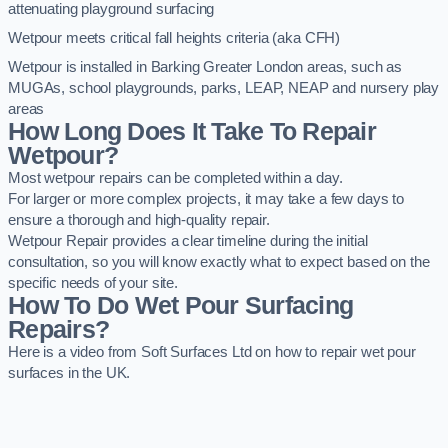
attenuating playground surfacing
Wetpour meets critical fall heights criteria (aka CFH)
Wetpour is installed in Barking Greater London areas, such as
MUGAs, school playgrounds, parks, LEAP, NEAP and nursery play
areas
How Long Does It Take To Repair
Wetpour?
Most wetpour repairs can be completed within a day.
For larger or more complex projects, it may take a few days to
ensure a thorough and high-quality repair.
Wetpour Repair provides a clear timeline during the initial
consultation, so you will know exactly what to expect based on the
specific needs of your site.
How To Do Wet Pour Surfacing
Repairs?
Here is a video from Soft Surfaces Ltd on how to repair wet pour
surfaces in the UK.