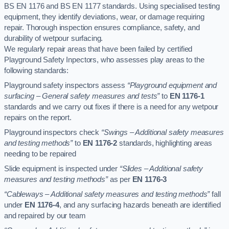
BS EN 1176 and BS EN 1177 standards. Using specialised testing
equipment, they identify deviations, wear, or damage requiring
repair. Thorough inspection ensures compliance, safety, and
durability of wetpour surfacing.
We regularly repair areas that have been failed by certified
Playground Safety Inpectors, who assesses play areas to the
following standards:
Playground safety inspectors assess
“Playground equipment and
surfacing – General safety measures and tests”
to
EN 1176-1
standards and we carry out fixes if there is a need for any wetpour
repairs on the report.
Playground inspectors check
“Swings – Additional safety measures
and testing methods”
to
EN 1176-2
standards, highlighting areas
needing to be repaired
Slide equipment is inspected under
“Slides – Additional safety
measures and testing methods”
as per
EN 1176-3
“Cableways – Additional safety measures and testing methods”
fall
under
EN 1176-4
, and any surfacing hazards beneath are identified
and repaired by our team