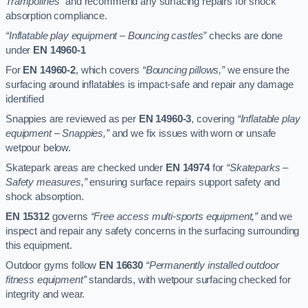
Trampolines”
and recommend any surfacing repairs for shock
absorption compliance.
“Inflatable play equipment – Bouncing castles”
checks are done
under
EN 14960-1
For
EN 14960-2
, which covers
“Bouncing pillows,”
we ensure the
surfacing around inflatables is impact-safe and repair any damage
identified
Snappies are reviewed as per
EN 14960-3
, covering
“Inflatable play
equipment – Snappies,”
and we fix issues with worn or unsafe
wetpour below.
Skatepark areas are checked under
EN 14974
for
“Skateparks –
Safety measures,”
ensuring surface repairs support safety and
shock absorption.
EN 15312
governs
“Free access multi-sports equipment,”
and we
inspect and repair any safety concerns in the surfacing surrounding
this equipment.
Outdoor gyms follow
EN 16630
“Permanently installed outdoor
fitness equipment”
standards, with wetpour surfacing checked for
integrity and wear.