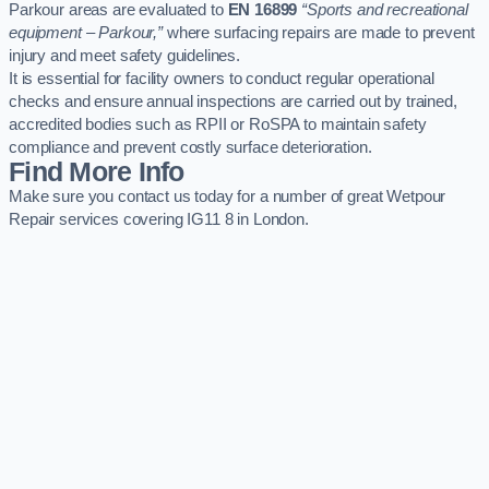
Parkour areas are evaluated to
EN 16899
“Sports and recreational
equipment – Parkour,”
where surfacing repairs are made to prevent
injury and meet safety guidelines.
It is essential for facility owners to conduct regular operational
checks and ensure annual inspections are carried out by trained,
accredited bodies such as RPII or RoSPA to maintain safety
compliance and prevent costly surface deterioration.
Find More Info
Make sure you contact us today for a number of great Wetpour
Repair services covering IG11 8 in London.