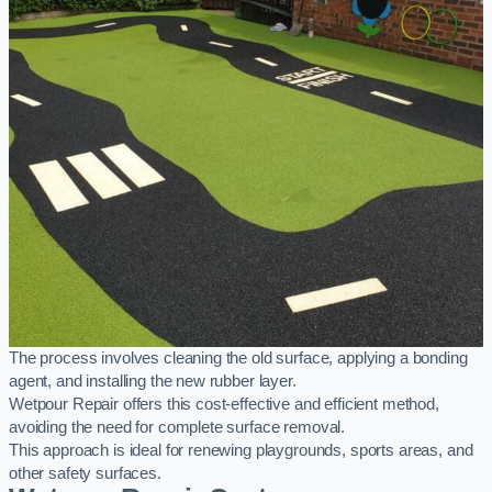
The process involves cleaning the old surface, applying a bonding
agent, and installing the new rubber layer.
Wetpour Repair offers this cost-effective and efficient method,
avoiding the need for complete surface removal.
This approach is ideal for renewing playgrounds, sports areas, and
other safety surfaces.