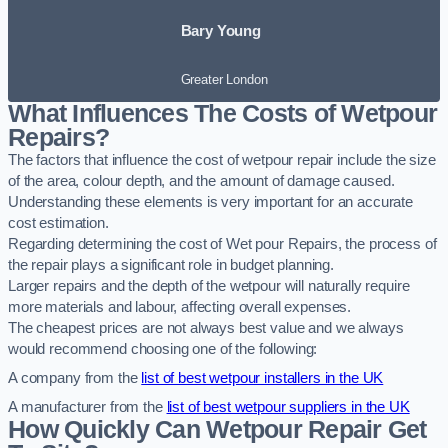
Bary Young
Greater London
What Influences The Costs of Wetpour
Repairs?
The factors that influence the cost of wetpour repair include the size
of the area, colour depth, and the amount of damage caused.
Understanding these elements is very important for an accurate
cost estimation.
Regarding determining the cost of Wet pour Repairs, the process of
the repair plays a significant role in budget planning.
Larger repairs and the depth of the wetpour will naturally require
more materials and labour, affecting overall expenses.
The cheapest prices are not always best value and we always
would recommend choosing one of the following:
A company from the
list of best wetpour installers in the UK
A manufacturer from the
list of best wetpour suppliers in the UK
How Quickly Can Wetpour Repair Get