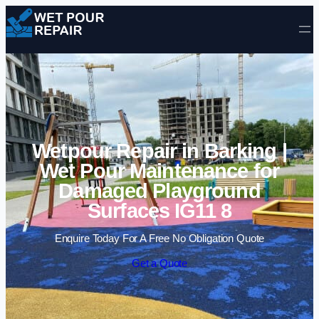
Skip to content
Wetpour Repair in Barking |
Wet Pour Maintenance for
Damaged Playground
Surfaces IG11 8
Enquire Today For A Free No Obligation Quote
Get a Quote