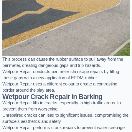
This process can cause the rubber surface to pull away from the
perimeter, creating dangerous gaps and trip hazards.
Wetpour Repair conducts perimeter shrinkage repairs by filling
these gaps with a new application of EPDM rubber.
Wetpour Repair uses a different colour to create a contrasting
border around the play area.
Wetpour Crack Repair in Barking
Wetpour Repair fills in cracks, especially in high-traffic areas, to
prevent them from worsening.
Unrepaired cracks can lead to significant issues, compromising the
surface’s aesthetics and safety.
Wetpour Repair performs crack repairs to prevent water seepage