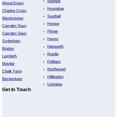
Northolt
Wood Green
Hounslow
Charing Cross
Southall
Westminster
Heston
Camden Town
Pinner
Camden Town
Hayes
Sydenham
Hanworth
Brixton
Ruislip
Lambeth
Feltham
Mayfair
Northwood
Chalk Farm
Hillingdon
Beckenham
Uxbridge
Get In Touch