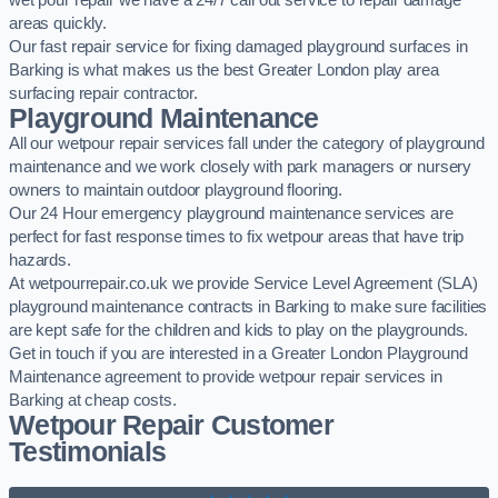
wet pour repair we have a 24/7 call out service to repair damage
areas quickly.
Our fast repair service for fixing damaged playground surfaces in
Barking is what makes us the best Greater London play area
surfacing repair contractor.
Playground Maintenance
All our wetpour repair services fall under the category of playground
maintenance and we work closely with park managers or nursery
owners to maintain outdoor playground flooring.
Our 24 Hour emergency playground maintenance services are
perfect for fast response times to fix wetpour areas that have trip
hazards.
At wetpourrepair.co.uk we provide Service Level Agreement (SLA)
playground maintenance contracts in Barking to make sure facilities
are kept safe for the children and kids to play on the playgrounds.
Get in touch if you are interested in a Greater London Playground
Maintenance agreement to provide wetpour repair services in
Barking at cheap costs.
Wetpour Repair Customer
Testimonials