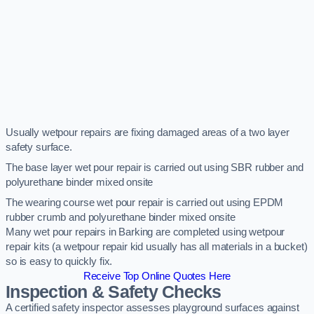
Usually wetpour repairs are fixing damaged areas of a two layer
safety surface.
The base layer wet pour repair is carried out using SBR rubber and
polyurethane binder mixed onsite
The wearing course wet pour repair is carried out using EPDM
rubber crumb and polyurethane binder mixed onsite
Many wet pour repairs in Barking are completed using wetpour
repair kits (a wetpour repair kid usually has all materials in a bucket)
so is easy to quickly fix.
Receive Top Online Quotes Here
Inspection & Safety Checks
A certified safety inspector assesses playground surfaces against