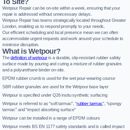
To Site?
Wetpour Repair can be on-site within a week, ensuring that your
repair is addressed without unnecessary delays.
Wetpour Repair has teams strategically located throughout Greater
London, enabling us to respond promptly to your needs.
Our efficient scheduling and local presence mean we can often
accommodate urgent requests and work around your schedule to
minimise disruption.
What is Wetpour?
The
definition of wetpour
is a durable, slip-resistant rubber safety
surface made by pouring and curing a mixture of rubber granules
and a polyurethane binder on-site.
EPDM rubber crumb is used for the wet pour-wearing course
SBR rubber granules are used for the Wetpour base layer
Wetpour is specified under Q26 insitu synthetic surfacing
Wetpour is referred to as “soft tarmac”, “
rubber tarmac
”, “spongy
tarmac” and “impact absorbing surface”
Wetpour can be installed in a range of EPDM colours
Wetpour meets BS EN 1177 safety standards and is called impact