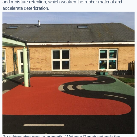
and moisture retention, which weaken the rubber material and
accelerate deterioration.