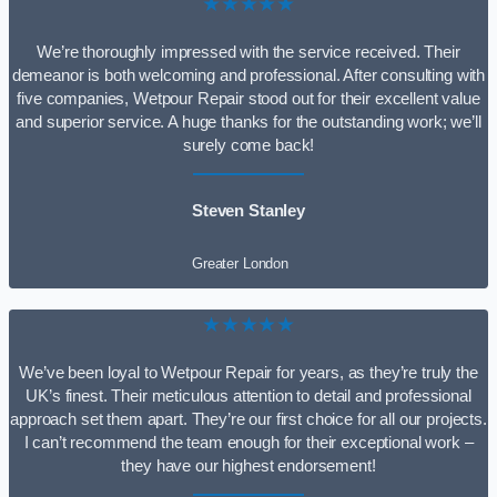
★★★★★
We’re thoroughly impressed with the service received. Their
demeanor is both welcoming and professional. After consulting with
five companies, Wetpour Repair stood out for their excellent value
and superior service. A huge thanks for the outstanding work; we’ll
surely come back!
Steven Stanley
Greater London
★★★★★
We’ve been loyal to Wetpour Repair for years, as they’re truly the
UK’s finest. Their meticulous attention to detail and professional
approach set them apart. They’re our first choice for all our projects.
I can’t recommend the team enough for their exceptional work –
they have our highest endorsement!