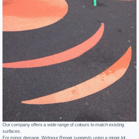
Our company offers a wide range of colours to match existing
surfaces.
For minor damage, Wetpour Repair suggests using a repair kit,