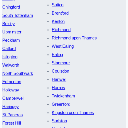
Sutton
Chingford
Brentford
South Tottenham
Kenton
Bexley
Richmond
Upminster
Richmond upon Thames
Peckham
West Ealing
Catford
Ealing
Islington
Stanmore
Walworth
Coulsdon
North Southwark
Hanwell
Edmonton
Harrow
Holloway
Twickenham
Camberwell
Greenford
Haringey
Kingston upon Thames
St Pancras
Surbiton
Forest Hill