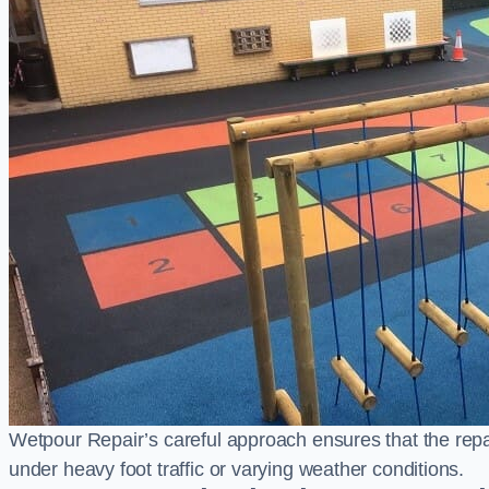
Wetpour Repair’s careful approach ensures that the repair
under heavy foot traffic or varying weather conditions.