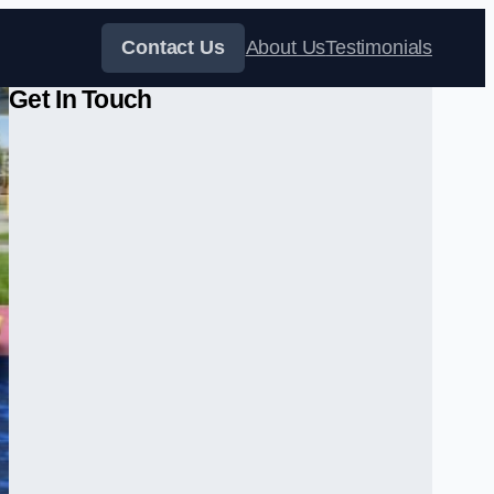
Contact Us
About Us
Testimonials
Get In Touch