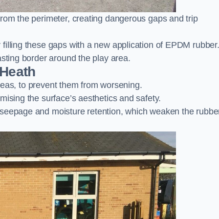
from the perimeter, creating dangerous gaps and trip
filling these gaps with a new application of EPDM rubber
asting border around the play area.
 Heath
 areas, to prevent them from worsening.
mising the surface’s aesthetics and safety.
 seepage and moisture retention, which weaken the rubbe