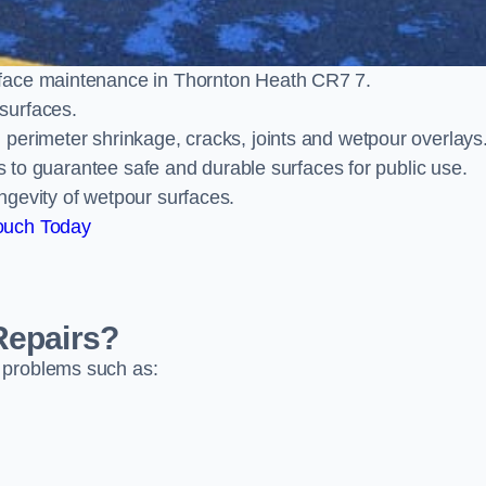
rface maintenance in Thornton Heath CR7 7.
surfaces.
perimeter shrinkage, cracks, joints and wetpour overlays
ts to guarantee safe and durable surfaces for public use.
ngevity of wetpour surfaces.
ouch Today
Repairs?
 problems such as: