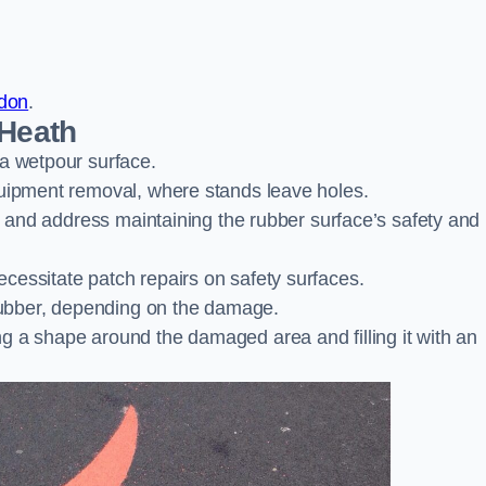
ndon
.
 Heath
 a wetpour surface.
quipment removal, where stands leave holes.
es and address maintaining the rubber surface’s safety and
cessitate patch repairs on safety surfaces.
ubber, depending on the damage.
g a shape around the damaged area and filling it with an