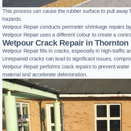
This process can cause the rubber surface to pull away 
hazards.
Wetpour Repair conducts perimeter shrinkage repairs by 
Wetpour Repair uses a different colour to create a contr
Wetpour Crack Repair in Thornton
Wetpour Repair fills in cracks, especially in high-traffic
Unrepaired cracks can lead to significant issues, compro
Wetpour Repair performs crack repairs to prevent water
material and accelerate deterioration.