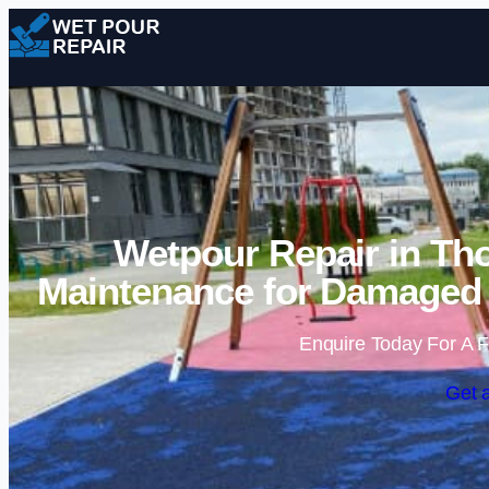
Wetpour Repair in Tho
Maintenance for Damaged 
Enquire Today For A F
Get 