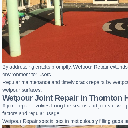
By addressing cracks promptly, Wetpour Repair extends t
environment for users.
Regular maintenance and timely crack repairs by Wetpou
wetpour surfaces.
Wetpour Joint Repair in Thornton 
A joint repair involves fixing the seams and joints in we
factors and regular usage.
Wetpour Repair specialises in meticulously filling gaps a