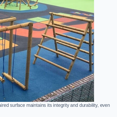
ed surface maintains its integrity and durability, even