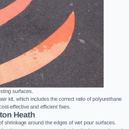
sting surfaces.
 kit, which includes the correct ratio of polyurethane
st-effective and efficient fixes.
nton Heath
f shrinkage around the edges of wet pour surfaces.