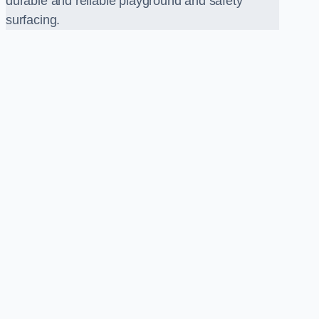
durable and reliable playground and safety
surfacing.