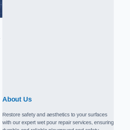
.
About Us
Restore safety and aesthetics to your surfaces
with our expert wet pour repair services, ensuring