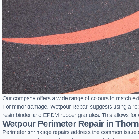
Our company offers a wide range of colours to match exi
For minor damage, Wetpour Repair suggests using a repair
resin binder and EPDM rubber granules. This allows for co
Wetpour Perimeter Repair in Thor
Perimeter shrinkage repairs address the common issue o