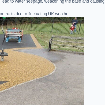
n lead to water seepage, weakening the base and causing
ntracts due to fluctuating UK weather.