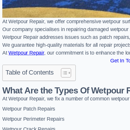
At Wetpour Repair, we offer comprehensive wetpour su
Our company specialises in repairing damaged wetpour 
Wetpour Repair addresses issues such as patch repairs, 
We guarantee high-quality materials for all repair projec
At
Wetpour Repair
, our commitment is to enhance the lo
Get In T
Table of Contents
What Are the Types Of Wetpour 
At Wetpour Repair, we fix a number of common wetpour
Wetpour Patch Repairs
Wetpour Perimeter Repairs
Wetpour Crack Repairs