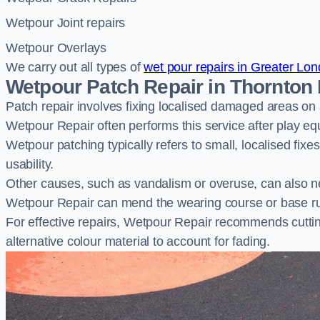
Wetpour Joint repairs
Wetpour Overlays
We carry out all types of
wet pour repairs in Greater Lo
Wetpour Patch Repair in Thornton
Patch repair involves fixing localised damaged areas on
Wetpour Repair often performs this service after play e
Wetpour patching typically refers to small, localised fix
usability.
Other causes, such as vandalism or overuse, can also ne
Wetpour Repair can mend the wearing course or base r
For effective repairs, Wetpour Repair recommends cuttin
alternative colour material to account for fading.