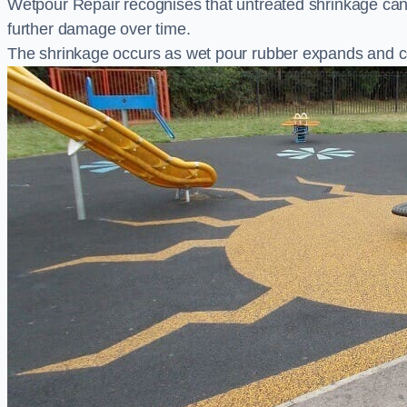
Wetpour Repair recognises that untreated shrinkage ca
further damage over time.
The shrinkage occurs as wet pour rubber expands and co