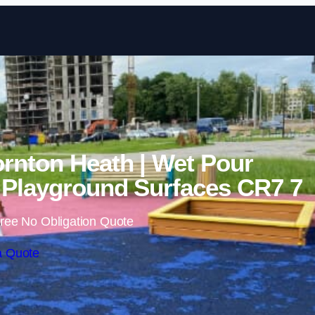
Skip to content
rnton Heath | Wet Pour
Playground Surfaces CR7 7
ree No Obligation Quote
a Quote