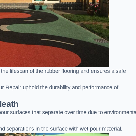
he lifespan of the rubber flooring and ensures a safe
r Repair uphold the durability and performance of
Heath
t pour surfaces that separate over time due to environmenta
nd separations in the surface with wet pour material.