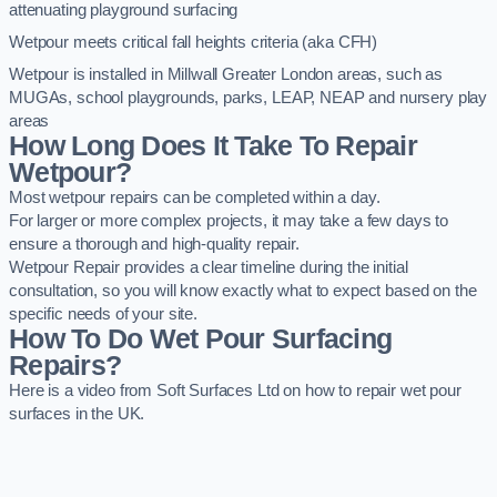
attenuating playground surfacing
Wetpour meets critical fall heights criteria (aka CFH)
Wetpour is installed in Millwall Greater London areas, such as
MUGAs, school playgrounds, parks, LEAP, NEAP and nursery play
areas
How Long Does It Take To Repair
Wetpour?
Most wetpour repairs can be completed within a day.
For larger or more complex projects, it may take a few days to
ensure a thorough and high-quality repair.
Wetpour Repair provides a clear timeline during the initial
consultation, so you will know exactly what to expect based on the
specific needs of your site.
How To Do Wet Pour Surfacing
Repairs?
Here is a video from Soft Surfaces Ltd on how to repair wet pour
surfaces in the UK.