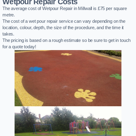
Wetpour Repair Costs
The average cost of Wetpour Repair in Millwall is £75 per square
metre.
The cost of a wet pour repair service can vary depending on the
location, colour, depth, the size of the procedure, and the time it
takes.
The pricing is based on a rough estimate so be sure to get in touch
for a quote today!