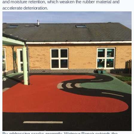
and moisture retention, which weaken the rubber material and
accelerate deterioration.