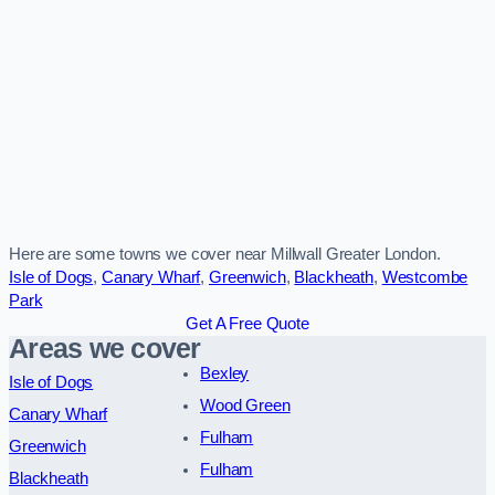
Here are some towns we cover near Millwall Greater London.
Isle of Dogs
,
Canary Wharf
,
Greenwich
,
Blackheath
,
Westcombe
Park
Get A Free Quote
Areas we cover
Bexley
Isle of Dogs
Wood Green
Canary Wharf
Fulham
Greenwich
Fulham
Blackheath