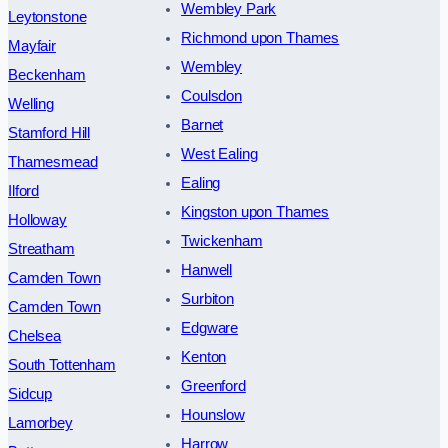
Wembley Park
Leytonstone
Richmond upon Thames
Mayfair
Wembley
Beckenham
Coulsdon
Welling
Barnet
Stamford Hill
West Ealing
Thamesmead
Ealing
Ilford
Kingston upon Thames
Holloway
Twickenham
Streatham
Hanwell
Camden Town
Surbiton
Camden Town
Edgware
Chelsea
Kenton
South Tottenham
Greenford
Sidcup
Hounslow
Lamorbey
Harrow