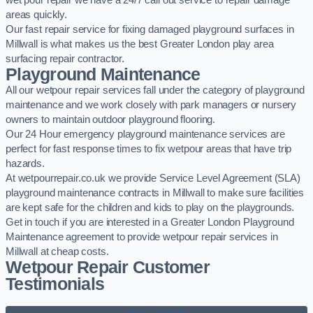
wet pour repair we have a 24/7 call out service to repair damage
areas quickly.
Our fast repair service for fixing damaged playground surfaces in
Millwall is what makes us the best Greater London play area
surfacing repair contractor.
Playground Maintenance
All our wetpour repair services fall under the category of playground
maintenance and we work closely with park managers or nursery
owners to maintain outdoor playground flooring.
Our 24 Hour emergency playground maintenance services are
perfect for fast response times to fix wetpour areas that have trip
hazards.
At wetpourrepair.co.uk we provide Service Level Agreement (SLA)
playground maintenance contracts in Millwall to make sure facilities
are kept safe for the children and kids to play on the playgrounds.
Get in touch if you are interested in a Greater London Playground
Maintenance agreement to provide wetpour repair services in
Millwall at cheap costs.
Wetpour Repair Customer
Testimonials