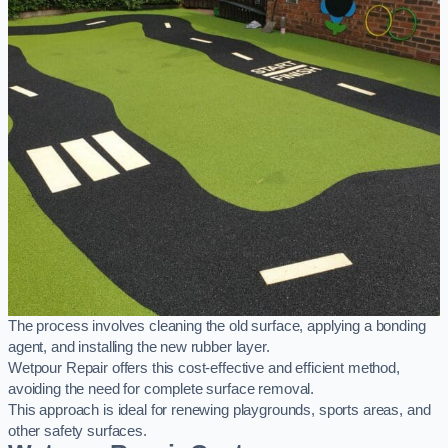
The process involves cleaning the old surface, applying a bonding
agent, and installing the new rubber layer.
Wetpour Repair offers this cost-effective and efficient method,
avoiding the need for complete surface removal.
This approach is ideal for renewing playgrounds, sports areas, and
other safety surfaces.