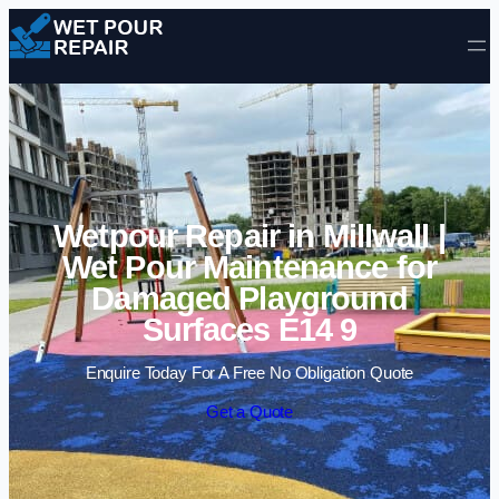
Skip to content
Wetpour Repair in Millwall |
Wet Pour Maintenance for
Damaged Playground
Surfaces E14 9
Enquire Today For A Free No Obligation Quote
Get a Quote