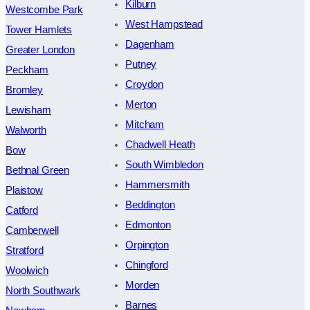
Kilburn
Westcombe Park
West Hampstead
Tower Hamlets
Dagenham
Greater London
Putney
Peckham
Croydon
Bromley
Merton
Lewisham
Mitcham
Walworth
Chadwell Heath
Bow
South Wimbledon
Bethnal Green
Hammersmith
Plaistow
Beddington
Catford
Edmonton
Camberwell
Orpington
Stratford
Chingford
Woolwich
Morden
North Southwark
Barnes