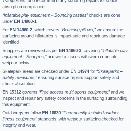
Trampolines”
and recommend any surfacing repairs for shock
absorption compliance.
“Inflatable play equipment – Bouncing castles”
checks are done
under
EN 14960-1
For
EN 14960-2
, which covers
“Bouncing pillows,”
we ensure the
surfacing around inflatables is impact-safe and repair any damage
identified
Snappies are reviewed as per
EN 14960-3
, covering
“Inflatable play
equipment – Snappies,”
and we fix issues with worn or unsafe
wetpour below.
Skatepark areas are checked under
EN 14974
for
“Skateparks –
Safety measures,”
ensuring surface repairs support safety and
shock absorption.
EN 15312
governs
“Free access multi-sports equipment,”
and we
inspect and repair any safety concerns in the surfacing surrounding
this equipment.
Outdoor gyms follow
EN 16630
“Permanently installed outdoor
fitness equipment”
standards, with wetpour surfacing checked for
integrity and wear.