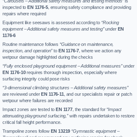
“Carousels – Additional safety measures and testing methods”
is
inspected to
EN 1176-5
, ensuring safety compliance and providing
repairs where required
Equipment like seesaws is assessed according to
“Rocking
equipment – Additional safety measures and testing”
under
EN
1176-6
Routine maintenance follows
“Guidance on maintenance,
inspection, and operation”
to
EN 1176-7
, where we action any
wetpour damage highlighted during the checks
“Fully enclosed playground equipment – Additional measures”
under
EN 1176-10
requires thorough inspection, especially where
surfacing integrity could pose risks
“3-dimensional climbing structures – Additional safety measures”
are reviewed under
EN 1176-11
, and our specialists repair or patch
wetpour where failures are recorded
Impact zones are tested to
EN 1177
, the standard for
“Impact
attenuating playground surfacing,”
with repairs undertaken to restore
critical fall height performance.
Trampoline zones follow
EN 13219
“Gymnastic equipment –