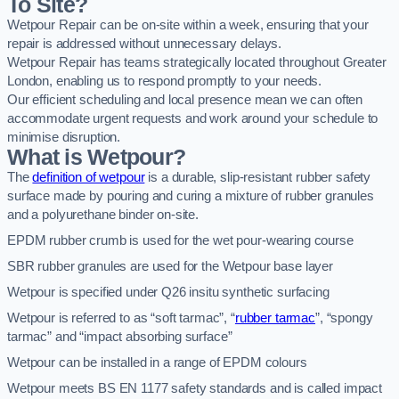
To Site?
Wetpour Repair can be on-site within a week, ensuring that your
repair is addressed without unnecessary delays.
Wetpour Repair has teams strategically located throughout Greater
London, enabling us to respond promptly to your needs.
Our efficient scheduling and local presence mean we can often
accommodate urgent requests and work around your schedule to
minimise disruption.
What is Wetpour?
The
definition of wetpour
is a durable, slip-resistant rubber safety
surface made by pouring and curing a mixture of rubber granules
and a polyurethane binder on-site.
EPDM rubber crumb is used for the wet pour-wearing course
SBR rubber granules are used for the Wetpour base layer
Wetpour is specified under Q26 insitu synthetic surfacing
Wetpour is referred to as “soft tarmac”, “
rubber tarmac
”, “spongy
tarmac” and “impact absorbing surface”
Wetpour can be installed in a range of EPDM colours
Wetpour meets BS EN 1177 safety standards and is called impact