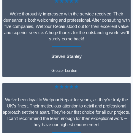
★★★★★
We’re thoroughly impressed with the service received. Their
demeanor is both welcoming and professional. After consulting with
five companies, Wetpour Repair stood out for their excellent value
and superior service. A huge thanks for the outstanding work; we’ll
surely come back!
Steven Stanley
Greater London
★★★★★
We’ve been loyal to Wetpour Repair for years, as they’re truly the
UK’s finest. Their meticulous attention to detail and professional
approach set them apart. They’re our first choice for all our projects.
I can’t recommend the team enough for their exceptional work –
they have our highest endorsement!