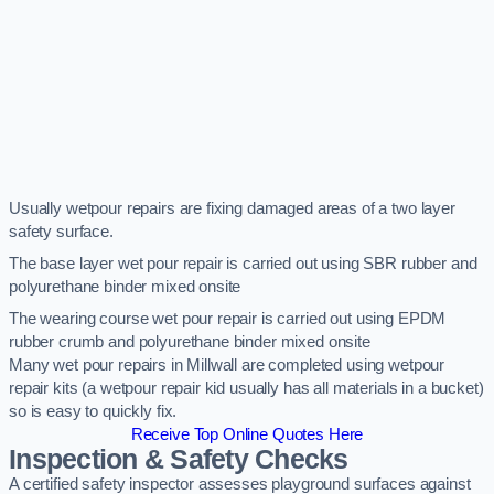
Usually wetpour repairs are fixing damaged areas of a two layer
safety surface.
The base layer wet pour repair is carried out using SBR rubber and
polyurethane binder mixed onsite
The wearing course wet pour repair is carried out using EPDM
rubber crumb and polyurethane binder mixed onsite
Many wet pour repairs in Millwall are completed using wetpour
repair kits (a wetpour repair kid usually has all materials in a bucket)
so is easy to quickly fix.
Receive Top Online Quotes Here
Inspection & Safety Checks
A certified safety inspector assesses playground surfaces against