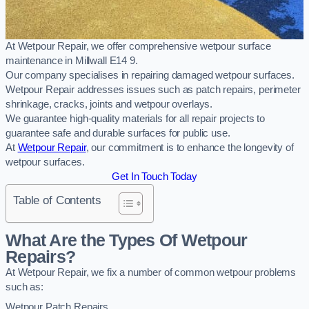
At Wetpour Repair, we offer comprehensive wetpour surface
maintenance in Millwall E14 9.
Our company specialises in repairing damaged wetpour surfaces.
Wetpour Repair addresses issues such as patch repairs, perimeter
shrinkage, cracks, joints and wetpour overlays.
We guarantee high-quality materials for all repair projects to
guarantee safe and durable surfaces for public use.
At
Wetpour Repair
, our commitment is to enhance the longevity of
wetpour surfaces.
Get In Touch Today
Table of Contents
What Are the Types Of Wetpour
Repairs?
At Wetpour Repair, we fix a number of common wetpour problems
such as:
Wetpour Patch Repairs