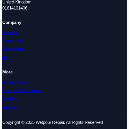
United Kingdom
01614101406
Company
About Us
Contact Us
Testimonials
Blog
More
Privacy Policy
Terms and Conditions
Cookies
Sitemap
Copyright © 2025 Wetpour Repair. All Rights Reserved.