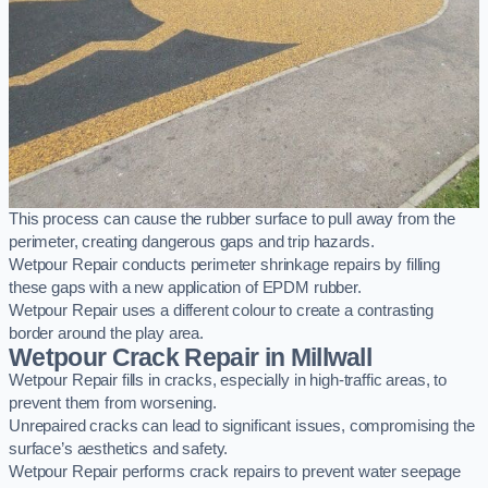
This process can cause the rubber surface to pull away from the
perimeter, creating dangerous gaps and trip hazards.
Wetpour Repair conducts perimeter shrinkage repairs by filling
these gaps with a new application of EPDM rubber.
Wetpour Repair uses a different colour to create a contrasting
border around the play area.
Wetpour Crack Repair in Millwall
Wetpour Repair fills in cracks, especially in high-traffic areas, to
prevent them from worsening.
Unrepaired cracks can lead to significant issues, compromising the
surface’s aesthetics and safety.
Wetpour Repair performs crack repairs to prevent water seepage