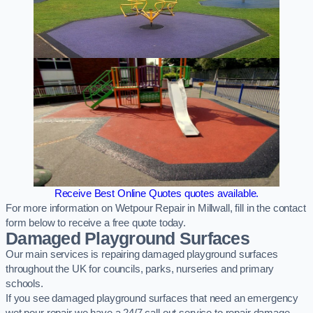
Receive Best Online Quotes quotes available.
For more information on Wetpour Repair in Millwall, fill in the contact
form below to receive a free quote today.
Damaged Playground Surfaces
Our main services is repairing damaged playground surfaces
throughout the UK for councils, parks, nurseries and primary
schools.
If you see damaged playground surfaces that need an emergency