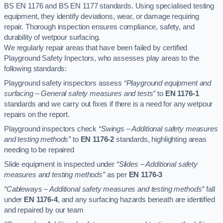
BS EN 1176 and BS EN 1177 standards. Using specialised testing
equipment, they identify deviations, wear, or damage requiring
repair. Thorough inspection ensures compliance, safety, and
durability of wetpour surfacing.
We regularly repair areas that have been failed by certified
Playground Safety Inpectors, who assesses play areas to the
following standards:
Playground safety inspectors assess
“Playground equipment and
surfacing – General safety measures and tests”
to
EN 1176-1
standards and we carry out fixes if there is a need for any wetpour
repairs on the report.
Playground inspectors check
“Swings – Additional safety measures
and testing methods”
to
EN 1176-2
standards, highlighting areas
needing to be repaired
Slide equipment is inspected under
“Slides – Additional safety
measures and testing methods”
as per
EN 1176-3
“Cableways – Additional safety measures and testing methods”
fall
under
EN 1176-4
, and any surfacing hazards beneath are identified
and repaired by our team