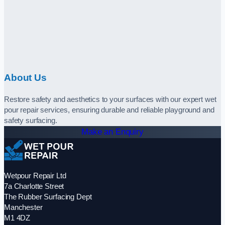
About Us
Restore safety and aesthetics to your surfaces with our expert wet
pour repair services, ensuring durable and reliable playground and
safety surfacing.
Make an Enquiry
Wetpour Repair Ltd
7a Charlotte Street
The Rubber Surfacing Dept
Manchester
M1 4DZ