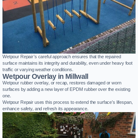
Wetpour Repair’s careful approach ensures that the repaired
surface maintains its integrity and durability, even under heavy foot
traffic or varying weather conditions.
Wetpour Overlay in Millwall
Wetpour rubber overlay, or recap, restores damaged or worn
surfaces by adding a new layer of EPDM rubber over the existing
one.
Wetpour Repair uses this process to extend the surface’s lifespan,
enhance safety, and refresh its appearance.