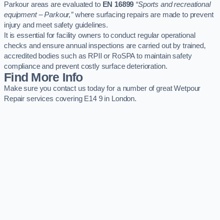
Parkour areas are evaluated to
EN 16899
“Sports and recreational
equipment – Parkour,”
where surfacing repairs are made to prevent
injury and meet safety guidelines.
It is essential for facility owners to conduct regular operational
checks and ensure annual inspections are carried out by trained,
accredited bodies such as RPII or RoSPA to maintain safety
compliance and prevent costly surface deterioration.
Find More Info
Make sure you contact us today for a number of great Wetpour
Repair services covering E14 9 in London.