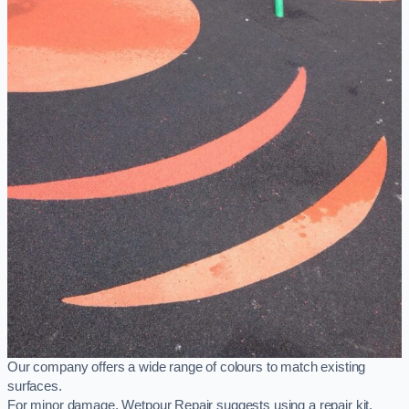
Our company offers a wide range of colours to match existing
surfaces.
For minor damage, Wetpour Repair suggests using a repair kit,