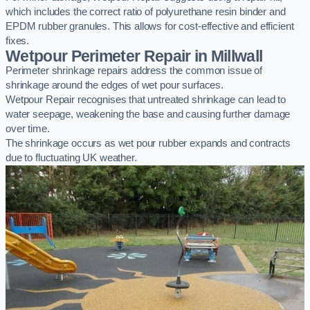
which includes the correct ratio of polyurethane resin binder and
EPDM rubber granules. This allows for cost-effective and efficient
fixes.
Wetpour Perimeter Repair in Millwall
Perimeter shrinkage repairs address the common issue of
shrinkage around the edges of wet pour surfaces.
Wetpour Repair recognises that untreated shrinkage can lead to
water seepage, weakening the base and causing further damage
over time.
The shrinkage occurs as wet pour rubber expands and contracts
due to fluctuating UK weather.