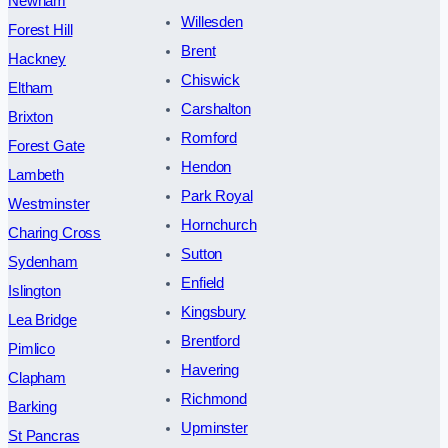
Newham
Willesden
Forest Hill
Brent
Hackney
Chiswick
Eltham
Carshalton
Brixton
Romford
Forest Gate
Hendon
Lambeth
Park Royal
Westminster
Hornchurch
Charing Cross
Sutton
Sydenham
Enfield
Islington
Kingsbury
Lea Bridge
Brentford
Pimlico
Havering
Clapham
Richmond
Barking
Upminster
St Pancras