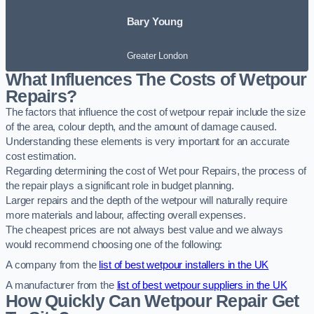
Bary Young
Greater London
What Influences The Costs of Wetpour
Repairs?
The factors that influence the cost of wetpour repair include the size
of the area, colour depth, and the amount of damage caused.
Understanding these elements is very important for an accurate
cost estimation.
Regarding determining the cost of Wet pour Repairs, the process of
the repair plays a significant role in budget planning.
Larger repairs and the depth of the wetpour will naturally require
more materials and labour, affecting overall expenses.
The cheapest prices are not always best value and we always
would recommend choosing one of the following:
A company from the
list of best wetpour installers in the UK
A manufacturer from the
list of best wetpour suppliers in the UK
How Quickly Can Wetpour Repair Get