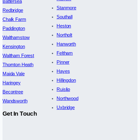
Battersea
Stanmore
Redbridge
Southall
Chalk Farm
Heston
Paddington
Northolt
Walthamstow
Hanworth
Kensington
Feltham
Waltham Forest
Pinner
Thornton Heath
Hayes
Maida Vale
Hillingdon
Haringey
Ruislip
Becontree
Northwood
Wandsworth
Uxbridge
Get In Touch