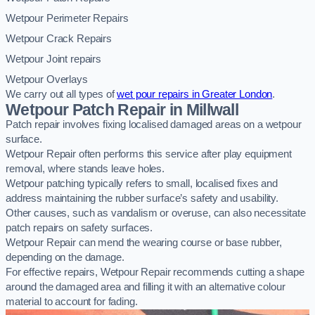
Wetpour Perimeter Repairs
Wetpour Crack Repairs
Wetpour Joint repairs
Wetpour Overlays
We carry out all types of
wet pour repairs in Greater London
.
Wetpour Patch Repair in Millwall
Patch repair involves fixing localised damaged areas on a wetpour
surface.
Wetpour Repair often performs this service after play equipment
removal, where stands leave holes.
Wetpour patching typically refers to small, localised fixes and
address maintaining the rubber surface’s safety and usability.
Other causes, such as vandalism or overuse, can also necessitate
patch repairs on safety surfaces.
Wetpour Repair can mend the wearing course or base rubber,
depending on the damage.
For effective repairs, Wetpour Repair recommends cutting a shape
around the damaged area and filling it with an alternative colour
material to account for fading.