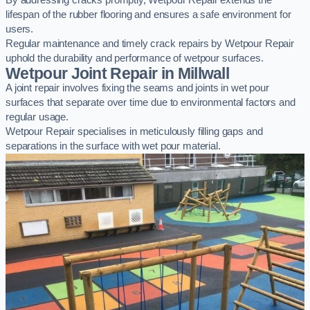
By addressing cracks promptly, Wetpour Repair extends the
lifespan of the rubber flooring and ensures a safe environment for
users.
Regular maintenance and timely crack repairs by Wetpour Repair
uphold the durability and performance of wetpour surfaces.
Wetpour Joint Repair in Millwall
A joint repair involves fixing the seams and joints in wet pour
surfaces that separate over time due to environmental factors and
regular usage.
Wetpour Repair specialises in meticulously filling gaps and
separations in the surface with wet pour material.