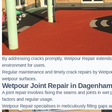
By addressing cracks promptly, Wetpour Repair extends t
environment for users.
Regular maintenance and timely crack repairs by Wetpou
wetpour surfaces.
Wetpour Joint Repair in Dagenha
A joint repair involves fixing the seams and joints in we
factors and regular usage.
Wetpour Repair specialises in meticulously filling gaps a