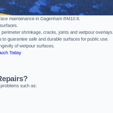
urface maintenance in Dagenham RM10 8.
surfaces.
perimeter shrinkage, cracks, joints and wetpour overlays
ts to guarantee safe and durable surfaces for public use.
ngevity of wetpour surfaces.
ouch Today
Repairs?
 problems such as: