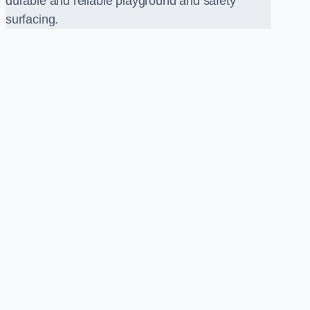
durable and reliable playground and safety
surfacing.