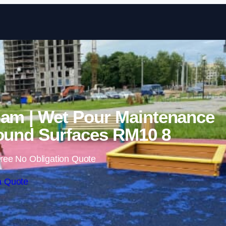
Skip to content
am | Wet Pour Maintenance
ound Surfaces RM10 8
ree No Obligation Quote
a Quote