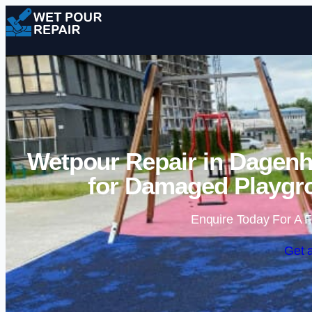
Wetpour Repair in Dagenh
for Damaged Playgr
Enquire Today For A F
Get 