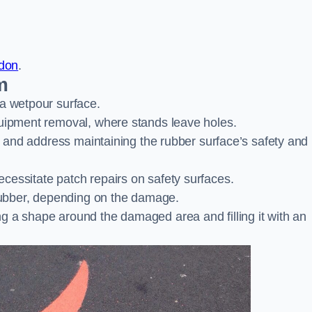
ndon
.
m
 a wetpour surface.
quipment removal, where stands leave holes.
es and address maintaining the rubber surface’s safety and
cessitate patch repairs on safety surfaces.
ubber, depending on the damage.
g a shape around the damaged area and filling it with an