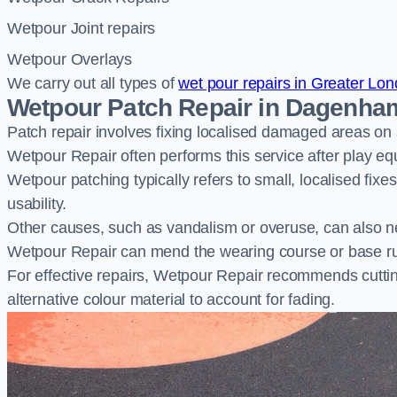
Wetpour Joint repairs
Wetpour Overlays
We carry out all types of
wet pour repairs in Greater Lo
Wetpour Patch Repair in Dagenha
Patch repair involves fixing localised damaged areas on
Wetpour Repair often performs this service after play e
Wetpour patching typically refers to small, localised fix
usability.
Other causes, such as vandalism or overuse, can also ne
Wetpour Repair can mend the wearing course or base r
For effective repairs, Wetpour Repair recommends cuttin
alternative colour material to account for fading.