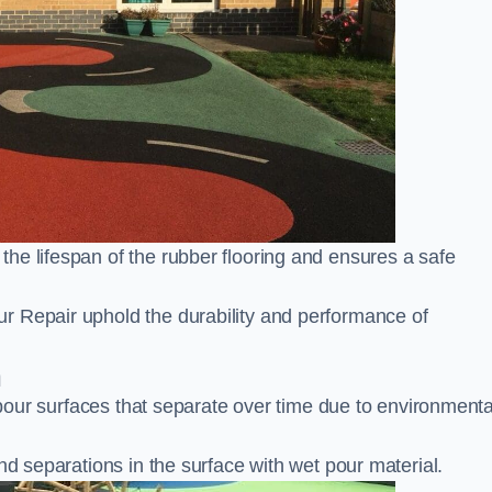
he lifespan of the rubber flooring and ensures a safe
r Repair uphold the durability and performance of
m
t pour surfaces that separate over time due to environmenta
nd separations in the surface with wet pour material.