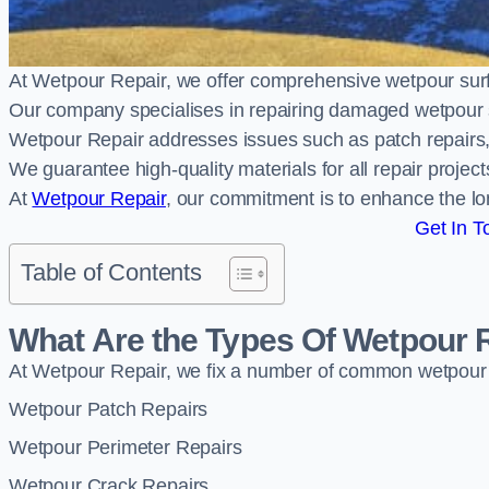
At Wetpour Repair, we offer comprehensive wetpour s
Our company specialises in repairing damaged wetpour 
Wetpour Repair addresses issues such as patch repairs, 
We guarantee high-quality materials for all repair projec
At
Wetpour Repair
, our commitment is to enhance the lo
Get In T
Table of Contents
What Are the Types Of Wetpour 
At Wetpour Repair, we fix a number of common wetpour
Wetpour Patch Repairs
Wetpour Perimeter Repairs
Wetpour Crack Repairs