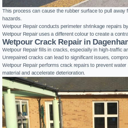
This process can cause the rubber surface to pull away 
hazards.
Wetpour Repair conducts perimeter shrinkage repairs by 
Wetpour Repair uses a different colour to create a contr
Wetpour Crack Repair in Dagenha
Wetpour Repair fills in cracks, especially in high-traffic
Unrepaired cracks can lead to significant issues, compro
Wetpour Repair performs crack repairs to prevent water
material and accelerate deterioration.