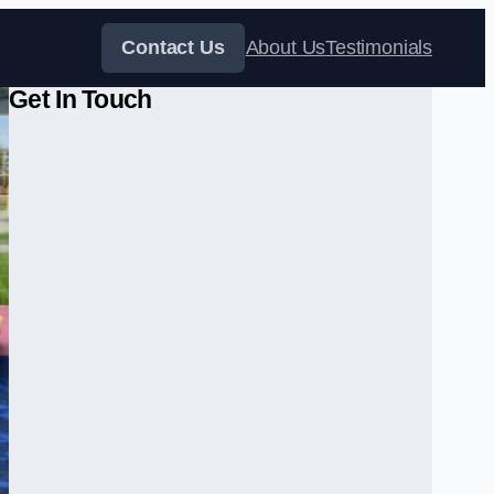
Contact Us
About Us
Testimonials
Get In Touch