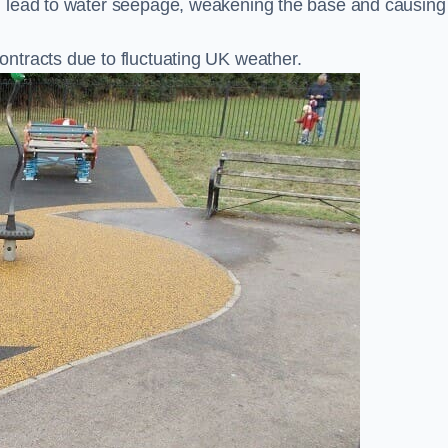
n lead to water seepage, weakening the base and causing
ntracts due to fluctuating UK weather.