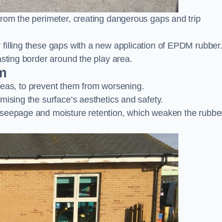
from the perimeter, creating dangerous gaps and trip
filling these gaps with a new application of EPDM rubber
asting border around the play area.
m
 areas, to prevent them from worsening.
mising the surface’s aesthetics and safety.
 seepage and moisture retention, which weaken the rubbe