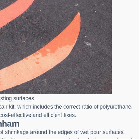
sting surfaces.
 kit, which includes the correct ratio of polyurethane
st-effective and efficient fixes.
enham
f shrinkage around the edges of wet pour surfaces.