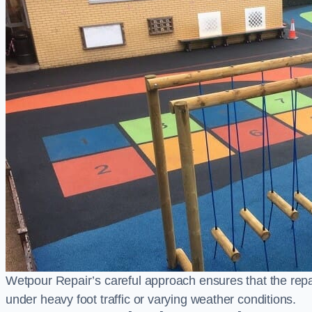
Wetpour Repair’s careful approach ensures that the repair
under heavy foot traffic or varying weather conditions.