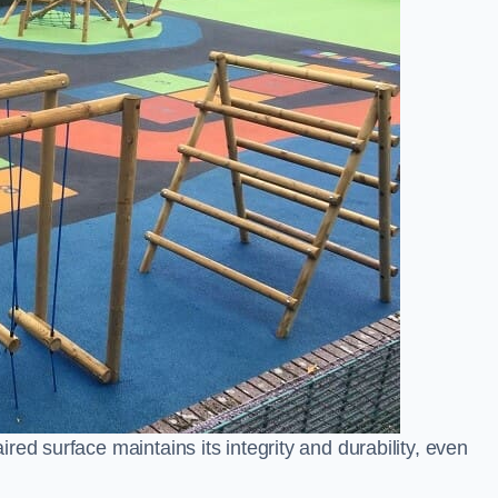
ed surface maintains its integrity and durability, even