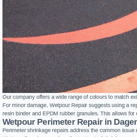
Our company offers a wide range of colours to match exi
For minor damage, Wetpour Repair suggests using a repair
resin binder and EPDM rubber granules. This allows for co
Wetpour Perimeter Repair in Dag
Perimeter shrinkage repairs address the common issue o