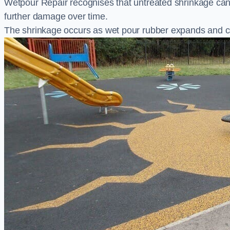
Wetpour Repair recognises that untreated shrinkage ca
further damage over time.
The shrinkage occurs as wet pour rubber expands and co