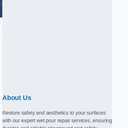
.
About Us
Restore safety and aesthetics to your surfaces
with our expert wet pour repair services, ensuring