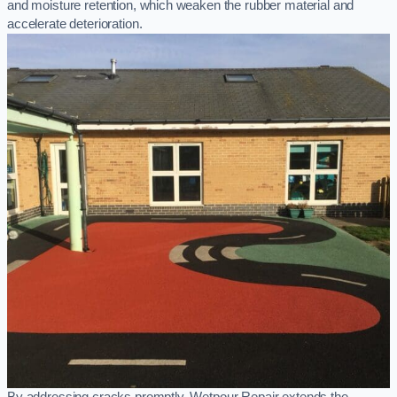
and moisture retention, which weaken the rubber material and
accelerate deterioration.