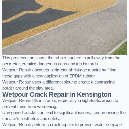
This process can cause the rubber surface to pull away from the
perimeter, creating dangerous gaps and trip hazards.
Wetpour Repair conducts perimeter shrinkage repairs by filling
these gaps with a new application of EPDM rubber.
Wetpour Repair uses a different colour to create a contrasting
border around the play area.
Wetpour Crack Repair in Kensington
Wetpour Repair fills in cracks, especially in high-traffic areas, to
prevent them from worsening.
Unrepaired cracks can lead to significant issues, compromising the
surface’s aesthetics and safety.
Wetpour Repair performs crack repairs to prevent water seepage