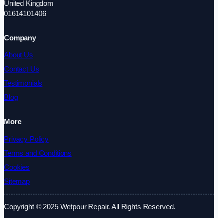
United Kingdom
01614101406
Company
About Us
Contact Us
Testimonials
Blog
More
Privacy Policy
Terms and Conditions
Cookies
Sitemap
Copyright © 2025 Wetpour Repair. All Rights Reserved.