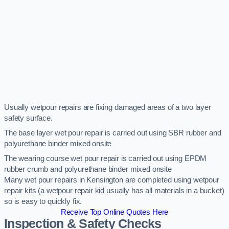
Usually wetpour repairs are fixing damaged areas of a two layer
safety surface.
The base layer wet pour repair is carried out using SBR rubber and
polyurethane binder mixed onsite
The wearing course wet pour repair is carried out using EPDM
rubber crumb and polyurethane binder mixed onsite
Many wet pour repairs in Kensington are completed using wetpour
repair kits (a wetpour repair kid usually has all materials in a bucket)
so is easy to quickly fix.
Receive Top Online Quotes Here
Inspection & Safety Checks