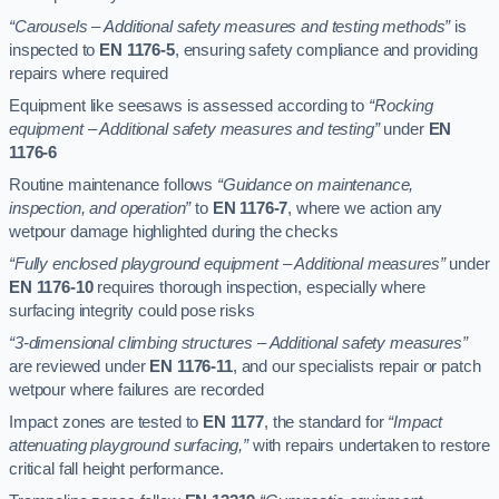
“Carousels – Additional safety measures and testing methods”
is
inspected to
EN 1176-5
, ensuring safety compliance and providing
repairs where required
Equipment like seesaws is assessed according to
“Rocking
equipment – Additional safety measures and testing”
under
EN
1176-6
Routine maintenance follows
“Guidance on maintenance,
inspection, and operation”
to
EN 1176-7
, where we action any
wetpour damage highlighted during the checks
“Fully enclosed playground equipment – Additional measures”
under
EN 1176-10
requires thorough inspection, especially where
surfacing integrity could pose risks
“3-dimensional climbing structures – Additional safety measures”
are reviewed under
EN 1176-11
, and our specialists repair or patch
wetpour where failures are recorded
Impact zones are tested to
EN 1177
, the standard for
“Impact
attenuating playground surfacing,”
with repairs undertaken to restore
critical fall height performance.