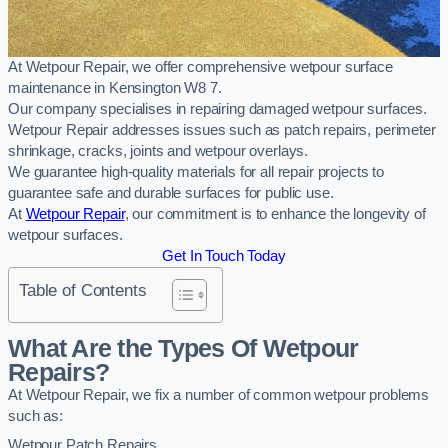
At Wetpour Repair, we offer comprehensive wetpour surface
maintenance in Kensington W8 7.
Our company specialises in repairing damaged wetpour surfaces.
Wetpour Repair addresses issues such as patch repairs, perimeter
shrinkage, cracks, joints and wetpour overlays.
We guarantee high-quality materials for all repair projects to
guarantee safe and durable surfaces for public use.
At
Wetpour Repair
, our commitment is to enhance the longevity of
wetpour surfaces.
Get In Touch Today
Table of Contents
What Are the Types Of Wetpour
Repairs?
At Wetpour Repair, we fix a number of common wetpour problems
such as:
Wetpour Patch Repairs