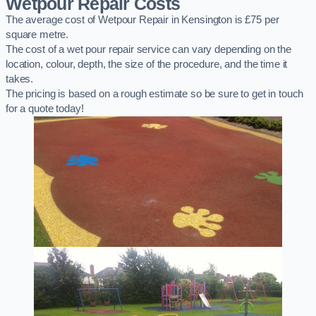
Wetpour Repair Costs
The average cost of Wetpour Repair in Kensington is £75 per
square metre.
The cost of a wet pour repair service can vary depending on the
location, colour, depth, the size of the procedure, and the time it
takes.
The pricing is based on a rough estimate so be sure to get in touch
for a quote today!