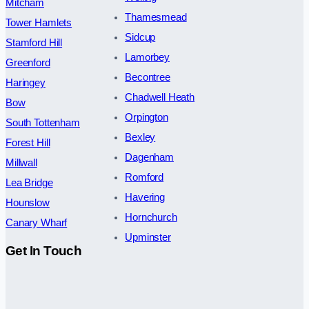
Mitcham
Thamesmead
Tower Hamlets
Sidcup
Stamford Hill
Lamorbey
Greenford
Becontree
Haringey
Chadwell Heath
Bow
Orpington
South Tottenham
Bexley
Forest Hill
Dagenham
Millwall
Romford
Lea Bridge
Havering
Hounslow
Hornchurch
Canary Wharf
Upminster
Get In Touch