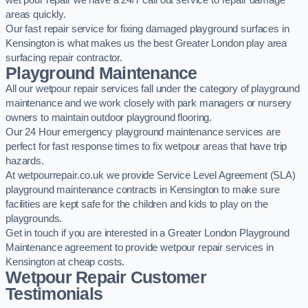
wet pour repair we have a 24/7 call out service to repair damage
areas quickly.
Our fast repair service for fixing damaged playground surfaces in
Kensington is what makes us the best Greater London play area
surfacing repair contractor.
Playground Maintenance
All our wetpour repair services fall under the category of playground
maintenance and we work closely with park managers or nursery
owners to maintain outdoor playground flooring.
Our 24 Hour emergency playground maintenance services are
perfect for fast response times to fix wetpour areas that have trip
hazards.
At wetpourrepair.co.uk we provide Service Level Agreement (SLA)
playground maintenance contracts in Kensington to make sure
facilities are kept safe for the children and kids to play on the
playgrounds.
Get in touch if you are interested in a Greater London Playground
Maintenance agreement to provide wetpour repair services in
Kensington at cheap costs.
Wetpour Repair Customer
Testimonials