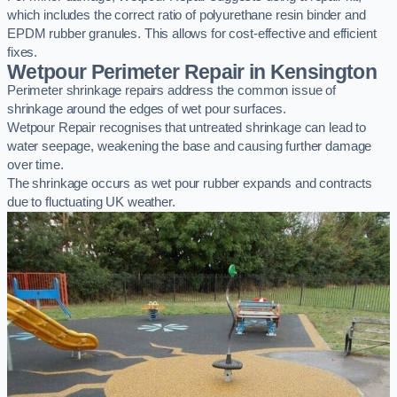
which includes the correct ratio of polyurethane resin binder and
EPDM rubber granules. This allows for cost-effective and efficient
fixes.
Wetpour Perimeter Repair in Kensington
Perimeter shrinkage repairs address the common issue of
shrinkage around the edges of wet pour surfaces.
Wetpour Repair recognises that untreated shrinkage can lead to
water seepage, weakening the base and causing further damage
over time.
The shrinkage occurs as wet pour rubber expands and contracts
due to fluctuating UK weather.