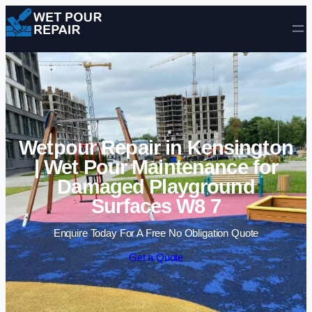
Skip to content
Wetpour Repair in Kensington
| Wet Pour Maintenance for
Damaged Playground
Surfaces W8 7
Enquire Today For A Free No Obligation Quote
Get a Quote