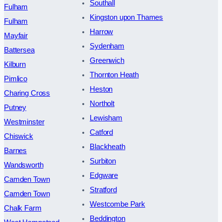
Southall
Fulham
Kingston upon Thames
Fulham
Harrow
Mayfair
Sydenham
Battersea
Greenwich
Kilburn
Thornton Heath
Pimlico
Heston
Charing Cross
Northolt
Putney
Lewisham
Westminster
Catford
Chiswick
Blackheath
Barnes
Surbiton
Wandsworth
Edgware
Camden Town
Stratford
Camden Town
Westcombe Park
Chalk Farm
Beddington