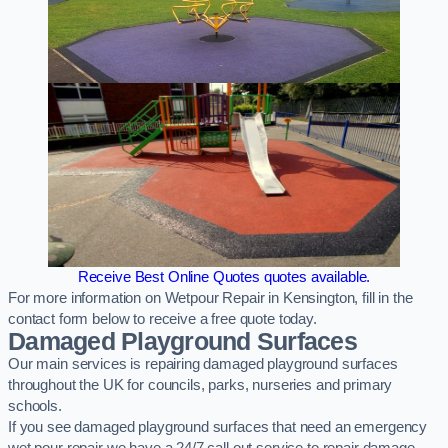
Receive Best Online Quotes quotes available.
For more information on Wetpour Repair in Kensington, fill in the
contact form below to receive a free quote today.
Damaged Playground Surfaces
Our main services is repairing damaged playground surfaces
throughout the UK for councils, parks, nurseries and primary
schools.
If you see damaged playground surfaces that need an emergency