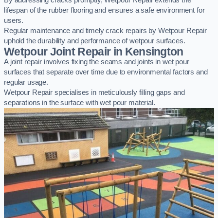
By addressing cracks promptly, Wetpour Repair extends the
lifespan of the rubber flooring and ensures a safe environment for
users.
Regular maintenance and timely crack repairs by Wetpour Repair
uphold the durability and performance of wetpour surfaces.
Wetpour Joint Repair in Kensington
A joint repair involves fixing the seams and joints in wet pour
surfaces that separate over time due to environmental factors and
regular usage.
Wetpour Repair specialises in meticulously filling gaps and
separations in the surface with wet pour material.