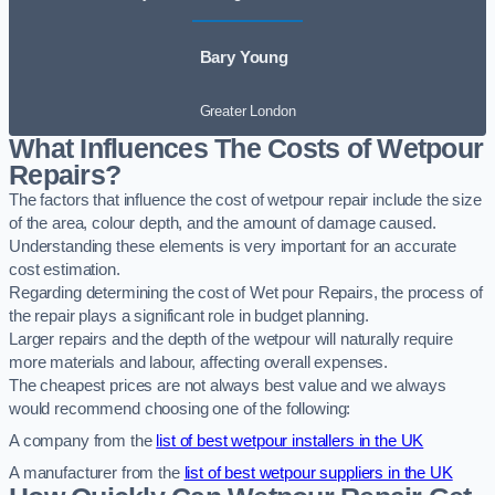
Bary Young
Greater London
What Influences The Costs of Wetpour
Repairs?
The factors that influence the cost of wetpour repair include the size
of the area, colour depth, and the amount of damage caused.
Understanding these elements is very important for an accurate
cost estimation.
Regarding determining the cost of Wet pour Repairs, the process of
the repair plays a significant role in budget planning.
Larger repairs and the depth of the wetpour will naturally require
more materials and labour, affecting overall expenses.
The cheapest prices are not always best value and we always
would recommend choosing one of the following:
A company from the
list of best wetpour installers in the UK
A manufacturer from the
list of best wetpour suppliers in the UK