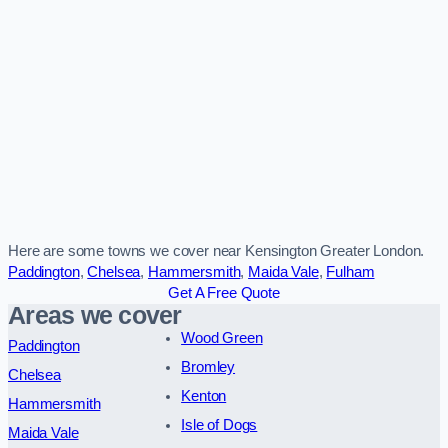
Here are some towns we cover near Kensington Greater London.
Paddington
,
Chelsea
,
Hammersmith
,
Maida Vale
,
Fulham
Get A Free Quote
Areas we cover
Wood Green
Paddington
Bromley
Chelsea
Kenton
Hammersmith
Isle of Dogs
Maida Vale