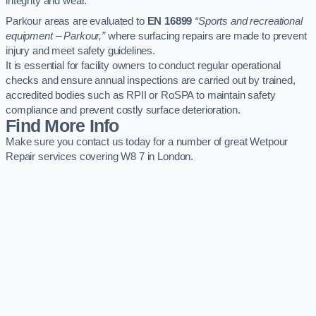
integrity and wear.
Parkour areas are evaluated to
EN 16899
“Sports and recreational
equipment – Parkour,”
where surfacing repairs are made to prevent
injury and meet safety guidelines.
It is essential for facility owners to conduct regular operational
checks and ensure annual inspections are carried out by trained,
accredited bodies such as RPII or RoSPA to maintain safety
compliance and prevent costly surface deterioration.
Find More Info
Make sure you contact us today for a number of great Wetpour
Repair services covering W8 7 in London.