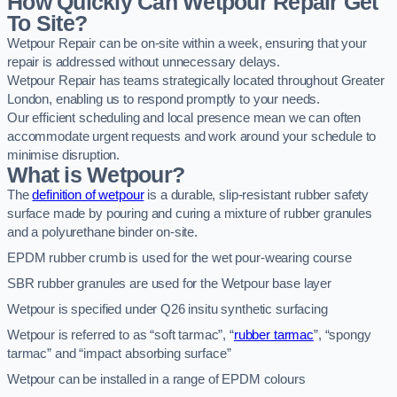
How Quickly Can Wetpour Repair Get
To Site?
Wetpour Repair can be on-site within a week, ensuring that your
repair is addressed without unnecessary delays.
Wetpour Repair has teams strategically located throughout Greater
London, enabling us to respond promptly to your needs.
Our efficient scheduling and local presence mean we can often
accommodate urgent requests and work around your schedule to
minimise disruption.
What is Wetpour?
The
definition of wetpour
is a durable, slip-resistant rubber safety
surface made by pouring and curing a mixture of rubber granules
and a polyurethane binder on-site.
EPDM rubber crumb is used for the wet pour-wearing course
SBR rubber granules are used for the Wetpour base layer
Wetpour is specified under Q26 insitu synthetic surfacing
Wetpour is referred to as “soft tarmac”, “
rubber tarmac
”, “spongy
tarmac” and “impact absorbing surface”
Wetpour can be installed in a range of EPDM colours