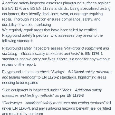
A certified safety inspector assesses playground surfaces against
BS EN 1176 and BS EN 1177 standards. Using specialised testing
equipment, they identify deviations, wear, or damage requiring
repair. Thorough inspection ensures compliance, safety, and
durability of wetpour surfacing.
We regularly repair areas that have been failed by certified
Playground Safety Inpectors, who assesses play areas to the
following standards:
Playground safety inspectors assess
“Playground equipment and
surfacing – General safety measures and tests”
to
EN 1176-1
standards and we carry out fixes if there is a need for any wetpour
repairs on the report.
Playground inspectors check
“Swings – Additional safety measures
and testing methods”
to
EN 1176-2
standards, highlighting areas
needing to be repaired
Slide equipment is inspected under
“Slides – Additional safety
measures and testing methods”
as per
EN 1176-3
“Cableways – Additional safety measures and testing methods”
fall
under
EN 1176-4
, and any surfacing hazards beneath are identified
and repaired by our team