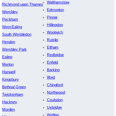
Walthamstow
Richmond upon Thames
Edmonton
Wembley
Pinner
Peckham
Hillingdon
West Ealing
Woolwich
South Wimbledon
Ruislip
Hendon
Eltham
Wembley Park
Redbridge
Ealing
Enfield
Merton
Barking
Hanwell
Ilford
Kingsbury
Chingford
Bethnal Green
Northwood
Twickenham
Coulsdon
Hackney
Uxbridge
Morden
Welling