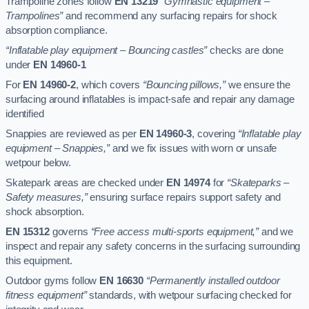
Trampoline zones follow
EN 13219
“Gymnastic equipment –
Trampolines”
and recommend any surfacing repairs for shock
absorption compliance.
“Inflatable play equipment – Bouncing castles”
checks are done
under
EN 14960-1
For
EN 14960-2
, which covers
“Bouncing pillows,”
we ensure the
surfacing around inflatables is impact-safe and repair any damage
identified
Snappies are reviewed as per
EN 14960-3
, covering
“Inflatable play
equipment – Snappies,”
and we fix issues with worn or unsafe
wetpour below.
Skatepark areas are checked under
EN 14974
for
“Skateparks –
Safety measures,”
ensuring surface repairs support safety and
shock absorption.
EN 15312
governs
“Free access multi-sports equipment,”
and we
inspect and repair any safety concerns in the surfacing surrounding
this equipment.
Outdoor gyms follow
EN 16630
“Permanently installed outdoor
fitness equipment”
standards, with wetpour surfacing checked for