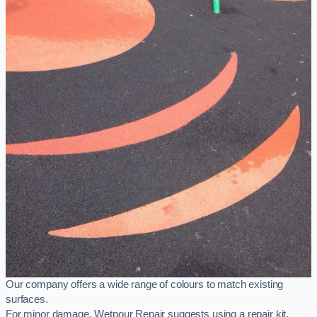
Our company offers a wide range of colours to match existing
surfaces.
For minor damage, Wetpour Repair suggests using a repair kit,