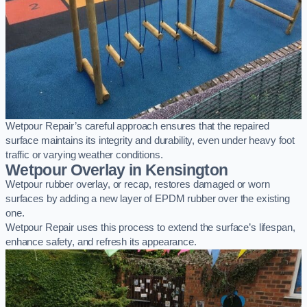
Wetpour Repair’s careful approach ensures that the repaired
surface maintains its integrity and durability, even under heavy foot
traffic or varying weather conditions.
Wetpour Overlay in Kensington
Wetpour rubber overlay, or recap, restores damaged or worn
surfaces by adding a new layer of EPDM rubber over the existing
one.
Wetpour Repair uses this process to extend the surface’s lifespan,
enhance safety, and refresh its appearance.