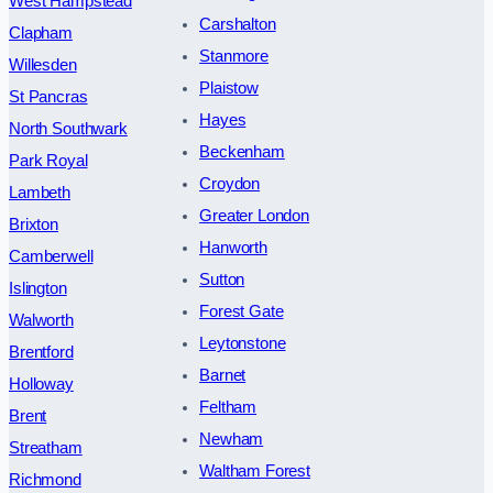
West Hampstead
Carshalton
Clapham
Stanmore
Willesden
Plaistow
St Pancras
Hayes
North Southwark
Beckenham
Park Royal
Croydon
Lambeth
Greater London
Brixton
Hanworth
Camberwell
Sutton
Islington
Forest Gate
Walworth
Leytonstone
Brentford
Barnet
Holloway
Feltham
Brent
Newham
Streatham
Waltham Forest
Richmond