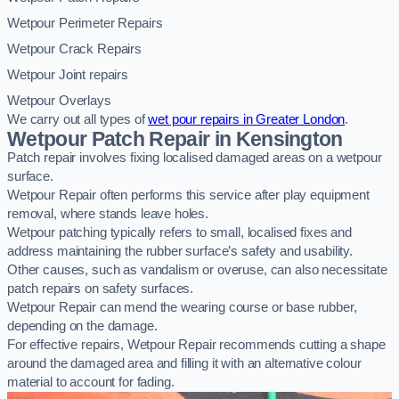
Wetpour Perimeter Repairs
Wetpour Crack Repairs
Wetpour Joint repairs
Wetpour Overlays
We carry out all types of
wet pour repairs in Greater London
.
Wetpour Patch Repair in Kensington
Patch repair involves fixing localised damaged areas on a wetpour
surface.
Wetpour Repair often performs this service after play equipment
removal, where stands leave holes.
Wetpour patching typically refers to small, localised fixes and
address maintaining the rubber surface’s safety and usability.
Other causes, such as vandalism or overuse, can also necessitate
patch repairs on safety surfaces.
Wetpour Repair can mend the wearing course or base rubber,
depending on the damage.
For effective repairs, Wetpour Repair recommends cutting a shape
around the damaged area and filling it with an alternative colour
material to account for fading.