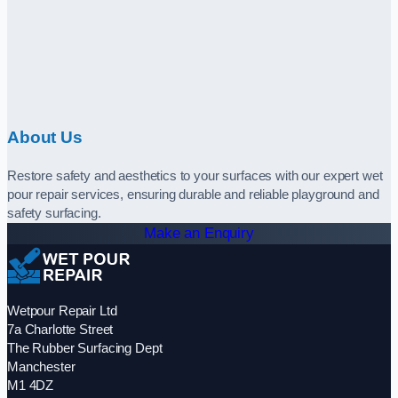
About Us
Restore safety and aesthetics to your surfaces with our expert wet
pour repair services, ensuring durable and reliable playground and
safety surfacing.
Make an Enquiry
Wetpour Repair Ltd
7a Charlotte Street
The Rubber Surfacing Dept
Manchester
M1 4DZ