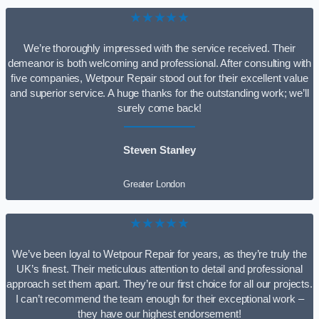
★★★★★
We’re thoroughly impressed with the service received. Their
demeanor is both welcoming and professional. After consulting with
five companies, Wetpour Repair stood out for their excellent value
and superior service. A huge thanks for the outstanding work; we’ll
surely come back!
Steven Stanley
Greater London
★★★★★
We’ve been loyal to Wetpour Repair for years, as they’re truly the
UK’s finest. Their meticulous attention to detail and professional
approach set them apart. They’re our first choice for all our projects.
I can’t recommend the team enough for their exceptional work –
they have our highest endorsement!