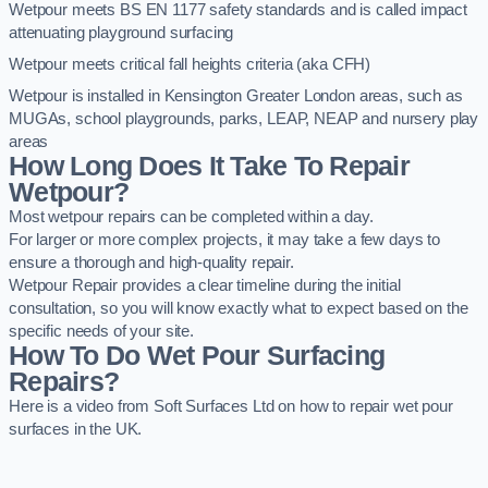
Wetpour meets BS EN 1177 safety standards and is called impact
attenuating playground surfacing
Wetpour meets critical fall heights criteria (aka CFH)
Wetpour is installed in Kensington Greater London areas, such as
MUGAs, school playgrounds, parks, LEAP, NEAP and nursery play
areas
How Long Does It Take To Repair
Wetpour?
Most wetpour repairs can be completed within a day.
For larger or more complex projects, it may take a few days to
ensure a thorough and high-quality repair.
Wetpour Repair provides a clear timeline during the initial
consultation, so you will know exactly what to expect based on the
specific needs of your site.
How To Do Wet Pour Surfacing
Repairs?
Here is a video from Soft Surfaces Ltd on how to repair wet pour
surfaces in the UK.