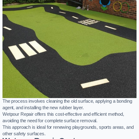
The process involves cleaning the old surface, applying a bonding
agent, and installing the new rubber layer.
Wetpour Repair offers this cost-effective and efficient method,
avoiding the need for complete surface removal.
This approach is ideal for renewing playgrounds, sports areas, and
other safety surfaces.