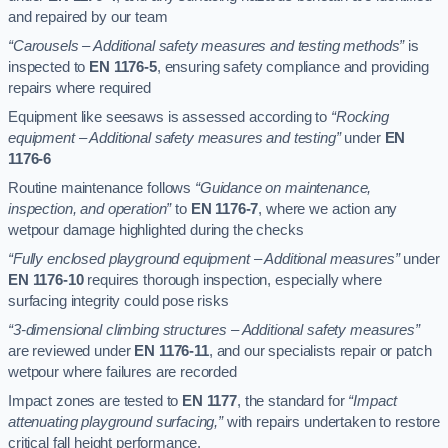
and repaired by our team
“Carousels – Additional safety measures and testing methods”
is
inspected to
EN 1176-5
, ensuring safety compliance and providing
repairs where required
Equipment like seesaws is assessed according to
“Rocking
equipment – Additional safety measures and testing”
under
EN
1176-6
Routine maintenance follows
“Guidance on maintenance,
inspection, and operation”
to
EN 1176-7
, where we action any
wetpour damage highlighted during the checks
“Fully enclosed playground equipment – Additional measures”
under
EN 1176-10
requires thorough inspection, especially where
surfacing integrity could pose risks
“3-dimensional climbing structures – Additional safety measures”
are reviewed under
EN 1176-11
, and our specialists repair or patch
wetpour where failures are recorded
Impact zones are tested to
EN 1177
, the standard for
“Impact
attenuating playground surfacing,”
with repairs undertaken to restore
critical fall height performance.