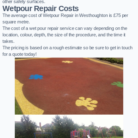
other safety surfaces.
Wetpour Repair Costs
The average cost of Wetpour Repair in Westhoughton is £75 per
square metre.
The cost of a wet pour repair service can vary depending on the
location, colour, depth, the size of the procedure, and the time it
takes.
The pricing is based on a rough estimate so be sure to get in touch
for a quote today!