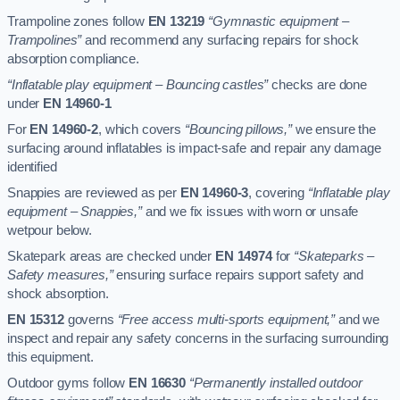
Trampoline zones follow
EN 13219
“Gymnastic equipment –
Trampolines”
and recommend any surfacing repairs for shock
absorption compliance.
“Inflatable play equipment – Bouncing castles”
checks are done
under
EN 14960-1
For
EN 14960-2
, which covers
“Bouncing pillows,”
we ensure the
surfacing around inflatables is impact-safe and repair any damage
identified
Snappies are reviewed as per
EN 14960-3
, covering
“Inflatable play
equipment – Snappies,”
and we fix issues with worn or unsafe
wetpour below.
Skatepark areas are checked under
EN 14974
for
“Skateparks –
Safety measures,”
ensuring surface repairs support safety and
shock absorption.
EN 15312
governs
“Free access multi-sports equipment,”
and we
inspect and repair any safety concerns in the surfacing surrounding
this equipment.
Outdoor gyms follow
EN 16630
“Permanently installed outdoor