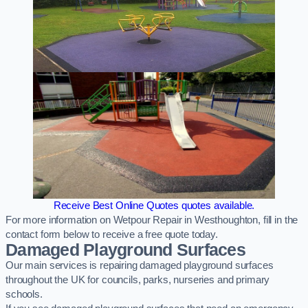
Receive Best Online Quotes quotes available.
For more information on Wetpour Repair in Westhoughton, fill in the
contact form below to receive a free quote today.
Damaged Playground Surfaces
Our main services is repairing damaged playground surfaces
throughout the UK for councils, parks, nurseries and primary
schools.