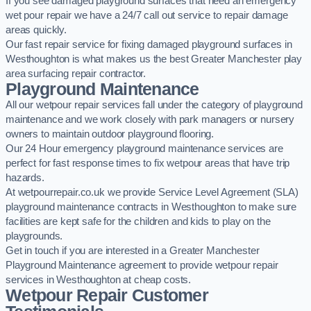
If you see damaged playground surfaces that need an emergency
wet pour repair we have a 24/7 call out service to repair damage
areas quickly.
Our fast repair service for fixing damaged playground surfaces in
Westhoughton is what makes us the best Greater Manchester play
area surfacing repair contractor.
Playground Maintenance
All our wetpour repair services fall under the category of playground
maintenance and we work closely with park managers or nursery
owners to maintain outdoor playground flooring.
Our 24 Hour emergency playground maintenance services are
perfect for fast response times to fix wetpour areas that have trip
hazards.
At wetpourrepair.co.uk we provide Service Level Agreement (SLA)
playground maintenance contracts in Westhoughton to make sure
facilities are kept safe for the children and kids to play on the
playgrounds.
Get in touch if you are interested in a Greater Manchester
Playground Maintenance agreement to provide wetpour repair
services in Westhoughton at cheap costs.
Wetpour Repair Customer