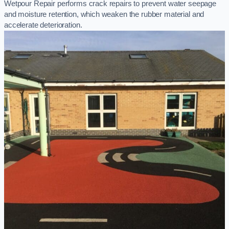
Wetpour Repair performs crack repairs to prevent water seepage
and moisture retention, which weaken the rubber material and
accelerate deterioration.