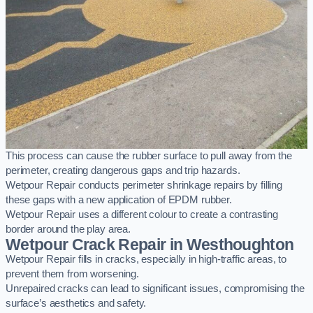
This process can cause the rubber surface to pull away from the
perimeter, creating dangerous gaps and trip hazards.
Wetpour Repair conducts perimeter shrinkage repairs by filling
these gaps with a new application of EPDM rubber.
Wetpour Repair uses a different colour to create a contrasting
border around the play area.
Wetpour Crack Repair in Westhoughton
Wetpour Repair fills in cracks, especially in high-traffic areas, to
prevent them from worsening.
Unrepaired cracks can lead to significant issues, compromising the
surface’s aesthetics and safety.