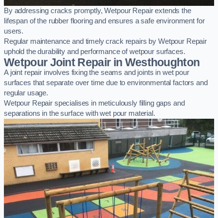
By addressing cracks promptly, Wetpour Repair extends the
lifespan of the rubber flooring and ensures a safe environment for
users.
Regular maintenance and timely crack repairs by Wetpour Repair
uphold the durability and performance of wetpour surfaces.
Wetpour Joint Repair in Westhoughton
A joint repair involves fixing the seams and joints in wet pour
surfaces that separate over time due to environmental factors and
regular usage.
Wetpour Repair specialises in meticulously filling gaps and
separations in the surface with wet pour material.