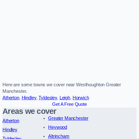
Here are some towns we cover near Westhoughton Greater
Manchester.
Atherton
,
Hindley
,
Tyldesley
,
Leigh
,
Horwich
Get A Free Quote
Areas we cover
Greater Manchester
Atherton
Heywood
Hindley
Altrincham
Tyldesley