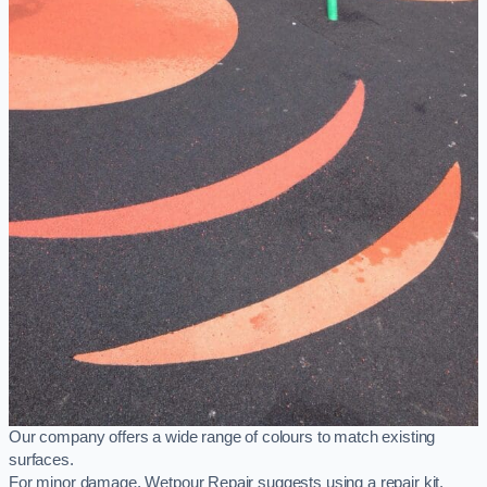
Our company offers a wide range of colours to match existing
surfaces.
For minor damage, Wetpour Repair suggests using a repair kit,