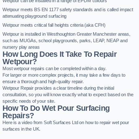
Wetpour can be installed in a range of EPDM colours
Wetpour meets BS EN 1177 safety standards and is called impact
attenuating playground surfacing
Wetpour meets critical fall heights criteria (aka CFH)
Wetpour is installed in Westhoughton Greater Manchester areas,
such as MUGAs, school playgrounds, parks, LEAP, NEAP and
nursery play areas
How Long Does It Take To Repair
Wetpour?
Most wetpour repairs can be completed within a day.
For larger or more complex projects, it may take a few days to
ensure a thorough and high-quality repair.
Wetpour Repair provides a clear timeline during the initial
consultation, so you will know exactly what to expect based on the
specific needs of your site.
How To Do Wet Pour Surfacing
Repairs?
Here is a video from Soft Surfaces Ltd on how to repair wet pour
surfaces in the UK.