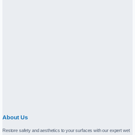
About Us
Restore safety and aesthetics to your surfaces with our expert wet