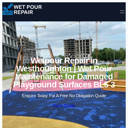
Skip to content
Wetpour Repair in
Westhoughton | Wet Pour
Maintenance for Damaged
Playground Surfaces BL5 3
Enquire Today For A Free No Obligation Quote
Get a Quote