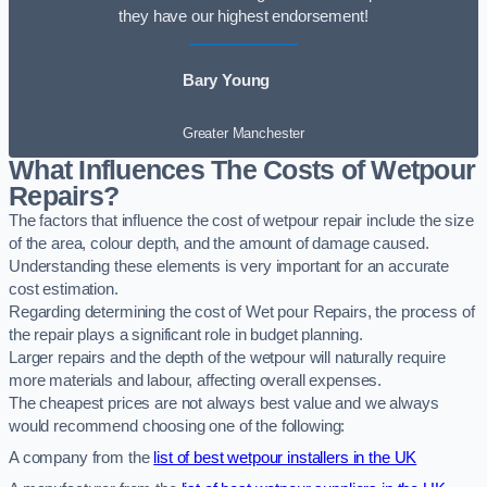
they have our highest endorsement!
Bary Young
Greater Manchester
What Influences The Costs of Wetpour
Repairs?
The factors that influence the cost of wetpour repair include the size
of the area, colour depth, and the amount of damage caused.
Understanding these elements is very important for an accurate
cost estimation.
Regarding determining the cost of Wet pour Repairs, the process of
the repair plays a significant role in budget planning.
Larger repairs and the depth of the wetpour will naturally require
more materials and labour, affecting overall expenses.
The cheapest prices are not always best value and we always
would recommend choosing one of the following:
A company from the
list of best wetpour installers in the UK