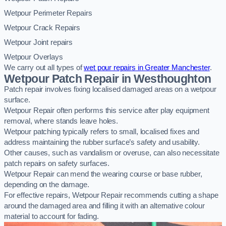
Wetpour Perimeter Repairs
Wetpour Crack Repairs
Wetpour Joint repairs
Wetpour Overlays
We carry out all types of
wet pour repairs in Greater Manchester
.
Wetpour Patch Repair in Westhoughton
Patch repair involves fixing localised damaged areas on a wetpour
surface.
Wetpour Repair often performs this service after play equipment
removal, where stands leave holes.
Wetpour patching typically refers to small, localised fixes and
address maintaining the rubber surface’s safety and usability.
Other causes, such as vandalism or overuse, can also necessitate
patch repairs on safety surfaces.
Wetpour Repair can mend the wearing course or base rubber,
depending on the damage.
For effective repairs, Wetpour Repair recommends cutting a shape
around the damaged area and filling it with an alternative colour
material to account for fading.