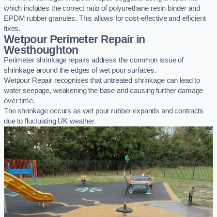
which includes the correct ratio of polyurethane resin binder and
EPDM rubber granules. This allows for cost-effective and efficient
fixes.
Wetpour Perimeter Repair in
Westhoughton
Perimeter shrinkage repairs address the common issue of
shrinkage around the edges of wet pour surfaces.
Wetpour Repair recognises that untreated shrinkage can lead to
water seepage, weakening the base and causing further damage
over time.
The shrinkage occurs as wet pour rubber expands and contracts
due to fluctuating UK weather.