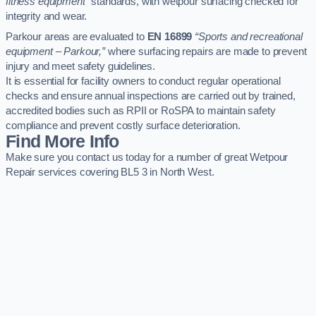
fitness equipment”
standards, with wetpour surfacing checked for
integrity and wear.
Parkour areas are evaluated to
EN 16899
“Sports and recreational
equipment – Parkour,”
where surfacing repairs are made to prevent
injury and meet safety guidelines.
It is essential for facility owners to conduct regular operational
checks and ensure annual inspections are carried out by trained,
accredited bodies such as RPII or RoSPA to maintain safety
compliance and prevent costly surface deterioration.
Find More Info
Make sure you contact us today for a number of great Wetpour
Repair services covering BL5 3 in North West.