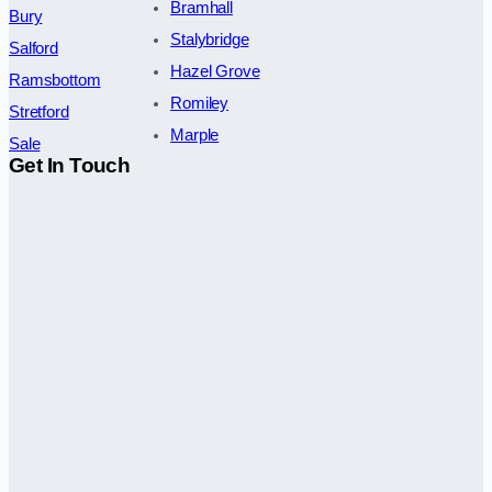
Bramhall
Bury
Stalybridge
Salford
Hazel Grove
Ramsbottom
Romiley
Stretford
Marple
Sale
Get In Touch