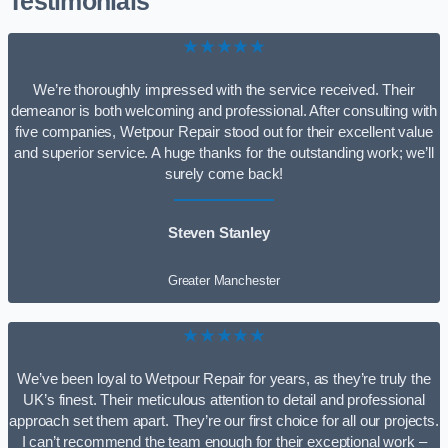
Testimonials
★★★★★
We’re thoroughly impressed with the service received. Their
demeanor is both welcoming and professional. After consulting with
five companies, Wetpour Repair stood out for their excellent value
and superior service. A huge thanks for the outstanding work; we’ll
surely come back!
Steven Stanley
Greater Manchester
★★★★★
We’ve been loyal to Wetpour Repair for years, as they’re truly the
UK’s finest. Their meticulous attention to detail and professional
approach set them apart. They’re our first choice for all our projects.
I can’t recommend the team enough for their exceptional work –