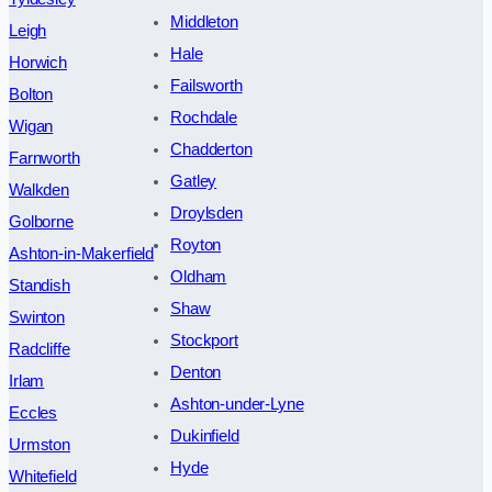
Middleton
Leigh
Hale
Horwich
Failsworth
Bolton
Rochdale
Wigan
Chadderton
Farnworth
Gatley
Walkden
Droylsden
Golborne
Royton
Ashton-in-Makerfield
Oldham
Standish
Shaw
Swinton
Stockport
Radcliffe
Denton
Irlam
Ashton-under-Lyne
Eccles
Dukinfield
Urmston
Hyde
Whitefield