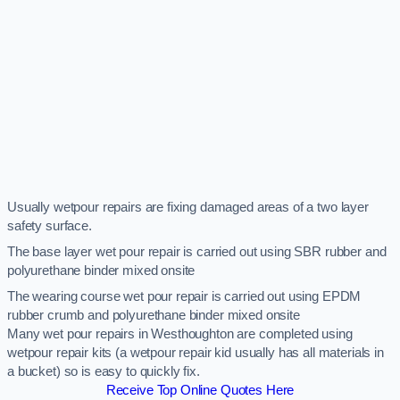
Usually wetpour repairs are fixing damaged areas of a two layer
safety surface.
The base layer wet pour repair is carried out using SBR rubber and
polyurethane binder mixed onsite
The wearing course wet pour repair is carried out using EPDM
rubber crumb and polyurethane binder mixed onsite
Many wet pour repairs in Westhoughton are completed using
wetpour repair kits (a wetpour repair kid usually has all materials in
a bucket) so is easy to quickly fix.
Receive Top Online Quotes Here