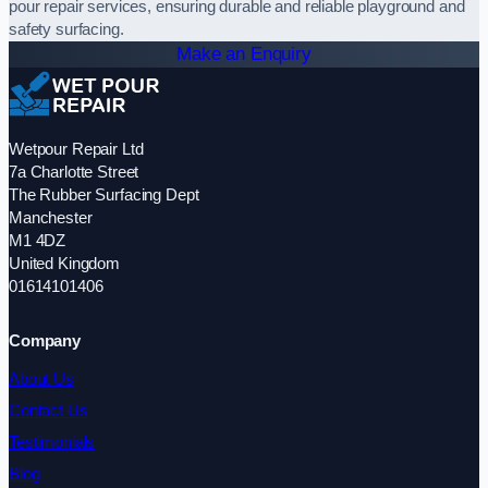
pour repair services, ensuring durable and reliable playground and
safety surfacing.
Make an Enquiry
Wetpour Repair Ltd
7a Charlotte Street
The Rubber Surfacing Dept
Manchester
M1 4DZ
United Kingdom
01614101406
Company
About Us
Contact Us
Testimonials
Blog