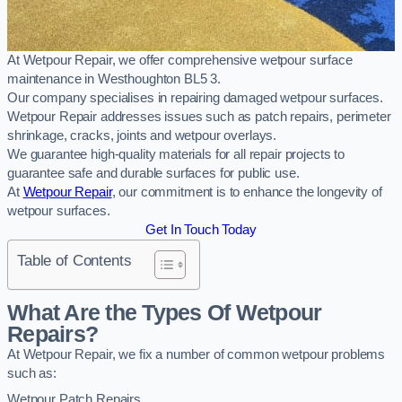
At Wetpour Repair, we offer comprehensive wetpour surface
maintenance in Westhoughton BL5 3.
Our company specialises in repairing damaged wetpour surfaces.
Wetpour Repair addresses issues such as patch repairs, perimeter
shrinkage, cracks, joints and wetpour overlays.
We guarantee high-quality materials for all repair projects to
guarantee safe and durable surfaces for public use.
At
Wetpour Repair
, our commitment is to enhance the longevity of
wetpour surfaces.
Get In Touch Today
Table of Contents
What Are the Types Of Wetpour
Repairs?
At Wetpour Repair, we fix a number of common wetpour problems
such as:
Wetpour Patch Repairs