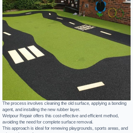
The process involves cleaning the old surface, applying a bonding
agent, and installing the new rubber layer.
Wetpour Repair offers this cost-effective and efficient method,
avoiding the need for complete surface removal.
This approach is ideal for renewing playgrounds, sports areas, and