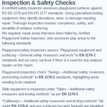
Inspection & Safety Checks
A certified safety inspector assesses playground surfaces against
BS EN 1176 and BS EN 1177 standards. Using specialised testing
equipment, they identify deviations, wear, or damage requiring
repair. Thorough inspection ensures compliance, safety, and
durability of wetpour surfacing.
We regularly repair areas that have been failed by certified
Playground Safety Inpectors, who assesses play areas to the
following standards:
Playground safety inspectors assess
“Playground equipment and
surfacing – General safety measures and tests”
to
EN 1176-1
standards and we carry out fixes if there is a need for any wetpour
repairs on the report.
Playground inspectors check
“Swings – Additional safety measures
and testing methods”
to
EN 1176-2
standards, highlighting areas
needing to be repaired
Slide equipment is inspected under
“Slides – Additional safety
measures and testing methods”
as per
EN 1176-3
“Cableways – Additional safety measures and testing methods”
fall
under
EN 1176-4
, and any surfacing hazards beneath are identified