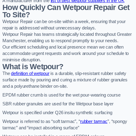
A manufacturer from the
list of best wetpour suppliers in the UK
How Quickly Can Wetpour Repair Get
To Site?
Wetpour Repair can be on-site within a week, ensuring that your
repair is addressed without unnecessary delays.
Wetpour Repair has teams strategically located throughout Greater
Manchester, enabling us to respond promptly to your needs.
Our efficient scheduling and local presence mean we can often
accommodate urgent requests and work around your schedule to
minimise disruption.
What is Wetpour?
The
definition of wetpour
is a durable, slip-resistant rubber safety
surface made by pouring and curing a mixture of rubber granules
and a polyurethane binder on-site.
EPDM rubber crumb is used for the wet pour-wearing course
SBR rubber granules are used for the Wetpour base layer
Wetpour is specified under Q26 insitu synthetic surfacing
Wetpour is referred to as “soft tarmac”, “
rubber tarmac
”, “spongy
tarmac” and “impact absorbing surface”