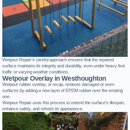
Wetpour Repair’s careful approach ensures that the repaired
surface maintains its integrity and durability, even under heavy foot
traffic or varying weather conditions.
Wetpour Overlay in Westhoughton
Wetpour rubber overlay, or recap, restores damaged or worn
surfaces by adding a new layer of EPDM rubber over the existing
one.
Wetpour Repair uses this process to extend the surface’s lifespan,
enhance safety, and refresh its appearance.