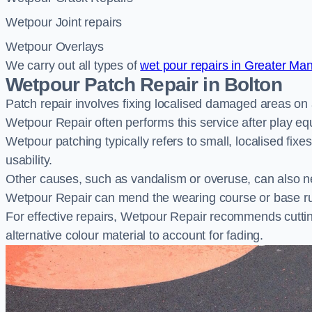
Wetpour Joint repairs
Wetpour Overlays
We carry out all types of
wet pour repairs in Greater Ma
Wetpour Patch Repair in Bolton
Patch repair involves fixing localised damaged areas on
Wetpour Repair often performs this service after play e
Wetpour patching typically refers to small, localised fix
usability.
Other causes, such as vandalism or overuse, can also ne
Wetpour Repair can mend the wearing course or base r
For effective repairs, Wetpour Repair recommends cuttin
alternative colour material to account for fading.