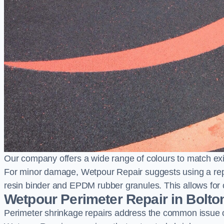
Our company offers a wide range of colours to match exi
For minor damage, Wetpour Repair suggests using a repair
resin binder and EPDM rubber granules. This allows for co
Wetpour Perimeter Repair in Bolto
Perimeter shrinkage repairs address the common issue o