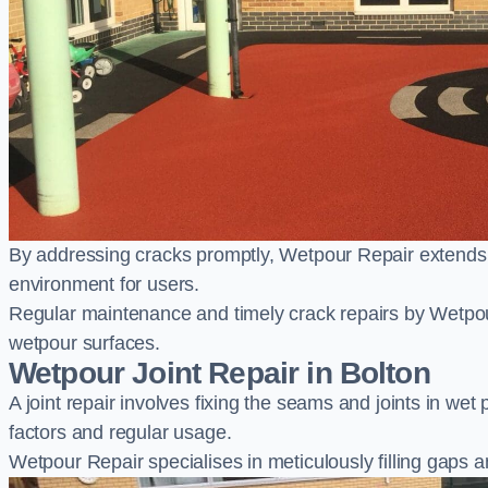
By addressing cracks promptly, Wetpour Repair extends t
environment for users.
Regular maintenance and timely crack repairs by Wetpou
wetpour surfaces.
Wetpour Joint Repair in Bolton
A joint repair involves fixing the seams and joints in we
factors and regular usage.
Wetpour Repair specialises in meticulously filling gaps a