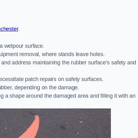
nchester
.
 a wetpour surface.
quipment removal, where stands leave holes.
es and address maintaining the rubber surface’s safety and
cessitate patch repairs on safety surfaces.
ubber, depending on the damage.
g a shape around the damaged area and filling it with an