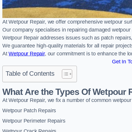
At Wetpour Repair, we offer comprehensive wetpour sur
Our company specialises in repairing damaged wetpour 
Wetpour Repair addresses issues such as patch repairs, 
We guarantee high-quality materials for all repair projec
At
Wetpour Repair
, our commitment is to enhance the lo
Get In T
Table of Contents
What Are the Types Of Wetpour 
At Wetpour Repair, we fix a number of common wetpour
Wetpour Patch Repairs
Wetpour Perimeter Repairs
Wetpour Crack Repairs