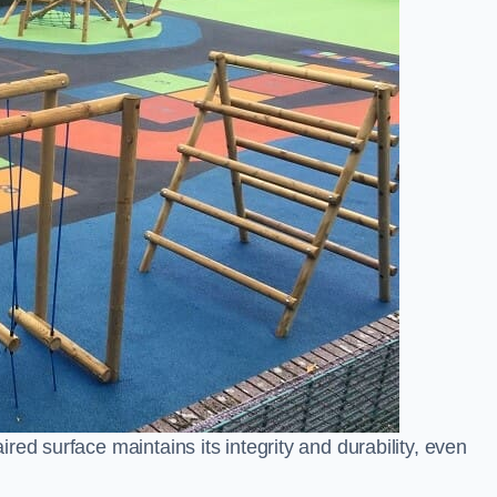
ed surface maintains its integrity and durability, even