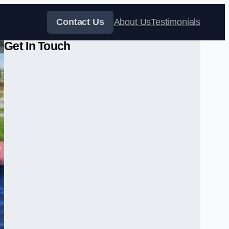
Contact Us
About Us
Testimonials
Get In Touch