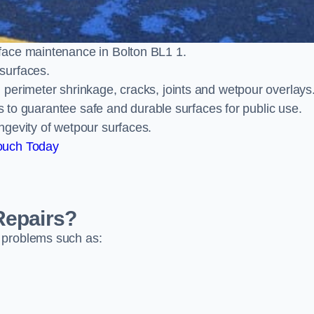
face maintenance in Bolton BL1 1.
surfaces.
perimeter shrinkage, cracks, joints and wetpour overlays
ts to guarantee safe and durable surfaces for public use.
ngevity of wetpour surfaces.
ouch Today
Repairs?
 problems such as: