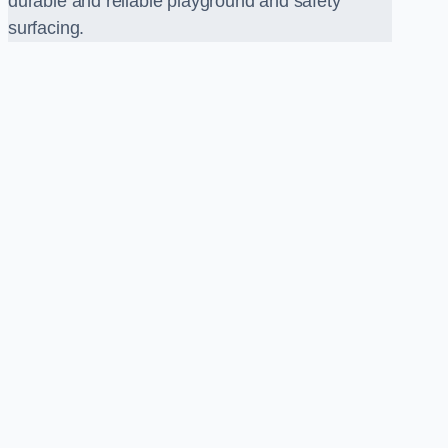
durable and reliable playground and safety
surfacing.