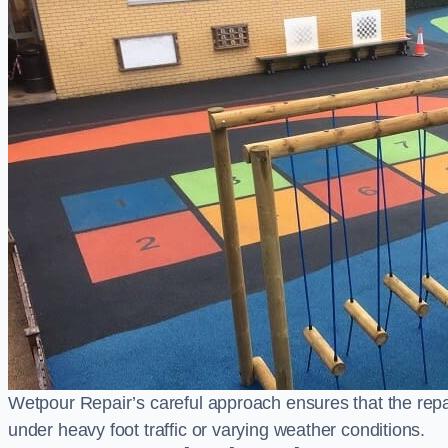
Wetpour Repair’s careful approach ensures that the repair
under heavy foot traffic or varying weather conditions.