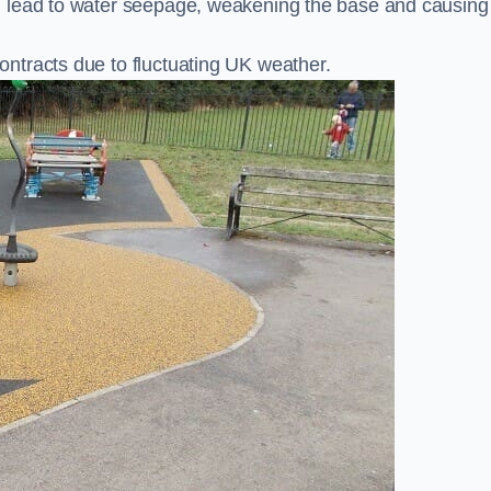
n lead to water seepage, weakening the base and causing
ntracts due to fluctuating UK weather.