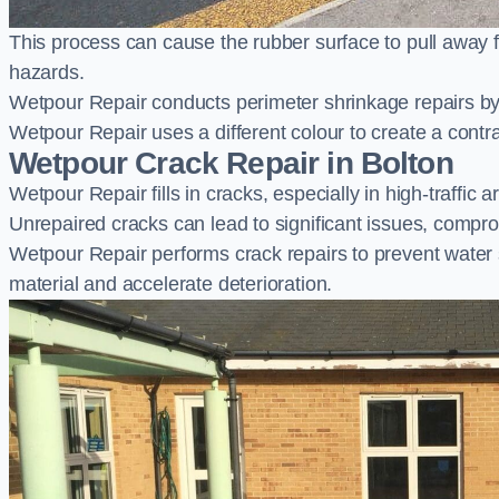
This process can cause the rubber surface to pull away 
hazards.
Wetpour Repair conducts perimeter shrinkage repairs by 
Wetpour Repair uses a different colour to create a contr
Wetpour Crack Repair in Bolton
Wetpour Repair fills in cracks, especially in high-traffic
Unrepaired cracks can lead to significant issues, compro
Wetpour Repair performs crack repairs to prevent water
material and accelerate deterioration.