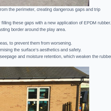
from the perimeter, creating dangerous gaps and trip
filling these gaps with a new application of EPDM rubber
asting border around the play area.
 areas, to prevent them from worsening.
mising the surface’s aesthetics and safety.
 seepage and moisture retention, which weaken the rubbe