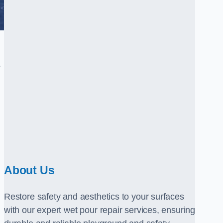
.
About Us
Restore safety and aesthetics to your surfaces
with our expert wet pour repair services, ensuring