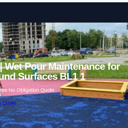
Skip to content
| Wet Pour Maintenance for
nd Surfaces BL1 1
ree No Obligation Quote
a Quote