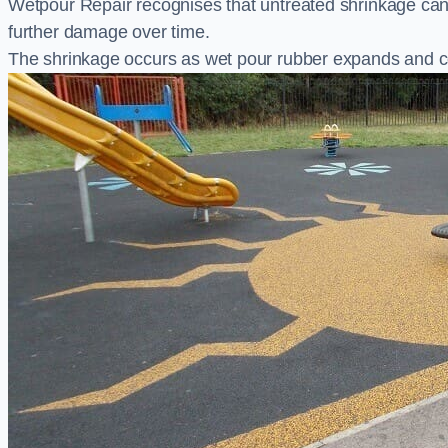
Wetpour Repair recognises that untreated shrinkage ca
further damage over time.
The shrinkage occurs as wet pour rubber expands and co