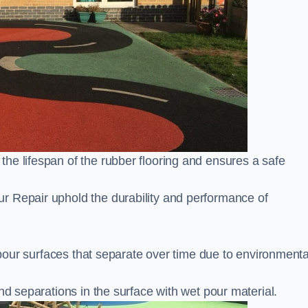
he lifespan of the rubber flooring and ensures a safe
r Repair uphold the durability and performance of
t pour surfaces that separate over time due to environmenta
nd separations in the surface with wet pour material.