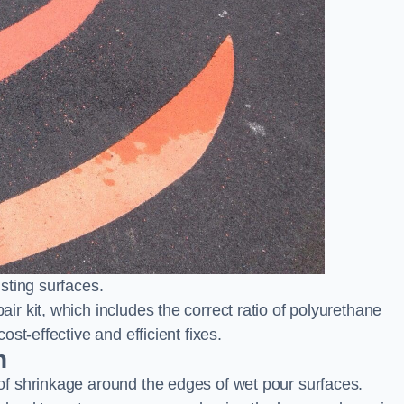
sting surfaces.
 kit, which includes the correct ratio of polyurethane
st-effective and efficient fixes.
n
f shrinkage around the edges of wet pour surfaces.