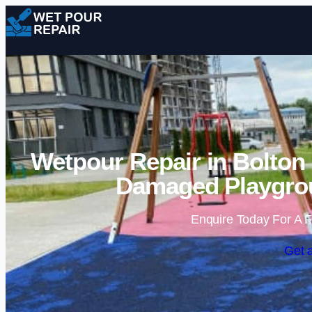
Wetpour Repair in Bolton 
Damaged Playgrou
Enquire Today For A F
Get 