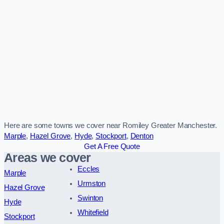
Here are some towns we cover near Romiley Greater Manchester.
Marple
,
Hazel Grove
,
Hyde
,
Stockport
,
Denton
Get A Free Quote
Areas we cover
Eccles
Marple
Urmston
Hazel Grove
Swinton
Hyde
Whitefield
Stockport