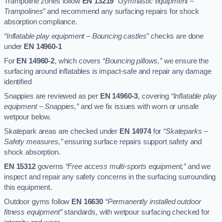
Trampoline zones follow
EN 13219
“Gymnastic equipment –
Trampolines”
and recommend any surfacing repairs for shock
absorption compliance.
“Inflatable play equipment – Bouncing castles”
checks are done
under
EN 14960-1
For
EN 14960-2
, which covers
“Bouncing pillows,”
we ensure the
surfacing around inflatables is impact-safe and repair any damage
identified
Snappies are reviewed as per
EN 14960-3
, covering
“Inflatable play
equipment – Snappies,”
and we fix issues with worn or unsafe
wetpour below.
Skatepark areas are checked under
EN 14974
for
“Skateparks –
Safety measures,”
ensuring surface repairs support safety and
shock absorption.
EN 15312
governs
“Free access multi-sports equipment,”
and we
inspect and repair any safety concerns in the surfacing surrounding
this equipment.
Outdoor gyms follow
EN 16630
“Permanently installed outdoor
fitness equipment”
standards, with wetpour surfacing checked for