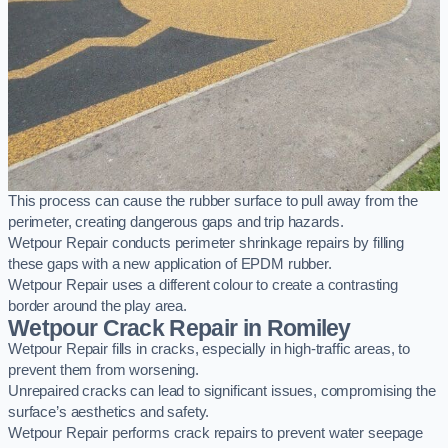
This process can cause the rubber surface to pull away from the
perimeter, creating dangerous gaps and trip hazards.
Wetpour Repair conducts perimeter shrinkage repairs by filling
these gaps with a new application of EPDM rubber.
Wetpour Repair uses a different colour to create a contrasting
border around the play area.
Wetpour Crack Repair in Romiley
Wetpour Repair fills in cracks, especially in high-traffic areas, to
prevent them from worsening.
Unrepaired cracks can lead to significant issues, compromising the
surface’s aesthetics and safety.
Wetpour Repair performs crack repairs to prevent water seepage