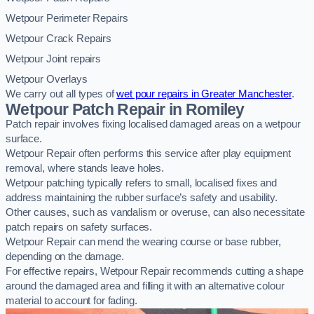
Wetpour Perimeter Repairs
Wetpour Crack Repairs
Wetpour Joint repairs
Wetpour Overlays
We carry out all types of
wet pour repairs in Greater Manchester
.
Wetpour Patch Repair in Romiley
Patch repair involves fixing localised damaged areas on a wetpour
surface.
Wetpour Repair often performs this service after play equipment
removal, where stands leave holes.
Wetpour patching typically refers to small, localised fixes and
address maintaining the rubber surface’s safety and usability.
Other causes, such as vandalism or overuse, can also necessitate
patch repairs on safety surfaces.
Wetpour Repair can mend the wearing course or base rubber,
depending on the damage.
For effective repairs, Wetpour Repair recommends cutting a shape
around the damaged area and filling it with an alternative colour
material to account for fading.