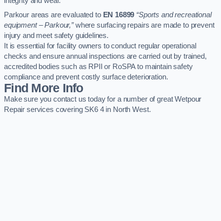
integrity and wear.
Parkour areas are evaluated to
EN 16899
“Sports and recreational
equipment – Parkour,”
where surfacing repairs are made to prevent
injury and meet safety guidelines.
It is essential for facility owners to conduct regular operational
checks and ensure annual inspections are carried out by trained,
accredited bodies such as RPII or RoSPA to maintain safety
compliance and prevent costly surface deterioration.
Find More Info
Make sure you contact us today for a number of great Wetpour
Repair services covering SK6 4 in North West.