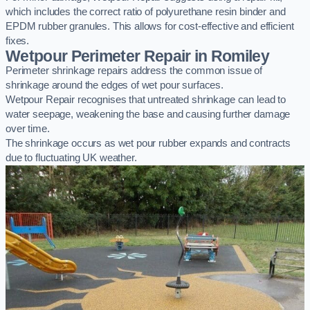
which includes the correct ratio of polyurethane resin binder and
EPDM rubber granules. This allows for cost-effective and efficient
fixes.
Wetpour Perimeter Repair in Romiley
Perimeter shrinkage repairs address the common issue of
shrinkage around the edges of wet pour surfaces.
Wetpour Repair recognises that untreated shrinkage can lead to
water seepage, weakening the base and causing further damage
over time.
The shrinkage occurs as wet pour rubber expands and contracts
due to fluctuating UK weather.