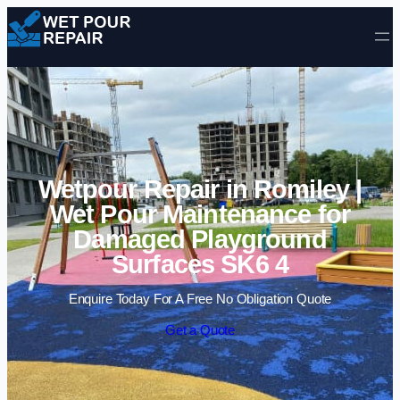
Skip to content
Wetpour Repair in Romiley |
Wet Pour Maintenance for
Damaged Playground
Surfaces SK6 4
Enquire Today For A Free No Obligation Quote
Get a Quote