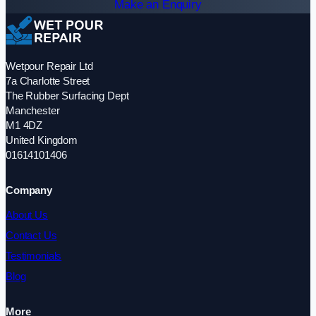
Make an Enquiry
Wetpour Repair Ltd
7a Charlotte Street
The Rubber Surfacing Dept
Manchester
M1 4DZ
United Kingdom
01614101406
Company
About Us
Contact Us
Testimonials
Blog
More