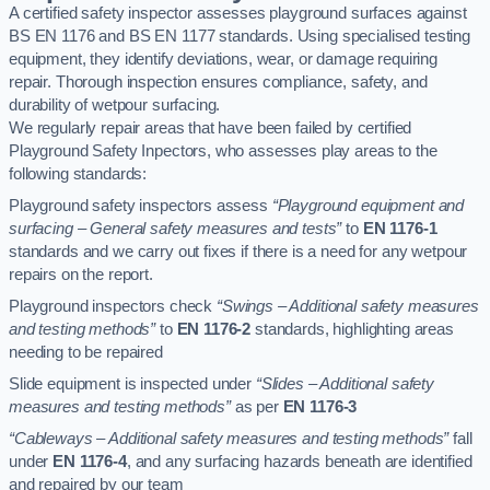
A certified safety inspector assesses playground surfaces against
BS EN 1176 and BS EN 1177 standards. Using specialised testing
equipment, they identify deviations, wear, or damage requiring
repair. Thorough inspection ensures compliance, safety, and
durability of wetpour surfacing.
We regularly repair areas that have been failed by certified
Playground Safety Inpectors, who assesses play areas to the
following standards:
Playground safety inspectors assess
“Playground equipment and
surfacing – General safety measures and tests”
to
EN 1176-1
standards and we carry out fixes if there is a need for any wetpour
repairs on the report.
Playground inspectors check
“Swings – Additional safety measures
and testing methods”
to
EN 1176-2
standards, highlighting areas
needing to be repaired
Slide equipment is inspected under
“Slides – Additional safety
measures and testing methods”
as per
EN 1176-3
“Cableways – Additional safety measures and testing methods”
fall
under
EN 1176-4
, and any surfacing hazards beneath are identified
and repaired by our team