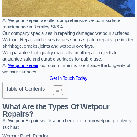
At Wetpour Repair, we offer comprehensive wetpour surface
maintenance in Romiley SK6 4.
Our company specialises in repairing damaged wetpour surfaces.
Wetpour Repair addresses issues such as patch repairs, perimeter
shrinkage, cracks, joints and wetpour overlays.
We guarantee high-quality materials for all repair projects to
guarantee safe and durable surfaces for public use.
At
Wetpour Repair
, our commitment is to enhance the longevity of
wetpour surfaces.
Get In Touch Today
Table of Contents
What Are the Types Of Wetpour
Repairs?
At Wetpour Repair, we fix a number of common wetpour problems
such as:
Wetpour Patch Repairs