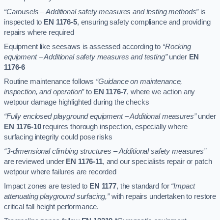
“Carousels – Additional safety measures and testing methods”
is
inspected to
EN 1176-5
, ensuring safety compliance and providing
repairs where required
Equipment like seesaws is assessed according to
“Rocking
equipment – Additional safety measures and testing”
under
EN
1176-6
Routine maintenance follows
“Guidance on maintenance,
inspection, and operation”
to
EN 1176-7
, where we action any
wetpour damage highlighted during the checks
“Fully enclosed playground equipment – Additional measures”
under
EN 1176-10
requires thorough inspection, especially where
surfacing integrity could pose risks
“3-dimensional climbing structures – Additional safety measures”
are reviewed under
EN 1176-11
, and our specialists repair or patch
wetpour where failures are recorded
Impact zones are tested to
EN 1177
, the standard for
“Impact
attenuating playground surfacing,”
with repairs undertaken to restore
critical fall height performance.