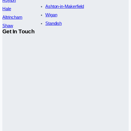
Royton
Ashton-in-Makerfield
Hale
Wigan
Altrincham
Standish
Shaw
Get In Touch