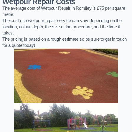
Wetpour Repair Costs
The average cost of Wetpour Repair in Romiley is £75 per square
metre.
The cost of a wet pour repair service can vary depending on the
location, colour, depth, the size of the procedure, and the time it
takes.
The pricing is based on a rough estimate so be sure to get in touch
for a quote today!