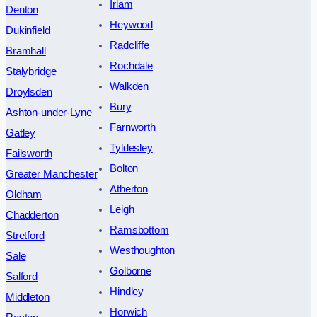
Irlam
Denton
Heywood
Dukinfield
Radcliffe
Bramhall
Rochdale
Stalybridge
Walkden
Droylsden
Bury
Ashton-under-Lyne
Farnworth
Gatley
Tyldesley
Failsworth
Bolton
Greater Manchester
Atherton
Oldham
Leigh
Chadderton
Ramsbottom
Stretford
Westhoughton
Sale
Golborne
Salford
Hindley
Middleton
Horwich