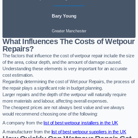
Bary Young
Greater Manchester
What Influences The Costs of Wetpour
Repairs?
The factors that influence the cost of wetpour repair include the size
of the area, colour depth, and the amount of damage caused.
Understanding these elements is very important for an accurate
cost estimation.
Regarding determining the cost of Wet pour Repairs, the process of
the repair plays a significant role in budget planning.
Larger repairs and the depth of the wetpour will naturally require
more materials and labour, affecting overall expenses.
The cheapest prices are not always best value and we always
would recommend choosing one of the following:
A company from the
list of best wetpour installers in the UK
A manufacturer from the
list of best wetpour suppliers in the UK