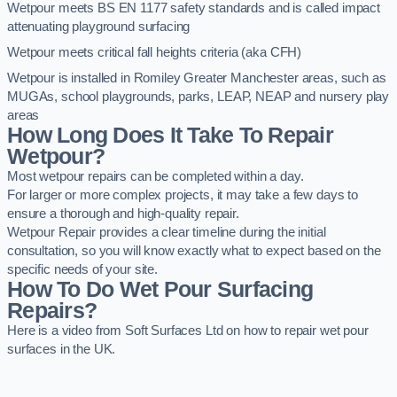
Wetpour meets BS EN 1177 safety standards and is called impact
attenuating playground surfacing
Wetpour meets critical fall heights criteria (aka CFH)
Wetpour is installed in Romiley Greater Manchester areas, such as
MUGAs, school playgrounds, parks, LEAP, NEAP and nursery play
areas
How Long Does It Take To Repair
Wetpour?
Most wetpour repairs can be completed within a day.
For larger or more complex projects, it may take a few days to
ensure a thorough and high-quality repair.
Wetpour Repair provides a clear timeline during the initial
consultation, so you will know exactly what to expect based on the
specific needs of your site.
How To Do Wet Pour Surfacing
Repairs?
Here is a video from Soft Surfaces Ltd on how to repair wet pour
surfaces in the UK.