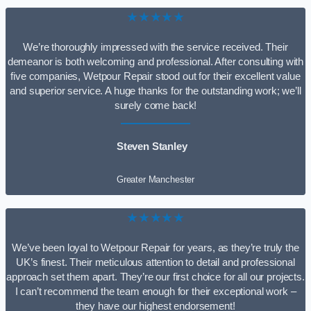
★★★★★
We’re thoroughly impressed with the service received. Their
demeanor is both welcoming and professional. After consulting with
five companies, Wetpour Repair stood out for their excellent value
and superior service. A huge thanks for the outstanding work; we’ll
surely come back!
Steven Stanley
Greater Manchester
★★★★★
We’ve been loyal to Wetpour Repair for years, as they’re truly the
UK’s finest. Their meticulous attention to detail and professional
approach set them apart. They’re our first choice for all our projects.
I can’t recommend the team enough for their exceptional work –
they have our highest endorsement!