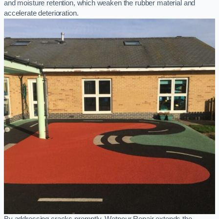
and moisture retention, which weaken the rubber material and
accelerate deterioration.