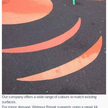
Our company offers a wide range of colours to match existing
surfaces.
For minor damage, Wetpour Repair suggests using a repair kit,