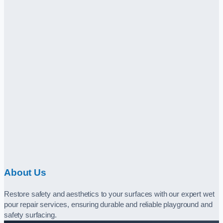
About Us
Restore safety and aesthetics to your surfaces with our expert wet
pour repair services, ensuring durable and reliable playground and
safety surfacing.