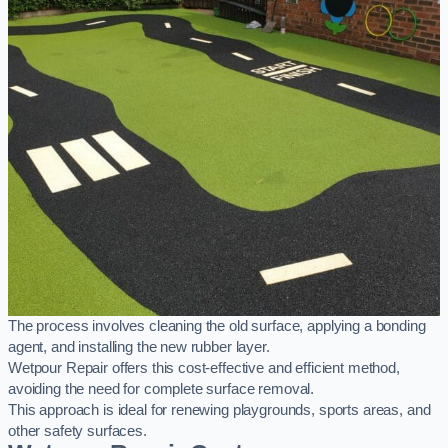
The process involves cleaning the old surface, applying a bonding
agent, and installing the new rubber layer.
Wetpour Repair offers this cost-effective and efficient method,
avoiding the need for complete surface removal.
This approach is ideal for renewing playgrounds, sports areas, and
other safety surfaces.