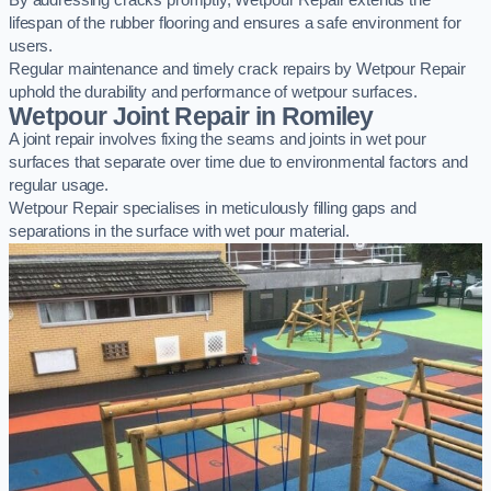
By addressing cracks promptly, Wetpour Repair extends the
lifespan of the rubber flooring and ensures a safe environment for
users.
Regular maintenance and timely crack repairs by Wetpour Repair
uphold the durability and performance of wetpour surfaces.
Wetpour Joint Repair in Romiley
A joint repair involves fixing the seams and joints in wet pour
surfaces that separate over time due to environmental factors and
regular usage.
Wetpour Repair specialises in meticulously filling gaps and
separations in the surface with wet pour material.