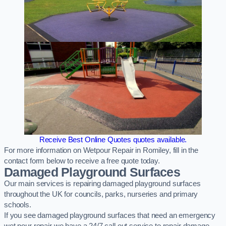
Receive Best Online Quotes quotes available.
For more information on Wetpour Repair in Romiley, fill in the
contact form below to receive a free quote today.
Damaged Playground Surfaces
Our main services is repairing damaged playground surfaces
throughout the UK for councils, parks, nurseries and primary
schools.
If you see damaged playground surfaces that need an emergency