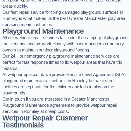
wet pour repair we have a 24/7 call out service to repair damage
areas quickly.
Our fast repair service for fixing damaged playground surfaces in
Romiley is what makes us the best Greater Manchester play area
surfacing repair contractor.
Playground Maintenance
All our wetpour repair services fall under the category of playground
maintenance and we work closely with park managers or nursery
owners to maintain outdoor playground flooring.
Our 24 Hour emergency playground maintenance services are
perfect for fast response times to fix wetpour areas that have trip
hazards.
At wetpourrepair.co.uk we provide Service Level Agreement (SLA)
playground maintenance contracts in Romiley to make sure
facilities are kept safe for the children and kids to play on the
playgrounds.
Get in touch if you are interested in a Greater Manchester
Playground Maintenance agreement to provide wetpour repair
services in Romiley at cheap costs.
Wetpour Repair Customer
Testimonials