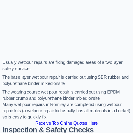
Usually wetpour repairs are fixing damaged areas of a two layer
safety surface.
The base layer wet pour repair is carried out using SBR rubber and
polyurethane binder mixed onsite
The wearing course wet pour repair is carried out using EPDM
rubber crumb and polyurethane binder mixed onsite
Many wet pour repairs in Romiley are completed using wetpour
repair kits (a wetpour repair kid usually has all materials in a bucket)
so is easy to quickly fix.
Receive Top Online Quotes Here
Inspection & Safety Checks