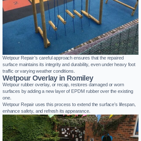
Wetpour Repair’s careful approach ensures that the repaired
surface maintains its integrity and durability, even under heavy foot
traffic or varying weather conditions.
Wetpour Overlay in Romiley
Wetpour rubber overlay, or recap, restores damaged or worn
surfaces by adding a new layer of EPDM rubber over the existing
one.
Wetpour Repair uses this process to extend the surface’s lifespan,
enhance safety, and refresh its appearance.