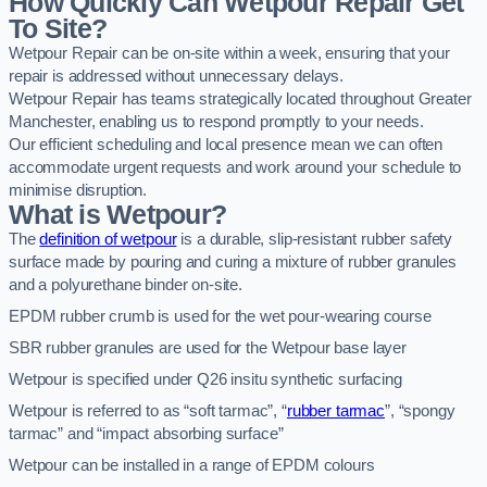
How Quickly Can Wetpour Repair Get
To Site?
Wetpour Repair can be on-site within a week, ensuring that your
repair is addressed without unnecessary delays.
Wetpour Repair has teams strategically located throughout Greater
Manchester, enabling us to respond promptly to your needs.
Our efficient scheduling and local presence mean we can often
accommodate urgent requests and work around your schedule to
minimise disruption.
What is Wetpour?
The
definition of wetpour
is a durable, slip-resistant rubber safety
surface made by pouring and curing a mixture of rubber granules
and a polyurethane binder on-site.
EPDM rubber crumb is used for the wet pour-wearing course
SBR rubber granules are used for the Wetpour base layer
Wetpour is specified under Q26 insitu synthetic surfacing
Wetpour is referred to as “soft tarmac”, “
rubber tarmac
”, “spongy
tarmac” and “impact absorbing surface”
Wetpour can be installed in a range of EPDM colours