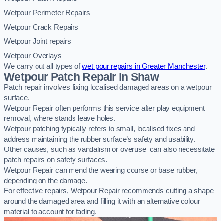
Wetpour Perimeter Repairs
Wetpour Crack Repairs
Wetpour Joint repairs
Wetpour Overlays
We carry out all types of
wet pour repairs in Greater Manchester
.
Wetpour Patch Repair in Shaw
Patch repair involves fixing localised damaged areas on a wetpour
surface.
Wetpour Repair often performs this service after play equipment
removal, where stands leave holes.
Wetpour patching typically refers to small, localised fixes and
address maintaining the rubber surface’s safety and usability.
Other causes, such as vandalism or overuse, can also necessitate
patch repairs on safety surfaces.
Wetpour Repair can mend the wearing course or base rubber,
depending on the damage.
For effective repairs, Wetpour Repair recommends cutting a shape
around the damaged area and filling it with an alternative colour
material to account for fading.