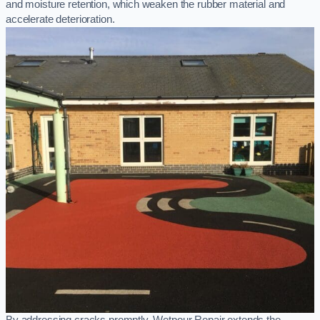
and moisture retention, which weaken the rubber material and
accelerate deterioration.