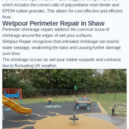
which includes the correct ratio of polyurethane resin binder and
EPDM rubber granules. This allows for cost-effective and efficient
fixes.
Wetpour Perimeter Repair in Shaw
Perimeter shrinkage repairs address the common issue of
shrinkage around the edges of wet pour surfaces.
Wetpour Repair recognises that untreated shrinkage can lead to
water seepage, weakening the base and causing further damage
over time.
The shrinkage occurs as wet pour rubber expands and contracts
due to fluctuating UK weather.