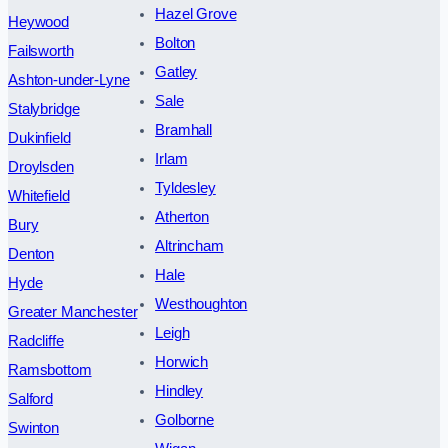
Hazel Grove
Heywood
Bolton
Failsworth
Gatley
Ashton-under-Lyne
Sale
Stalybridge
Bramhall
Dukinfield
Irlam
Droylsden
Tyldesley
Whitefield
Atherton
Bury
Altrincham
Denton
Hale
Hyde
Westhoughton
Greater Manchester
Leigh
Radcliffe
Horwich
Ramsbottom
Hindley
Salford
Golborne
Swinton