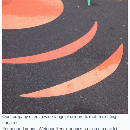
Our company offers a wide range of colours to match existing
surfaces.
For minor damage, Wetpour Repair suggests using a repair kit,