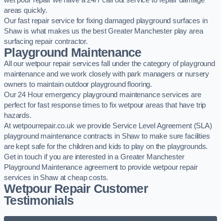
wet pour repair we have a 24/7 call out service to repair damage
areas quickly.
Our fast repair service for fixing damaged playground surfaces in
Shaw is what makes us the best Greater Manchester play area
surfacing repair contractor.
Playground Maintenance
All our wetpour repair services fall under the category of playground
maintenance and we work closely with park managers or nursery
owners to maintain outdoor playground flooring.
Our 24 Hour emergency playground maintenance services are
perfect for fast response times to fix wetpour areas that have trip
hazards.
At wetpourrepair.co.uk we provide Service Level Agreement (SLA)
playground maintenance contracts in Shaw to make sure facilities
are kept safe for the children and kids to play on the playgrounds.
Get in touch if you are interested in a Greater Manchester
Playground Maintenance agreement to provide wetpour repair
services in Shaw at cheap costs.
Wetpour Repair Customer
Testimonials