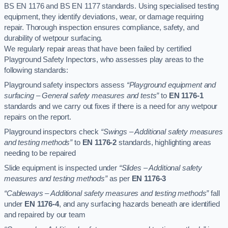
BS EN 1176 and BS EN 1177 standards. Using specialised testing
equipment, they identify deviations, wear, or damage requiring
repair. Thorough inspection ensures compliance, safety, and
durability of wetpour surfacing.
We regularly repair areas that have been failed by certified
Playground Safety Inpectors, who assesses play areas to the
following standards:
Playground safety inspectors assess
“Playground equipment and
surfacing – General safety measures and tests”
to
EN 1176-1
standards and we carry out fixes if there is a need for any wetpour
repairs on the report.
Playground inspectors check
“Swings – Additional safety measures
and testing methods”
to
EN 1176-2
standards, highlighting areas
needing to be repaired
Slide equipment is inspected under
“Slides – Additional safety
measures and testing methods”
as per
EN 1176-3
“Cableways – Additional safety measures and testing methods”
fall
under
EN 1176-4
, and any surfacing hazards beneath are identified
and repaired by our team