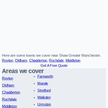
Here are some towns we cover near Shaw Greater Manchester.
Royton
,
Oldham
,
Chadderton
,
Rochdale
,
Middleton
Get A Free Quote
Areas we cover
Farnworth
Royton
Marple
Oldham
Stretford
Chadderton
Walkden
Rochdale
Urmston
Middleton