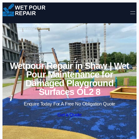
Skip to content
Wetpour Repair in Shaw | Wet
Pour Maintenance for
Damaged Playground
Surfaces OL2 8
Enquire Today For A Free No Obligation Quote
Get a Quote