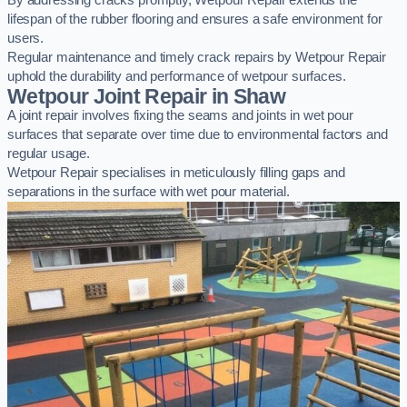
By addressing cracks promptly, Wetpour Repair extends the
lifespan of the rubber flooring and ensures a safe environment for
users.
Regular maintenance and timely crack repairs by Wetpour Repair
uphold the durability and performance of wetpour surfaces.
Wetpour Joint Repair in Shaw
A joint repair involves fixing the seams and joints in wet pour
surfaces that separate over time due to environmental factors and
regular usage.
Wetpour Repair specialises in meticulously filling gaps and
separations in the surface with wet pour material.