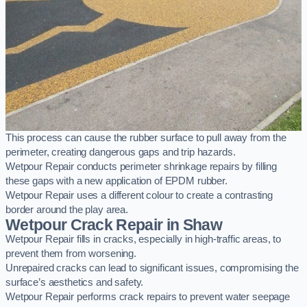
This process can cause the rubber surface to pull away from the
perimeter, creating dangerous gaps and trip hazards.
Wetpour Repair conducts perimeter shrinkage repairs by filling
these gaps with a new application of EPDM rubber.
Wetpour Repair uses a different colour to create a contrasting
border around the play area.
Wetpour Crack Repair in Shaw
Wetpour Repair fills in cracks, especially in high-traffic areas, to
prevent them from worsening.
Unrepaired cracks can lead to significant issues, compromising the
surface’s aesthetics and safety.
Wetpour Repair performs crack repairs to prevent water seepage