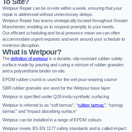
To Site?
Wetpour Repair can be on-site within a week, ensuring that your
repair is addressed without unnecessary delays.
Wetpour Repair has teams strategically located throughout Greater
Manchester, enabling us to respond promptly to your needs.
Our efficient scheduling and local presence mean we can often
accommodate urgent requests and work around your schedule to
minimise disruption.
What is Wetpour?
The
definition of wetpour
is a durable, slip-resistant rubber safety
surface made by pouring and curing a mixture of rubber granules
and a polyurethane binder on-site.
EPDM rubber crumb is used for the wet pour-wearing course
SBR rubber granules are used for the Wetpour base layer
Wetpour is specified under Q26 insitu synthetic surfacing
Wetpour is referred to as “soft tarmac”, “
rubber tarmac
”, “spongy
tarmac” and “impact absorbing surface”
Wetpour can be installed in a range of EPDM colours
Wetpour meets BS EN 1177 safety standards and is called impact