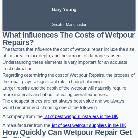
Bary Young
Greater Manchester
What Influences The Costs of Wetpour
Repairs?
The factors that influence the cost of wetpour repair include the size
of the area, colour depth, and the amount of damage caused.
Understanding these elements is very important for an accurate
cost estimation.
Regarding determining the cost of Wet pour Repairs, the process of
the repair plays a significant role in budget planning.
Larger repairs and the depth of the wetpour will naturally require
more materials and labour, affecting overall expenses.
The cheapest prices are not always best value and we always
would recommend choosing one of the following:
A company from the
list of best wetpour installers in the UK
A manufacturer from the
list of best wetpour suppliers in the UK
How Quickly Can Wetpour Repair Get