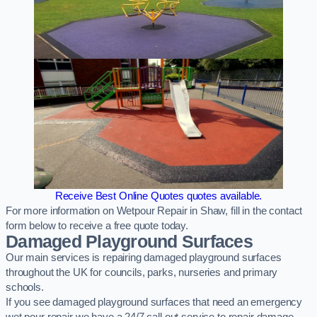
Receive Best Online Quotes quotes available.
For more information on Wetpour Repair in Shaw, fill in the contact
form below to receive a free quote today.
Damaged Playground Surfaces
Our main services is repairing damaged playground surfaces
throughout the UK for councils, parks, nurseries and primary
schools.
If you see damaged playground surfaces that need an emergency