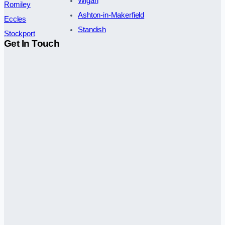
Wigan
Romiley
Ashton-in-Makerfield
Eccles
Standish
Stockport
Get In Touch