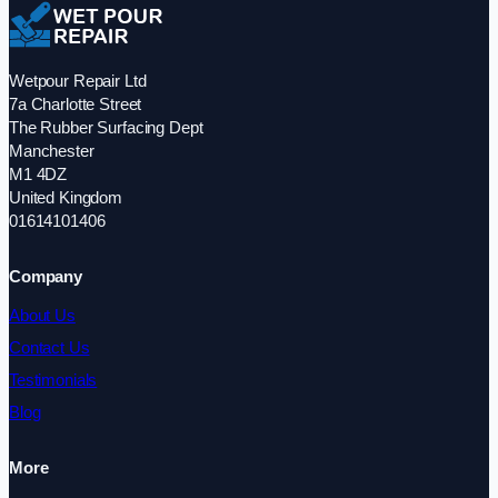
Wetpour Repair Ltd
7a Charlotte Street
The Rubber Surfacing Dept
Manchester
M1 4DZ
United Kingdom
01614101406
Company
About Us
Contact Us
Testimonials
Blog
More