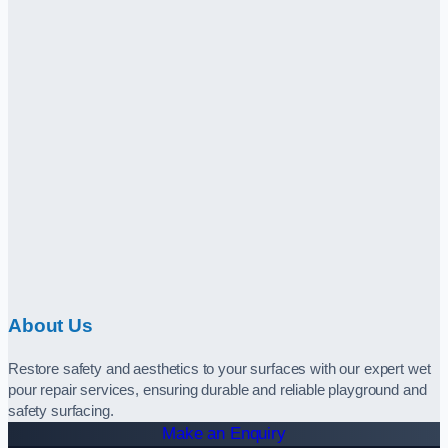
About Us
Restore safety and aesthetics to your surfaces with our expert wet
pour repair services, ensuring durable and reliable playground and
safety surfacing.
Make an Enquiry