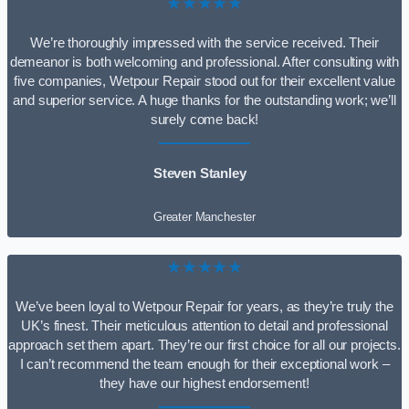
★★★★★
We’re thoroughly impressed with the service received. Their
demeanor is both welcoming and professional. After consulting with
five companies, Wetpour Repair stood out for their excellent value
and superior service. A huge thanks for the outstanding work; we’ll
surely come back!
Steven Stanley
Greater Manchester
★★★★★
We’ve been loyal to Wetpour Repair for years, as they’re truly the
UK’s finest. Their meticulous attention to detail and professional
approach set them apart. They’re our first choice for all our projects.
I can’t recommend the team enough for their exceptional work –
they have our highest endorsement!