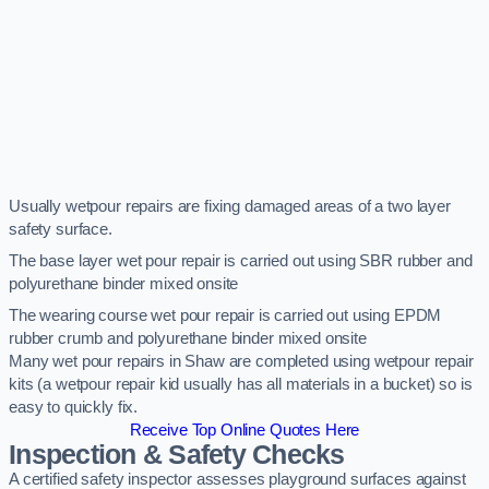
Usually wetpour repairs are fixing damaged areas of a two layer
safety surface.
The base layer wet pour repair is carried out using SBR rubber and
polyurethane binder mixed onsite
The wearing course wet pour repair is carried out using EPDM
rubber crumb and polyurethane binder mixed onsite
Many wet pour repairs in Shaw are completed using wetpour repair
kits (a wetpour repair kid usually has all materials in a bucket) so is
easy to quickly fix.
Receive Top Online Quotes Here
Inspection & Safety Checks
A certified safety inspector assesses playground surfaces against