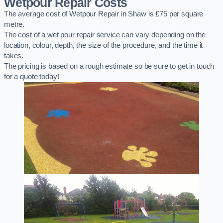
Wetpour Repair Costs
The average cost of Wetpour Repair in Shaw is £75 per square
metre.
The cost of a wet pour repair service can vary depending on the
location, colour, depth, the size of the procedure, and the time it
takes.
The pricing is based on a rough estimate so be sure to get in touch
for a quote today!