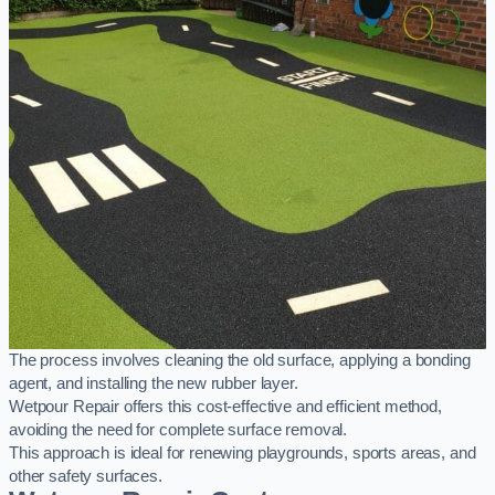
The process involves cleaning the old surface, applying a bonding
agent, and installing the new rubber layer.
Wetpour Repair offers this cost-effective and efficient method,
avoiding the need for complete surface removal.
This approach is ideal for renewing playgrounds, sports areas, and
other safety surfaces.