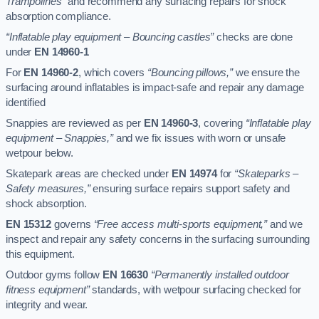
Trampolines”
and recommend any surfacing repairs for shock
absorption compliance.
“Inflatable play equipment – Bouncing castles”
checks are done
under
EN 14960-1
For
EN 14960-2
, which covers
“Bouncing pillows,”
we ensure the
surfacing around inflatables is impact-safe and repair any damage
identified
Snappies are reviewed as per
EN 14960-3
, covering
“Inflatable play
equipment – Snappies,”
and we fix issues with worn or unsafe
wetpour below.
Skatepark areas are checked under
EN 14974
for
“Skateparks –
Safety measures,”
ensuring surface repairs support safety and
shock absorption.
EN 15312
governs
“Free access multi-sports equipment,”
and we
inspect and repair any safety concerns in the surfacing surrounding
this equipment.
Outdoor gyms follow
EN 16630
“Permanently installed outdoor
fitness equipment”
standards, with wetpour surfacing checked for
integrity and wear.