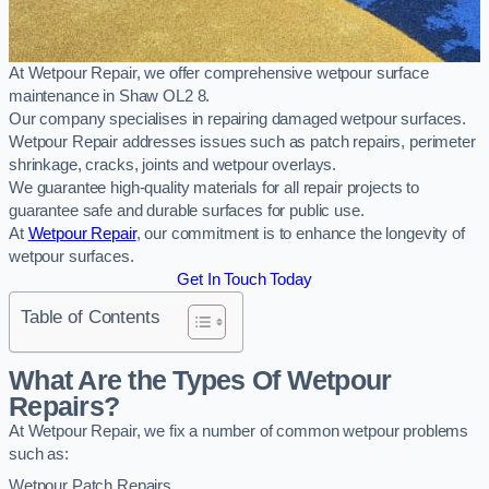
At Wetpour Repair, we offer comprehensive wetpour surface
maintenance in Shaw OL2 8.
Our company specialises in repairing damaged wetpour surfaces.
Wetpour Repair addresses issues such as patch repairs, perimeter
shrinkage, cracks, joints and wetpour overlays.
We guarantee high-quality materials for all repair projects to
guarantee safe and durable surfaces for public use.
At
Wetpour Repair
, our commitment is to enhance the longevity of
wetpour surfaces.
Get In Touch Today
Table of Contents
What Are the Types Of Wetpour
Repairs?
At Wetpour Repair, we fix a number of common wetpour problems
such as:
Wetpour Patch Repairs