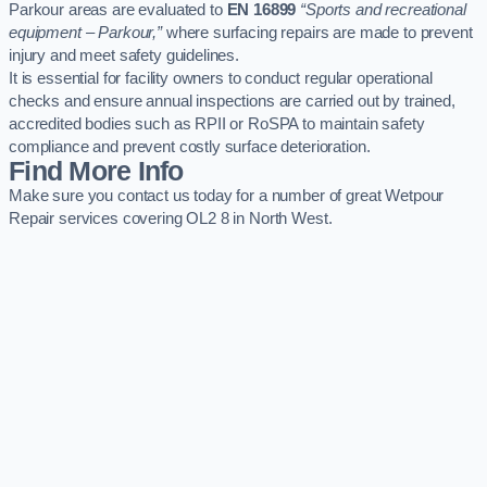
Parkour areas are evaluated to
EN 16899
“Sports and recreational
equipment – Parkour,”
where surfacing repairs are made to prevent
injury and meet safety guidelines.
It is essential for facility owners to conduct regular operational
checks and ensure annual inspections are carried out by trained,
accredited bodies such as RPII or RoSPA to maintain safety
compliance and prevent costly surface deterioration.
Find More Info
Make sure you contact us today for a number of great Wetpour
Repair services covering OL2 8 in North West.