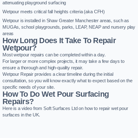
attenuating playground surfacing
Wetpour meets critical fall heights criteria (aka CFH)
Wetpour is installed in Shaw Greater Manchester areas, such as
MUGAs, school playgrounds, parks, LEAP, NEAP and nursery play
areas
How Long Does It Take To Repair
Wetpour?
Most wetpour repairs can be completed within a day.
For larger or more complex projects, it may take a few days to
ensure a thorough and high-quality repair.
Wetpour Repair provides a clear timeline during the initial
consultation, so you will know exactly what to expect based on the
specific needs of your site.
How To Do Wet Pour Surfacing
Repairs?
Here is a video from Soft Surfaces Ltd on how to repair wet pour
surfaces in the UK.