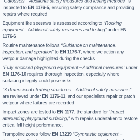
“Carousels – Additional safety measures and testing methods”
is
inspected to
EN 1176-5
, ensuring safety compliance and providing
repairs where required
Equipment like seesaws is assessed according to
“Rocking
equipment – Additional safety measures and testing”
under
EN
1176-6
Routine maintenance follows
“Guidance on maintenance,
inspection, and operation”
to
EN 1176-7
, where we action any
wetpour damage highlighted during the checks
“Fully enclosed playground equipment – Additional measures”
under
EN 1176-10
requires thorough inspection, especially where
surfacing integrity could pose risks
“3-dimensional climbing structures – Additional safety measures”
are reviewed under
EN 1176-11
, and our specialists repair or patch
wetpour where failures are recorded
Impact zones are tested to
EN 1177
, the standard for
“Impact
attenuating playground surfacing,”
with repairs undertaken to restore
critical fall height performance.
Trampoline zones follow
EN 13219
“Gymnastic equipment –