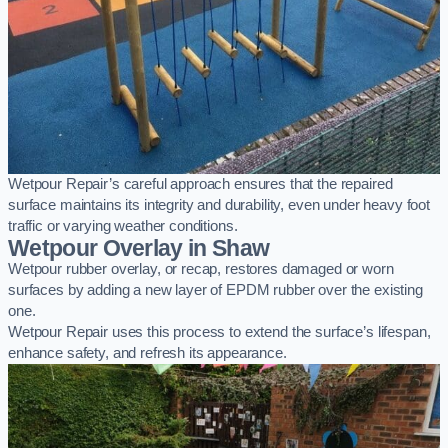
Wetpour Repair’s careful approach ensures that the repaired
surface maintains its integrity and durability, even under heavy foot
traffic or varying weather conditions.
Wetpour Overlay in Shaw
Wetpour rubber overlay, or recap, restores damaged or worn
surfaces by adding a new layer of EPDM rubber over the existing
one.
Wetpour Repair uses this process to extend the surface’s lifespan,
enhance safety, and refresh its appearance.