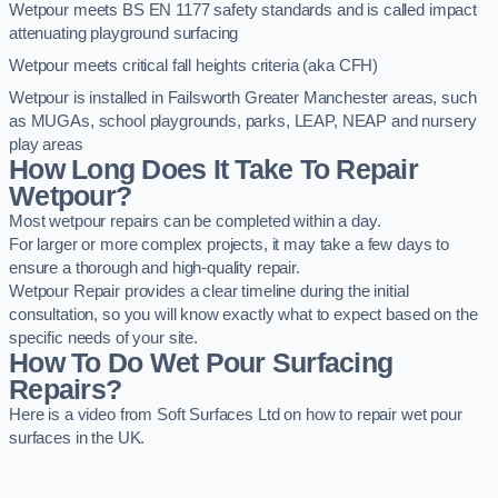
Wetpour meets BS EN 1177 safety standards and is called impact
attenuating playground surfacing
Wetpour meets critical fall heights criteria (aka CFH)
Wetpour is installed in Failsworth Greater Manchester areas, such
as MUGAs, school playgrounds, parks, LEAP, NEAP and nursery
play areas
How Long Does It Take To Repair
Wetpour?
Most wetpour repairs can be completed within a day.
For larger or more complex projects, it may take a few days to
ensure a thorough and high-quality repair.
Wetpour Repair provides a clear timeline during the initial
consultation, so you will know exactly what to expect based on the
specific needs of your site.
How To Do Wet Pour Surfacing
Repairs?
Here is a video from Soft Surfaces Ltd on how to repair wet pour
surfaces in the UK.