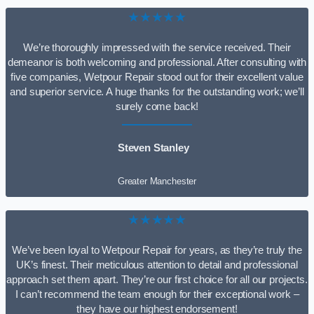
★★★★★
We’re thoroughly impressed with the service received. Their
demeanor is both welcoming and professional. After consulting with
five companies, Wetpour Repair stood out for their excellent value
and superior service. A huge thanks for the outstanding work; we’ll
surely come back!
Steven Stanley
Greater Manchester
★★★★★
We’ve been loyal to Wetpour Repair for years, as they’re truly the
UK’s finest. Their meticulous attention to detail and professional
approach set them apart. They’re our first choice for all our projects.
I can’t recommend the team enough for their exceptional work –
they have our highest endorsement!