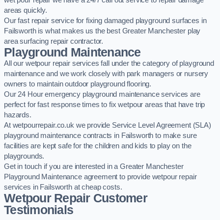
wet pour repair we have a 24/7 call out service to repair damage
areas quickly.
Our fast repair service for fixing damaged playground surfaces in
Failsworth is what makes us the best Greater Manchester play
area surfacing repair contractor.
Playground Maintenance
All our wetpour repair services fall under the category of playground
maintenance and we work closely with park managers or nursery
owners to maintain outdoor playground flooring.
Our 24 Hour emergency playground maintenance services are
perfect for fast response times to fix wetpour areas that have trip
hazards.
At wetpourrepair.co.uk we provide Service Level Agreement (SLA)
playground maintenance contracts in Failsworth to make sure
facilities are kept safe for the children and kids to play on the
playgrounds.
Get in touch if you are interested in a Greater Manchester
Playground Maintenance agreement to provide wetpour repair
services in Failsworth at cheap costs.
Wetpour Repair Customer
Testimonials