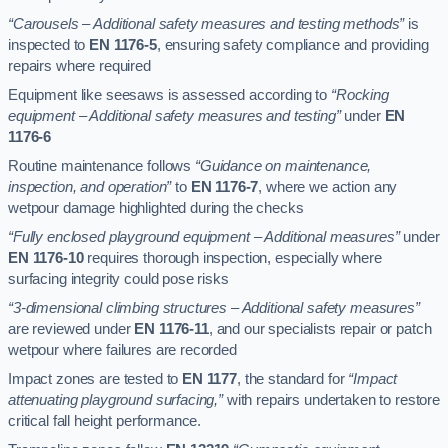
“Carousels – Additional safety measures and testing methods”
is
inspected to
EN 1176-5
, ensuring safety compliance and providing
repairs where required
Equipment like seesaws is assessed according to
“Rocking
equipment – Additional safety measures and testing”
under
EN
1176-6
Routine maintenance follows
“Guidance on maintenance,
inspection, and operation”
to
EN 1176-7
, where we action any
wetpour damage highlighted during the checks
“Fully enclosed playground equipment – Additional measures”
under
EN 1176-10
requires thorough inspection, especially where
surfacing integrity could pose risks
“3-dimensional climbing structures – Additional safety measures”
are reviewed under
EN 1176-11
, and our specialists repair or patch
wetpour where failures are recorded
Impact zones are tested to
EN 1177
, the standard for
“Impact
attenuating playground surfacing,”
with repairs undertaken to restore
critical fall height performance.