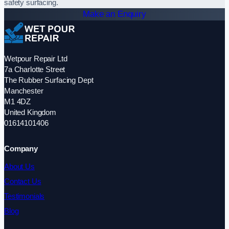
safety surfacing.
Make an Enquiry
Wetpour Repair Ltd
7a Charlotte Street
The Rubber Surfacing Dept
Manchester
M1 4DZ
United Kingdom
01614101406
Company
About Us
Contact Us
Testimonials
Blog