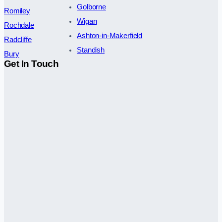
Golborne
Romiley
Wigan
Rochdale
Ashton-in-Makerfield
Radcliffe
Standish
Bury
Get In Touch