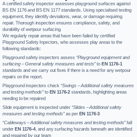
A certified safety inspector assesses playground surfaces against
BS EN 1176 and BS EN 1177 standards. Using specialised testing
equipment, they identify deviations, wear, or damage requiring
repair. Thorough inspection ensures compliance, safety, and
durability of wetpour surfacing.
We regularly repair areas that have been failed by certified
Playground Safety Inpectors, who assesses play areas to the
following standards:
Playground safety inspectors assess
“Playground equipment and
surfacing – General safety measures and tests”
to
EN 1176-1
standards and we carry out fixes if there is a need for any wetpour
repairs on the report.
Playground inspectors check
“Swings – Additional safety measures
and testing methods”
to
EN 1176-2
standards, highlighting areas
needing to be repaired
Slide equipment is inspected under
“Slides – Additional safety
measures and testing methods”
as per
EN 1176-3
“Cableways – Additional safety measures and testing methods”
fall
under
EN 1176-4
, and any surfacing hazards beneath are identified
and repaired by our team