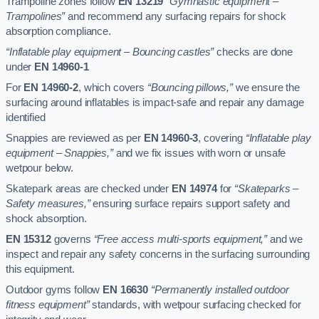
Trampoline zones follow
EN 13219
“Gymnastic equipment –
Trampolines”
and recommend any surfacing repairs for shock
absorption compliance.
“Inflatable play equipment – Bouncing castles”
checks are done
under
EN 14960-1
For
EN 14960-2
, which covers
“Bouncing pillows,”
we ensure the
surfacing around inflatables is impact-safe and repair any damage
identified
Snappies are reviewed as per
EN 14960-3
, covering
“Inflatable play
equipment – Snappies,”
and we fix issues with worn or unsafe
wetpour below.
Skatepark areas are checked under
EN 14974
for
“Skateparks –
Safety measures,”
ensuring surface repairs support safety and
shock absorption.
EN 15312
governs
“Free access multi-sports equipment,”
and we
inspect and repair any safety concerns in the surfacing surrounding
this equipment.
Outdoor gyms follow
EN 16630
“Permanently installed outdoor
fitness equipment”
standards, with wetpour surfacing checked for