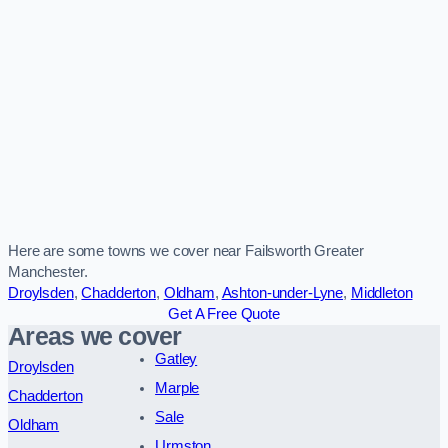
Here are some towns we cover near Failsworth Greater
Manchester.
Droylsden
,
Chadderton
,
Oldham
,
Ashton-under-Lyne
,
Middleton
Get A Free Quote
Areas we cover
Gatley
Droylsden
Marple
Chadderton
Sale
Oldham
Urmston