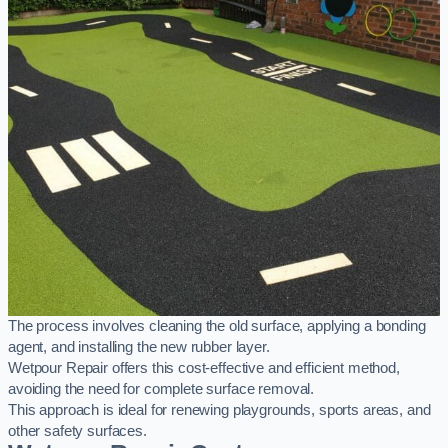
The process involves cleaning the old surface, applying a bonding
agent, and installing the new rubber layer.
Wetpour Repair offers this cost-effective and efficient method,
avoiding the need for complete surface removal.
This approach is ideal for renewing playgrounds, sports areas, and
other safety surfaces.