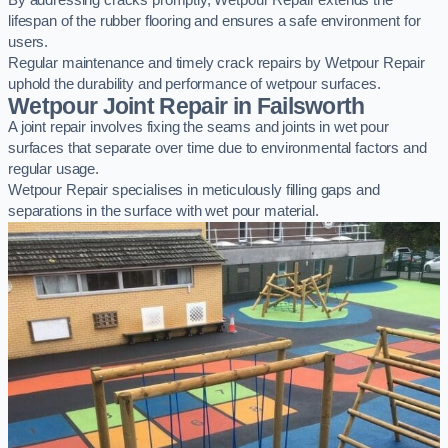
By addressing cracks promptly, Wetpour Repair extends the
lifespan of the rubber flooring and ensures a safe environment for
users.
Regular maintenance and timely crack repairs by Wetpour Repair
uphold the durability and performance of wetpour surfaces.
Wetpour Joint Repair in Failsworth
A joint repair involves fixing the seams and joints in wet pour
surfaces that separate over time due to environmental factors and
regular usage.
Wetpour Repair specialises in meticulously filling gaps and
separations in the surface with wet pour material.