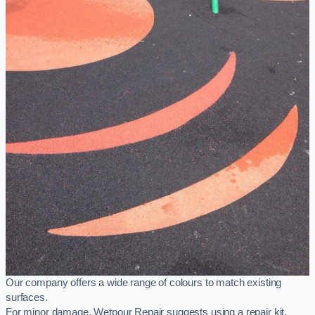
Our company offers a wide range of colours to match existing
surfaces.
For minor damage, Wetpour Repair suggests using a repair kit,