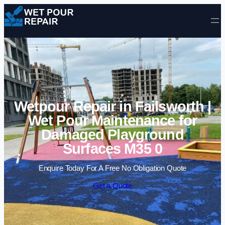
Skip to content
Wetpour Repair in Failsworth |
Wet Pour Maintenance for
Damaged Playground
Surfaces M35 0
Enquire Today For A Free No Obligation Quote
Get a Quote