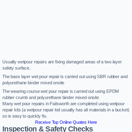
Usually wetpour repairs are fixing damaged areas of a two layer
safety surface.
The base layer wet pour repair is carried out using SBR rubber and
polyurethane binder mixed onsite
The wearing course wet pour repair is carried out using EPDM
rubber crumb and polyurethane binder mixed onsite
Many wet pour repairs in Failsworth are completed using wetpour
repair kits (a wetpour repair kid usually has all materials in a bucket)
so is easy to quickly fix.
Receive Top Online Quotes Here
Inspection & Safety Checks