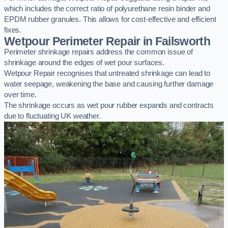
which includes the correct ratio of polyurethane resin binder and
EPDM rubber granules. This allows for cost-effective and efficient
fixes.
Wetpour Perimeter Repair in Failsworth
Perimeter shrinkage repairs address the common issue of
shrinkage around the edges of wet pour surfaces.
Wetpour Repair recognises that untreated shrinkage can lead to
water seepage, weakening the base and causing further damage
over time.
The shrinkage occurs as wet pour rubber expands and contracts
due to fluctuating UK weather.