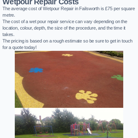
Wetpour Repair Costs
The average cost of Wetpour Repair in Failsworth is £75 per square
metre.
The cost of a wet pour repair service can vary depending on the
location, colour, depth, the size of the procedure, and the time it
takes.
The pricing is based on a rough estimate so be sure to get in touch
for a quote today!