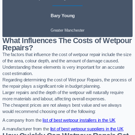
Bary Young
Greater Manchester
What Influences The Costs of Wetpour
Repairs?
The factors that influence the cost of wetpour repair include the size
of the area, colour depth, and the amount of damage caused.
Understanding these elements is very important for an accurate
cost estimation.
Regarding determining the cost of Wet pour Repairs, the process of
the repair plays a significant role in budget planning.
Larger repairs and the depth of the wetpour will naturally require
more materials and labour, affecting overall expenses.
The cheapest prices are not always best value and we always
would recommend choosing one of the following:
A company from the
list of best wetpour installers in the UK
A manufacturer from the
list of best wetpour suppliers in the UK