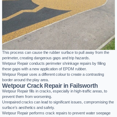
This process can cause the rubber surface to pull away from the
perimeter, creating dangerous gaps and trip hazards.
Wetpour Repair conducts perimeter shrinkage repairs by filling
these gaps with a new application of EPDM rubber.
Wetpour Repair uses a different colour to create a contrasting
border around the play area.
Wetpour Crack Repair in Failsworth
Wetpour Repair fills in cracks, especially in high-traffic areas, to
prevent them from worsening.
Unrepaired cracks can lead to significant issues, compromising the
surface’s aesthetics and safety.
Wetpour Repair performs crack repairs to prevent water seepage