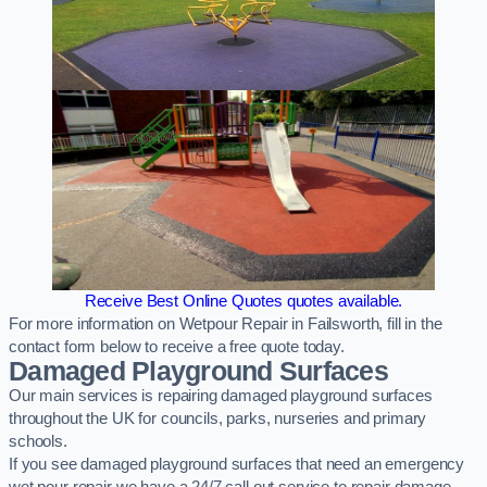
Receive Best Online Quotes quotes available.
For more information on Wetpour Repair in Failsworth, fill in the
contact form below to receive a free quote today.
Damaged Playground Surfaces
Our main services is repairing damaged playground surfaces
throughout the UK for councils, parks, nurseries and primary
schools.
If you see damaged playground surfaces that need an emergency