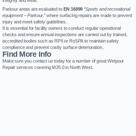
integrity and wear.
Parkour areas are evaluated to
EN 16899
“Sports and recreational
equipment – Parkour,”
where surfacing repairs are made to prevent
injury and meet safety guidelines.
It is essential for facility owners to conduct regular operational
checks and ensure annual inspections are carried out by trained,
accredited bodies such as RPII or RoSPA to maintain safety
compliance and prevent costly surface deterioration.
Find More Info
Make sure you contact us today for a number of great Wetpour
Repair services covering M35 0 in North West.