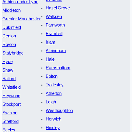
Ashton-under-Lyne
Hazel Grove
Middleton
Walkden
Greater Manchester
Farnworth
Dukinfield
Bramhall
Denton
Irlam
Royton
Altrincham
Stalybridge
Hale
Hyde
Ramsbottom
Shaw
Bolton
Salford
Tyldesley
Whitefield
Atherton
Heywood
Leigh
Stockport
Westhoughton
Swinton
Horwich
Stretford
Hindley
Eccles