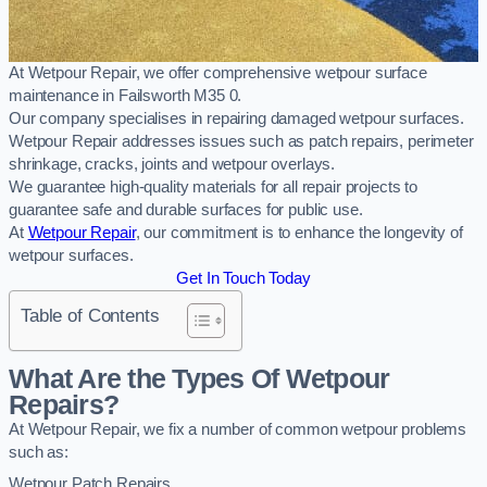
At Wetpour Repair, we offer comprehensive wetpour surface
maintenance in Failsworth M35 0.
Our company specialises in repairing damaged wetpour surfaces.
Wetpour Repair addresses issues such as patch repairs, perimeter
shrinkage, cracks, joints and wetpour overlays.
We guarantee high-quality materials for all repair projects to
guarantee safe and durable surfaces for public use.
At
Wetpour Repair
, our commitment is to enhance the longevity of
wetpour surfaces.
Get In Touch Today
Table of Contents
What Are the Types Of Wetpour
Repairs?
At Wetpour Repair, we fix a number of common wetpour problems
such as:
Wetpour Patch Repairs