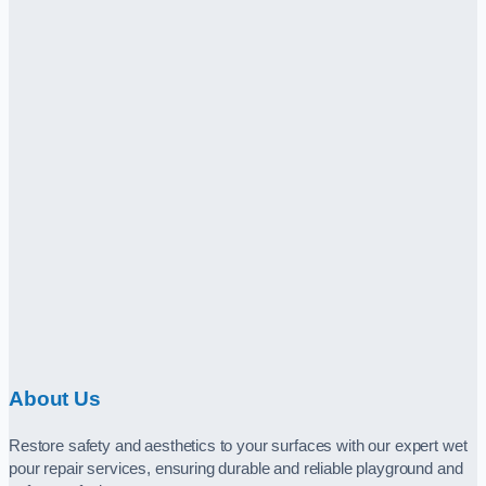
About Us
Restore safety and aesthetics to your surfaces with our expert wet
pour repair services, ensuring durable and reliable playground and