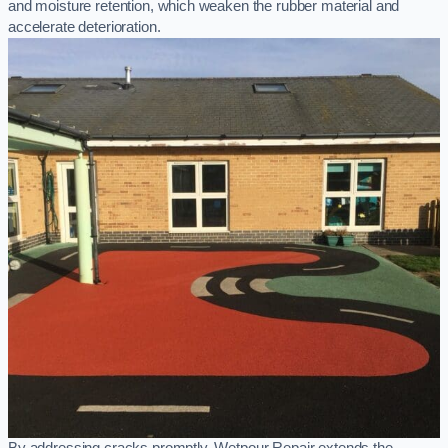
and moisture retention, which weaken the rubber material and
accelerate deterioration.