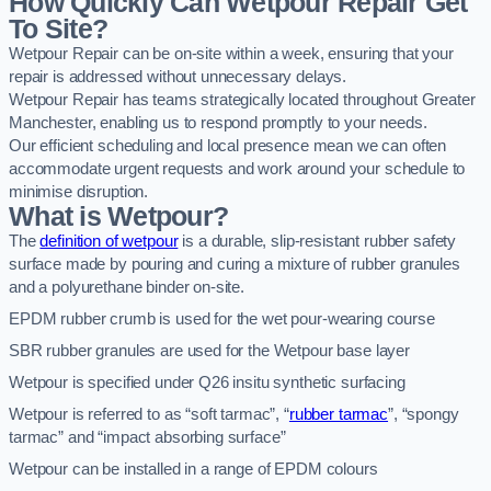
How Quickly Can Wetpour Repair Get
To Site?
Wetpour Repair can be on-site within a week, ensuring that your
repair is addressed without unnecessary delays.
Wetpour Repair has teams strategically located throughout Greater
Manchester, enabling us to respond promptly to your needs.
Our efficient scheduling and local presence mean we can often
accommodate urgent requests and work around your schedule to
minimise disruption.
What is Wetpour?
The
definition of wetpour
is a durable, slip-resistant rubber safety
surface made by pouring and curing a mixture of rubber granules
and a polyurethane binder on-site.
EPDM rubber crumb is used for the wet pour-wearing course
SBR rubber granules are used for the Wetpour base layer
Wetpour is specified under Q26 insitu synthetic surfacing
Wetpour is referred to as “soft tarmac”, “
rubber tarmac
”, “spongy
tarmac” and “impact absorbing surface”
Wetpour can be installed in a range of EPDM colours