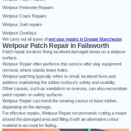
Wetpour Perimeter Repairs
Wetpour Crack Repairs
Wetpour Joint repairs
Wetpour Overlays
We carry out all types of
wet pour repairs in Greater Manchester
.
Wetpour Patch Repair in Failsworth
Patch repair involves fixing localised damaged areas on a wetpour
surface.
Wetpour Repair often performs this service after play equipment
removal, where stands leave holes.
Wetpour patching typically refers to small, localised fixes and
address maintaining the rubber surface’s safety and usability.
Other causes, such as vandalism or overuse, can also necessitate
patch repairs on safety surfaces.
Wetpour Repair can mend the wearing course or base rubber,
depending on the damage.
For effective repairs, Wetpour Repair recommends cutting a shape
around the damaged area and filling it with an alternative colour
material to account for fading.