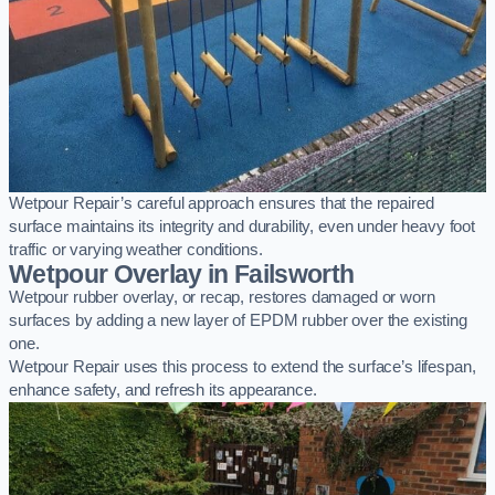
Wetpour Repair’s careful approach ensures that the repaired
surface maintains its integrity and durability, even under heavy foot
traffic or varying weather conditions.
Wetpour Overlay in Failsworth
Wetpour rubber overlay, or recap, restores damaged or worn
surfaces by adding a new layer of EPDM rubber over the existing
one.
Wetpour Repair uses this process to extend the surface’s lifespan,
enhance safety, and refresh its appearance.