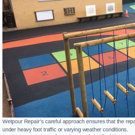
Wetpour Repair’s careful approach ensures that the repair
under heavy foot traffic or varying weather conditions.