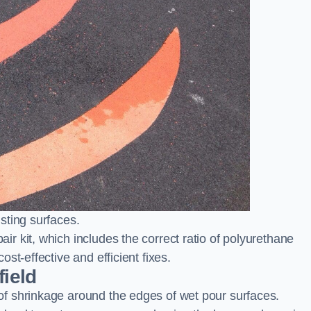
sting surfaces.
 kit, which includes the correct ratio of polyurethane
st-effective and efficient fixes.
field
f shrinkage around the edges of wet pour surfaces.