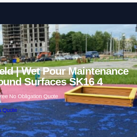
Skip to content
eld | Wet Pour Maintenance
ound Surfaces SK16 4
ree No Obligation Quote
a Quote