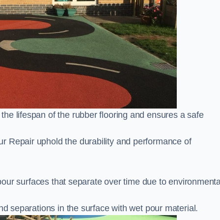
he lifespan of the rubber flooring and ensures a safe
r Repair uphold the durability and performance of
t pour surfaces that separate over time due to environmenta
nd separations in the surface with wet pour material.