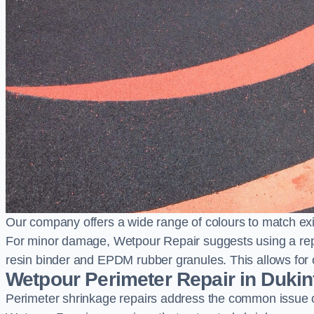
Our company offers a wide range of colours to match exi
For minor damage, Wetpour Repair suggests using a repair
resin binder and EPDM rubber granules. This allows for co
Wetpour Perimeter Repair in Dukin
Perimeter shrinkage repairs address the common issue o