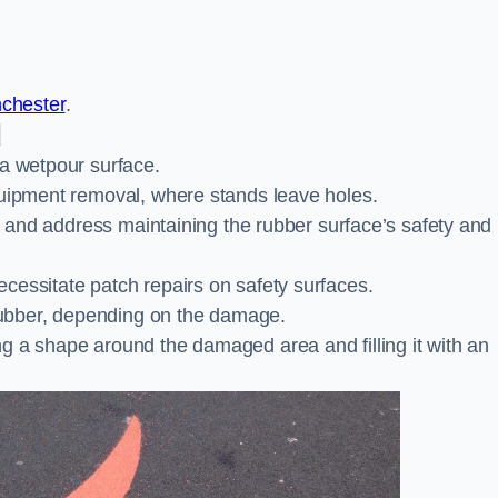
nchester
.
d
 a wetpour surface.
quipment removal, where stands leave holes.
es and address maintaining the rubber surface’s safety and
cessitate patch repairs on safety surfaces.
ubber, depending on the damage.
g a shape around the damaged area and filling it with an