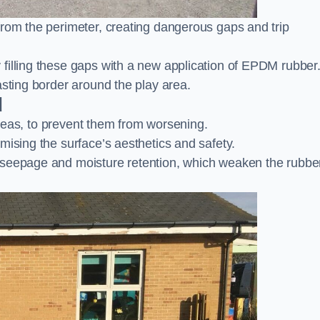
from the perimeter, creating dangerous gaps and trip
filling these gaps with a new application of EPDM rubber
asting border around the play area.
d
 areas, to prevent them from worsening.
mising the surface’s aesthetics and safety.
 seepage and moisture retention, which weaken the rubbe