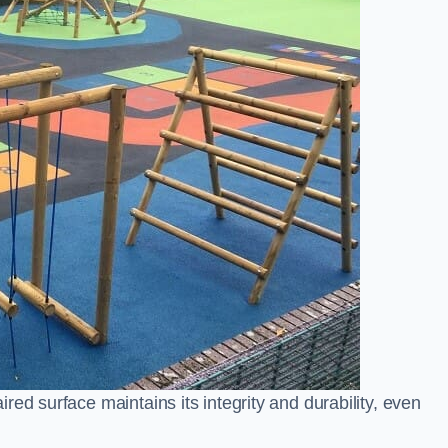
ed surface maintains its integrity and durability, even