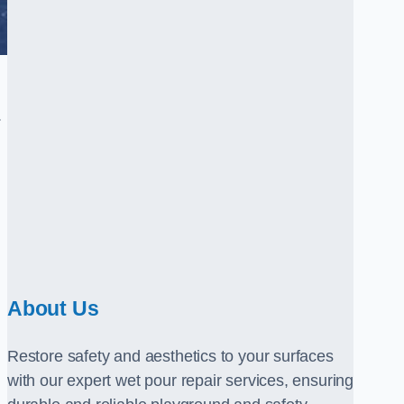
.
About Us
Restore safety and aesthetics to your surfaces
with our expert wet pour repair services, ensuring