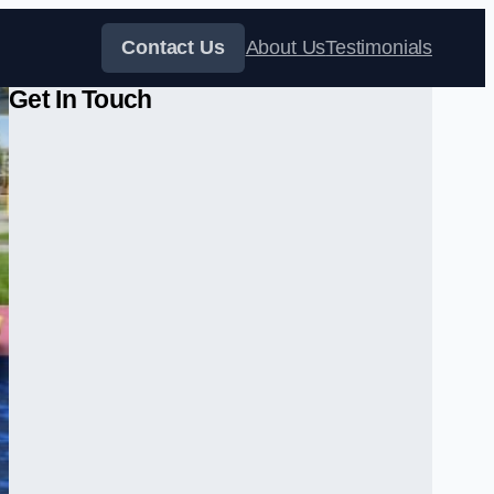
Contact Us
About Us
Testimonials
Get In Touch