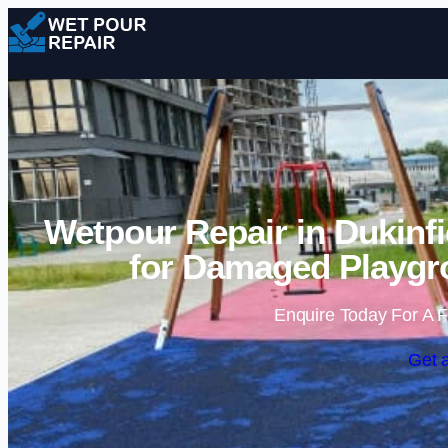
Wetpour Repair in Dukinfi
for Damaged Playgr
Enquire Today For A F
Get 