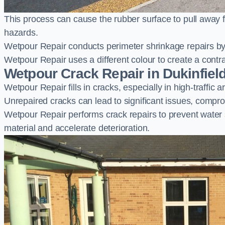
This process can cause the rubber surface to pull away 
hazards.
Wetpour Repair conducts perimeter shrinkage repairs by 
Wetpour Repair uses a different colour to create a contr
Wetpour Crack Repair in Dukinfiel
Wetpour Repair fills in cracks, especially in high-traffic
Unrepaired cracks can lead to significant issues, compro
Wetpour Repair performs crack repairs to prevent water
material and accelerate deterioration.