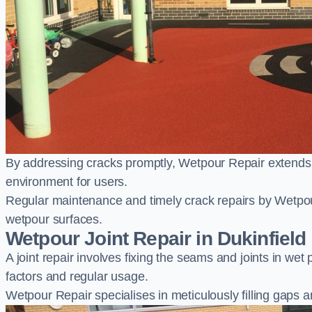
By addressing cracks promptly, Wetpour Repair extends t
environment for users.
Regular maintenance and timely crack repairs by Wetpou
wetpour surfaces.
Wetpour Joint Repair in Dukinfield
A joint repair involves fixing the seams and joints in we
factors and regular usage.
Wetpour Repair specialises in meticulously filling gaps a