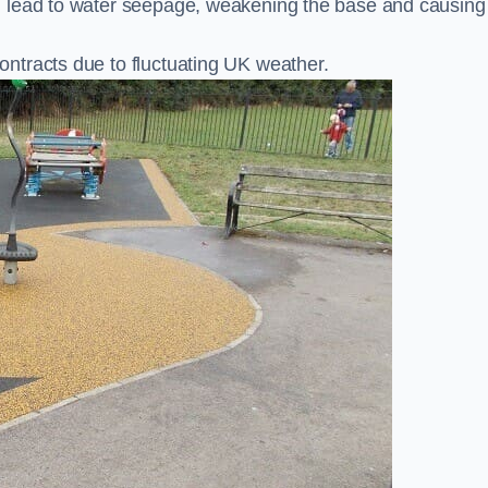
n lead to water seepage, weakening the base and causing
ntracts due to fluctuating UK weather.