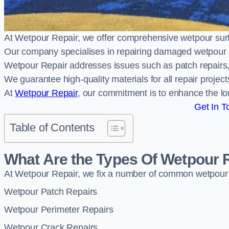
At Wetpour Repair, we offer comprehensive wetpour sur
Our company specialises in repairing damaged wetpour 
Wetpour Repair addresses issues such as patch repairs, 
We guarantee high-quality materials for all repair projec
At
Wetpour Repair
, our commitment is to enhance the lo
Get In T
Table of Contents
What Are the Types Of Wetpour 
At Wetpour Repair, we fix a number of common wetpour
Wetpour Patch Repairs
Wetpour Perimeter Repairs
Wetpour Crack Repairs