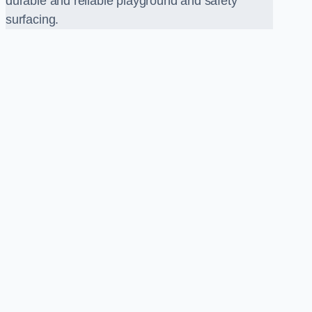
durable and reliable playground and safety
surfacing.