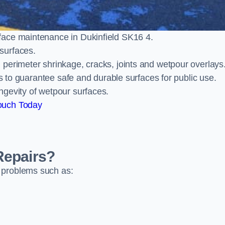
face maintenance in Dukinfield SK16 4.
surfaces.
perimeter shrinkage, cracks, joints and wetpour overlays
ts to guarantee safe and durable surfaces for public use.
ngevity of wetpour surfaces.
ouch Today
Repairs?
 problems such as: