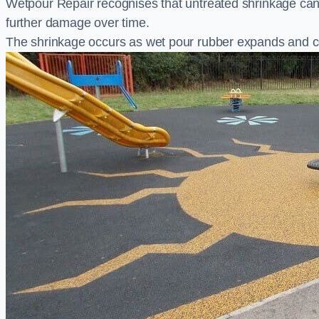
Wetpour Repair recognises that untreated shrinkage ca
further damage over time.
The shrinkage occurs as wet pour rubber expands and co