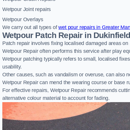
Wetpour Joint repairs
Wetpour Overlays
We carry out all types of
wet pour repairs in Greater Ma
Wetpour Patch Repair in Dukinfiel
Patch repair involves fixing localised damaged areas on
Wetpour Repair often performs this service after play e
Wetpour patching typically refers to small, localised fix
usability.
Other causes, such as vandalism or overuse, can also ne
Wetpour Repair can mend the wearing course or base r
For effective repairs, Wetpour Repair recommends cuttin
alternative colour material to account for fading.