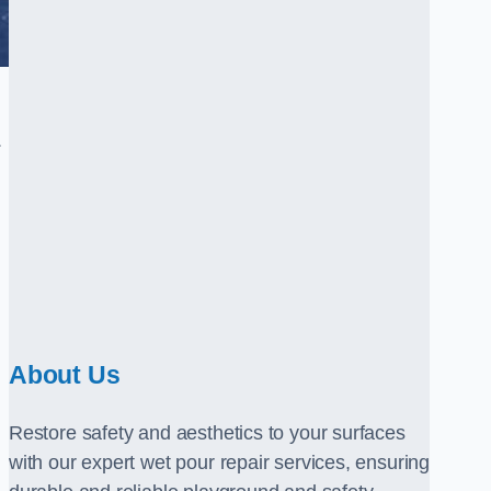
.
About Us
Restore safety and aesthetics to your surfaces
with our expert wet pour repair services, ensuring