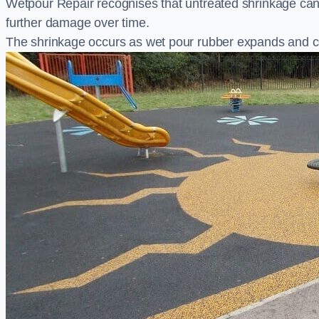
Wetpour Repair recognises that untreated shrinkage ca
further damage over time.
The shrinkage occurs as wet pour rubber expands and co