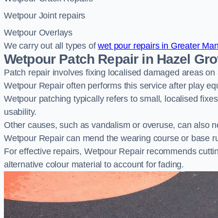
Wetpour Joint repairs
Wetpour Overlays
We carry out all types of
wet pour repairs in Greater Ma
Wetpour Patch Repair in Hazel Gr
Patch repair involves fixing localised damaged areas on
Wetpour Repair often performs this service after play e
Wetpour patching typically refers to small, localised fix
usability.
Other causes, such as vandalism or overuse, can also ne
Wetpour Repair can mend the wearing course or base r
For effective repairs, Wetpour Repair recommends cuttin
alternative colour material to account for fading.