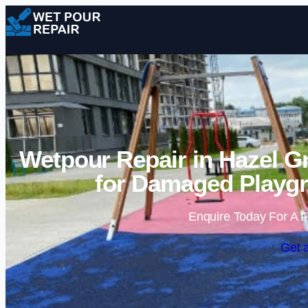
Wetpour Repair in Hazel G
for Damaged Playgr
Enquire Today For A F
Get 