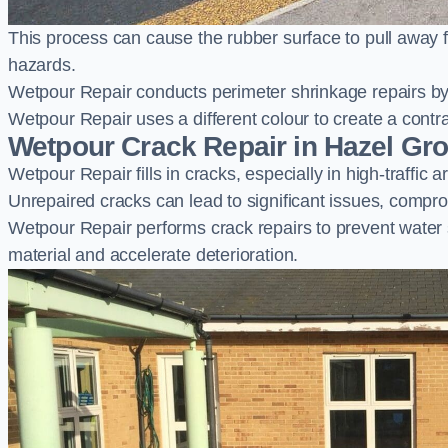
This process can cause the rubber surface to pull away 
hazards.
Wetpour Repair conducts perimeter shrinkage repairs by 
Wetpour Repair uses a different colour to create a contr
Wetpour Crack Repair in Hazel Gr
Wetpour Repair fills in cracks, especially in high-traffic
Unrepaired cracks can lead to significant issues, compro
Wetpour Repair performs crack repairs to prevent water
material and accelerate deterioration.