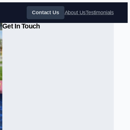
Contact Us
About Us
Testimonials
Get In Touch