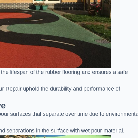
he lifespan of the rubber flooring and ensures a safe
r Repair uphold the durability and performance of
ve
t pour surfaces that separate over time due to environmenta
nd separations in the surface with wet pour material.