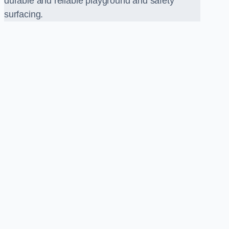
durable and reliable playground and safety
surfacing.