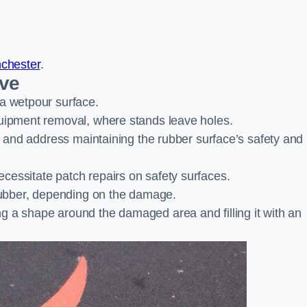
nchester
.
ove
 a wetpour surface.
quipment removal, where stands leave holes.
es and address maintaining the rubber surface’s safety and
cessitate patch repairs on safety surfaces.
ubber, depending on the damage.
g a shape around the damaged area and filling it with an