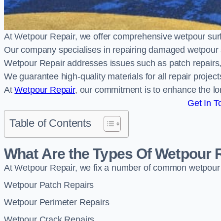
At Wetpour Repair, we offer comprehensive wetpour su
Our company specialises in repairing damaged wetpour 
Wetpour Repair addresses issues such as patch repairs, 
We guarantee high-quality materials for all repair projec
At
Wetpour Repair
, our commitment is to enhance the lo
Get In T
Table of Contents
What Are the Types Of Wetpour 
At Wetpour Repair, we fix a number of common wetpour
Wetpour Patch Repairs
Wetpour Perimeter Repairs
Wetpour Crack Repairs