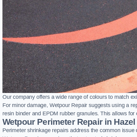
Our company offers a wide range of colours to match exi
For minor damage, Wetpour Repair suggests using a repair
resin binder and EPDM rubber granules. This allows for co
Wetpour Perimeter Repair in Hazel
Perimeter shrinkage repairs address the common issue o