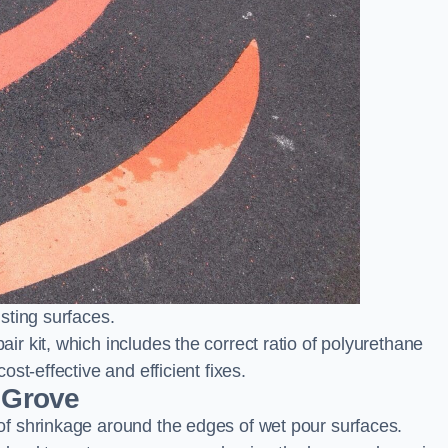
sting surfaces.
 kit, which includes the correct ratio of polyurethane
st-effective and efficient fixes.
 Grove
f shrinkage around the edges of wet pour surfaces.