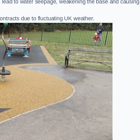
n lead to water seepage, weakening the base and causing
ntracts due to fluctuating UK weather.