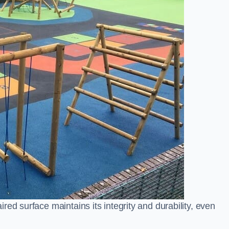
ed surface maintains its integrity and durability, even