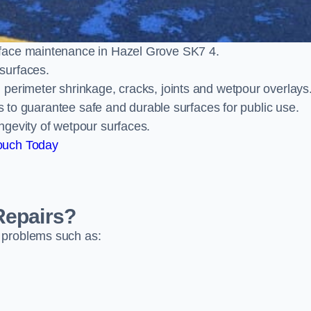
rface maintenance in Hazel Grove SK7 4.
surfaces.
perimeter shrinkage, cracks, joints and wetpour overlays
ts to guarantee safe and durable surfaces for public use.
ngevity of wetpour surfaces.
ouch Today
Repairs?
 problems such as: