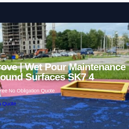
Skip to content
rove | Wet Pour Maintenance
ound Surfaces SK7 4
ree No Obligation Quote
a Quote