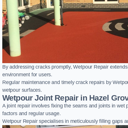
By addressing cracks promptly, Wetpour Repair extends t
environment for users.
Regular maintenance and timely crack repairs by Wetpou
wetpour surfaces.
Wetpour Joint Repair in Hazel Gro
A joint repair involves fixing the seams and joints in we
factors and regular usage.
Wetpour Repair specialises in meticulously filling gaps a