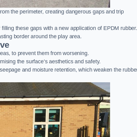
from the perimeter, creating dangerous gaps and trip
filling these gaps with a new application of EPDM rubber
asting border around the play area.
ove
 areas, to prevent them from worsening.
mising the surface’s aesthetics and safety.
 seepage and moisture retention, which weaken the rubbe