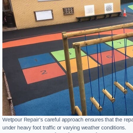
Wetpour Repair’s careful approach ensures that the repair
under heavy foot traffic or varying weather conditions.