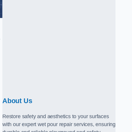
.
About Us
Restore safety and aesthetics to your surfaces
with our expert wet pour repair services, ensuring