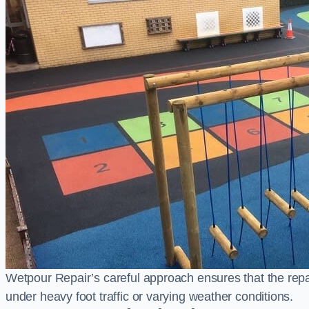
Wetpour Repair’s careful approach ensures that the repair
under heavy foot traffic or varying weather conditions.