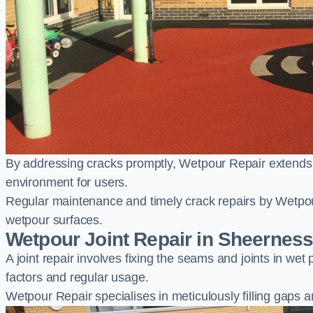
By addressing cracks promptly, Wetpour Repair extends t
environment for users.
Regular maintenance and timely crack repairs by Wetpou
wetpour surfaces.
Wetpour Joint Repair in Sheernes
A joint repair involves fixing the seams and joints in we
factors and regular usage.
Wetpour Repair specialises in meticulously filling gaps a