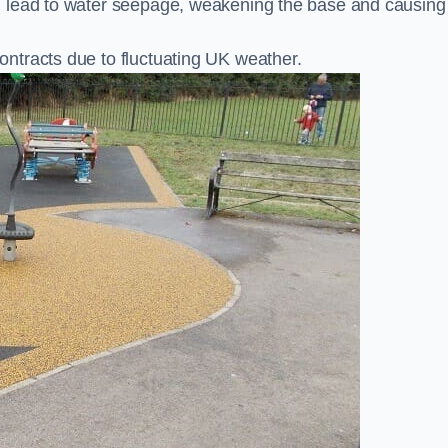
n lead to water seepage, weakening the base and causing
ntracts due to fluctuating UK weather.