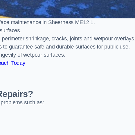
rface maintenance in Sheerness ME12 1.
surfaces.
perimeter shrinkage, cracks, joints and wetpour overlays
ts to guarantee safe and durable surfaces for public use.
ngevity of wetpour surfaces.
ouch Today
Repairs?
 problems such as: