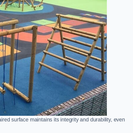
ed surface maintains its integrity and durability, even