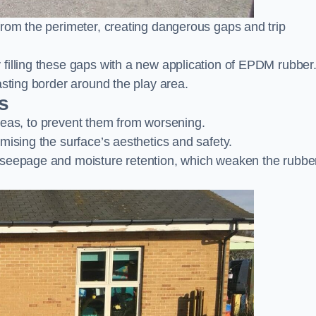
from the perimeter, creating dangerous gaps and trip
filling these gaps with a new application of EPDM rubber
asting border around the play area.
s
 areas, to prevent them from worsening.
mising the surface’s aesthetics and safety.
 seepage and moisture retention, which weaken the rubbe