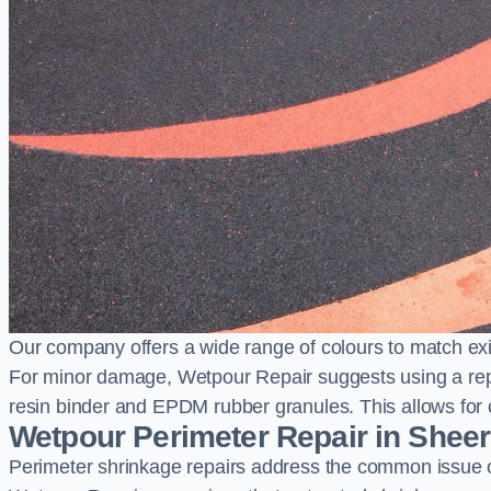
Our company offers a wide range of colours to match exi
For minor damage, Wetpour Repair suggests using a repair
resin binder and EPDM rubber granules. This allows for co
Wetpour Perimeter Repair in Shee
Perimeter shrinkage repairs address the common issue o