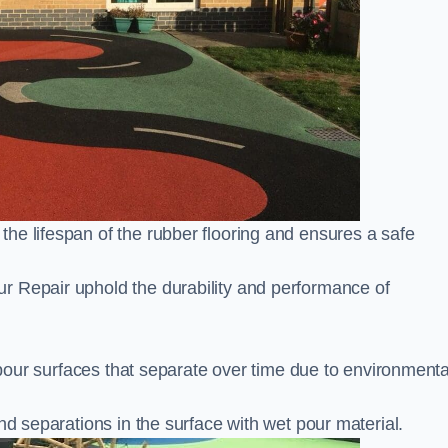
he lifespan of the rubber flooring and ensures a safe
r Repair uphold the durability and performance of
s
t pour surfaces that separate over time due to environmenta
nd separations in the surface with wet pour material.