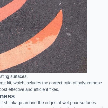
sting surfaces.
 kit, which includes the correct ratio of polyurethane
st-effective and efficient fixes.
rness
f shrinkage around the edges of wet pour surfaces.