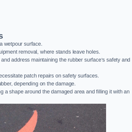
s
 a wetpour surface.
quipment removal, where stands leave holes.
es and address maintaining the rubber surface’s safety and
cessitate patch repairs on safety surfaces.
ubber, depending on the damage.
g a shape around the damaged area and filling it with an