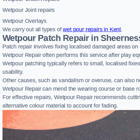
Wetpour Joint repairs
Wetpour Overlays
We carry out all types of
wet pour repairs in Kent
.
Wetpour Patch Repair in Sheernes
Patch repair involves fixing localised damaged areas on
Wetpour Repair often performs this service after play e
Wetpour patching typically refers to small, localised fix
usability.
Other causes, such as vandalism or overuse, can also ne
Wetpour Repair can mend the wearing course or base r
For effective repairs, Wetpour Repair recommends cuttin
alternative colour material to account for fading.