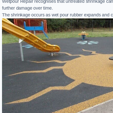
Wetpour Repair recognises that untreated shrinkage ca
further damage over time.
The shrinkage occurs as wet pour rubber expands and co