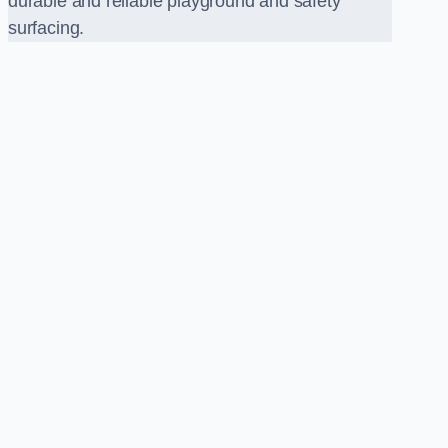
durable and reliable playground and safety
surfacing.