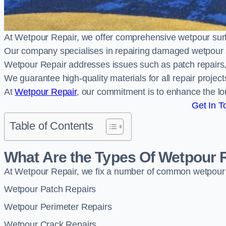
At Wetpour Repair, we offer comprehensive wetpour su
Our company specialises in repairing damaged wetpour 
Wetpour Repair addresses issues such as patch repairs, 
We guarantee high-quality materials for all repair projec
At
Wetpour Repair
, our commitment is to enhance the lo
Get In T
Table of Contents
What Are the Types Of Wetpour 
At Wetpour Repair, we fix a number of common wetpour
Wetpour Patch Repairs
Wetpour Perimeter Repairs
Wetpour Crack Repairs