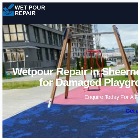
Wetpour Repair in Sheern
for Damaged Playgr
Enquire Today For A F
Get 