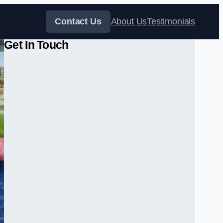
Contact Us
About Us
Testimonials
Get In Touch