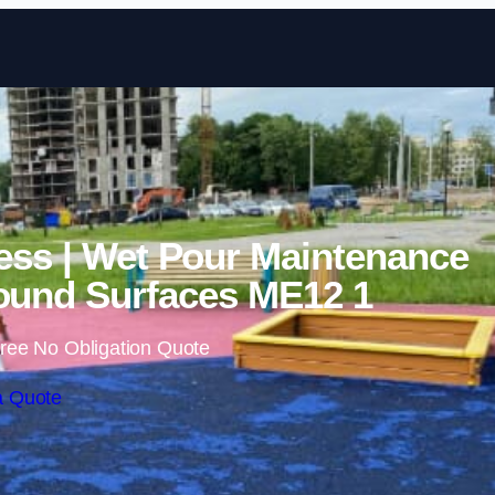
Skip to content
ess | Wet Pour Maintenance
ound Surfaces ME12 1
ree No Obligation Quote
a Quote