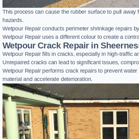
This process can cause the rubber surface to pull away 
hazards.
Wetpour Repair conducts perimeter shrinkage repairs by 
Wetpour Repair uses a different colour to create a contr
Wetpour Crack Repair in Sheernes
Wetpour Repair fills in cracks, especially in high-traffic
Unrepaired cracks can lead to significant issues, compro
Wetpour Repair performs crack repairs to prevent water
material and accelerate deterioration.