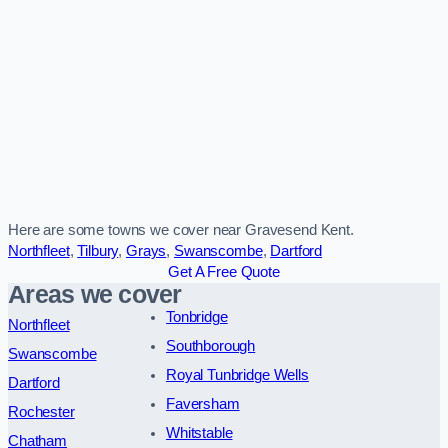
Here are some towns we cover near Gravesend Kent.
Northfleet
,
Tilbury
,
Grays
,
Swanscombe
,
Dartford
Get A Free Quote
Areas we cover
Tonbridge
Northfleet
Southborough
Swanscombe
Royal Tunbridge Wells
Dartford
Faversham
Rochester
Whitstable
Chatham