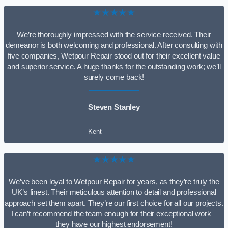
★★★★★
We’re thoroughly impressed with the service received. Their
demeanor is both welcoming and professional. After consulting with
five companies, Wetpour Repair stood out for their excellent value
and superior service. A huge thanks for the outstanding work; we’ll
surely come back!
Steven Stanley
Kent
★★★★★
We’ve been loyal to Wetpour Repair for years, as they’re truly the
UK’s finest. Their meticulous attention to detail and professional
approach set them apart. They’re our first choice for all our projects.
I can’t recommend the team enough for their exceptional work –
they have our highest endorsement!