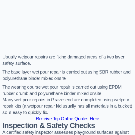
Usually wetpour repairs are fixing damaged areas of a two layer
safety surface.
The base layer wet pour repair is carried out using SBR rubber and
polyurethane binder mixed onsite
The wearing course wet pour repair is carried out using EPDM
rubber crumb and polyurethane binder mixed onsite
Many wet pour repairs in Gravesend are completed using wetpour
repair kits (a wetpour repair kid usually has all materials in a bucket)
so is easy to quickly fix.
Receive Top Online Quotes Here
Inspection & Safety Checks
A certified safety inspector assesses playground surfaces against