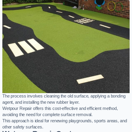
The process involves cleaning the old surface, applying a bonding
agent, and installing the new rubber layer.
Wetpour Repair offers this cost-effective and efficient method,
avoiding the need for complete surface removal.
This approach is ideal for renewing playgrounds, sports areas, and
other safety surfaces.