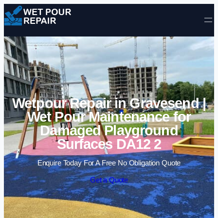
Skip to content
Wetpour Repair in Gravesend |
Wet Pour Maintenance for
Damaged Playground
Surfaces DA12 2
Enquire Today For A Free No Obligation Quote
Get a Quote