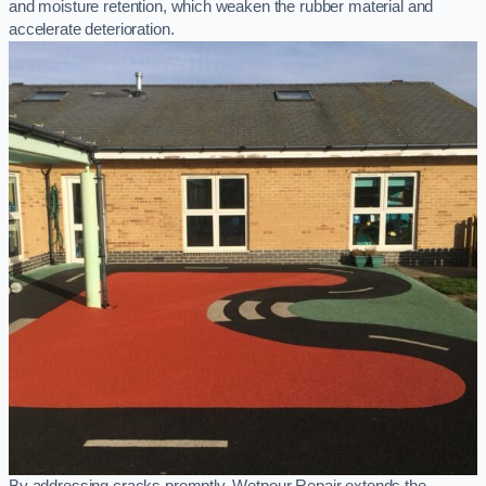
and moisture retention, which weaken the rubber material and
accelerate deterioration.