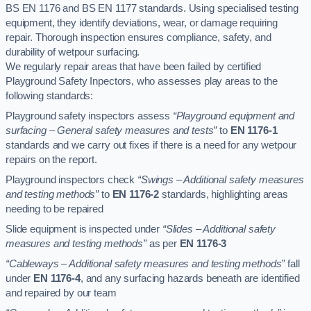
BS EN 1176 and BS EN 1177 standards. Using specialised testing
equipment, they identify deviations, wear, or damage requiring
repair. Thorough inspection ensures compliance, safety, and
durability of wetpour surfacing.
We regularly repair areas that have been failed by certified
Playground Safety Inpectors, who assesses play areas to the
following standards:
Playground safety inspectors assess
“Playground equipment and
surfacing – General safety measures and tests”
to
EN 1176-1
standards and we carry out fixes if there is a need for any wetpour
repairs on the report.
Playground inspectors check
“Swings – Additional safety measures
and testing methods”
to
EN 1176-2
standards, highlighting areas
needing to be repaired
Slide equipment is inspected under
“Slides – Additional safety
measures and testing methods”
as per
EN 1176-3
“Cableways – Additional safety measures and testing methods”
fall
under
EN 1176-4
, and any surfacing hazards beneath are identified
and repaired by our team