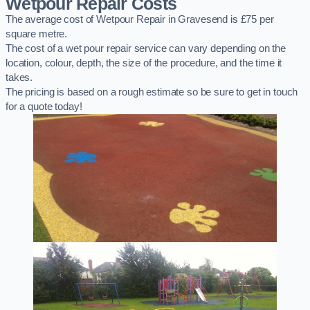
Wetpour Repair Costs
The average cost of Wetpour Repair in Gravesend is £75 per
square metre.
The cost of a wet pour repair service can vary depending on the
location, colour, depth, the size of the procedure, and the time it
takes.
The pricing is based on a rough estimate so be sure to get in touch
for a quote today!