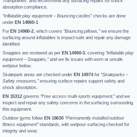
Trampolines”
and recommend any surfacing repairs for shock
absorption compliance.
“Inflatable play equipment – Bouncing castles”
checks are done
under
EN 14960-1
For
EN 14960-2
, which covers
“Bouncing pillows,”
we ensure the
surfacing around inflatables is impact-safe and repair any damage
identified
Snappies are reviewed as per
EN 14960-3
, covering
“Inflatable play
equipment – Snappies,”
and we fix issues with worn or unsafe
wetpour below.
Skatepark areas are checked under
EN 14974
for
“Skateparks –
Safety measures,”
ensuring surface repairs support safety and
shock absorption.
EN 15312
governs
“Free access multi-sports equipment,”
and we
inspect and repair any safety concerns in the surfacing surrounding
this equipment.
Outdoor gyms follow
EN 16630
“Permanently installed outdoor
fitness equipment”
standards, with wetpour surfacing checked for
integrity and wear.