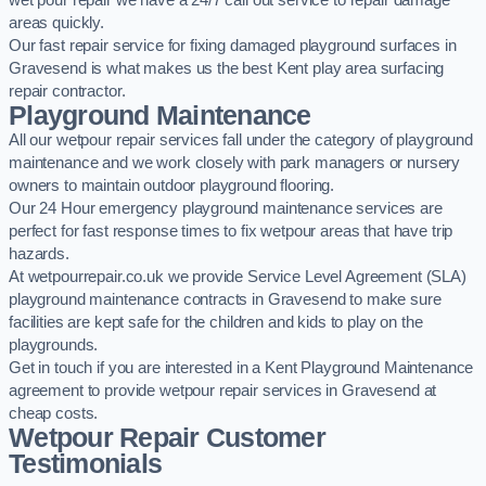
wet pour repair we have a 24/7 call out service to repair damage
areas quickly.
Our fast repair service for fixing damaged playground surfaces in
Gravesend is what makes us the best Kent play area surfacing
repair contractor.
Playground Maintenance
All our wetpour repair services fall under the category of playground
maintenance and we work closely with park managers or nursery
owners to maintain outdoor playground flooring.
Our 24 Hour emergency playground maintenance services are
perfect for fast response times to fix wetpour areas that have trip
hazards.
At wetpourrepair.co.uk we provide Service Level Agreement (SLA)
playground maintenance contracts in Gravesend to make sure
facilities are kept safe for the children and kids to play on the
playgrounds.
Get in touch if you are interested in a Kent Playground Maintenance
agreement to provide wetpour repair services in Gravesend at
cheap costs.
Wetpour Repair Customer
Testimonials