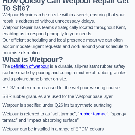
How Quickly Can Wetpour Repair Get
To Site?
Wetpour Repair can be on-site within a week, ensuring that your
repair is addressed without unnecessary delays.
Wetpour Repair has teams strategically located throughout Kent,
enabling us to respond promptly to your needs.
Our efficient scheduling and local presence mean we can often
accommodate urgent requests and work around your schedule to
minimise disruption.
What is Wetpour?
The
definition of wetpour
is a durable, slip-resistant rubber safety
surface made by pouring and curing a mixture of rubber granules
and a polyurethane binder on-site.
EPDM rubber crumb is used for the wet pour-wearing course
SBR rubber granules are used for the Wetpour base layer
Wetpour is specified under Q26 insitu synthetic surfacing
Wetpour is referred to as “soft tarmac”, “
rubber tarmac
”, “spongy
tarmac” and “impact absorbing surface”
Wetpour can be installed in a range of EPDM colours