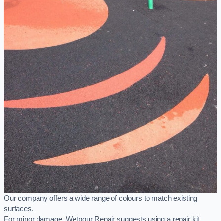
Our company offers a wide range of colours to match existing
surfaces.
For minor damage, Wetpour Repair suggests using a repair kit,