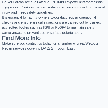
Parkour areas are evaluated to
EN 16899
“Sports and recreational
equipment – Parkour,”
where surfacing repairs are made to prevent
injury and meet safety guidelines.
It is essential for facility owners to conduct regular operational
checks and ensure annual inspections are carried out by trained,
accredited bodies such as RPII or RoSPA to maintain safety
compliance and prevent costly surface deterioration.
Find More Info
Make sure you contact us today for a number of great Wetpour
Repair services covering DA12 2 in South East.