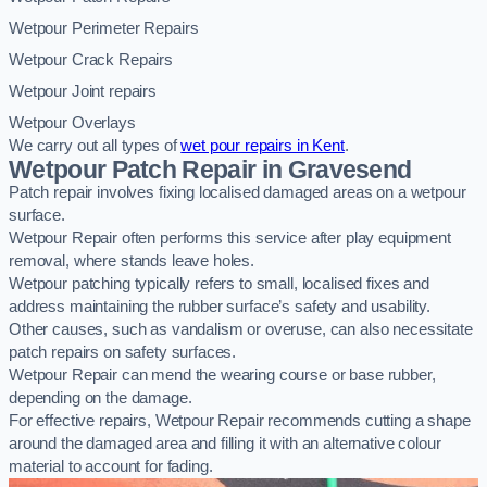
Wetpour Perimeter Repairs
Wetpour Crack Repairs
Wetpour Joint repairs
Wetpour Overlays
We carry out all types of
wet pour repairs in Kent
.
Wetpour Patch Repair in Gravesend
Patch repair involves fixing localised damaged areas on a wetpour
surface.
Wetpour Repair often performs this service after play equipment
removal, where stands leave holes.
Wetpour patching typically refers to small, localised fixes and
address maintaining the rubber surface’s safety and usability.
Other causes, such as vandalism or overuse, can also necessitate
patch repairs on safety surfaces.
Wetpour Repair can mend the wearing course or base rubber,
depending on the damage.
For effective repairs, Wetpour Repair recommends cutting a shape
around the damaged area and filling it with an alternative colour
material to account for fading.