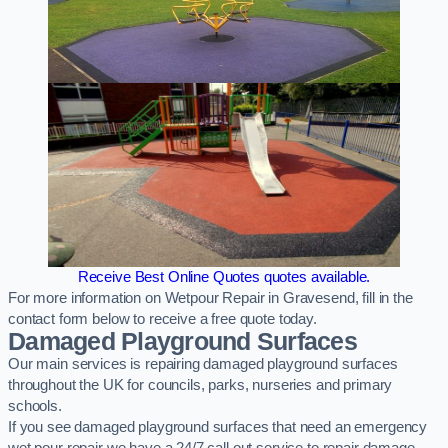
Receive Best Online Quotes quotes available.
For more information on Wetpour Repair in Gravesend, fill in the
contact form below to receive a free quote today.
Damaged Playground Surfaces
Our main services is repairing damaged playground surfaces
throughout the UK for councils, parks, nurseries and primary
schools.
If you see damaged playground surfaces that need an emergency