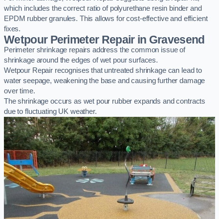
which includes the correct ratio of polyurethane resin binder and
EPDM rubber granules. This allows for cost-effective and efficient
fixes.
Wetpour Perimeter Repair in Gravesend
Perimeter shrinkage repairs address the common issue of
shrinkage around the edges of wet pour surfaces.
Wetpour Repair recognises that untreated shrinkage can lead to
water seepage, weakening the base and causing further damage
over time.
The shrinkage occurs as wet pour rubber expands and contracts
due to fluctuating UK weather.