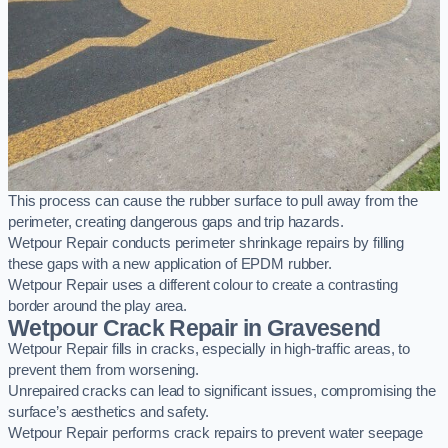
This process can cause the rubber surface to pull away from the
perimeter, creating dangerous gaps and trip hazards.
Wetpour Repair conducts perimeter shrinkage repairs by filling
these gaps with a new application of EPDM rubber.
Wetpour Repair uses a different colour to create a contrasting
border around the play area.
Wetpour Crack Repair in Gravesend
Wetpour Repair fills in cracks, especially in high-traffic areas, to
prevent them from worsening.
Unrepaired cracks can lead to significant issues, compromising the
surface’s aesthetics and safety.
Wetpour Repair performs crack repairs to prevent water seepage