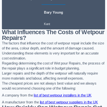
Bary Young
Kent
What Influences The Costs of Wetpour
Repairs?
The factors that influence the cost of wetpour repair include the size
of the area, colour depth, and the amount of damage caused.
Understanding these elements is very important for an accurate
cost estimation.
Regarding determining the cost of Wet pour Repairs, the process of
the repair plays a significant role in budget planning.
Larger repairs and the depth of the wetpour will naturally require
more materials and labour, affecting overall expenses.
The cheapest prices are not always best value and we always
would recommend choosing one of the following:
A company from the
list of best wetpour installers in the UK
A manufacturer from the
list of best wetpour suppliers in the UK