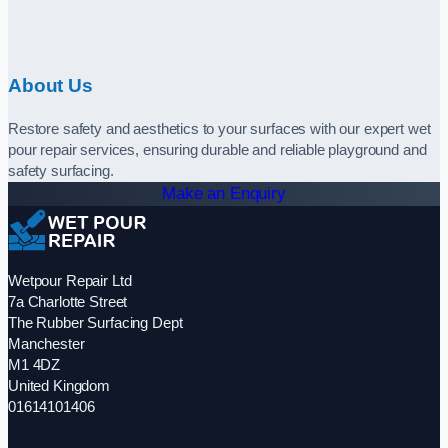
About Us
Restore safety and aesthetics to your surfaces with our expert wet
pour repair services, ensuring durable and reliable playground and
safety surfacing.
Make an Enquiry
Wetpour Repair Ltd
7a Charlotte Street
The Rubber Surfacing Dept
Manchester
M1 4DZ
United Kingdom
01614101406