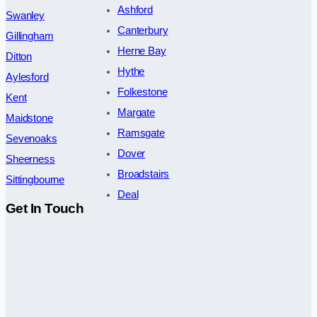
Ashford
Swanley
Canterbury
Gillingham
Herne Bay
Ditton
Hythe
Aylesford
Folkestone
Kent
Margate
Maidstone
Ramsgate
Sevenoaks
Dover
Sheerness
Broadstairs
Sittingbourne
Deal
Get In Touch