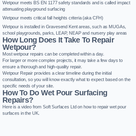
Wetpour meets BS EN 1177 safety standards and is called impact
attenuating playground surfacing
Wetpour meets critical fall heights criteria (aka CFH)
Wetpour is installed in Gravesend Kent areas, such as MUGAs,
school playgrounds, parks, LEAP, NEAP and nursery play areas
How Long Does It Take To Repair
Wetpour?
Most wetpour repairs can be completed within a day.
For larger or more complex projects, it may take a few days to
ensure a thorough and high-quality repair.
Wetpour Repair provides a clear timeline during the initial
consultation, so you will know exactly what to expect based on the
specific needs of your site.
How To Do Wet Pour Surfacing
Repairs?
Here is a video from Soft Surfaces Ltd on how to repair wet pour
surfaces in the UK.