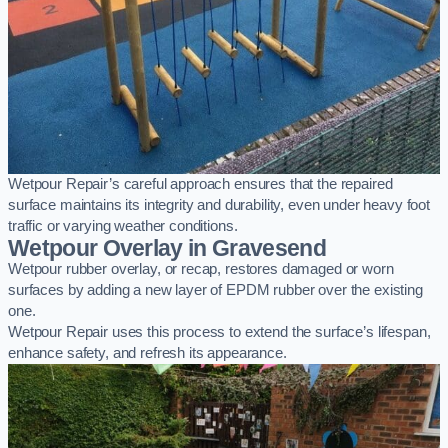
Wetpour Repair’s careful approach ensures that the repaired
surface maintains its integrity and durability, even under heavy foot
traffic or varying weather conditions.
Wetpour Overlay in Gravesend
Wetpour rubber overlay, or recap, restores damaged or worn
surfaces by adding a new layer of EPDM rubber over the existing
one.
Wetpour Repair uses this process to extend the surface’s lifespan,
enhance safety, and refresh its appearance.