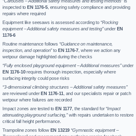
“Carousels – Additional safety measures and testing methods”
is
inspected to
EN 1176-5
, ensuring safety compliance and providing
repairs where required
Equipment like seesaws is assessed according to
“Rocking
equipment – Additional safety measures and testing”
under
EN
1176-6
Routine maintenance follows
“Guidance on maintenance,
inspection, and operation”
to
EN 1176-7
, where we action any
wetpour damage highlighted during the checks
“Fully enclosed playground equipment – Additional measures”
under
EN 1176-10
requires thorough inspection, especially where
surfacing integrity could pose risks
“3-dimensional climbing structures – Additional safety measures”
are reviewed under
EN 1176-11
, and our specialists repair or patch
wetpour where failures are recorded
Impact zones are tested to
EN 1177
, the standard for
“Impact
attenuating playground surfacing,”
with repairs undertaken to restore
critical fall height performance.
Trampoline zones follow
EN 13219
“Gymnastic equipment –