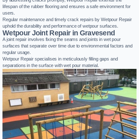
By addressing cracks promptly, Wetpour Repair extends the
lifespan of the rubber flooring and ensures a safe environment for
users.
Regular maintenance and timely crack repairs by Wetpour Repair
uphold the durability and performance of wetpour surfaces.
Wetpour Joint Repair in Gravesend
A joint repair involves fixing the seams and joints in wet pour
surfaces that separate over time due to environmental factors and
regular usage.
Wetpour Repair specialises in meticulously filling gaps and
separations in the surface with wet pour material.