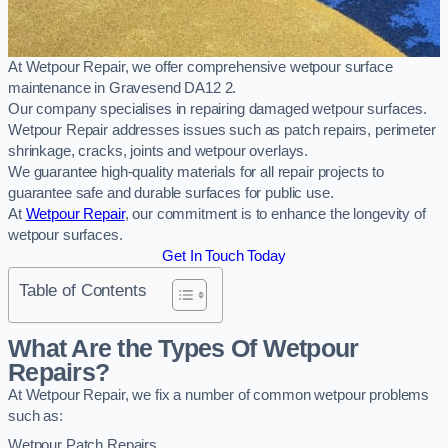
At Wetpour Repair, we offer comprehensive wetpour surface
maintenance in Gravesend DA12 2.
Our company specialises in repairing damaged wetpour surfaces.
Wetpour Repair addresses issues such as patch repairs, perimeter
shrinkage, cracks, joints and wetpour overlays.
We guarantee high-quality materials for all repair projects to
guarantee safe and durable surfaces for public use.
At
Wetpour Repair
, our commitment is to enhance the longevity of
wetpour surfaces.
Get In Touch Today
Table of Contents
What Are the Types Of Wetpour
Repairs?
At Wetpour Repair, we fix a number of common wetpour problems
such as:
Wetpour Patch Repairs