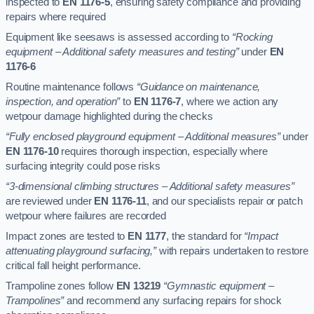
inspected to
EN 1176-5
, ensuring safety compliance and providing
repairs where required
Equipment like seesaws is assessed according to
“Rocking
equipment – Additional safety measures and testing”
under
EN
1176-6
Routine maintenance follows
“Guidance on maintenance,
inspection, and operation”
to
EN 1176-7
, where we action any
wetpour damage highlighted during the checks
“Fully enclosed playground equipment – Additional measures”
under
EN 1176-10
requires thorough inspection, especially where
surfacing integrity could pose risks
“3-dimensional climbing structures – Additional safety measures”
are reviewed under
EN 1176-11
, and our specialists repair or patch
wetpour where failures are recorded
Impact zones are tested to
EN 1177
, the standard for
“Impact
attenuating playground surfacing,”
with repairs undertaken to restore
critical fall height performance.
Trampoline zones follow
EN 13219
“Gymnastic equipment –
Trampolines”
and recommend any surfacing repairs for shock