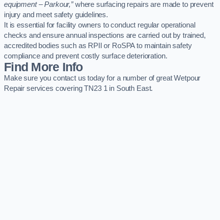
equipment – Parkour,”
where surfacing repairs are made to prevent
injury and meet safety guidelines.
It is essential for facility owners to conduct regular operational
checks and ensure annual inspections are carried out by trained,
accredited bodies such as RPII or RoSPA to maintain safety
compliance and prevent costly surface deterioration.
Find More Info
Make sure you contact us today for a number of great Wetpour
Repair services covering TN23 1 in South East.