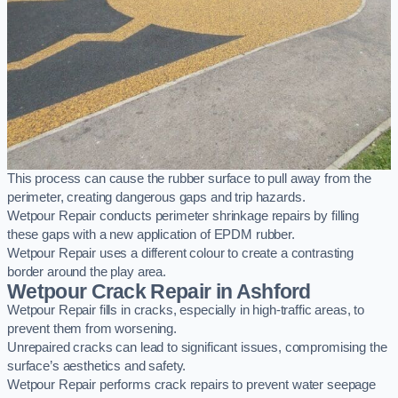
This process can cause the rubber surface to pull away from the
perimeter, creating dangerous gaps and trip hazards.
Wetpour Repair conducts perimeter shrinkage repairs by filling
these gaps with a new application of EPDM rubber.
Wetpour Repair uses a different colour to create a contrasting
border around the play area.
Wetpour Crack Repair in Ashford
Wetpour Repair fills in cracks, especially in high-traffic areas, to
prevent them from worsening.
Unrepaired cracks can lead to significant issues, compromising the
surface’s aesthetics and safety.
Wetpour Repair performs crack repairs to prevent water seepage