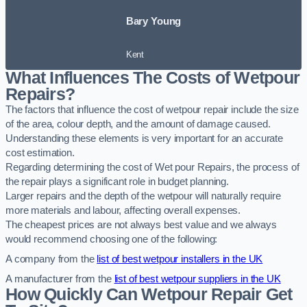
Bary Young
Kent
What Influences The Costs of Wetpour
Repairs?
The factors that influence the cost of wetpour repair include the size
of the area, colour depth, and the amount of damage caused.
Understanding these elements is very important for an accurate
cost estimation.
Regarding determining the cost of Wet pour Repairs, the process of
the repair plays a significant role in budget planning.
Larger repairs and the depth of the wetpour will naturally require
more materials and labour, affecting overall expenses.
The cheapest prices are not always best value and we always
would recommend choosing one of the following:
A company from the
list of best wetpour installers in the UK
A manufacturer from the
list of best wetpour suppliers in the UK
How Quickly Can Wetpour Repair Get