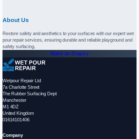
About Us
Restore safety and aesthetics to your surfaces with our expert wet
pour repair services, ensuring durable and reliable playground and
safety surfacing.
Make an Enquiry
Wetpour Repair Ltd
7a Charlotte Street
The Rubber Surfacing Dept
Manchester
M1 4DZ
United Kingdom
01614101406
Company