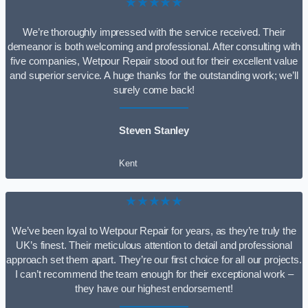
★★★★★
We’re thoroughly impressed with the service received. Their
demeanor is both welcoming and professional. After consulting with
five companies, Wetpour Repair stood out for their excellent value
and superior service. A huge thanks for the outstanding work; we’ll
surely come back!
Steven Stanley
Kent
★★★★★
We’ve been loyal to Wetpour Repair for years, as they’re truly the
UK’s finest. Their meticulous attention to detail and professional
approach set them apart. They’re our first choice for all our projects.
I can’t recommend the team enough for their exceptional work –
they have our highest endorsement!