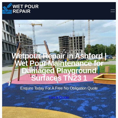
Skip to content
Wetpour Repair in Ashford |
Wet Pour Maintenance for
Damaged Playground
Surfaces TN23 1
Enquire Today For A Free No Obligation Quote
Get a Quote