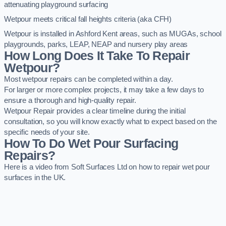
attenuating playground surfacing
Wetpour meets critical fall heights criteria (aka CFH)
Wetpour is installed in Ashford Kent areas, such as MUGAs, school
playgrounds, parks, LEAP, NEAP and nursery play areas
How Long Does It Take To Repair
Wetpour?
Most wetpour repairs can be completed within a day.
For larger or more complex projects, it may take a few days to
ensure a thorough and high-quality repair.
Wetpour Repair provides a clear timeline during the initial
consultation, so you will know exactly what to expect based on the
specific needs of your site.
How To Do Wet Pour Surfacing
Repairs?
Here is a video from Soft Surfaces Ltd on how to repair wet pour
surfaces in the UK.