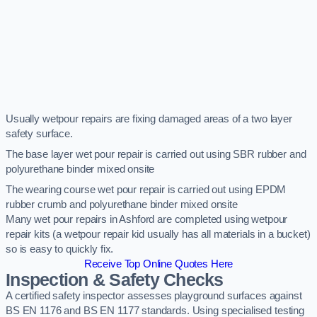
Usually wetpour repairs are fixing damaged areas of a two layer
safety surface.
The base layer wet pour repair is carried out using SBR rubber and
polyurethane binder mixed onsite
The wearing course wet pour repair is carried out using EPDM
rubber crumb and polyurethane binder mixed onsite
Many wet pour repairs in Ashford are completed using wetpour
repair kits (a wetpour repair kid usually has all materials in a bucket)
so is easy to quickly fix.
Receive Top Online Quotes Here
Inspection & Safety Checks
A certified safety inspector assesses playground surfaces against
BS EN 1176 and BS EN 1177 standards. Using specialised testing