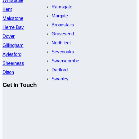
Whitstable
Ramsgate
Kent
Margate
Maidstone
Broadstairs
Herne Bay
Gravesend
Dover
Northfleet
Gillingham
Sevenoaks
Aylesford
Swanscombe
Sheerness
Dartford
Ditton
Swanley
Get In Touch