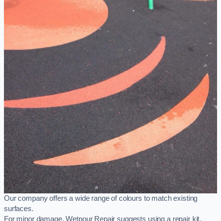
Our company offers a wide range of colours to match existing
surfaces.
For minor damage, Wetpour Repair suggests using a repair kit,