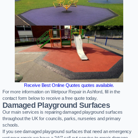
Receive Best Online Quotes quotes available.
For more information on Wetpour Repair in Ashford, fill in the
contact form below to receive a free quote today.
Damaged Playground Surfaces
Our main services is repairing damaged playground surfaces
throughout the UK for councils, parks, nurseries and primary
schools.
If you see damaged playground surfaces that need an emergency