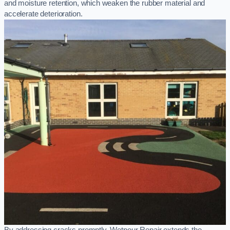
and moisture retention, which weaken the rubber material and
accelerate deterioration.