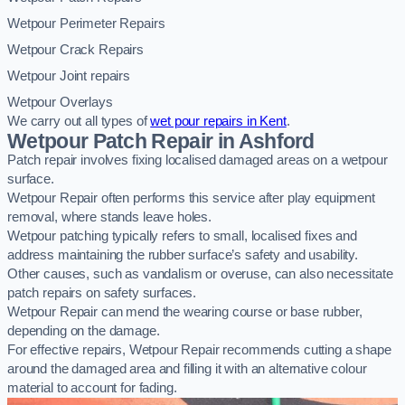
Wetpour Perimeter Repairs
Wetpour Crack Repairs
Wetpour Joint repairs
Wetpour Overlays
We carry out all types of
wet pour repairs in Kent
.
Wetpour Patch Repair in Ashford
Patch repair involves fixing localised damaged areas on a wetpour
surface.
Wetpour Repair often performs this service after play equipment
removal, where stands leave holes.
Wetpour patching typically refers to small, localised fixes and
address maintaining the rubber surface’s safety and usability.
Other causes, such as vandalism or overuse, can also necessitate
patch repairs on safety surfaces.
Wetpour Repair can mend the wearing course or base rubber,
depending on the damage.
For effective repairs, Wetpour Repair recommends cutting a shape
around the damaged area and filling it with an alternative colour
material to account for fading.