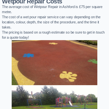
Wetpour Repair Costs
The average cost of Wetpour Repair in Ashford is £75 per square
metre.
The cost of a wet pour repair service can vary depending on the
location, colour, depth, the size of the procedure, and the time it
takes.
The pricing is based on a rough estimate so be sure to get in touch
for a quote today!