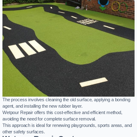
The process involves cleaning the old surface, applying a bonding
agent, and installing the new rubber layer.
Wetpour Repair offers this cost-effective and efficient method,
avoiding the need for complete surface removal.
This approach is ideal for renewing playgrounds, sports areas, and
other safety surfaces.