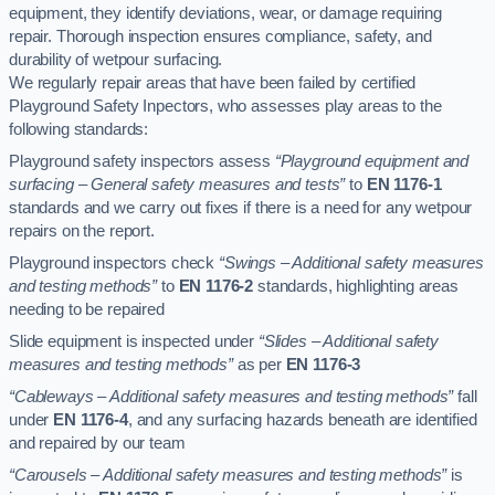
equipment, they identify deviations, wear, or damage requiring
repair. Thorough inspection ensures compliance, safety, and
durability of wetpour surfacing.
We regularly repair areas that have been failed by certified
Playground Safety Inpectors, who assesses play areas to the
following standards:
Playground safety inspectors assess
“Playground equipment and
surfacing – General safety measures and tests”
to
EN 1176-1
standards and we carry out fixes if there is a need for any wetpour
repairs on the report.
Playground inspectors check
“Swings – Additional safety measures
and testing methods”
to
EN 1176-2
standards, highlighting areas
needing to be repaired
Slide equipment is inspected under
“Slides – Additional safety
measures and testing methods”
as per
EN 1176-3
“Cableways – Additional safety measures and testing methods”
fall
under
EN 1176-4
, and any surfacing hazards beneath are identified
and repaired by our team
“Carousels – Additional safety measures and testing methods”
is