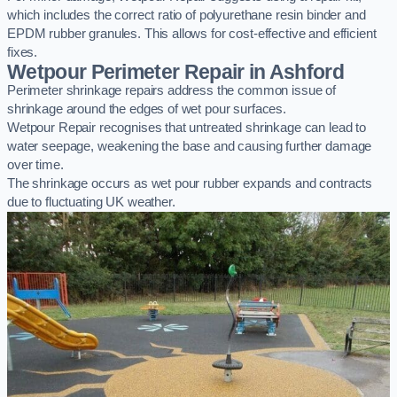
which includes the correct ratio of polyurethane resin binder and
EPDM rubber granules. This allows for cost-effective and efficient
fixes.
Wetpour Perimeter Repair in Ashford
Perimeter shrinkage repairs address the common issue of
shrinkage around the edges of wet pour surfaces.
Wetpour Repair recognises that untreated shrinkage can lead to
water seepage, weakening the base and causing further damage
over time.
The shrinkage occurs as wet pour rubber expands and contracts
due to fluctuating UK weather.