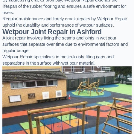
By addressing cracks promptly, Wetpour Repair extends the
lifespan of the rubber flooring and ensures a safe environment for
users.
Regular maintenance and timely crack repairs by Wetpour Repair
uphold the durability and performance of wetpour surfaces.
Wetpour Joint Repair in Ashford
A joint repair involves fixing the seams and joints in wet pour
surfaces that separate over time due to environmental factors and
regular usage.
Wetpour Repair specialises in meticulously filling gaps and
separations in the surface with wet pour material.