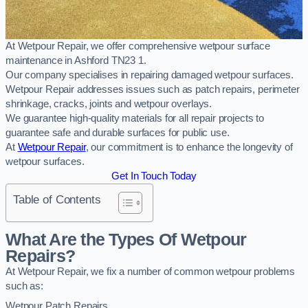
At Wetpour Repair, we offer comprehensive wetpour surface
maintenance in Ashford TN23 1.
Our company specialises in repairing damaged wetpour surfaces.
Wetpour Repair addresses issues such as patch repairs, perimeter
shrinkage, cracks, joints and wetpour overlays.
We guarantee high-quality materials for all repair projects to
guarantee safe and durable surfaces for public use.
At
Wetpour Repair
, our commitment is to enhance the longevity of
wetpour surfaces.
Get In Touch Today
Table of Contents
What Are the Types Of Wetpour
Repairs?
At Wetpour Repair, we fix a number of common wetpour problems
such as:
Wetpour Patch Repairs