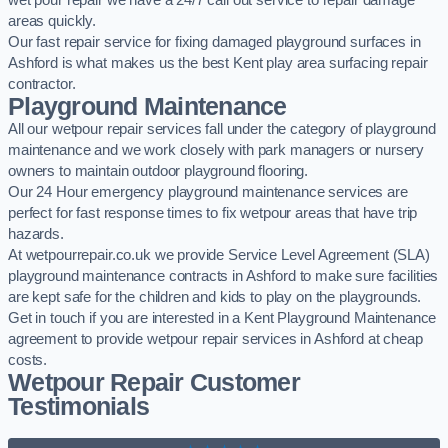
wet pour repair we have a 24/7 call out service to repair damage
areas quickly.
Our fast repair service for fixing damaged playground surfaces in
Ashford is what makes us the best Kent play area surfacing repair
contractor.
Playground Maintenance
All our wetpour repair services fall under the category of playground
maintenance and we work closely with park managers or nursery
owners to maintain outdoor playground flooring.
Our 24 Hour emergency playground maintenance services are
perfect for fast response times to fix wetpour areas that have trip
hazards.
At wetpourrepair.co.uk we provide Service Level Agreement (SLA)
playground maintenance contracts in Ashford to make sure facilities
are kept safe for the children and kids to play on the playgrounds.
Get in touch if you are interested in a Kent Playground Maintenance
agreement to provide wetpour repair services in Ashford at cheap
costs.
Wetpour Repair Customer
Testimonials