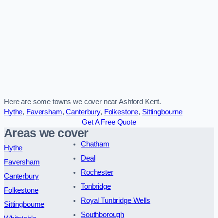
Here are some towns we cover near Ashford Kent.
Hythe
,
Faversham
,
Canterbury
,
Folkestone
,
Sittingbourne
Get A Free Quote
Areas we cover
Chatham
Hythe
Deal
Faversham
Rochester
Canterbury
Tonbridge
Folkestone
Royal Tunbridge Wells
Sittingbourne
Southborough