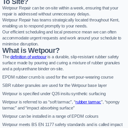
To Site?
Wetpour Repair can be on-site within a week, ensuring that your
repair is addressed without unnecessary delays.
Wetpour Repair has teams strategically located throughout Kent,
enabling us to respond promptly to your needs.
Our efficient scheduling and local presence mean we can often
accommodate urgent requests and work around your schedule to
minimise disruption.
What is Wetpour?
The
definition of wetpour
is a durable, slip-resistant rubber safety
surface made by pouring and curing a mixture of rubber granules
and a polyurethane binder on-site.
EPDM rubber crumb is used for the wet pour-wearing course
SBR rubber granules are used for the Wetpour base layer
Wetpour is specified under Q26 insitu synthetic surfacing
Wetpour is referred to as “soft tarmac”, “
rubber tarmac
”, “spongy
tarmac” and “impact absorbing surface”
Wetpour can be installed in a range of EPDM colours
Wetpour meets BS EN 1177 safety standards and is called impact