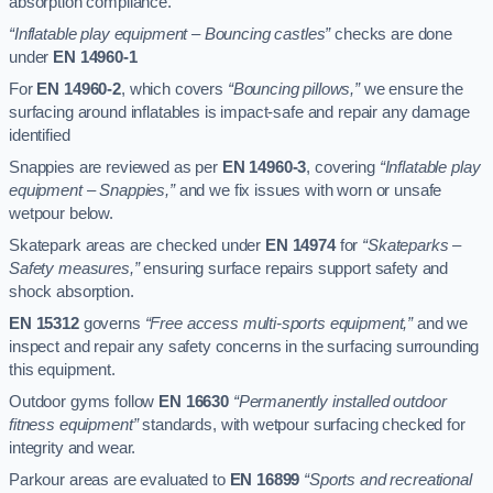
absorption compliance.
“Inflatable play equipment – Bouncing castles”
checks are done
under
EN 14960-1
For
EN 14960-2
, which covers
“Bouncing pillows,”
we ensure the
surfacing around inflatables is impact-safe and repair any damage
identified
Snappies are reviewed as per
EN 14960-3
, covering
“Inflatable play
equipment – Snappies,”
and we fix issues with worn or unsafe
wetpour below.
Skatepark areas are checked under
EN 14974
for
“Skateparks –
Safety measures,”
ensuring surface repairs support safety and
shock absorption.
EN 15312
governs
“Free access multi-sports equipment,”
and we
inspect and repair any safety concerns in the surfacing surrounding
this equipment.
Outdoor gyms follow
EN 16630
“Permanently installed outdoor
fitness equipment”
standards, with wetpour surfacing checked for
integrity and wear.
Parkour areas are evaluated to
EN 16899
“Sports and recreational