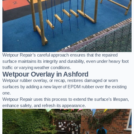
Wetpour Repair’s careful approach ensures that the repaired
surface maintains its integrity and durability, even under heavy foot
traffic or varying weather conditions.
Wetpour Overlay in Ashford
Wetpour rubber overlay, or recap, restores damaged or worn
surfaces by adding a new layer of EPDM rubber over the existing
one.
Wetpour Repair uses this process to extend the surface’s lifespan,
enhance safety, and refresh its appearance.