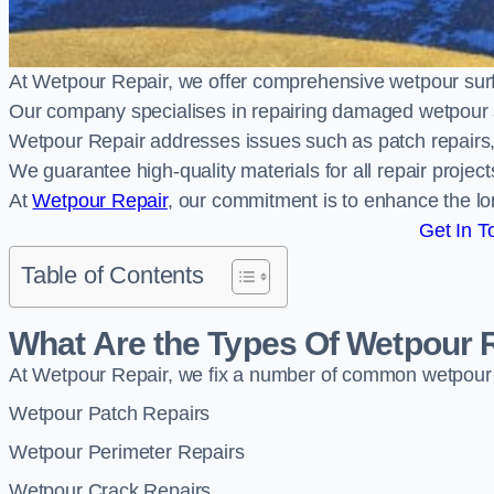
At Wetpour Repair, we offer comprehensive wetpour sur
Our company specialises in repairing damaged wetpour 
Wetpour Repair addresses issues such as patch repairs, 
We guarantee high-quality materials for all repair projec
At
Wetpour Repair
, our commitment is to enhance the lo
Get In T
Table of Contents
What Are the Types Of Wetpour 
At Wetpour Repair, we fix a number of common wetpour
Wetpour Patch Repairs
Wetpour Perimeter Repairs
Wetpour Crack Repairs