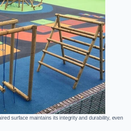
ed surface maintains its integrity and durability, even