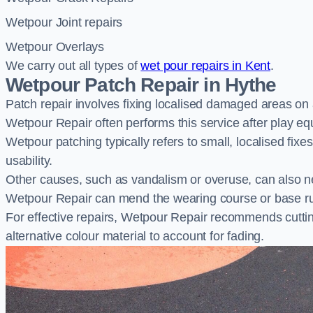
Wetpour Joint repairs
Wetpour Overlays
We carry out all types of
wet pour repairs in Kent
.
Wetpour Patch Repair in Hythe
Patch repair involves fixing localised damaged areas on
Wetpour Repair often performs this service after play e
Wetpour patching typically refers to small, localised fix
usability.
Other causes, such as vandalism or overuse, can also ne
Wetpour Repair can mend the wearing course or base r
For effective repairs, Wetpour Repair recommends cuttin
alternative colour material to account for fading.