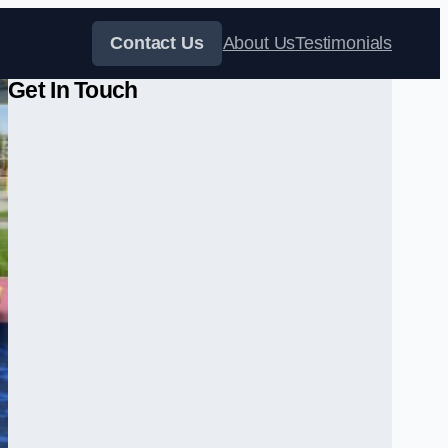
Contact Us
About Us
Testimonials
Get In Touch