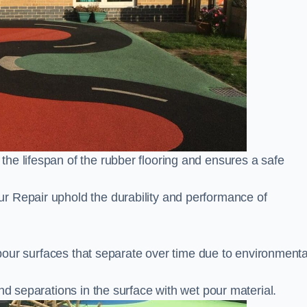
he lifespan of the rubber flooring and ensures a safe
r Repair uphold the durability and performance of
t pour surfaces that separate over time due to environmenta
nd separations in the surface with wet pour material.