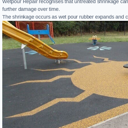
Wetpour Repair recognises that untreated shrinkage ca
further damage over time.
The shrinkage occurs as wet pour rubber expands and co