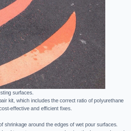
sting surfaces.
 kit, which includes the correct ratio of polyurethane
st-effective and efficient fixes.
f shrinkage around the edges of wet pour surfaces.