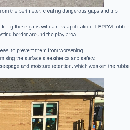
from the perimeter, creating dangerous gaps and trip
filling these gaps with a new application of EPDM rubber
asting border around the play area.
 areas, to prevent them from worsening.
mising the surface’s aesthetics and safety.
 seepage and moisture retention, which weaken the rubbe