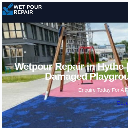
Wetpour Repair in Hythe 
Damaged Playgrou
Enquire Today For A F
Get 