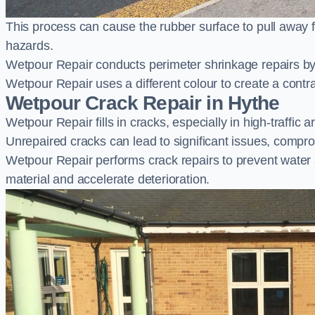
This process can cause the rubber surface to pull away 
hazards.
Wetpour Repair conducts perimeter shrinkage repairs by 
Wetpour Repair uses a different colour to create a contr
Wetpour Crack Repair in Hythe
Wetpour Repair fills in cracks, especially in high-traffic
Unrepaired cracks can lead to significant issues, compro
Wetpour Repair performs crack repairs to prevent water
material and accelerate deterioration.