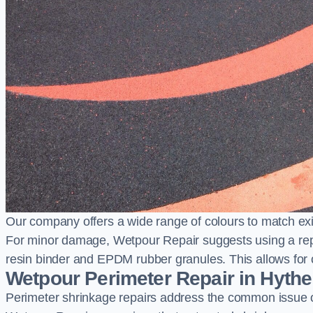
Our company offers a wide range of colours to match exi
For minor damage, Wetpour Repair suggests using a repair
resin binder and EPDM rubber granules. This allows for co
Wetpour Perimeter Repair in Hythe
Perimeter shrinkage repairs address the common issue o