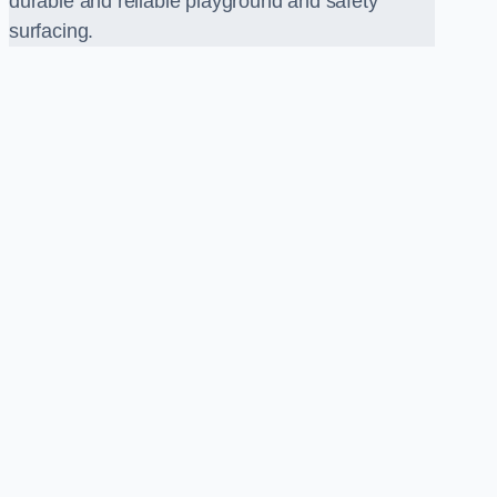
durable and reliable playground and safety
surfacing.