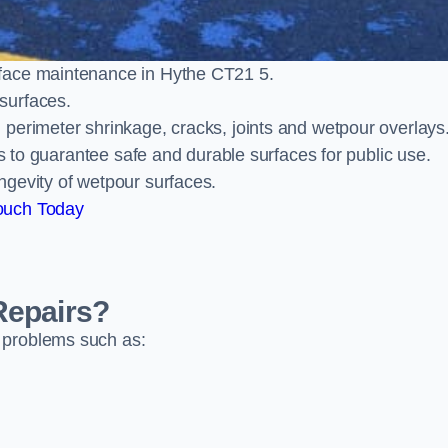
face maintenance in Hythe CT21 5.
surfaces.
perimeter shrinkage, cracks, joints and wetpour overlays
ts to guarantee safe and durable surfaces for public use.
ngevity of wetpour surfaces.
ouch Today
Repairs?
 problems such as: