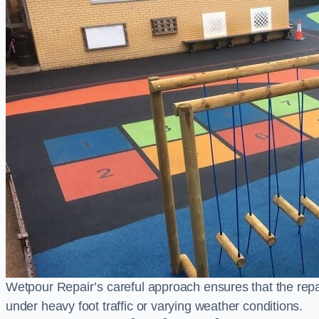
Wetpour Repair’s careful approach ensures that the repair
under heavy foot traffic or varying weather conditions.