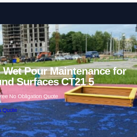
Skip to content
| Wet Pour Maintenance for
nd Surfaces CT21 5
ree No Obligation Quote
a Quote