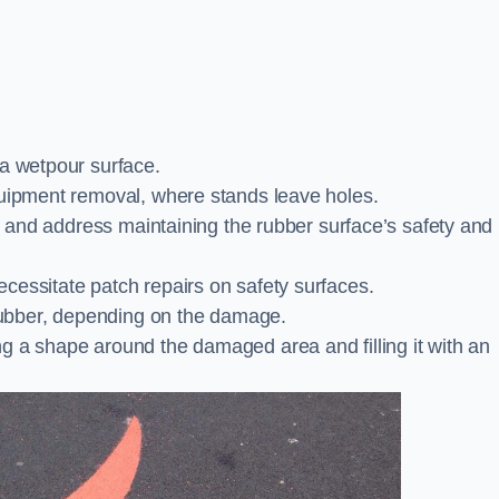
 a wetpour surface.
quipment removal, where stands leave holes.
es and address maintaining the rubber surface’s safety and
cessitate patch repairs on safety surfaces.
ubber, depending on the damage.
g a shape around the damaged area and filling it with an