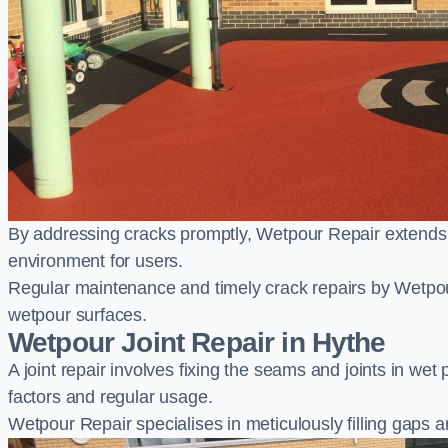
By addressing cracks promptly, Wetpour Repair extends t
environment for users.
Regular maintenance and timely crack repairs by Wetpou
wetpour surfaces.
Wetpour Joint Repair in Hythe
A joint repair involves fixing the seams and joints in we
factors and regular usage.
Wetpour Repair specialises in meticulously filling gaps a