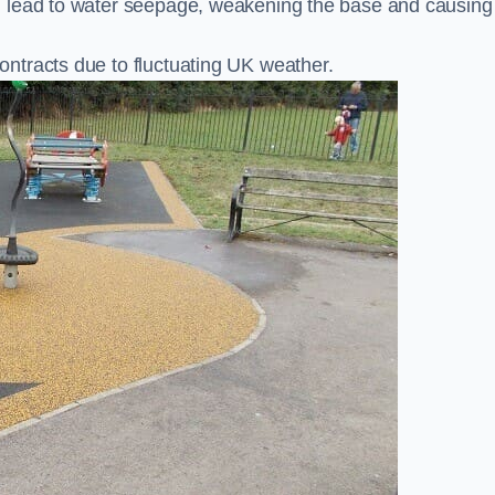
n lead to water seepage, weakening the base and causing
ntracts due to fluctuating UK weather.