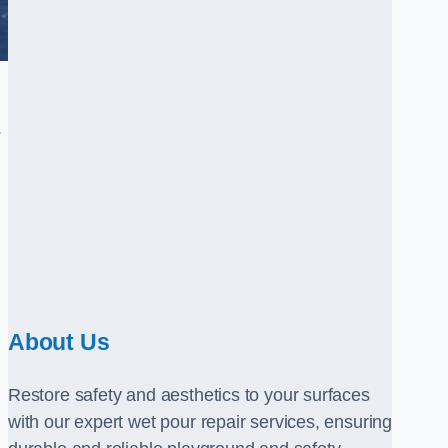
.
About Us
Restore safety and aesthetics to your surfaces
with our expert wet pour repair services, ensuring