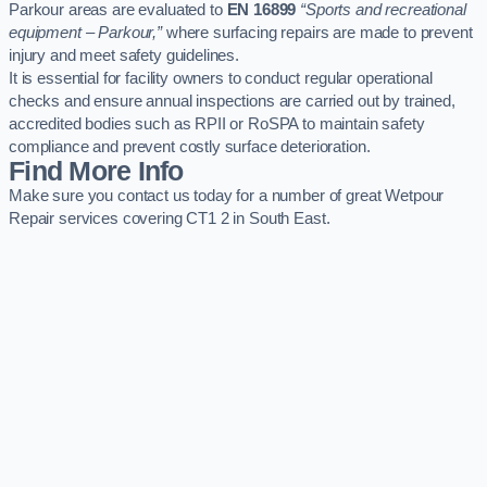
Parkour areas are evaluated to
EN 16899
“Sports and recreational
equipment – Parkour,”
where surfacing repairs are made to prevent
injury and meet safety guidelines.
It is essential for facility owners to conduct regular operational
checks and ensure annual inspections are carried out by trained,
accredited bodies such as RPII or RoSPA to maintain safety
compliance and prevent costly surface deterioration.
Find More Info
Make sure you contact us today for a number of great Wetpour
Repair services covering CT1 2 in South East.