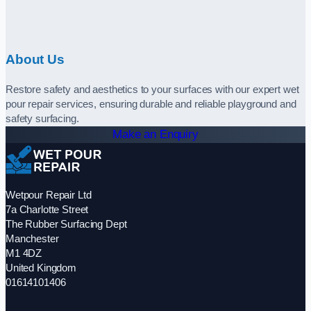
About Us
Restore safety and aesthetics to your surfaces with our expert wet
pour repair services, ensuring durable and reliable playground and
safety surfacing.
Make an Enquiry
Wetpour Repair Ltd
7a Charlotte Street
The Rubber Surfacing Dept
Manchester
M1 4DZ
United Kingdom
01614101406