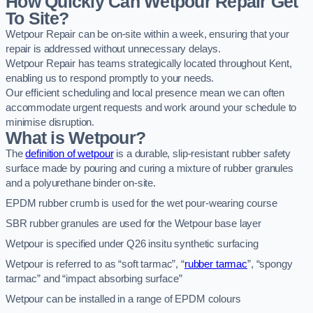
How Quickly Can Wetpour Repair Get
To Site?
Wetpour Repair can be on-site within a week, ensuring that your
repair is addressed without unnecessary delays.
Wetpour Repair has teams strategically located throughout Kent,
enabling us to respond promptly to your needs.
Our efficient scheduling and local presence mean we can often
accommodate urgent requests and work around your schedule to
minimise disruption.
What is Wetpour?
The
definition of wetpour
is a durable, slip-resistant rubber safety
surface made by pouring and curing a mixture of rubber granules
and a polyurethane binder on-site.
EPDM rubber crumb is used for the wet pour-wearing course
SBR rubber granules are used for the Wetpour base layer
Wetpour is specified under Q26 insitu synthetic surfacing
Wetpour is referred to as “soft tarmac”, “
rubber tarmac
”, “spongy
tarmac” and “impact absorbing surface”
Wetpour can be installed in a range of EPDM colours