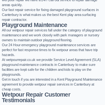
wet pour repair we have a 24/7 call out service to repair damage
areas quickly.
Our fast repair service for fixing damaged playground surfaces in
Canterbury is what makes us the best Kent play area surfacing
repair contractor.
Playground Maintenance
All our wetpour repair services fall under the category of playground
maintenance and we work closely with park managers or nursery
owners to maintain outdoor playground flooring.
Our 24 Hour emergency playground maintenance services are
perfect for fast response times to fix wetpour areas that have trip
hazards.
At wetpourrepair.co.uk we provide Service Level Agreement (SLA)
playground maintenance contracts in Canterbury to make sure
facilities are kept safe for the children and kids to play on the
playgrounds.
Get in touch if you are interested in a Kent Playground Maintenance
agreement to provide wetpour repair services in Canterbury at
cheap costs.
Wetpour Repair Customer
Testimonials