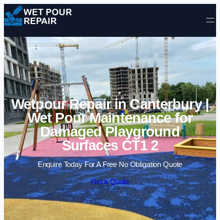
Skip to content
Wetpour Repair in Canterbury |
Wet Pour Maintenance for
Damaged Playground
Surfaces CT1 2
Enquire Today For A Free No Obligation Quote
Get a Quote