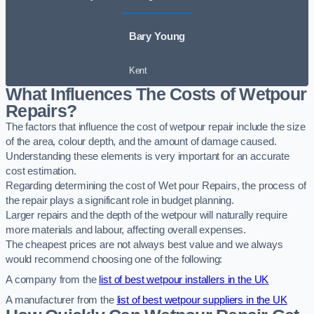
Bary Young
Kent
What Influences The Costs of Wetpour
Repairs?
The factors that influence the cost of wetpour repair include the size
of the area, colour depth, and the amount of damage caused.
Understanding these elements is very important for an accurate
cost estimation.
Regarding determining the cost of Wet pour Repairs, the process of
the repair plays a significant role in budget planning.
Larger repairs and the depth of the wetpour will naturally require
more materials and labour, affecting overall expenses.
The cheapest prices are not always best value and we always
would recommend choosing one of the following:
A company from the
list of best wetpour installers in the UK
A manufacturer from the
list of best wetpour suppliers in the UK