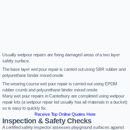
Usually wetpour repairs are fixing damaged areas of a two layer
safety surface.
The base layer wet pour repair is carried out using SBR rubber and
polyurethane binder mixed onsite
The wearing course wet pour repair is carried out using EPDM
rubber crumb and polyurethane binder mixed onsite
Many wet pour repairs in Canterbury are completed using wetpour
repair kits (a wetpour repair kid usually has all materials in a bucket)
so is easy to quickly fix.
Receive Top Online Quotes Here
Inspection & Safety Checks
A certified safety inspector assesses playground surfaces against