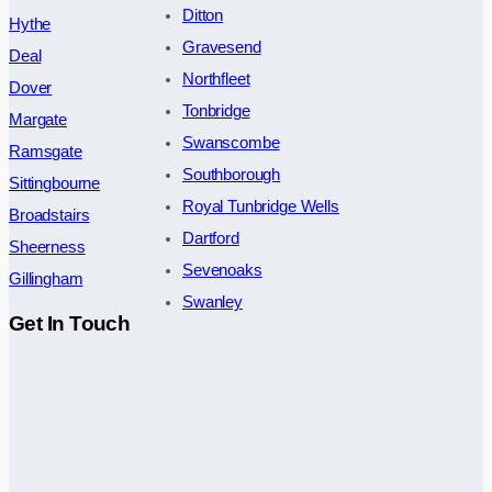
Ditton
Hythe
Gravesend
Deal
Northfleet
Dover
Tonbridge
Margate
Swanscombe
Ramsgate
Southborough
Sittingbourne
Royal Tunbridge Wells
Broadstairs
Dartford
Sheerness
Sevenoaks
Gillingham
Swanley
Get In Touch