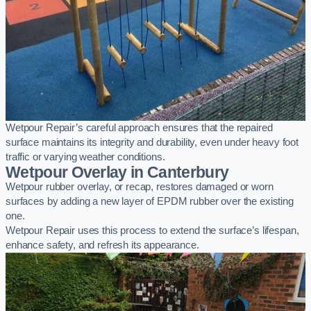
Wetpour Repair’s careful approach ensures that the repaired
surface maintains its integrity and durability, even under heavy foot
traffic or varying weather conditions.
Wetpour Overlay in Canterbury
Wetpour rubber overlay, or recap, restores damaged or worn
surfaces by adding a new layer of EPDM rubber over the existing
one.
Wetpour Repair uses this process to extend the surface’s lifespan,
enhance safety, and refresh its appearance.