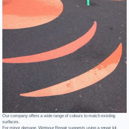
Our company offers a wide range of colours to match existing
surfaces.
For minor damage, Wetpour Repair suggests using a repair kit,