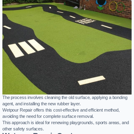
The process involves cleaning the old surface, applying a bonding
agent, and installing the new rubber layer.
Wetpour Repair offers this cost-effective and efficient method,
avoiding the need for complete surface removal.
This approach is ideal for renewing playgrounds, sports areas, and
other safety surfaces.