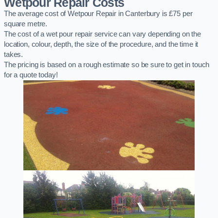
Wetpour Repair Costs
The average cost of Wetpour Repair in Canterbury is £75 per
square metre.
The cost of a wet pour repair service can vary depending on the
location, colour, depth, the size of the procedure, and the time it
takes.
The pricing is based on a rough estimate so be sure to get in touch
for a quote today!