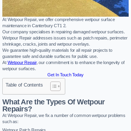
At Wetpour Repair, we offer comprehensive wetpour surface
maintenance in Canterbury CT1 2.
Our company specialises in repairing damaged wetpour surfaces.
Wetpour Repair addresses issues such as patch repairs, perimeter
shrinkage, cracks, joints and wetpour overlays.
We guarantee high-quality materials for all repair projects to
guarantee safe and durable surfaces for public use.
At
Wetpour Repair
, our commitment is to enhance the longevity of
wetpour surfaces.
Get In Touch Today
Table of Contents
What Are the Types Of Wetpour
Repairs?
At Wetpour Repair, we fix a number of common wetpour problems
such as:
Wetpour Patch Repairs