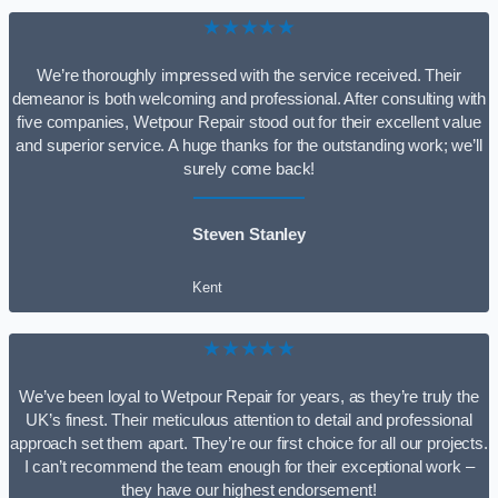
★★★★★
We’re thoroughly impressed with the service received. Their
demeanor is both welcoming and professional. After consulting with
five companies, Wetpour Repair stood out for their excellent value
and superior service. A huge thanks for the outstanding work; we’ll
surely come back!
Steven Stanley
Kent
★★★★★
We’ve been loyal to Wetpour Repair for years, as they’re truly the
UK’s finest. Their meticulous attention to detail and professional
approach set them apart. They’re our first choice for all our projects.
I can’t recommend the team enough for their exceptional work –
they have our highest endorsement!