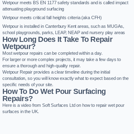
Wetpour meets BS EN 1177 safety standards and is called impact
attenuating playground surfacing
Wetpour meets critical fall heights criteria (aka CFH)
Wetpour is installed in Canterbury Kent areas, such as MUGAs,
school playgrounds, parks, LEAP, NEAP and nursery play areas
How Long Does It Take To Repair
Wetpour?
Most wetpour repairs can be completed within a day.
For larger or more complex projects, it may take a few days to
ensure a thorough and high-quality repair.
Wetpour Repair provides a clear timeline during the initial
consultation, so you will know exactly what to expect based on the
specific needs of your site.
How To Do Wet Pour Surfacing
Repairs?
Here is a video from Soft Surfaces Ltd on how to repair wet pour
surfaces in the UK.