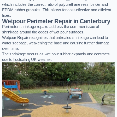
which includes the correct ratio of polyurethane resin binder and
EPDM rubber granules. This allows for cost-effective and efficient
fixes.
Wetpour Perimeter Repair in Canterbury
Perimeter shrinkage repairs address the common issue of
shrinkage around the edges of wet pour surfaces.
Wetpour Repair recognises that untreated shrinkage can lead to
water seepage, weakening the base and causing further damage
over time.
The shrinkage occurs as wet pour rubber expands and contracts
due to fluctuating UK weather.