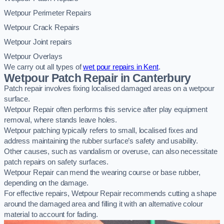
Wetpour Perimeter Repairs
Wetpour Crack Repairs
Wetpour Joint repairs
Wetpour Overlays
We carry out all types of
wet pour repairs in Kent
.
Wetpour Patch Repair in Canterbury
Patch repair involves fixing localised damaged areas on a wetpour
surface.
Wetpour Repair often performs this service after play equipment
removal, where stands leave holes.
Wetpour patching typically refers to small, localised fixes and
address maintaining the rubber surface’s safety and usability.
Other causes, such as vandalism or overuse, can also necessitate
patch repairs on safety surfaces.
Wetpour Repair can mend the wearing course or base rubber,
depending on the damage.
For effective repairs, Wetpour Repair recommends cutting a shape
around the damaged area and filling it with an alternative colour
material to account for fading.