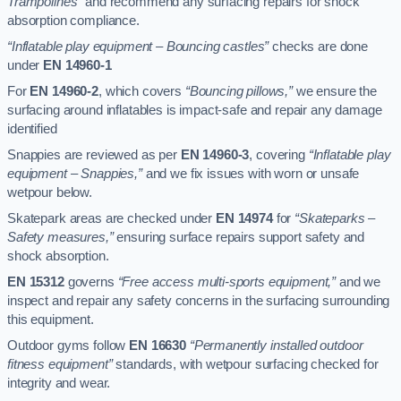
Trampolines”
and recommend any surfacing repairs for shock
absorption compliance.
“Inflatable play equipment – Bouncing castles”
checks are done
under
EN 14960-1
For
EN 14960-2
, which covers
“Bouncing pillows,”
we ensure the
surfacing around inflatables is impact-safe and repair any damage
identified
Snappies are reviewed as per
EN 14960-3
, covering
“Inflatable play
equipment – Snappies,”
and we fix issues with worn or unsafe
wetpour below.
Skatepark areas are checked under
EN 14974
for
“Skateparks –
Safety measures,”
ensuring surface repairs support safety and
shock absorption.
EN 15312
governs
“Free access multi-sports equipment,”
and we
inspect and repair any safety concerns in the surfacing surrounding
this equipment.
Outdoor gyms follow
EN 16630
“Permanently installed outdoor
fitness equipment”
standards, with wetpour surfacing checked for
integrity and wear.