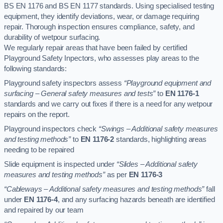
BS EN 1176 and BS EN 1177 standards. Using specialised testing
equipment, they identify deviations, wear, or damage requiring
repair. Thorough inspection ensures compliance, safety, and
durability of wetpour surfacing.
We regularly repair areas that have been failed by certified
Playground Safety Inpectors, who assesses play areas to the
following standards:
Playground safety inspectors assess
“Playground equipment and
surfacing – General safety measures and tests”
to
EN 1176-1
standards and we carry out fixes if there is a need for any wetpour
repairs on the report.
Playground inspectors check
“Swings – Additional safety measures
and testing methods”
to
EN 1176-2
standards, highlighting areas
needing to be repaired
Slide equipment is inspected under
“Slides – Additional safety
measures and testing methods”
as per
EN 1176-3
“Cableways – Additional safety measures and testing methods”
fall
under
EN 1176-4
, and any surfacing hazards beneath are identified
and repaired by our team