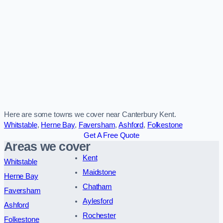
Here are some towns we cover near Canterbury Kent.
Whitstable
,
Herne Bay
,
Faversham
,
Ashford
,
Folkestone
Get A Free Quote
Areas we cover
Kent
Whitstable
Maidstone
Herne Bay
Chatham
Faversham
Aylesford
Ashford
Rochester
Folkestone