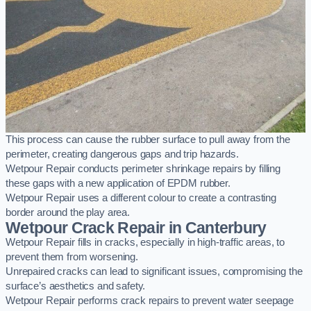
This process can cause the rubber surface to pull away from the
perimeter, creating dangerous gaps and trip hazards.
Wetpour Repair conducts perimeter shrinkage repairs by filling
these gaps with a new application of EPDM rubber.
Wetpour Repair uses a different colour to create a contrasting
border around the play area.
Wetpour Crack Repair in Canterbury
Wetpour Repair fills in cracks, especially in high-traffic areas, to
prevent them from worsening.
Unrepaired cracks can lead to significant issues, compromising the
surface’s aesthetics and safety.
Wetpour Repair performs crack repairs to prevent water seepage