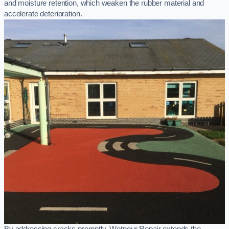
and moisture retention, which weaken the rubber material and
accelerate deterioration.