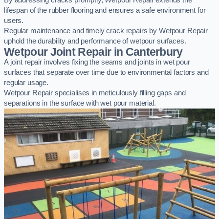
By addressing cracks promptly, Wetpour Repair extends the
lifespan of the rubber flooring and ensures a safe environment for
users.
Regular maintenance and timely crack repairs by Wetpour Repair
uphold the durability and performance of wetpour surfaces.
Wetpour Joint Repair in Canterbury
A joint repair involves fixing the seams and joints in wet pour
surfaces that separate over time due to environmental factors and
regular usage.
Wetpour Repair specialises in meticulously filling gaps and
separations in the surface with wet pour material.