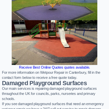
Receive Best Online Quotes quotes available.
For more information on Wetpour Repair in Canterbury, fill in the
contact form below to receive a free quote today.
Damaged Playground Surfaces
Our main services is repairing damaged playground surfaces
throughout the UK for councils, parks, nurseries and primary
schools.
If you see damaged playground surfaces that need an emergency