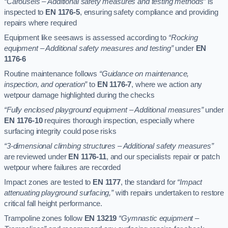
“Carousels – Additional safety measures and testing methods”
is
inspected to
EN 1176-5
, ensuring safety compliance and providing
repairs where required
Equipment like seesaws is assessed according to
“Rocking
equipment – Additional safety measures and testing”
under
EN
1176-6
Routine maintenance follows
“Guidance on maintenance,
inspection, and operation”
to
EN 1176-7
, where we action any
wetpour damage highlighted during the checks
“Fully enclosed playground equipment – Additional measures”
under
EN 1176-10
requires thorough inspection, especially where
surfacing integrity could pose risks
“3-dimensional climbing structures – Additional safety measures”
are reviewed under
EN 1176-11
, and our specialists repair or patch
wetpour where failures are recorded
Impact zones are tested to
EN 1177
, the standard for
“Impact
attenuating playground surfacing,”
with repairs undertaken to restore
critical fall height performance.
Trampoline zones follow
EN 13219
“Gymnastic equipment –