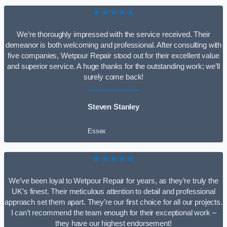
★★★★★
We’re thoroughly impressed with the service received. Their
demeanor is both welcoming and professional. After consulting with
five companies, Wetpour Repair stood out for their excellent value
and superior service. A huge thanks for the outstanding work; we’ll
surely come back!
Steven Stanley
Essex
★★★★★
We’ve been loyal to Wetpour Repair for years, as they’re truly the
UK’s finest. Their meticulous attention to detail and professional
approach set them apart. They’re our first choice for all our projects.
I can’t recommend the team enough for their exceptional work –
they have our highest endorsement!