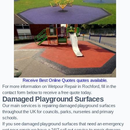
Receive Best Online Quotes quotes available.
For more information on Wetpour Repair in Rochford, fill in the
contact form below to receive a free quote today.
Damaged Playground Surfaces
Our main services is repairing damaged playground surfaces
throughout the UK for councils, parks, nurseries and primary
schools.
If you see damaged playground surfaces that need an emergency