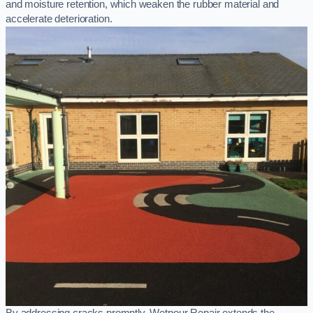
and moisture retention, which weaken the rubber material and
accelerate deterioration.