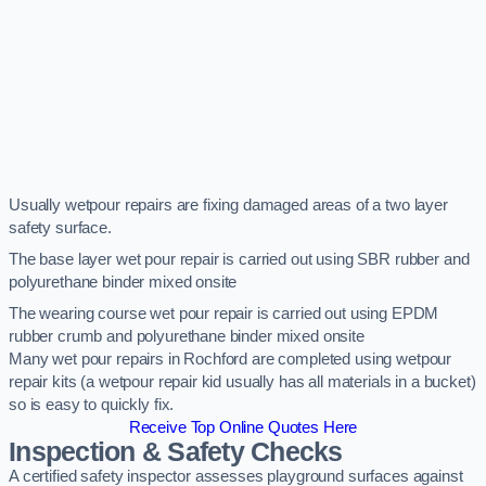
Usually wetpour repairs are fixing damaged areas of a two layer
safety surface.
The base layer wet pour repair is carried out using SBR rubber and
polyurethane binder mixed onsite
The wearing course wet pour repair is carried out using EPDM
rubber crumb and polyurethane binder mixed onsite
Many wet pour repairs in Rochford are completed using wetpour
repair kits (a wetpour repair kid usually has all materials in a bucket)
so is easy to quickly fix.
Receive Top Online Quotes Here
Inspection & Safety Checks
A certified safety inspector assesses playground surfaces against