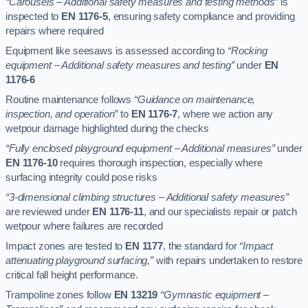
“Carousels – Additional safety measures and testing methods”
is
inspected to
EN 1176-5
, ensuring safety compliance and providing
repairs where required
Equipment like seesaws is assessed according to
“Rocking
equipment – Additional safety measures and testing”
under
EN
1176-6
Routine maintenance follows
“Guidance on maintenance,
inspection, and operation”
to
EN 1176-7
, where we action any
wetpour damage highlighted during the checks
“Fully enclosed playground equipment – Additional measures”
under
EN 1176-10
requires thorough inspection, especially where
surfacing integrity could pose risks
“3-dimensional climbing structures – Additional safety measures”
are reviewed under
EN 1176-11
, and our specialists repair or patch
wetpour where failures are recorded
Impact zones are tested to
EN 1177
, the standard for
“Impact
attenuating playground surfacing,”
with repairs undertaken to restore
critical fall height performance.
Trampoline zones follow
EN 13219
“Gymnastic equipment –