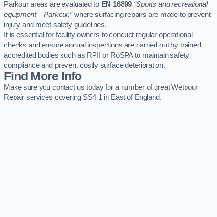
Parkour areas are evaluated to
EN 16899
“Sports and recreational
equipment – Parkour,”
where surfacing repairs are made to prevent
injury and meet safety guidelines.
It is essential for facility owners to conduct regular operational
checks and ensure annual inspections are carried out by trained,
accredited bodies such as RPII or RoSPA to maintain safety
compliance and prevent costly surface deterioration.
Find More Info
Make sure you contact us today for a number of great Wetpour
Repair services covering SS4 1 in East of England.