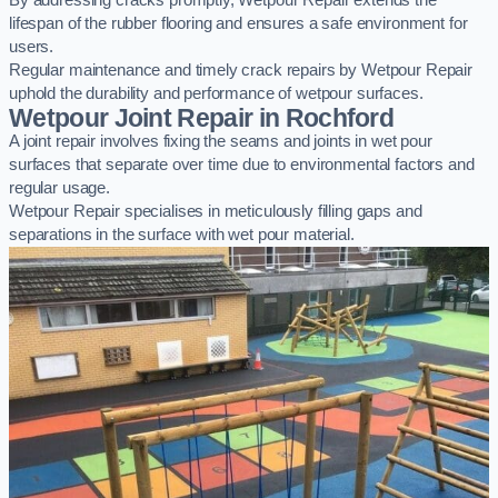
By addressing cracks promptly, Wetpour Repair extends the
lifespan of the rubber flooring and ensures a safe environment for
users.
Regular maintenance and timely crack repairs by Wetpour Repair
uphold the durability and performance of wetpour surfaces.
Wetpour Joint Repair in Rochford
A joint repair involves fixing the seams and joints in wet pour
surfaces that separate over time due to environmental factors and
regular usage.
Wetpour Repair specialises in meticulously filling gaps and
separations in the surface with wet pour material.