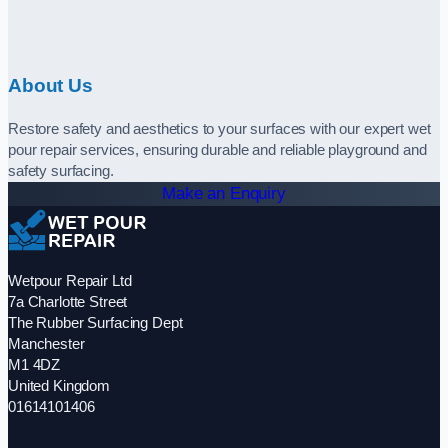
About Us
Restore safety and aesthetics to your surfaces with our expert wet
pour repair services, ensuring durable and reliable playground and
safety surfacing.
Make an Enquiry
Wetpour Repair Ltd
7a Charlotte Street
The Rubber Surfacing Dept
Manchester
M1 4DZ
United Kingdom
01614101406