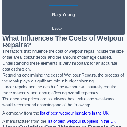
Bary Young
Essex
What Influences The Costs of Wetpour
Repairs?
The factors that influence the cost of wetpour repair include the size
of the area, colour depth, and the amount of damage caused.
Understanding these elements is very important for an accurate
cost estimation.
Regarding determining the cost of Wet pour Repairs, the process of
the repair plays a significant role in budget planning.
Larger repairs and the depth of the wetpour will naturally require
more materials and labour, affecting overall expenses.
The cheapest prices are not always best value and we always
would recommend choosing one of the following:
A company from the
list of best wetpour installers in the UK
A manufacturer from the
list of best wetpour suppliers in the UK