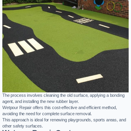
The process involves cleaning the old surface, applying a bonding
agent, and installing the new rubber layer.
Wetpour Repair offers this cost-effective and efficient method,
avoiding the need for complete surface removal.
This approach is ideal for renewing playgrounds, sports areas, and
other safety surfaces.