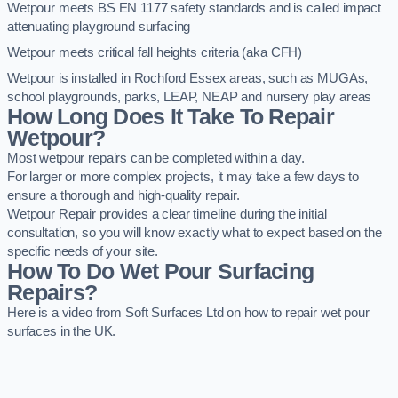
Wetpour meets BS EN 1177 safety standards and is called impact
attenuating playground surfacing
Wetpour meets critical fall heights criteria (aka CFH)
Wetpour is installed in Rochford Essex areas, such as MUGAs,
school playgrounds, parks, LEAP, NEAP and nursery play areas
How Long Does It Take To Repair
Wetpour?
Most wetpour repairs can be completed within a day.
For larger or more complex projects, it may take a few days to
ensure a thorough and high-quality repair.
Wetpour Repair provides a clear timeline during the initial
consultation, so you will know exactly what to expect based on the
specific needs of your site.
How To Do Wet Pour Surfacing
Repairs?
Here is a video from Soft Surfaces Ltd on how to repair wet pour
surfaces in the UK.