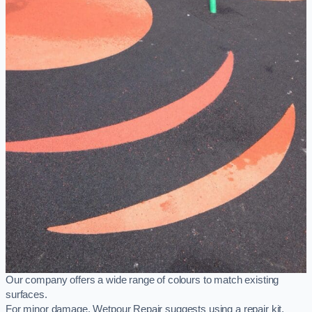
Our company offers a wide range of colours to match existing
surfaces.
For minor damage, Wetpour Repair suggests using a repair kit,