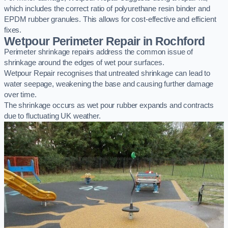
which includes the correct ratio of polyurethane resin binder and
EPDM rubber granules. This allows for cost-effective and efficient
fixes.
Wetpour Perimeter Repair in Rochford
Perimeter shrinkage repairs address the common issue of
shrinkage around the edges of wet pour surfaces.
Wetpour Repair recognises that untreated shrinkage can lead to
water seepage, weakening the base and causing further damage
over time.
The shrinkage occurs as wet pour rubber expands and contracts
due to fluctuating UK weather.