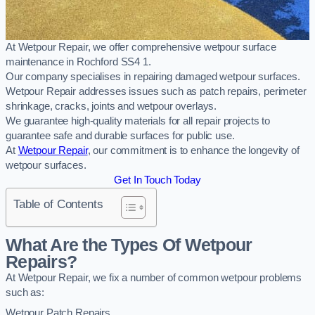
At Wetpour Repair, we offer comprehensive wetpour surface
maintenance in Rochford SS4 1.
Our company specialises in repairing damaged wetpour surfaces.
Wetpour Repair addresses issues such as patch repairs, perimeter
shrinkage, cracks, joints and wetpour overlays.
We guarantee high-quality materials for all repair projects to
guarantee safe and durable surfaces for public use.
At
Wetpour Repair
, our commitment is to enhance the longevity of
wetpour surfaces.
Get In Touch Today
Table of Contents
What Are the Types Of Wetpour
Repairs?
At Wetpour Repair, we fix a number of common wetpour problems
such as:
Wetpour Patch Repairs