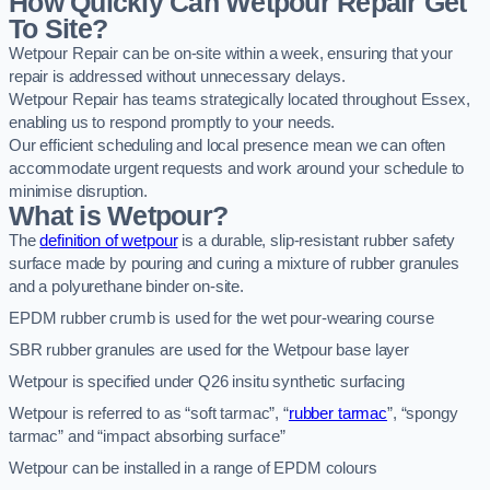
How Quickly Can Wetpour Repair Get
To Site?
Wetpour Repair can be on-site within a week, ensuring that your
repair is addressed without unnecessary delays.
Wetpour Repair has teams strategically located throughout Essex,
enabling us to respond promptly to your needs.
Our efficient scheduling and local presence mean we can often
accommodate urgent requests and work around your schedule to
minimise disruption.
What is Wetpour?
The
definition of wetpour
is a durable, slip-resistant rubber safety
surface made by pouring and curing a mixture of rubber granules
and a polyurethane binder on-site.
EPDM rubber crumb is used for the wet pour-wearing course
SBR rubber granules are used for the Wetpour base layer
Wetpour is specified under Q26 insitu synthetic surfacing
Wetpour is referred to as “soft tarmac”, “
rubber tarmac
”, “spongy
tarmac” and “impact absorbing surface”
Wetpour can be installed in a range of EPDM colours