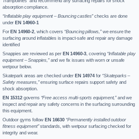
Trampolines”
and recommend any surfacing repairs for shock
absorption compliance.
“Inflatable play equipment – Bouncing castles”
checks are done
under
EN 14960-1
For
EN 14960-2
, which covers
“Bouncing pillows,”
we ensure the
surfacing around inflatables is impact-safe and repair any damage
identified
Snappies are reviewed as per
EN 14960-3
, covering
“Inflatable play
equipment – Snappies,”
and we fix issues with worn or unsafe
wetpour below.
Skatepark areas are checked under
EN 14974
for
“Skateparks –
Safety measures,”
ensuring surface repairs support safety and
shock absorption.
EN 15312
governs
“Free access multi-sports equipment,”
and we
inspect and repair any safety concerns in the surfacing surrounding
this equipment.
Outdoor gyms follow
EN 16630
“Permanently installed outdoor
fitness equipment”
standards, with wetpour surfacing checked for
integrity and wear.