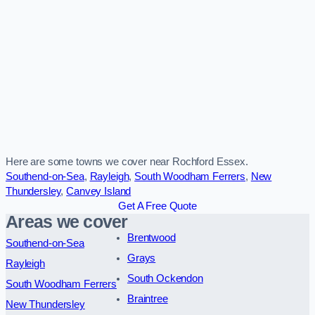
Here are some towns we cover near Rochford Essex.
Southend-on-Sea
,
Rayleigh
,
South Woodham Ferrers
,
New
Thundersley
,
Canvey Island
Get A Free Quote
Areas we cover
Brentwood
Southend-on-Sea
Grays
Rayleigh
South Ockendon
South Woodham Ferrers
Braintree
New Thundersley