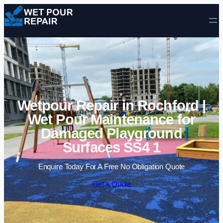
Skip to content
Wetpour Repair in Rochford |
Wet Pour Maintenance for
Damaged Playground
Surfaces SS4 1
Enquire Today For A Free No Obligation Quote
Get a Quote