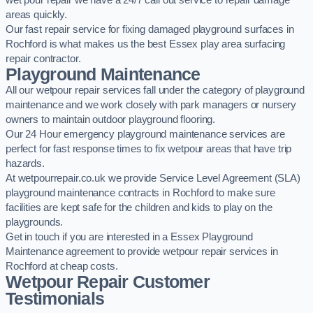
wet pour repair we have a 24/7 call out service to repair damage
areas quickly.
Our fast repair service for fixing damaged playground surfaces in
Rochford is what makes us the best Essex play area surfacing
repair contractor.
Playground Maintenance
All our wetpour repair services fall under the category of playground
maintenance and we work closely with park managers or nursery
owners to maintain outdoor playground flooring.
Our 24 Hour emergency playground maintenance services are
perfect for fast response times to fix wetpour areas that have trip
hazards.
At wetpourrepair.co.uk we provide Service Level Agreement (SLA)
playground maintenance contracts in Rochford to make sure
facilities are kept safe for the children and kids to play on the
playgrounds.
Get in touch if you are interested in a Essex Playground
Maintenance agreement to provide wetpour repair services in
Rochford at cheap costs.
Wetpour Repair Customer
Testimonials