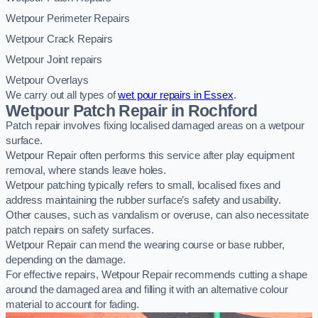
Wetpour Perimeter Repairs
Wetpour Crack Repairs
Wetpour Joint repairs
Wetpour Overlays
We carry out all types of
wet pour repairs in Essex
.
Wetpour Patch Repair in Rochford
Patch repair involves fixing localised damaged areas on a wetpour
surface.
Wetpour Repair often performs this service after play equipment
removal, where stands leave holes.
Wetpour patching typically refers to small, localised fixes and
address maintaining the rubber surface’s safety and usability.
Other causes, such as vandalism or overuse, can also necessitate
patch repairs on safety surfaces.
Wetpour Repair can mend the wearing course or base rubber,
depending on the damage.
For effective repairs, Wetpour Repair recommends cutting a shape
around the damaged area and filling it with an alternative colour
material to account for fading.