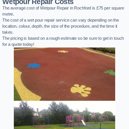
Wetpour Repair Costs
The average cost of Wetpour Repair in Rochford is £75 per square
metre.
The cost of a wet pour repair service can vary depending on the
location, colour, depth, the size of the procedure, and the time it
takes.
The pricing is based on a rough estimate so be sure to get in touch
for a quote today!