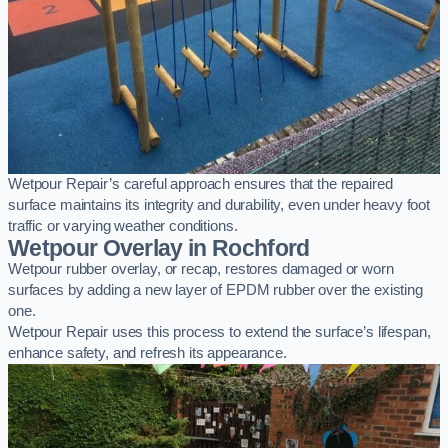
Wetpour Repair’s careful approach ensures that the repaired
surface maintains its integrity and durability, even under heavy foot
traffic or varying weather conditions.
Wetpour Overlay in Rochford
Wetpour rubber overlay, or recap, restores damaged or worn
surfaces by adding a new layer of EPDM rubber over the existing
one.
Wetpour Repair uses this process to extend the surface’s lifespan,
enhance safety, and refresh its appearance.