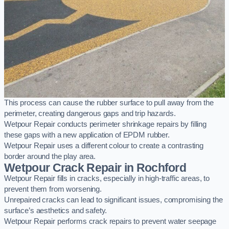
This process can cause the rubber surface to pull away from the
perimeter, creating dangerous gaps and trip hazards.
Wetpour Repair conducts perimeter shrinkage repairs by filling
these gaps with a new application of EPDM rubber.
Wetpour Repair uses a different colour to create a contrasting
border around the play area.
Wetpour Crack Repair in Rochford
Wetpour Repair fills in cracks, especially in high-traffic areas, to
prevent them from worsening.
Unrepaired cracks can lead to significant issues, compromising the
surface’s aesthetics and safety.
Wetpour Repair performs crack repairs to prevent water seepage