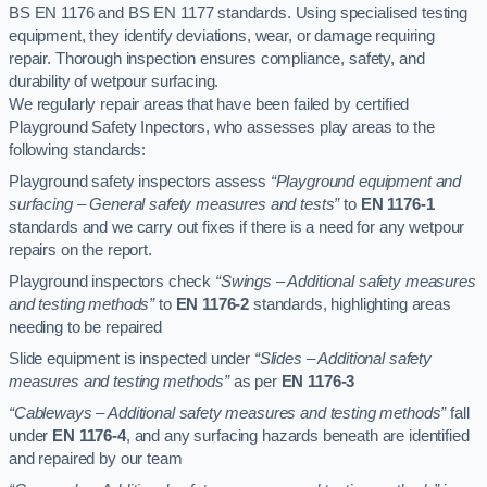
BS EN 1176 and BS EN 1177 standards. Using specialised testing
equipment, they identify deviations, wear, or damage requiring
repair. Thorough inspection ensures compliance, safety, and
durability of wetpour surfacing.
We regularly repair areas that have been failed by certified
Playground Safety Inpectors, who assesses play areas to the
following standards:
Playground safety inspectors assess
“Playground equipment and
surfacing – General safety measures and tests”
to
EN 1176-1
standards and we carry out fixes if there is a need for any wetpour
repairs on the report.
Playground inspectors check
“Swings – Additional safety measures
and testing methods”
to
EN 1176-2
standards, highlighting areas
needing to be repaired
Slide equipment is inspected under
“Slides – Additional safety
measures and testing methods”
as per
EN 1176-3
“Cableways – Additional safety measures and testing methods”
fall
under
EN 1176-4
, and any surfacing hazards beneath are identified
and repaired by our team