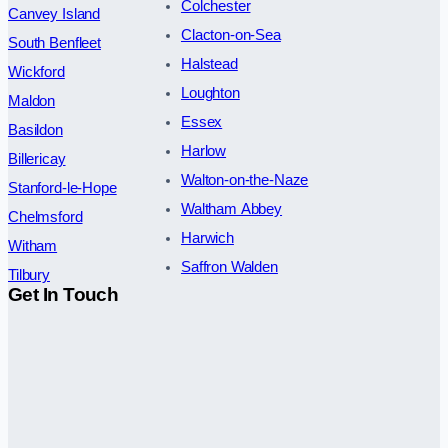
Colchester
Canvey Island
Clacton-on-Sea
South Benfleet
Halstead
Wickford
Loughton
Maldon
Essex
Basildon
Harlow
Billericay
Walton-on-the-Naze
Stanford-le-Hope
Waltham Abbey
Chelmsford
Harwich
Witham
Saffron Walden
Tilbury
Get In Touch