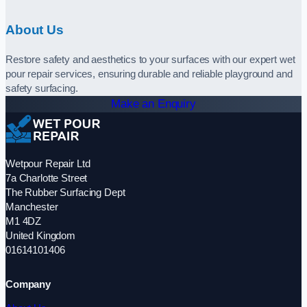
About Us
Restore safety and aesthetics to your surfaces with our expert wet
pour repair services, ensuring durable and reliable playground and
safety surfacing.
Make an Enquiry
Wetpour Repair Ltd
7a Charlotte Street
The Rubber Surfacing Dept
Manchester
M1 4DZ
United Kingdom
01614101406
Company