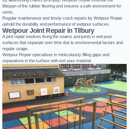
By addressing cracks promptly, Wetpour Repair extends the
lifespan of the rubber flooring and ensures a safe environment for
users.
Regular maintenance and timely crack repairs by Wetpour Repair
uphold the durability and performance of wetpour surfaces.
Wetpour Joint Repair in Tilbury
A joint repair involves fixing the seams and joints in wet pour
surfaces that separate over time due to environmental factors and
regular usage.
Wetpour Repair specialises in meticulously filling gaps and
separations in the surface with wet pour material.