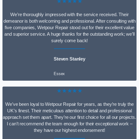
★★★★★
We’re thoroughly impressed with the service received. Their
demeanor is both welcoming and professional. After consulting with
five companies, Wetpour Repair stood out for their excellent value
and superior service. A huge thanks for the outstanding work; we’ll
surely come back!
Steven Stanley
Essex
★★★★★
We’ve been loyal to Wetpour Repair for years, as they’re truly the
UK’s finest. Their meticulous attention to detail and professional
approach set them apart. They’re our first choice for all our projects.
I can’t recommend the team enough for their exceptional work –
they have our highest endorsement!