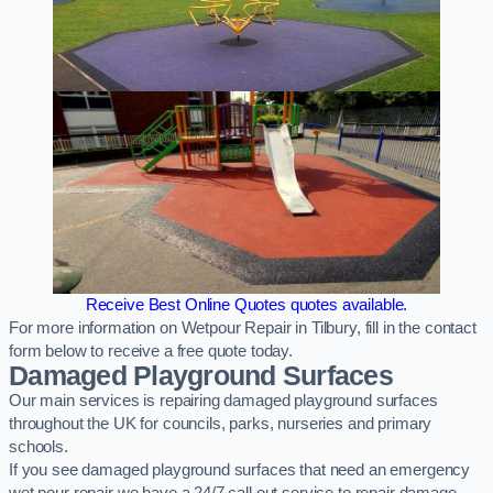
Receive Best Online Quotes quotes available.
For more information on Wetpour Repair in Tilbury, fill in the contact
form below to receive a free quote today.
Damaged Playground Surfaces
Our main services is repairing damaged playground surfaces
throughout the UK for councils, parks, nurseries and primary
schools.
If you see damaged playground surfaces that need an emergency