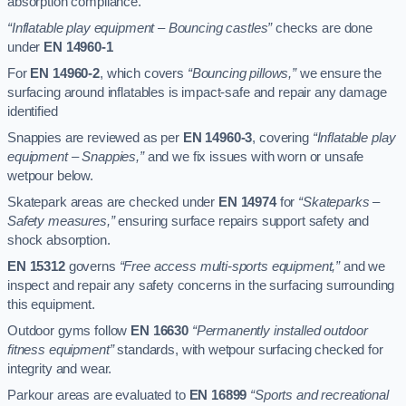
absorption compliance.
“Inflatable play equipment – Bouncing castles”
checks are done
under
EN 14960-1
For
EN 14960-2
, which covers
“Bouncing pillows,”
we ensure the
surfacing around inflatables is impact-safe and repair any damage
identified
Snappies are reviewed as per
EN 14960-3
, covering
“Inflatable play
equipment – Snappies,”
and we fix issues with worn or unsafe
wetpour below.
Skatepark areas are checked under
EN 14974
for
“Skateparks –
Safety measures,”
ensuring surface repairs support safety and
shock absorption.
EN 15312
governs
“Free access multi-sports equipment,”
and we
inspect and repair any safety concerns in the surfacing surrounding
this equipment.
Outdoor gyms follow
EN 16630
“Permanently installed outdoor
fitness equipment”
standards, with wetpour surfacing checked for
integrity and wear.
Parkour areas are evaluated to
EN 16899
“Sports and recreational