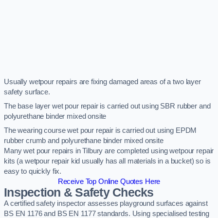
Usually wetpour repairs are fixing damaged areas of a two layer
safety surface.
The base layer wet pour repair is carried out using SBR rubber and
polyurethane binder mixed onsite
The wearing course wet pour repair is carried out using EPDM
rubber crumb and polyurethane binder mixed onsite
Many wet pour repairs in Tilbury are completed using wetpour repair
kits (a wetpour repair kid usually has all materials in a bucket) so is
easy to quickly fix.
Receive Top Online Quotes Here
Inspection & Safety Checks
A certified safety inspector assesses playground surfaces against
BS EN 1176 and BS EN 1177 standards. Using specialised testing