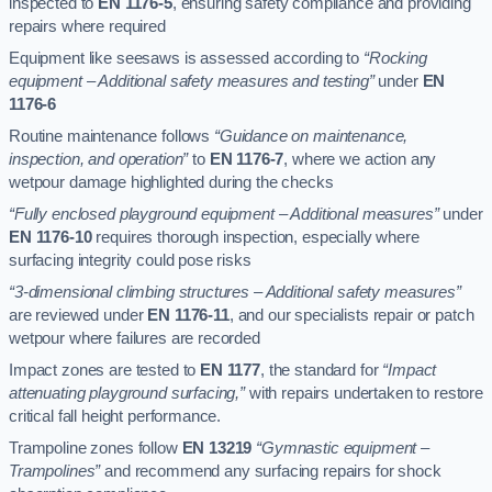
inspected to
EN 1176-5
, ensuring safety compliance and providing
repairs where required
Equipment like seesaws is assessed according to
“Rocking
equipment – Additional safety measures and testing”
under
EN
1176-6
Routine maintenance follows
“Guidance on maintenance,
inspection, and operation”
to
EN 1176-7
, where we action any
wetpour damage highlighted during the checks
“Fully enclosed playground equipment – Additional measures”
under
EN 1176-10
requires thorough inspection, especially where
surfacing integrity could pose risks
“3-dimensional climbing structures – Additional safety measures”
are reviewed under
EN 1176-11
, and our specialists repair or patch
wetpour where failures are recorded
Impact zones are tested to
EN 1177
, the standard for
“Impact
attenuating playground surfacing,”
with repairs undertaken to restore
critical fall height performance.
Trampoline zones follow
EN 13219
“Gymnastic equipment –
Trampolines”
and recommend any surfacing repairs for shock