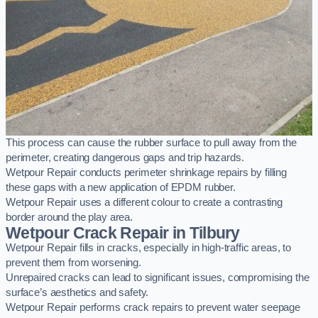
This process can cause the rubber surface to pull away from the
perimeter, creating dangerous gaps and trip hazards.
Wetpour Repair conducts perimeter shrinkage repairs by filling
these gaps with a new application of EPDM rubber.
Wetpour Repair uses a different colour to create a contrasting
border around the play area.
Wetpour Crack Repair in Tilbury
Wetpour Repair fills in cracks, especially in high-traffic areas, to
prevent them from worsening.
Unrepaired cracks can lead to significant issues, compromising the
surface’s aesthetics and safety.
Wetpour Repair performs crack repairs to prevent water seepage