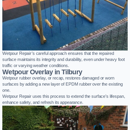
Wetpour Repair’s careful approach ensures that the repaired
surface maintains its integrity and durability, even under heavy foot
traffic or varying weather conditions.
Wetpour Overlay in Tilbury
Wetpour rubber overlay, or recap, restores damaged or worn
surfaces by adding a new layer of EPDM rubber over the existing
one.
Wetpour Repair uses this process to extend the surface’s lifespan,
enhance safety, and refresh its appearance.