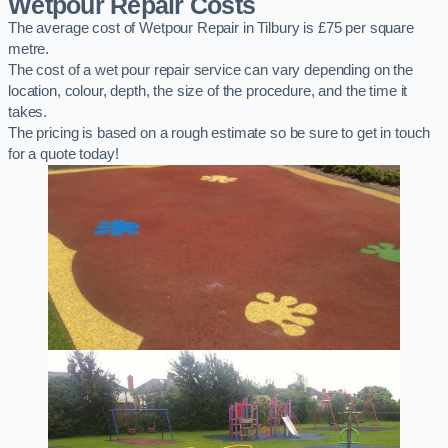
Wetpour Repair Costs
The average cost of Wetpour Repair in Tilbury is £75 per square
metre.
The cost of a wet pour repair service can vary depending on the
location, colour, depth, the size of the procedure, and the time it
takes.
The pricing is based on a rough estimate so be sure to get in touch
for a quote today!