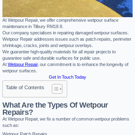
At Wetpour Repair, we offer comprehensive wetpour surface
maintenance in Tilbury RM18 8.
Our company specialises in repairing damaged wetpour surfaces.
Wetpour Repair addresses issues such as patch repairs, perimeter
shrinkage, cracks, joints and wetpour overlays.
We guarantee high-quality materials for all repair projects to
guarantee safe and durable surfaces for public use.
At
Wetpour Repair
, our commitment is to enhance the longevity of
wetpour surfaces.
Get In Touch Today
Table of Contents
What Are the Types Of Wetpour
Repairs?
At Wetpour Repair, we fix a number of common wetpour problems
such as:
Wetpour Patch Repairs