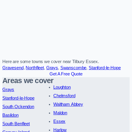
Here are some towns we cover near Tilbury Essex.
Gravesend
,
Northfleet
,
Grays
,
Swanscombe
,
Stanford-le-Hope
Get A Free Quote
Areas we cover
Loughton
Grays
Chelmsford
Stanford-le-Hope
Waltham Abbey
South Ockendon
Maldon
Basildon
Essex
South Benfleet
Harlow