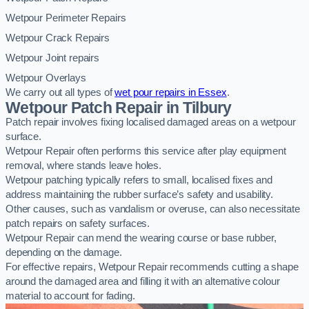
Wetpour Perimeter Repairs
Wetpour Crack Repairs
Wetpour Joint repairs
Wetpour Overlays
We carry out all types of
wet pour repairs in Essex
.
Wetpour Patch Repair in Tilbury
Patch repair involves fixing localised damaged areas on a wetpour
surface.
Wetpour Repair often performs this service after play equipment
removal, where stands leave holes.
Wetpour patching typically refers to small, localised fixes and
address maintaining the rubber surface’s safety and usability.
Other causes, such as vandalism or overuse, can also necessitate
patch repairs on safety surfaces.
Wetpour Repair can mend the wearing course or base rubber,
depending on the damage.
For effective repairs, Wetpour Repair recommends cutting a shape
around the damaged area and filling it with an alternative colour
material to account for fading.