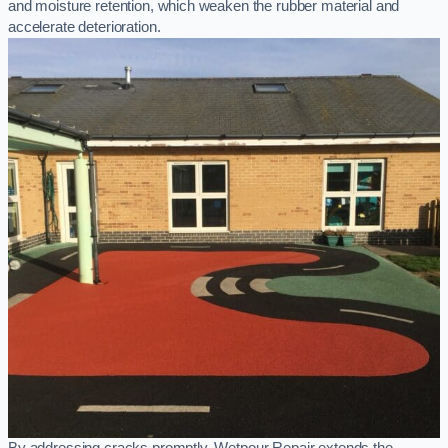
and moisture retention, which weaken the rubber material and
accelerate deterioration.