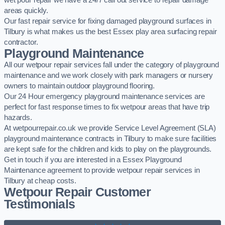
wet pour repair we have a 24/7 call out service to repair damage
areas quickly.
Our fast repair service for fixing damaged playground surfaces in
Tilbury is what makes us the best Essex play area surfacing repair
contractor.
Playground Maintenance
All our wetpour repair services fall under the category of playground
maintenance and we work closely with park managers or nursery
owners to maintain outdoor playground flooring.
Our 24 Hour emergency playground maintenance services are
perfect for fast response times to fix wetpour areas that have trip
hazards.
At wetpourrepair.co.uk we provide Service Level Agreement (SLA)
playground maintenance contracts in Tilbury to make sure facilities
are kept safe for the children and kids to play on the playgrounds.
Get in touch if you are interested in a Essex Playground
Maintenance agreement to provide wetpour repair services in
Tilbury at cheap costs.
Wetpour Repair Customer
Testimonials