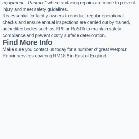
equipment – Parkour,”
where surfacing repairs are made to prevent
injury and meet safety guidelines.
It is essential for facility owners to conduct regular operational
checks and ensure annual inspections are carried out by trained,
accredited bodies such as RPII or RoSPA to maintain safety
compliance and prevent costly surface deterioration.
Find More Info
Make sure you contact us today for a number of great Wetpour
Repair services covering RM18 8 in East of England.