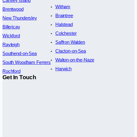
Canvey Island
Witham
Brentwood
Braintree
New Thundersley
Halstead
Billericay
Colchester
Wickford
Saffron Walden
Rayleigh
Clacton-on-Sea
Southend-on-Sea
Walton-on-the-Naze
South Woodham Ferrers
Harwich
Rochford
Get In Touch