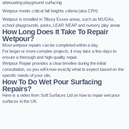
attenuating playground surfacing
Wetpour meets critical fall heights criteria (aka CFH)
Wetpour is installed in Tilbury Essex areas, such as MUGAs,
school playgrounds, parks, LEAP, NEAP and nursery play areas
How Long Does It Take To Repair
Wetpour?
Most wetpour repairs can be completed within a day.
For larger or more complex projects, it may take a few days to
ensure a thorough and high-quality repair.
Wetpour Repair provides a clear timeline during the initial
consultation, so you will know exactly what to expect based on the
specific needs of your site.
How To Do Wet Pour Surfacing
Repairs?
Here is a video from Soft Surfaces Ltd on how to repair wet pour
surfaces in the UK.