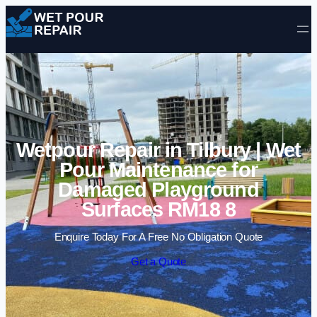
Skip to content
Wetpour Repair in Tilbury | Wet
Pour Maintenance for
Damaged Playground
Surfaces RM18 8
Enquire Today For A Free No Obligation Quote
Get a Quote