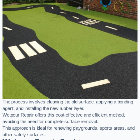
The process involves cleaning the old surface, applying a bonding
agent, and installing the new rubber layer.
Wetpour Repair offers this cost-effective and efficient method,
avoiding the need for complete surface removal.
This approach is ideal for renewing playgrounds, sports areas, and
other safety surfaces.