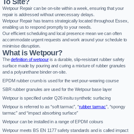
To Site?
Wetpour Repair can be on-site within a week, ensuring that your
repair is addressed without unnecessary delays.
Wetpour Repair has teams strategically located throughout Essex,
enabling us to respond promptly to your needs.
Our efficient scheduling and local presence mean we can often
accommodate urgent requests and work around your schedule to
minimise disruption.
What is Wetpour?
The
definition of wetpour
is a durable, slip-resistant rubber safety
surface made by pouring and curing a mixture of rubber granules
and a polyurethane binder on-site.
EPDM rubber crumb is used for the wet pour-wearing course
SBR rubber granules are used for the Wetpour base layer
Wetpour is specified under Q26 insitu synthetic surfacing
Wetpour is referred to as “soft tarmac”, “
rubber tarmac
”, “spongy
tarmac” and “impact absorbing surface”
Wetpour can be installed in a range of EPDM colours
Wetpour meets BS EN 1177 safety standards and is called impact