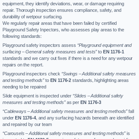
equipment, they identify deviations, wear, or damage requiring
repair. Thorough inspection ensures compliance, safety, and
durability of wetpour surfacing.
We regularly repair areas that have been failed by certified
Playground Safety Inpectors, who assesses play areas to the
following standards:
Playground safety inspectors assess
“Playground equipment and
surfacing – General safety measures and tests”
to
EN 1176-1
standards and we carry out fixes if there is a need for any wetpour
repairs on the report.
Playground inspectors check
“Swings – Additional safety measures
and testing methods”
to
EN 1176-2
standards, highlighting areas
needing to be repaired
Slide equipment is inspected under
“Slides – Additional safety
measures and testing methods”
as per
EN 1176-3
“Cableways – Additional safety measures and testing methods”
fall
under
EN 1176-4
, and any surfacing hazards beneath are identified
and repaired by our team
“Carousels – Additional safety measures and testing methods”
is