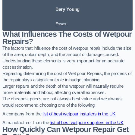
Bary Young
Essex
What Influences The Costs of Wetpour
Repairs?
The factors that influence the cost of wetpour repair include the size
of the area, colour depth, and the amount of damage caused.
Understanding these elements is very important for an accurate
cost estimation.
Regarding determining the cost of Wet pour Repairs, the process of
the repair plays a significant role in budget planning.
Larger repairs and the depth of the wetpour will naturally require
more materials and labour, affecting overall expenses.
The cheapest prices are not always best value and we always
would recommend choosing one of the following:
A company from the
list of best wetpour installers in the UK
A manufacturer from the
list of best wetpour suppliers in the UK
How Quickly Can Wetpour Repair Get