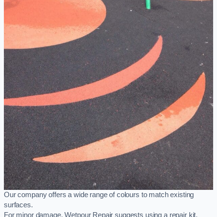
Our company offers a wide range of colours to match existing
surfaces.
For minor damage, Wetpour Repair suggests using a repair kit,