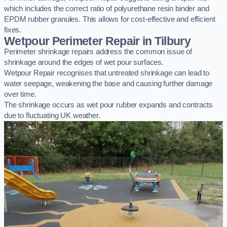
which includes the correct ratio of polyurethane resin binder and
EPDM rubber granules. This allows for cost-effective and efficient
fixes.
Wetpour Perimeter Repair in Tilbury
Perimeter shrinkage repairs address the common issue of
shrinkage around the edges of wet pour surfaces.
Wetpour Repair recognises that untreated shrinkage can lead to
water seepage, weakening the base and causing further damage
over time.
The shrinkage occurs as wet pour rubber expands and contracts
due to fluctuating UK weather.