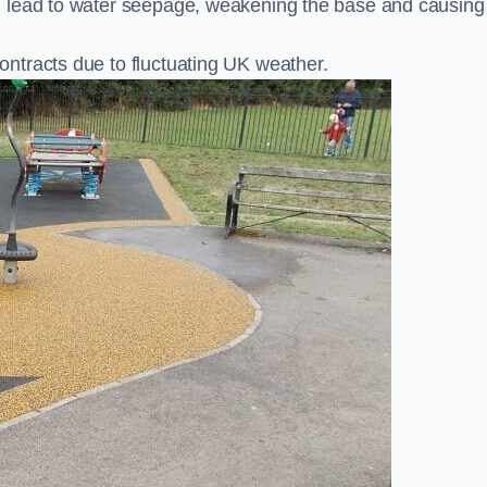
n lead to water seepage, weakening the base and causing
ntracts due to fluctuating UK weather.