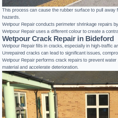
This process can cause the rubber surface to pull away 
hazards.
Wetpour Repair conducts perimeter shrinkage repairs by 
Wetpour Repair uses a different colour to create a contr
Wetpour Crack Repair in Bideford
Wetpour Repair fills in cracks, especially in high-traffic
Unrepaired cracks can lead to significant issues, compro
Wetpour Repair performs crack repairs to prevent water
material and accelerate deterioration.