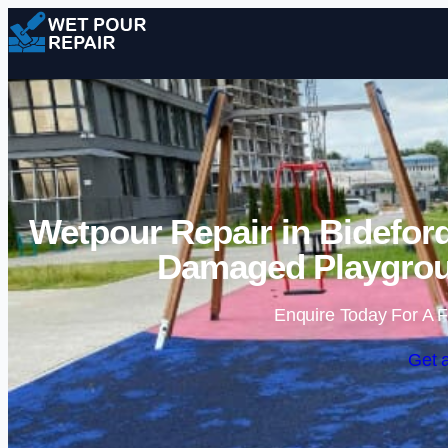
Wetpour Repair in Bideford
Damaged Playgrou
Enquire Today For A F
Get 