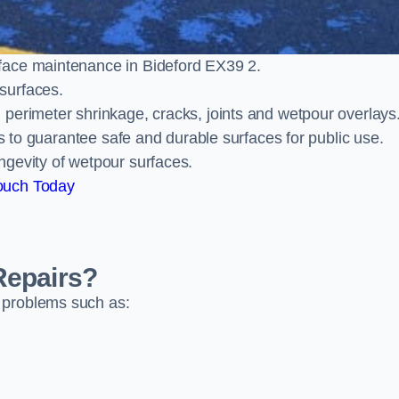
face maintenance in Bideford EX39 2.
surfaces.
perimeter shrinkage, cracks, joints and wetpour overlays
ts to guarantee safe and durable surfaces for public use.
ngevity of wetpour surfaces.
ouch Today
Repairs?
 problems such as: