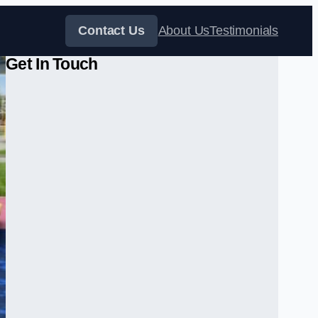
Contact Us
About Us
Testimonials
Get In Touch