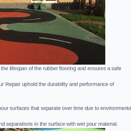
he lifespan of the rubber flooring and ensures a safe
r Repair uphold the durability and performance of
t pour surfaces that separate over time due to environmenta
nd separations in the surface with wet pour material.