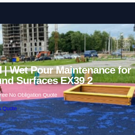
Skip to content
 | Wet Pour Maintenance for
nd Surfaces EX39 2
ree No Obligation Quote
a Quote