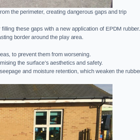
from the perimeter, creating dangerous gaps and trip
filling these gaps with a new application of EPDM rubber
asting border around the play area.
 areas, to prevent them from worsening.
mising the surface’s aesthetics and safety.
 seepage and moisture retention, which weaken the rubbe