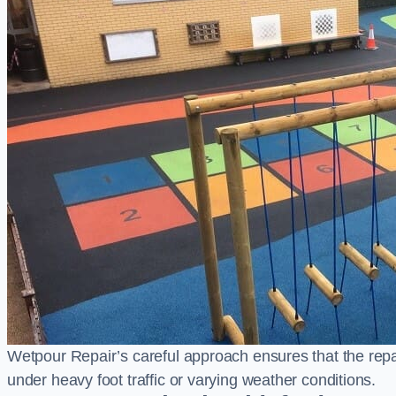
Wetpour Repair’s careful approach ensures that the repair
under heavy foot traffic or varying weather conditions.