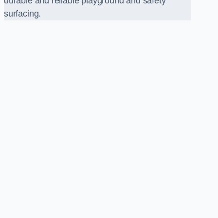
durable and reliable playground and safety
surfacing.