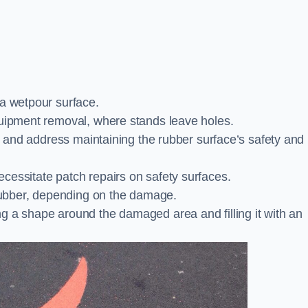
 a wetpour surface.
quipment removal, where stands leave holes.
es and address maintaining the rubber surface’s safety and
cessitate patch repairs on safety surfaces.
ubber, depending on the damage.
g a shape around the damaged area and filling it with an