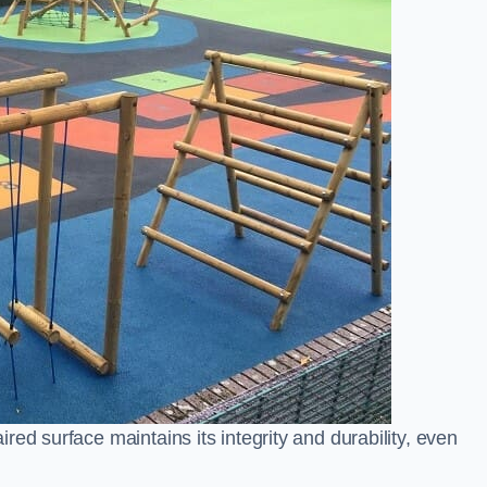
ed surface maintains its integrity and durability, even