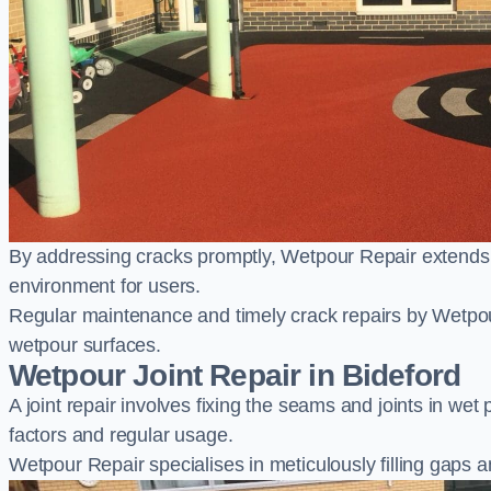
By addressing cracks promptly, Wetpour Repair extends t
environment for users.
Regular maintenance and timely crack repairs by Wetpou
wetpour surfaces.
Wetpour Joint Repair in Bideford
A joint repair involves fixing the seams and joints in we
factors and regular usage.
Wetpour Repair specialises in meticulously filling gaps a