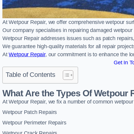
At Wetpour Repair, we offer comprehensive wetpour sur
Our company specialises in repairing damaged wetpour 
Wetpour Repair addresses issues such as patch repairs, 
We guarantee high-quality materials for all repair projec
At
Wetpour Repair
, our commitment is to enhance the lo
Get In T
Table of Contents
What Are the Types Of Wetpour 
At Wetpour Repair, we fix a number of common wetpour
Wetpour Patch Repairs
Wetpour Perimeter Repairs
Wetpour Crack Repairs