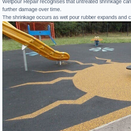
Wetpour Repair recognises that untreated shrinkage ca
further damage over time.
The shrinkage occurs as wet pour rubber expands and co