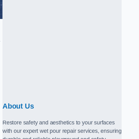
.
About Us
Restore safety and aesthetics to your surfaces
with our expert wet pour repair services, ensuring