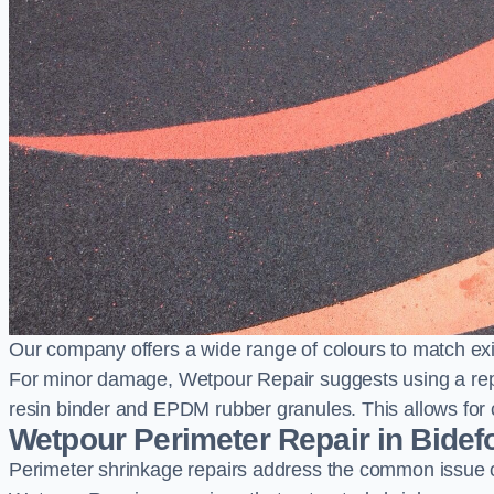
Our company offers a wide range of colours to match exi
For minor damage, Wetpour Repair suggests using a repair
resin binder and EPDM rubber granules. This allows for co
Wetpour Perimeter Repair in Bidef
Perimeter shrinkage repairs address the common issue o