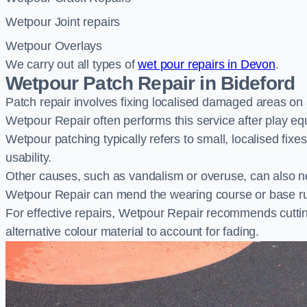
Wetpour Joint repairs
Wetpour Overlays
We carry out all types of
wet pour repairs in Devon
.
Wetpour Patch Repair in Bideford
Patch repair involves fixing localised damaged areas on
Wetpour Repair often performs this service after play e
Wetpour patching typically refers to small, localised fix
usability.
Other causes, such as vandalism or overuse, can also ne
Wetpour Repair can mend the wearing course or base r
For effective repairs, Wetpour Repair recommends cuttin
alternative colour material to account for fading.