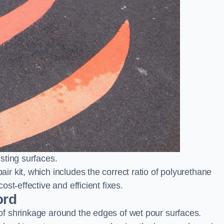
sting surfaces.
 kit, which includes the correct ratio of polyurethane
st-effective and efficient fixes.
ord
f shrinkage around the edges of wet pour surfaces.