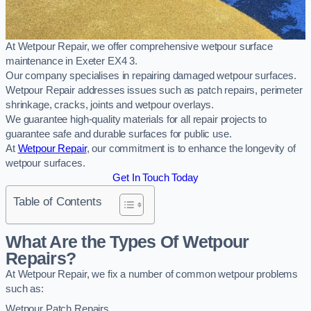
At Wetpour Repair, we offer comprehensive wetpour surface
maintenance in Exeter EX4 3.
Our company specialises in repairing damaged wetpour surfaces.
Wetpour Repair addresses issues such as patch repairs, perimeter
shrinkage, cracks, joints and wetpour overlays.
We guarantee high-quality materials for all repair projects to
guarantee safe and durable surfaces for public use.
At
Wetpour Repair
, our commitment is to enhance the longevity of
wetpour surfaces.
Get In Touch Today
Table of Contents
What Are the Types Of Wetpour
Repairs?
At Wetpour Repair, we fix a number of common wetpour problems
such as:
Wetpour Patch Repairs