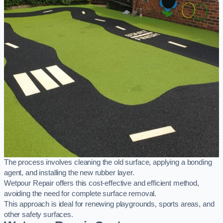
The process involves cleaning the old surface, applying a bonding
agent, and installing the new rubber layer.
Wetpour Repair offers this cost-effective and efficient method,
avoiding the need for complete surface removal.
This approach is ideal for renewing playgrounds, sports areas, and
other safety surfaces.