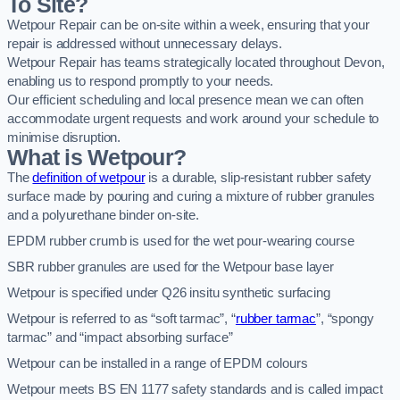
To Site?
Wetpour Repair can be on-site within a week, ensuring that your
repair is addressed without unnecessary delays.
Wetpour Repair has teams strategically located throughout Devon,
enabling us to respond promptly to your needs.
Our efficient scheduling and local presence mean we can often
accommodate urgent requests and work around your schedule to
minimise disruption.
What is Wetpour?
The
definition of wetpour
is a durable, slip-resistant rubber safety
surface made by pouring and curing a mixture of rubber granules
and a polyurethane binder on-site.
EPDM rubber crumb is used for the wet pour-wearing course
SBR rubber granules are used for the Wetpour base layer
Wetpour is specified under Q26 insitu synthetic surfacing
Wetpour is referred to as “soft tarmac”, “
rubber tarmac
”, “spongy
tarmac” and “impact absorbing surface”
Wetpour can be installed in a range of EPDM colours
Wetpour meets BS EN 1177 safety standards and is called impact