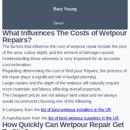
Bary Young
Devon
What Influences The Costs of Wetpour
Repairs?
The factors that influence the cost of wetpour repair include the size
of the area, colour depth, and the amount of damage caused.
Understanding these elements is very important for an accurate
cost estimation.
Regarding determining the cost of Wet pour Repairs, the process of
the repair plays a significant role in budget planning.
Larger repairs and the depth of the wetpour will naturally require
more materials and labour, affecting overall expenses.
The cheapest prices are not always best value and we always
would recommend choosing one of the following:
A company from the
list of best wetpour installers in the UK
A manufacturer from the
list of best wetpour suppliers in the UK
How Quickly Can Wetpour Repair Get