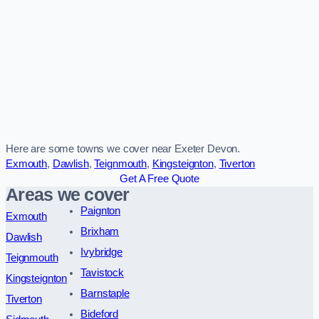
Here are some towns we cover near Exeter Devon.
Exmouth
,
Dawlish
,
Teignmouth
,
Kingsteignton
,
Tiverton
Get A Free Quote
Areas we cover
Paignton
Exmouth
Brixham
Dawlish
Ivybridge
Teignmouth
Tavistock
Kingsteignton
Barnstaple
Tiverton
Bideford