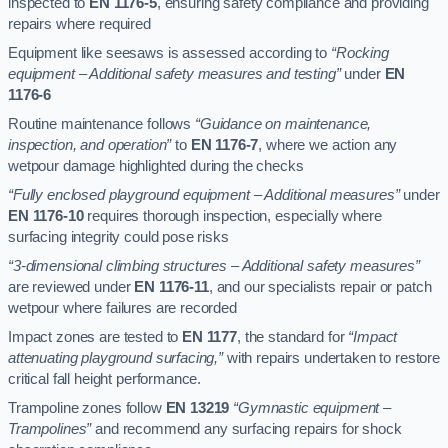
inspected to
EN 1176-5
, ensuring safety compliance and providing
repairs where required
Equipment like seesaws is assessed according to
“Rocking
equipment – Additional safety measures and testing”
under
EN
1176-6
Routine maintenance follows
“Guidance on maintenance,
inspection, and operation”
to
EN 1176-7
, where we action any
wetpour damage highlighted during the checks
“Fully enclosed playground equipment – Additional measures”
under
EN 1176-10
requires thorough inspection, especially where
surfacing integrity could pose risks
“3-dimensional climbing structures – Additional safety measures”
are reviewed under
EN 1176-11
, and our specialists repair or patch
wetpour where failures are recorded
Impact zones are tested to
EN 1177
, the standard for
“Impact
attenuating playground surfacing,”
with repairs undertaken to restore
critical fall height performance.
Trampoline zones follow
EN 13219
“Gymnastic equipment –
Trampolines”
and recommend any surfacing repairs for shock