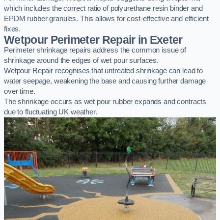
which includes the correct ratio of polyurethane resin binder and
EPDM rubber granules. This allows for cost-effective and efficient
fixes.
Wetpour Perimeter Repair in Exeter
Perimeter shrinkage repairs address the common issue of
shrinkage around the edges of wet pour surfaces.
Wetpour Repair recognises that untreated shrinkage can lead to
water seepage, weakening the base and causing further damage
over time.
The shrinkage occurs as wet pour rubber expands and contracts
due to fluctuating UK weather.