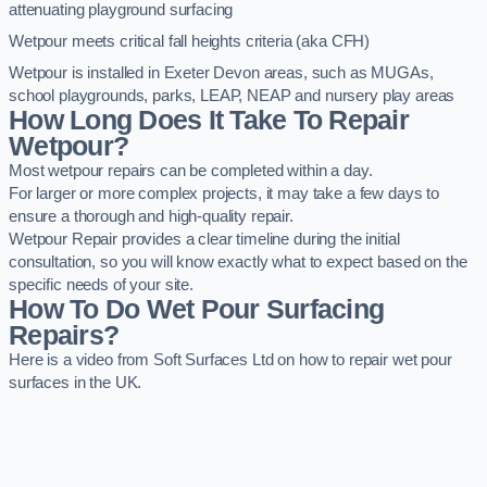
attenuating playground surfacing
Wetpour meets critical fall heights criteria (aka CFH)
Wetpour is installed in Exeter Devon areas, such as MUGAs,
school playgrounds, parks, LEAP, NEAP and nursery play areas
How Long Does It Take To Repair
Wetpour?
Most wetpour repairs can be completed within a day.
For larger or more complex projects, it may take a few days to
ensure a thorough and high-quality repair.
Wetpour Repair provides a clear timeline during the initial
consultation, so you will know exactly what to expect based on the
specific needs of your site.
How To Do Wet Pour Surfacing
Repairs?
Here is a video from Soft Surfaces Ltd on how to repair wet pour
surfaces in the UK.