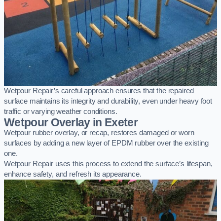
Wetpour Repair’s careful approach ensures that the repaired
surface maintains its integrity and durability, even under heavy foot
traffic or varying weather conditions.
Wetpour Overlay in Exeter
Wetpour rubber overlay, or recap, restores damaged or worn
surfaces by adding a new layer of EPDM rubber over the existing
one.
Wetpour Repair uses this process to extend the surface’s lifespan,
enhance safety, and refresh its appearance.