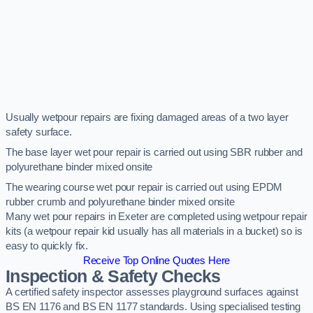
Usually wetpour repairs are fixing damaged areas of a two layer
safety surface.
The base layer wet pour repair is carried out using SBR rubber and
polyurethane binder mixed onsite
The wearing course wet pour repair is carried out using EPDM
rubber crumb and polyurethane binder mixed onsite
Many wet pour repairs in Exeter are completed using wetpour repair
kits (a wetpour repair kid usually has all materials in a bucket) so is
easy to quickly fix.
Receive Top Online Quotes Here
Inspection & Safety Checks
A certified safety inspector assesses playground surfaces against
BS EN 1176 and BS EN 1177 standards. Using specialised testing