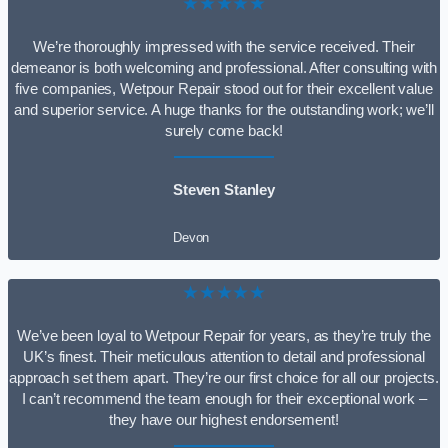
★★★★★
We’re thoroughly impressed with the service received. Their
demeanor is both welcoming and professional. After consulting with
five companies, Wetpour Repair stood out for their excellent value
and superior service. A huge thanks for the outstanding work; we’ll
surely come back!
Steven Stanley
Devon
★★★★★
We’ve been loyal to Wetpour Repair for years, as they’re truly the
UK’s finest. Their meticulous attention to detail and professional
approach set them apart. They’re our first choice for all our projects.
I can’t recommend the team enough for their exceptional work –
they have our highest endorsement!