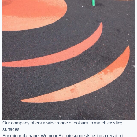
Our company offers a wide range of colours to match existing
surfaces.
For minor damage, Wetpour Repair suggests using a repair kit,