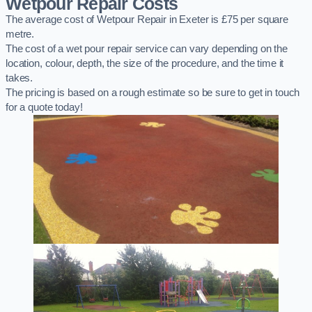
Wetpour Repair Costs
The average cost of Wetpour Repair in Exeter is £75 per square
metre.
The cost of a wet pour repair service can vary depending on the
location, colour, depth, the size of the procedure, and the time it
takes.
The pricing is based on a rough estimate so be sure to get in touch
for a quote today!