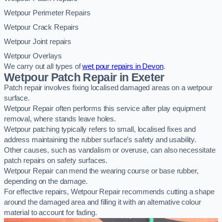
Wetpour Perimeter Repairs
Wetpour Crack Repairs
Wetpour Joint repairs
Wetpour Overlays
We carry out all types of
wet pour repairs in Devon
.
Wetpour Patch Repair in Exeter
Patch repair involves fixing localised damaged areas on a wetpour
surface.
Wetpour Repair often performs this service after play equipment
removal, where stands leave holes.
Wetpour patching typically refers to small, localised fixes and
address maintaining the rubber surface’s safety and usability.
Other causes, such as vandalism or overuse, can also necessitate
patch repairs on safety surfaces.
Wetpour Repair can mend the wearing course or base rubber,
depending on the damage.
For effective repairs, Wetpour Repair recommends cutting a shape
around the damaged area and filling it with an alternative colour
material to account for fading.