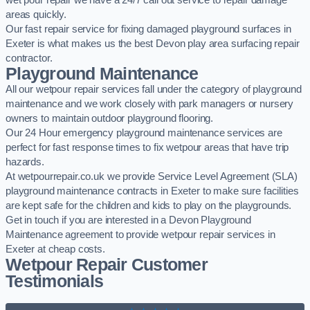
wet pour repair we have a 24/7 call out service to repair damage
areas quickly.
Our fast repair service for fixing damaged playground surfaces in
Exeter is what makes us the best Devon play area surfacing repair
contractor.
Playground Maintenance
All our wetpour repair services fall under the category of playground
maintenance and we work closely with park managers or nursery
owners to maintain outdoor playground flooring.
Our 24 Hour emergency playground maintenance services are
perfect for fast response times to fix wetpour areas that have trip
hazards.
At wetpourrepair.co.uk we provide Service Level Agreement (SLA)
playground maintenance contracts in Exeter to make sure facilities
are kept safe for the children and kids to play on the playgrounds.
Get in touch if you are interested in a Devon Playground
Maintenance agreement to provide wetpour repair services in
Exeter at cheap costs.
Wetpour Repair Customer
Testimonials