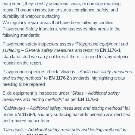
equipment, they identify deviations, wear, or damage requiring
repair. Thorough inspection ensures compliance, safety, and
durability of wetpour surfacing.
We regularly repair areas that have been failed by certified
Playground Safety Inpectors, who assesses play areas to the
following standards:
Playground safety inspectors assess
“Playground equipment and
surfacing – General safety measures and tests”
to
EN 1176-1
standards and we carry out fixes if there is a need for any wetpour
repairs on the report.
Playground inspectors check
“Swings – Additional safety measures
and testing methods”
to
EN 1176-2
standards, highlighting areas
needing to be repaired
Slide equipment is inspected under
“Slides – Additional safety
measures and testing methods”
as per
EN 1176-3
“Cableways – Additional safety measures and testing methods”
fall
under
EN 1176-4
, and any surfacing hazards beneath are identified
and repaired by our team
“Carousels – Additional safety measures and testing methods”
is