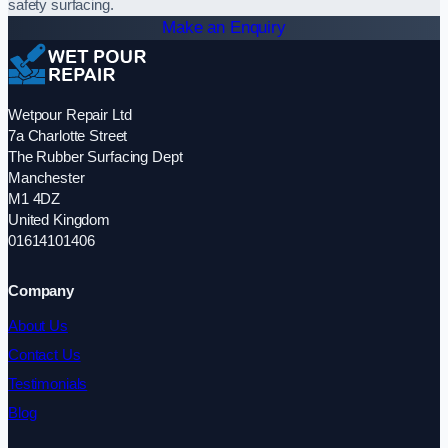
safety surfacing.
Make an Enquiry
Wetpour Repair Ltd
7a Charlotte Street
The Rubber Surfacing Dept
Manchester
M1 4DZ
United Kingdom
01614101406
Company
About Us
Contact Us
Testimonials
Blog