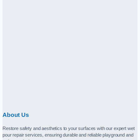
About Us
Restore safety and aesthetics to your surfaces with our expert wet
pour repair services, ensuring durable and reliable playground and