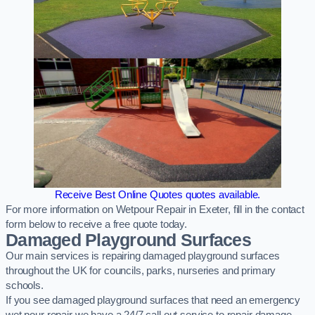
Receive Best Online Quotes quotes available.
For more information on Wetpour Repair in Exeter, fill in the contact
form below to receive a free quote today.
Damaged Playground Surfaces
Our main services is repairing damaged playground surfaces
throughout the UK for councils, parks, nurseries and primary
schools.
If you see damaged playground surfaces that need an emergency