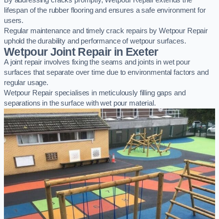
By addressing cracks promptly, Wetpour Repair extends the
lifespan of the rubber flooring and ensures a safe environment for
users.
Regular maintenance and timely crack repairs by Wetpour Repair
uphold the durability and performance of wetpour surfaces.
Wetpour Joint Repair in Exeter
A joint repair involves fixing the seams and joints in wet pour
surfaces that separate over time due to environmental factors and
regular usage.
Wetpour Repair specialises in meticulously filling gaps and
separations in the surface with wet pour material.