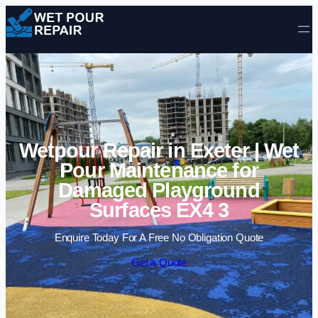
Skip to content
Wetpour Repair in Exeter | Wet
Pour Maintenance for
Damaged Playground
Surfaces EX4 3
Enquire Today For A Free No Obligation Quote
Get a Quote