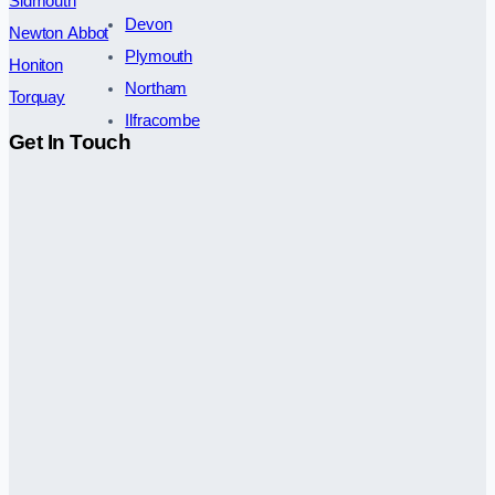
Sidmouth
Devon
Newton Abbot
Plymouth
Honiton
Northam
Torquay
Ilfracombe
Get In Touch