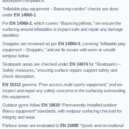
absorption compliance.
“Inflatable play equipment – Bouncing castles”
checks are done
under
EN 14960-1
For
EN 14960-2
, which covers
“Bouncing pillows,”
we ensure the
surfacing around inflatables is impact-safe and repair any damage
identified
Snappies are reviewed as per
EN 14960-3
, covering
“Inflatable play
equipment – Snappies,”
and we fix issues with worn or unsafe
wetpour below.
Skatepark areas are checked under
EN 14974
for
“Skateparks –
Safety measures,”
ensuring surface repairs support safety and
shock absorption.
EN 15312
governs
“Free access multi-sports equipment,”
and we
inspect and repair any safety concerns in the surfacing surrounding
this equipment.
Outdoor gyms follow
EN 16630
“Permanently installed outdoor
fitness equipment”
standards, with wetpour surfacing checked for
integrity and wear.
Parkour areas are evaluated to
EN 16899
“Sports and recreational