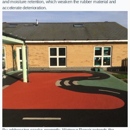
and moisture retention, which weaken the rubber material and
accelerate deterioration.