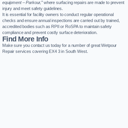
equipment – Parkour,”
where surfacing repairs are made to prevent
injury and meet safety guidelines.
It is essential for facility owners to conduct regular operational
checks and ensure annual inspections are carried out by trained,
accredited bodies such as RPII or RoSPA to maintain safety
compliance and prevent costly surface deterioration.
Find More Info
Make sure you contact us today for a number of great Wetpour
Repair services covering EX4 3 in South West.