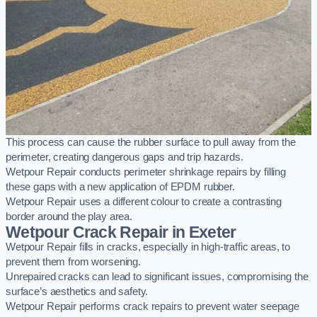
This process can cause the rubber surface to pull away from the
perimeter, creating dangerous gaps and trip hazards.
Wetpour Repair conducts perimeter shrinkage repairs by filling
these gaps with a new application of EPDM rubber.
Wetpour Repair uses a different colour to create a contrasting
border around the play area.
Wetpour Crack Repair in Exeter
Wetpour Repair fills in cracks, especially in high-traffic areas, to
prevent them from worsening.
Unrepaired cracks can lead to significant issues, compromising the
surface’s aesthetics and safety.
Wetpour Repair performs crack repairs to prevent water seepage