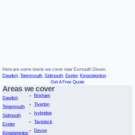
Here are some towns we cover near Exmouth Devon.
Dawlish
,
Teignmouth
,
Sidmouth
,
Exeter
,
Kingsteignton
Get A Free Quote
Areas we cover
Brixham
Dawlish
Tiverton
Teignmouth
Ivybridge
Sidmouth
Tavistock
Exeter
Devon
Kingsteignton