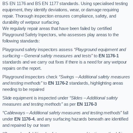
BS EN 1176 and BS EN 1177 standards. Using specialised testing
equipment, they identify deviations, wear, or damage requiring
repair. Thorough inspection ensures compliance, safety, and
durability of wetpour surfacing.
We regularly repair areas that have been failed by certified
Playground Safety Inpectors, who assesses play areas to the
following standards:
Playground safety inspectors assess
“Playground equipment and
surfacing – General safety measures and tests”
to
EN 1176-1
standards and we carry out fixes if there is a need for any wetpour
repairs on the report.
Playground inspectors check
“Swings – Additional safety measures
and testing methods”
to
EN 1176-2
standards, highlighting areas
needing to be repaired
Slide equipment is inspected under
“Slides – Additional safety
measures and testing methods”
as per
EN 1176-3
“Cableways – Additional safety measures and testing methods”
fall
under
EN 1176-4
, and any surfacing hazards beneath are identified
and repaired by our team