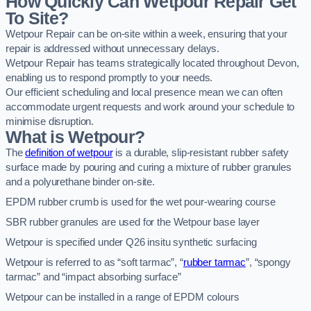
How Quickly Can Wetpour Repair Get
To Site?
Wetpour Repair can be on-site within a week, ensuring that your
repair is addressed without unnecessary delays.
Wetpour Repair has teams strategically located throughout Devon,
enabling us to respond promptly to your needs.
Our efficient scheduling and local presence mean we can often
accommodate urgent requests and work around your schedule to
minimise disruption.
What is Wetpour?
The
definition of wetpour
is a durable, slip-resistant rubber safety
surface made by pouring and curing a mixture of rubber granules
and a polyurethane binder on-site.
EPDM rubber crumb is used for the wet pour-wearing course
SBR rubber granules are used for the Wetpour base layer
Wetpour is specified under Q26 insitu synthetic surfacing
Wetpour is referred to as “soft tarmac”, “
rubber tarmac
”, “spongy
tarmac” and “impact absorbing surface”
Wetpour can be installed in a range of EPDM colours