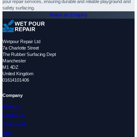
pour repair services, ensuring durable and reliable playground and
safety surfacing.
Make an Enquiry
Wetpour Repair Ltd
7a Charlotte Street
The Rubber Surfacing Dept
Manchester
M1 4DZ
United Kingdom
01614101406
Company
About Us
Contact Us
Testimonials
Blog