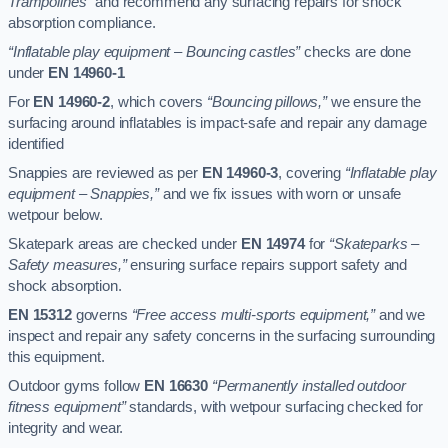
Trampolines”
and recommend any surfacing repairs for shock
absorption compliance.
“Inflatable play equipment – Bouncing castles”
checks are done
under
EN 14960-1
For
EN 14960-2
, which covers
“Bouncing pillows,”
we ensure the
surfacing around inflatables is impact-safe and repair any damage
identified
Snappies are reviewed as per
EN 14960-3
, covering
“Inflatable play
equipment – Snappies,”
and we fix issues with worn or unsafe
wetpour below.
Skatepark areas are checked under
EN 14974
for
“Skateparks –
Safety measures,”
ensuring surface repairs support safety and
shock absorption.
EN 15312
governs
“Free access multi-sports equipment,”
and we
inspect and repair any safety concerns in the surfacing surrounding
this equipment.
Outdoor gyms follow
EN 16630
“Permanently installed outdoor
fitness equipment”
standards, with wetpour surfacing checked for
integrity and wear.