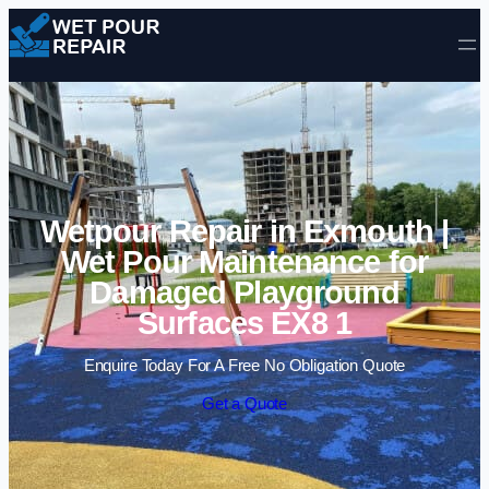
Skip to content
Wetpour Repair in Exmouth |
Wet Pour Maintenance for
Damaged Playground
Surfaces EX8 1
Enquire Today For A Free No Obligation Quote
Get a Quote