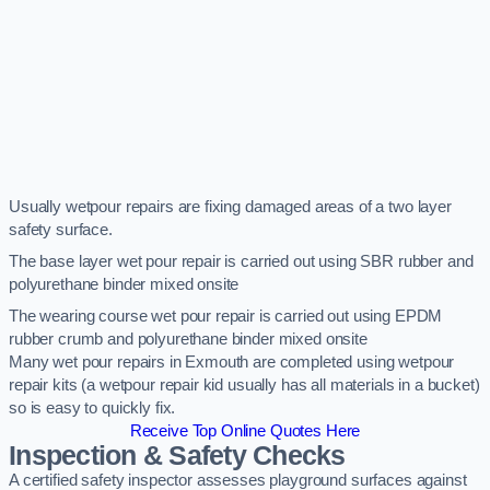
Usually wetpour repairs are fixing damaged areas of a two layer
safety surface.
The base layer wet pour repair is carried out using SBR rubber and
polyurethane binder mixed onsite
The wearing course wet pour repair is carried out using EPDM
rubber crumb and polyurethane binder mixed onsite
Many wet pour repairs in Exmouth are completed using wetpour
repair kits (a wetpour repair kid usually has all materials in a bucket)
so is easy to quickly fix.
Receive Top Online Quotes Here
Inspection & Safety Checks
A certified safety inspector assesses playground surfaces against