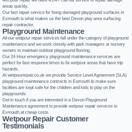
wet pour repair we have a 24/7 call out service to repair damage
areas quickly.
Our fast repair service for fixing damaged playground surfaces in
Exmouth is what makes us the best Devon play area surfacing
repair contractor.
Playground Maintenance
All our wetpour repair services fall under the category of playground
maintenance and we work closely with park managers or nursery
owners to maintain outdoor playground flooring.
Our 24 Hour emergency playground maintenance services are
perfect for fast response times to fix wetpour areas that have trip
hazards.
At wetpourrepair.co.uk we provide Service Level Agreement (SLA)
playground maintenance contracts in Exmouth to make sure
facilities are kept safe for the children and kids to play on the
playgrounds.
Get in touch if you are interested in a Devon Playground
Maintenance agreement to provide wetpour repair services in
Exmouth at cheap costs.
Wetpour Repair Customer
Testimonials