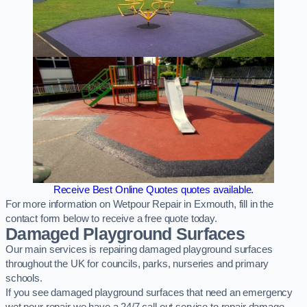
Receive Best Online Quotes quotes available.
For more information on Wetpour Repair in Exmouth, fill in the
contact form below to receive a free quote today.
Damaged Playground Surfaces
Our main services is repairing damaged playground surfaces
throughout the UK for councils, parks, nurseries and primary
schools.
If you see damaged playground surfaces that need an emergency