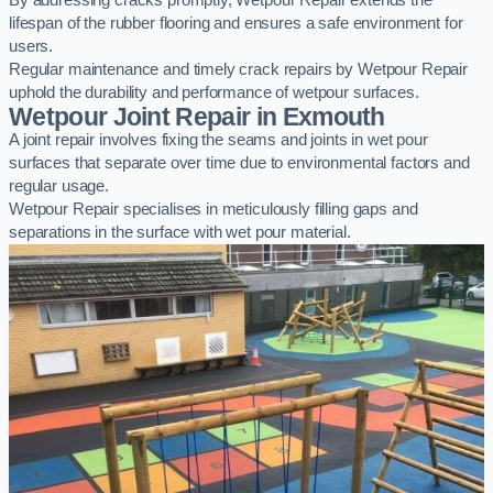
By addressing cracks promptly, Wetpour Repair extends the
lifespan of the rubber flooring and ensures a safe environment for
users.
Regular maintenance and timely crack repairs by Wetpour Repair
uphold the durability and performance of wetpour surfaces.
Wetpour Joint Repair in Exmouth
A joint repair involves fixing the seams and joints in wet pour
surfaces that separate over time due to environmental factors and
regular usage.
Wetpour Repair specialises in meticulously filling gaps and
separations in the surface with wet pour material.