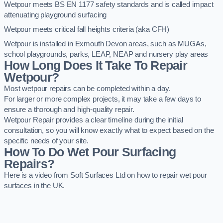
Wetpour meets BS EN 1177 safety standards and is called impact
attenuating playground surfacing
Wetpour meets critical fall heights criteria (aka CFH)
Wetpour is installed in Exmouth Devon areas, such as MUGAs,
school playgrounds, parks, LEAP, NEAP and nursery play areas
How Long Does It Take To Repair
Wetpour?
Most wetpour repairs can be completed within a day.
For larger or more complex projects, it may take a few days to
ensure a thorough and high-quality repair.
Wetpour Repair provides a clear timeline during the initial
consultation, so you will know exactly what to expect based on the
specific needs of your site.
How To Do Wet Pour Surfacing
Repairs?
Here is a video from Soft Surfaces Ltd on how to repair wet pour
surfaces in the UK.