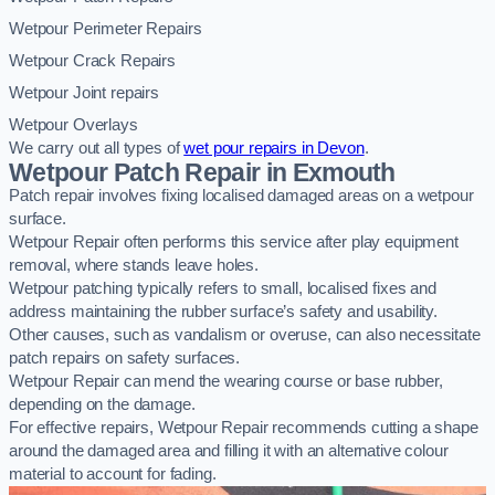
Wetpour Perimeter Repairs
Wetpour Crack Repairs
Wetpour Joint repairs
Wetpour Overlays
We carry out all types of
wet pour repairs in Devon
.
Wetpour Patch Repair in Exmouth
Patch repair involves fixing localised damaged areas on a wetpour
surface.
Wetpour Repair often performs this service after play equipment
removal, where stands leave holes.
Wetpour patching typically refers to small, localised fixes and
address maintaining the rubber surface’s safety and usability.
Other causes, such as vandalism or overuse, can also necessitate
patch repairs on safety surfaces.
Wetpour Repair can mend the wearing course or base rubber,
depending on the damage.
For effective repairs, Wetpour Repair recommends cutting a shape
around the damaged area and filling it with an alternative colour
material to account for fading.