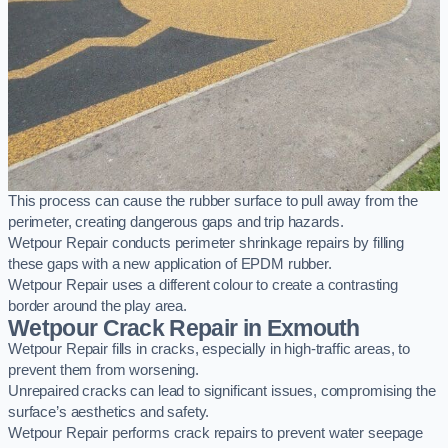
This process can cause the rubber surface to pull away from the
perimeter, creating dangerous gaps and trip hazards.
Wetpour Repair conducts perimeter shrinkage repairs by filling
these gaps with a new application of EPDM rubber.
Wetpour Repair uses a different colour to create a contrasting
border around the play area.
Wetpour Crack Repair in Exmouth
Wetpour Repair fills in cracks, especially in high-traffic areas, to
prevent them from worsening.
Unrepaired cracks can lead to significant issues, compromising the
surface’s aesthetics and safety.
Wetpour Repair performs crack repairs to prevent water seepage