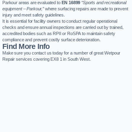
Parkour areas are evaluated to
EN 16899
“Sports and recreational
equipment – Parkour,”
where surfacing repairs are made to prevent
injury and meet safety guidelines.
It is essential for facility owners to conduct regular operational
checks and ensure annual inspections are carried out by trained,
accredited bodies such as RPII or RoSPA to maintain safety
compliance and prevent costly surface deterioration.
Find More Info
Make sure you contact us today for a number of great Wetpour
Repair services covering EX8 1 in South West.