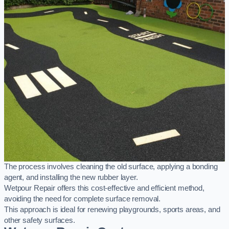
The process involves cleaning the old surface, applying a bonding
agent, and installing the new rubber layer.
Wetpour Repair offers this cost-effective and efficient method,
avoiding the need for complete surface removal.
This approach is ideal for renewing playgrounds, sports areas, and
other safety surfaces.