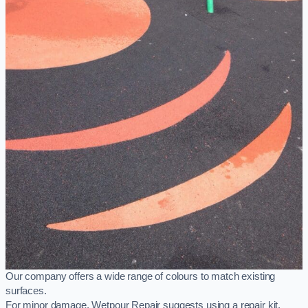
Our company offers a wide range of colours to match existing
surfaces.
For minor damage, Wetpour Repair suggests using a repair kit,