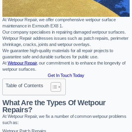
At Wetpour Repair, we offer comprehensive wetpour surface
maintenance in Exmouth EX8 1.
Our company specialises in repairing damaged wetpour surfaces.
Wetpour Repair addresses issues such as patch repairs, perimeter
shrinkage, cracks, joints and wetpour overlays.
We guarantee high-quality materials for all repair projects to
guarantee safe and durable surfaces for public use.
At
Wetpour Repair
, our commitment is to enhance the longevity of
wetpour surfaces.
Get In Touch Today
Table of Contents
What Are the Types Of Wetpour
Repairs?
At Wetpour Repair, we fix a number of common wetpour problems
such as:
Wetpour Patch Repairs