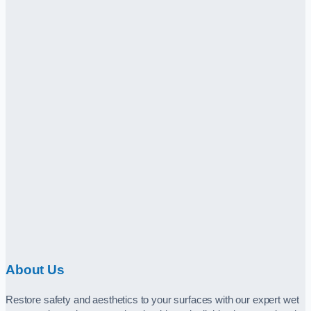
About Us
Restore safety and aesthetics to your surfaces with our expert wet