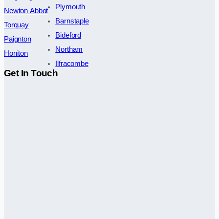
Plymouth
Newton Abbot
Barnstaple
Torquay
Bideford
Paignton
Northam
Honiton
Ilfracombe
Get In Touch