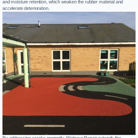
and moisture retention, which weaken the rubber material and
accelerate deterioration.