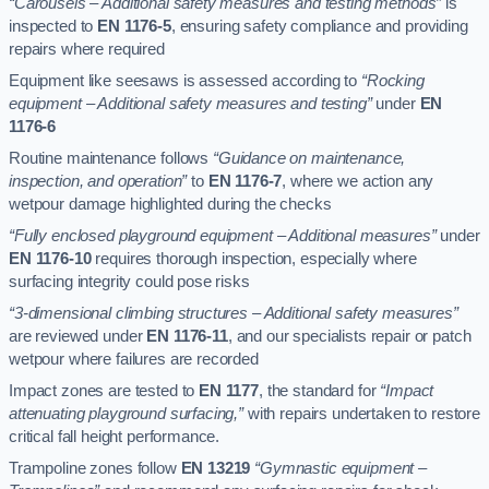
“Carousels – Additional safety measures and testing methods”
is
inspected to
EN 1176-5
, ensuring safety compliance and providing
repairs where required
Equipment like seesaws is assessed according to
“Rocking
equipment – Additional safety measures and testing”
under
EN
1176-6
Routine maintenance follows
“Guidance on maintenance,
inspection, and operation”
to
EN 1176-7
, where we action any
wetpour damage highlighted during the checks
“Fully enclosed playground equipment – Additional measures”
under
EN 1176-10
requires thorough inspection, especially where
surfacing integrity could pose risks
“3-dimensional climbing structures – Additional safety measures”
are reviewed under
EN 1176-11
, and our specialists repair or patch
wetpour where failures are recorded
Impact zones are tested to
EN 1177
, the standard for
“Impact
attenuating playground surfacing,”
with repairs undertaken to restore
critical fall height performance.
Trampoline zones follow
EN 13219
“Gymnastic equipment –