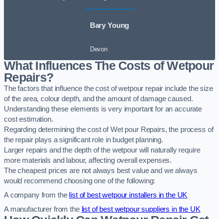
Bary Young
Devon
What Influences The Costs of Wetpour
Repairs?
The factors that influence the cost of wetpour repair include the size
of the area, colour depth, and the amount of damage caused.
Understanding these elements is very important for an accurate
cost estimation.
Regarding determining the cost of Wet pour Repairs, the process of
the repair plays a significant role in budget planning.
Larger repairs and the depth of the wetpour will naturally require
more materials and labour, affecting overall expenses.
The cheapest prices are not always best value and we always
would recommend choosing one of the following:
A company from the
list of best wetpour installers in the UK
A manufacturer from the
list of best wetpour suppliers in the UK