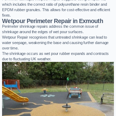
which includes the correct ratio of polyurethane resin binder and
EPDM rubber granules. This allows for cost-effective and efficient
fixes.
Wetpour Perimeter Repair in Exmouth
Perimeter shrinkage repairs address the common issue of
shrinkage around the edges of wet pour surfaces.
Wetpour Repair recognises that untreated shrinkage can lead to
water seepage, weakening the base and causing further damage
over time.
The shrinkage occurs as wet pour rubber expands and contracts
due to fluctuating UK weather.