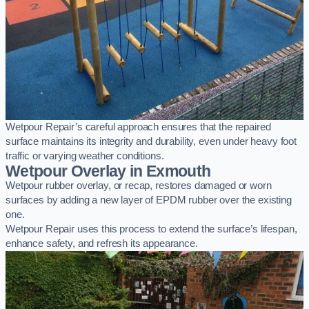
Wetpour Repair’s careful approach ensures that the repaired
surface maintains its integrity and durability, even under heavy foot
traffic or varying weather conditions.
Wetpour Overlay in Exmouth
Wetpour rubber overlay, or recap, restores damaged or worn
surfaces by adding a new layer of EPDM rubber over the existing
one.
Wetpour Repair uses this process to extend the surface’s lifespan,
enhance safety, and refresh its appearance.