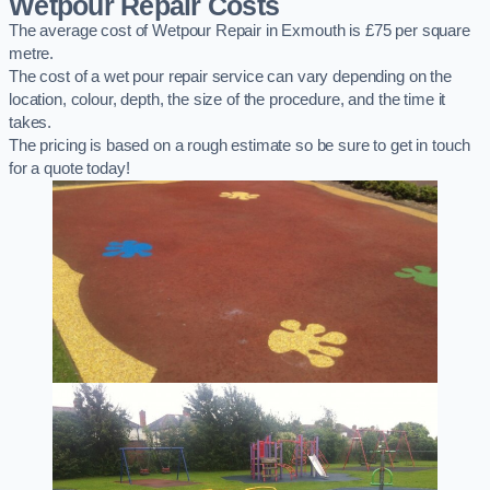
Wetpour Repair Costs
The average cost of Wetpour Repair in Exmouth is £75 per square
metre.
The cost of a wet pour repair service can vary depending on the
location, colour, depth, the size of the procedure, and the time it
takes.
The pricing is based on a rough estimate so be sure to get in touch
for a quote today!