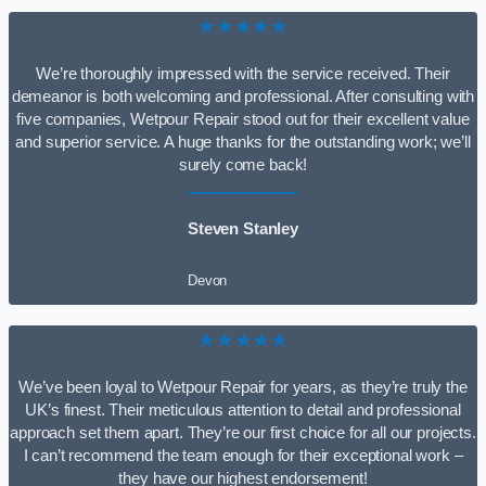
★★★★★
We’re thoroughly impressed with the service received. Their
demeanor is both welcoming and professional. After consulting with
five companies, Wetpour Repair stood out for their excellent value
and superior service. A huge thanks for the outstanding work; we’ll
surely come back!
Steven Stanley
Devon
★★★★★
We’ve been loyal to Wetpour Repair for years, as they’re truly the
UK’s finest. Their meticulous attention to detail and professional
approach set them apart. They’re our first choice for all our projects.
I can’t recommend the team enough for their exceptional work –
they have our highest endorsement!