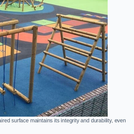
ed surface maintains its integrity and durability, even