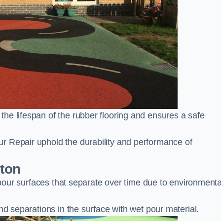
he lifespan of the rubber flooring and ensures a safe
r Repair uphold the durability and performance of
nton
t pour surfaces that separate over time due to environmenta
nd separations in the surface with wet pour material.