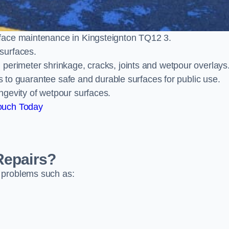
face maintenance in Kingsteignton TQ12 3.
surfaces.
perimeter shrinkage, cracks, joints and wetpour overlays
ts to guarantee safe and durable surfaces for public use.
ngevity of wetpour surfaces.
ouch Today
Repairs?
 problems such as: