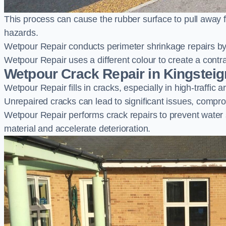
This process can cause the rubber surface to pull away 
hazards.
Wetpour Repair conducts perimeter shrinkage repairs by 
Wetpour Repair uses a different colour to create a contr
Wetpour Crack Repair in Kingsteig
Wetpour Repair fills in cracks, especially in high-traffic
Unrepaired cracks can lead to significant issues, compro
Wetpour Repair performs crack repairs to prevent water
material and accelerate deterioration.