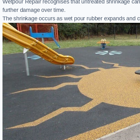
Wetpour Repair recognises that untreated shrinkage ca
further damage over time.
The shrinkage occurs as wet pour rubber expands and co