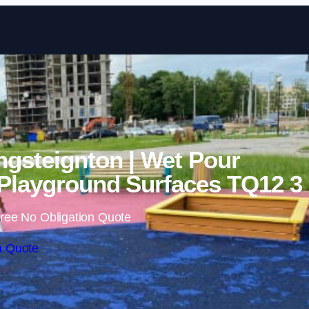
Skip to content
ngsteignton | Wet Pour
Playground Surfaces TQ12 3
ree No Obligation Quote
a Quote