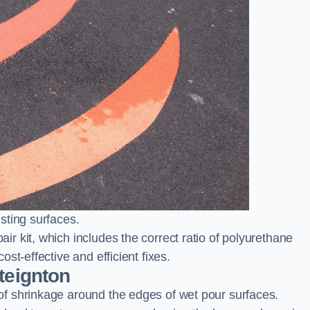
sting surfaces.
 kit, which includes the correct ratio of polyurethane
st-effective and efficient fixes.
teignton
f shrinkage around the edges of wet pour surfaces.