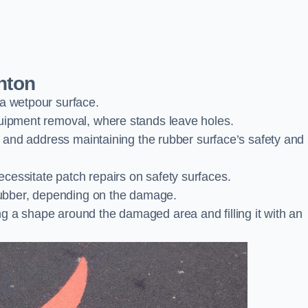
nton
 a wetpour surface.
quipment removal, where stands leave holes.
es and address maintaining the rubber surface’s safety and
cessitate patch repairs on safety surfaces.
ubber, depending on the damage.
g a shape around the damaged area and filling it with an