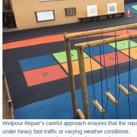
Wetpour Repair’s careful approach ensures that the repair
under heavy foot traffic or varying weather conditions.