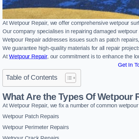
At Wetpour Repair, we offer comprehensive wetpour sur
Our company specialises in repairing damaged wetpour 
Wetpour Repair addresses issues such as patch repairs, 
We guarantee high-quality materials for all repair projec
At
Wetpour Repair
, our commitment is to enhance the lo
Get In T
Table of Contents
What Are the Types Of Wetpour 
At Wetpour Repair, we fix a number of common wetpour
Wetpour Patch Repairs
Wetpour Perimeter Repairs
Wetpour Crack Repairs