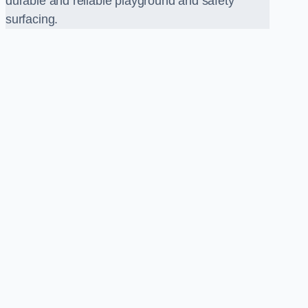
durable and reliable playground and safety
surfacing.