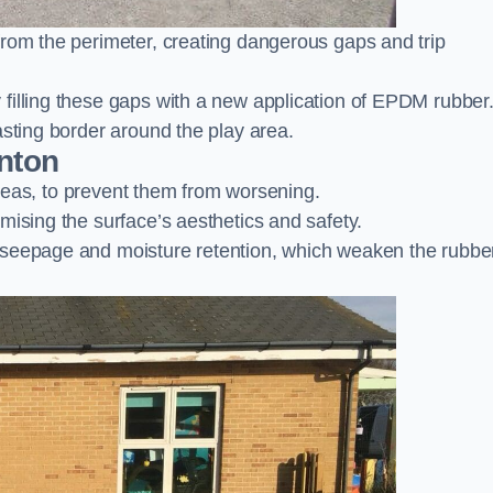
from the perimeter, creating dangerous gaps and trip
filling these gaps with a new application of EPDM rubber
asting border around the play area.
nton
 areas, to prevent them from worsening.
mising the surface’s aesthetics and safety.
 seepage and moisture retention, which weaken the rubbe