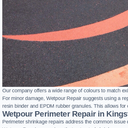
Our company offers a wide range of colours to match exi
For minor damage, Wetpour Repair suggests using a repair
resin binder and EPDM rubber granules. This allows for co
Wetpour Perimeter Repair in Kings
Perimeter shrinkage repairs address the common issue o