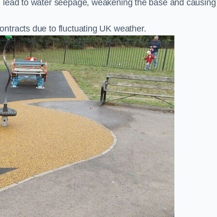
n lead to water seepage, weakening the base and causing
ntracts due to fluctuating UK weather.