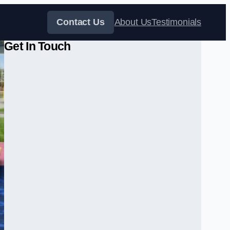
Contact Us
About Us
Testimonials
Get In Touch