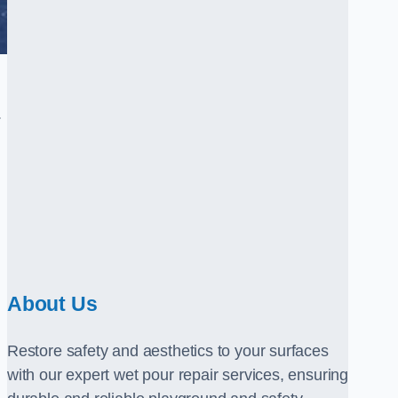
.
About Us
Restore safety and aesthetics to your surfaces
with our expert wet pour repair services, ensuring