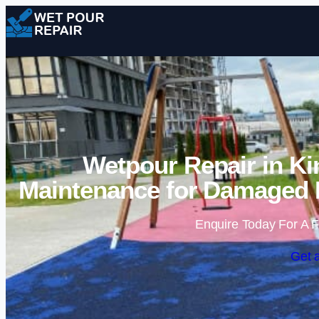
Wetpour Repair in Ki
Maintenance for Damaged 
Enquire Today For A F
Get 