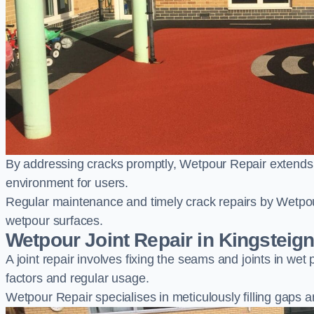
By addressing cracks promptly, Wetpour Repair extends t
environment for users.
Regular maintenance and timely crack repairs by Wetpou
wetpour surfaces.
Wetpour Joint Repair in Kingsteig
A joint repair involves fixing the seams and joints in we
factors and regular usage.
Wetpour Repair specialises in meticulously filling gaps a