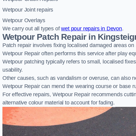
Wetpour Joint repairs
Wetpour Overlays
We carry out all types of
wet pour repairs in Devon
.
Wetpour Patch Repair in Kingsteig
Patch repair involves fixing localised damaged areas on
Wetpour Repair often performs this service after play e
Wetpour patching typically refers to small, localised fix
usability.
Other causes, such as vandalism or overuse, can also ne
Wetpour Repair can mend the wearing course or base r
For effective repairs, Wetpour Repair recommends cuttin
alternative colour material to account for fading.