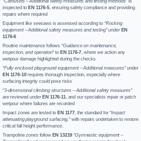
“Carousels – Additional safety measures and testing methods”
is
inspected to
EN 1176-5
, ensuring safety compliance and providing
repairs where required
Equipment like seesaws is assessed according to
“Rocking
equipment – Additional safety measures and testing”
under
EN
1176-6
Routine maintenance follows
“Guidance on maintenance,
inspection, and operation”
to
EN 1176-7
, where we action any
wetpour damage highlighted during the checks
“Fully enclosed playground equipment – Additional measures”
under
EN 1176-10
requires thorough inspection, especially where
surfacing integrity could pose risks
“3-dimensional climbing structures – Additional safety measures”
are reviewed under
EN 1176-11
, and our specialists repair or patch
wetpour where failures are recorded
Impact zones are tested to
EN 1177
, the standard for
“Impact
attenuating playground surfacing,”
with repairs undertaken to restore
critical fall height performance.
Trampoline zones follow
EN 13219
“Gymnastic equipment –