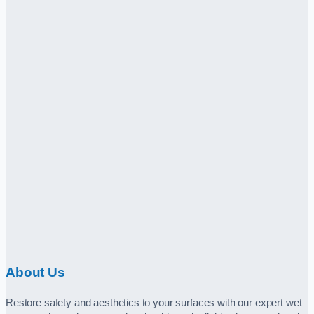
About Us
Restore safety and aesthetics to your surfaces with our expert wet