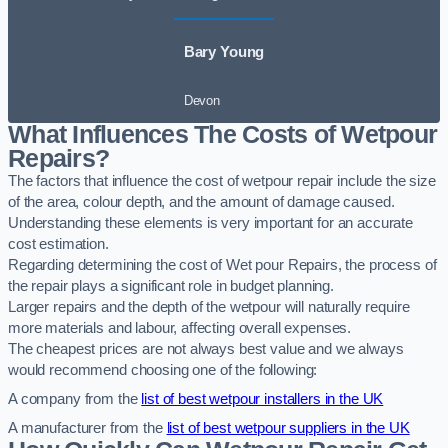
Bary Young
Devon
What Influences The Costs of Wetpour
Repairs?
The factors that influence the cost of wetpour repair include the size
of the area, colour depth, and the amount of damage caused.
Understanding these elements is very important for an accurate
cost estimation.
Regarding determining the cost of Wet pour Repairs, the process of
the repair plays a significant role in budget planning.
Larger repairs and the depth of the wetpour will naturally require
more materials and labour, affecting overall expenses.
The cheapest prices are not always best value and we always
would recommend choosing one of the following:
A company from the
list of best wetpour installers in the UK
A manufacturer from the
list of best wetpour suppliers in the UK