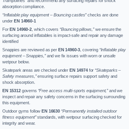
Trampolines”
and recommend any surfacing repairs for shock
absorption compliance.
“Inflatable play equipment – Bouncing castles”
checks are done
under
EN 14960-1
For
EN 14960-2
, which covers
“Bouncing pillows,”
we ensure the
surfacing around inflatables is impact-safe and repair any damage
identified
Snappies are reviewed as per
EN 14960-3
, covering
“Inflatable play
equipment – Snappies,”
and we fix issues with worn or unsafe
wetpour below.
Skatepark areas are checked under
EN 14974
for
“Skateparks –
Safety measures,”
ensuring surface repairs support safety and
shock absorption.
EN 15312
governs
“Free access multi-sports equipment,”
and we
inspect and repair any safety concerns in the surfacing surrounding
this equipment.
Outdoor gyms follow
EN 16630
“Permanently installed outdoor
fitness equipment”
standards, with wetpour surfacing checked for
integrity and wear.