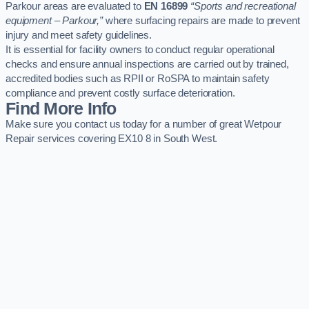
Parkour areas are evaluated to
EN 16899
“Sports and recreational
equipment – Parkour,”
where surfacing repairs are made to prevent
injury and meet safety guidelines.
It is essential for facility owners to conduct regular operational
checks and ensure annual inspections are carried out by trained,
accredited bodies such as RPII or RoSPA to maintain safety
compliance and prevent costly surface deterioration.
Find More Info
Make sure you contact us today for a number of great Wetpour
Repair services covering EX10 8 in South West.