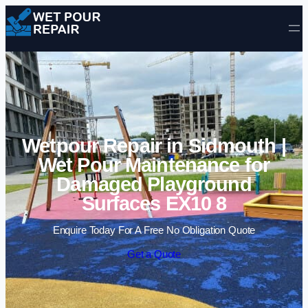
Skip to content
Wetpour Repair in Sidmouth |
Wet Pour Maintenance for
Damaged Playground
Surfaces EX10 8
Enquire Today For A Free No Obligation Quote
Get a Quote