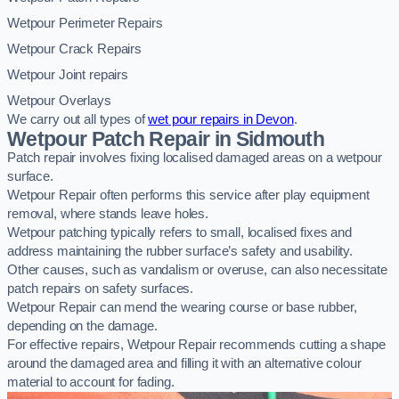
Wetpour Perimeter Repairs
Wetpour Crack Repairs
Wetpour Joint repairs
Wetpour Overlays
We carry out all types of
wet pour repairs in Devon
.
Wetpour Patch Repair in Sidmouth
Patch repair involves fixing localised damaged areas on a wetpour
surface.
Wetpour Repair often performs this service after play equipment
removal, where stands leave holes.
Wetpour patching typically refers to small, localised fixes and
address maintaining the rubber surface’s safety and usability.
Other causes, such as vandalism or overuse, can also necessitate
patch repairs on safety surfaces.
Wetpour Repair can mend the wearing course or base rubber,
depending on the damage.
For effective repairs, Wetpour Repair recommends cutting a shape
around the damaged area and filling it with an alternative colour
material to account for fading.