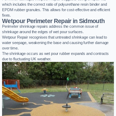
which includes the correct ratio of polyurethane resin binder and
EPDM rubber granules. This allows for cost-effective and efficient
fixes.
Wetpour Perimeter Repair in Sidmouth
Perimeter shrinkage repairs address the common issue of
shrinkage around the edges of wet pour surfaces.
Wetpour Repair recognises that untreated shrinkage can lead to
water seepage, weakening the base and causing further damage
over time.
The shrinkage occurs as wet pour rubber expands and contracts
due to fluctuating UK weather.