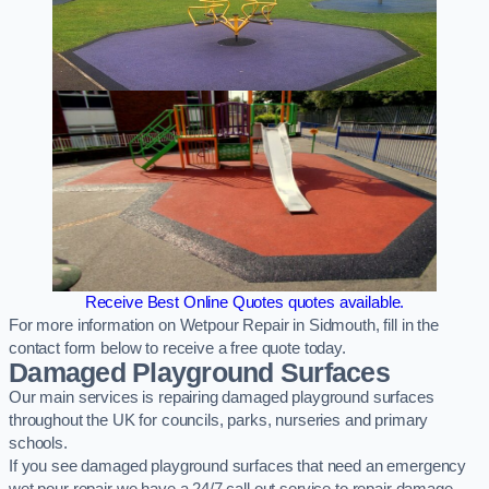
Receive Best Online Quotes quotes available.
For more information on Wetpour Repair in Sidmouth, fill in the
contact form below to receive a free quote today.
Damaged Playground Surfaces
Our main services is repairing damaged playground surfaces
throughout the UK for councils, parks, nurseries and primary
schools.
If you see damaged playground surfaces that need an emergency