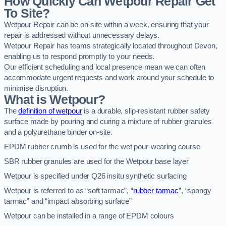
How Quickly Can Wetpour Repair Get
To Site?
Wetpour Repair can be on-site within a week, ensuring that your
repair is addressed without unnecessary delays.
Wetpour Repair has teams strategically located throughout Devon,
enabling us to respond promptly to your needs.
Our efficient scheduling and local presence mean we can often
accommodate urgent requests and work around your schedule to
minimise disruption.
What is Wetpour?
The
definition of wetpour
is a durable, slip-resistant rubber safety
surface made by pouring and curing a mixture of rubber granules
and a polyurethane binder on-site.
EPDM rubber crumb is used for the wet pour-wearing course
SBR rubber granules are used for the Wetpour base layer
Wetpour is specified under Q26 insitu synthetic surfacing
Wetpour is referred to as “soft tarmac”, “
rubber tarmac
”, “spongy
tarmac” and “impact absorbing surface”
Wetpour can be installed in a range of EPDM colours