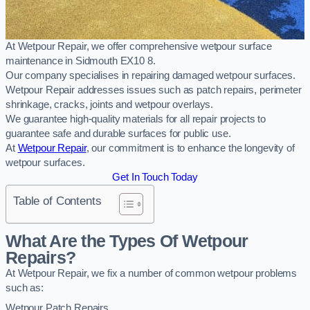
At Wetpour Repair, we offer comprehensive wetpour surface
maintenance in Sidmouth EX10 8.
Our company specialises in repairing damaged wetpour surfaces.
Wetpour Repair addresses issues such as patch repairs, perimeter
shrinkage, cracks, joints and wetpour overlays.
We guarantee high-quality materials for all repair projects to
guarantee safe and durable surfaces for public use.
At
Wetpour Repair
, our commitment is to enhance the longevity of
wetpour surfaces.
Get In Touch Today
Table of Contents
What Are the Types Of Wetpour
Repairs?
At Wetpour Repair, we fix a number of common wetpour problems
such as:
Wetpour Patch Repairs