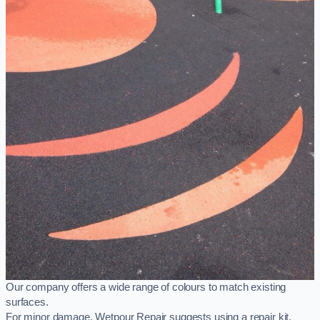
Our company offers a wide range of colours to match existing
surfaces.
For minor damage, Wetpour Repair suggests using a repair kit,