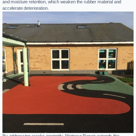
and moisture retention, which weaken the rubber material and
accelerate deterioration.