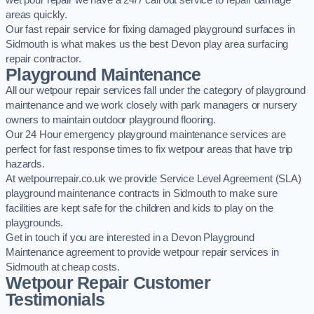
wet pour repair we have a 24/7 call out service to repair damage
areas quickly.
Our fast repair service for fixing damaged playground surfaces in
Sidmouth is what makes us the best Devon play area surfacing
repair contractor.
Playground Maintenance
All our wetpour repair services fall under the category of playground
maintenance and we work closely with park managers or nursery
owners to maintain outdoor playground flooring.
Our 24 Hour emergency playground maintenance services are
perfect for fast response times to fix wetpour areas that have trip
hazards.
At wetpourrepair.co.uk we provide Service Level Agreement (SLA)
playground maintenance contracts in Sidmouth to make sure
facilities are kept safe for the children and kids to play on the
playgrounds.
Get in touch if you are interested in a Devon Playground
Maintenance agreement to provide wetpour repair services in
Sidmouth at cheap costs.
Wetpour Repair Customer
Testimonials