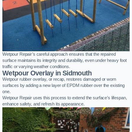
Wetpour Repair’s careful approach ensures that the repaired
surface maintains its integrity and durability, even under heavy foot
traffic or varying weather conditions.
Wetpour Overlay in Sidmouth
Wetpour rubber overlay, or recap, restores damaged or worn
surfaces by adding a new layer of EPDM rubber over the existing
one.
Wetpour Repair uses this process to extend the surface’s lifespan,
enhance safety, and refresh its appearance.