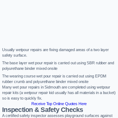
Usually wetpour repairs are fixing damaged areas of a two layer
safety surface.
The base layer wet pour repair is carried out using SBR rubber and
polyurethane binder mixed onsite
The wearing course wet pour repair is carried out using EPDM
rubber crumb and polyurethane binder mixed onsite
Many wet pour repairs in Sidmouth are completed using wetpour
repair kits (a wetpour repair kid usually has all materials in a bucket)
so is easy to quickly fix.
Receive Top Online Quotes Here
Inspection & Safety Checks
A certified safety inspector assesses playground surfaces against