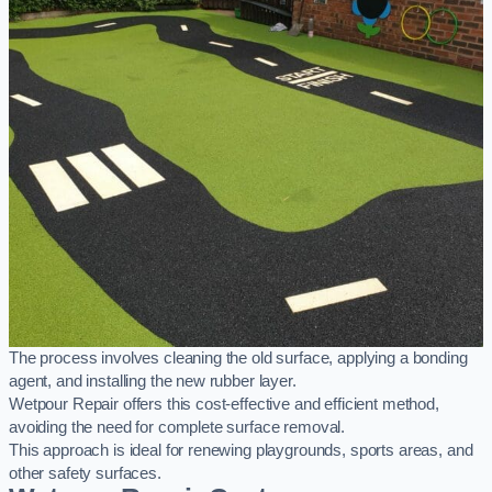
The process involves cleaning the old surface, applying a bonding
agent, and installing the new rubber layer.
Wetpour Repair offers this cost-effective and efficient method,
avoiding the need for complete surface removal.
This approach is ideal for renewing playgrounds, sports areas, and
other safety surfaces.