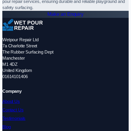
pour repair services, ensuring durable and reliable playground and
safety surfacing.
Make an Enquiry
Wetpour Repair Ltd
7a Charlotte Street
The Rubber Surfacing Dept
Manchester
M1 4DZ
United Kingdom
01614101406
Company
About Us
Contact Us
Testimonials
Blog