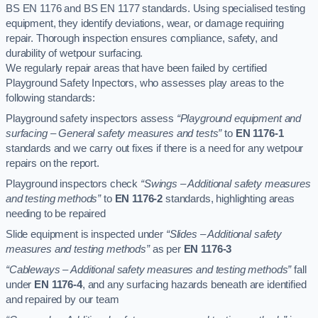
BS EN 1176 and BS EN 1177 standards. Using specialised testing
equipment, they identify deviations, wear, or damage requiring
repair. Thorough inspection ensures compliance, safety, and
durability of wetpour surfacing.
We regularly repair areas that have been failed by certified
Playground Safety Inpectors, who assesses play areas to the
following standards:
Playground safety inspectors assess
“Playground equipment and
surfacing – General safety measures and tests”
to
EN 1176-1
standards and we carry out fixes if there is a need for any wetpour
repairs on the report.
Playground inspectors check
“Swings – Additional safety measures
and testing methods”
to
EN 1176-2
standards, highlighting areas
needing to be repaired
Slide equipment is inspected under
“Slides – Additional safety
measures and testing methods”
as per
EN 1176-3
“Cableways – Additional safety measures and testing methods”
fall
under
EN 1176-4
, and any surfacing hazards beneath are identified
and repaired by our team