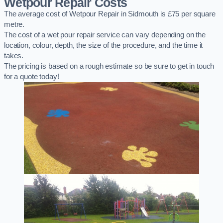
Wetpour Repair Costs
The average cost of Wetpour Repair in Sidmouth is £75 per square
metre.
The cost of a wet pour repair service can vary depending on the
location, colour, depth, the size of the procedure, and the time it
takes.
The pricing is based on a rough estimate so be sure to get in touch
for a quote today!