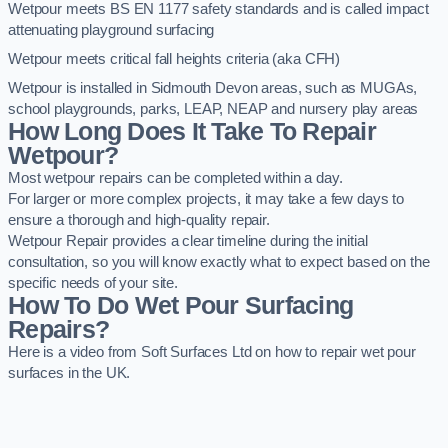
Wetpour meets BS EN 1177 safety standards and is called impact
attenuating playground surfacing
Wetpour meets critical fall heights criteria (aka CFH)
Wetpour is installed in Sidmouth Devon areas, such as MUGAs,
school playgrounds, parks, LEAP, NEAP and nursery play areas
How Long Does It Take To Repair
Wetpour?
Most wetpour repairs can be completed within a day.
For larger or more complex projects, it may take a few days to
ensure a thorough and high-quality repair.
Wetpour Repair provides a clear timeline during the initial
consultation, so you will know exactly what to expect based on the
specific needs of your site.
How To Do Wet Pour Surfacing
Repairs?
Here is a video from Soft Surfaces Ltd on how to repair wet pour
surfaces in the UK.