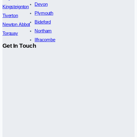
Devon
Kingsteignton
Plymouth
Tiverton
Bideford
Newton Abbot
Northam
Torquay
Ilfracombe
Get In Touch