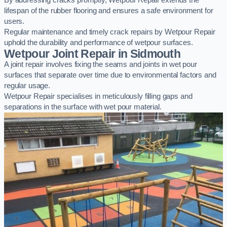
By addressing cracks promptly, Wetpour Repair extends the
lifespan of the rubber flooring and ensures a safe environment for
users.
Regular maintenance and timely crack repairs by Wetpour Repair
uphold the durability and performance of wetpour surfaces.
Wetpour Joint Repair in Sidmouth
A joint repair involves fixing the seams and joints in wet pour
surfaces that separate over time due to environmental factors and
regular usage.
Wetpour Repair specialises in meticulously filling gaps and
separations in the surface with wet pour material.