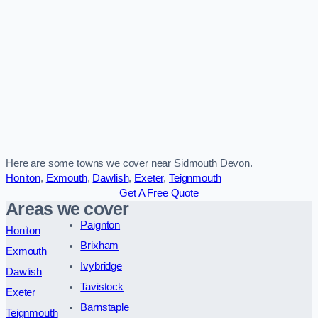
Here are some towns we cover near Sidmouth Devon.
Honiton
,
Exmouth
,
Dawlish
,
Exeter
,
Teignmouth
Get A Free Quote
Areas we cover
Paignton
Honiton
Brixham
Exmouth
Ivybridge
Dawlish
Tavistock
Exeter
Barnstaple
Teignmouth