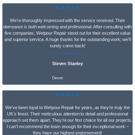
★★★★★
We’re thoroughly impressed with the service received. Their
demeanor is both welcoming and professional. After consulting with
five companies, Wetpour Repair stood out for their excellent value
and superior service. A huge thanks for the outstanding work; we’ll
surely come back!
Steven Stanley
Devon
★★★★★
We’ve been loyal to Wetpour Repair for years, as they’re truly the
UK’s finest. Their meticulous attention to detail and professional
approach set them apart. They’re our first choice for all our projects.
I can’t recommend the team enough for their exceptional work –
they have our highest endorsement!