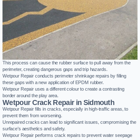
This process can cause the rubber surface to pull away from the
perimeter, creating dangerous gaps and trip hazards.
Wetpour Repair conducts perimeter shrinkage repairs by filling
these gaps with a new application of EPDM rubber.
Wetpour Repair uses a different colour to create a contrasting
border around the play area.
Wetpour Crack Repair in Sidmouth
Wetpour Repair fills in cracks, especially in high-traffic areas, to
prevent them from worsening.
Unrepaired cracks can lead to significant issues, compromising the
surface’s aesthetics and safety.
Wetpour Repair performs crack repairs to prevent water seepage