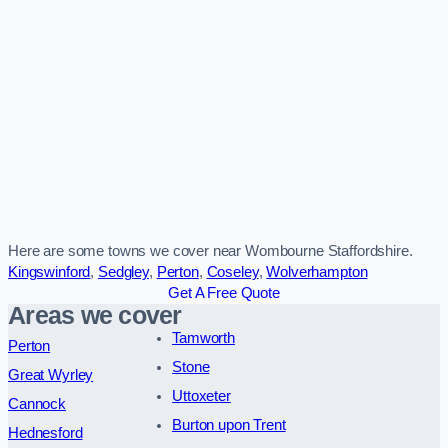
Here are some towns we cover near Wombourne Staffordshire.
Kingswinford
,
Sedgley
,
Perton
,
Coseley
,
Wolverhampton
Get A Free Quote
Areas we cover
Tamworth
Perton
Stone
Great Wyrley
Uttoxeter
Cannock
Burton upon Trent
Hednesford