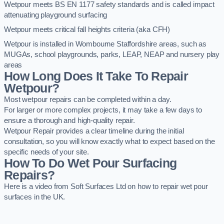
Wetpour meets BS EN 1177 safety standards and is called impact
attenuating playground surfacing
Wetpour meets critical fall heights criteria (aka CFH)
Wetpour is installed in Wombourne Staffordshire areas, such as
MUGAs, school playgrounds, parks, LEAP, NEAP and nursery play
areas
How Long Does It Take To Repair
Wetpour?
Most wetpour repairs can be completed within a day.
For larger or more complex projects, it may take a few days to
ensure a thorough and high-quality repair.
Wetpour Repair provides a clear timeline during the initial
consultation, so you will know exactly what to expect based on the
specific needs of your site.
How To Do Wet Pour Surfacing
Repairs?
Here is a video from Soft Surfaces Ltd on how to repair wet pour
surfaces in the UK.