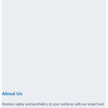
About Us
Restore safety and aesthetics to your surfaces with our expert wet