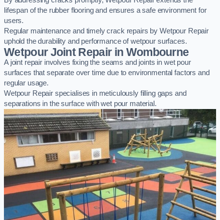
By addressing cracks promptly, Wetpour Repair extends the
lifespan of the rubber flooring and ensures a safe environment for
users.
Regular maintenance and timely crack repairs by Wetpour Repair
uphold the durability and performance of wetpour surfaces.
Wetpour Joint Repair in Wombourne
A joint repair involves fixing the seams and joints in wet pour
surfaces that separate over time due to environmental factors and
regular usage.
Wetpour Repair specialises in meticulously filling gaps and
separations in the surface with wet pour material.