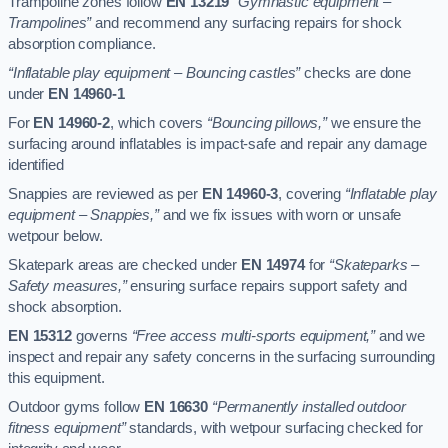
Trampoline zones follow
EN 13219
“Gymnastic equipment –
Trampolines”
and recommend any surfacing repairs for shock
absorption compliance.
“Inflatable play equipment – Bouncing castles”
checks are done
under
EN 14960-1
For
EN 14960-2
, which covers
“Bouncing pillows,”
we ensure the
surfacing around inflatables is impact-safe and repair any damage
identified
Snappies are reviewed as per
EN 14960-3
, covering
“Inflatable play
equipment – Snappies,”
and we fix issues with worn or unsafe
wetpour below.
Skatepark areas are checked under
EN 14974
for
“Skateparks –
Safety measures,”
ensuring surface repairs support safety and
shock absorption.
EN 15312
governs
“Free access multi-sports equipment,”
and we
inspect and repair any safety concerns in the surfacing surrounding
this equipment.
Outdoor gyms follow
EN 16630
“Permanently installed outdoor
fitness equipment”
standards, with wetpour surfacing checked for