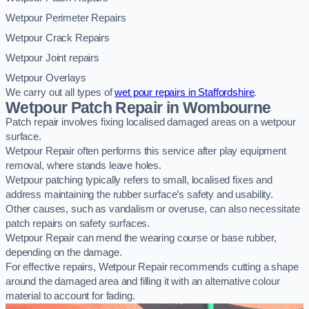
Wetpour Perimeter Repairs
Wetpour Crack Repairs
Wetpour Joint repairs
Wetpour Overlays
We carry out all types of
wet pour repairs in Staffordshire
.
Wetpour Patch Repair in Wombourne
Patch repair involves fixing localised damaged areas on a wetpour
surface.
Wetpour Repair often performs this service after play equipment
removal, where stands leave holes.
Wetpour patching typically refers to small, localised fixes and
address maintaining the rubber surface’s safety and usability.
Other causes, such as vandalism or overuse, can also necessitate
patch repairs on safety surfaces.
Wetpour Repair can mend the wearing course or base rubber,
depending on the damage.
For effective repairs, Wetpour Repair recommends cutting a shape
around the damaged area and filling it with an alternative colour
material to account for fading.