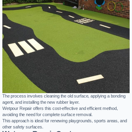
The process involves cleaning the old surface, applying a bonding
agent, and installing the new rubber layer.
Wetpour Repair offers this cost-effective and efficient method,
avoiding the need for complete surface removal.
This approach is ideal for renewing playgrounds, sports areas, and
other safety surfaces.