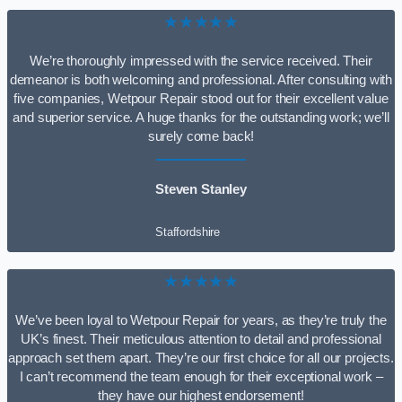
★★★★★
We’re thoroughly impressed with the service received. Their
demeanor is both welcoming and professional. After consulting with
five companies, Wetpour Repair stood out for their excellent value
and superior service. A huge thanks for the outstanding work; we’ll
surely come back!
Steven Stanley
Staffordshire
★★★★★
We’ve been loyal to Wetpour Repair for years, as they’re truly the
UK’s finest. Their meticulous attention to detail and professional
approach set them apart. They’re our first choice for all our projects.
I can’t recommend the team enough for their exceptional work –
they have our highest endorsement!