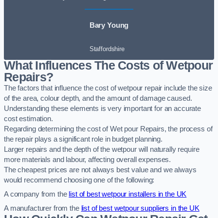
Bary Young
Staffordshire
What Influences The Costs of Wetpour
Repairs?
The factors that influence the cost of wetpour repair include the size
of the area, colour depth, and the amount of damage caused.
Understanding these elements is very important for an accurate
cost estimation.
Regarding determining the cost of Wet pour Repairs, the process of
the repair plays a significant role in budget planning.
Larger repairs and the depth of the wetpour will naturally require
more materials and labour, affecting overall expenses.
The cheapest prices are not always best value and we always
would recommend choosing one of the following:
A company from the
list of best wetpour installers in the UK
A manufacturer from the
list of best wetpour suppliers in the UK