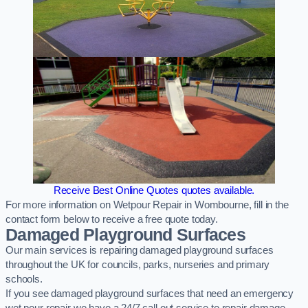
Receive Best Online Quotes quotes available.
For more information on Wetpour Repair in Wombourne, fill in the
contact form below to receive a free quote today.
Damaged Playground Surfaces
Our main services is repairing damaged playground surfaces
throughout the UK for councils, parks, nurseries and primary
schools.
If you see damaged playground surfaces that need an emergency