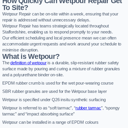
How Quickly Can Wetpour Repair Get
To Site?
Wetpour Repair can be on-site within a week, ensuring that your
repair is addressed without unnecessary delays.
Wetpour Repair has teams strategically located throughout
Staffordshire, enabling us to respond promptly to your needs.
Our efficient scheduling and local presence mean we can often
accommodate urgent requests and work around your schedule to
minimise disruption.
What is Wetpour?
The
definition of wetpour
is a durable, slip-resistant rubber safety
surface made by pouring and curing a mixture of rubber granules
and a polyurethane binder on-site.
EPDM rubber crumb is used for the wet pour-wearing course
SBR rubber granules are used for the Wetpour base layer
Wetpour is specified under Q26 insitu synthetic surfacing
Wetpour is referred to as “soft tarmac”, “
rubber tarmac
”, “spongy
tarmac” and “impact absorbing surface”
Wetpour can be installed in a range of EPDM colours