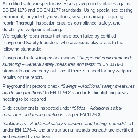
A certified safety inspector assesses playground surfaces against
BS EN 1176 and BS EN 1177 standards. Using specialised testing
equipment, they identify deviations, wear, or damage requiring
repair. Thorough inspection ensures compliance, safety, and
durability of wetpour surfacing.
We regularly repair areas that have been failed by certified
Playground Safety Inpectors, who assesses play areas to the
following standards:
Playground safety inspectors assess
“Playground equipment and
surfacing – General safety measures and tests”
to
EN 1176-1
standards and we carry out fixes if there is a need for any wetpour
repairs on the report.
Playground inspectors check
“Swings – Additional safety measures
and testing methods”
to
EN 1176-2
standards, highlighting areas
needing to be repaired
Slide equipment is inspected under
“Slides – Additional safety
measures and testing methods”
as per
EN 1176-3
“Cableways – Additional safety measures and testing methods”
fall
under
EN 1176-4
, and any surfacing hazards beneath are identified
and repaired by our team