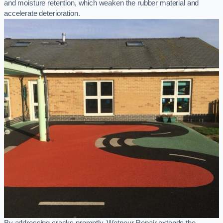
and moisture retention, which weaken the rubber material and
accelerate deterioration.