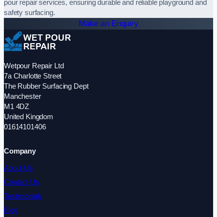
pour repair services, ensuring durable and reliable playground and
safety surfacing.
Make an Enquiry
Wetpour Repair Ltd
7a Charlotte Street
The Rubber Surfacing Dept
Manchester
M1 4DZ
United Kingdom
01614101406
Company
About Us
Contact Us
Testimonials
Blog