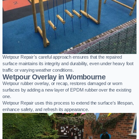
Wetpour Repair’s careful approach ensures that the repaired
surface maintains its integrity and durability, even under heavy foot
traffic or varying weather conditions.
Wetpour Overlay in Wombourne
Wetpour rubber overlay, or recap, restores damaged or worn
surfaces by adding a new layer of EPDM rubber over the existing
one.
Wetpour Repair uses this process to extend the surface’s lifespan,
enhance safety, and refresh its appearance.