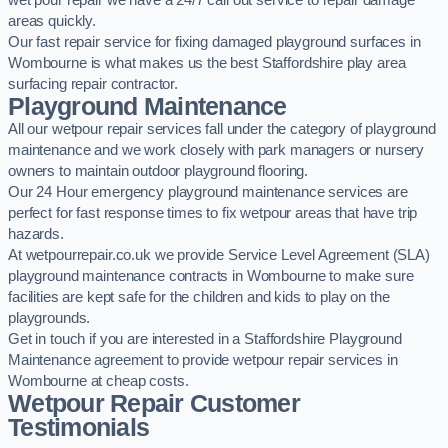
wet pour repair we have a 24/7 call out service to repair damage
areas quickly.
Our fast repair service for fixing damaged playground surfaces in
Wombourne is what makes us the best Staffordshire play area
surfacing repair contractor.
Playground Maintenance
All our wetpour repair services fall under the category of playground
maintenance and we work closely with park managers or nursery
owners to maintain outdoor playground flooring.
Our 24 Hour emergency playground maintenance services are
perfect for fast response times to fix wetpour areas that have trip
hazards.
At wetpourrepair.co.uk we provide Service Level Agreement (SLA)
playground maintenance contracts in Wombourne to make sure
facilities are kept safe for the children and kids to play on the
playgrounds.
Get in touch if you are interested in a Staffordshire Playground
Maintenance agreement to provide wetpour repair services in
Wombourne at cheap costs.
Wetpour Repair Customer
Testimonials