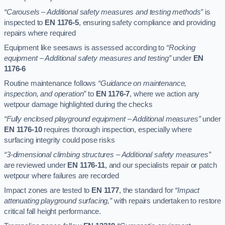
“Carousels – Additional safety measures and testing methods”
is
inspected to
EN 1176-5
, ensuring safety compliance and providing
repairs where required
Equipment like seesaws is assessed according to
“Rocking
equipment – Additional safety measures and testing”
under
EN
1176-6
Routine maintenance follows
“Guidance on maintenance,
inspection, and operation”
to
EN 1176-7
, where we action any
wetpour damage highlighted during the checks
“Fully enclosed playground equipment – Additional measures”
under
EN 1176-10
requires thorough inspection, especially where
surfacing integrity could pose risks
“3-dimensional climbing structures – Additional safety measures”
are reviewed under
EN 1176-11
, and our specialists repair or patch
wetpour where failures are recorded
Impact zones are tested to
EN 1177
, the standard for
“Impact
attenuating playground surfacing,”
with repairs undertaken to restore
critical fall height performance.