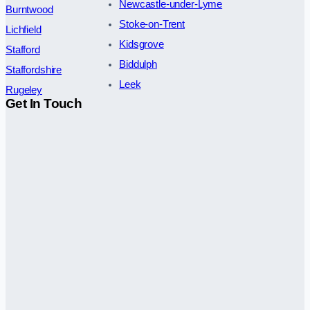
Newcastle-under-Lyme
Burntwood
Stoke-on-Trent
Lichfield
Kidsgrove
Stafford
Biddulph
Staffordshire
Leek
Rugeley
Get In Touch