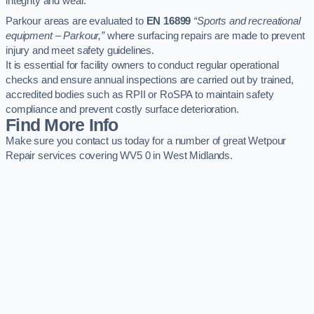
integrity and wear.
Parkour areas are evaluated to
EN 16899
“Sports and recreational
equipment – Parkour,”
where surfacing repairs are made to prevent
injury and meet safety guidelines.
It is essential for facility owners to conduct regular operational
checks and ensure annual inspections are carried out by trained,
accredited bodies such as RPII or RoSPA to maintain safety
compliance and prevent costly surface deterioration.
Find More Info
Make sure you contact us today for a number of great Wetpour
Repair services covering WV5 0 in West Midlands.