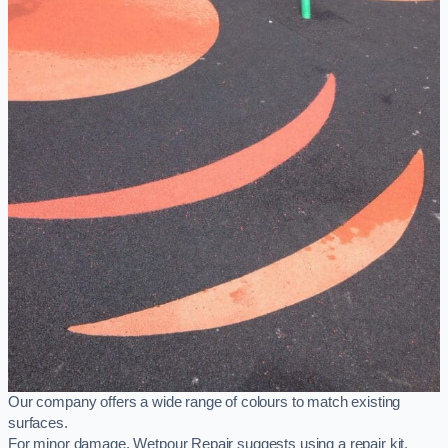
Our company offers a wide range of colours to match existing
surfaces.
For minor damage, Wetpour Repair suggests using a repair kit,