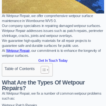
At Wetpour Repair, we offer comprehensive wetpour surface
maintenance in Wombourne WV5 0.
Our company specialises in repairing damaged wetpour surfaces.
Wetpour Repair addresses issues such as patch repairs, perimeter
shrinkage, cracks, joints and wetpour overlays.
We guarantee high-quality materials for all repair projects to
guarantee safe and durable surfaces for public use.
At
Wetpour Repair
, our commitment is to enhance the longevity of
wetpour surfaces.
Get In Touch Today
Table of Contents
What Are the Types Of Wetpour
Repairs?
At Wetpour Repair, we fix a number of common wetpour problems
such as:
Wetpour Patch Repairs