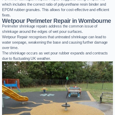
which includes the correct ratio of polyurethane resin binder and
EPDM rubber granules. This allows for cost-effective and efficient
fixes.
Wetpour Perimeter Repair in Wombourne
Perimeter shrinkage repairs address the common issue of
shrinkage around the edges of wet pour surfaces.
Wetpour Repair recognises that untreated shrinkage can lead to
water seepage, weakening the base and causing further damage
over time.
The shrinkage occurs as wet pour rubber expands and contracts
due to fluctuating UK weather.