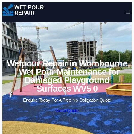
Skip to content
Wetpour Repair in Wombourne
| Wet Pour Maintenance for
Damaged Playground
Surfaces WV5 0
Enquire Today For A Free No Obligation Quote
Get a Quote