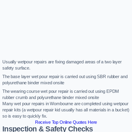
Usually wetpour repairs are fixing damaged areas of a two layer
safety surface.
The base layer wet pour repair is carried out using SBR rubber and
polyurethane binder mixed onsite
The wearing course wet pour repair is carried out using EPDM
rubber crumb and polyurethane binder mixed onsite
Many wet pour repairs in Wombourne are completed using wetpour
repair kits (a wetpour repair kid usually has all materials in a bucket)
so is easy to quickly fix.
Receive Top Online Quotes Here
Inspection & Safety Checks