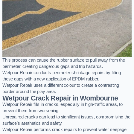
This process can cause the rubber surface to pull away from the
perimeter, creating dangerous gaps and trip hazards.
Wetpour Repair conducts perimeter shrinkage repairs by filling
these gaps with a new application of EPDM rubber.
Wetpour Repair uses a different colour to create a contrasting
border around the play area.
Wetpour Crack Repair in Wombourne
Wetpour Repair fills in cracks, especially in high-traffic areas, to
prevent them from worsening.
Unrepaired cracks can lead to significant issues, compromising the
surface’s aesthetics and safety.
Wetpour Repair performs crack repairs to prevent water seepage