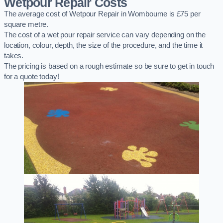
Wetpour Repair Costs
The average cost of Wetpour Repair in Wombourne is £75 per
square metre.
The cost of a wet pour repair service can vary depending on the
location, colour, depth, the size of the procedure, and the time it
takes.
The pricing is based on a rough estimate so be sure to get in touch
for a quote today!