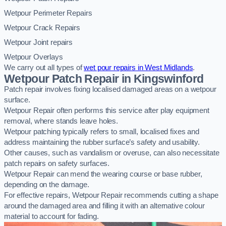
Wetpour Perimeter Repairs
Wetpour Crack Repairs
Wetpour Joint repairs
Wetpour Overlays
We carry out all types of
wet pour repairs in West Midlands
.
Wetpour Patch Repair in Kingswinford
Patch repair involves fixing localised damaged areas on a wetpour
surface.
Wetpour Repair often performs this service after play equipment
removal, where stands leave holes.
Wetpour patching typically refers to small, localised fixes and
address maintaining the rubber surface’s safety and usability.
Other causes, such as vandalism or overuse, can also necessitate
patch repairs on safety surfaces.
Wetpour Repair can mend the wearing course or base rubber,
depending on the damage.
For effective repairs, Wetpour Repair recommends cutting a shape
around the damaged area and filling it with an alternative colour
material to account for fading.