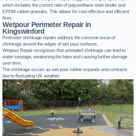
which includes the correct ratio of polyurethane resin binder and
EPDM rubber granules. This allows for cost-effective and efficient
fixes.
Wetpour Perimeter Repair in
Kingswinford
Perimeter shrinkage repairs address the common issue of
shrinkage around the edges of wet pour surfaces.
Wetpour Repair recognises that untreated shrinkage can lead to
water seepage, weakening the base and causing further damage
over time.
The shrinkage occurs as wet pour rubber expands and contracts
due to fluctuating UK weather.