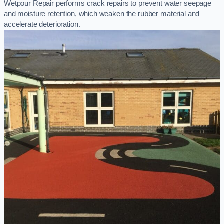
Wetpour Repair performs crack repairs to prevent water seepage
and moisture retention, which weaken the rubber material and
accelerate deterioration.