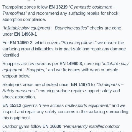
Trampoline zones follow
EN 13219
“Gymnastic equipment –
Trampolines”
and recommend any surfacing repairs for shock
absorption compliance.
“Inflatable play equipment – Bouncing castles”
checks are done
under
EN 14960-1
For
EN 14960-2
, which covers
“Bouncing pillows,”
we ensure the
surfacing around inflatables is impact-safe and repair any damage
identified
Snappies are reviewed as per
EN 14960-3
, covering
“Inflatable play
equipment – Snappies,”
and we fix issues with worn or unsafe
wetpour below.
Skatepark areas are checked under
EN 14974
for
“Skateparks –
Safety measures,”
ensuring surface repairs support safety and
shock absorption.
EN 15312
governs
“Free access multi-sports equipment,”
and we
inspect and repair any safety concerns in the surfacing surrounding
this equipment.
Outdoor gyms follow
EN 16630
“Permanently installed outdoor