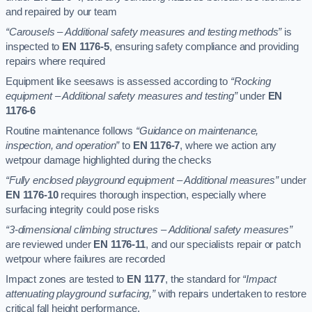
and repaired by our team
“Carousels – Additional safety measures and testing methods”
is
inspected to
EN 1176-5
, ensuring safety compliance and providing
repairs where required
Equipment like seesaws is assessed according to
“Rocking
equipment – Additional safety measures and testing”
under
EN
1176-6
Routine maintenance follows
“Guidance on maintenance,
inspection, and operation”
to
EN 1176-7
, where we action any
wetpour damage highlighted during the checks
“Fully enclosed playground equipment – Additional measures”
under
EN 1176-10
requires thorough inspection, especially where
surfacing integrity could pose risks
“3-dimensional climbing structures – Additional safety measures”
are reviewed under
EN 1176-11
, and our specialists repair or patch
wetpour where failures are recorded
Impact zones are tested to
EN 1177
, the standard for
“Impact
attenuating playground surfacing,”
with repairs undertaken to restore
critical fall height performance.