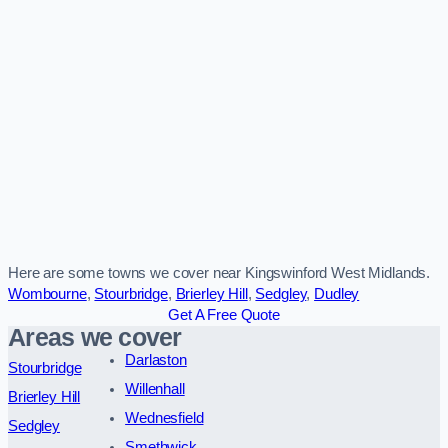
Here are some towns we cover near Kingswinford West Midlands.
Wombourne
,
Stourbridge
,
Brierley Hill
,
Sedgley
,
Dudley
Get A Free Quote
Areas we cover
Darlaston
Stourbridge
Willenhall
Brierley Hill
Wednesfield
Sedgley
Smethwick