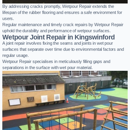
By addressing cracks promptly, Wetpour Repair extends the
lifespan of the rubber flooring and ensures a safe environment for
users.
Regular maintenance and timely crack repairs by Wetpour Repair
uphold the durability and performance of wetpour surfaces.
Wetpour Joint Repair in Kingswinford
A joint repair involves fixing the seams and joints in wet pour
surfaces that separate over time due to environmental factors and
regular usage.
Wetpour Repair specialises in meticulously filling gaps and
separations in the surface with wet pour material.