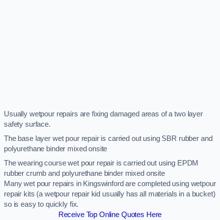
Usually wetpour repairs are fixing damaged areas of a two layer
safety surface.
The base layer wet pour repair is carried out using SBR rubber and
polyurethane binder mixed onsite
The wearing course wet pour repair is carried out using EPDM
rubber crumb and polyurethane binder mixed onsite
Many wet pour repairs in Kingswinford are completed using wetpour
repair kits (a wetpour repair kid usually has all materials in a bucket)
so is easy to quickly fix.
Receive Top Online Quotes Here