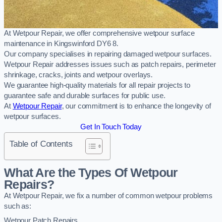
At Wetpour Repair, we offer comprehensive wetpour surface
maintenance in Kingswinford DY6 8.
Our company specialises in repairing damaged wetpour surfaces.
Wetpour Repair addresses issues such as patch repairs, perimeter
shrinkage, cracks, joints and wetpour overlays.
We guarantee high-quality materials for all repair projects to
guarantee safe and durable surfaces for public use.
At
Wetpour Repair
, our commitment is to enhance the longevity of
wetpour surfaces.
Get In Touch Today
Table of Contents
What Are the Types Of Wetpour
Repairs?
At Wetpour Repair, we fix a number of common wetpour problems
such as:
Wetpour Patch Repairs