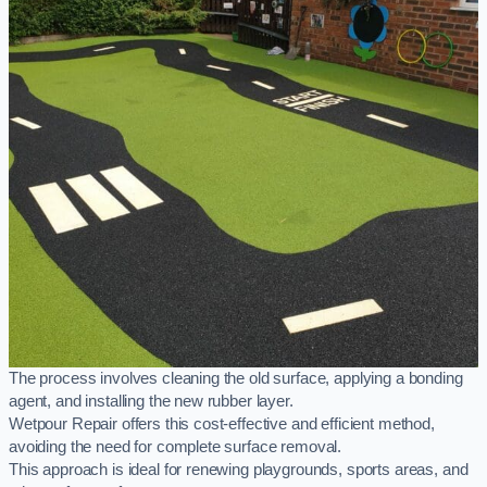
The process involves cleaning the old surface, applying a bonding
agent, and installing the new rubber layer.
Wetpour Repair offers this cost-effective and efficient method,
avoiding the need for complete surface removal.
This approach is ideal for renewing playgrounds, sports areas, and