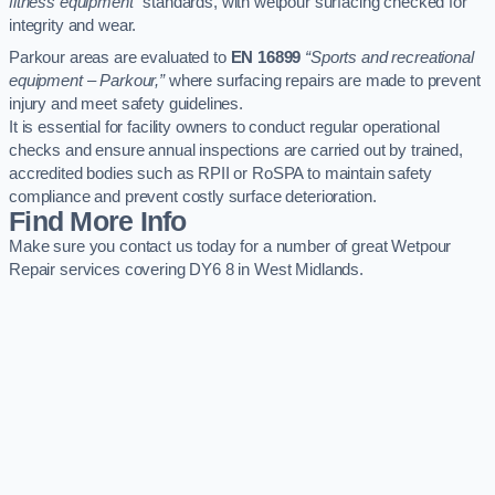
fitness equipment”
standards, with wetpour surfacing checked for
integrity and wear.
Parkour areas are evaluated to
EN 16899
“Sports and recreational
equipment – Parkour,”
where surfacing repairs are made to prevent
injury and meet safety guidelines.
It is essential for facility owners to conduct regular operational
checks and ensure annual inspections are carried out by trained,
accredited bodies such as RPII or RoSPA to maintain safety
compliance and prevent costly surface deterioration.
Find More Info
Make sure you contact us today for a number of great Wetpour
Repair services covering DY6 8 in West Midlands.