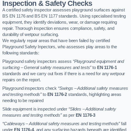
Inspection & Safety Checks
A certified safety inspector assesses playground surfaces against
BS EN 1176 and BS EN 1177 standards. Using specialised testing
equipment, they identify deviations, wear, or damage requiring
repair. Thorough inspection ensures compliance, safety, and
durability of wetpour surfacing.
We regularly repair areas that have been failed by certified
Playground Safety Inpectors, who assesses play areas to the
following standards:
Playground safety inspectors assess
“Playground equipment and
surfacing – General safety measures and tests”
to
EN 1176-1
standards and we carry out fixes if there is a need for any wetpour
repairs on the report.
Playground inspectors check
“Swings – Additional safety measures
and testing methods”
to
EN 1176-2
standards, highlighting areas
needing to be repaired
Slide equipment is inspected under
“Slides – Additional safety
measures and testing methods”
as per
EN 1176-3
“Cableways – Additional safety measures and testing methods”
fall
under
EN 1176-4
, and any surfacing hazards beneath are identified