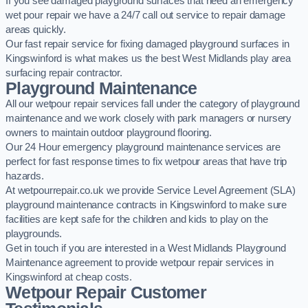
If you see damaged playground surfaces that need an emergency
wet pour repair we have a 24/7 call out service to repair damage
areas quickly.
Our fast repair service for fixing damaged playground surfaces in
Kingswinford is what makes us the best West Midlands play area
surfacing repair contractor.
Playground Maintenance
All our wetpour repair services fall under the category of playground
maintenance and we work closely with park managers or nursery
owners to maintain outdoor playground flooring.
Our 24 Hour emergency playground maintenance services are
perfect for fast response times to fix wetpour areas that have trip
hazards.
At wetpourrepair.co.uk we provide Service Level Agreement (SLA)
playground maintenance contracts in Kingswinford to make sure
facilities are kept safe for the children and kids to play on the
playgrounds.
Get in touch if you are interested in a West Midlands Playground
Maintenance agreement to provide wetpour repair services in
Kingswinford at cheap costs.
Wetpour Repair Customer