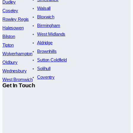
Dudley
Walsall
Coseley
Bloxwich
Rowley Regis
Birmingham
Halesowen
West Midlands
Bilston
Aldridge
Tipton
Brownhills
Wolverhampton
Sutton Coldfield
Oldbury
Solihull
Wednesbury
Coventry
West Bromwich
Get In Touch