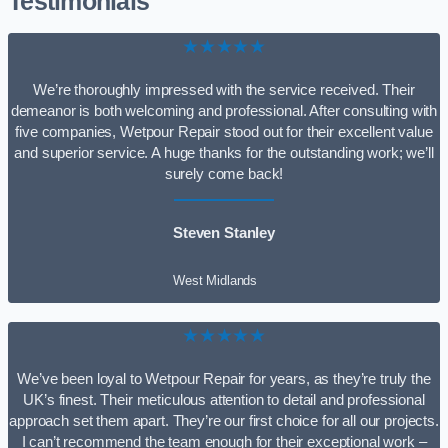
Testimonials
★★★★★
We’re thoroughly impressed with the service received. Their
demeanor is both welcoming and professional. After consulting with
five companies, Wetpour Repair stood out for their excellent value
and superior service. A huge thanks for the outstanding work; we’ll
surely come back!
Steven Stanley
West Midlands
★★★★★
We’ve been loyal to Wetpour Repair for years, as they’re truly the
UK’s finest. Their meticulous attention to detail and professional
approach set them apart. They’re our first choice for all our projects.
I can’t recommend the team enough for their exceptional work –