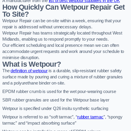
A manufacturer from the
list of best wetpour suppliers in the UK
How Quickly Can Wetpour Repair Get
To Site?
Wetpour Repair can be on-site within a week, ensuring that your
repair is addressed without unnecessary delays.
Wetpour Repair has teams strategically located throughout West
Midlands, enabling us to respond promptly to your needs.
Our efficient scheduling and local presence mean we can often
accommodate urgent requests and work around your schedule to
minimise disruption.
What is Wetpour?
The
definition of wetpour
is a durable, slip-resistant rubber safety
surface made by pouring and curing a mixture of rubber granules
and a polyurethane binder on-site.
EPDM rubber crumb is used for the wet pour-wearing course
SBR rubber granules are used for the Wetpour base layer
Wetpour is specified under Q26 insitu synthetic surfacing
Wetpour is referred to as “soft tarmac”, “
rubber tarmac
”, “spongy
tarmac” and “impact absorbing surface”