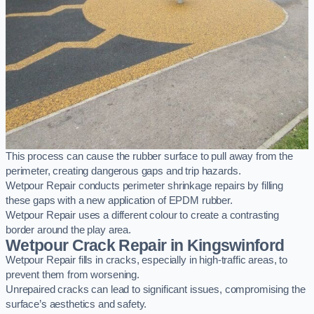
This process can cause the rubber surface to pull away from the
perimeter, creating dangerous gaps and trip hazards.
Wetpour Repair conducts perimeter shrinkage repairs by filling
these gaps with a new application of EPDM rubber.
Wetpour Repair uses a different colour to create a contrasting
border around the play area.
Wetpour Crack Repair in Kingswinford
Wetpour Repair fills in cracks, especially in high-traffic areas, to
prevent them from worsening.
Unrepaired cracks can lead to significant issues, compromising the
surface’s aesthetics and safety.