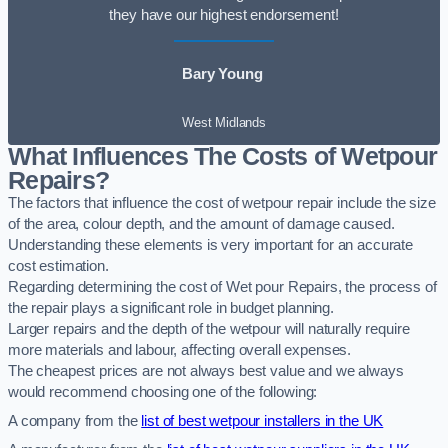
they have our highest endorsement!
Bary Young
West Midlands
What Influences The Costs of Wetpour
Repairs?
The factors that influence the cost of wetpour repair include the size
of the area, colour depth, and the amount of damage caused.
Understanding these elements is very important for an accurate
cost estimation.
Regarding determining the cost of Wet pour Repairs, the process of
the repair plays a significant role in budget planning.
Larger repairs and the depth of the wetpour will naturally require
more materials and labour, affecting overall expenses.
The cheapest prices are not always best value and we always
would recommend choosing one of the following:
A company from the
list of best wetpour installers in the UK