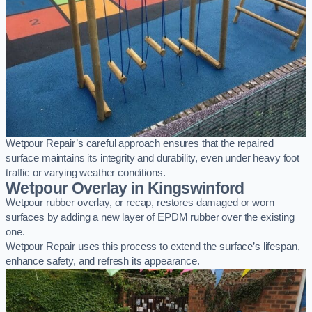
Wetpour Repair’s careful approach ensures that the repaired
surface maintains its integrity and durability, even under heavy foot
traffic or varying weather conditions.
Wetpour Overlay in Kingswinford
Wetpour rubber overlay, or recap, restores damaged or worn
surfaces by adding a new layer of EPDM rubber over the existing
one.
Wetpour Repair uses this process to extend the surface’s lifespan,
enhance safety, and refresh its appearance.