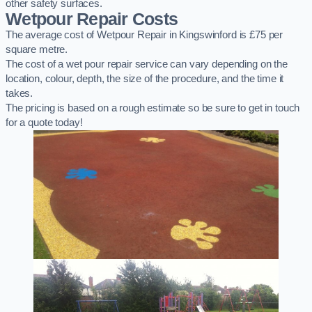
other safety surfaces.
Wetpour Repair Costs
The average cost of Wetpour Repair in Kingswinford is £75 per
square metre.
The cost of a wet pour repair service can vary depending on the
location, colour, depth, the size of the procedure, and the time it
takes.
The pricing is based on a rough estimate so be sure to get in touch
for a quote today!