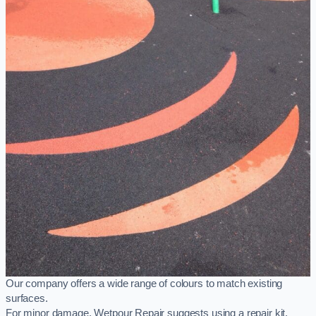
Our company offers a wide range of colours to match existing
surfaces.
For minor damage, Wetpour Repair suggests using a repair kit,