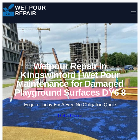
Skip to content
Wetpour Repair in
Kingswinford | Wet Pour
Maintenance for Damaged
Playground Surfaces DY6 8
Enquire Today For A Free No Obligation Quote
Get a Quote