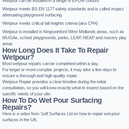
Wetpour can be installed in a range of EPDM colours
Wetpour meets BS EN 1177 safety standards and is called impact
attenuating playground surfacing
Wetpour meets critical fall heights criteria (aka CFH)
Wetpour is installed in Kingswinford West Midlands areas, such as
MUGAs, school playgrounds, parks, LEAP, NEAP and nursery play
areas
How Long Does It Take To Repair
Wetpour?
Most wetpour repairs can be completed within a day.
For larger or more complex projects, it may take a few days to
ensure a thorough and high-quality repair.
Wetpour Repair provides a clear timeline during the initial
consultation, so you will know exactly what to expect based on the
specific needs of your site.
How To Do Wet Pour Surfacing
Repairs?
Here is a video from Soft Surfaces Ltd on how to repair wet pour
surfaces in the UK.