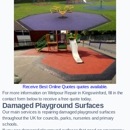
Receive Best Online Quotes quotes available.
For more information on Wetpour Repair in Kingswinford, fill in the
contact form below to receive a free quote today.
Damaged Playground Surfaces
Our main services is repairing damaged playground surfaces
throughout the UK for councils, parks, nurseries and primary
schools.