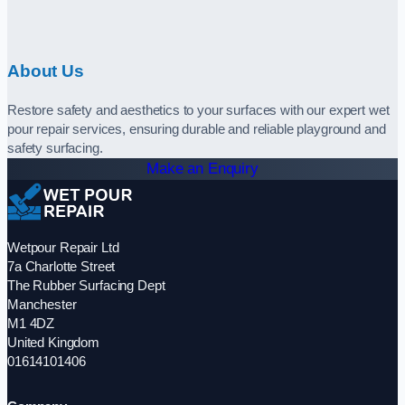
About Us
Restore safety and aesthetics to your surfaces with our expert wet
pour repair services, ensuring durable and reliable playground and
safety surfacing.
Make an Enquiry
Wetpour Repair Ltd
7a Charlotte Street
The Rubber Surfacing Dept
Manchester
M1 4DZ
United Kingdom
01614101406