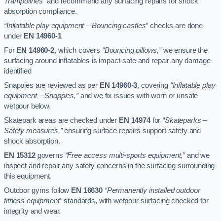
Trampolines”
and recommend any surfacing repairs for shock
absorption compliance.
“Inflatable play equipment – Bouncing castles”
checks are done
under
EN 14960-1
For
EN 14960-2
, which covers
“Bouncing pillows,”
we ensure the
surfacing around inflatables is impact-safe and repair any damage
identified
Snappies are reviewed as per
EN 14960-3
, covering
“Inflatable play
equipment – Snappies,”
and we fix issues with worn or unsafe
wetpour below.
Skatepark areas are checked under
EN 14974
for
“Skateparks –
Safety measures,”
ensuring surface repairs support safety and
shock absorption.
EN 15312
governs
“Free access multi-sports equipment,”
and we
inspect and repair any safety concerns in the surfacing surrounding
this equipment.
Outdoor gyms follow
EN 16630
“Permanently installed outdoor
fitness equipment”
standards, with wetpour surfacing checked for
integrity and wear.