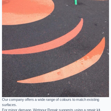
Our company offers a wide range of colours to match existing
surfaces.
For minor damage, Wetpour Repair suggests using a repair kit,