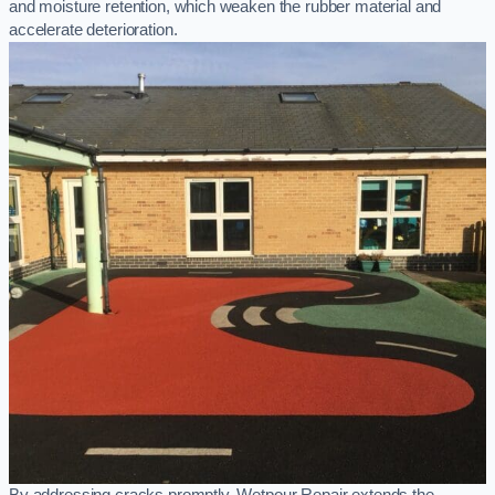
and moisture retention, which weaken the rubber material and
accelerate deterioration.