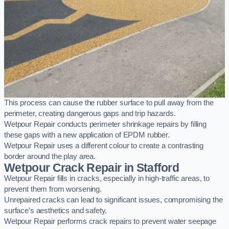
This process can cause the rubber surface to pull away from the
perimeter, creating dangerous gaps and trip hazards.
Wetpour Repair conducts perimeter shrinkage repairs by filling
these gaps with a new application of EPDM rubber.
Wetpour Repair uses a different colour to create a contrasting
border around the play area.
Wetpour Crack Repair in Stafford
Wetpour Repair fills in cracks, especially in high-traffic areas, to
prevent them from worsening.
Unrepaired cracks can lead to significant issues, compromising the
surface’s aesthetics and safety.
Wetpour Repair performs crack repairs to prevent water seepage