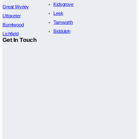
Kidsgrove
Great Wyrley
Leek
Uttoxeter
Tamworth
Burntwood
Biddulph
Lichfield
Get In Touch