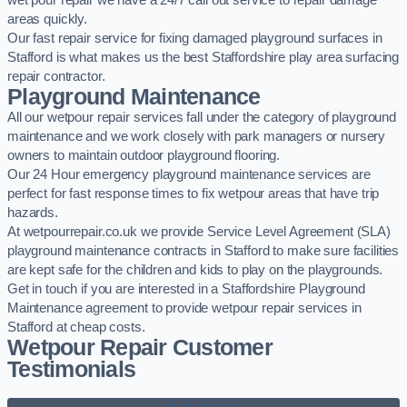
wet pour repair we have a 24/7 call out service to repair damage
areas quickly.
Our fast repair service for fixing damaged playground surfaces in
Stafford is what makes us the best Staffordshire play area surfacing
repair contractor.
Playground Maintenance
All our wetpour repair services fall under the category of playground
maintenance and we work closely with park managers or nursery
owners to maintain outdoor playground flooring.
Our 24 Hour emergency playground maintenance services are
perfect for fast response times to fix wetpour areas that have trip
hazards.
At wetpourrepair.co.uk we provide Service Level Agreement (SLA)
playground maintenance contracts in Stafford to make sure facilities
are kept safe for the children and kids to play on the playgrounds.
Get in touch if you are interested in a Staffordshire Playground
Maintenance agreement to provide wetpour repair services in
Stafford at cheap costs.
Wetpour Repair Customer
Testimonials