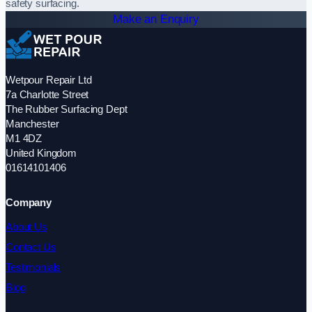
safety surfacing.
Make an Enquiry
Wetpour Repair Ltd
7a Charlotte Street
The Rubber Surfacing Dept
Manchester
M1 4DZ
United Kingdom
01614101406
Company
About Us
Contact Us
Testimonials
Blog