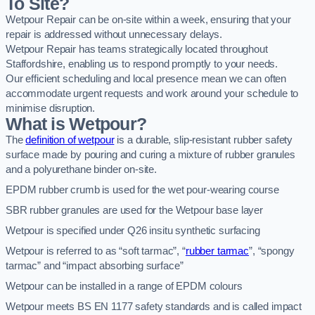
To Site?
Wetpour Repair can be on-site within a week, ensuring that your
repair is addressed without unnecessary delays.
Wetpour Repair has teams strategically located throughout
Staffordshire, enabling us to respond promptly to your needs.
Our efficient scheduling and local presence mean we can often
accommodate urgent requests and work around your schedule to
minimise disruption.
What is Wetpour?
The
definition of wetpour
is a durable, slip-resistant rubber safety
surface made by pouring and curing a mixture of rubber granules
and a polyurethane binder on-site.
EPDM rubber crumb is used for the wet pour-wearing course
SBR rubber granules are used for the Wetpour base layer
Wetpour is specified under Q26 insitu synthetic surfacing
Wetpour is referred to as “soft tarmac”, “
rubber tarmac
”, “spongy
tarmac” and “impact absorbing surface”
Wetpour can be installed in a range of EPDM colours
Wetpour meets BS EN 1177 safety standards and is called impact