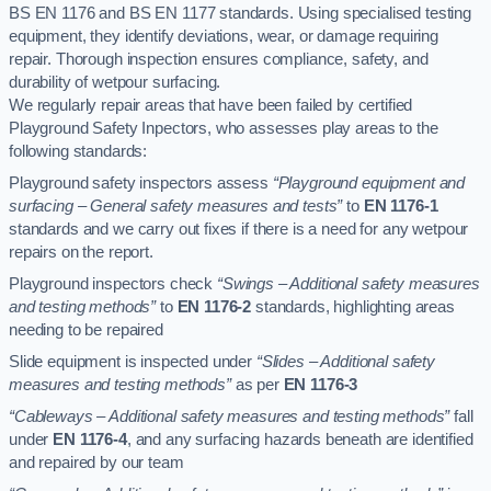
BS EN 1176 and BS EN 1177 standards. Using specialised testing
equipment, they identify deviations, wear, or damage requiring
repair. Thorough inspection ensures compliance, safety, and
durability of wetpour surfacing.
We regularly repair areas that have been failed by certified
Playground Safety Inpectors, who assesses play areas to the
following standards:
Playground safety inspectors assess
“Playground equipment and
surfacing – General safety measures and tests”
to
EN 1176-1
standards and we carry out fixes if there is a need for any wetpour
repairs on the report.
Playground inspectors check
“Swings – Additional safety measures
and testing methods”
to
EN 1176-2
standards, highlighting areas
needing to be repaired
Slide equipment is inspected under
“Slides – Additional safety
measures and testing methods”
as per
EN 1176-3
“Cableways – Additional safety measures and testing methods”
fall
under
EN 1176-4
, and any surfacing hazards beneath are identified
and repaired by our team