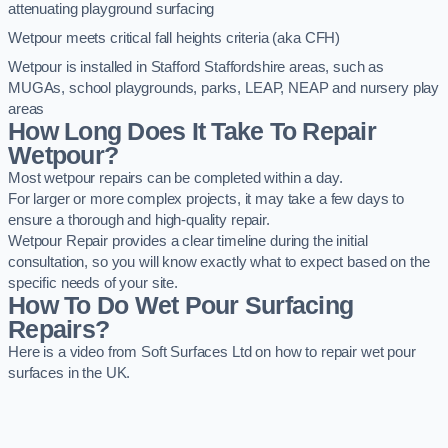
attenuating playground surfacing
Wetpour meets critical fall heights criteria (aka CFH)
Wetpour is installed in Stafford Staffordshire areas, such as
MUGAs, school playgrounds, parks, LEAP, NEAP and nursery play
areas
How Long Does It Take To Repair
Wetpour?
Most wetpour repairs can be completed within a day.
For larger or more complex projects, it may take a few days to
ensure a thorough and high-quality repair.
Wetpour Repair provides a clear timeline during the initial
consultation, so you will know exactly what to expect based on the
specific needs of your site.
How To Do Wet Pour Surfacing
Repairs?
Here is a video from Soft Surfaces Ltd on how to repair wet pour
surfaces in the UK.