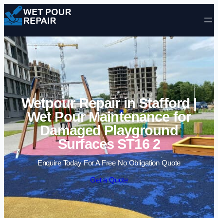
Skip to content
Wetpour Repair in Stafford |
Wet Pour Maintenance for
Damaged Playground
Surfaces ST16 2
Enquire Today For A Free No Obligation Quote
Get a Quote