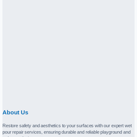
About Us
Restore safety and aesthetics to your surfaces with our expert wet
pour repair services, ensuring durable and reliable playground and