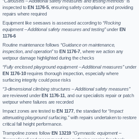
“Carousels – Additional safety measures and testing methods”
is
inspected to
EN 1176-5
, ensuring safety compliance and providing
repairs where required
Equipment like seesaws is assessed according to
“Rocking
equipment – Additional safety measures and testing”
under
EN
1176-6
Routine maintenance follows
“Guidance on maintenance,
inspection, and operation”
to
EN 1176-7
, where we action any
wetpour damage highlighted during the checks
“Fully enclosed playground equipment – Additional measures”
under
EN 1176-10
requires thorough inspection, especially where
surfacing integrity could pose risks
“3-dimensional climbing structures – Additional safety measures”
are reviewed under
EN 1176-11
, and our specialists repair or patch
wetpour where failures are recorded
Impact zones are tested to
EN 1177
, the standard for
“Impact
attenuating playground surfacing,”
with repairs undertaken to restore
critical fall height performance.
Trampoline zones follow
EN 13219
“Gymnastic equipment –