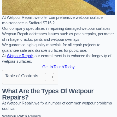
At Wetpour Repair, we offer comprehensive wetpour surface
maintenance in Stafford ST16 2.
Our company specialises in repairing damaged wetpour surfaces.
Wetpour Repair addresses issues such as patch repairs, perimeter
shrinkage, cracks, joints and wetpour overlays.
We guarantee high-quality materials for all repair projects to
guarantee safe and durable surfaces for public use.
At
Wetpour Repair
, our commitment is to enhance the longevity of
wetpour surfaces.
Get In Touch Today
Table of Contents
What Are the Types Of Wetpour
Repairs?
At Wetpour Repair, we fix a number of common wetpour problems
such as:
Wetpour Patch Repairs