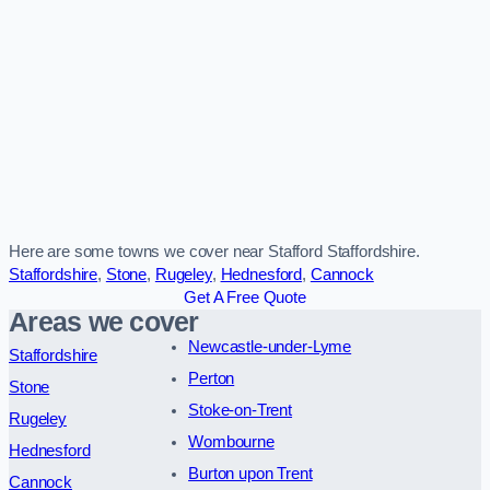
Here are some towns we cover near Stafford Staffordshire.
Staffordshire
,
Stone
,
Rugeley
,
Hednesford
,
Cannock
Get A Free Quote
Areas we cover
Newcastle-under-Lyme
Staffordshire
Perton
Stone
Stoke-on-Trent
Rugeley
Wombourne
Hednesford
Burton upon Trent
Cannock