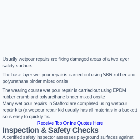
Usually wetpour repairs are fixing damaged areas of a two layer
safety surface.
The base layer wet pour repair is carried out using SBR rubber and
polyurethane binder mixed onsite
The wearing course wet pour repair is carried out using EPDM
rubber crumb and polyurethane binder mixed onsite
Many wet pour repairs in Stafford are completed using wetpour
repair kits (a wetpour repair kid usually has all materials in a bucket)
so is easy to quickly fix.
Receive Top Online Quotes Here
Inspection & Safety Checks
A certified safety inspector assesses playground surfaces against