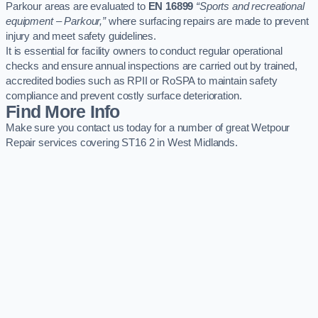
Parkour areas are evaluated to
EN 16899
“Sports and recreational
equipment – Parkour,”
where surfacing repairs are made to prevent
injury and meet safety guidelines.
It is essential for facility owners to conduct regular operational
checks and ensure annual inspections are carried out by trained,
accredited bodies such as RPII or RoSPA to maintain safety
compliance and prevent costly surface deterioration.
Find More Info
Make sure you contact us today for a number of great Wetpour
Repair services covering ST16 2 in West Midlands.