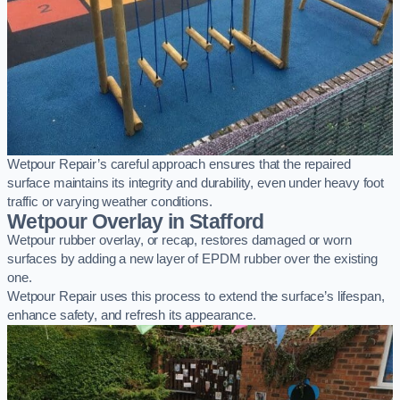
Wetpour Repair’s careful approach ensures that the repaired
surface maintains its integrity and durability, even under heavy foot
traffic or varying weather conditions.
Wetpour Overlay in Stafford
Wetpour rubber overlay, or recap, restores damaged or worn
surfaces by adding a new layer of EPDM rubber over the existing
one.
Wetpour Repair uses this process to extend the surface’s lifespan,
enhance safety, and refresh its appearance.