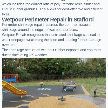
which includes the correct ratio of polyurethane resin binder and
EPDM rubber granules. This allows for cost-effective and efficient
fixes.
Wetpour Perimeter Repair in Stafford
Perimeter shrinkage repairs address the common issue of
shrinkage around the edges of wet pour surfaces.
Wetpour Repair recognises that untreated shrinkage can lead to
water seepage, weakening the base and causing further damage
over time.
The shrinkage occurs as wet pour rubber expands and contracts
due to fluctuating UK weather.