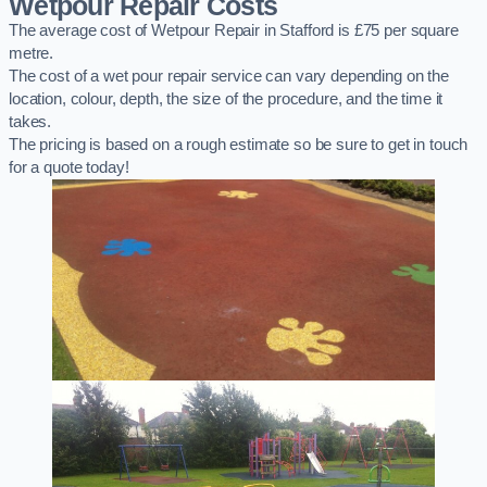
Wetpour Repair Costs
The average cost of Wetpour Repair in Stafford is £75 per square
metre.
The cost of a wet pour repair service can vary depending on the
location, colour, depth, the size of the procedure, and the time it
takes.
The pricing is based on a rough estimate so be sure to get in touch
for a quote today!