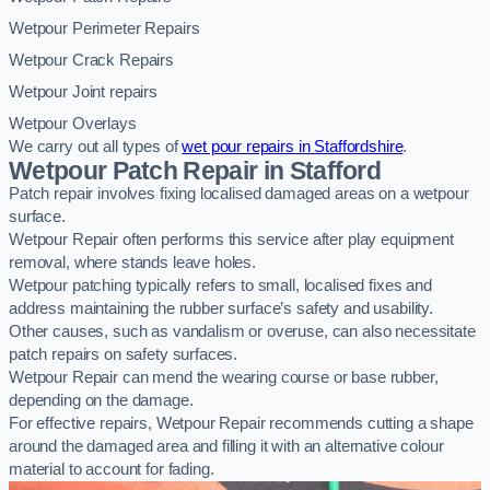
Wetpour Perimeter Repairs
Wetpour Crack Repairs
Wetpour Joint repairs
Wetpour Overlays
We carry out all types of
wet pour repairs in Staffordshire
.
Wetpour Patch Repair in Stafford
Patch repair involves fixing localised damaged areas on a wetpour
surface.
Wetpour Repair often performs this service after play equipment
removal, where stands leave holes.
Wetpour patching typically refers to small, localised fixes and
address maintaining the rubber surface’s safety and usability.
Other causes, such as vandalism or overuse, can also necessitate
patch repairs on safety surfaces.
Wetpour Repair can mend the wearing course or base rubber,
depending on the damage.
For effective repairs, Wetpour Repair recommends cutting a shape
around the damaged area and filling it with an alternative colour
material to account for fading.