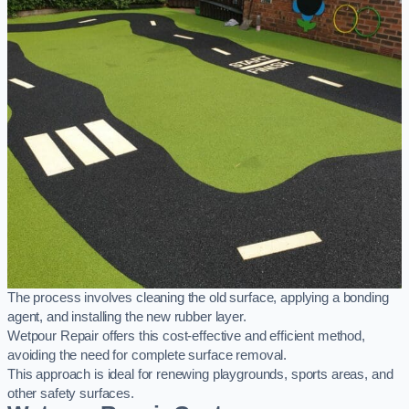
The process involves cleaning the old surface, applying a bonding
agent, and installing the new rubber layer.
Wetpour Repair offers this cost-effective and efficient method,
avoiding the need for complete surface removal.
This approach is ideal for renewing playgrounds, sports areas, and
other safety surfaces.