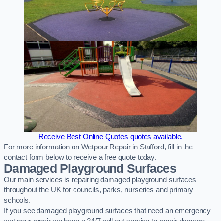
Receive Best Online Quotes quotes available.
For more information on Wetpour Repair in Stafford, fill in the
contact form below to receive a free quote today.
Damaged Playground Surfaces
Our main services is repairing damaged playground surfaces
throughout the UK for councils, parks, nurseries and primary
schools.
If you see damaged playground surfaces that need an emergency