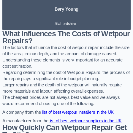
Bary Young
Staffordshire
What Influences The Costs of Wetpour
Repairs?
The factors that influence the cost of wetpour repair include the size
of the area, colour depth, and the amount of damage caused.
Understanding these elements is very important for an accurate
cost estimation.
Regarding determining the cost of Wet pour Repairs, the process of
the repair plays a significant role in budget planning.
Larger repairs and the depth of the wetpour will naturally require
more materials and labour, affecting overall expenses.
The cheapest prices are not always best value and we always
would recommend choosing one of the following:
A company from the
list of best wetpour installers in the UK
A manufacturer from the
list of best wetpour suppliers in the UK
How Quickly Can Wetpour Repair Get