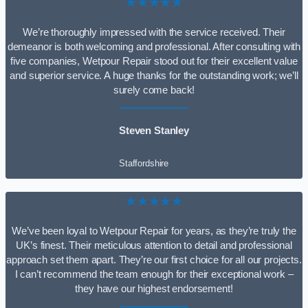
★★★★★
We’re thoroughly impressed with the service received. Their
demeanor is both welcoming and professional. After consulting with
five companies, Wetpour Repair stood out for their excellent value
and superior service. A huge thanks for the outstanding work; we’ll
surely come back!
Steven Stanley
Staffordshire
★★★★★
We’ve been loyal to Wetpour Repair for years, as they’re truly the
UK’s finest. Their meticulous attention to detail and professional
approach set them apart. They’re our first choice for all our projects.
I can’t recommend the team enough for their exceptional work –
they have our highest endorsement!