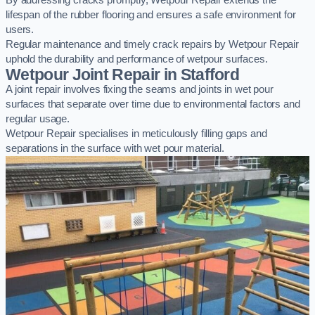
By addressing cracks promptly, Wetpour Repair extends the
lifespan of the rubber flooring and ensures a safe environment for
users.
Regular maintenance and timely crack repairs by Wetpour Repair
uphold the durability and performance of wetpour surfaces.
Wetpour Joint Repair in Stafford
A joint repair involves fixing the seams and joints in wet pour
surfaces that separate over time due to environmental factors and
regular usage.
Wetpour Repair specialises in meticulously filling gaps and
separations in the surface with wet pour material.