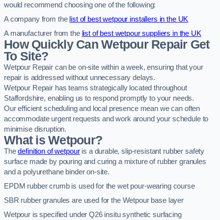
would recommend choosing one of the following:
A company from the
list of best wetpour installers in the UK
A manufacturer from the
list of best wetpour suppliers in the UK
How Quickly Can Wetpour Repair Get
To Site?
Wetpour Repair can be on-site within a week, ensuring that your
repair is addressed without unnecessary delays.
Wetpour Repair has teams strategically located throughout
Staffordshire, enabling us to respond promptly to your needs.
Our efficient scheduling and local presence mean we can often
accommodate urgent requests and work around your schedule to
minimise disruption.
What is Wetpour?
The
definition of wetpour
is a durable, slip-resistant rubber safety
surface made by pouring and curing a mixture of rubber granules
and a polyurethane binder on-site.
EPDM rubber crumb is used for the wet pour-wearing course
SBR rubber granules are used for the Wetpour base layer
Wetpour is specified under Q26 insitu synthetic surfacing