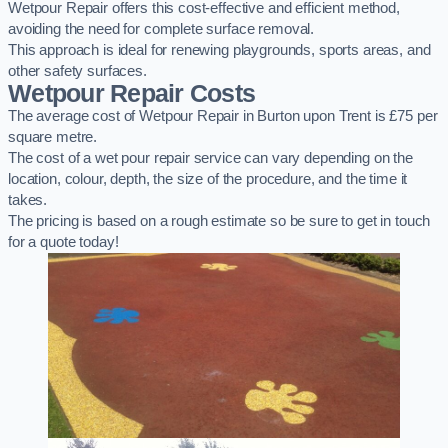
Wetpour Repair offers this cost-effective and efficient method,
avoiding the need for complete surface removal.
This approach is ideal for renewing playgrounds, sports areas, and
other safety surfaces.
Wetpour Repair Costs
The average cost of Wetpour Repair in Burton upon Trent is £75 per
square metre.
The cost of a wet pour repair service can vary depending on the
location, colour, depth, the size of the procedure, and the time it
takes.
The pricing is based on a rough estimate so be sure to get in touch
for a quote today!