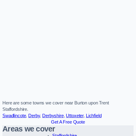
Here are some towns we cover near Burton upon Trent
Staffordshire.
Swadlincote
,
Derby
,
Derbyshire
,
Uttoxeter
,
Lichfield
Get A Free Quote
Areas we cover
Staffordshire