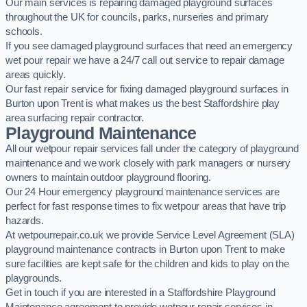
Our main services is repairing damaged playground surfaces
throughout the UK for councils, parks, nurseries and primary
schools.
If you see damaged playground surfaces that need an emergency
wet pour repair we have a 24/7 call out service to repair damage
areas quickly.
Our fast repair service for fixing damaged playground surfaces in
Burton upon Trent is what makes us the best Staffordshire play
area surfacing repair contractor.
Playground Maintenance
All our wetpour repair services fall under the category of playground
maintenance and we work closely with park managers or nursery
owners to maintain outdoor playground flooring.
Our 24 Hour emergency playground maintenance services are
perfect for fast response times to fix wetpour areas that have trip
hazards.
At wetpourrepair.co.uk we provide Service Level Agreement (SLA)
playground maintenance contracts in Burton upon Trent to make
sure facilities are kept safe for the children and kids to play on the
playgrounds.
Get in touch if you are interested in a Staffordshire Playground