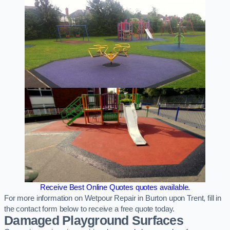
Receive Best Online Quotes quotes available.
For more information on Wetpour Repair in Burton upon Trent, fill in
the contact form below to receive a free quote today.
Damaged Playground Surfaces