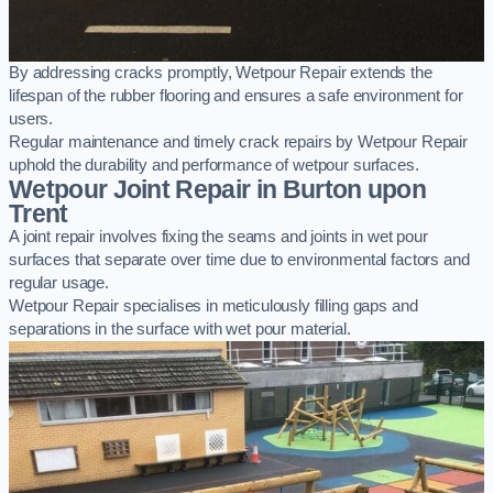
By addressing cracks promptly, Wetpour Repair extends the
lifespan of the rubber flooring and ensures a safe environment for
users.
Regular maintenance and timely crack repairs by Wetpour Repair
uphold the durability and performance of wetpour surfaces.
Wetpour Joint Repair in Burton upon
Trent
A joint repair involves fixing the seams and joints in wet pour
surfaces that separate over time due to environmental factors and
regular usage.
Wetpour Repair specialises in meticulously filling gaps and
separations in the surface with wet pour material.