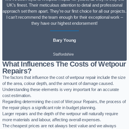
UK’s finest. Their meticulous attention to detail and professional
approach set them apart. They’re our first choice for all our projects.
I can’t recommend the team enough for their exceptional work –
they have our highest endorsement!
Bary Young
Staffordshire
What Influences The Costs of Wetpour
Repairs?
The factors that influence the cost of wetpour repair include the size
of the area, colour depth, and the amount of damage caused.
Understanding these elements is very important for an accurate
cost estimation.
Regarding determining the cost of Wet pour Repairs, the process of
the repair plays a significant role in budget planning.
Larger repairs and the depth of the wetpour will naturally require
more materials and labour, affecting overall expenses.
The cheapest prices are not always best value and we always