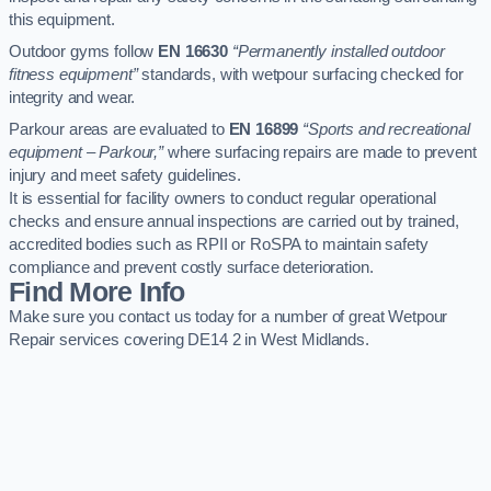
this equipment.
Outdoor gyms follow
EN 16630
“Permanently installed outdoor
fitness equipment”
standards, with wetpour surfacing checked for
integrity and wear.
Parkour areas are evaluated to
EN 16899
“Sports and recreational
equipment – Parkour,”
where surfacing repairs are made to prevent
injury and meet safety guidelines.
It is essential for facility owners to conduct regular operational
checks and ensure annual inspections are carried out by trained,
accredited bodies such as RPII or RoSPA to maintain safety
compliance and prevent costly surface deterioration.
Find More Info
Make sure you contact us today for a number of great Wetpour
Repair services covering DE14 2 in West Midlands.