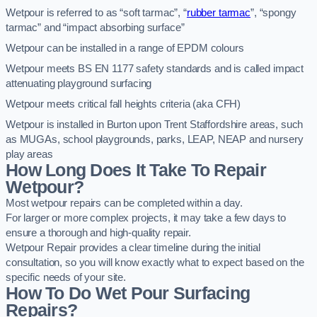
Wetpour is referred to as “soft tarmac”, “
rubber tarmac
”, “spongy
tarmac” and “impact absorbing surface”
Wetpour can be installed in a range of EPDM colours
Wetpour meets BS EN 1177 safety standards and is called impact
attenuating playground surfacing
Wetpour meets critical fall heights criteria (aka CFH)
Wetpour is installed in Burton upon Trent Staffordshire areas, such
as MUGAs, school playgrounds, parks, LEAP, NEAP and nursery
play areas
How Long Does It Take To Repair
Wetpour?
Most wetpour repairs can be completed within a day.
For larger or more complex projects, it may take a few days to
ensure a thorough and high-quality repair.
Wetpour Repair provides a clear timeline during the initial
consultation, so you will know exactly what to expect based on the
specific needs of your site.
How To Do Wet Pour Surfacing
Repairs?