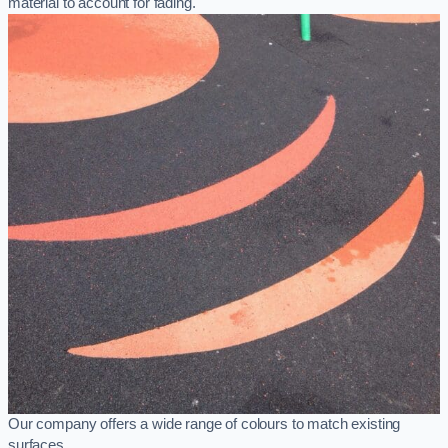
material to account for fading.
Our company offers a wide range of colours to match existing
surfaces.