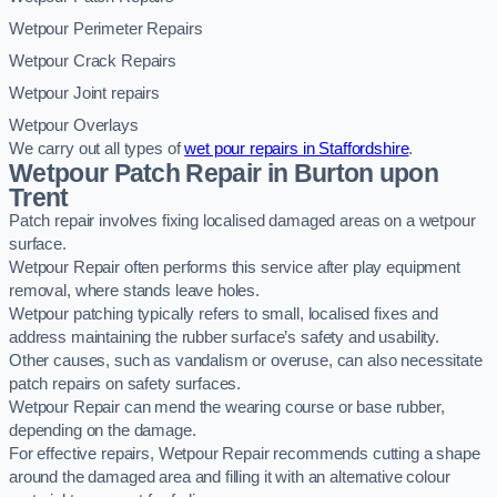
Wetpour Perimeter Repairs
Wetpour Crack Repairs
Wetpour Joint repairs
Wetpour Overlays
We carry out all types of
wet pour repairs in Staffordshire
.
Wetpour Patch Repair in Burton upon
Trent
Patch repair involves fixing localised damaged areas on a wetpour
surface.
Wetpour Repair often performs this service after play equipment
removal, where stands leave holes.
Wetpour patching typically refers to small, localised fixes and
address maintaining the rubber surface’s safety and usability.
Other causes, such as vandalism or overuse, can also necessitate
patch repairs on safety surfaces.
Wetpour Repair can mend the wearing course or base rubber,
depending on the damage.
For effective repairs, Wetpour Repair recommends cutting a shape
around the damaged area and filling it with an alternative colour