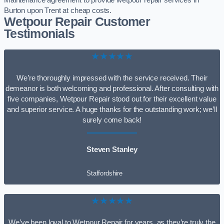
Maintenance agreement to provide wetpour repair services in
Burton upon Trent at cheap costs.
Wetpour Repair Customer
Testimonials
★★★★★
We’re thoroughly impressed with the service received. Their
demeanor is both welcoming and professional. After consulting with
five companies, Wetpour Repair stood out for their excellent value
and superior service. A huge thanks for the outstanding work; we’ll
surely come back!
Steven Stanley
Staffordshire
★★★★★
We’ve been loyal to Wetpour Repair for years, as they’re truly the