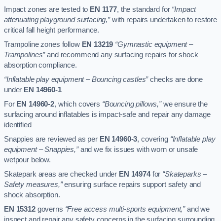
Impact zones are tested to
EN 1177
, the standard for
“Impact
attenuating playground surfacing,”
with repairs undertaken to restore
critical fall height performance.
Trampoline zones follow
EN 13219
“Gymnastic equipment –
Trampolines”
and recommend any surfacing repairs for shock
absorption compliance.
“Inflatable play equipment – Bouncing castles”
checks are done
under
EN 14960-1
For
EN 14960-2
, which covers
“Bouncing pillows,”
we ensure the
surfacing around inflatables is impact-safe and repair any damage
identified
Snappies are reviewed as per
EN 14960-3
, covering
“Inflatable play
equipment – Snappies,”
and we fix issues with worn or unsafe
wetpour below.
Skatepark areas are checked under
EN 14974
for
“Skateparks –
Safety measures,”
ensuring surface repairs support safety and
shock absorption.
EN 15312
governs
“Free access multi-sports equipment,”
and we
inspect and repair any safety concerns in the surfacing surrounding