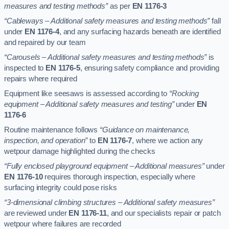
measures and testing methods”
as per
EN 1176-3
“Cableways – Additional safety measures and testing methods”
fall
under
EN 1176-4
, and any surfacing hazards beneath are identified
and repaired by our team
“Carousels – Additional safety measures and testing methods”
is
inspected to
EN 1176-5
, ensuring safety compliance and providing
repairs where required
Equipment like seesaws is assessed according to
“Rocking
equipment – Additional safety measures and testing”
under
EN
1176-6
Routine maintenance follows
“Guidance on maintenance,
inspection, and operation”
to
EN 1176-7
, where we action any
wetpour damage highlighted during the checks
“Fully enclosed playground equipment – Additional measures”
under
EN 1176-10
requires thorough inspection, especially where
surfacing integrity could pose risks
“3-dimensional climbing structures – Additional safety measures”
are reviewed under
EN 1176-11
, and our specialists repair or patch
wetpour where failures are recorded