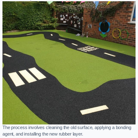
The process involves cleaning the old surface, applying a bonding
agent, and installing the new rubber layer.