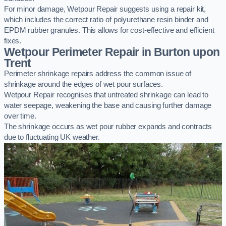
For minor damage, Wetpour Repair suggests using a repair kit,
which includes the correct ratio of polyurethane resin binder and
EPDM rubber granules. This allows for cost-effective and efficient
fixes.
Wetpour Perimeter Repair in Burton upon
Trent
Perimeter shrinkage repairs address the common issue of
shrinkage around the edges of wet pour surfaces.
Wetpour Repair recognises that untreated shrinkage can lead to
water seepage, weakening the base and causing further damage
over time.
The shrinkage occurs as wet pour rubber expands and contracts
due to fluctuating UK weather.