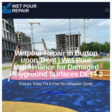
Skip to content
Wetpour Repair in Burton
upon Trent | Wet Pour
Maintenance for Damaged
Playground Surfaces DE14 2
Enquire Today For A Free No Obligation Quote
Get a Quote