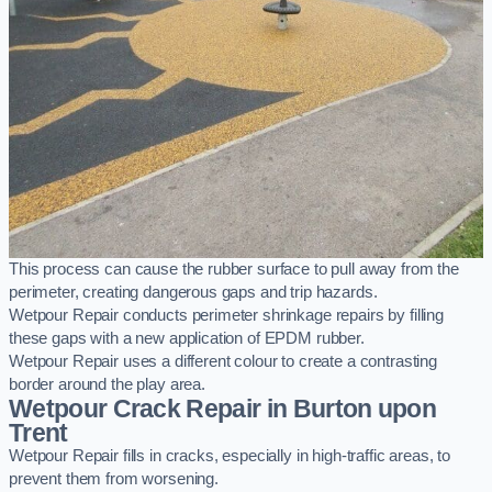
This process can cause the rubber surface to pull away from the
perimeter, creating dangerous gaps and trip hazards.
Wetpour Repair conducts perimeter shrinkage repairs by filling
these gaps with a new application of EPDM rubber.
Wetpour Repair uses a different colour to create a contrasting
border around the play area.
Wetpour Crack Repair in Burton upon
Trent
Wetpour Repair fills in cracks, especially in high-traffic areas, to
prevent them from worsening.