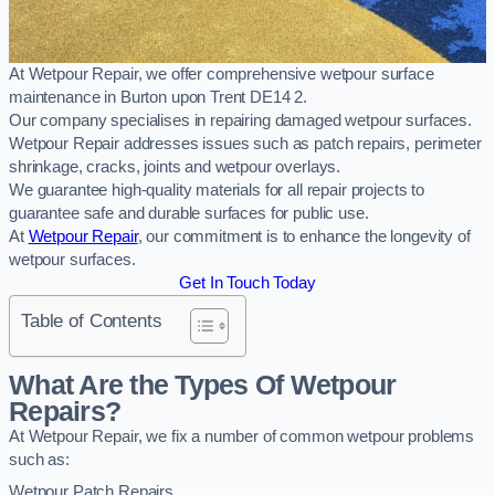
At Wetpour Repair, we offer comprehensive wetpour surface
maintenance in Burton upon Trent DE14 2.
Our company specialises in repairing damaged wetpour surfaces.
Wetpour Repair addresses issues such as patch repairs, perimeter
shrinkage, cracks, joints and wetpour overlays.
We guarantee high-quality materials for all repair projects to
guarantee safe and durable surfaces for public use.
At
Wetpour Repair
, our commitment is to enhance the longevity of
wetpour surfaces.
Get In Touch Today
Table of Contents
What Are the Types Of Wetpour
Repairs?
At Wetpour Repair, we fix a number of common wetpour problems
such as:
Wetpour Patch Repairs