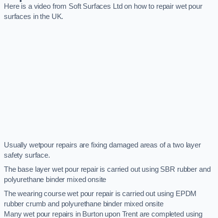
Here is a video from Soft Surfaces Ltd on how to repair wet pour
surfaces in the UK.
Usually wetpour repairs are fixing damaged areas of a two layer
safety surface.
The base layer wet pour repair is carried out using SBR rubber and
polyurethane binder mixed onsite
The wearing course wet pour repair is carried out using EPDM
rubber crumb and polyurethane binder mixed onsite
Many wet pour repairs in Burton upon Trent are completed using