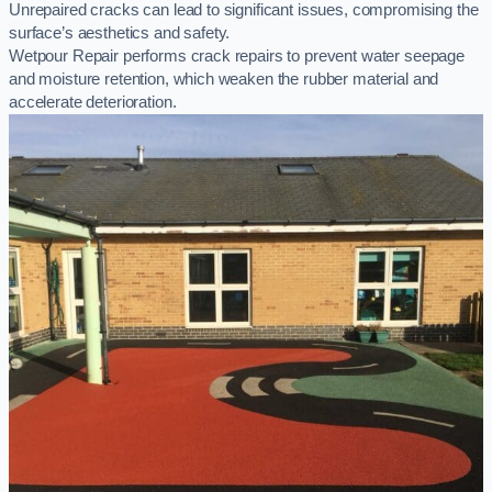
Unrepaired cracks can lead to significant issues, compromising the
surface’s aesthetics and safety.
Wetpour Repair performs crack repairs to prevent water seepage
and moisture retention, which weaken the rubber material and
accelerate deterioration.