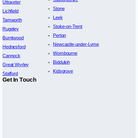
Uttoxeter
Stone
Lichfield
Leek
Tamworth
Stoke-on-Trent
Rugeley
Perton
Burntwood
Newcastle-under-Lyme
Hednesford
Wombourne
Cannock
Biddulph
Great Wyrley
Kidsgrove
Stafford
Get In Touch