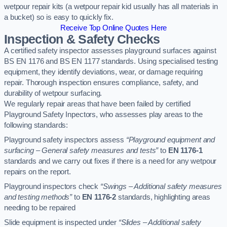
wetpour repair kits (a wetpour repair kid usually has all materials in
a bucket) so is easy to quickly fix.
Receive Top Online Quotes Here
Inspection & Safety Checks
A certified safety inspector assesses playground surfaces against
BS EN 1176 and BS EN 1177 standards. Using specialised testing
equipment, they identify deviations, wear, or damage requiring
repair. Thorough inspection ensures compliance, safety, and
durability of wetpour surfacing.
We regularly repair areas that have been failed by certified
Playground Safety Inpectors, who assesses play areas to the
following standards:
Playground safety inspectors assess
“Playground equipment and
surfacing – General safety measures and tests”
to
EN 1176-1
standards and we carry out fixes if there is a need for any wetpour
repairs on the report.
Playground inspectors check
“Swings – Additional safety measures
and testing methods”
to
EN 1176-2
standards, highlighting areas
needing to be repaired
Slide equipment is inspected under
“Slides – Additional safety