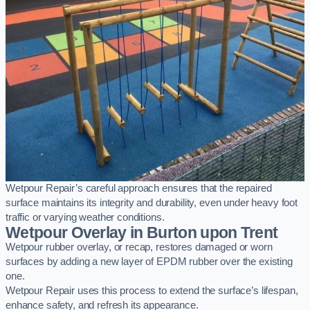
Wetpour Repair’s careful approach ensures that the repaired
surface maintains its integrity and durability, even under heavy foot
traffic or varying weather conditions.
Wetpour Overlay in Burton upon Trent
Wetpour rubber overlay, or recap, restores damaged or worn
surfaces by adding a new layer of EPDM rubber over the existing
one.
Wetpour Repair uses this process to extend the surface’s lifespan,
enhance safety, and refresh its appearance.