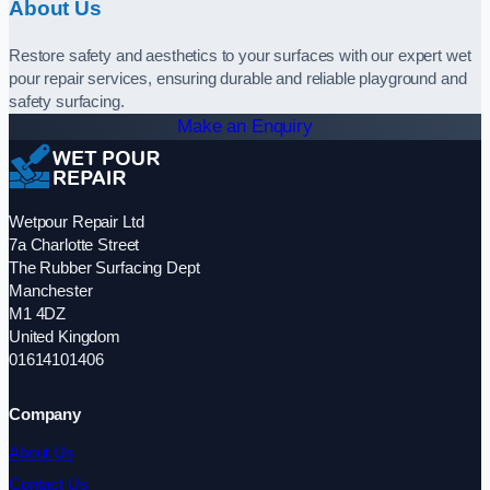
About Us
Restore safety and aesthetics to your surfaces with our expert wet
pour repair services, ensuring durable and reliable playground and
safety surfacing.
Make an Enquiry
Wetpour Repair Ltd
7a Charlotte Street
The Rubber Surfacing Dept
Manchester
M1 4DZ
United Kingdom
01614101406
Company
About Us
Contact Us