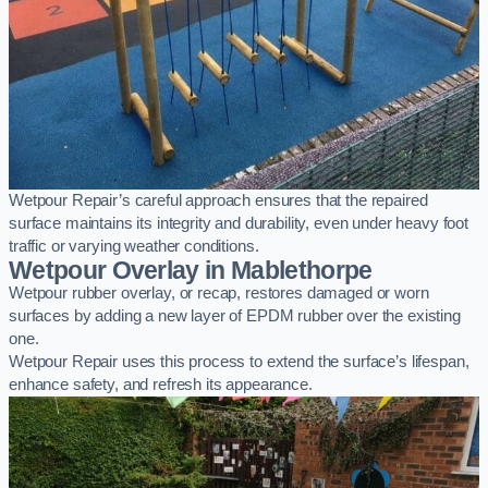
Wetpour Repair’s careful approach ensures that the repaired
surface maintains its integrity and durability, even under heavy foot
traffic or varying weather conditions.
Wetpour Overlay in Mablethorpe
Wetpour rubber overlay, or recap, restores damaged or worn
surfaces by adding a new layer of EPDM rubber over the existing
one.
Wetpour Repair uses this process to extend the surface’s lifespan,
enhance safety, and refresh its appearance.