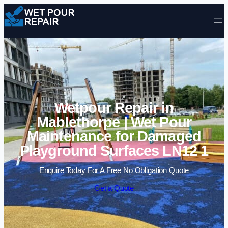
Skip to content
Wetpour Repair in
Mablethorpe | Wet Pour
Maintenance for Damaged
Playground Surfaces LN12 1
Enquire Today For A Free No Obligation Quote
Get a Quote