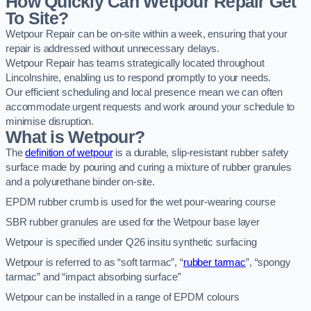
How Quickly Can Wetpour Repair Get
To Site?
Wetpour Repair can be on-site within a week, ensuring that your
repair is addressed without unnecessary delays.
Wetpour Repair has teams strategically located throughout
Lincolnshire, enabling us to respond promptly to your needs.
Our efficient scheduling and local presence mean we can often
accommodate urgent requests and work around your schedule to
minimise disruption.
What is Wetpour?
The
definition of wetpour
is a durable, slip-resistant rubber safety
surface made by pouring and curing a mixture of rubber granules
and a polyurethane binder on-site.
EPDM rubber crumb is used for the wet pour-wearing course
SBR rubber granules are used for the Wetpour base layer
Wetpour is specified under Q26 insitu synthetic surfacing
Wetpour is referred to as “soft tarmac”, “
rubber tarmac
”, “spongy
tarmac” and “impact absorbing surface”
Wetpour can be installed in a range of EPDM colours