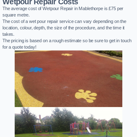
Wetpour Repair Costs
The average cost of Wetpour Repair in Mablethorpe is £75 per
square metre.
The cost of a wet pour repair service can vary depending on the
location, colour, depth, the size of the procedure, and the time it
takes.
The pricing is based on a rough estimate so be sure to get in touch
for a quote today!