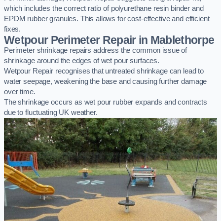
which includes the correct ratio of polyurethane resin binder and
EPDM rubber granules. This allows for cost-effective and efficient
fixes.
Wetpour Perimeter Repair in Mablethorpe
Perimeter shrinkage repairs address the common issue of
shrinkage around the edges of wet pour surfaces.
Wetpour Repair recognises that untreated shrinkage can lead to
water seepage, weakening the base and causing further damage
over time.
The shrinkage occurs as wet pour rubber expands and contracts
due to fluctuating UK weather.