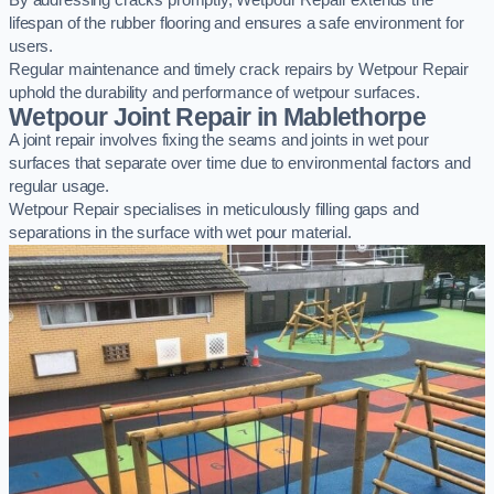
By addressing cracks promptly, Wetpour Repair extends the
lifespan of the rubber flooring and ensures a safe environment for
users.
Regular maintenance and timely crack repairs by Wetpour Repair
uphold the durability and performance of wetpour surfaces.
Wetpour Joint Repair in Mablethorpe
A joint repair involves fixing the seams and joints in wet pour
surfaces that separate over time due to environmental factors and
regular usage.
Wetpour Repair specialises in meticulously filling gaps and
separations in the surface with wet pour material.