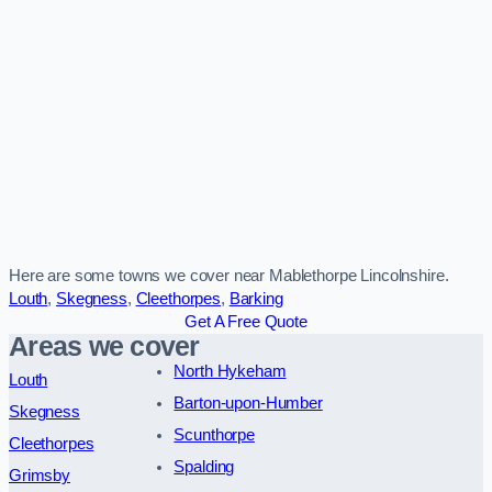
Here are some towns we cover near Mablethorpe Lincolnshire.
Louth
,
Skegness
,
Cleethorpes
,
Barking
Get A Free Quote
Areas we cover
North Hykeham
Louth
Barton-upon-Humber
Skegness
Scunthorpe
Cleethorpes
Spalding
Grimsby