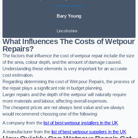
Bary Young
Lincolnshire
What Influences The Costs of Wetpour
Repairs?
The factors that influence the cost of wetpour repair include the size
of the area, colour depth, and the amount of damage caused.
Understanding these elements is very important for an accurate
cost estimation.
Regarding determining the cost of Wet pour Repairs, the process of
the repair plays a significant role in budget planning.
Larger repairs and the depth of the wetpour will naturally require
more materials and labour, affecting overall expenses.
The cheapest prices are not always best value and we always
would recommend choosing one of the following:
A company from the
list of best wetpour installers in the UK
A manufacturer from the
list of best wetpour suppliers in the UK