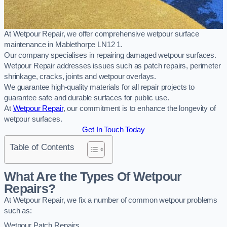
At Wetpour Repair, we offer comprehensive wetpour surface
maintenance in Mablethorpe LN12 1.
Our company specialises in repairing damaged wetpour surfaces.
Wetpour Repair addresses issues such as patch repairs, perimeter
shrinkage, cracks, joints and wetpour overlays.
We guarantee high-quality materials for all repair projects to
guarantee safe and durable surfaces for public use.
At
Wetpour Repair
, our commitment is to enhance the longevity of
wetpour surfaces.
Get In Touch Today
Table of Contents
What Are the Types Of Wetpour
Repairs?
At Wetpour Repair, we fix a number of common wetpour problems
such as:
Wetpour Patch Repairs