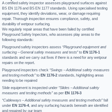
A certified safety inspector assesses playground surfaces against
BS EN 1176 and BS EN 1177 standards. Using specialised testing
equipment, they identify deviations, wear, or damage requiring
repair. Thorough inspection ensures compliance, safety, and
durability of wetpour surfacing.
We regularly repair areas that have been failed by certified
Playground Safety Inpectors, who assesses play areas to the
following standards:
Playground safety inspectors assess
“Playground equipment and
surfacing – General safety measures and tests”
to
EN 1176-1
standards and we carry out fixes if there is a need for any wetpour
repairs on the report.
Playground inspectors check
“Swings – Additional safety measures
and testing methods”
to
EN 1176-2
standards, highlighting areas
needing to be repaired
Slide equipment is inspected under
“Slides – Additional safety
measures and testing methods”
as per
EN 1176-3
“Cableways – Additional safety measures and testing methods”
fall
under
EN 1176-4
, and any surfacing hazards beneath are identified
and repaired by our team