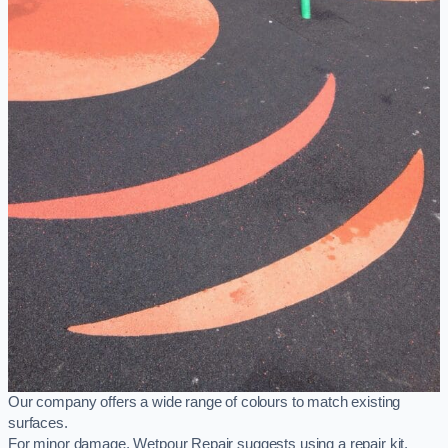
Our company offers a wide range of colours to match existing
surfaces.
For minor damage, Wetpour Repair suggests using a repair kit,