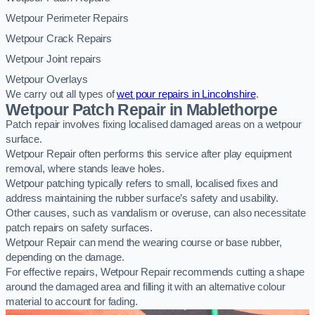
Wetpour Perimeter Repairs
Wetpour Crack Repairs
Wetpour Joint repairs
Wetpour Overlays
We carry out all types of
wet pour repairs in Lincolnshire
.
Wetpour Patch Repair in Mablethorpe
Patch repair involves fixing localised damaged areas on a wetpour
surface.
Wetpour Repair often performs this service after play equipment
removal, where stands leave holes.
Wetpour patching typically refers to small, localised fixes and
address maintaining the rubber surface’s safety and usability.
Other causes, such as vandalism or overuse, can also necessitate
patch repairs on safety surfaces.
Wetpour Repair can mend the wearing course or base rubber,
depending on the damage.
For effective repairs, Wetpour Repair recommends cutting a shape
around the damaged area and filling it with an alternative colour
material to account for fading.