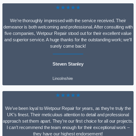
★★★★★
We’re thoroughly impressed with the service received. Their
demeanor is both welcoming and professional. After consulting with
five companies, Wetpour Repair stood out for their excellent value
and superior service. A huge thanks for the outstanding work; we’ll
surely come back!
Steven Stanley
Lincolnshire
★★★★★
We’ve been loyal to Wetpour Repair for years, as they’re truly the
UK’s finest. Their meticulous attention to detail and professional
approach set them apart. They’re our first choice for all our projects.
I can’t recommend the team enough for their exceptional work –
they have our highest endorsement!