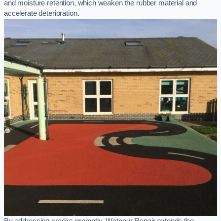
and moisture retention, which weaken the rubber material and
accelerate deterioration.