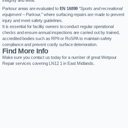
integrity and wear.
Parkour areas are evaluated to
EN 16899
“Sports and recreational
equipment – Parkour,”
where surfacing repairs are made to prevent
injury and meet safety guidelines.
It is essential for facility owners to conduct regular operational
checks and ensure annual inspections are carried out by trained,
accredited bodies such as RPII or RoSPA to maintain safety
compliance and prevent costly surface deterioration.
Find More Info
Make sure you contact us today for a number of great Wetpour
Repair services covering LN12 1 in East Midlands.