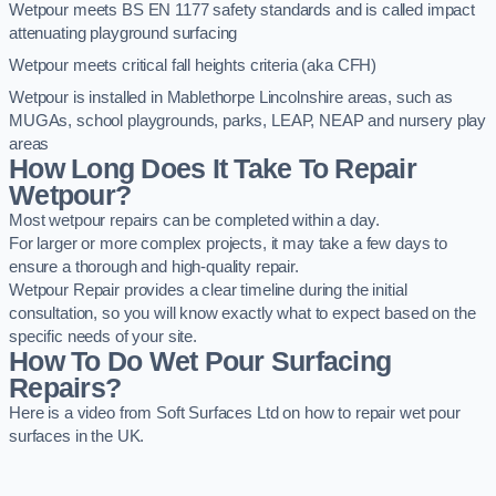
Wetpour meets BS EN 1177 safety standards and is called impact
attenuating playground surfacing
Wetpour meets critical fall heights criteria (aka CFH)
Wetpour is installed in Mablethorpe Lincolnshire areas, such as
MUGAs, school playgrounds, parks, LEAP, NEAP and nursery play
areas
How Long Does It Take To Repair
Wetpour?
Most wetpour repairs can be completed within a day.
For larger or more complex projects, it may take a few days to
ensure a thorough and high-quality repair.
Wetpour Repair provides a clear timeline during the initial
consultation, so you will know exactly what to expect based on the
specific needs of your site.
How To Do Wet Pour Surfacing
Repairs?
Here is a video from Soft Surfaces Ltd on how to repair wet pour
surfaces in the UK.