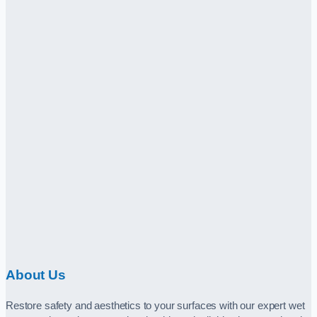
About Us
Restore safety and aesthetics to your surfaces with our expert wet