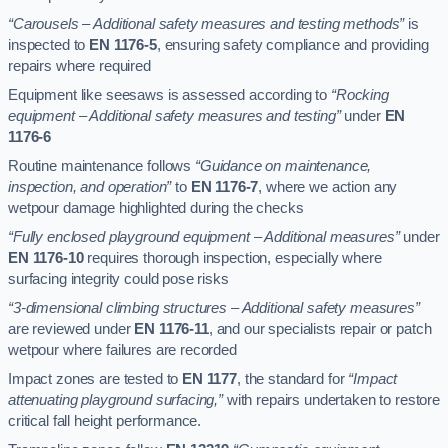
“Carousels – Additional safety measures and testing methods”
is
inspected to
EN 1176-5
, ensuring safety compliance and providing
repairs where required
Equipment like seesaws is assessed according to
“Rocking
equipment – Additional safety measures and testing”
under
EN
1176-6
Routine maintenance follows
“Guidance on maintenance,
inspection, and operation”
to
EN 1176-7
, where we action any
wetpour damage highlighted during the checks
“Fully enclosed playground equipment – Additional measures”
under
EN 1176-10
requires thorough inspection, especially where
surfacing integrity could pose risks
“3-dimensional climbing structures – Additional safety measures”
are reviewed under
EN 1176-11
, and our specialists repair or patch
wetpour where failures are recorded
Impact zones are tested to
EN 1177
, the standard for
“Impact
attenuating playground surfacing,”
with repairs undertaken to restore
critical fall height performance.