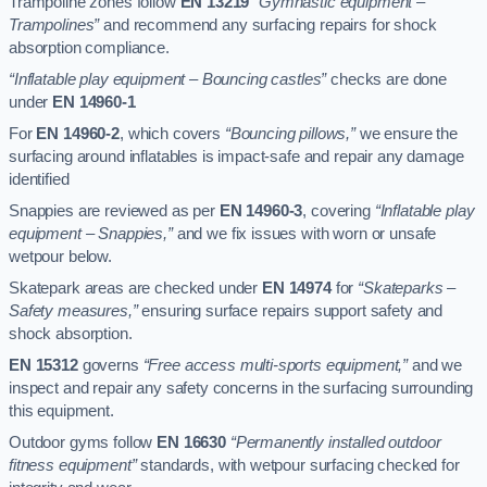
Trampoline zones follow
EN 13219
“Gymnastic equipment –
Trampolines”
and recommend any surfacing repairs for shock
absorption compliance.
“Inflatable play equipment – Bouncing castles”
checks are done
under
EN 14960-1
For
EN 14960-2
, which covers
“Bouncing pillows,”
we ensure the
surfacing around inflatables is impact-safe and repair any damage
identified
Snappies are reviewed as per
EN 14960-3
, covering
“Inflatable play
equipment – Snappies,”
and we fix issues with worn or unsafe
wetpour below.
Skatepark areas are checked under
EN 14974
for
“Skateparks –
Safety measures,”
ensuring surface repairs support safety and
shock absorption.
EN 15312
governs
“Free access multi-sports equipment,”
and we
inspect and repair any safety concerns in the surfacing surrounding
this equipment.
Outdoor gyms follow
EN 16630
“Permanently installed outdoor
fitness equipment”
standards, with wetpour surfacing checked for