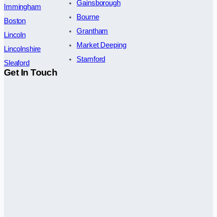
Gainsborough
Immingham
Bourne
Boston
Grantham
Lincoln
Market Deeping
Lincolnshire
Stamford
Sleaford
Get In Touch