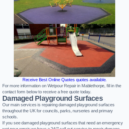
Receive Best Online Quotes quotes available.
For more information on Wetpour Repair in Mablethorpe, fill in the
contact form below to receive a free quote today.
Damaged Playground Surfaces
Our main services is repairing damaged playground surfaces
throughout the UK for councils, parks, nurseries and primary
schools.
If you see damaged playground surfaces that need an emergency