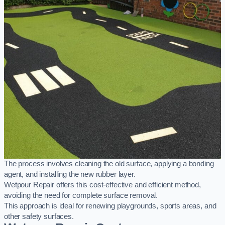
The process involves cleaning the old surface, applying a bonding
agent, and installing the new rubber layer.
Wetpour Repair offers this cost-effective and efficient method,
avoiding the need for complete surface removal.
This approach is ideal for renewing playgrounds, sports areas, and
other safety surfaces.