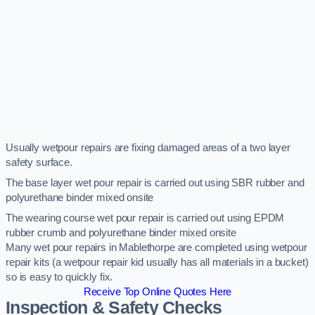
Usually wetpour repairs are fixing damaged areas of a two layer
safety surface.
The base layer wet pour repair is carried out using SBR rubber and
polyurethane binder mixed onsite
The wearing course wet pour repair is carried out using EPDM
rubber crumb and polyurethane binder mixed onsite
Many wet pour repairs in Mablethorpe are completed using wetpour
repair kits (a wetpour repair kid usually has all materials in a bucket)
so is easy to quickly fix.
Receive Top Online Quotes Here
Inspection & Safety Checks