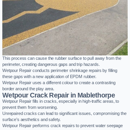
This process can cause the rubber surface to pull away from the
perimeter, creating dangerous gaps and trip hazards.
Wetpour Repair conducts perimeter shrinkage repairs by filling
these gaps with a new application of EPDM rubber.
Wetpour Repair uses a different colour to create a contrasting
border around the play area.
Wetpour Crack Repair in Mablethorpe
Wetpour Repair fills in cracks, especially in high-traffic areas, to
prevent them from worsening.
Unrepaired cracks can lead to significant issues, compromising the
surface’s aesthetics and safety.
Wetpour Repair performs crack repairs to prevent water seepage