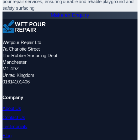
pour repair services, ensuring durable and reliable playground and
safety surfacing.
Make an Enquiry
Wetpour Repair Ltd
7a Charlotte Street
The Rubber Surfacing Dept
Manchester
M1 4DZ
United Kingdom
01614101406
Company
About Us
Contact Us
Testimonials
Blog