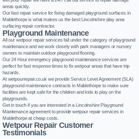
wet pour repair we have a 24/7 call out service to repair damage
areas quickly.
Our fast repair service for fixing damaged playground surfaces in
Mablethorpe is what makes us the best Lincolnshire play area
surfacing repair contractor.
Playground Maintenance
All our wetpour repair services fall under the category of playground
maintenance and we work closely with park managers or nursery
owners to maintain outdoor playground flooring.
Our 24 Hour emergency playground maintenance services are
perfect for fast response times to fix wetpour areas that have trip
hazards.
At wetpourrepair.co.uk we provide Service Level Agreement (SLA)
playground maintenance contracts in Mablethorpe to make sure
facilities are kept safe for the children and kids to play on the
playgrounds.
Get in touch if you are interested in a Lincolnshire Playground
Maintenance agreement to provide wetpour repair services in
Mablethorpe at cheap costs.
Wetpour Repair Customer
Testimonials