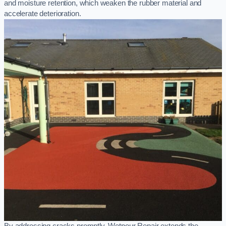
and moisture retention, which weaken the rubber material and
accelerate deterioration.