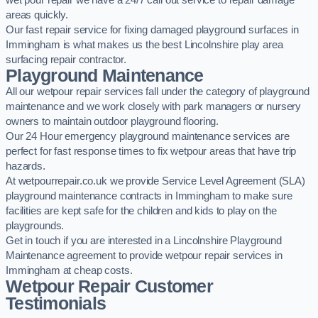
wet pour repair we have a 24/7 call out service to repair damage
areas quickly.
Our fast repair service for fixing damaged playground surfaces in
Immingham is what makes us the best Lincolnshire play area
surfacing repair contractor.
Playground Maintenance
All our wetpour repair services fall under the category of playground
maintenance and we work closely with park managers or nursery
owners to maintain outdoor playground flooring.
Our 24 Hour emergency playground maintenance services are
perfect for fast response times to fix wetpour areas that have trip
hazards.
At wetpourrepair.co.uk we provide Service Level Agreement (SLA)
playground maintenance contracts in Immingham to make sure
facilities are kept safe for the children and kids to play on the
playgrounds.
Get in touch if you are interested in a Lincolnshire Playground
Maintenance agreement to provide wetpour repair services in
Immingham at cheap costs.
Wetpour Repair Customer
Testimonials