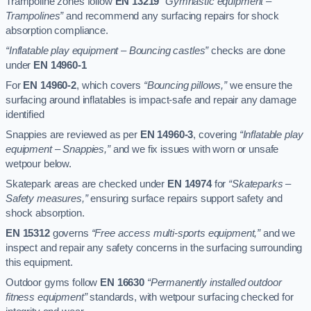
Trampoline zones follow
EN 13219
“Gymnastic equipment –
Trampolines”
and recommend any surfacing repairs for shock
absorption compliance.
“Inflatable play equipment – Bouncing castles”
checks are done
under
EN 14960-1
For
EN 14960-2
, which covers
“Bouncing pillows,”
we ensure the
surfacing around inflatables is impact-safe and repair any damage
identified
Snappies are reviewed as per
EN 14960-3
, covering
“Inflatable play
equipment – Snappies,”
and we fix issues with worn or unsafe
wetpour below.
Skatepark areas are checked under
EN 14974
for
“Skateparks –
Safety measures,”
ensuring surface repairs support safety and
shock absorption.
EN 15312
governs
“Free access multi-sports equipment,”
and we
inspect and repair any safety concerns in the surfacing surrounding
this equipment.
Outdoor gyms follow
EN 16630
“Permanently installed outdoor
fitness equipment”
standards, with wetpour surfacing checked for