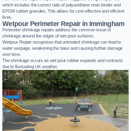
which includes the correct ratio of polyurethane resin binder and
EPDM rubber granules. This allows for cost-effective and efficient
fixes.
Wetpour Perimeter Repair in Immingham
Perimeter shrinkage repairs address the common issue of
shrinkage around the edges of wet pour surfaces.
Wetpour Repair recognises that untreated shrinkage can lead to
water seepage, weakening the base and causing further damage
over time.
The shrinkage occurs as wet pour rubber expands and contracts
due to fluctuating UK weather.