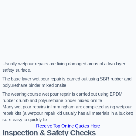
Usually wetpour repairs are fixing damaged areas of a two layer
safety surface.
The base layer wet pour repair is carried out using SBR rubber and
polyurethane binder mixed onsite
The wearing course wet pour repair is carried out using EPDM
rubber crumb and polyurethane binder mixed onsite
Many wet pour repairs in Immingham are completed using wetpour
repair kits (a wetpour repair kid usually has all materials in a bucket)
so is easy to quickly fix.
Receive Top Online Quotes Here
Inspection & Safety Checks