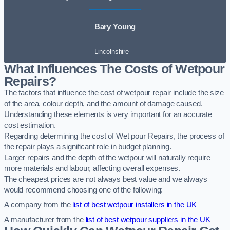
Bary Young
Lincolnshire
What Influences The Costs of Wetpour
Repairs?
The factors that influence the cost of wetpour repair include the size
of the area, colour depth, and the amount of damage caused.
Understanding these elements is very important for an accurate
cost estimation.
Regarding determining the cost of Wet pour Repairs, the process of
the repair plays a significant role in budget planning.
Larger repairs and the depth of the wetpour will naturally require
more materials and labour, affecting overall expenses.
The cheapest prices are not always best value and we always
would recommend choosing one of the following:
A company from the
list of best wetpour installers in the UK
A manufacturer from the
list of best wetpour suppliers in the UK