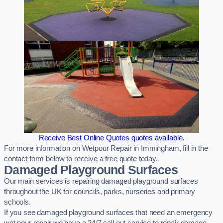
Receive Best Online Quotes quotes available.
For more information on Wetpour Repair in Immingham, fill in the
contact form below to receive a free quote today.
Damaged Playground Surfaces
Our main services is repairing damaged playground surfaces
throughout the UK for councils, parks, nurseries and primary
schools.
If you see damaged playground surfaces that need an emergency