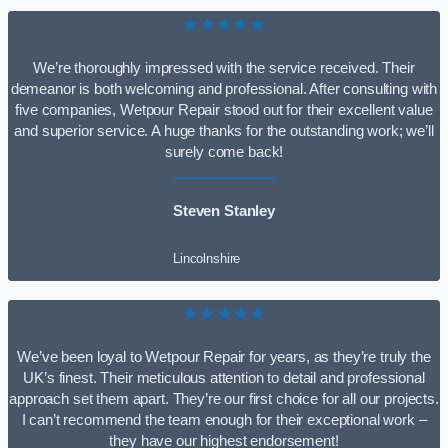
★★★★★
We’re thoroughly impressed with the service received. Their
demeanor is both welcoming and professional. After consulting with
five companies, Wetpour Repair stood out for their excellent value
and superior service. A huge thanks for the outstanding work; we’ll
surely come back!
Steven Stanley
Lincolnshire
★★★★★
We’ve been loyal to Wetpour Repair for years, as they’re truly the
UK’s finest. Their meticulous attention to detail and professional
approach set them apart. They’re our first choice for all our projects.
I can’t recommend the team enough for their exceptional work –
they have our highest endorsement!