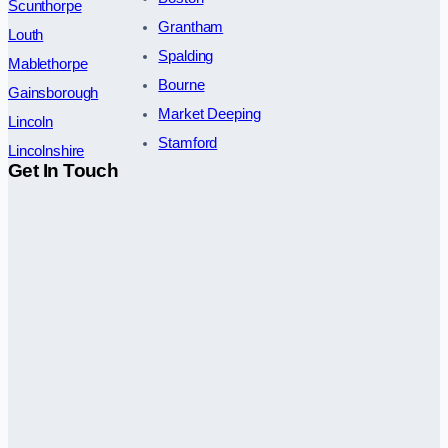
Scunthorpe
Grantham
Louth
Spalding
Mablethorpe
Bourne
Gainsborough
Market Deeping
Lincoln
Stamford
Lincolnshire
Get In Touch