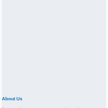
About Us