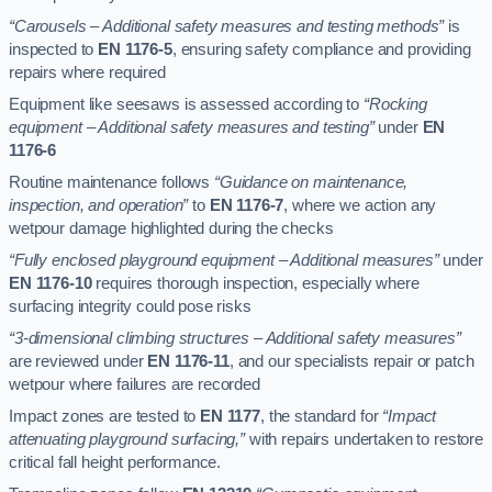
“Carousels – Additional safety measures and testing methods”
is
inspected to
EN 1176-5
, ensuring safety compliance and providing
repairs where required
Equipment like seesaws is assessed according to
“Rocking
equipment – Additional safety measures and testing”
under
EN
1176-6
Routine maintenance follows
“Guidance on maintenance,
inspection, and operation”
to
EN 1176-7
, where we action any
wetpour damage highlighted during the checks
“Fully enclosed playground equipment – Additional measures”
under
EN 1176-10
requires thorough inspection, especially where
surfacing integrity could pose risks
“3-dimensional climbing structures – Additional safety measures”
are reviewed under
EN 1176-11
, and our specialists repair or patch
wetpour where failures are recorded
Impact zones are tested to
EN 1177
, the standard for
“Impact
attenuating playground surfacing,”
with repairs undertaken to restore
critical fall height performance.