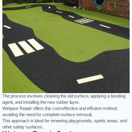
The process involves cleaning the old surface, applying a bonding
agent, and installing the new rubber layer.
Wetpour Repair offers this cost-effective and efficient method,
avoiding the need for complete surface removal.
This approach is ideal for renewing playgrounds, sports areas, and
other safety surfaces.