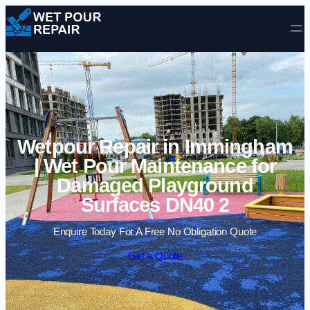
Skip to content
Wetpour Repair in Immingham
| Wet Pour Maintenance for
Damaged Playground
Surfaces DN40 2
Enquire Today For A Free No Obligation Quote
Get a Quote