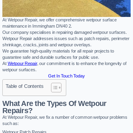
At Wetpour Repair, we offer comprehensive wetpour surface
maintenance in Immingham DN40 2.
Our company specialises in repairing damaged wetpour surfaces.
Wetpour Repair addresses issues such as patch repairs, perimeter
shrinkage, cracks, joints and wetpour overlays.
We guarantee high-quality materials for all repair projects to
guarantee safe and durable surfaces for public use.
At
Wetpour Repair
, our commitment is to enhance the longevity of
wetpour surfaces.
Get In Touch Today
Table of Contents
What Are the Types Of Wetpour
Repairs?
At Wetpour Repair, we fix a number of common wetpour problems
such as:
Wetpour Patch Repairs