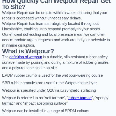
How Quickly Can Wetpour Repair Get
To Site?
Wetpour Repair can be on-site within a week, ensuring that your
repair is addressed without unnecessary delays.
Wetpour Repair has teams strategically located throughout
Lincolnshire, enabling us to respond promptly to your needs.
Our efficient scheduling and local presence mean we can often
accommodate urgent requests and work around your schedule to
minimise disruption.
What is Wetpour?
The
definition of wetpour
is a durable, slip-resistant rubber safety
surface made by pouring and curing a mixture of rubber granules
and a polyurethane binder on-site.
EPDM rubber crumb is used for the wet pour-wearing course
SBR rubber granules are used for the Wetpour base layer
Wetpour is specified under Q26 insitu synthetic surfacing
Wetpour is referred to as “soft tarmac”, “
rubber tarmac
”, “spongy
tarmac” and “impact absorbing surface”
Wetpour can be installed in a range of EPDM colours