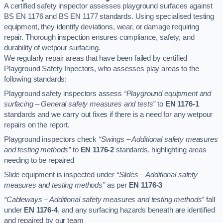
A certified safety inspector assesses playground surfaces against
BS EN 1176 and BS EN 1177 standards. Using specialised testing
equipment, they identify deviations, wear, or damage requiring
repair. Thorough inspection ensures compliance, safety, and
durability of wetpour surfacing.
We regularly repair areas that have been failed by certified
Playground Safety Inpectors, who assesses play areas to the
following standards:
Playground safety inspectors assess
“Playground equipment and
surfacing – General safety measures and tests”
to
EN 1176-1
standards and we carry out fixes if there is a need for any wetpour
repairs on the report.
Playground inspectors check
“Swings – Additional safety measures
and testing methods”
to
EN 1176-2
standards, highlighting areas
needing to be repaired
Slide equipment is inspected under
“Slides – Additional safety
measures and testing methods”
as per
EN 1176-3
“Cableways – Additional safety measures and testing methods”
fall
under
EN 1176-4
, and any surfacing hazards beneath are identified
and repaired by our team