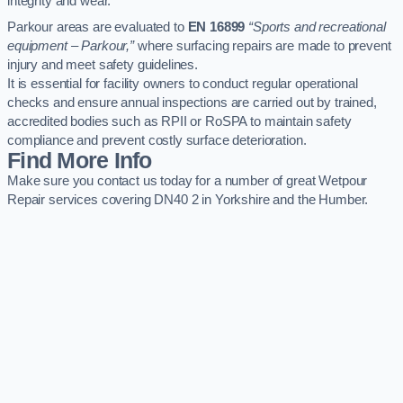
integrity and wear.
Parkour areas are evaluated to
EN 16899
“Sports and recreational
equipment – Parkour,”
where surfacing repairs are made to prevent
injury and meet safety guidelines.
It is essential for facility owners to conduct regular operational
checks and ensure annual inspections are carried out by trained,
accredited bodies such as RPII or RoSPA to maintain safety
compliance and prevent costly surface deterioration.
Find More Info
Make sure you contact us today for a number of great Wetpour
Repair services covering DN40 2 in Yorkshire and the Humber.