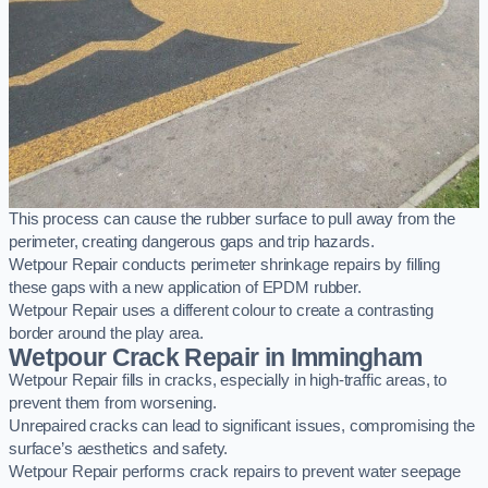
This process can cause the rubber surface to pull away from the
perimeter, creating dangerous gaps and trip hazards.
Wetpour Repair conducts perimeter shrinkage repairs by filling
these gaps with a new application of EPDM rubber.
Wetpour Repair uses a different colour to create a contrasting
border around the play area.
Wetpour Crack Repair in Immingham
Wetpour Repair fills in cracks, especially in high-traffic areas, to
prevent them from worsening.
Unrepaired cracks can lead to significant issues, compromising the
surface’s aesthetics and safety.
Wetpour Repair performs crack repairs to prevent water seepage