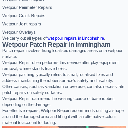
Wetpour Perimeter Repairs
Wetpour Crack Repairs
Wetpour Joint repairs
Wetpour Overlays
We carry out all types of
wet pour repairs in Lincolnshire
.
Wetpour Patch Repair in Immingham
Patch repair involves fixing localised damaged areas on a wetpour
surface.
Wetpour Repair often performs this service after play equipment
removal, where stands leave holes.
Wetpour patching typically refers to small, localised fixes and
address maintaining the rubber surface’s safety and usability.
Other causes, such as vandalism or overuse, can also necessitate
patch repairs on safety surfaces.
Wetpour Repair can mend the wearing course or base rubber,
depending on the damage.
For effective repairs, Wetpour Repair recommends cutting a shape
around the damaged area and filling it with an alternative colour
material to account for fading.