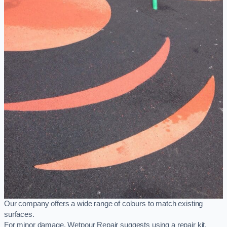
Our company offers a wide range of colours to match existing
surfaces.
For minor damage, Wetpour Repair suggests using a repair kit,