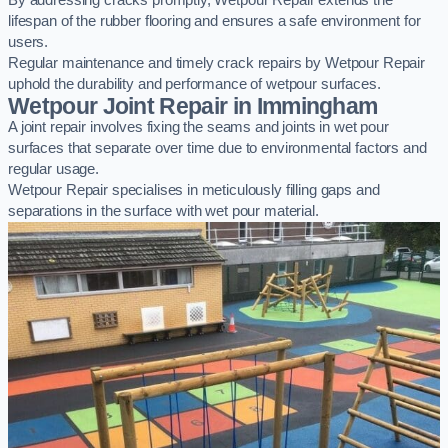
By addressing cracks promptly, Wetpour Repair extends the
lifespan of the rubber flooring and ensures a safe environment for
users.
Regular maintenance and timely crack repairs by Wetpour Repair
uphold the durability and performance of wetpour surfaces.
Wetpour Joint Repair in Immingham
A joint repair involves fixing the seams and joints in wet pour
surfaces that separate over time due to environmental factors and
regular usage.
Wetpour Repair specialises in meticulously filling gaps and
separations in the surface with wet pour material.