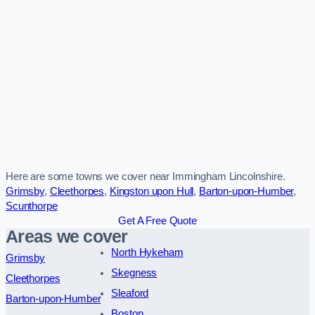
Here are some towns we cover near Immingham Lincolnshire.
Grimsby
,
Cleethorpes
,
Kingston upon Hull
,
Barton-upon-Humber
,
Scunthorpe
Get A Free Quote
Areas we cover
North Hykeham
Grimsby
Skegness
Cleethorpes
Sleaford
Barton-upon-Humber
Boston