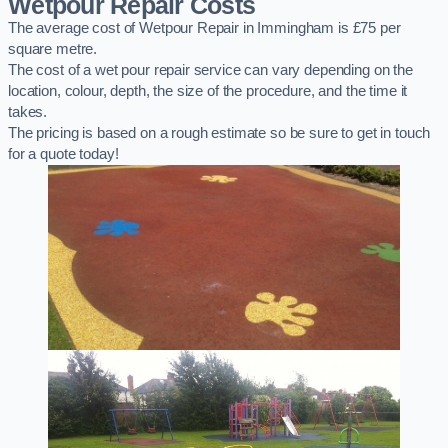
Wetpour Repair Costs
The average cost of Wetpour Repair in Immingham is £75 per
square metre.
The cost of a wet pour repair service can vary depending on the
location, colour, depth, the size of the procedure, and the time it
takes.
The pricing is based on a rough estimate so be sure to get in touch
for a quote today!