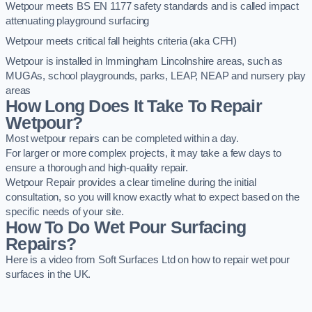
Wetpour meets BS EN 1177 safety standards and is called impact
attenuating playground surfacing
Wetpour meets critical fall heights criteria (aka CFH)
Wetpour is installed in Immingham Lincolnshire areas, such as
MUGAs, school playgrounds, parks, LEAP, NEAP and nursery play
areas
How Long Does It Take To Repair
Wetpour?
Most wetpour repairs can be completed within a day.
For larger or more complex projects, it may take a few days to
ensure a thorough and high-quality repair.
Wetpour Repair provides a clear timeline during the initial
consultation, so you will know exactly what to expect based on the
specific needs of your site.
How To Do Wet Pour Surfacing
Repairs?
Here is a video from Soft Surfaces Ltd on how to repair wet pour
surfaces in the UK.