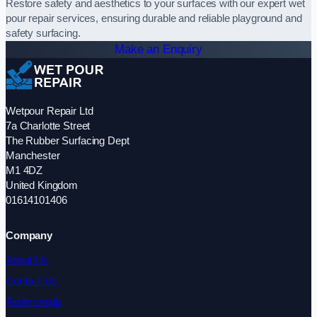
Restore safety and aesthetics to your surfaces with our expert wet
pour repair services, ensuring durable and reliable playground and
safety surfacing.
Make an Enquiry
Wetpour Repair Ltd
7a Charlotte Street
The Rubber Surfacing Dept
Manchester
M1 4DZ
United Kingdom
01614101406
Company
About Us
Contact Us
Testimonials