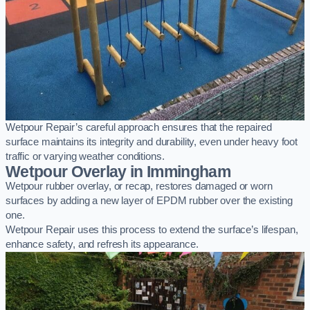
Wetpour Repair’s careful approach ensures that the repaired
surface maintains its integrity and durability, even under heavy foot
traffic or varying weather conditions.
Wetpour Overlay in Immingham
Wetpour rubber overlay, or recap, restores damaged or worn
surfaces by adding a new layer of EPDM rubber over the existing
one.
Wetpour Repair uses this process to extend the surface’s lifespan,
enhance safety, and refresh its appearance.