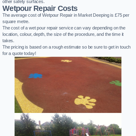
other safety surfaces.
Wetpour Repair Costs
The average cost of Wetpour Repair in Market Deeping is £75 per
square metre.
The cost of a wet pour repair service can vary depending on the
location, colour, depth, the size of the procedure, and the time it
takes.
The pricing is based on a rough estimate so be sure to get in touch
for a quote today!