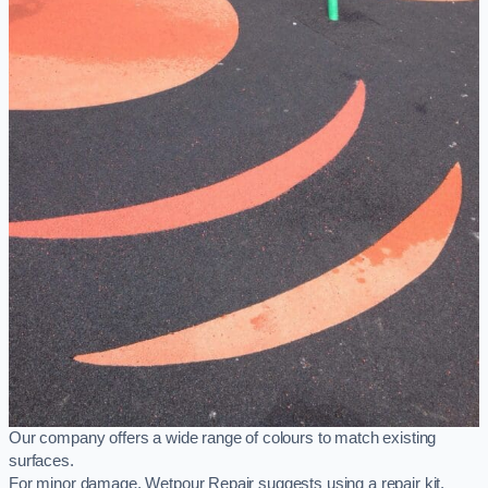
Our company offers a wide range of colours to match existing
surfaces.
For minor damage, Wetpour Repair suggests using a repair kit,