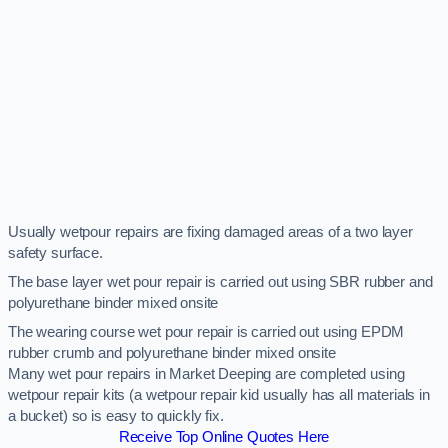
Usually wetpour repairs are fixing damaged areas of a two layer
safety surface.
The base layer wet pour repair is carried out using SBR rubber and
polyurethane binder mixed onsite
The wearing course wet pour repair is carried out using EPDM
rubber crumb and polyurethane binder mixed onsite
Many wet pour repairs in Market Deeping are completed using
wetpour repair kits (a wetpour repair kid usually has all materials in
a bucket) so is easy to quickly fix.
Receive Top Online Quotes Here