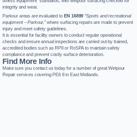
fitness equipment”
standards, with wetpour surfacing checked for
integrity and wear.
Parkour areas are evaluated to
EN 16899
“Sports and recreational
equipment – Parkour,”
where surfacing repairs are made to prevent
injury and meet safety guidelines.
It is essential for facility owners to conduct regular operational
checks and ensure annual inspections are carried out by trained,
accredited bodies such as RPII or RoSPA to maintain safety
compliance and prevent costly surface deterioration.
Find More Info
Make sure you contact us today for a number of great Wetpour
Repair services covering PE6 8 in East Midlands.