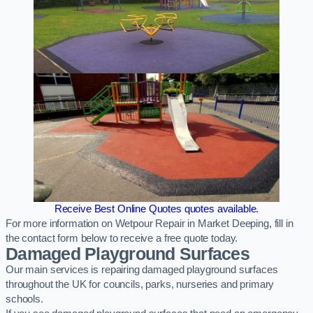
Receive Best Online Quotes quotes available.
For more information on Wetpour Repair in Market Deeping, fill in
the contact form below to receive a free quote today.
Damaged Playground Surfaces
Our main services is repairing damaged playground surfaces
throughout the UK for councils, parks, nurseries and primary
schools.