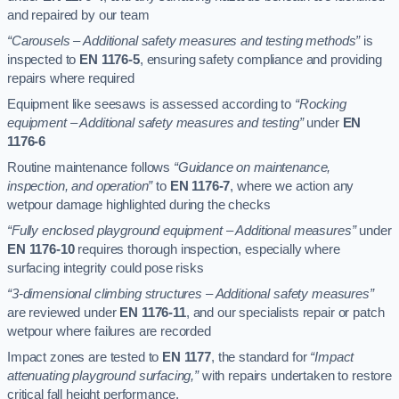
and repaired by our team
“Carousels – Additional safety measures and testing methods”
is
inspected to
EN 1176-5
, ensuring safety compliance and providing
repairs where required
Equipment like seesaws is assessed according to
“Rocking
equipment – Additional safety measures and testing”
under
EN
1176-6
Routine maintenance follows
“Guidance on maintenance,
inspection, and operation”
to
EN 1176-7
, where we action any
wetpour damage highlighted during the checks
“Fully enclosed playground equipment – Additional measures”
under
EN 1176-10
requires thorough inspection, especially where
surfacing integrity could pose risks
“3-dimensional climbing structures – Additional safety measures”
are reviewed under
EN 1176-11
, and our specialists repair or patch
wetpour where failures are recorded
Impact zones are tested to
EN 1177
, the standard for
“Impact
attenuating playground surfacing,”
with repairs undertaken to restore
critical fall height performance.