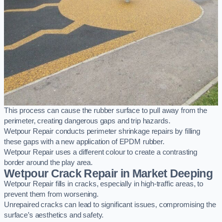
This process can cause the rubber surface to pull away from the
perimeter, creating dangerous gaps and trip hazards.
Wetpour Repair conducts perimeter shrinkage repairs by filling
these gaps with a new application of EPDM rubber.
Wetpour Repair uses a different colour to create a contrasting
border around the play area.
Wetpour Crack Repair in Market Deeping
Wetpour Repair fills in cracks, especially in high-traffic areas, to
prevent them from worsening.
Unrepaired cracks can lead to significant issues, compromising the
surface’s aesthetics and safety.