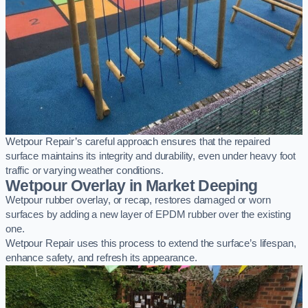
Wetpour Repair’s careful approach ensures that the repaired
surface maintains its integrity and durability, even under heavy foot
traffic or varying weather conditions.
Wetpour Overlay in Market Deeping
Wetpour rubber overlay, or recap, restores damaged or worn
surfaces by adding a new layer of EPDM rubber over the existing
one.
Wetpour Repair uses this process to extend the surface’s lifespan,
enhance safety, and refresh its appearance.