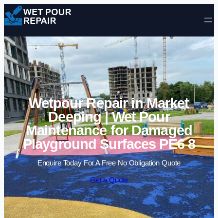
Skip to content
Wetpour Repair in Market
Deeping | Wet Pour
Maintenance for Damaged
Playground Surfaces PE6 8
Enquire Today For A Free No Obligation Quote
Get a Quote