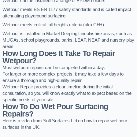
Wetpour can be installed in a range of EPDM colours
Wetpour meets BS EN 1177 safety standards and is called impact
attenuating playground surfacing
Wetpour meets critical fall heights criteria (aka CFH)
Wetpour is installed in Market Deeping Lincolnshire areas, such as
MUGAs, school playgrounds, parks, LEAP, NEAP and nursery play
areas
How Long Does It Take To Repair
Wetpour?
Most wetpour repairs can be completed within a day.
For larger or more complex projects, it may take a few days to
ensure a thorough and high-quality repair.
Wetpour Repair provides a clear timeline during the initial
consultation, so you will know exactly what to expect based on the
specific needs of your site.
How To Do Wet Pour Surfacing
Repairs?
Here is a video from Soft Surfaces Ltd on how to repair wet pour
surfaces in the UK.