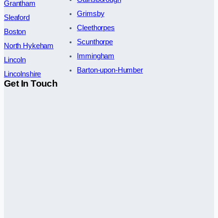
Grantham
Grimsby
Sleaford
Cleethorpes
Boston
Scunthorpe
North Hykeham
Immingham
Lincoln
Barton-upon-Humber
Lincolnshire
Get In Touch