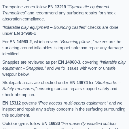
Trampoline zones follow
EN 13219
“Gymnastic equipment –
Trampolines”
and recommend any surfacing repairs for shock
absorption compliance.
“Inflatable play equipment – Bouncing castles”
checks are done
under
EN 14960-1
For
EN 14960-2
, which covers
“Bouncing pillows,”
we ensure the
surfacing around inflatables is impact-safe and repair any damage
identified
Snappies are reviewed as per
EN 14960-3
, covering
“Inflatable play
equipment – Snappies,”
and we fix issues with worn or unsafe
wetpour below.
Skatepark areas are checked under
EN 14974
for
“Skateparks –
Safety measures,”
ensuring surface repairs support safety and
shock absorption.
EN 15312
governs
“Free access multi-sports equipment,”
and we
inspect and repair any safety concerns in the surfacing surrounding
this equipment.
Outdoor gyms follow
EN 16630
“Permanently installed outdoor