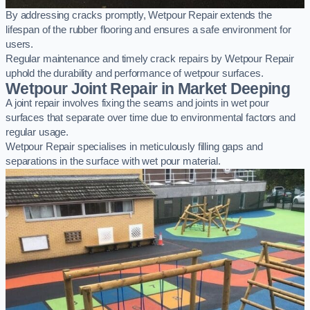
By addressing cracks promptly, Wetpour Repair extends the
lifespan of the rubber flooring and ensures a safe environment for
users.
Regular maintenance and timely crack repairs by Wetpour Repair
uphold the durability and performance of wetpour surfaces.
Wetpour Joint Repair in Market Deeping
A joint repair involves fixing the seams and joints in wet pour
surfaces that separate over time due to environmental factors and
regular usage.
Wetpour Repair specialises in meticulously filling gaps and
separations in the surface with wet pour material.