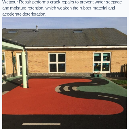
Wetpour Repair performs crack repairs to prevent water seepage
and moisture retention, which weaken the rubber material and
accelerate deterioration.