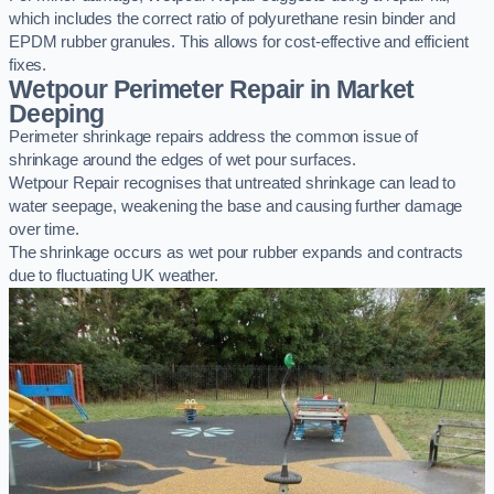
which includes the correct ratio of polyurethane resin binder and
EPDM rubber granules. This allows for cost-effective and efficient
fixes.
Wetpour Perimeter Repair in Market
Deeping
Perimeter shrinkage repairs address the common issue of
shrinkage around the edges of wet pour surfaces.
Wetpour Repair recognises that untreated shrinkage can lead to
water seepage, weakening the base and causing further damage
over time.
The shrinkage occurs as wet pour rubber expands and contracts
due to fluctuating UK weather.