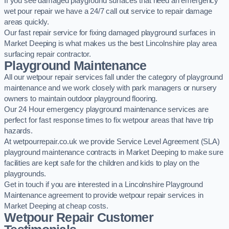
If you see damaged playground surfaces that need an emergency
wet pour repair we have a 24/7 call out service to repair damage
areas quickly.
Our fast repair service for fixing damaged playground surfaces in
Market Deeping is what makes us the best Lincolnshire play area
surfacing repair contractor.
Playground Maintenance
All our wetpour repair services fall under the category of playground
maintenance and we work closely with park managers or nursery
owners to maintain outdoor playground flooring.
Our 24 Hour emergency playground maintenance services are
perfect for fast response times to fix wetpour areas that have trip
hazards.
At wetpourrepair.co.uk we provide Service Level Agreement (SLA)
playground maintenance contracts in Market Deeping to make sure
facilities are kept safe for the children and kids to play on the
playgrounds.
Get in touch if you are interested in a Lincolnshire Playground
Maintenance agreement to provide wetpour repair services in
Market Deeping at cheap costs.
Wetpour Repair Customer