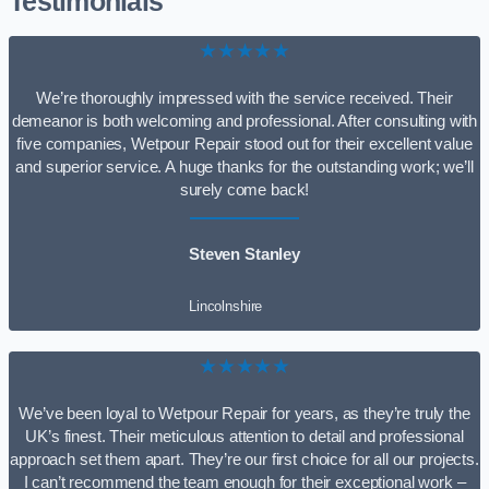
Testimonials
★★★★★
We’re thoroughly impressed with the service received. Their
demeanor is both welcoming and professional. After consulting with
five companies, Wetpour Repair stood out for their excellent value
and superior service. A huge thanks for the outstanding work; we’ll
surely come back!
Steven Stanley
Lincolnshire
★★★★★
We’ve been loyal to Wetpour Repair for years, as they’re truly the
UK’s finest. Their meticulous attention to detail and professional
approach set them apart. They’re our first choice for all our projects.
I can’t recommend the team enough for their exceptional work –