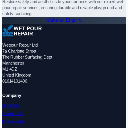
Restore safety and aesthetics to your surfaces with our expert wet
pour repair services, ensuring durable and reliable playground and
safety surfacing.
Make an Enquiry
Wetpour Repair Ltd
7a Charlotte Street
The Rubber Surfacing Dept
Manchester
M1 4DZ
United Kingdom
01614101406
Company
About Us
Contact Us
Testimonials