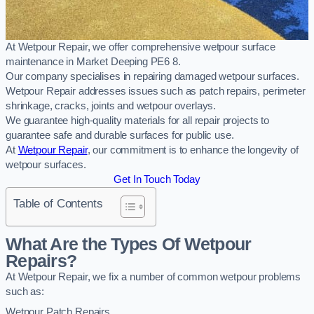
At Wetpour Repair, we offer comprehensive wetpour surface
maintenance in Market Deeping PE6 8.
Our company specialises in repairing damaged wetpour surfaces.
Wetpour Repair addresses issues such as patch repairs, perimeter
shrinkage, cracks, joints and wetpour overlays.
We guarantee high-quality materials for all repair projects to
guarantee safe and durable surfaces for public use.
At
Wetpour Repair
, our commitment is to enhance the longevity of
wetpour surfaces.
Get In Touch Today
Table of Contents
What Are the Types Of Wetpour
Repairs?
At Wetpour Repair, we fix a number of common wetpour problems
such as:
Wetpour Patch Repairs