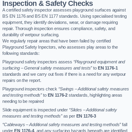
Inspection & Safety Checks
A certified safety inspector assesses playground surfaces against
BS EN 1176 and BS EN 1177 standards. Using specialised testing
equipment, they identify deviations, wear, or damage requiring
repair. Thorough inspection ensures compliance, safety, and
durability of wetpour surfacing.
We regularly repair areas that have been failed by certified
Playground Safety Inpectors, who assesses play areas to the
following standards:
Playground safety inspectors assess
“Playground equipment and
surfacing – General safety measures and tests”
to
EN 1176-1
standards and we carry out fixes if there is a need for any wetpour
repairs on the report.
Playground inspectors check
“Swings – Additional safety measures
and testing methods”
to
EN 1176-2
standards, highlighting areas
needing to be repaired
Slide equipment is inspected under
“Slides – Additional safety
measures and testing methods”
as per
EN 1176-3
“Cableways – Additional safety measures and testing methods”
fall
under
EN 1176-4
, and any surfacing hazards beneath are identified