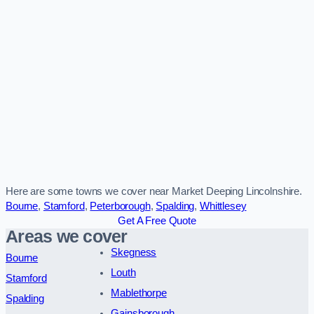
Here are some towns we cover near Market Deeping Lincolnshire.
Bourne
,
Stamford
,
Peterborough
,
Spalding
,
Whittlesey
Get A Free Quote
Areas we cover
Skegness
Bourne
Louth
Stamford
Mablethorpe
Spalding
Gainsborough