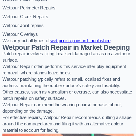
Wetpour Perimeter Repairs
Wetpour Crack Repairs
Wetpour Joint repairs
Wetpour Overlays
We carry out all types of
wet pour repairs in Lincolnshire
.
Wetpour Patch Repair in Market Deeping
Patch repair involves fixing localised damaged areas on a wetpour
surface.
Wetpour Repair often performs this service after play equipment
removal, where stands leave holes.
Wetpour patching typically refers to small, localised fixes and
address maintaining the rubber surface’s safety and usability.
Other causes, such as vandalism or overuse, can also necessitate
patch repairs on safety surfaces.
Wetpour Repair can mend the wearing course or base rubber,
depending on the damage.
For effective repairs, Wetpour Repair recommends cutting a shape
around the damaged area and filling it with an alternative colour
material to account for fading.