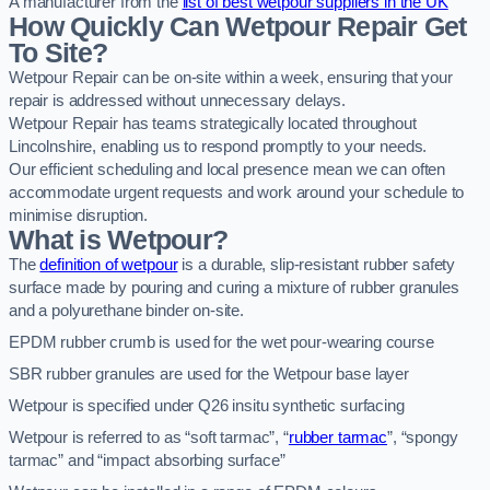
A manufacturer from the
list of best wetpour suppliers in the UK
How Quickly Can Wetpour Repair Get
To Site?
Wetpour Repair can be on-site within a week, ensuring that your
repair is addressed without unnecessary delays.
Wetpour Repair has teams strategically located throughout
Lincolnshire, enabling us to respond promptly to your needs.
Our efficient scheduling and local presence mean we can often
accommodate urgent requests and work around your schedule to
minimise disruption.
What is Wetpour?
The
definition of wetpour
is a durable, slip-resistant rubber safety
surface made by pouring and curing a mixture of rubber granules
and a polyurethane binder on-site.
EPDM rubber crumb is used for the wet pour-wearing course
SBR rubber granules are used for the Wetpour base layer
Wetpour is specified under Q26 insitu synthetic surfacing
Wetpour is referred to as “soft tarmac”, “
rubber tarmac
”, “spongy
tarmac” and “impact absorbing surface”