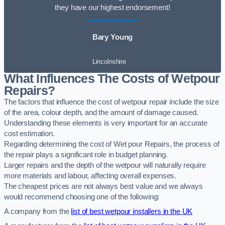
they have our highest endorsement!
Bary Young
Lincolnshire
What Influences The Costs of Wetpour
Repairs?
The factors that influence the cost of wetpour repair include the size
of the area, colour depth, and the amount of damage caused.
Understanding these elements is very important for an accurate
cost estimation.
Regarding determining the cost of Wet pour Repairs, the process of
the repair plays a significant role in budget planning.
Larger repairs and the depth of the wetpour will naturally require
more materials and labour, affecting overall expenses.
The cheapest prices are not always best value and we always
would recommend choosing one of the following:
A company from the
list of best wetpour installers in the UK