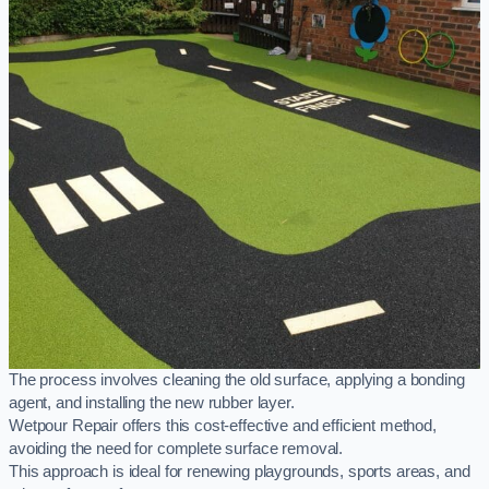
The process involves cleaning the old surface, applying a bonding
agent, and installing the new rubber layer.
Wetpour Repair offers this cost-effective and efficient method,
avoiding the need for complete surface removal.
This approach is ideal for renewing playgrounds, sports areas, and