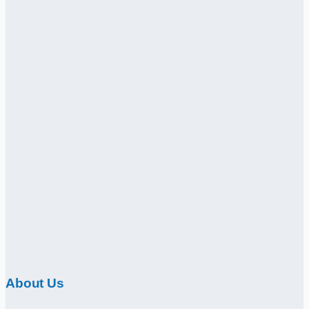
About Us