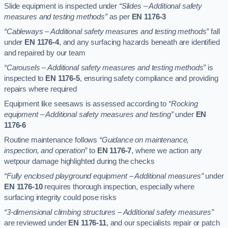
Slide equipment is inspected under
“Slides – Additional safety
measures and testing methods”
as per
EN 1176-3
“Cableways – Additional safety measures and testing methods”
fall
under
EN 1176-4
, and any surfacing hazards beneath are identified
and repaired by our team
“Carousels – Additional safety measures and testing methods”
is
inspected to
EN 1176-5
, ensuring safety compliance and providing
repairs where required
Equipment like seesaws is assessed according to
“Rocking
equipment – Additional safety measures and testing”
under
EN
1176-6
Routine maintenance follows
“Guidance on maintenance,
inspection, and operation”
to
EN 1176-7
, where we action any
wetpour damage highlighted during the checks
“Fully enclosed playground equipment – Additional measures”
under
EN 1176-10
requires thorough inspection, especially where
surfacing integrity could pose risks
“3-dimensional climbing structures – Additional safety measures”
are reviewed under
EN 1176-11
, and our specialists repair or patch