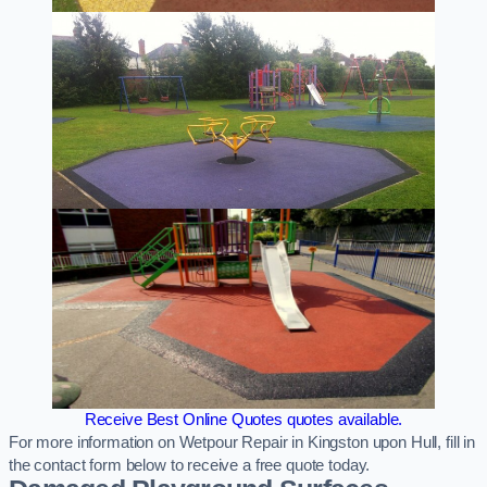
Receive Best Online Quotes quotes available.
For more information on Wetpour Repair in Kingston upon Hull, fill in
the contact form below to receive a free quote today.