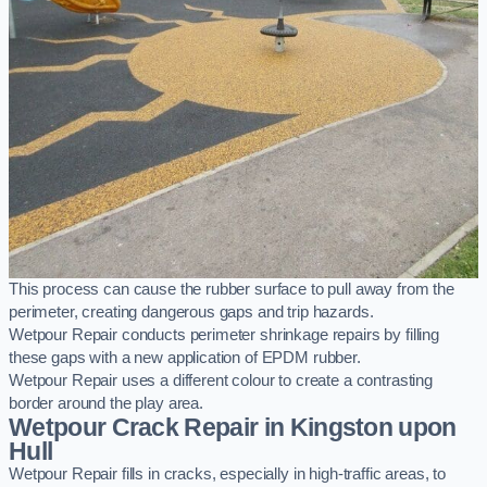
This process can cause the rubber surface to pull away from the
perimeter, creating dangerous gaps and trip hazards.
Wetpour Repair conducts perimeter shrinkage repairs by filling
these gaps with a new application of EPDM rubber.
Wetpour Repair uses a different colour to create a contrasting
border around the play area.
Wetpour Crack Repair in Kingston upon
Hull
Wetpour Repair fills in cracks, especially in high-traffic areas, to