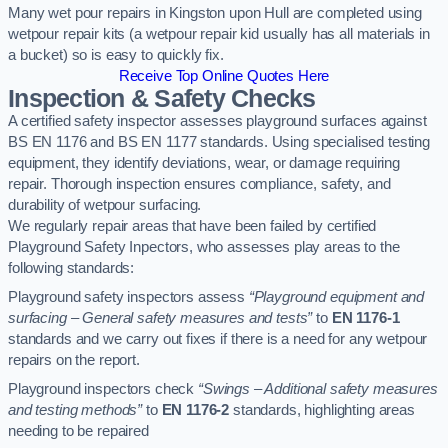
Many wet pour repairs in Kingston upon Hull are completed using
wetpour repair kits (a wetpour repair kid usually has all materials in
a bucket) so is easy to quickly fix.
Receive Top Online Quotes Here
Inspection & Safety Checks
A certified safety inspector assesses playground surfaces against
BS EN 1176 and BS EN 1177 standards. Using specialised testing
equipment, they identify deviations, wear, or damage requiring
repair. Thorough inspection ensures compliance, safety, and
durability of wetpour surfacing.
We regularly repair areas that have been failed by certified
Playground Safety Inpectors, who assesses play areas to the
following standards:
Playground safety inspectors assess
“Playground equipment and
surfacing – General safety measures and tests”
to
EN 1176-1
standards and we carry out fixes if there is a need for any wetpour
repairs on the report.
Playground inspectors check
“Swings – Additional safety measures
and testing methods”
to
EN 1176-2
standards, highlighting areas
needing to be repaired