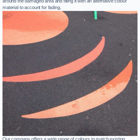
around the damaged area and filling it with an alternative colour
material to account for fading.
Our company offers a wide range of colours to match existing