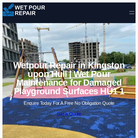
Skip to content
Wetpour Repair in Kingston
upon Hull | Wet Pour
Maintenance for Damaged
Playground Surfaces HU1 1
Enquire Today For A Free No Obligation Quote
Get a Quote