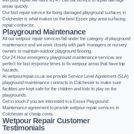
wet pour repair we have a 24/7 call out service to repair damage
areas quickly.
Our fast repair service for fixing damaged playground surfaces in
Colchester is what makes us the best Essex play area surfacing
repair contractor.
Playground Maintenance
All our wetpour repair services fall under the category of playground
maintenance and we work closely with park managers or nursery
owners to maintain outdoor playground flooring.
Our 24 Hour emergency playground maintenance services are
perfect for fast response times to fix wetpour areas that have trip
hazards.
At wetpourrepair.co.uk we provide Service Level Agreement (SLA)
playground maintenance contracts in Colchester to make sure
facilities are kept safe for the children and kids to play on the
playgrounds.
Get in touch if you are interested in a Essex Playground
Maintenance agreement to provide wetpour repair services in
Colchester at cheap costs.
Wetpour Repair Customer
Testimonials