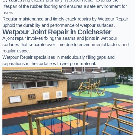
By addressing cracks promptly, Wetpour Repair extends the
lifespan of the rubber flooring and ensures a safe environment for
users.
Regular maintenance and timely crack repairs by Wetpour Repair
uphold the durability and performance of wetpour surfaces.
Wetpour Joint Repair in Colchester
A joint repair involves fixing the seams and joints in wet pour
surfaces that separate over time due to environmental factors and
regular usage.
Wetpour Repair specialises in meticulously filling gaps and
separations in the surface with wet pour material.