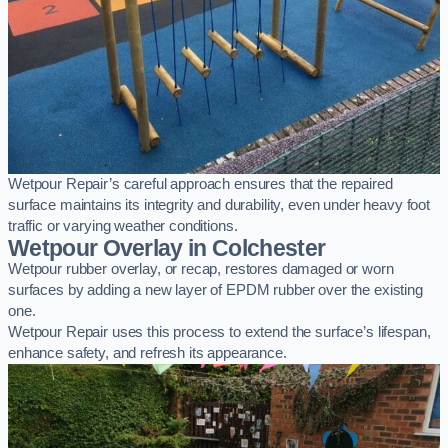
Wetpour Repair’s careful approach ensures that the repaired
surface maintains its integrity and durability, even under heavy foot
traffic or varying weather conditions.
Wetpour Overlay in Colchester
Wetpour rubber overlay, or recap, restores damaged or worn
surfaces by adding a new layer of EPDM rubber over the existing
one.
Wetpour Repair uses this process to extend the surface’s lifespan,
enhance safety, and refresh its appearance.