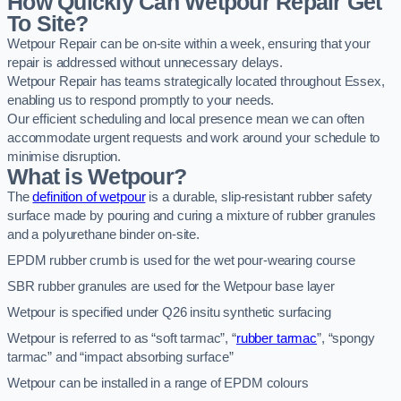
How Quickly Can Wetpour Repair Get
To Site?
Wetpour Repair can be on-site within a week, ensuring that your
repair is addressed without unnecessary delays.
Wetpour Repair has teams strategically located throughout Essex,
enabling us to respond promptly to your needs.
Our efficient scheduling and local presence mean we can often
accommodate urgent requests and work around your schedule to
minimise disruption.
What is Wetpour?
The
definition of wetpour
is a durable, slip-resistant rubber safety
surface made by pouring and curing a mixture of rubber granules
and a polyurethane binder on-site.
EPDM rubber crumb is used for the wet pour-wearing course
SBR rubber granules are used for the Wetpour base layer
Wetpour is specified under Q26 insitu synthetic surfacing
Wetpour is referred to as “soft tarmac”, “
rubber tarmac
”, “spongy
tarmac” and “impact absorbing surface”
Wetpour can be installed in a range of EPDM colours