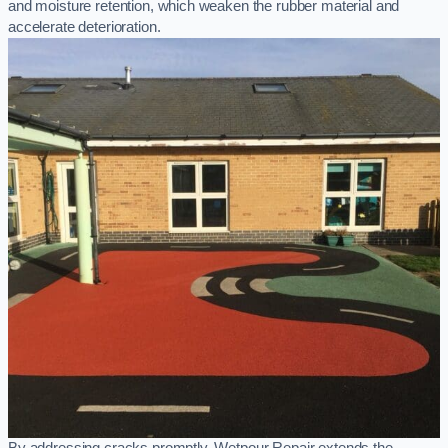
and moisture retention, which weaken the rubber material and
accelerate deterioration.