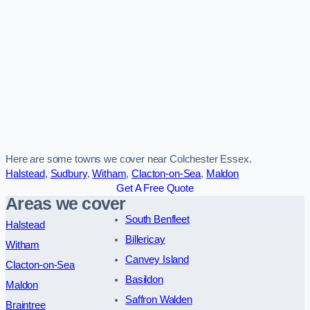
Here are some towns we cover near Colchester Essex.
Halstead
,
Sudbury
,
Witham
,
Clacton-on-Sea
,
Maldon
Get A Free Quote
Areas we cover
South Benfleet
Halstead
Billericay
Witham
Canvey Island
Clacton-on-Sea
Basildon
Maldon
Saffron Walden
Braintree