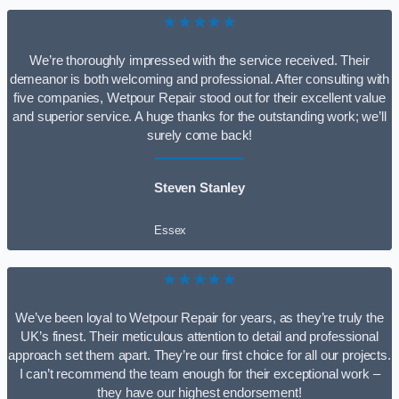
★★★★★
We’re thoroughly impressed with the service received. Their
demeanor is both welcoming and professional. After consulting with
five companies, Wetpour Repair stood out for their excellent value
and superior service. A huge thanks for the outstanding work; we’ll
surely come back!
Steven Stanley
Essex
★★★★★
We’ve been loyal to Wetpour Repair for years, as they’re truly the
UK’s finest. Their meticulous attention to detail and professional
approach set them apart. They’re our first choice for all our projects.
I can’t recommend the team enough for their exceptional work –
they have our highest endorsement!