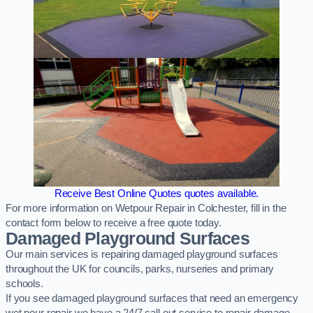
Receive Best Online Quotes quotes available.
For more information on Wetpour Repair in Colchester, fill in the
contact form below to receive a free quote today.
Damaged Playground Surfaces
Our main services is repairing damaged playground surfaces
throughout the UK for councils, parks, nurseries and primary
schools.
If you see damaged playground surfaces that need an emergency