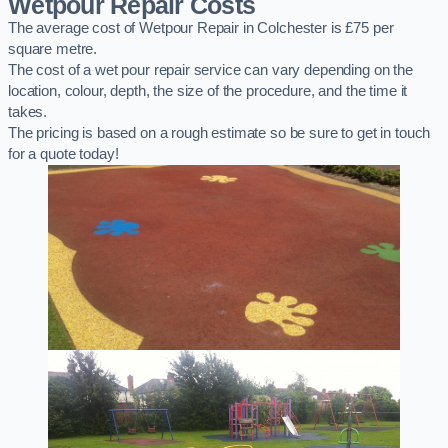
Wetpour Repair Costs
The average cost of Wetpour Repair in Colchester is £75 per
square metre.
The cost of a wet pour repair service can vary depending on the
location, colour, depth, the size of the procedure, and the time it
takes.
The pricing is based on a rough estimate so be sure to get in touch
for a quote today!