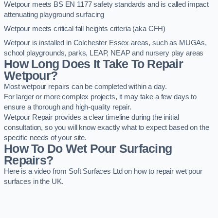
Wetpour meets BS EN 1177 safety standards and is called impact
attenuating playground surfacing
Wetpour meets critical fall heights criteria (aka CFH)
Wetpour is installed in Colchester Essex areas, such as MUGAs,
school playgrounds, parks, LEAP, NEAP and nursery play areas
How Long Does It Take To Repair
Wetpour?
Most wetpour repairs can be completed within a day.
For larger or more complex projects, it may take a few days to
ensure a thorough and high-quality repair.
Wetpour Repair provides a clear timeline during the initial
consultation, so you will know exactly what to expect based on the
specific needs of your site.
How To Do Wet Pour Surfacing
Repairs?
Here is a video from Soft Surfaces Ltd on how to repair wet pour
surfaces in the UK.