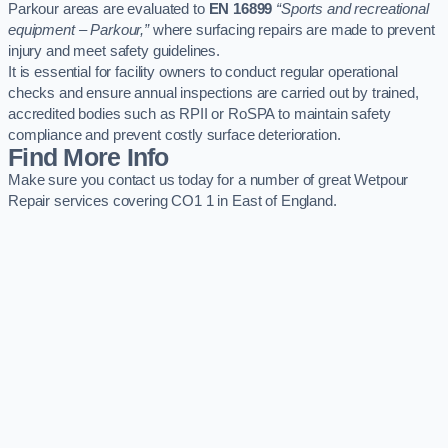
Parkour areas are evaluated to
EN 16899
“Sports and recreational
equipment – Parkour,”
where surfacing repairs are made to prevent
injury and meet safety guidelines.
It is essential for facility owners to conduct regular operational
checks and ensure annual inspections are carried out by trained,
accredited bodies such as RPII or RoSPA to maintain safety
compliance and prevent costly surface deterioration.
Find More Info
Make sure you contact us today for a number of great Wetpour
Repair services covering CO1 1 in East of England.