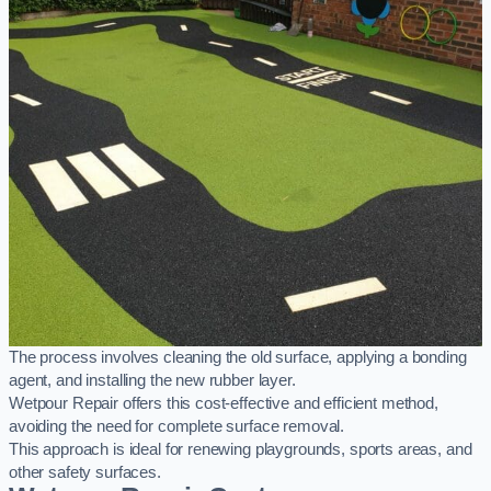
The process involves cleaning the old surface, applying a bonding
agent, and installing the new rubber layer.
Wetpour Repair offers this cost-effective and efficient method,
avoiding the need for complete surface removal.
This approach is ideal for renewing playgrounds, sports areas, and
other safety surfaces.