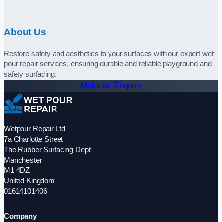
About Us
Restore safety and aesthetics to your surfaces with our expert wet
pour repair services, ensuring durable and reliable playground and
safety surfacing.
Make an Enquiry
Wetpour Repair Ltd
7a Charlotte Street
The Rubber Surfacing Dept
Manchester
M1 4DZ
United Kingdom
01614101406
Company