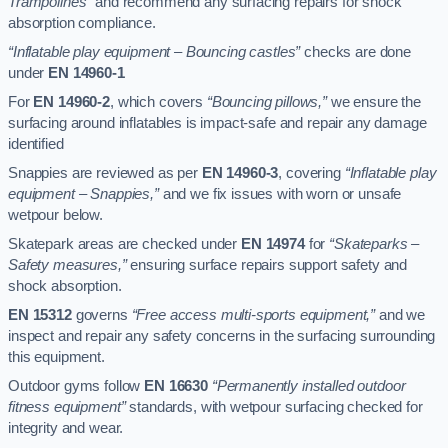
Trampolines”
and recommend any surfacing repairs for shock
absorption compliance.
“Inflatable play equipment – Bouncing castles”
checks are done
under
EN 14960-1
For
EN 14960-2
, which covers
“Bouncing pillows,”
we ensure the
surfacing around inflatables is impact-safe and repair any damage
identified
Snappies are reviewed as per
EN 14960-3
, covering
“Inflatable play
equipment – Snappies,”
and we fix issues with worn or unsafe
wetpour below.
Skatepark areas are checked under
EN 14974
for
“Skateparks –
Safety measures,”
ensuring surface repairs support safety and
shock absorption.
EN 15312
governs
“Free access multi-sports equipment,”
and we
inspect and repair any safety concerns in the surfacing surrounding
this equipment.
Outdoor gyms follow
EN 16630
“Permanently installed outdoor
fitness equipment”
standards, with wetpour surfacing checked for
integrity and wear.