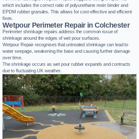
which includes the correct ratio of polyurethane resin binder and
EPDM rubber granules. This allows for cost-effective and efficient
fixes.
Wetpour Perimeter Repair in Colchester
Perimeter shrinkage repairs address the common issue of
shrinkage around the edges of wet pour surfaces.
Wetpour Repair recognises that untreated shrinkage can lead to
water seepage, weakening the base and causing further damage
over time.
The shrinkage occurs as wet pour rubber expands and contracts
due to fluctuating UK weather.