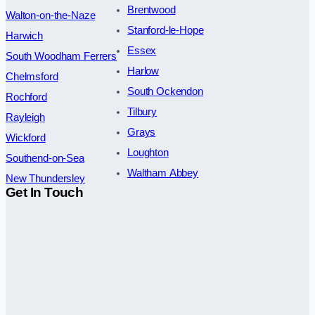
Brentwood
Walton-on-the-Naze
Stanford-le-Hope
Harwich
Essex
South Woodham Ferrers
Harlow
Chelmsford
South Ockendon
Rochford
Tilbury
Rayleigh
Grays
Wickford
Loughton
Southend-on-Sea
Waltham Abbey
New Thundersley
Get In Touch