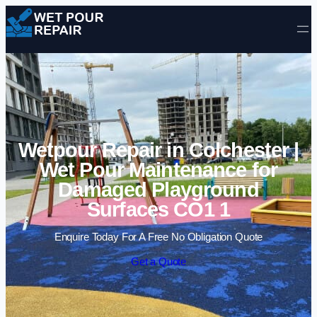
Skip to content
Wetpour Repair in Colchester |
Wet Pour Maintenance for
Damaged Playground
Surfaces CO1 1
Enquire Today For A Free No Obligation Quote
Get a Quote