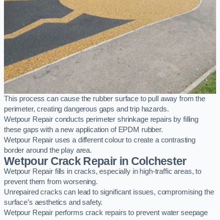
This process can cause the rubber surface to pull away from the
perimeter, creating dangerous gaps and trip hazards.
Wetpour Repair conducts perimeter shrinkage repairs by filling
these gaps with a new application of EPDM rubber.
Wetpour Repair uses a different colour to create a contrasting
border around the play area.
Wetpour Crack Repair in Colchester
Wetpour Repair fills in cracks, especially in high-traffic areas, to
prevent them from worsening.
Unrepaired cracks can lead to significant issues, compromising the
surface’s aesthetics and safety.
Wetpour Repair performs crack repairs to prevent water seepage