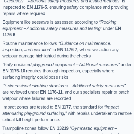
“Carousels – Additional safety measures and testing methods”
is
inspected to
EN 1176-5
, ensuring safety compliance and providing
repairs where required
Equipment like seesaws is assessed according to
“Rocking
equipment – Additional safety measures and testing”
under
EN
1176-6
Routine maintenance follows
“Guidance on maintenance,
inspection, and operation”
to
EN 1176-7
, where we action any
wetpour damage highlighted during the checks
“Fully enclosed playground equipment – Additional measures”
under
EN 1176-10
requires thorough inspection, especially where
surfacing integrity could pose risks
“3-dimensional climbing structures – Additional safety measures”
are reviewed under
EN 1176-11
, and our specialists repair or patch
wetpour where failures are recorded
Impact zones are tested to
EN 1177
, the standard for
“Impact
attenuating playground surfacing,”
with repairs undertaken to restore
critical fall height performance.
Trampoline zones follow
EN 13219
“Gymnastic equipment –