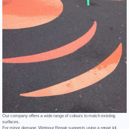
Our company offers a wide range of colours to match existing
surfaces.
For minor damage, Wetpour Repair suggests using a repair kit,