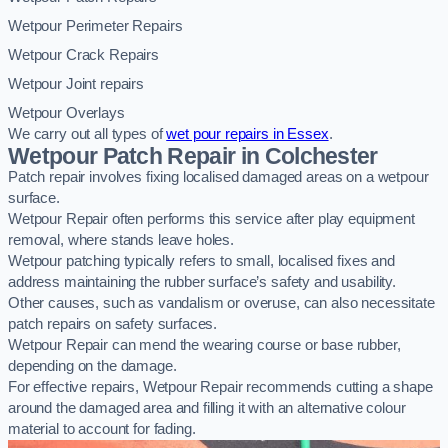
Wetpour Perimeter Repairs
Wetpour Crack Repairs
Wetpour Joint repairs
Wetpour Overlays
We carry out all types of
wet pour repairs in Essex
.
Wetpour Patch Repair in Colchester
Patch repair involves fixing localised damaged areas on a wetpour
surface.
Wetpour Repair often performs this service after play equipment
removal, where stands leave holes.
Wetpour patching typically refers to small, localised fixes and
address maintaining the rubber surface’s safety and usability.
Other causes, such as vandalism or overuse, can also necessitate
patch repairs on safety surfaces.
Wetpour Repair can mend the wearing course or base rubber,
depending on the damage.
For effective repairs, Wetpour Repair recommends cutting a shape
around the damaged area and filling it with an alternative colour
material to account for fading.