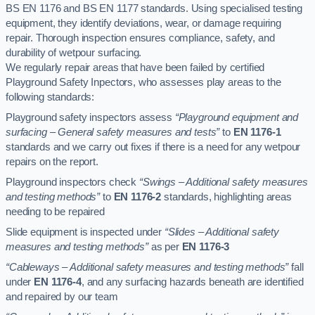
BS EN 1176 and BS EN 1177 standards. Using specialised testing
equipment, they identify deviations, wear, or damage requiring
repair. Thorough inspection ensures compliance, safety, and
durability of wetpour surfacing.
We regularly repair areas that have been failed by certified
Playground Safety Inpectors, who assesses play areas to the
following standards:
Playground safety inspectors assess
“Playground equipment and
surfacing – General safety measures and tests”
to
EN 1176-1
standards and we carry out fixes if there is a need for any wetpour
repairs on the report.
Playground inspectors check
“Swings – Additional safety measures
and testing methods”
to
EN 1176-2
standards, highlighting areas
needing to be repaired
Slide equipment is inspected under
“Slides – Additional safety
measures and testing methods”
as per
EN 1176-3
“Cableways – Additional safety measures and testing methods”
fall
under
EN 1176-4
, and any surfacing hazards beneath are identified
and repaired by our team