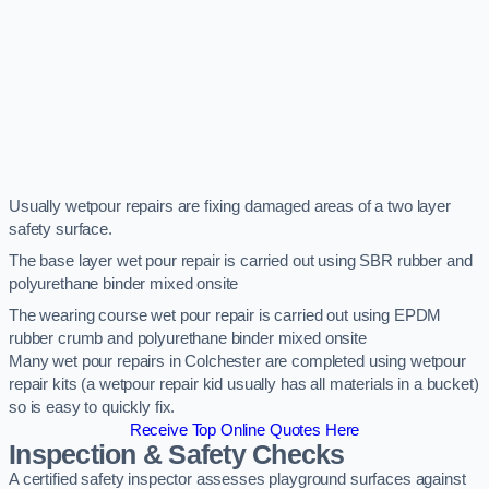
Usually wetpour repairs are fixing damaged areas of a two layer
safety surface.
The base layer wet pour repair is carried out using SBR rubber and
polyurethane binder mixed onsite
The wearing course wet pour repair is carried out using EPDM
rubber crumb and polyurethane binder mixed onsite
Many wet pour repairs in Colchester are completed using wetpour
repair kits (a wetpour repair kid usually has all materials in a bucket)
so is easy to quickly fix.
Receive Top Online Quotes Here
Inspection & Safety Checks
A certified safety inspector assesses playground surfaces against