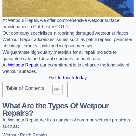
At Wetpour Repair, we offer comprehensive wetpour surface
maintenance in Colchester CO1 1.
Our company specialises in repairing damaged wetpour surfaces.
Wetpour Repair addresses issues such as patch repairs, perimeter
shrinkage, cracks, joints and wetpour overlays.
We guarantee high-quality materials for all repair projects to
guarantee safe and durable surfaces for public use.
At
Wetpour Repair
, our commitment is to enhance the longevity of
wetpour surfaces.
Get In Touch Today
Table of Contents
What Are the Types Of Wetpour
Repairs?
At Wetpour Repair, we fix a number of common wetpour problems
such as:
Wetpour Patch Repairs