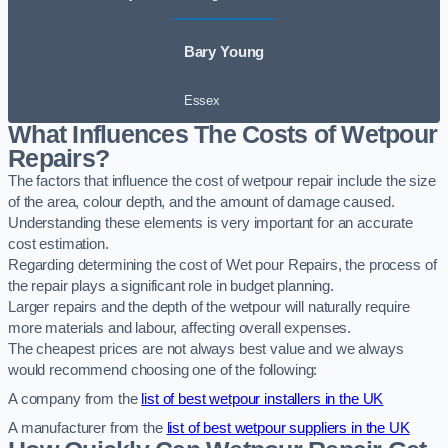
Bary Young
Essex
What Influences The Costs of Wetpour
Repairs?
The factors that influence the cost of wetpour repair include the size
of the area, colour depth, and the amount of damage caused.
Understanding these elements is very important for an accurate
cost estimation.
Regarding determining the cost of Wet pour Repairs, the process of
the repair plays a significant role in budget planning.
Larger repairs and the depth of the wetpour will naturally require
more materials and labour, affecting overall expenses.
The cheapest prices are not always best value and we always
would recommend choosing one of the following:
A company from the
list of best wetpour installers in the UK
A manufacturer from the
list of best wetpour suppliers in the UK