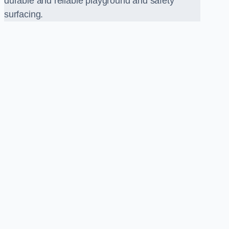
durable and reliable playground and safety
surfacing.