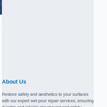
.
About Us
Restore safety and aesthetics to your surfaces
with our expert wet pour repair services, ensuring