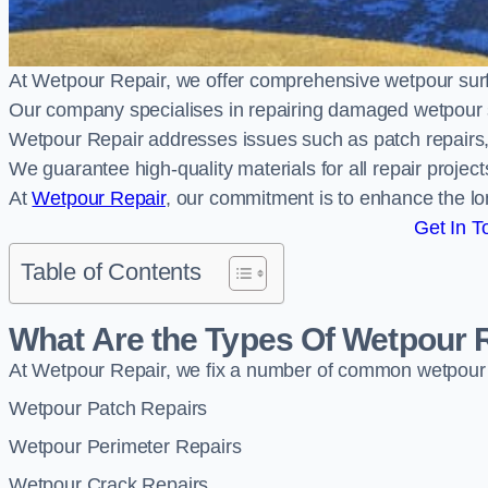
At Wetpour Repair, we offer comprehensive wetpour su
Our company specialises in repairing damaged wetpour 
Wetpour Repair addresses issues such as patch repairs, 
We guarantee high-quality materials for all repair projec
At
Wetpour Repair
, our commitment is to enhance the lo
Get In T
Table of Contents
What Are the Types Of Wetpour 
At Wetpour Repair, we fix a number of common wetpour
Wetpour Patch Repairs
Wetpour Perimeter Repairs
Wetpour Crack Repairs