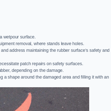
 a wetpour surface.
quipment removal, where stands leave holes.
es and address maintaining the rubber surface’s safety and
cessitate patch repairs on safety surfaces.
ubber, depending on the damage.
g a shape around the damaged area and filling it with an