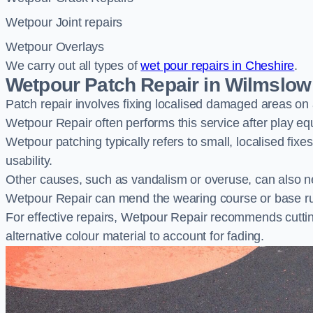
Wetpour Joint repairs
Wetpour Overlays
We carry out all types of
wet pour repairs in Cheshire
.
Wetpour Patch Repair in Wilmslow
Patch repair involves fixing localised damaged areas on
Wetpour Repair often performs this service after play e
Wetpour patching typically refers to small, localised fix
usability.
Other causes, such as vandalism or overuse, can also ne
Wetpour Repair can mend the wearing course or base r
For effective repairs, Wetpour Repair recommends cuttin
alternative colour material to account for fading.