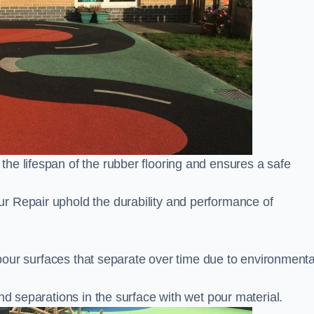
he lifespan of the rubber flooring and ensures a safe
r Repair uphold the durability and performance of
t pour surfaces that separate over time due to environmenta
nd separations in the surface with wet pour material.