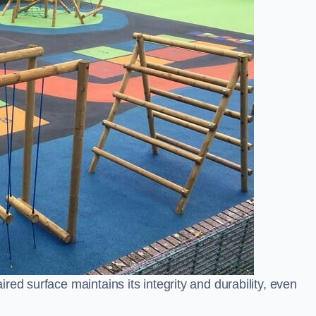
ed surface maintains its integrity and durability, even