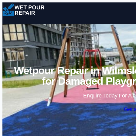
Wetpour Repair in Wilmsl
for Damaged Playgr
Enquire Today For A F
Get 