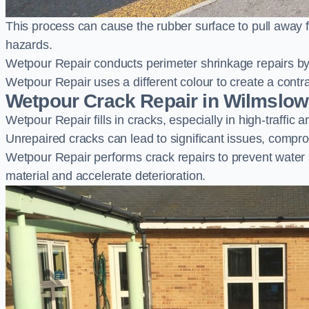
This process can cause the rubber surface to pull away 
hazards.
Wetpour Repair conducts perimeter shrinkage repairs by 
Wetpour Repair uses a different colour to create a contr
Wetpour Crack Repair in Wilmslow
Wetpour Repair fills in cracks, especially in high-traffic
Unrepaired cracks can lead to significant issues, compro
Wetpour Repair performs crack repairs to prevent water
material and accelerate deterioration.