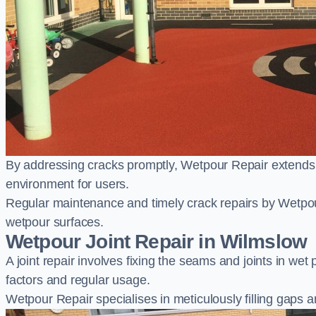
By addressing cracks promptly, Wetpour Repair extends t
environment for users.
Regular maintenance and timely crack repairs by Wetpou
wetpour surfaces.
Wetpour Joint Repair in Wilmslow
A joint repair involves fixing the seams and joints in we
factors and regular usage.
Wetpour Repair specialises in meticulously filling gaps a