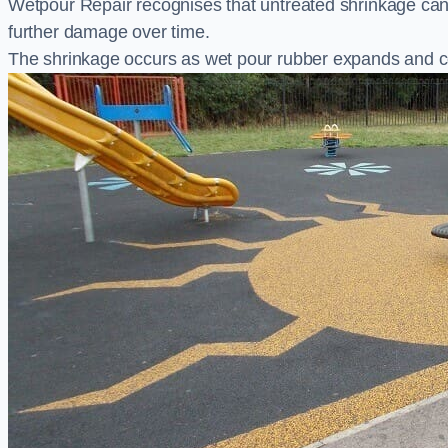
Wetpour Repair recognises that untreated shrinkage ca
further damage over time.
The shrinkage occurs as wet pour rubber expands and co