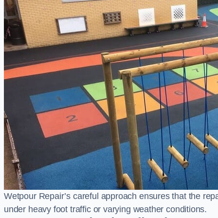
Wetpour Repair’s careful approach ensures that the repair
under heavy foot traffic or varying weather conditions.