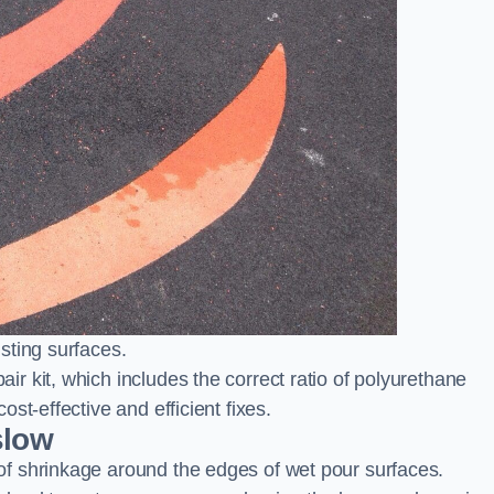
sting surfaces.
 kit, which includes the correct ratio of polyurethane
st-effective and efficient fixes.
slow
f shrinkage around the edges of wet pour surfaces.