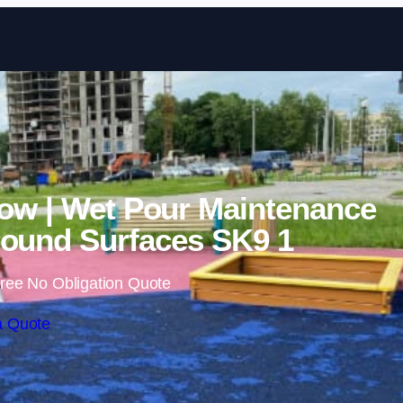
Skip to content
ow | Wet Pour Maintenance
ound Surfaces SK9 1
ree No Obligation Quote
a Quote