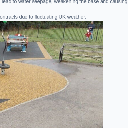
n lead to water seepage, weakening the base and causing
ntracts due to fluctuating UK weather.