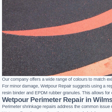
Our company offers a wide range of colours to match exi
For minor damage, Wetpour Repair suggests using a repair
resin binder and EPDM rubber granules. This allows for co
Wetpour Perimeter Repair in Wilm
Perimeter shrinkage repairs address the common issue o