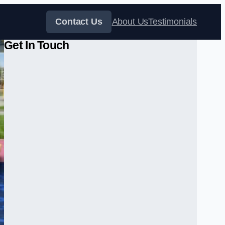
Contact Us
About Us
Testimonials
Get In Touch