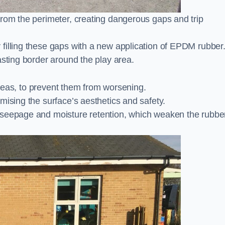
from the perimeter, creating dangerous gaps and trip
filling these gaps with a new application of EPDM rubber
asting border around the play area.
 areas, to prevent them from worsening.
mising the surface’s aesthetics and safety.
 seepage and moisture retention, which weaken the rubbe