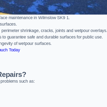
rface maintenance in Wilmslow SK9 1.
surfaces.
perimeter shrinkage, cracks, joints and wetpour overlays
ts to guarantee safe and durable surfaces for public use.
ngevity of wetpour surfaces.
ouch Today
Repairs?
 problems such as: