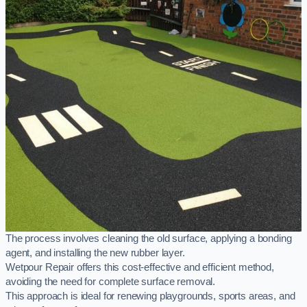
The process involves cleaning the old surface, applying a bonding
agent, and installing the new rubber layer.
Wetpour Repair offers this cost-effective and efficient method,
avoiding the need for complete surface removal.
This approach is ideal for renewing playgrounds, sports areas, and