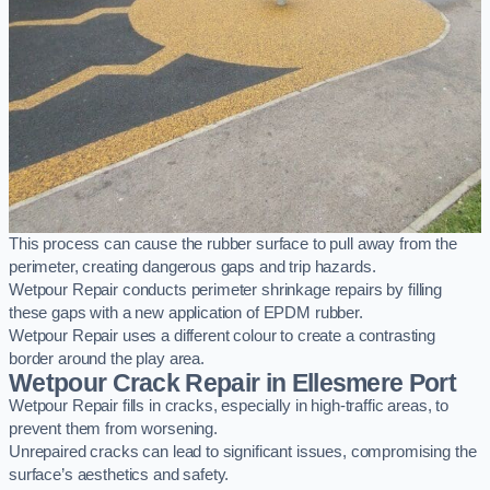
This process can cause the rubber surface to pull away from the
perimeter, creating dangerous gaps and trip hazards.
Wetpour Repair conducts perimeter shrinkage repairs by filling
these gaps with a new application of EPDM rubber.
Wetpour Repair uses a different colour to create a contrasting
border around the play area.
Wetpour Crack Repair in Ellesmere Port
Wetpour Repair fills in cracks, especially in high-traffic areas, to
prevent them from worsening.
Unrepaired cracks can lead to significant issues, compromising the
surface’s aesthetics and safety.