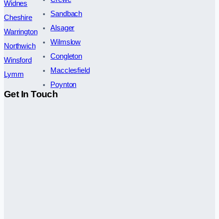
Widnes
Sandbach
Cheshire
Alsager
Warrington
Wilmslow
Northwich
Congleton
Winsford
Macclesfield
Lymm
Poynton
Get In Touch