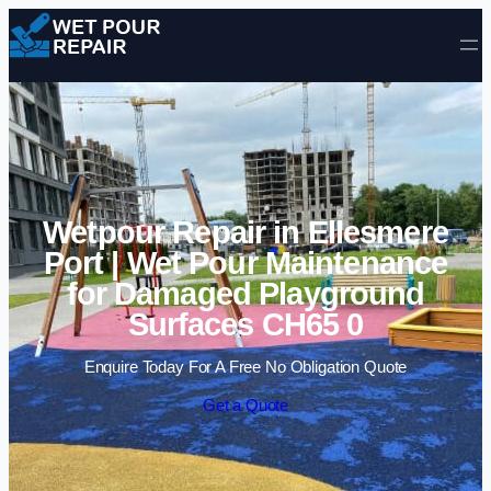
Skip to content
Wetpour Repair in Ellesmere
Port | Wet Pour Maintenance
for Damaged Playground
Surfaces CH65 0
Enquire Today For A Free No Obligation Quote
Get a Quote