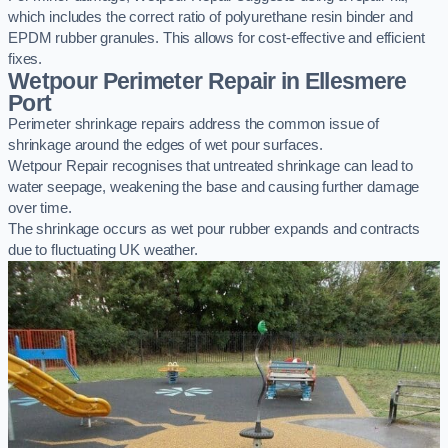
which includes the correct ratio of polyurethane resin binder and
EPDM rubber granules. This allows for cost-effective and efficient
fixes.
Wetpour Perimeter Repair in Ellesmere
Port
Perimeter shrinkage repairs address the common issue of
shrinkage around the edges of wet pour surfaces.
Wetpour Repair recognises that untreated shrinkage can lead to
water seepage, weakening the base and causing further damage
over time.
The shrinkage occurs as wet pour rubber expands and contracts
due to fluctuating UK weather.