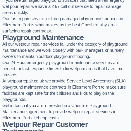
If you see damaged playground surfaces that need an emergency
wet pour repair we have a 24/7 call out service to repair damage
areas quickly.
Our fast repair service for fixing damaged playground surfaces in
Ellesmere Port is what makes us the best Cheshire play area
surfacing repair contractor.
Playground Maintenance
All our wetpour repair services fall under the category of playground
maintenance and we work closely with park managers or nursery
owners to maintain outdoor playground flooring.
Our 24 Hour emergency playground maintenance services are
perfect for fast response times to fix wetpour areas that have trip
hazards.
At wetpourrepair.co.uk we provide Service Level Agreement (SLA)
playground maintenance contracts in Ellesmere Port to make sure
facilities are kept safe for the children and kids to play on the
playgrounds.
Get in touch if you are interested in a Cheshire Playground
Maintenance agreement to provide wetpour repair services in
Ellesmere Port at cheap costs.
Wetpour Repair Customer