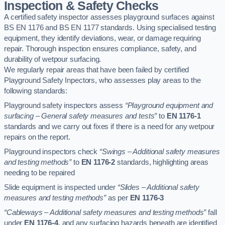
Inspection & Safety Checks
A certified safety inspector assesses playground surfaces against
BS EN 1176 and BS EN 1177 standards. Using specialised testing
equipment, they identify deviations, wear, or damage requiring
repair. Thorough inspection ensures compliance, safety, and
durability of wetpour surfacing.
We regularly repair areas that have been failed by certified
Playground Safety Inpectors, who assesses play areas to the
following standards:
Playground safety inspectors assess
“Playground equipment and
surfacing – General safety measures and tests”
to
EN 1176-1
standards and we carry out fixes if there is a need for any wetpour
repairs on the report.
Playground inspectors check
“Swings – Additional safety measures
and testing methods”
to
EN 1176-2
standards, highlighting areas
needing to be repaired
Slide equipment is inspected under
“Slides – Additional safety
measures and testing methods”
as per
EN 1176-3
“Cableways – Additional safety measures and testing methods”
fall
under
EN 1176-4
, and any surfacing hazards beneath are identified