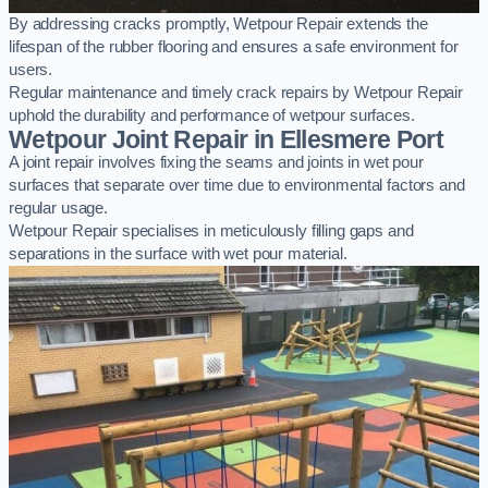
By addressing cracks promptly, Wetpour Repair extends the
lifespan of the rubber flooring and ensures a safe environment for
users.
Regular maintenance and timely crack repairs by Wetpour Repair
uphold the durability and performance of wetpour surfaces.
Wetpour Joint Repair in Ellesmere Port
A joint repair involves fixing the seams and joints in wet pour
surfaces that separate over time due to environmental factors and
regular usage.
Wetpour Repair specialises in meticulously filling gaps and
separations in the surface with wet pour material.