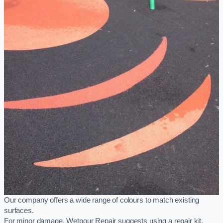
Our company offers a wide range of colours to match existing
surfaces.
For minor damage, Wetpour Repair suggests using a repair kit,