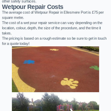
other safety surfaces.
Wetpour Repair Costs
The average cost of Wetpour Repair in Ellesmere Port is £75 per
square metre.
The cost of a wet pour repair service can vary depending on the
location, colour, depth, the size of the procedure, and the time it
takes.
The pricing is based on a rough estimate so be sure to get in touch
for a quote today!