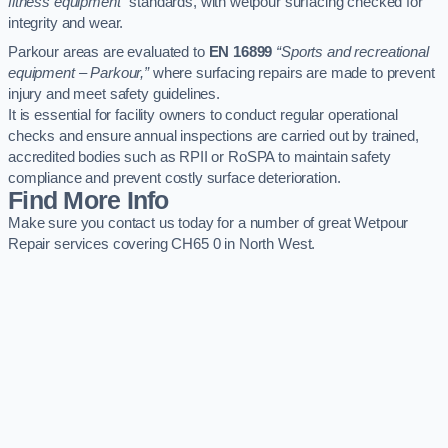
fitness equipment”
standards, with wetpour surfacing checked for
integrity and wear.
Parkour areas are evaluated to
EN 16899
“Sports and recreational
equipment – Parkour,”
where surfacing repairs are made to prevent
injury and meet safety guidelines.
It is essential for facility owners to conduct regular operational
checks and ensure annual inspections are carried out by trained,
accredited bodies such as RPII or RoSPA to maintain safety
compliance and prevent costly surface deterioration.
Find More Info
Make sure you contact us today for a number of great Wetpour
Repair services covering CH65 0 in North West.