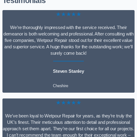
Testimonials
★★★★★
We’re thoroughly impressed with the service received. Their
demeanor is both welcoming and professional. After consulting with
five companies, Wetpour Repair stood out for their excellent value
and superior service. A huge thanks for the outstanding work; we’ll
surely come back!
Steven Stanley
Cheshire
★★★★★
We’ve been loyal to Wetpour Repair for years, as they’re truly the
UK’s finest. Their meticulous attention to detail and professional
approach set them apart. They’re our first choice for all our projects.
I can’t recommend the team enough for their exceptional work –