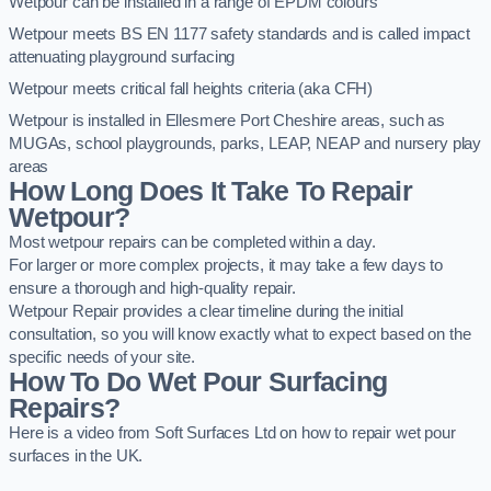
Wetpour can be installed in a range of EPDM colours
Wetpour meets BS EN 1177 safety standards and is called impact
attenuating playground surfacing
Wetpour meets critical fall heights criteria (aka CFH)
Wetpour is installed in Ellesmere Port Cheshire areas, such as
MUGAs, school playgrounds, parks, LEAP, NEAP and nursery play
areas
How Long Does It Take To Repair
Wetpour?
Most wetpour repairs can be completed within a day.
For larger or more complex projects, it may take a few days to
ensure a thorough and high-quality repair.
Wetpour Repair provides a clear timeline during the initial
consultation, so you will know exactly what to expect based on the
specific needs of your site.
How To Do Wet Pour Surfacing
Repairs?
Here is a video from Soft Surfaces Ltd on how to repair wet pour
surfaces in the UK.