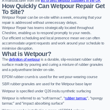
A manufacturer from the
list of best wetpour suppliers in the UK
How Quickly Can Wetpour Repair Get
To Site?
Wetpour Repair can be on-site within a week, ensuring that your
repair is addressed without unnecessary delays.
Wetpour Repair has teams strategically located throughout
Cheshire, enabling us to respond promptly to your needs.
Our efficient scheduling and local presence mean we can often
accommodate urgent requests and work around your schedule to
minimise disruption.
What is Wetpour?
The
definition of wetpour
is a durable, slip-resistant rubber safety
surface made by pouring and curing a mixture of rubber granules
and a polyurethane binder on-site.
EPDM rubber crumb is used for the wet pour-wearing course
SBR rubber granules are used for the Wetpour base layer
Wetpour is specified under Q26 insitu synthetic surfacing
Wetpour is referred to as “soft tarmac”, “
rubber tarmac
”, “spongy
tarmac” and “impact absorbing surface”