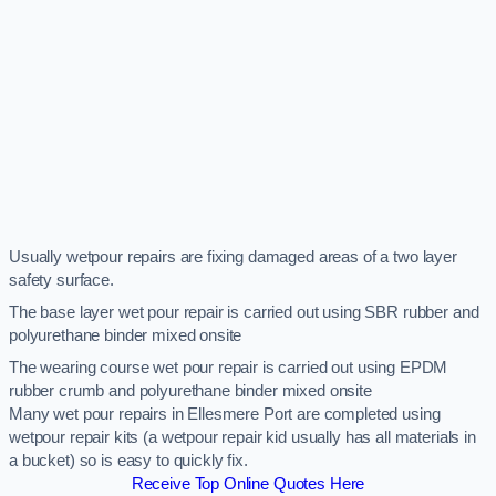
Usually wetpour repairs are fixing damaged areas of a two layer
safety surface.
The base layer wet pour repair is carried out using SBR rubber and
polyurethane binder mixed onsite
The wearing course wet pour repair is carried out using EPDM
rubber crumb and polyurethane binder mixed onsite
Many wet pour repairs in Ellesmere Port are completed using
wetpour repair kits (a wetpour repair kid usually has all materials in
a bucket) so is easy to quickly fix.
Receive Top Online Quotes Here