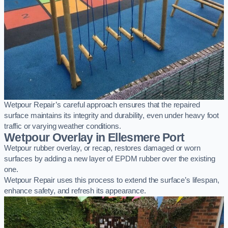
Wetpour Repair’s careful approach ensures that the repaired
surface maintains its integrity and durability, even under heavy foot
traffic or varying weather conditions.
Wetpour Overlay in Ellesmere Port
Wetpour rubber overlay, or recap, restores damaged or worn
surfaces by adding a new layer of EPDM rubber over the existing
one.
Wetpour Repair uses this process to extend the surface’s lifespan,
enhance safety, and refresh its appearance.