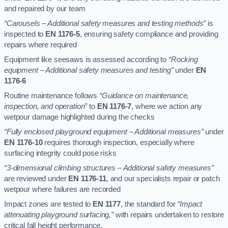
and repaired by our team
“Carousels – Additional safety measures and testing methods”
is
inspected to
EN 1176-5
, ensuring safety compliance and providing
repairs where required
Equipment like seesaws is assessed according to
“Rocking
equipment – Additional safety measures and testing”
under
EN
1176-6
Routine maintenance follows
“Guidance on maintenance,
inspection, and operation”
to
EN 1176-7
, where we action any
wetpour damage highlighted during the checks
“Fully enclosed playground equipment – Additional measures”
under
EN 1176-10
requires thorough inspection, especially where
surfacing integrity could pose risks
“3-dimensional climbing structures – Additional safety measures”
are reviewed under
EN 1176-11
, and our specialists repair or patch
wetpour where failures are recorded
Impact zones are tested to
EN 1177
, the standard for
“Impact
attenuating playground surfacing,”
with repairs undertaken to restore
critical fall height performance.