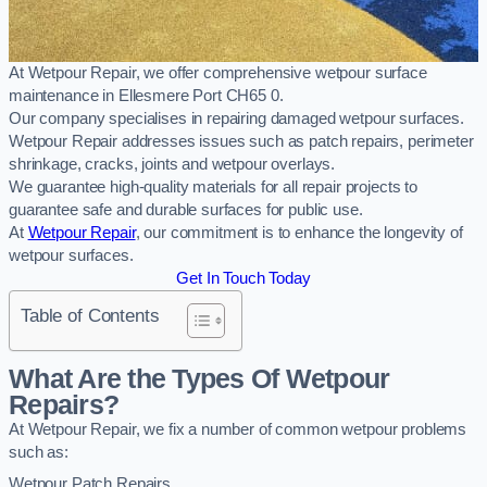
At Wetpour Repair, we offer comprehensive wetpour surface
maintenance in Ellesmere Port CH65 0.
Our company specialises in repairing damaged wetpour surfaces.
Wetpour Repair addresses issues such as patch repairs, perimeter
shrinkage, cracks, joints and wetpour overlays.
We guarantee high-quality materials for all repair projects to
guarantee safe and durable surfaces for public use.
At
Wetpour Repair
, our commitment is to enhance the longevity of
wetpour surfaces.
Get In Touch Today
Table of Contents
What Are the Types Of Wetpour
Repairs?
At Wetpour Repair, we fix a number of common wetpour problems
such as:
Wetpour Patch Repairs