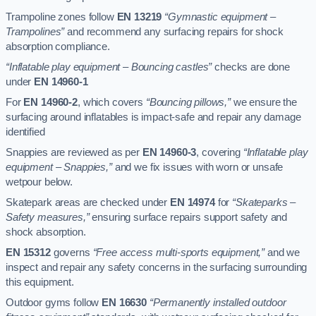
Trampoline zones follow
EN 13219
“Gymnastic equipment –
Trampolines”
and recommend any surfacing repairs for shock
absorption compliance.
“Inflatable play equipment – Bouncing castles”
checks are done
under
EN 14960-1
For
EN 14960-2
, which covers
“Bouncing pillows,”
we ensure the
surfacing around inflatables is impact-safe and repair any damage
identified
Snappies are reviewed as per
EN 14960-3
, covering
“Inflatable play
equipment – Snappies,”
and we fix issues with worn or unsafe
wetpour below.
Skatepark areas are checked under
EN 14974
for
“Skateparks –
Safety measures,”
ensuring surface repairs support safety and
shock absorption.
EN 15312
governs
“Free access multi-sports equipment,”
and we
inspect and repair any safety concerns in the surfacing surrounding
this equipment.
Outdoor gyms follow
EN 16630
“Permanently installed outdoor