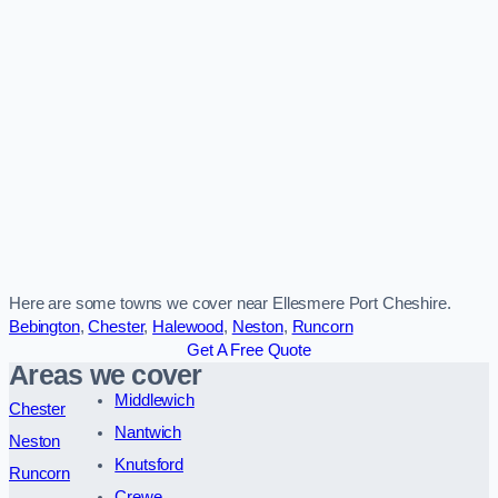
Here are some towns we cover near Ellesmere Port Cheshire.
Bebington
,
Chester
,
Halewood
,
Neston
,
Runcorn
Get A Free Quote
Areas we cover
Middlewich
Chester
Nantwich
Neston
Knutsford
Runcorn
Crewe