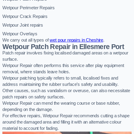
Wetpour Perimeter Repairs
Wetpour Crack Repairs
Wetpour Joint repairs
Wetpour Overlays
We carry out all types of
wet pour repairs in Cheshire
.
Wetpour Patch Repair in Ellesmere Port
Patch repair involves fixing localised damaged areas on a wetpour
surface.
Wetpour Repair often performs this service after play equipment
removal, where stands leave holes.
Wetpour patching typically refers to small, localised fixes and
address maintaining the rubber surface’s safety and usability.
Other causes, such as vandalism or overuse, can also necessitate
patch repairs on safety surfaces.
Wetpour Repair can mend the wearing course or base rubber,
depending on the damage.
For effective repairs, Wetpour Repair recommends cutting a shape
around the damaged area and filling it with an alternative colour
material to account for fading.