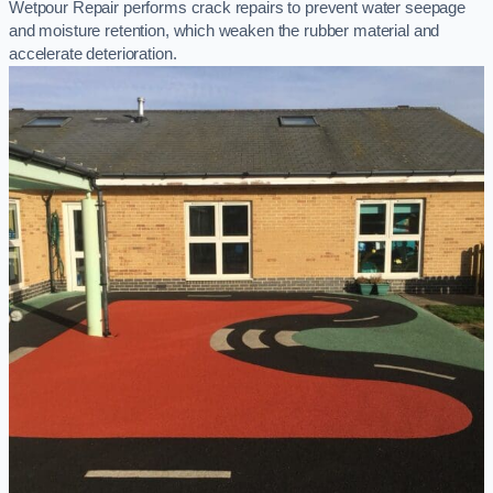
Wetpour Repair performs crack repairs to prevent water seepage
and moisture retention, which weaken the rubber material and
accelerate deterioration.