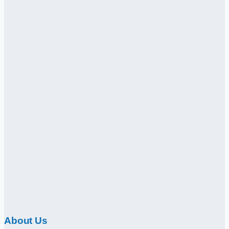
About Us