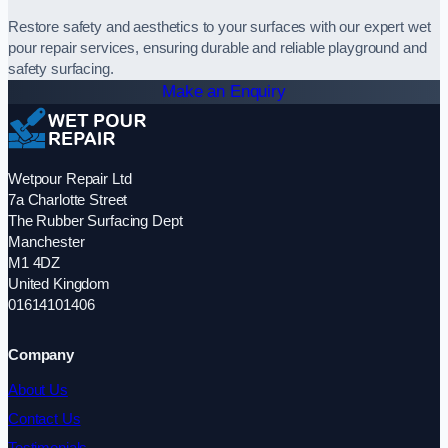
Restore safety and aesthetics to your surfaces with our expert wet
pour repair services, ensuring durable and reliable playground and
safety surfacing.
Make an Enquiry
Wetpour Repair Ltd
7a Charlotte Street
The Rubber Surfacing Dept
Manchester
M1 4DZ
United Kingdom
01614101406
Company
About Us
Contact Us