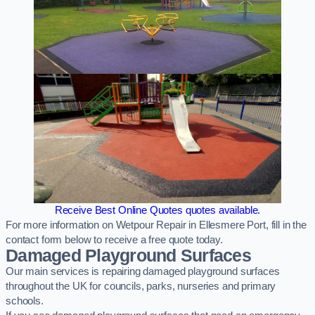
Receive Best Online Quotes quotes available.
For more information on Wetpour Repair in Ellesmere Port, fill in the
contact form below to receive a free quote today.
Damaged Playground Surfaces
Our main services is repairing damaged playground surfaces
throughout the UK for councils, parks, nurseries and primary
schools.