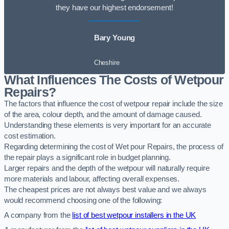
they have our highest endorsement!
Bary Young
Cheshire
What Influences The Costs of Wetpour
Repairs?
The factors that influence the cost of wetpour repair include the size
of the area, colour depth, and the amount of damage caused.
Understanding these elements is very important for an accurate
cost estimation.
Regarding determining the cost of Wet pour Repairs, the process of
the repair plays a significant role in budget planning.
Larger repairs and the depth of the wetpour will naturally require
more materials and labour, affecting overall expenses.
The cheapest prices are not always best value and we always
would recommend choosing one of the following:
A company from the
list of best wetpour installers in the UK