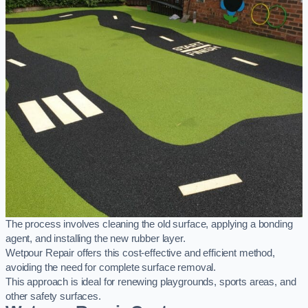
The process involves cleaning the old surface, applying a bonding
agent, and installing the new rubber layer.
Wetpour Repair offers this cost-effective and efficient method,
avoiding the need for complete surface removal.
This approach is ideal for renewing playgrounds, sports areas, and
other safety surfaces.