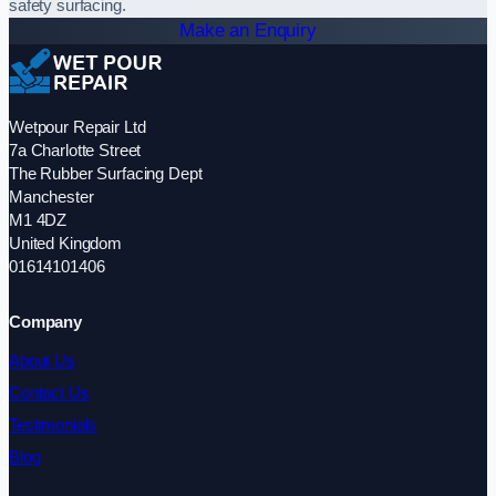
safety surfacing.
Make an Enquiry
Wetpour Repair Ltd
7a Charlotte Street
The Rubber Surfacing Dept
Manchester
M1 4DZ
United Kingdom
01614101406
Company
About Us
Contact Us
Testimonials
Blog