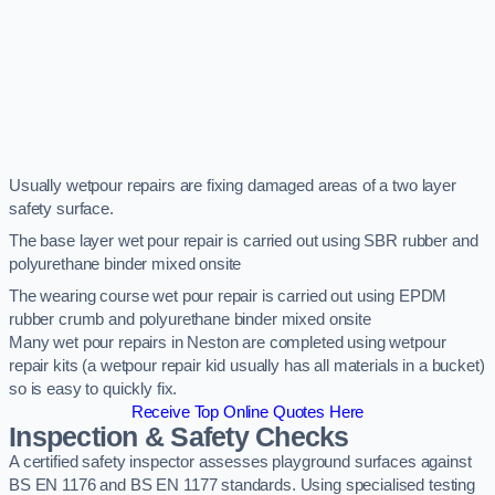
Usually wetpour repairs are fixing damaged areas of a two layer
safety surface.
The base layer wet pour repair is carried out using SBR rubber and
polyurethane binder mixed onsite
The wearing course wet pour repair is carried out using EPDM
rubber crumb and polyurethane binder mixed onsite
Many wet pour repairs in Neston are completed using wetpour
repair kits (a wetpour repair kid usually has all materials in a bucket)
so is easy to quickly fix.
Receive Top Online Quotes Here
Inspection & Safety Checks
A certified safety inspector assesses playground surfaces against
BS EN 1176 and BS EN 1177 standards. Using specialised testing