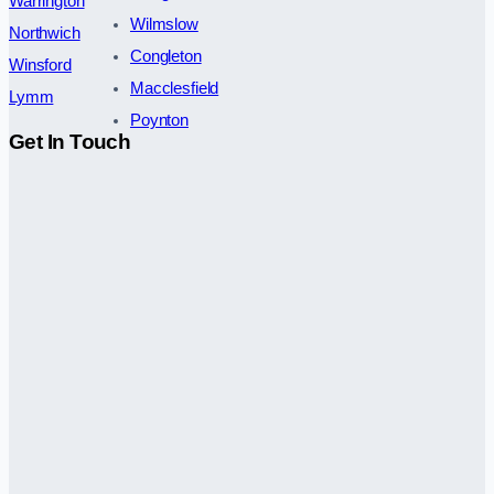
Warrington
Wilmslow
Northwich
Congleton
Winsford
Macclesfield
Lymm
Poynton
Get In Touch