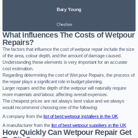
Bary Young
Cheshire
What Influences The Costs of Wetpour
Repairs?
The factors that influence the cost of wetpour repair include the size
of the area, colour depth, and the amount of damage caused.
Understanding these elements is very important for an accurate
cost estimation.
Regarding determining the cost of Wet pour Repairs, the process of
the repair plays a significant role in budget planning.
Larger repairs and the depth of the wetpour will naturally require
more materials and labour, affecting overall expenses.
The cheapest prices are not always best value and we always
would recommend choosing one of the following:
A company from the
list of best wetpour installers in the UK
A manufacturer from the
list of best wetpour suppliers in the UK
How Quickly Can Wetpour Repair Get