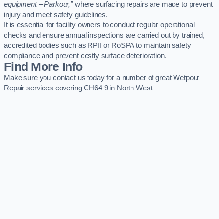
equipment – Parkour,”
where surfacing repairs are made to prevent
injury and meet safety guidelines.
It is essential for facility owners to conduct regular operational
checks and ensure annual inspections are carried out by trained,
accredited bodies such as RPII or RoSPA to maintain safety
compliance and prevent costly surface deterioration.
Find More Info
Make sure you contact us today for a number of great Wetpour
Repair services covering CH64 9 in North West.