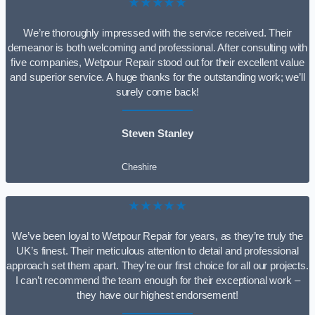
★★★★★
We’re thoroughly impressed with the service received. Their
demeanor is both welcoming and professional. After consulting with
five companies, Wetpour Repair stood out for their excellent value
and superior service. A huge thanks for the outstanding work; we’ll
surely come back!
Steven Stanley
Cheshire
★★★★★
We’ve been loyal to Wetpour Repair for years, as they’re truly the
UK’s finest. Their meticulous attention to detail and professional
approach set them apart. They’re our first choice for all our projects.
I can’t recommend the team enough for their exceptional work –
they have our highest endorsement!