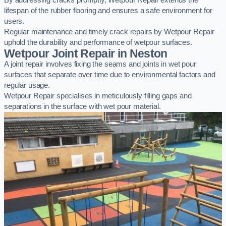
By addressing cracks promptly, Wetpour Repair extends the
lifespan of the rubber flooring and ensures a safe environment for
users.
Regular maintenance and timely crack repairs by Wetpour Repair
uphold the durability and performance of wetpour surfaces.
Wetpour Joint Repair in Neston
A joint repair involves fixing the seams and joints in wet pour
surfaces that separate over time due to environmental factors and
regular usage.
Wetpour Repair specialises in meticulously filling gaps and
separations in the surface with wet pour material.