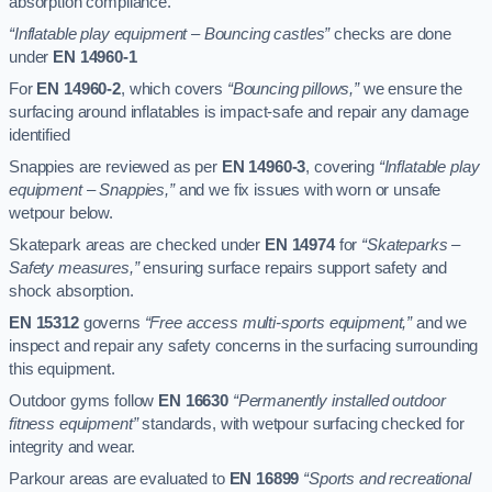
absorption compliance.
“Inflatable play equipment – Bouncing castles”
checks are done
under
EN 14960-1
For
EN 14960-2
, which covers
“Bouncing pillows,”
we ensure the
surfacing around inflatables is impact-safe and repair any damage
identified
Snappies are reviewed as per
EN 14960-3
, covering
“Inflatable play
equipment – Snappies,”
and we fix issues with worn or unsafe
wetpour below.
Skatepark areas are checked under
EN 14974
for
“Skateparks –
Safety measures,”
ensuring surface repairs support safety and
shock absorption.
EN 15312
governs
“Free access multi-sports equipment,”
and we
inspect and repair any safety concerns in the surfacing surrounding
this equipment.
Outdoor gyms follow
EN 16630
“Permanently installed outdoor
fitness equipment”
standards, with wetpour surfacing checked for
integrity and wear.
Parkour areas are evaluated to
EN 16899
“Sports and recreational