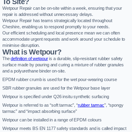
To Site?
Wetpour Repair can be on-site within a week, ensuring that your
repair is addressed without unnecessary delays.
Wetpour Repair has teams strategically located throughout
Cheshire, enabling us to respond promptly to your needs.
Our efficient scheduling and local presence mean we can often
accommodate urgent requests and work around your schedule to
minimise disruption.
What is Wetpour?
The
definition of wetpour
is a durable, slip-resistant rubber safety
surface made by pouring and curing a mixture of rubber granules
and a polyurethane binder on-site.
EPDM rubber crumb is used for the wet pour-wearing course
SBR rubber granules are used for the Wetpour base layer
Wetpour is specified under Q26 insitu synthetic surfacing
Wetpour is referred to as “soft tarmac”, “
rubber tarmac
”, “spongy
tarmac” and “impact absorbing surface”
Wetpour can be installed in a range of EPDM colours
Wetpour meets BS EN 1177 safety standards and is called impact