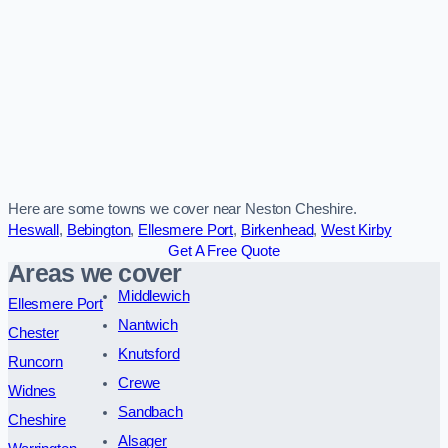
Here are some towns we cover near Neston Cheshire.
Heswall
,
Bebington
,
Ellesmere Port
,
Birkenhead
,
West Kirby
Get A Free Quote
Areas we cover
Middlewich
Ellesmere Port
Nantwich
Chester
Knutsford
Runcorn
Crewe
Widnes
Sandbach
Cheshire
Alsager