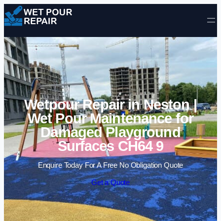
Skip to content
Wetpour Repair in Neston |
Wet Pour Maintenance for
Damaged Playground
Surfaces CH64 9
Enquire Today For A Free No Obligation Quote
Get a Quote