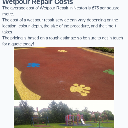
Wetpour Repair Costs
The average cost of Wetpour Repair in Neston is £75 per square
metre.
The cost of a wet pour repair service can vary depending on the
location, colour, depth, the size of the procedure, and the time it
takes.
The pricing is based on a rough estimate so be sure to get in touch
for a quote today!