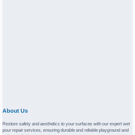
About Us
Restore safety and aesthetics to your surfaces with our expert wet
pour repair services, ensuring durable and reliable playground and