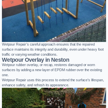
Wetpour Repair’s careful approach ensures that the repaired
surface maintains its integrity and durability, even under heavy foot
traffic or varying weather conditions.
Wetpour Overlay in Neston
Wetpour rubber overlay, or recap, restores damaged or worn
surfaces by adding a new layer of EPDM rubber over the existing
one.
Wetpour Repair uses this process to extend the surface’s lifespan,
enhance safety, and refresh its appearance.