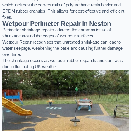
which includes the correct ratio of polyurethane resin binder and
EPDM rubber granules. This allows for cost-effective and efficient
fixes.
Wetpour Perimeter Repair in Neston
Perimeter shrinkage repairs address the common issue of
shrinkage around the edges of wet pour surfaces.
Wetpour Repair recognises that untreated shrinkage can lead to
water seepage, weakening the base and causing further damage
over time.
The shrinkage occurs as wet pour rubber expands and contracts
due to fluctuating UK weather.