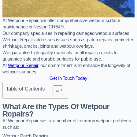
At Wetpour Repair, we offer comprehensive wetpour surface
maintenance in Neston CH64 9.
Our company specialises in repairing damaged wetpour surfaces.
Wetpour Repair addresses issues such as patch repairs, perimeter
shrinkage, cracks, joints and wetpour overlays.
We guarantee high-quality materials for all repair projects to
guarantee safe and durable surfaces for public use.
At
Wetpour Repair
, our commitment is to enhance the longevity of
wetpour surfaces.
Get In Touch Today
Table of Contents
What Are the Types Of Wetpour
Repairs?
At Wetpour Repair, we fix a number of common wetpour problems
such as:
Wetpour Patch Repairs