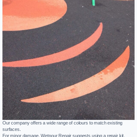
Our company offers a wide range of colours to match existing
surfaces.
For minor damage, Wetpour Repair suggests using a repair kit,