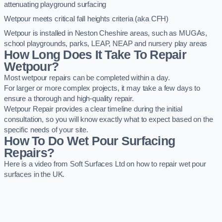
attenuating playground surfacing
Wetpour meets critical fall heights criteria (aka CFH)
Wetpour is installed in Neston Cheshire areas, such as MUGAs,
school playgrounds, parks, LEAP, NEAP and nursery play areas
How Long Does It Take To Repair
Wetpour?
Most wetpour repairs can be completed within a day.
For larger or more complex projects, it may take a few days to
ensure a thorough and high-quality repair.
Wetpour Repair provides a clear timeline during the initial
consultation, so you will know exactly what to expect based on the
specific needs of your site.
How To Do Wet Pour Surfacing
Repairs?
Here is a video from Soft Surfaces Ltd on how to repair wet pour
surfaces in the UK.