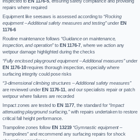
inspected to
EN 1176-5
, ensuring safety compliance and providing
repairs where required
Equipment like seesaws is assessed according to
“Rocking
equipment – Additional safety measures and testing”
under
EN
1176-6
Routine maintenance follows
“Guidance on maintenance,
inspection, and operation”
to
EN 1176-7
, where we action any
wetpour damage highlighted during the checks
“Fully enclosed playground equipment – Additional measures”
under
EN 1176-10
requires thorough inspection, especially where
surfacing integrity could pose risks
“3-dimensional climbing structures – Additional safety measures”
are reviewed under
EN 1176-11
, and our specialists repair or patch
wetpour where failures are recorded
Impact zones are tested to
EN 1177
, the standard for
“Impact
attenuating playground surfacing,”
with repairs undertaken to restore
critical fall height performance.
Trampoline zones follow
EN 13219
“Gymnastic equipment –
Trampolines”
and recommend any surfacing repairs for shock