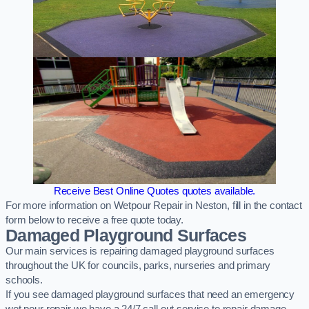
Receive Best Online Quotes quotes available.
For more information on Wetpour Repair in Neston, fill in the contact
form below to receive a free quote today.
Damaged Playground Surfaces
Our main services is repairing damaged playground surfaces
throughout the UK for councils, parks, nurseries and primary
schools.
If you see damaged playground surfaces that need an emergency