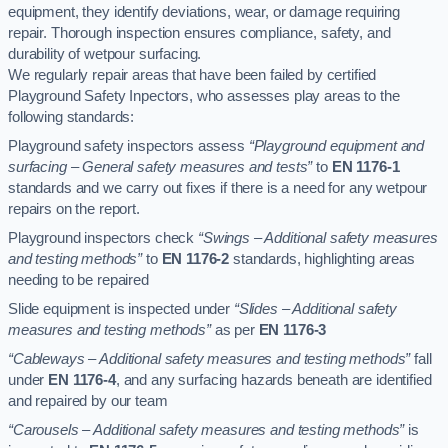
equipment, they identify deviations, wear, or damage requiring
repair. Thorough inspection ensures compliance, safety, and
durability of wetpour surfacing.
We regularly repair areas that have been failed by certified
Playground Safety Inpectors, who assesses play areas to the
following standards:
Playground safety inspectors assess
“Playground equipment and
surfacing – General safety measures and tests”
to
EN 1176-1
standards and we carry out fixes if there is a need for any wetpour
repairs on the report.
Playground inspectors check
“Swings – Additional safety measures
and testing methods”
to
EN 1176-2
standards, highlighting areas
needing to be repaired
Slide equipment is inspected under
“Slides – Additional safety
measures and testing methods”
as per
EN 1176-3
“Cableways – Additional safety measures and testing methods”
fall
under
EN 1176-4
, and any surfacing hazards beneath are identified
and repaired by our team
“Carousels – Additional safety measures and testing methods”
is