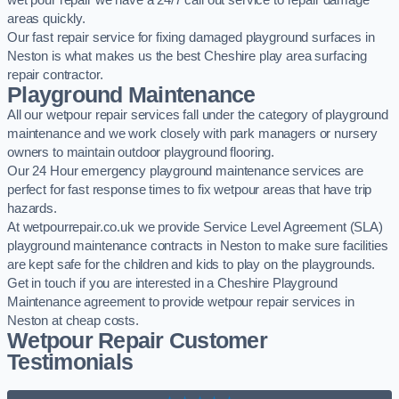
wet pour repair we have a 24/7 call out service to repair damage
areas quickly.
Our fast repair service for fixing damaged playground surfaces in
Neston is what makes us the best Cheshire play area surfacing
repair contractor.
Playground Maintenance
All our wetpour repair services fall under the category of playground
maintenance and we work closely with park managers or nursery
owners to maintain outdoor playground flooring.
Our 24 Hour emergency playground maintenance services are
perfect for fast response times to fix wetpour areas that have trip
hazards.
At wetpourrepair.co.uk we provide Service Level Agreement (SLA)
playground maintenance contracts in Neston to make sure facilities
are kept safe for the children and kids to play on the playgrounds.
Get in touch if you are interested in a Cheshire Playground
Maintenance agreement to provide wetpour repair services in
Neston at cheap costs.
Wetpour Repair Customer
Testimonials