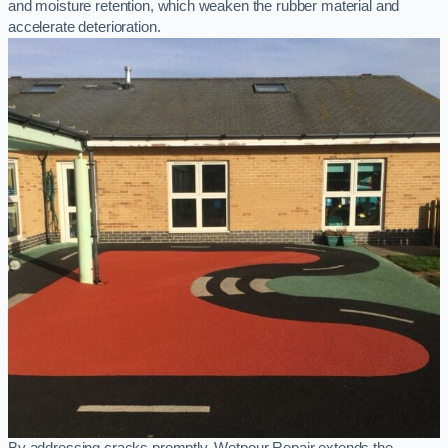
and moisture retention, which weaken the rubber material and
accelerate deterioration.