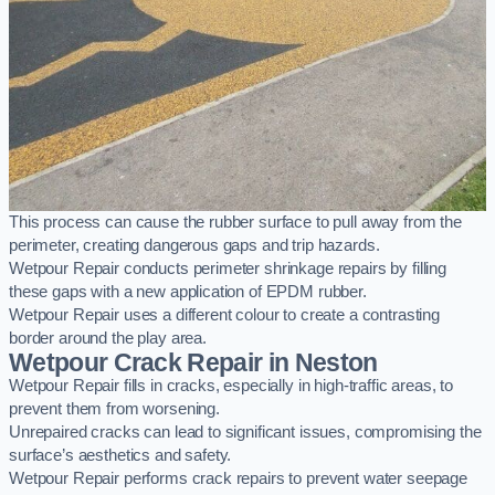
This process can cause the rubber surface to pull away from the
perimeter, creating dangerous gaps and trip hazards.
Wetpour Repair conducts perimeter shrinkage repairs by filling
these gaps with a new application of EPDM rubber.
Wetpour Repair uses a different colour to create a contrasting
border around the play area.
Wetpour Crack Repair in Neston
Wetpour Repair fills in cracks, especially in high-traffic areas, to
prevent them from worsening.
Unrepaired cracks can lead to significant issues, compromising the
surface’s aesthetics and safety.
Wetpour Repair performs crack repairs to prevent water seepage