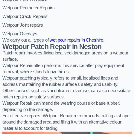
Wetpour Perimeter Repairs
Wetpour Crack Repairs
Wetpour Joint repairs
Wetpour Overlays
We carry out all types of
wet pour repairs in Cheshire
.
Wetpour Patch Repair in Neston
Patch repair involves fixing localised damaged areas on a wetpour
surface.
Wetpour Repair often performs this service after play equipment
removal, where stands leave holes.
Wetpour patching typically refers to small, localised fixes and
address maintaining the rubber surface’s safety and usability.
Other causes, such as vandalism or overuse, can also necessitate
patch repairs on safety surfaces.
Wetpour Repair can mend the wearing course or base rubber,
depending on the damage.
For effective repairs, Wetpour Repair recommends cutting a shape
around the damaged area and filling it with an alternative colour
material to account for fading.