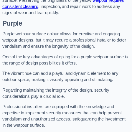
surface. Preserving the brightness of the yellow
wetpour requires
consistent cleaning
, inspection, and repair work to address any
signs of wear and tear quickly.
Purple
Purple wetpour surface colour allows for creative and engaging
wetpour designs, but it may require a professional installer to deter
vandalism and ensure the longevity of the design.
One of the key advantages of opting for a purple wetpour surface is
the range of design possibilities it offers.
The vibrant hue can add a playful and dynamic element to any
outdoor space, making it visually appealing and stimulating.
Regarding maintaining the integrity of the design, security
considerations play a crucial role.
Professional installers are equipped with the knowledge and
expertise to implement security measures that can help prevent
vandalism and unauthorized access, safeguarding the investment
in the wetpour surface.