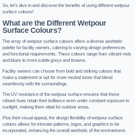
So, let’s dive in and discover the benefits of using different wetpour
surface colours!
What are the Different Wetpour
Surface Colours?
The array of wetpour surface colours offers a diverse aesthetic
palette for facility owners, catering to varying design preferences
and functional requirements. These colours range from vibrant reds
and blues to more subtle greys and browns.
Facility owners can choose from bold and striking colours that
make a statement or opt for more neutral tones that blend
seamlessly with the surroundings.
The UV resistance of the wetpour surface ensures that these
vibrant hues retain their brilliance even under constant exposure to
sunlight, making them ideal for outdoor areas.
Plus their visual appeal, the design flexibility of wetpour surface
colours allows for intricate patterns, logos, and graphics to be
incorporated, enhancing the overall aesthetic of the environment.