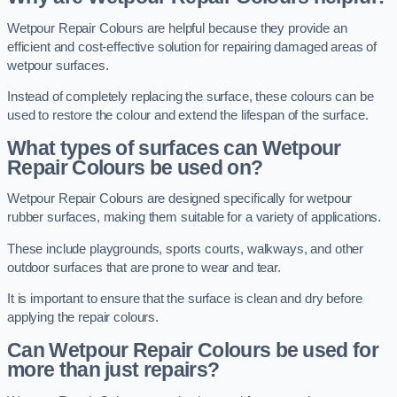
Wetpour Repair Colours are helpful because they provide an
efficient and cost-effective solution for repairing damaged areas of
wetpour surfaces.
Instead of completely replacing the surface, these colours can be
used to restore the colour and extend the lifespan of the surface.
What types of surfaces can Wetpour
Repair Colours be used on?
Wetpour Repair Colours are designed specifically for wetpour
rubber surfaces, making them suitable for a variety of applications.
These include playgrounds, sports courts, walkways, and other
outdoor surfaces that are prone to wear and tear.
It is important to ensure that the surface is clean and dry before
applying the repair colours.
Can Wetpour Repair Colours be used for
more than just repairs?