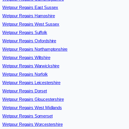
Wetpour Repairs East Sussex
Wetpour Repairs Hampshire
Wetpour Repairs West Sussex
Wetpour Repairs Suffolk
Wetpour Repairs Oxfordshire
Wetpour Repairs Northamptonshire
Wetpour Repairs Wiltshire
Wetpour Repairs Warwickshire
Wetpour Repairs Norfolk
Wetpour Repairs Leicestershire
Wetpour Repairs Dorset
Wetpour Repairs Gloucestershire
Wetpour Repairs West Midlands
Wetpour Repairs Somerset
Wetpour Repairs Worcestershire