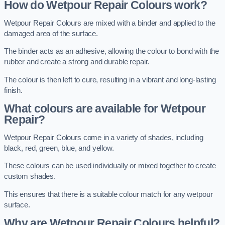
How do Wetpour Repair Colours work?
Wetpour Repair Colours are mixed with a binder and applied to the
damaged area of the surface.
The binder acts as an adhesive, allowing the colour to bond with the
rubber and create a strong and durable repair.
The colour is then left to cure, resulting in a vibrant and long-lasting
finish.
What colours are available for Wetpour
Repair?
Wetpour Repair Colours come in a variety of shades, including
black, red, green, blue, and yellow.
These colours can be used individually or mixed together to create
custom shades.
This ensures that there is a suitable colour match for any wetpour
surface.
Why are Wetpour Repair Colours helpful?