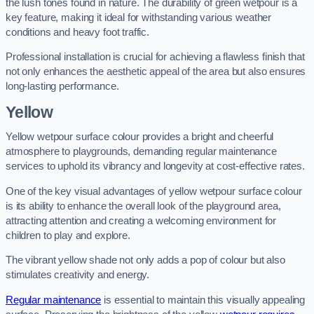
the lush tones found in nature. The durability of green wetpour is a
key feature, making it ideal for withstanding various weather
conditions and heavy foot traffic.
Professional installation is crucial for achieving a flawless finish that
not only enhances the aesthetic appeal of the area but also ensures
long-lasting performance.
Yellow
Yellow wetpour surface colour provides a bright and cheerful
atmosphere to playgrounds, demanding regular maintenance
services to uphold its vibrancy and longevity at cost-effective rates.
One of the key visual advantages of yellow wetpour surface colour
is its ability to enhance the overall look of the playground area,
attracting attention and creating a welcoming environment for
children to play and explore.
The vibrant yellow shade not only adds a pop of colour but also
stimulates creativity and energy.
Regular maintenance
is essential to maintain this visually appealing