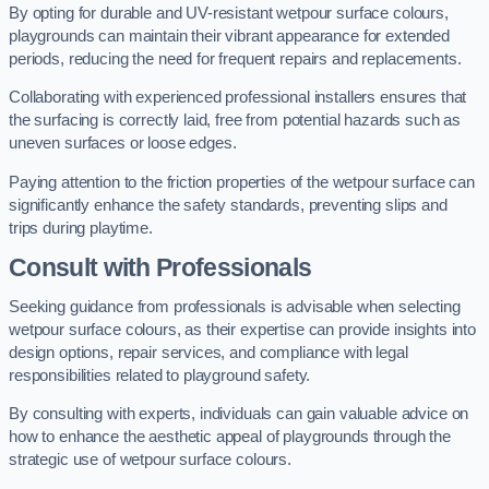
By opting for durable and UV-resistant wetpour surface colours,
playgrounds can maintain their vibrant appearance for extended
periods, reducing the need for frequent repairs and replacements.
Collaborating with experienced professional installers ensures that
the surfacing is correctly laid, free from potential hazards such as
uneven surfaces or loose edges.
Paying attention to the friction properties of the wetpour surface can
significantly enhance the safety standards, preventing slips and
trips during playtime.
Consult with Professionals
Seeking guidance from professionals is advisable when selecting
wetpour surface colours, as their expertise can provide insights into
design options, repair services, and compliance with legal
responsibilities related to playground safety.
By consulting with experts, individuals can gain valuable advice on
how to enhance the aesthetic appeal of playgrounds through the
strategic use of wetpour surface colours.