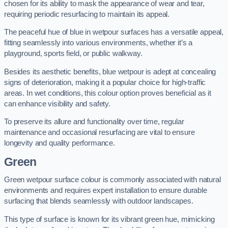
chosen for its ability to mask the appearance of wear and tear,
requiring periodic resurfacing to maintain its appeal.
The peaceful hue of blue in wetpour surfaces has a versatile appeal,
fitting seamlessly into various environments, whether it’s a
playground, sports field, or public walkway.
Besides its aesthetic benefits, blue wetpour is adept at concealing
signs of deterioration, making it a popular choice for high-traffic
areas. In wet conditions, this colour option proves beneficial as it
can enhance visibility and safety.
To preserve its allure and functionality over time, regular
maintenance and occasional resurfacing are vital to ensure
longevity and quality performance.
Green
Green wetpour surface colour is commonly associated with natural
environments and requires expert installation to ensure durable
surfacing that blends seamlessly with outdoor landscapes.
This type of surface is known for its vibrant green hue, mimicking