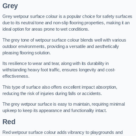
Grey
Grey wetpour surface colour is a popular choice for safety surfaces
due to its neutral tone and non-slip flooring properties, making it an
ideal option for areas prone to wet conditions.
The grey tone of wetpour surface colour blends well with various
outdoor environments, providing a versatile and aesthetically
pleasing flooring solution.
Its resilience to wear and tear, along with its durability in
withstanding heavy foot traffic, ensures longevity and cost-
effectiveness.
This type of surface also offers excellent impact absorption,
reducing the risk of injuries during falls or accidents.
The grey wetpour surface is easy to maintain, requiring minimal
upkeep to keep its appearance and functionality intact.
Red
Red wetpour surface colour adds vibrancy to playgrounds and