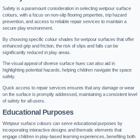
Safety is a paramount consideration in selecting wetpour surface
colours, with a focus on non-slip flooring properties, trip hazard
prevention, and access to reliable repair services to maintain a
secure play environment.
By choosing specific colour shades for wetpour surfaces that offer
enhanced grip and friction, the risk of slips and falls can be
significantly reduced in play areas.
The visual appeal of diverse surface hues can also aid in
highlighting potential hazards, helping children navigate the space
safely.
Quick access to repair services ensures that any damage or wear
on the surface is promptly addressed, maintaining a consistent level
of safety for all users.
Educational Purposes
Wetpour surface colours can serve educational purposes by
incorporating interactive designs and thematic elements that
engage children in play-based learning experiences, benefiting both