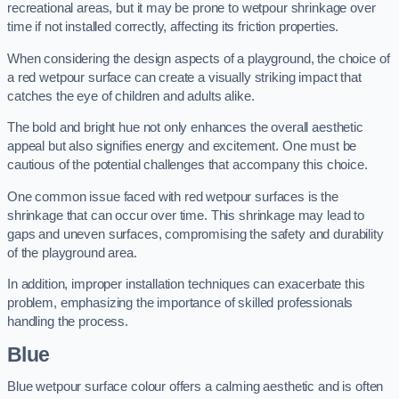
recreational areas, but it may be prone to wetpour shrinkage over
time if not installed correctly, affecting its friction properties.
When considering the design aspects of a playground, the choice of
a red wetpour surface can create a visually striking impact that
catches the eye of children and adults alike.
The bold and bright hue not only enhances the overall aesthetic
appeal but also signifies energy and excitement. One must be
cautious of the potential challenges that accompany this choice.
One common issue faced with red wetpour surfaces is the
shrinkage that can occur over time. This shrinkage may lead to
gaps and uneven surfaces, compromising the safety and durability
of the playground area.
In addition, improper installation techniques can exacerbate this
problem, emphasizing the importance of skilled professionals
handling the process.
Blue
Blue wetpour surface colour offers a calming aesthetic and is often