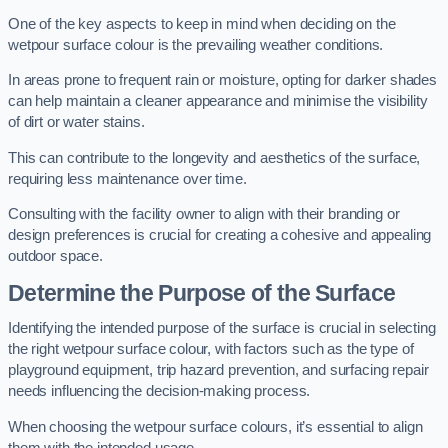
One of the key aspects to keep in mind when deciding on the
wetpour surface colour is the prevailing weather conditions.
In areas prone to frequent rain or moisture, opting for darker shades
can help maintain a cleaner appearance and minimise the visibility
of dirt or water stains.
This can contribute to the longevity and aesthetics of the surface,
requiring less maintenance over time.
Consulting with the facility owner to align with their branding or
design preferences is crucial for creating a cohesive and appealing
outdoor space.
Determine the Purpose of the Surface
Identifying the intended purpose of the surface is crucial in selecting
the right wetpour surface colour, with factors such as the type of
playground equipment, trip hazard prevention, and surfacing repair
needs influencing the decision-making process.
When choosing the wetpour surface colours, it’s essential to align
them with the intended usage.