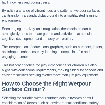
facility owners and young users.
By utilising a range of vibrant hues and patterns, wetpour surfaces
can transform a standard playground into a multifaceted learning
environment.
Encouraging creativity and imagination, these colours can be
strategically used to create games and activities that stimulate
cognitive development and sensory exploration.
The incorporation of educational graphics, such as numbers, letters,
and shapes, enhances early learning concepts in a fun and
engaging manner.
This not only enriches the play experiences for children but also
aligns with educational requirements, making it ideal for schools and
childcare facilities seeking to offer more than just play equipment.
How to Choose the Right Wetpour
Surface Colour?
Selecting the suitable wetpour surface colour involves careful
consideration of factors such as environmental conditions, safety