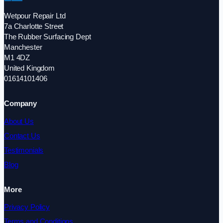
Wetpour Repair Ltd
7a Charlotte Street
The Rubber Surfacing Dept
Manchester
M1 4DZ
United Kingdom
01614101406
Company
About Us
Contact Us
Testimonials
Blog
More
Privacy Policy
Terms and Conditions