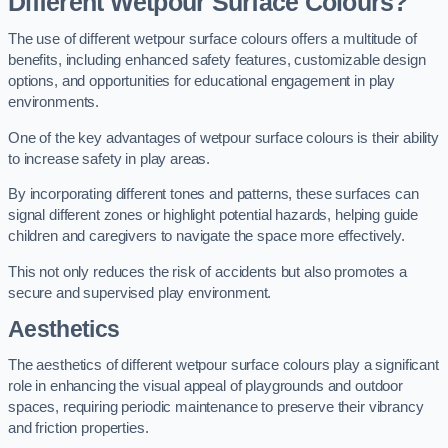
Different Wetpour Surface Colours?
The use of different wetpour surface colours offers a multitude of
benefits, including enhanced safety features, customizable design
options, and opportunities for educational engagement in play
environments.
One of the key advantages of wetpour surface colours is their ability
to increase safety in play areas.
By incorporating different tones and patterns, these surfaces can
signal different zones or highlight potential hazards, helping guide
children and caregivers to navigate the space more effectively.
This not only reduces the risk of accidents but also promotes a
secure and supervised play environment.
Aesthetics
The aesthetics of different wetpour surface colours play a significant
role in enhancing the visual appeal of playgrounds and outdoor
spaces, requiring periodic maintenance to preserve their vibrancy
and friction properties.