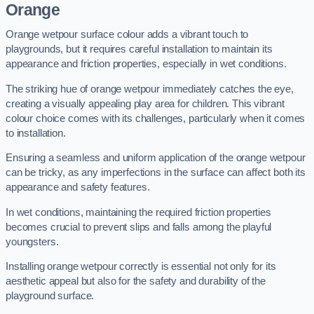
Orange
Orange wetpour surface colour adds a vibrant touch to
playgrounds, but it requires careful installation to maintain its
appearance and friction properties, especially in wet conditions.
The striking hue of orange wetpour immediately catches the eye,
creating a visually appealing play area for children. This vibrant
colour choice comes with its challenges, particularly when it comes
to installation.
Ensuring a seamless and uniform application of the orange wetpour
can be tricky, as any imperfections in the surface can affect both its
appearance and safety features.
In wet conditions, maintaining the required friction properties
becomes crucial to prevent slips and falls among the playful
youngsters.
Installing orange wetpour correctly is essential not only for its
aesthetic appeal but also for the safety and durability of the
playground surface.