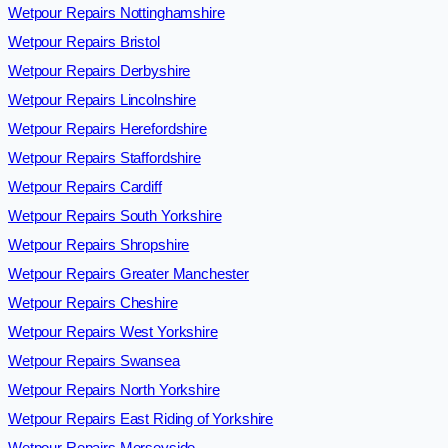
Wetpour Repairs Nottinghamshire
Wetpour Repairs Bristol
Wetpour Repairs Derbyshire
Wetpour Repairs Lincolnshire
Wetpour Repairs Herefordshire
Wetpour Repairs Staffordshire
Wetpour Repairs Cardiff
Wetpour Repairs South Yorkshire
Wetpour Repairs Shropshire
Wetpour Repairs Greater Manchester
Wetpour Repairs Cheshire
Wetpour Repairs West Yorkshire
Wetpour Repairs Swansea
Wetpour Repairs North Yorkshire
Wetpour Repairs East Riding of Yorkshire
Wetpour Repairs Merseyside