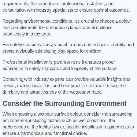
requirements, the expertise of professional installers, and
consultation with industry specialists to ensure optimal outcomes.
Regarding environmental conditions, it’s crucial to choose a colour
that complements the surrounding landscape and blends
seamlessly into the area.
For safety considerations, vibrant colours can enhance visibility and
create a visually stimulating play space for children.
Professional installation is paramount as it ensures proper
adherence to safety standards and longevity of the surface.
Consulting with industry experts can provide valuable insights into
trends, maintenance tips, and best practices for maximising the
durability and attractiveness of the wetpour surface.
Consider the Surrounding Environment
When choosing a wetpour surface colour, consider the surrounding
environment, including factors such as wet conditions, the
preferences of the facility owner, and the installation requirements to
ensure a harmonious and functional choice.