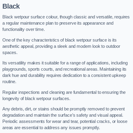
Black
Black wetpour surface colour, though classic and versatile, requires
a regular maintenance plan to preserve its appearance and
functionality over time.
One of the key characteristics of black wetpour surface is its
aesthetic appeal, providing a sleek and modern look to outdoor
spaces.
Its versatility makes it suitable for a range of applications, including
playgrounds, sports courts, and recreational areas. Maintaining its
dark hue and durability requires dedication to a consistent upkeep
routine.
Regular inspections and cleaning are fundamental to ensuring the
longevity of black wetpour surfaces.
Any debris, dirt, or stains should be promptly removed to prevent
degradation and maintain the surface’s safety and visual appeal.
Periodic assessments for wear and tear, potential cracks, or loose
areas are essential to address any issues promptly.