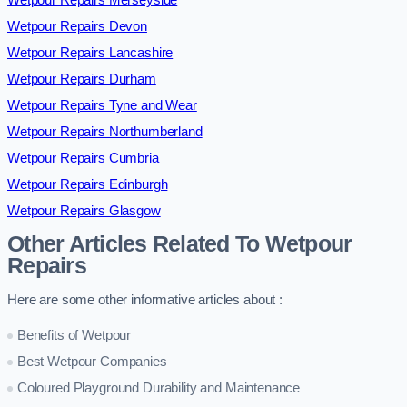
Wetpour Repairs Devon
Wetpour Repairs Lancashire
Wetpour Repairs Durham
Wetpour Repairs Tyne and Wear
Wetpour Repairs Northumberland
Wetpour Repairs Cumbria
Wetpour Repairs Edinburgh
Wetpour Repairs Glasgow
Other Articles Related To Wetpour
Repairs
Here are some other informative articles about :
Benefits of Wetpour
Best Wetpour Companies
Coloured Playground Durability and Maintenance