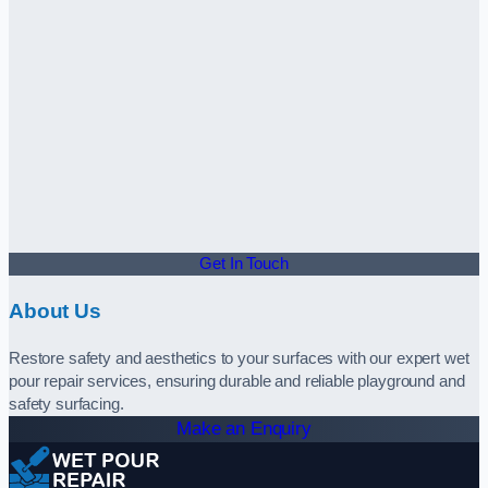
Get In Touch
About Us
Restore safety and aesthetics to your surfaces with our expert wet
pour repair services, ensuring durable and reliable playground and
safety surfacing.
Make an Enquiry