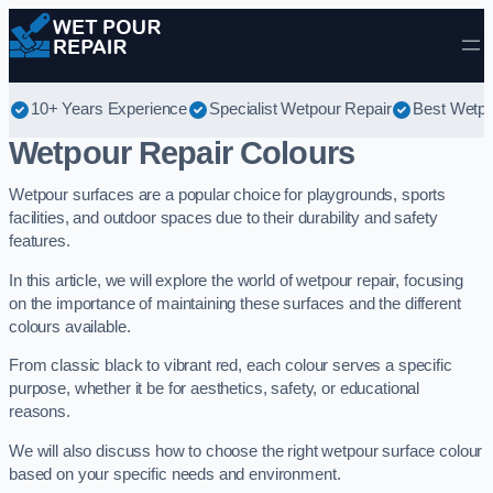
Skip to content
10+ Years Experience
Specialist Wetpour Repair
Best Wetpo
Wetpour Repair Colours
Wetpour surfaces are a popular choice for playgrounds, sports
facilities, and outdoor spaces due to their durability and safety
features.
In this article, we will explore the world of wetpour repair, focusing
on the importance of maintaining these surfaces and the different
colours available.
From classic black to vibrant red, each colour serves a specific
purpose, whether it be for aesthetics, safety, or educational
reasons.
We will also discuss how to choose the right wetpour surface colour
based on your specific needs and environment.