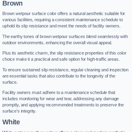
Brown
Brown wetpour surface color offers a natural aesthetic suitable for
various facilities, requiring a consistent maintenance schedule to
uphold its slip resistance and meet the needs of facility owners.
The earthy tones of brown wetpour surfaces blend seamlessly with
outdoor environments, enhancing the overall visual appeal.
Plus its aesthetic charm, the slip resistance properties of this color
choice make it a practical and safe option for high-traffic areas.
To ensure sustained slip resistance, regular cleaning and inspection
are essential tasks that also contribute to the longevity of the
surface.
Facility owners must adhere to a maintenance schedule that
includes monitoring for wear and tear, addressing any damage
promptly, and applying recommended treatments to preserve the
surface’s integrity.
White