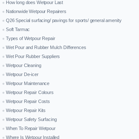
How long does Wetpour Last
Nationwide Wetpour Repairers
Q26 Special surfacing/ pavings for sports/ general amenity
Soft Tarmac
Types of Wetpour Repair
Wet Pour and Rubber Mulch Differences
Wet Pour Rubber Suppliers
Wetpour Cleaning
Wetpour De-icer
Wetpour Maintenance
Wetpour Repair Colours
Wetpour Repair Costs
Wetpour Repair Kits
Wetpour Safety Surfacing
When To Repair Wetpour
Where Is Wetpour Installed