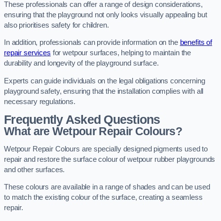
These professionals can offer a range of design considerations,
ensuring that the playground not only looks visually appealing but
also prioritises safety for children.
In addition, professionals can provide information on the
benefits of
repair services
for wetpour surfaces, helping to maintain the
durability and longevity of the playground surface.
Experts can guide individuals on the legal obligations concerning
playground safety, ensuring that the installation complies with all
necessary regulations.
Frequently Asked Questions
What are Wetpour Repair Colours?
Wetpour Repair Colours are specially designed pigments used to
repair and restore the surface colour of wetpour rubber playgrounds
and other surfaces.
These colours are available in a range of shades and can be used
to match the existing colour of the surface, creating a seamless
repair.