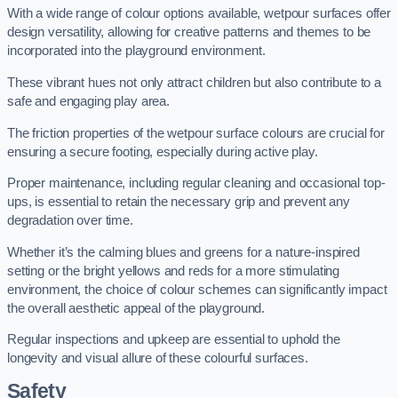
With a wide range of colour options available, wetpour surfaces offer
design versatility, allowing for creative patterns and themes to be
incorporated into the playground environment.
These vibrant hues not only attract children but also contribute to a
safe and engaging play area.
The friction properties of the wetpour surface colours are crucial for
ensuring a secure footing, especially during active play.
Proper maintenance, including regular cleaning and occasional top-
ups, is essential to retain the necessary grip and prevent any
degradation over time.
Whether it’s the calming blues and greens for a nature-inspired
setting or the bright yellows and reds for a more stimulating
environment, the choice of colour schemes can significantly impact
the overall aesthetic appeal of the playground.
Regular inspections and upkeep are essential to uphold the
longevity and visual allure of these colourful surfaces.
Safety