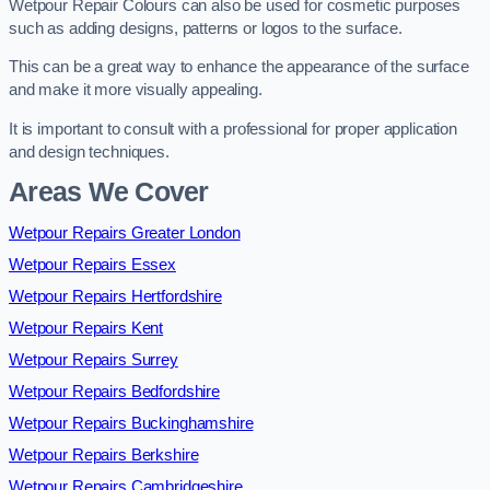
Wetpour Repair Colours can also be used for cosmetic purposes
such as adding designs, patterns or logos to the surface.
This can be a great way to enhance the appearance of the surface
and make it more visually appealing.
It is important to consult with a professional for proper application
and design techniques.
Areas We Cover
Wetpour Repairs Greater London
Wetpour Repairs Essex
Wetpour Repairs Hertfordshire
Wetpour Repairs Kent
Wetpour Repairs Surrey
Wetpour Repairs Bedfordshire
Wetpour Repairs Buckinghamshire
Wetpour Repairs Berkshire
Wetpour Repairs Cambridgeshire