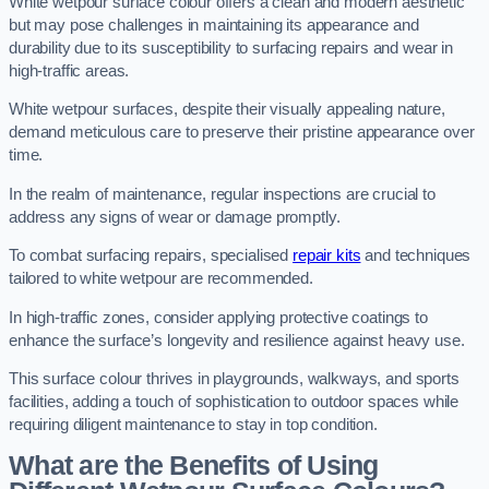
White wetpour surface colour offers a clean and modern aesthetic
but may pose challenges in maintaining its appearance and
durability due to its susceptibility to surfacing repairs and wear in
high-traffic areas.
White wetpour surfaces, despite their visually appealing nature,
demand meticulous care to preserve their pristine appearance over
time.
In the realm of maintenance, regular inspections are crucial to
address any signs of wear or damage promptly.
To combat surfacing repairs, specialised
repair kits
and techniques
tailored to white wetpour are recommended.
In high-traffic zones, consider applying protective coatings to
enhance the surface’s longevity and resilience against heavy use.
This surface colour thrives in playgrounds, walkways, and sports
facilities, adding a touch of sophistication to outdoor spaces while
requiring diligent maintenance to stay in top condition.
What are the Benefits of Using