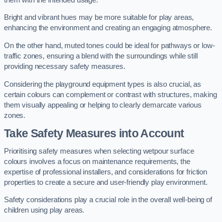
Bright and vibrant hues may be more suitable for play areas,
enhancing the environment and creating an engaging atmosphere.
On the other hand, muted tones could be ideal for pathways or low-
traffic zones, ensuring a blend with the surroundings while still
providing necessary safety measures.
Considering the playground equipment types is also crucial, as
certain colours can complement or contrast with structures, making
them visually appealing or helping to clearly demarcate various
zones.
Take Safety Measures into Account
Prioritising safety measures when selecting wetpour surface
colours involves a focus on maintenance requirements, the
expertise of professional installers, and considerations for friction
properties to create a secure and user-friendly play environment.
Safety considerations play a crucial role in the overall well-being of
children using play areas.