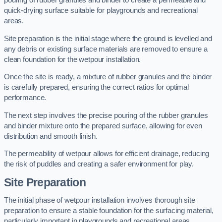
pouring of rubber granules and binder to create a permeable and
quick-drying surface suitable for playgrounds and recreational
areas.
Site preparation is the initial stage where the ground is levelled and
any debris or existing surface materials are removed to ensure a
clean foundation for the wetpour installation.
Once the site is ready, a mixture of rubber granules and the binder
is carefully prepared, ensuring the correct ratios for optimal
performance.
The next step involves the precise pouring of the rubber granules
and binder mixture onto the prepared surface, allowing for even
distribution and smooth finish.
The permeability of wetpour allows for efficient drainage, reducing
the risk of puddles and creating a safer environment for play.
Site Preparation
The initial phase of wetpour installation involves thorough site
preparation to ensure a stable foundation for the surfacing material,
particularly important in playgrounds and recreational areas.