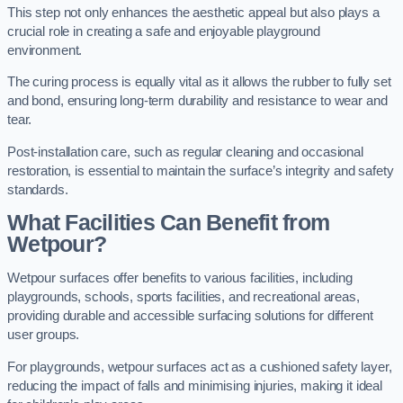
This step not only enhances the aesthetic appeal but also plays a
crucial role in creating a safe and enjoyable playground
environment.
The curing process is equally vital as it allows the rubber to fully set
and bond, ensuring long-term durability and resistance to wear and
tear.
Post-installation care, such as regular cleaning and occasional
restoration, is essential to maintain the surface’s integrity and safety
standards.
What Facilities Can Benefit from
Wetpour?
Wetpour surfaces offer benefits to various facilities, including
playgrounds, schools, sports facilities, and recreational areas,
providing durable and accessible surfacing solutions for different
user groups.
For playgrounds, wetpour surfaces act as a cushioned safety layer,
reducing the impact of falls and minimising injuries, making it ideal