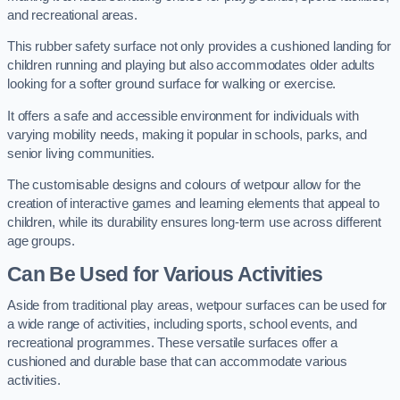
and recreational areas.
This rubber safety surface not only provides a cushioned landing for
children running and playing but also accommodates older adults
looking for a softer ground surface for walking or exercise.
It offers a safe and accessible environment for individuals with
varying mobility needs, making it popular in schools, parks, and
senior living communities.
The customisable designs and colours of wetpour allow for the
creation of interactive games and learning elements that appeal to
children, while its durability ensures long-term use across different
age groups.
Can Be Used for Various Activities
Aside from traditional play areas, wetpour surfaces can be used for
a wide range of activities, including sports, school events, and
recreational programmes. These versatile surfaces offer a
cushioned and durable base that can accommodate various
activities.