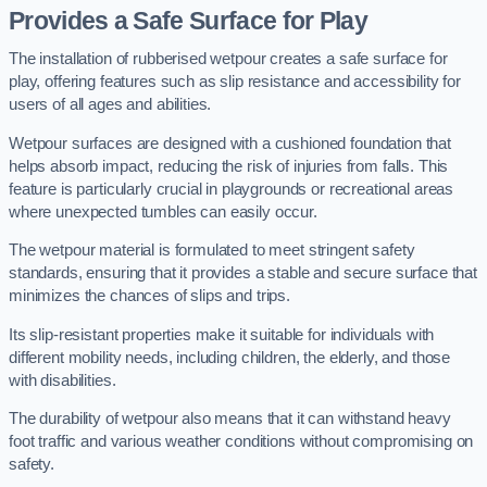
Provides a Safe Surface for Play
The installation of rubberised wetpour creates a safe surface for
play, offering features such as slip resistance and accessibility for
users of all ages and abilities.
Wetpour surfaces are designed with a cushioned foundation that
helps absorb impact, reducing the risk of injuries from falls. This
feature is particularly crucial in playgrounds or recreational areas
where unexpected tumbles can easily occur.
The wetpour material is formulated to meet stringent safety
standards, ensuring that it provides a stable and secure surface that
minimizes the chances of slips and trips.
Its slip-resistant properties make it suitable for individuals with
different mobility needs, including children, the elderly, and those
with disabilities.
The durability of wetpour also means that it can withstand heavy
foot traffic and various weather conditions without compromising on
safety.