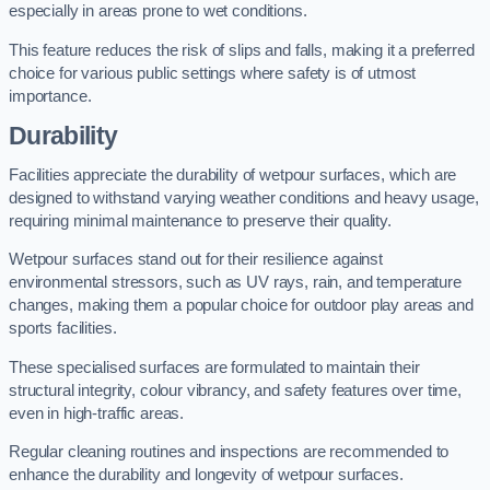
especially in areas prone to wet conditions.
This feature reduces the risk of slips and falls, making it a preferred
choice for various public settings where safety is of utmost
importance.
Durability
Facilities appreciate the durability of wetpour surfaces, which are
designed to withstand varying weather conditions and heavy usage,
requiring minimal maintenance to preserve their quality.
Wetpour surfaces stand out for their resilience against
environmental stressors, such as UV rays, rain, and temperature
changes, making them a popular choice for outdoor play areas and
sports facilities.
These specialised surfaces are formulated to maintain their
structural integrity, colour vibrancy, and safety features over time,
even in high-traffic areas.
Regular cleaning routines and inspections are recommended to
enhance the durability and longevity of wetpour surfaces.