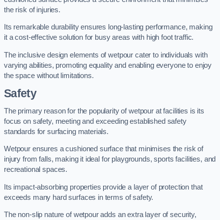
the risk of injuries.
Its remarkable durability ensures long-lasting performance, making
it a cost-effective solution for busy areas with high foot traffic.
The inclusive design elements of wetpour cater to individuals with
varying abilities, promoting equality and enabling everyone to enjoy
the space without limitations.
Safety
The primary reason for the popularity of wetpour at facilities is its
focus on safety, meeting and exceeding established safety
standards for surfacing materials.
Wetpour ensures a cushioned surface that minimises the risk of
injury from falls, making it ideal for playgrounds, sports facilities, and
recreational spaces.
Its impact-absorbing properties provide a layer of protection that
exceeds many hard surfaces in terms of safety.
The non-slip nature of wetpour adds an extra layer of security,