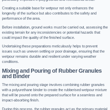
Creating a suitable base for wetpour not only enhances the
longevity of the surface but also contributes to the safety and
performance of the area.
Before installation, ground works must be carried out, assessing the
existing terrain for any inconsistencies or potential hazards that
could impact the quality of the finished surface.
Undertaking these preparations meticulously helps to prevent
issues such as uneven settling or poor drainage, ensuring that the
wetpour remains durable and resilient under varying weather
conditions.
Mixing and Pouring of Rubber Granules
and Binder
The mixing and pouring stage involves combining rubber granules
with a polyurethane binder to create the rubberised wetpour mixture
that will be poured onto the prepared surface for a seamless and
impact-absorbing finish.
During this process, the rubber granules act as the primary material