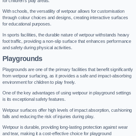
for children’s play areas.
With schools, the versatility of wetpour allows for customisation
through colour choices and designs, creating interactive surfaces
for educational purposes.
In sports facilities, the durable nature of wetpour withstands heavy
foot traffic, providing a non-slip surface that enhances performance
and safety during physical activities.
Playgrounds
Playgrounds are one of the primary facilities that benefit significantly
from wetpour surfacing, as it provides a safe and impact-absorbing
environment for children to play freely.
One of the key advantages of using wetpour in playground settings
is its exceptional safety features.
Wetpour surfaces offer high levels of impact absorption, cushioning
falls and reducing the risk of injuries during play.
Wetpour is durable, providing long-lasting protection against wear
and tear, making it a cost-effective choice for playground