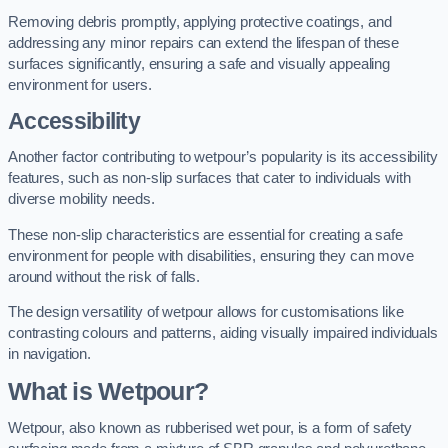
Removing debris promptly, applying protective coatings, and
addressing any minor repairs can extend the lifespan of these
surfaces significantly, ensuring a safe and visually appealing
environment for users.
Accessibility
Another factor contributing to wetpour’s popularity is its accessibility
features, such as non-slip surfaces that cater to individuals with
diverse mobility needs.
These non-slip characteristics are essential for creating a safe
environment for people with disabilities, ensuring they can move
around without the risk of falls.
The design versatility of wetpour allows for customisations like
contrasting colours and patterns, aiding visually impaired individuals
in navigation.
What is Wetpour?
Wetpour, also known as rubberised wet pour, is a form of safety