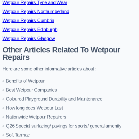
Wetpour Repairs Tyne and Wear
Wetpour Repairs Northumberland
Wetpour Repairs Cumbria
Wetpour Repairs Edinburgh
Wetpour Repairs Glasgow
Other Articles Related To Wetpour
Repairs
Here are some other informative articles about :
Benefits of Wetpour
Best Wetpour Companies
Coloured Playground Durability and Maintenance
How long does Wetpour Last
Nationwide Wetpour Repairers
Q26 Special surfacing/ pavings for sports/ general amenity
Soft Tarmac