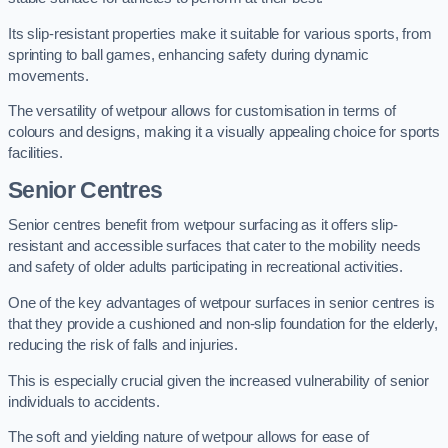
Its slip-resistant properties make it suitable for various sports, from
sprinting to ball games, enhancing safety during dynamic
movements.
The versatility of wetpour allows for customisation in terms of
colours and designs, making it a visually appealing choice for sports
facilities.
Senior Centres
Senior centres benefit from wetpour surfacing as it offers slip-
resistant and accessible surfaces that cater to the mobility needs
and safety of older adults participating in recreational activities.
One of the key advantages of wetpour surfaces in senior centres is
that they provide a cushioned and non-slip foundation for the elderly,
reducing the risk of falls and injuries.
This is especially crucial given the increased vulnerability of senior
individuals to accidents.
The soft and yielding nature of wetpour allows for ease of