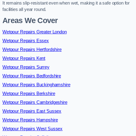
It remains slip-resistant even when wet, making it a safe option for
facilities all year round.
Areas We Cover
Wetpour Repairs Greater London
Wetpour Repairs Essex
Wetpour Repairs Hertfordshire
Wetpour Repairs Kent
Wetpour Repairs Surrey
Wetpour Repairs Bedfordshire
Wetpour Repairs Buckinghamshire
Wetpour Repairs Berkshire
Wetpour Repairs Cambridgeshire
Wetpour Repairs East Sussex
Wetpour Repairs Hampshire
Wetpour Repairs West Sussex