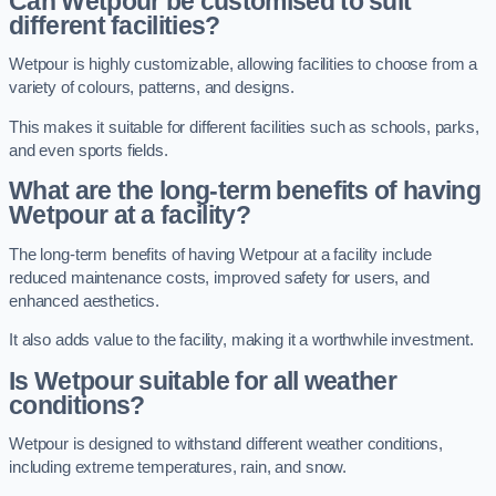
Can Wetpour be customised to suit
different facilities?
Wetpour is highly customizable, allowing facilities to choose from a
variety of colours, patterns, and designs.
This makes it suitable for different facilities such as schools, parks,
and even sports fields.
What are the long-term benefits of having
Wetpour at a facility?
The long-term benefits of having Wetpour at a facility include
reduced maintenance costs, improved safety for users, and
enhanced aesthetics.
It also adds value to the facility, making it a worthwhile investment.
Is Wetpour suitable for all weather
conditions?
Wetpour is designed to withstand different weather conditions,
including extreme temperatures, rain, and snow.