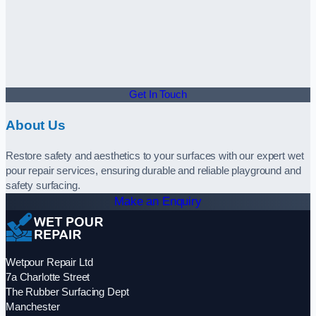
Get In Touch
About Us
Restore safety and aesthetics to your surfaces with our expert wet
pour repair services, ensuring durable and reliable playground and
safety surfacing.
Make an Enquiry
Wetpour Repair Ltd
7a Charlotte Street
The Rubber Surfacing Dept
Manchester