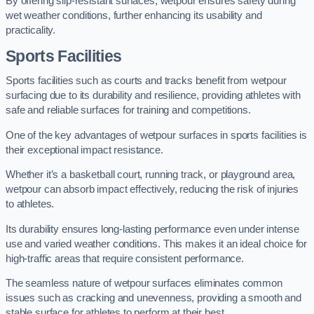
By offering slip-resistant surfaces, wetpour ensures safety during
wet weather conditions, further enhancing its usability and
practicality.
Sports Facilities
Sports facilities such as courts and tracks benefit from wetpour
surfacing due to its durability and resilience, providing athletes with
safe and reliable surfaces for training and competitions.
One of the key advantages of wetpour surfaces in sports facilities is
their exceptional impact resistance.
Whether it’s a basketball court, running track, or playground area,
wetpour can absorb impact effectively, reducing the risk of injuries
to athletes.
Its durability ensures long-lasting performance even under intense
use and varied weather conditions. This makes it an ideal choice for
high-traffic areas that require consistent performance.
The seamless nature of wetpour surfaces eliminates common
issues such as cracking and unevenness, providing a smooth and
stable surface for athletes to perform at their best.