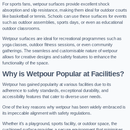
For sports fans, wetpour surfaces provide excellent shock
absorption and slip resistance, making them ideal for outdoor courts
like basketball or tennis. Schools can use these surfaces for events
such as outdoor assemblies, sports days, or even as educational
outdoor classrooms.
Wetpour surfaces are ideal for recreational programmes such as
yoga classes, outdoor fitness sessions, or even community
gatherings. The seamless and customisable nature of wetpour
allows for creative designs and safety features to enhance the
functionality of the space.
Why is Wetpour Popular at Facilities?
Wetpour has gained popularity at various facilities due to its
adherence to safety standards, exceptional durability, and
accessibility features that cater to diverse user needs.
One of the key reasons why wetpour has been widely embraced is
its impeccable alignment with safety regulations.
Whether it’s a playground, sports facility, or outdoor space, the
cushioned surface provides a secure environment that minimises