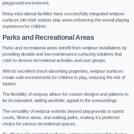
playground environment.
Many educational facilities have successfully integrated wetpour
surfaces into their outdoor play areas enhancing the overall playing
experience for children.
Parks and Recreational Areas
Parks and recreational areas benefit from wetpour installations by
providing durable and low-maintenance surfacing solutions that
cater to diverse recreational activities and user groups.
With its excellent shock-absorbing properties, wetpour surfaces
create safe environments for children to play, reducing the risk of
injuries.
The flexibility of wetpour allows for custom designs and patterns to
be incorporated, adding aesthetic appeal to the surroundings.
The versatility of wetpour extends beyond playgrounds to sports
courts, fitness areas, and walking paths, making it a preferred
choice for various recreational spaces.