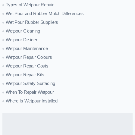
Types of Wetpour Repair
Wet Pour and Rubber Mulch Differences
Wet Pour Rubber Suppliers
Wetpour Cleaning
Wetpour De-icer
Wetpour Maintenance
Wetpour Repair Colours
Wetpour Repair Costs
Wetpour Repair Kits
Wetpour Safety Surfacing
When To Repair Wetpour
Where Is Wetpour Installed