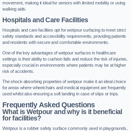
movement, making it ideal for seniors with limited mobility or using
walking aids.
Hospitals and Care Facilities
Hospitals and care facilities opt for wetpour surfacing to meet strict
safety standards and accessibility requirements, providing patients
and residents with secure and comfortable environments.
One of the key advantages of wetpour surfaces in healthcare
settings is their ability to cushion falls and reduce the risk of injuries,
especially crucial in environments where patients may be at higher
risk of accidents.
The shock-absorbing properties of wetpour make it an ideal choice
for areas where wheelchairs and medical equipment are frequently
used whilst also ensuring a soft landing in case of slips or trips.
Frequently Asked Questions
What is Wetpour and why is it beneficial
for facilities?
Wetpour is a rubber safety surface commonly used in playgrounds,