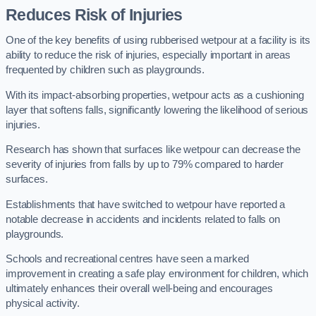
Reduces Risk of Injuries
One of the key benefits of using rubberised wetpour at a facility is its
ability to reduce the risk of injuries, especially important in areas
frequented by children such as playgrounds.
With its impact-absorbing properties, wetpour acts as a cushioning
layer that softens falls, significantly lowering the likelihood of serious
injuries.
Research has shown that surfaces like wetpour can decrease the
severity of injuries from falls by up to 79% compared to harder
surfaces.
Establishments that have switched to wetpour have reported a
notable decrease in accidents and incidents related to falls on
playgrounds.
Schools and recreational centres have seen a marked
improvement in creating a safe play environment for children, which
ultimately enhances their overall well-being and encourages
physical activity.