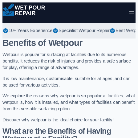
Skip to content
10+ Years Experience
Specialist Wetpour Repair
Best Wetpo
Benefits of Wetpour
Wetpour is popular for surfacing at facilities due to its numerous
benefits. It reduces the risk of injuries and provides a safe surface
for play, offering a range of advantages.
It is low maintenance, customisable, suitable for all ages, and can
be used for various activities.
We explore the reasons why wetpour is so popular at facilities, what
wetpour is, how it is installed, and what types of facilities can benefit
from this versatile surfacing option.
Discover why wetpour is the ideal choice for your facility!
What are the Benefits of Having