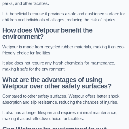
parks, and other facilities.
It is beneficial because it provides a safe and cushioned surface for
children and individuals of all ages, reducing the risk of injuries.
How does Wetpour benefit the
environment?
Wetpour is made from recycled rubber materials, making it an eco-
friendly choice for facilities.
It also does not require any harsh chemicals for maintenance,
making it safe for the environment.
What are the advantages of using
Wetpour over other safety surfaces?
Compared to other safety surfaces, Wetpour offers better shock
absorption and slip resistance, reducing the chances of injuries.
It also has a longer lifespan and requires minimal maintenance,
making it a cost-effective choice for facilities.