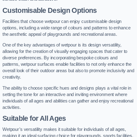
Customisable Design Options
Facilities that choose wetpour can enjoy customisable design
options, including a wide range of colours and patterns to enhance
the aesthetic appeal of playgrounds and recreational areas.
One of the key advantages of wetpour is its design versatility,
allowing for the creation of visually engaging spaces that cater to
diverse preferences. By incorporating bespoke colours and
patterns, wetpour surfaces enable facilities to not only enhance the
overall look of their outdoor areas but also to promote inclusivity and
creativity.
The ability to choose specific hues and designs plays a vital role in
setting the tone for an interactive and inviting environment where
individuals of all ages and abilities can gather and enjoy recreational
activities.
Suitable for All Ages
Wetpour’s versatility makes it suitable for individuals of all ages,
making it an ideal surfacing choice for playgrounds, sports facilities,