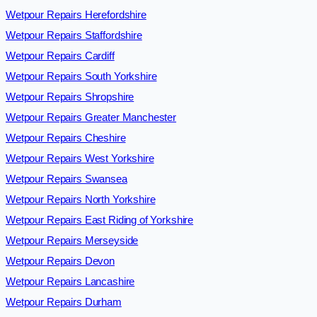
Wetpour Repairs Herefordshire
Wetpour Repairs Staffordshire
Wetpour Repairs Cardiff
Wetpour Repairs South Yorkshire
Wetpour Repairs Shropshire
Wetpour Repairs Greater Manchester
Wetpour Repairs Cheshire
Wetpour Repairs West Yorkshire
Wetpour Repairs Swansea
Wetpour Repairs North Yorkshire
Wetpour Repairs East Riding of Yorkshire
Wetpour Repairs Merseyside
Wetpour Repairs Devon
Wetpour Repairs Lancashire
Wetpour Repairs Durham