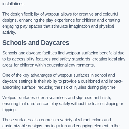
installations.
The design flexibility of wetpour allows for creative and colourful
designs, enhancing the play experience for children and creating
engaging play spaces that stimulate imagination and physical
activity.
Schools and Daycares
Schools and daycare facilities find wetpour surfacing beneficial due
to its accessibility features and safety standards, creating ideal play
areas for children within educational environments.
One of the key advantages of wetpour surfaces in school and
daycare settings is their ability to provide a cushioned and impact-
absorbing surface, reducing the risk of injuries during playtime.
Wetpour surfaces offer a seamless and slip-resistant finish,
ensuring that children can play safely without the fear of slipping or
tripping.
These surfaces also come in a variety of vibrant colors and
customizable designs, adding a fun and engaging element to the