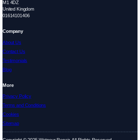
M1 4DZ
United Kingdom
01614101406
Company
About Us
Contact Us
Testimonials
Blog
More
Privacy Policy
Terms and Conditions
Cookies
Sitemap
Copyright © 2025 Wetpour Repair. All Rights Reserved.