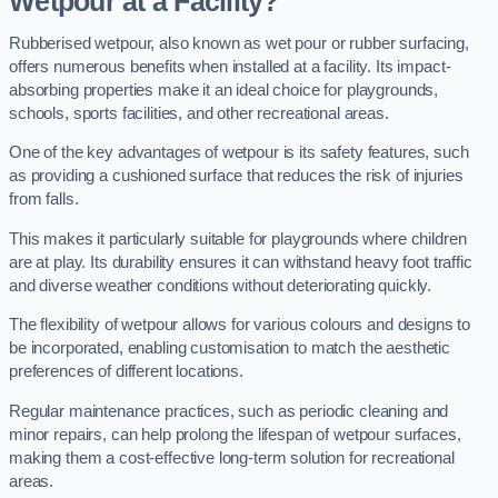
Wetpour at a Facility?
Rubberised wetpour, also known as wet pour or rubber surfacing,
offers numerous benefits when installed at a facility. Its impact-
absorbing properties make it an ideal choice for playgrounds,
schools, sports facilities, and other recreational areas.
One of the key advantages of wetpour is its safety features, such
as providing a cushioned surface that reduces the risk of injuries
from falls.
This makes it particularly suitable for playgrounds where children
are at play. Its durability ensures it can withstand heavy foot traffic
and diverse weather conditions without deteriorating quickly.
The flexibility of wetpour allows for various colours and designs to
be incorporated, enabling customisation to match the aesthetic
preferences of different locations.
Regular maintenance practices, such as periodic cleaning and
minor repairs, can help prolong the lifespan of wetpour surfaces,
making them a cost-effective long-term solution for recreational
areas.