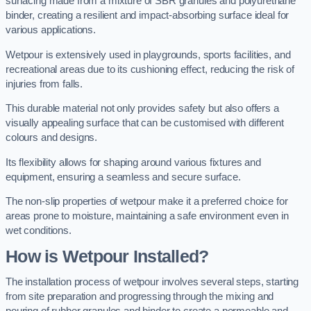
surfacing made from a mixture of SBR granules and polyurethane
binder, creating a resilient and impact-absorbing surface ideal for
various applications.
Wetpour is extensively used in playgrounds, sports facilities, and
recreational areas due to its cushioning effect, reducing the risk of
injuries from falls.
This durable material not only provides safety but also offers a
visually appealing surface that can be customised with different
colours and designs.
Its flexibility allows for shaping around various fixtures and
equipment, ensuring a seamless and secure surface.
The non-slip properties of wetpour make it a preferred choice for
areas prone to moisture, maintaining a safe environment even in
wet conditions.
How is Wetpour Installed?
The installation process of wetpour involves several steps, starting
from site preparation and progressing through the mixing and