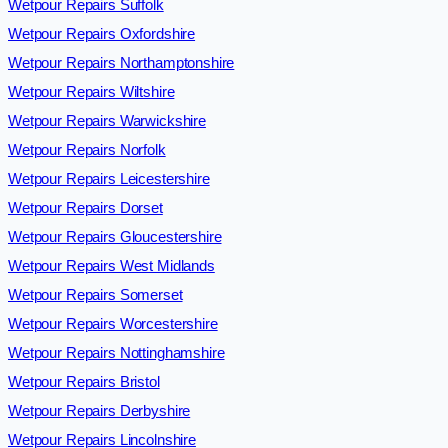
Wetpour Repairs Suffolk
Wetpour Repairs Oxfordshire
Wetpour Repairs Northamptonshire
Wetpour Repairs Wiltshire
Wetpour Repairs Warwickshire
Wetpour Repairs Norfolk
Wetpour Repairs Leicestershire
Wetpour Repairs Dorset
Wetpour Repairs Gloucestershire
Wetpour Repairs West Midlands
Wetpour Repairs Somerset
Wetpour Repairs Worcestershire
Wetpour Repairs Nottinghamshire
Wetpour Repairs Bristol
Wetpour Repairs Derbyshire
Wetpour Repairs Lincolnshire