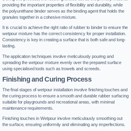
providing the important properties of flexibility and durability, while
the polyurethane binder serves as the binding agent that holds the
granules together in a cohesive mixture.
It is crucial to achieve the right ratio of rubber to binder to ensure the
wetpour mixture has the correct consistency for proper installation.
Consistency is key in creating a surface that is both safe and long-
lasting.
The application techniques involve meticulously pouring and
spreading the wetpour mixture evenly over the prepared surface
using specialised tools such as trowels and screeds.
Finishing and Curing Process
The final stages of wetpour installation involve finishing touches and
the curing process to ensure a smooth and durable rubber surfacing
suitable for playgrounds and recreational areas, with minimal
maintenance requirements.
Finishing touches in Wetpour involve meticulously smoothing out
the surface, ensuring uniformity and eliminating any imperfections.