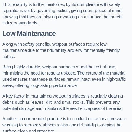
This reliability is further reinforced by its compliance with safety
regulations set by governing bodies, giving users peace of mind
knowing that they are playing or walking on a surface that meets
industry standards.
Low Maintenance
Along with safety benefits, wetpour surfaces require low
maintenance due to their durability and environmentally friendly
nature.
Being highly durable, wetpour surfaces stand the test of time,
minimising the need for regular upkeep. The nature of the material
used ensures that these surfaces remain intact even in high-traffic
areas, offering long-lasting performance.
A key factor in maintaining wetpour surfaces is regularly clearing
debris such as leaves, dirt, and small rocks. This prevents any
potential damage and maintains the aesthetic appeal of the area.
Another recommended practice is to conduct occasional pressure
washing to remove stubborn stains and dirt buildup, keeping the
surface clean and attractive.