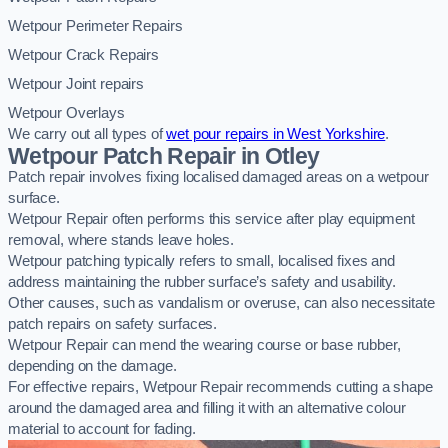
Wetpour Perimeter Repairs
Wetpour Crack Repairs
Wetpour Joint repairs
Wetpour Overlays
We carry out all types of
wet pour repairs in West Yorkshire
.
Wetpour Patch Repair in Otley
Patch repair involves fixing localised damaged areas on a wetpour
surface.
Wetpour Repair often performs this service after play equipment
removal, where stands leave holes.
Wetpour patching typically refers to small, localised fixes and
address maintaining the rubber surface’s safety and usability.
Other causes, such as vandalism or overuse, can also necessitate
patch repairs on safety surfaces.
Wetpour Repair can mend the wearing course or base rubber,
depending on the damage.
For effective repairs, Wetpour Repair recommends cutting a shape
around the damaged area and filling it with an alternative colour
material to account for fading.