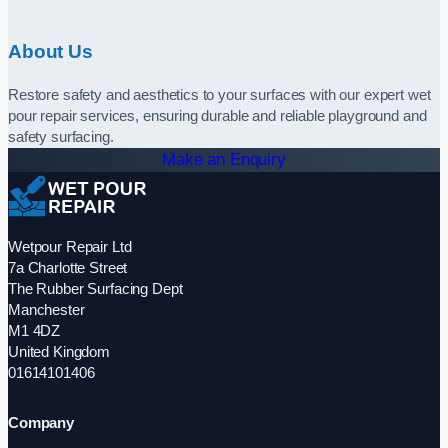
About Us
Restore safety and aesthetics to your surfaces with our expert wet
pour repair services, ensuring durable and reliable playground and
safety surfacing.
Make an Enquiry
Wetpour Repair Ltd
7a Charlotte Street
The Rubber Surfacing Dept
Manchester
M1 4DZ
United Kingdom
01614101406
Company