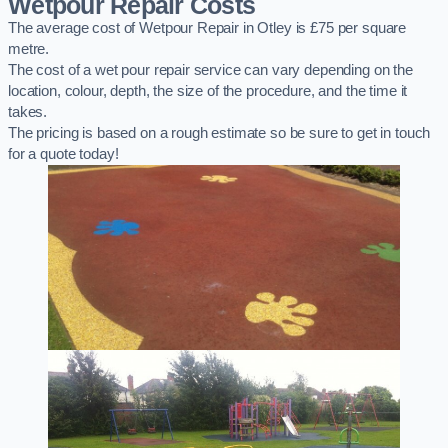
Wetpour Repair Costs
The average cost of Wetpour Repair in Otley is £75 per square
metre.
The cost of a wet pour repair service can vary depending on the
location, colour, depth, the size of the procedure, and the time it
takes.
The pricing is based on a rough estimate so be sure to get in touch
for a quote today!