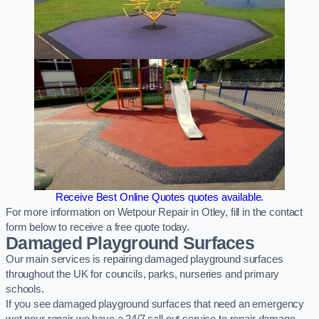
Receive Best Online Quotes quotes available.
For more information on Wetpour Repair in Otley, fill in the contact
form below to receive a free quote today.
Damaged Playground Surfaces
Our main services is repairing damaged playground surfaces
throughout the UK for councils, parks, nurseries and primary
schools.
If you see damaged playground surfaces that need an emergency