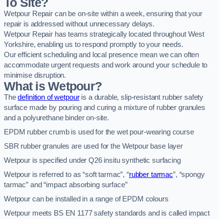
To Site?
Wetpour Repair can be on-site within a week, ensuring that your
repair is addressed without unnecessary delays.
Wetpour Repair has teams strategically located throughout West
Yorkshire, enabling us to respond promptly to your needs.
Our efficient scheduling and local presence mean we can often
accommodate urgent requests and work around your schedule to
minimise disruption.
What is Wetpour?
The
definition of wetpour
is a durable, slip-resistant rubber safety
surface made by pouring and curing a mixture of rubber granules
and a polyurethane binder on-site.
EPDM rubber crumb is used for the wet pour-wearing course
SBR rubber granules are used for the Wetpour base layer
Wetpour is specified under Q26 insitu synthetic surfacing
Wetpour is referred to as “soft tarmac”, “
rubber tarmac
”, “spongy
tarmac” and “impact absorbing surface”
Wetpour can be installed in a range of EPDM colours
Wetpour meets BS EN 1177 safety standards and is called impact