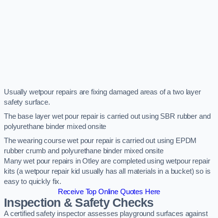
Usually wetpour repairs are fixing damaged areas of a two layer
safety surface.
The base layer wet pour repair is carried out using SBR rubber and
polyurethane binder mixed onsite
The wearing course wet pour repair is carried out using EPDM
rubber crumb and polyurethane binder mixed onsite
Many wet pour repairs in Otley are completed using wetpour repair
kits (a wetpour repair kid usually has all materials in a bucket) so is
easy to quickly fix.
Receive Top Online Quotes Here
Inspection & Safety Checks
A certified safety inspector assesses playground surfaces against