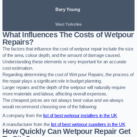
Bary Young
West Yorkshire
What Influences The Costs of Wetpour
Repairs?
The factors that influence the cost of wetpour repair include the size
of the area, colour depth, and the amount of damage caused.
Understanding these elements is very important for an accurate
cost estimation.
Regarding determining the cost of Wet pour Repairs, the process of
the repair plays a significant role in budget planning.
Larger repairs and the depth of the wetpour will naturally require
more materials and labour, affecting overall expenses.
The cheapest prices are not always best value and we always
would recommend choosing one of the following:
A company from the
list of best wetpour installers in the UK
A manufacturer from the
list of best wetpour suppliers in the UK
How Quickly Can Wetpour Repair Get