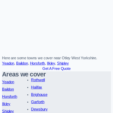
Here are some towns we cover near Otley West Yorkshire.
Yeadon
,
Baildon
,
Horsforth
,
Ilkley
,
Shipley
Get A Free Quote
Areas we cover
Rothwell
Yeadon
Halifax
Baildon
Brighouse
Horsforth
Garforth
Ilkley
Dewsbury
Shipley