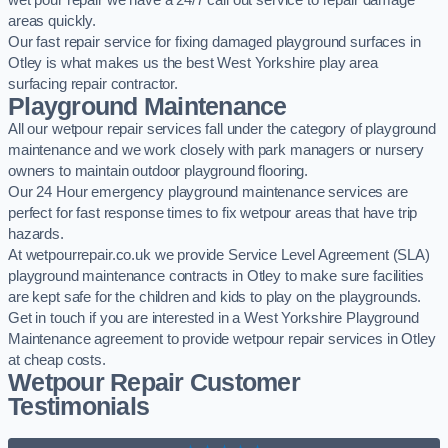
wet pour repair we have a 24/7 call out service to repair damage
areas quickly.
Our fast repair service for fixing damaged playground surfaces in
Otley is what makes us the best West Yorkshire play area
surfacing repair contractor.
Playground Maintenance
All our wetpour repair services fall under the category of playground
maintenance and we work closely with park managers or nursery
owners to maintain outdoor playground flooring.
Our 24 Hour emergency playground maintenance services are
perfect for fast response times to fix wetpour areas that have trip
hazards.
At wetpourrepair.co.uk we provide Service Level Agreement (SLA)
playground maintenance contracts in Otley to make sure facilities
are kept safe for the children and kids to play on the playgrounds.
Get in touch if you are interested in a West Yorkshire Playground
Maintenance agreement to provide wetpour repair services in Otley
at cheap costs.
Wetpour Repair Customer
Testimonials