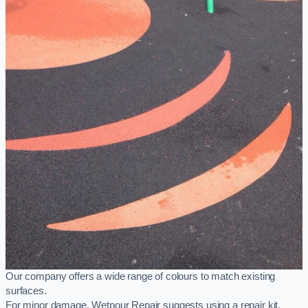
Our company offers a wide range of colours to match existing
surfaces.
For minor damage, Wetpour Repair suggests using a repair kit,