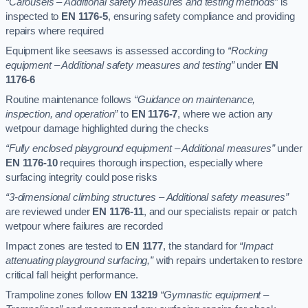
“Carousels – Additional safety measures and testing methods”
is
inspected to
EN 1176-5
, ensuring safety compliance and providing
repairs where required
Equipment like seesaws is assessed according to
“Rocking
equipment – Additional safety measures and testing”
under
EN
1176-6
Routine maintenance follows
“Guidance on maintenance,
inspection, and operation”
to
EN 1176-7
, where we action any
wetpour damage highlighted during the checks
“Fully enclosed playground equipment – Additional measures”
under
EN 1176-10
requires thorough inspection, especially where
surfacing integrity could pose risks
“3-dimensional climbing structures – Additional safety measures”
are reviewed under
EN 1176-11
, and our specialists repair or patch
wetpour where failures are recorded
Impact zones are tested to
EN 1177
, the standard for
“Impact
attenuating playground surfacing,”
with repairs undertaken to restore
critical fall height performance.
Trampoline zones follow
EN 13219
“Gymnastic equipment –