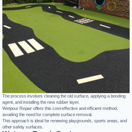
The process involves cleaning the old surface, applying a bonding
agent, and installing the new rubber layer.
Wetpour Repair offers this cost-effective and efficient method,
avoiding the need for complete surface removal.
This approach is ideal for renewing playgrounds, sports areas, and
other safety surfaces.