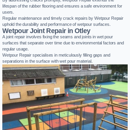
By addressing cracks promptly, Wetpour Repair extends the
lifespan of the rubber flooring and ensures a safe environment for
users.
Regular maintenance and timely crack repairs by Wetpour Repair
uphold the durability and performance of wetpour surfaces.
Wetpour Joint Repair in Otley
A joint repair involves fixing the seams and joints in wet pour
surfaces that separate over time due to environmental factors and
regular usage.
Wetpour Repair specialises in meticulously filling gaps and
separations in the surface with wet pour material.