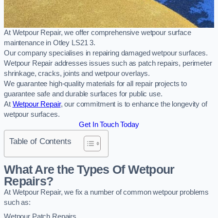
At Wetpour Repair, we offer comprehensive wetpour surface
maintenance in Otley LS21 3.
Our company specialises in repairing damaged wetpour surfaces.
Wetpour Repair addresses issues such as patch repairs, perimeter
shrinkage, cracks, joints and wetpour overlays.
We guarantee high-quality materials for all repair projects to
guarantee safe and durable surfaces for public use.
At
Wetpour Repair
, our commitment is to enhance the longevity of
wetpour surfaces.
Get In Touch Today
Table of Contents
What Are the Types Of Wetpour
Repairs?
At Wetpour Repair, we fix a number of common wetpour problems
such as:
Wetpour Patch Repairs