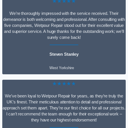
★★★★★
We’re thoroughly impressed with the service received. Their
demeanor is both welcoming and professional. After consulting with
five companies, Wetpour Repair stood out for their excellent value
and superior service. A huge thanks for the outstanding work; we’ll
surely come back!
Steven Stanley
West Yorkshire
★★★★★
We’ve been loyal to Wetpour Repair for years, as they’re truly the
UK’s finest. Their meticulous attention to detail and professional
approach set them apart. They’re our first choice for all our projects.
I can’t recommend the team enough for their exceptional work –
they have our highest endorsement!