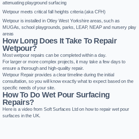
attenuating playground surfacing
Wetpour meets critical fall heights criteria (aka CFH)
Wetpour is installed in Otley West Yorkshire areas, such as
MUGAs, school playgrounds, parks, LEAP, NEAP and nursery play
areas
How Long Does It Take To Repair
Wetpour?
Most wetpour repairs can be completed within a day.
For larger or more complex projects, it may take a few days to
ensure a thorough and high-quality repair.
Wetpour Repair provides a clear timeline during the initial
consultation, so you will know exactly what to expect based on the
specific needs of your site.
How To Do Wet Pour Surfacing
Repairs?
Here is a video from Soft Surfaces Ltd on how to repair wet pour
surfaces in the UK.