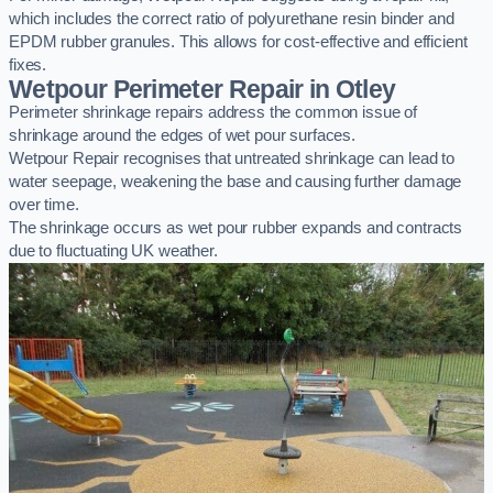
which includes the correct ratio of polyurethane resin binder and
EPDM rubber granules. This allows for cost-effective and efficient
fixes.
Wetpour Perimeter Repair in Otley
Perimeter shrinkage repairs address the common issue of
shrinkage around the edges of wet pour surfaces.
Wetpour Repair recognises that untreated shrinkage can lead to
water seepage, weakening the base and causing further damage
over time.
The shrinkage occurs as wet pour rubber expands and contracts
due to fluctuating UK weather.