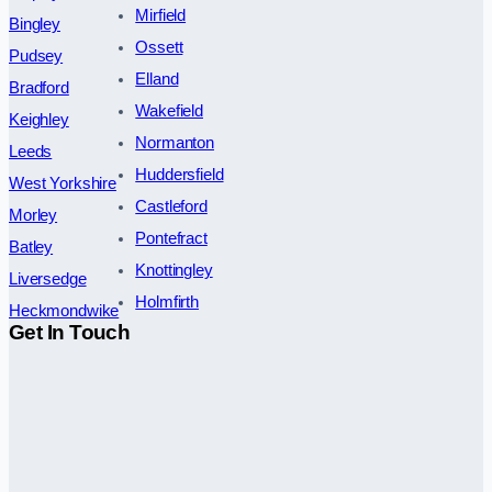
Mirfield
Bingley
Ossett
Pudsey
Elland
Bradford
Wakefield
Keighley
Normanton
Leeds
Huddersfield
West Yorkshire
Castleford
Morley
Pontefract
Batley
Knottingley
Liversedge
Holmfirth
Heckmondwike
Get In Touch