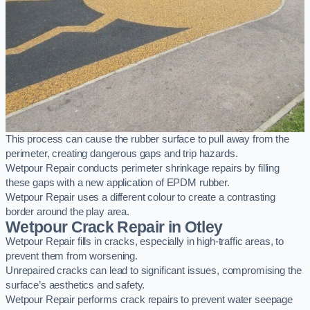
This process can cause the rubber surface to pull away from the
perimeter, creating dangerous gaps and trip hazards.
Wetpour Repair conducts perimeter shrinkage repairs by filling
these gaps with a new application of EPDM rubber.
Wetpour Repair uses a different colour to create a contrasting
border around the play area.
Wetpour Crack Repair in Otley
Wetpour Repair fills in cracks, especially in high-traffic areas, to
prevent them from worsening.
Unrepaired cracks can lead to significant issues, compromising the
surface’s aesthetics and safety.
Wetpour Repair performs crack repairs to prevent water seepage