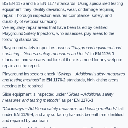
BS EN 1176 and BS EN 1177 standards. Using specialised testing
equipment, they identify deviations, wear, or damage requiring
repair. Thorough inspection ensures compliance, safety, and
durability of wetpour surfacing.
We regularly repair areas that have been failed by certified
Playground Safety Inpectors, who assesses play areas to the
following standards:
Playground safety inspectors assess
“Playground equipment and
surfacing – General safety measures and tests”
to
EN 1176-1
standards and we carry out fixes if there is a need for any wetpour
repairs on the report.
Playground inspectors check
“Swings – Additional safety measures
and testing methods”
to
EN 1176-2
standards, highlighting areas
needing to be repaired
Slide equipment is inspected under
“Slides – Additional safety
measures and testing methods”
as per
EN 1176-3
“Cableways – Additional safety measures and testing methods”
fall
under
EN 1176-4
, and any surfacing hazards beneath are identified
and repaired by our team