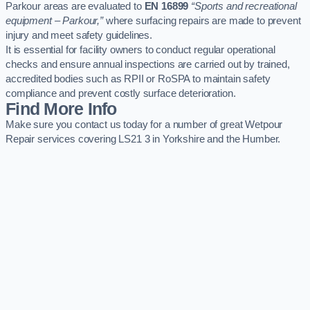
Parkour areas are evaluated to
EN 16899
“Sports and recreational
equipment – Parkour,”
where surfacing repairs are made to prevent
injury and meet safety guidelines.
It is essential for facility owners to conduct regular operational
checks and ensure annual inspections are carried out by trained,
accredited bodies such as RPII or RoSPA to maintain safety
compliance and prevent costly surface deterioration.
Find More Info
Make sure you contact us today for a number of great Wetpour
Repair services covering LS21 3 in Yorkshire and the Humber.