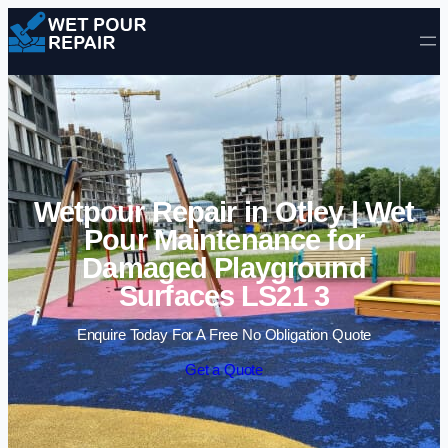
Skip to content
Wetpour Repair in Otley | Wet
Pour Maintenance for
Damaged Playground
Surfaces LS21 3
Enquire Today For A Free No Obligation Quote
Get a Quote