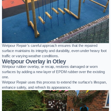
Wetpour Repair’s careful approach ensures that the repaired
surface maintains its integrity and durability, even under heavy foot
traffic or varying weather conditions.
Wetpour Overlay in Otley
Wetpour rubber overlay, or recap, restores damaged or worn
surfaces by adding a new layer of EPDM rubber over the existing
one.
Wetpour Repair uses this process to extend the surface’s lifespan,
enhance safety, and refresh its appearance.