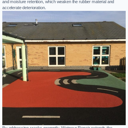
and moisture retention, which weaken the rubber material and
accelerate deterioration.