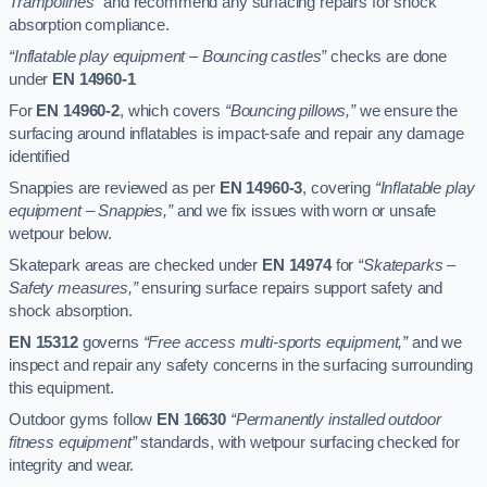
Trampolines”
and recommend any surfacing repairs for shock
absorption compliance.
“Inflatable play equipment – Bouncing castles”
checks are done
under
EN 14960-1
For
EN 14960-2
, which covers
“Bouncing pillows,”
we ensure the
surfacing around inflatables is impact-safe and repair any damage
identified
Snappies are reviewed as per
EN 14960-3
, covering
“Inflatable play
equipment – Snappies,”
and we fix issues with worn or unsafe
wetpour below.
Skatepark areas are checked under
EN 14974
for
“Skateparks –
Safety measures,”
ensuring surface repairs support safety and
shock absorption.
EN 15312
governs
“Free access multi-sports equipment,”
and we
inspect and repair any safety concerns in the surfacing surrounding
this equipment.
Outdoor gyms follow
EN 16630
“Permanently installed outdoor
fitness equipment”
standards, with wetpour surfacing checked for
integrity and wear.