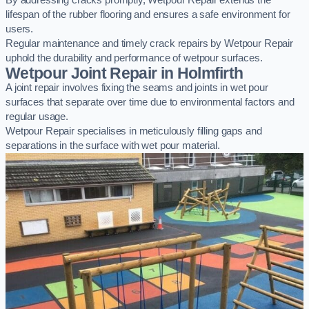
By addressing cracks promptly, Wetpour Repair extends the
lifespan of the rubber flooring and ensures a safe environment for
users.
Regular maintenance and timely crack repairs by Wetpour Repair
uphold the durability and performance of wetpour surfaces.
Wetpour Joint Repair in Holmfirth
A joint repair involves fixing the seams and joints in wet pour
surfaces that separate over time due to environmental factors and
regular usage.
Wetpour Repair specialises in meticulously filling gaps and
separations in the surface with wet pour material.