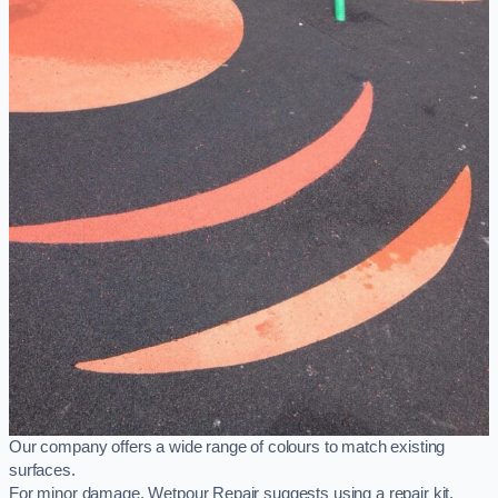
Our company offers a wide range of colours to match existing
surfaces.
For minor damage, Wetpour Repair suggests using a repair kit,