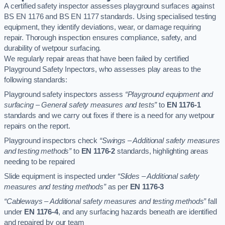
A certified safety inspector assesses playground surfaces against
BS EN 1176 and BS EN 1177 standards. Using specialised testing
equipment, they identify deviations, wear, or damage requiring
repair. Thorough inspection ensures compliance, safety, and
durability of wetpour surfacing.
We regularly repair areas that have been failed by certified
Playground Safety Inpectors, who assesses play areas to the
following standards:
Playground safety inspectors assess
“Playground equipment and
surfacing – General safety measures and tests”
to
EN 1176-1
standards and we carry out fixes if there is a need for any wetpour
repairs on the report.
Playground inspectors check
“Swings – Additional safety measures
and testing methods”
to
EN 1176-2
standards, highlighting areas
needing to be repaired
Slide equipment is inspected under
“Slides – Additional safety
measures and testing methods”
as per
EN 1176-3
“Cableways – Additional safety measures and testing methods”
fall
under
EN 1176-4
, and any surfacing hazards beneath are identified
and repaired by our team