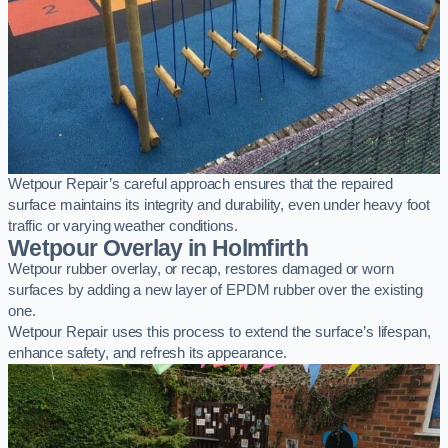
Wetpour Repair’s careful approach ensures that the repaired
surface maintains its integrity and durability, even under heavy foot
traffic or varying weather conditions.
Wetpour Overlay in Holmfirth
Wetpour rubber overlay, or recap, restores damaged or worn
surfaces by adding a new layer of EPDM rubber over the existing
one.
Wetpour Repair uses this process to extend the surface’s lifespan,
enhance safety, and refresh its appearance.