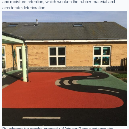
and moisture retention, which weaken the rubber material and
accelerate deterioration.