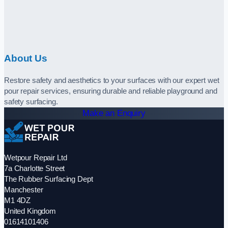
About Us
Restore safety and aesthetics to your surfaces with our expert wet
pour repair services, ensuring durable and reliable playground and
safety surfacing.
Make an Enquiry
Wetpour Repair Ltd
7a Charlotte Street
The Rubber Surfacing Dept
Manchester
M1 4DZ
United Kingdom
01614101406