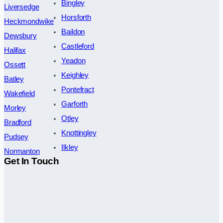
Bingley
Liversedge
Horsforth
Heckmondwike
Baildon
Dewsbury
Castleford
Halifax
Yeadon
Ossett
Keighley
Batley
Pontefract
Wakefield
Garforth
Morley
Otley
Bradford
Knottingley
Pudsey
Ilkley
Normanton
Get In Touch