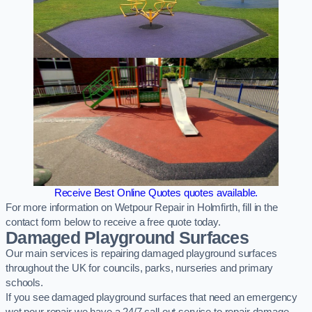
Receive Best Online Quotes quotes available.
For more information on Wetpour Repair in Holmfirth, fill in the
contact form below to receive a free quote today.
Damaged Playground Surfaces
Our main services is repairing damaged playground surfaces
throughout the UK for councils, parks, nurseries and primary
schools.
If you see damaged playground surfaces that need an emergency