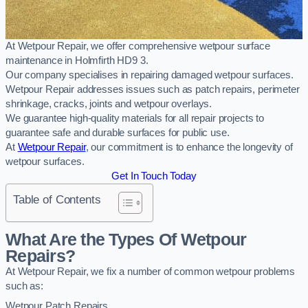
At Wetpour Repair, we offer comprehensive wetpour surface
maintenance in Holmfirth HD9 3.
Our company specialises in repairing damaged wetpour surfaces.
Wetpour Repair addresses issues such as patch repairs, perimeter
shrinkage, cracks, joints and wetpour overlays.
We guarantee high-quality materials for all repair projects to
guarantee safe and durable surfaces for public use.
At
Wetpour Repair
, our commitment is to enhance the longevity of
wetpour surfaces.
Get In Touch Today
Table of Contents
What Are the Types Of Wetpour
Repairs?
At Wetpour Repair, we fix a number of common wetpour problems
such as:
Wetpour Patch Repairs