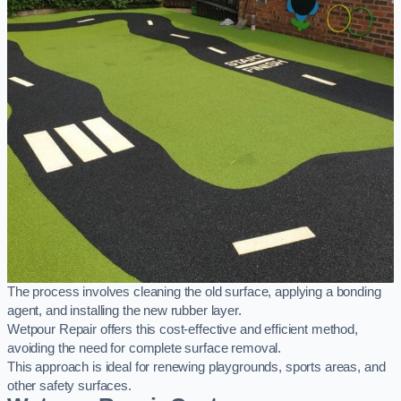
The process involves cleaning the old surface, applying a bonding
agent, and installing the new rubber layer.
Wetpour Repair offers this cost-effective and efficient method,
avoiding the need for complete surface removal.
This approach is ideal for renewing playgrounds, sports areas, and
other safety surfaces.