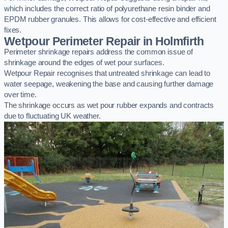
which includes the correct ratio of polyurethane resin binder and
EPDM rubber granules. This allows for cost-effective and efficient
fixes.
Wetpour Perimeter Repair in Holmfirth
Perimeter shrinkage repairs address the common issue of
shrinkage around the edges of wet pour surfaces.
Wetpour Repair recognises that untreated shrinkage can lead to
water seepage, weakening the base and causing further damage
over time.
The shrinkage occurs as wet pour rubber expands and contracts
due to fluctuating UK weather.