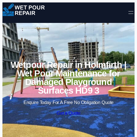
Skip to content
Wetpour Repair in Holmfirth |
Wet Pour Maintenance for
Damaged Playground
Surfaces HD9 3
Enquire Today For A Free No Obligation Quote
Get a Quote