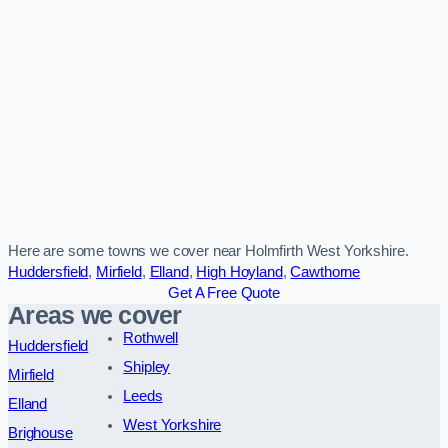
Here are some towns we cover near Holmfirth West Yorkshire.
Huddersfield
,
Mirfield
,
Elland
,
High Hoyland
,
Cawthorne
Get A Free Quote
Areas we cover
Rothwell
Huddersfield
Shipley
Mirfield
Leeds
Elland
West Yorkshire
Brighouse