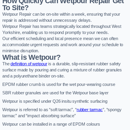
How Quickly Can Wetpour Repair Get
To Site?
Wetpour Repair can be on-site within a week, ensuring that your
repair is addressed without unnecessary delays.
Wetpour Repair has teams strategically located throughout West
Yorkshire, enabling us to respond promptly to your needs.
Our efficient scheduling and local presence mean we can often
accommodate urgent requests and work around your schedule to
minimise disruption.
What is Wetpour?
The
definition of wetpour
is a durable, slip-resistant rubber safety
surface made by pouring and curing a mixture of rubber granules
and a polyurethane binder on-site.
EPDM rubber crumb is used for the wet pour-wearing course
SBR rubber granules are used for the Wetpour base layer
Wetpour is specified under Q26 insitu synthetic surfacing
Wetpour is referred to as “soft tarmac”, “
rubber tarmac
”, “spongy
tarmac” and “impact absorbing surface”
Wetpour can be installed in a range of EPDM colours