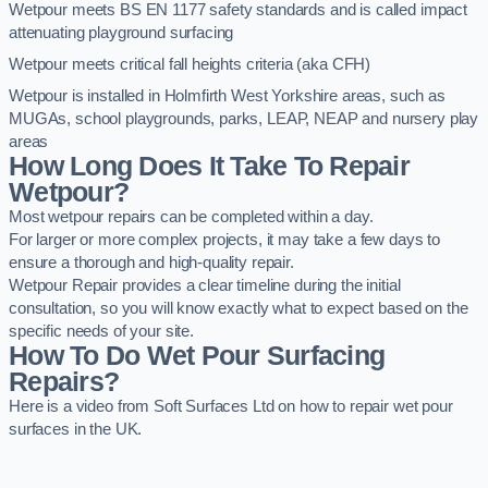
Wetpour meets BS EN 1177 safety standards and is called impact
attenuating playground surfacing
Wetpour meets critical fall heights criteria (aka CFH)
Wetpour is installed in Holmfirth West Yorkshire areas, such as
MUGAs, school playgrounds, parks, LEAP, NEAP and nursery play
areas
How Long Does It Take To Repair
Wetpour?
Most wetpour repairs can be completed within a day.
For larger or more complex projects, it may take a few days to
ensure a thorough and high-quality repair.
Wetpour Repair provides a clear timeline during the initial
consultation, so you will know exactly what to expect based on the
specific needs of your site.
How To Do Wet Pour Surfacing
Repairs?
Here is a video from Soft Surfaces Ltd on how to repair wet pour
surfaces in the UK.