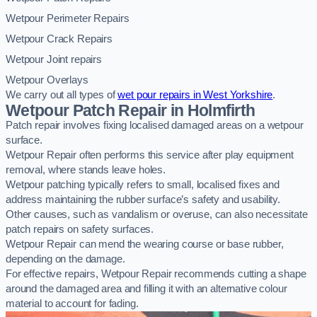
Wetpour Perimeter Repairs
Wetpour Crack Repairs
Wetpour Joint repairs
Wetpour Overlays
We carry out all types of
wet pour repairs in West Yorkshire
.
Wetpour Patch Repair in Holmfirth
Patch repair involves fixing localised damaged areas on a wetpour
surface.
Wetpour Repair often performs this service after play equipment
removal, where stands leave holes.
Wetpour patching typically refers to small, localised fixes and
address maintaining the rubber surface’s safety and usability.
Other causes, such as vandalism or overuse, can also necessitate
patch repairs on safety surfaces.
Wetpour Repair can mend the wearing course or base rubber,
depending on the damage.
For effective repairs, Wetpour Repair recommends cutting a shape
around the damaged area and filling it with an alternative colour
material to account for fading.