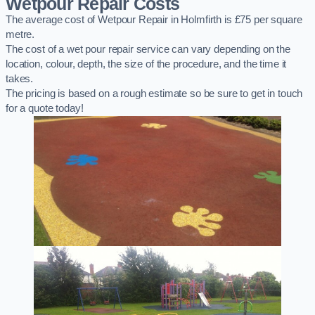
Wetpour Repair Costs
The average cost of Wetpour Repair in Holmfirth is £75 per square
metre.
The cost of a wet pour repair service can vary depending on the
location, colour, depth, the size of the procedure, and the time it
takes.
The pricing is based on a rough estimate so be sure to get in touch
for a quote today!