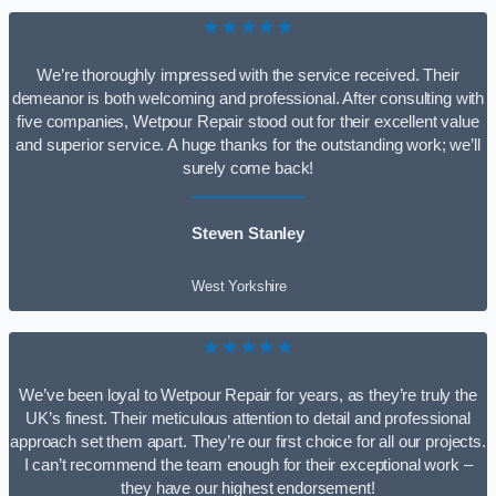
★★★★★
We’re thoroughly impressed with the service received. Their
demeanor is both welcoming and professional. After consulting with
five companies, Wetpour Repair stood out for their excellent value
and superior service. A huge thanks for the outstanding work; we’ll
surely come back!
Steven Stanley
West Yorkshire
★★★★★
We’ve been loyal to Wetpour Repair for years, as they’re truly the
UK’s finest. Their meticulous attention to detail and professional
approach set them apart. They’re our first choice for all our projects.
I can’t recommend the team enough for their exceptional work –
they have our highest endorsement!