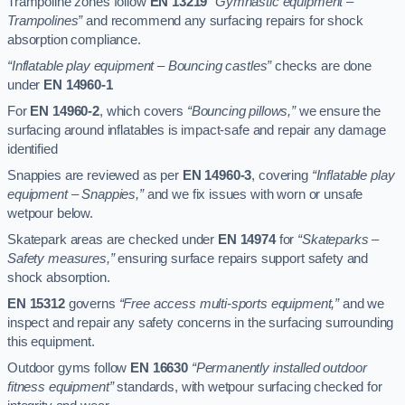
Trampoline zones follow
EN 13219
“Gymnastic equipment –
Trampolines”
and recommend any surfacing repairs for shock
absorption compliance.
“Inflatable play equipment – Bouncing castles”
checks are done
under
EN 14960-1
For
EN 14960-2
, which covers
“Bouncing pillows,”
we ensure the
surfacing around inflatables is impact-safe and repair any damage
identified
Snappies are reviewed as per
EN 14960-3
, covering
“Inflatable play
equipment – Snappies,”
and we fix issues with worn or unsafe
wetpour below.
Skatepark areas are checked under
EN 14974
for
“Skateparks –
Safety measures,”
ensuring surface repairs support safety and
shock absorption.
EN 15312
governs
“Free access multi-sports equipment,”
and we
inspect and repair any safety concerns in the surfacing surrounding
this equipment.
Outdoor gyms follow
EN 16630
“Permanently installed outdoor
fitness equipment”
standards, with wetpour surfacing checked for