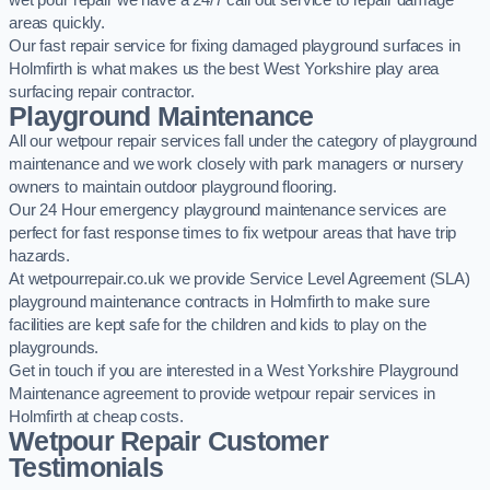
wet pour repair we have a 24/7 call out service to repair damage
areas quickly.
Our fast repair service for fixing damaged playground surfaces in
Holmfirth is what makes us the best West Yorkshire play area
surfacing repair contractor.
Playground Maintenance
All our wetpour repair services fall under the category of playground
maintenance and we work closely with park managers or nursery
owners to maintain outdoor playground flooring.
Our 24 Hour emergency playground maintenance services are
perfect for fast response times to fix wetpour areas that have trip
hazards.
At wetpourrepair.co.uk we provide Service Level Agreement (SLA)
playground maintenance contracts in Holmfirth to make sure
facilities are kept safe for the children and kids to play on the
playgrounds.
Get in touch if you are interested in a West Yorkshire Playground
Maintenance agreement to provide wetpour repair services in
Holmfirth at cheap costs.
Wetpour Repair Customer
Testimonials