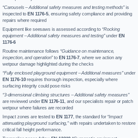
“Carousels – Additional safety measures and testing methods”
is
inspected to
EN 1176-5
, ensuring safety compliance and providing
repairs where required
Equipment like seesaws is assessed according to
“Rocking
equipment – Additional safety measures and testing”
under
EN
1176-6
Routine maintenance follows
“Guidance on maintenance,
inspection, and operation”
to
EN 1176-7
, where we action any
wetpour damage highlighted during the checks
“Fully enclosed playground equipment – Additional measures”
under
EN 1176-10
requires thorough inspection, especially where
surfacing integrity could pose risks
“3-dimensional climbing structures – Additional safety measures”
are reviewed under
EN 1176-11
, and our specialists repair or patch
wetpour where failures are recorded
Impact zones are tested to
EN 1177
, the standard for
“Impact
attenuating playground surfacing,”
with repairs undertaken to restore
critical fall height performance.