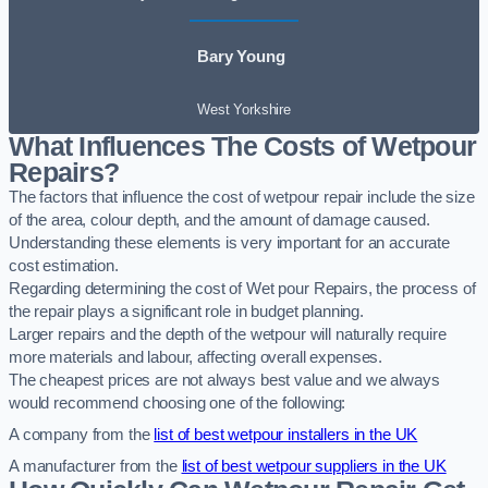
Bary Young
West Yorkshire
What Influences The Costs of Wetpour
Repairs?
The factors that influence the cost of wetpour repair include the size
of the area, colour depth, and the amount of damage caused.
Understanding these elements is very important for an accurate
cost estimation.
Regarding determining the cost of Wet pour Repairs, the process of
the repair plays a significant role in budget planning.
Larger repairs and the depth of the wetpour will naturally require
more materials and labour, affecting overall expenses.
The cheapest prices are not always best value and we always
would recommend choosing one of the following:
A company from the
list of best wetpour installers in the UK
A manufacturer from the
list of best wetpour suppliers in the UK