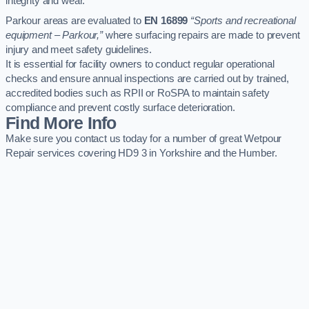
integrity and wear.
Parkour areas are evaluated to
EN 16899
“Sports and recreational
equipment – Parkour,”
where surfacing repairs are made to prevent
injury and meet safety guidelines.
It is essential for facility owners to conduct regular operational
checks and ensure annual inspections are carried out by trained,
accredited bodies such as RPII or RoSPA to maintain safety
compliance and prevent costly surface deterioration.
Find More Info
Make sure you contact us today for a number of great Wetpour
Repair services covering HD9 3 in Yorkshire and the Humber.