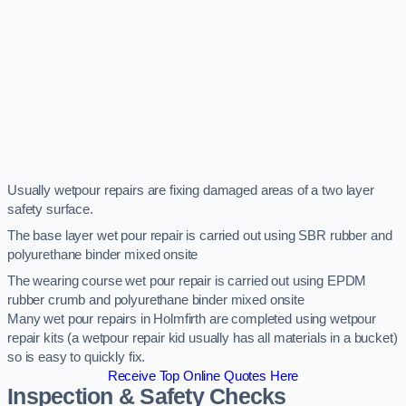
Usually wetpour repairs are fixing damaged areas of a two layer
safety surface.
The base layer wet pour repair is carried out using SBR rubber and
polyurethane binder mixed onsite
The wearing course wet pour repair is carried out using EPDM
rubber crumb and polyurethane binder mixed onsite
Many wet pour repairs in Holmfirth are completed using wetpour
repair kits (a wetpour repair kid usually has all materials in a bucket)
so is easy to quickly fix.
Receive Top Online Quotes Here
Inspection & Safety Checks