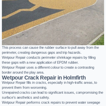
This process can cause the rubber surface to pull away from the
perimeter, creating dangerous gaps and trip hazards.
Wetpour Repair conducts perimeter shrinkage repairs by filling
these gaps with a new application of EPDM rubber.
Wetpour Repair uses a different colour to create a contrasting
border around the play area.
Wetpour Crack Repair in Holmfirth
Wetpour Repair fills in cracks, especially in high-traffic areas, to
prevent them from worsening.
Unrepaired cracks can lead to significant issues, compromising the
surface’s aesthetics and safety.
Wetpour Repair performs crack repairs to prevent water seepage