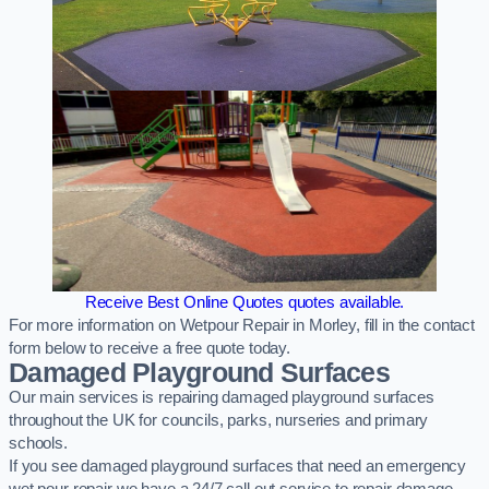
Receive Best Online Quotes quotes available.
For more information on Wetpour Repair in Morley, fill in the contact
form below to receive a free quote today.
Damaged Playground Surfaces
Our main services is repairing damaged playground surfaces
throughout the UK for councils, parks, nurseries and primary
schools.
If you see damaged playground surfaces that need an emergency