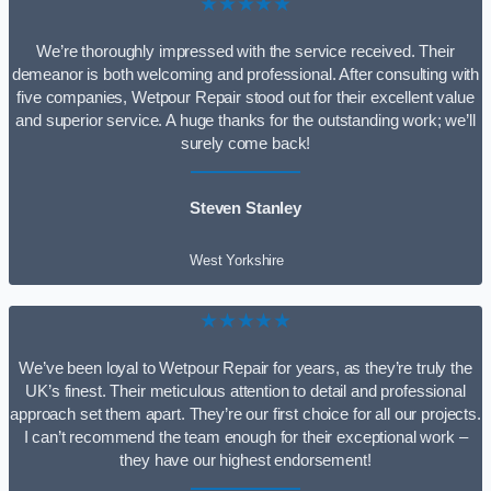
★★★★★
We’re thoroughly impressed with the service received. Their
demeanor is both welcoming and professional. After consulting with
five companies, Wetpour Repair stood out for their excellent value
and superior service. A huge thanks for the outstanding work; we’ll
surely come back!
Steven Stanley
West Yorkshire
★★★★★
We’ve been loyal to Wetpour Repair for years, as they’re truly the
UK’s finest. Their meticulous attention to detail and professional
approach set them apart. They’re our first choice for all our projects.
I can’t recommend the team enough for their exceptional work –
they have our highest endorsement!