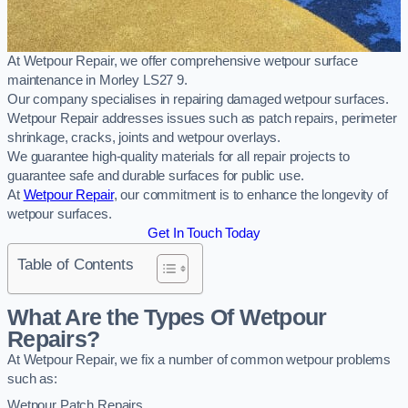
At Wetpour Repair, we offer comprehensive wetpour surface
maintenance in Morley LS27 9.
Our company specialises in repairing damaged wetpour surfaces.
Wetpour Repair addresses issues such as patch repairs, perimeter
shrinkage, cracks, joints and wetpour overlays.
We guarantee high-quality materials for all repair projects to
guarantee safe and durable surfaces for public use.
At
Wetpour Repair
, our commitment is to enhance the longevity of
wetpour surfaces.
Get In Touch Today
Table of Contents
What Are the Types Of Wetpour
Repairs?
At Wetpour Repair, we fix a number of common wetpour problems
such as:
Wetpour Patch Repairs