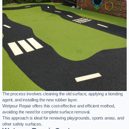
The process involves cleaning the old surface, applying a bonding
agent, and installing the new rubber layer.
Wetpour Repair offers this cost-effective and efficient method,
avoiding the need for complete surface removal.
This approach is ideal for renewing playgrounds, sports areas, and
other safety surfaces.