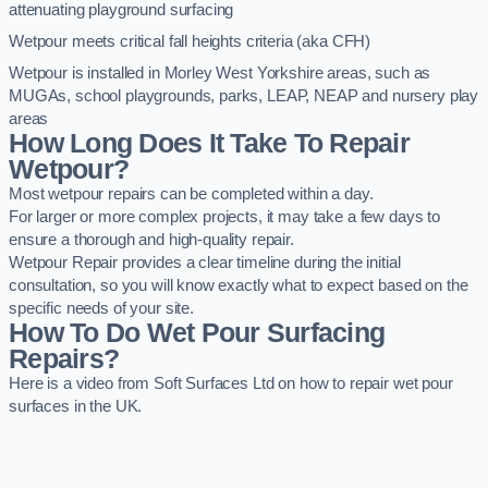
attenuating playground surfacing
Wetpour meets critical fall heights criteria (aka CFH)
Wetpour is installed in Morley West Yorkshire areas, such as
MUGAs, school playgrounds, parks, LEAP, NEAP and nursery play
areas
How Long Does It Take To Repair
Wetpour?
Most wetpour repairs can be completed within a day.
For larger or more complex projects, it may take a few days to
ensure a thorough and high-quality repair.
Wetpour Repair provides a clear timeline during the initial
consultation, so you will know exactly what to expect based on the
specific needs of your site.
How To Do Wet Pour Surfacing
Repairs?
Here is a video from Soft Surfaces Ltd on how to repair wet pour
surfaces in the UK.