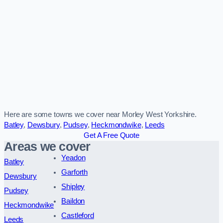
Here are some towns we cover near Morley West Yorkshire.
Batley
,
Dewsbury
,
Pudsey
,
Heckmondwike
,
Leeds
Get A Free Quote
Areas we cover
Yeadon
Batley
Garforth
Dewsbury
Shipley
Pudsey
Baildon
Heckmondwike
Castleford
Leeds