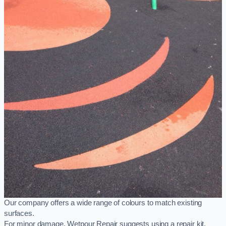
Our company offers a wide range of colours to match existing
surfaces.
For minor damage, Wetpour Repair suggests using a repair kit,