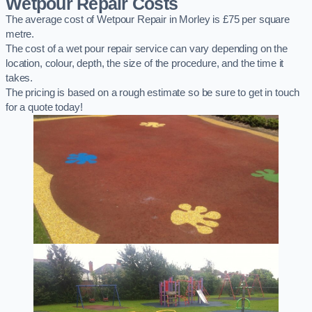
Wetpour Repair Costs
The average cost of Wetpour Repair in Morley is £75 per square
metre.
The cost of a wet pour repair service can vary depending on the
location, colour, depth, the size of the procedure, and the time it
takes.
The pricing is based on a rough estimate so be sure to get in touch
for a quote today!