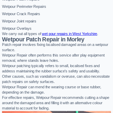
Wetpour Perimeter Repairs
Wetpour Crack Repairs
Wetpour Joint repairs
Wetpour Overlays
We carry out all types of
wet pour repairs in West Yorkshire
.
Wetpour Patch Repair in Morley
Patch repair involves fixing localised damaged areas on a wetpour
surface.
Wetpour Repair often performs this service after play equipment
removal, where stands leave holes.
Wetpour patching typically refers to small, localised fixes and
address maintaining the rubber surface’s safety and usability.
Other causes, such as vandalism or overuse, can also necessitate
patch repairs on safety surfaces.
Wetpour Repair can mend the wearing course or base rubber,
depending on the damage.
For effective repairs, Wetpour Repair recommends cutting a shape
around the damaged area and filling it with an alternative colour
material to account for fading.