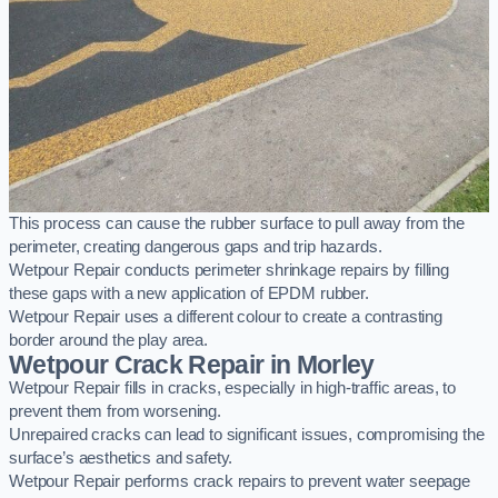
This process can cause the rubber surface to pull away from the
perimeter, creating dangerous gaps and trip hazards.
Wetpour Repair conducts perimeter shrinkage repairs by filling
these gaps with a new application of EPDM rubber.
Wetpour Repair uses a different colour to create a contrasting
border around the play area.
Wetpour Crack Repair in Morley
Wetpour Repair fills in cracks, especially in high-traffic areas, to
prevent them from worsening.
Unrepaired cracks can lead to significant issues, compromising the
surface’s aesthetics and safety.
Wetpour Repair performs crack repairs to prevent water seepage