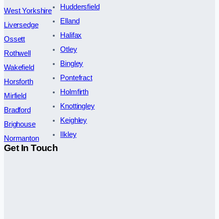
Huddersfield
West Yorkshire
Elland
Liversedge
Halifax
Ossett
Otley
Rothwell
Bingley
Wakefield
Pontefract
Horsforth
Holmfirth
Mirfield
Knottingley
Bradford
Keighley
Brighouse
Ilkley
Normanton
Get In Touch