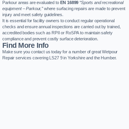
Parkour areas are evaluated to
EN 16899
“Sports and recreational
equipment – Parkour,”
where surfacing repairs are made to prevent
injury and meet safety guidelines.
It is essential for facility owners to conduct regular operational
checks and ensure annual inspections are carried out by trained,
accredited bodies such as RPII or RoSPA to maintain safety
compliance and prevent costly surface deterioration.
Find More Info
Make sure you contact us today for a number of great Wetpour
Repair services covering LS27 9 in Yorkshire and the Humber.