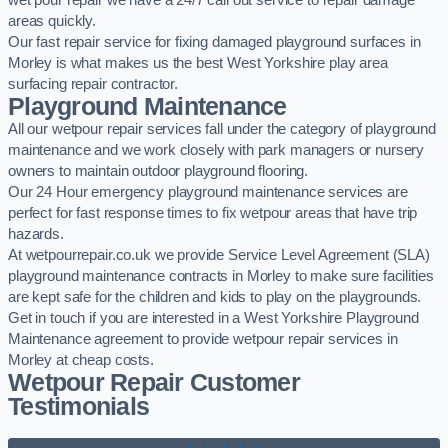
wet pour repair we have a 24/7 call out service to repair damage
areas quickly.
Our fast repair service for fixing damaged playground surfaces in
Morley is what makes us the best West Yorkshire play area
surfacing repair contractor.
Playground Maintenance
All our wetpour repair services fall under the category of playground
maintenance and we work closely with park managers or nursery
owners to maintain outdoor playground flooring.
Our 24 Hour emergency playground maintenance services are
perfect for fast response times to fix wetpour areas that have trip
hazards.
At wetpourrepair.co.uk we provide Service Level Agreement (SLA)
playground maintenance contracts in Morley to make sure facilities
are kept safe for the children and kids to play on the playgrounds.
Get in touch if you are interested in a West Yorkshire Playground
Maintenance agreement to provide wetpour repair services in
Morley at cheap costs.
Wetpour Repair Customer
Testimonials