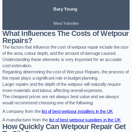
Bary Young
West Yorkshire
What Influences The Costs of Wetpour
Repairs?
The factors that influence the cost of wetpour repair include the size
of the area, colour depth, and the amount of damage caused.
Understanding these elements is very important for an accurate
cost estimation.
Regarding determining the cost of Wet pour Repairs, the process of
the repair plays a significant role in budget planning.
Larger repairs and the depth of the wetpour will naturally require
more materials and labour, affecting overall expenses.
The cheapest prices are not always best value and we always
would recommend choosing one of the following:
A company from the
list of best wetpour installers in the UK
A manufacturer from the
list of best wetpour suppliers in the UK
How Quickly Can Wetpour Repair Get