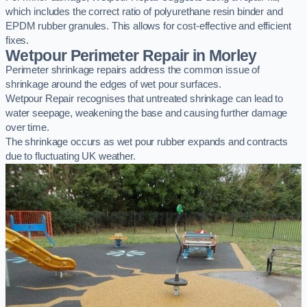
which includes the correct ratio of polyurethane resin binder and
EPDM rubber granules. This allows for cost-effective and efficient
fixes.
Wetpour Perimeter Repair in Morley
Perimeter shrinkage repairs address the common issue of
shrinkage around the edges of wet pour surfaces.
Wetpour Repair recognises that untreated shrinkage can lead to
water seepage, weakening the base and causing further damage
over time.
The shrinkage occurs as wet pour rubber expands and contracts
due to fluctuating UK weather.