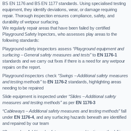
BS EN 1176 and BS EN 1177 standards. Using specialised testing
equipment, they identify deviations, wear, or damage requiring
repair. Thorough inspection ensures compliance, safety, and
durability of wetpour surfacing.
We regularly repair areas that have been failed by certified
Playground Safety Inpectors, who assesses play areas to the
following standards:
Playground safety inspectors assess
“Playground equipment and
surfacing – General safety measures and tests”
to
EN 1176-1
standards and we carry out fixes if there is a need for any wetpour
repairs on the report.
Playground inspectors check
“Swings – Additional safety measures
and testing methods”
to
EN 1176-2
standards, highlighting areas
needing to be repaired
Slide equipment is inspected under
“Slides – Additional safety
measures and testing methods”
as per
EN 1176-3
“Cableways – Additional safety measures and testing methods”
fall
under
EN 1176-4
, and any surfacing hazards beneath are identified
and repaired by our team