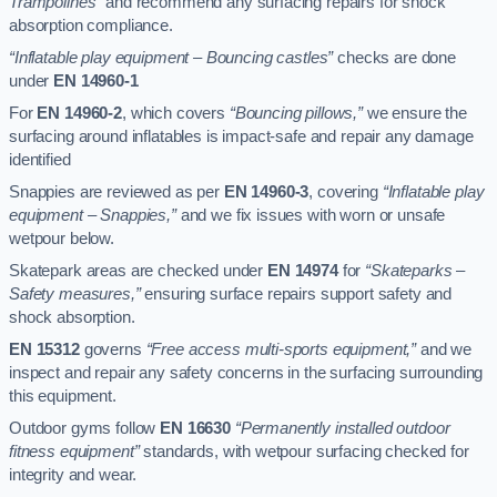
Trampolines”
and recommend any surfacing repairs for shock
absorption compliance.
“Inflatable play equipment – Bouncing castles”
checks are done
under
EN 14960-1
For
EN 14960-2
, which covers
“Bouncing pillows,”
we ensure the
surfacing around inflatables is impact-safe and repair any damage
identified
Snappies are reviewed as per
EN 14960-3
, covering
“Inflatable play
equipment – Snappies,”
and we fix issues with worn or unsafe
wetpour below.
Skatepark areas are checked under
EN 14974
for
“Skateparks –
Safety measures,”
ensuring surface repairs support safety and
shock absorption.
EN 15312
governs
“Free access multi-sports equipment,”
and we
inspect and repair any safety concerns in the surfacing surrounding
this equipment.
Outdoor gyms follow
EN 16630
“Permanently installed outdoor
fitness equipment”
standards, with wetpour surfacing checked for
integrity and wear.