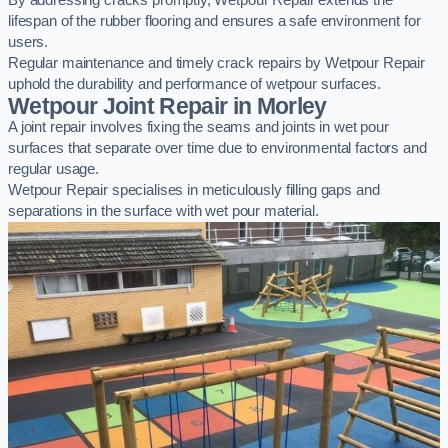
By addressing cracks promptly, Wetpour Repair extends the
lifespan of the rubber flooring and ensures a safe environment for
users.
Regular maintenance and timely crack repairs by Wetpour Repair
uphold the durability and performance of wetpour surfaces.
Wetpour Joint Repair in Morley
A joint repair involves fixing the seams and joints in wet pour
surfaces that separate over time due to environmental factors and
regular usage.
Wetpour Repair specialises in meticulously filling gaps and
separations in the surface with wet pour material.