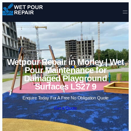
Skip to content
Wetpour Repair in Morley | Wet
Pour Maintenance for
Damaged Playground
Surfaces LS27 9
Enquire Today For A Free No Obligation Quote
Get a Quote