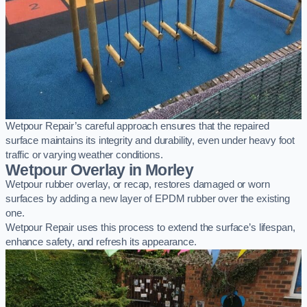
Wetpour Repair’s careful approach ensures that the repaired
surface maintains its integrity and durability, even under heavy foot
traffic or varying weather conditions.
Wetpour Overlay in Morley
Wetpour rubber overlay, or recap, restores damaged or worn
surfaces by adding a new layer of EPDM rubber over the existing
one.
Wetpour Repair uses this process to extend the surface’s lifespan,
enhance safety, and refresh its appearance.