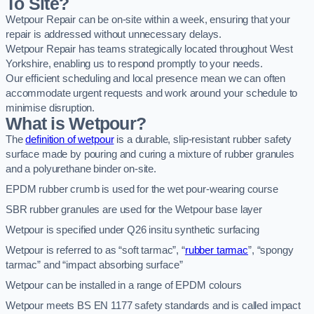
To Site?
Wetpour Repair can be on-site within a week, ensuring that your
repair is addressed without unnecessary delays.
Wetpour Repair has teams strategically located throughout West
Yorkshire, enabling us to respond promptly to your needs.
Our efficient scheduling and local presence mean we can often
accommodate urgent requests and work around your schedule to
minimise disruption.
What is Wetpour?
The
definition of wetpour
is a durable, slip-resistant rubber safety
surface made by pouring and curing a mixture of rubber granules
and a polyurethane binder on-site.
EPDM rubber crumb is used for the wet pour-wearing course
SBR rubber granules are used for the Wetpour base layer
Wetpour is specified under Q26 insitu synthetic surfacing
Wetpour is referred to as “soft tarmac”, “
rubber tarmac
”, “spongy
tarmac” and “impact absorbing surface”
Wetpour can be installed in a range of EPDM colours
Wetpour meets BS EN 1177 safety standards and is called impact