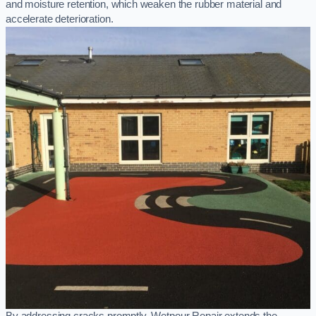
and moisture retention, which weaken the rubber material and
accelerate deterioration.