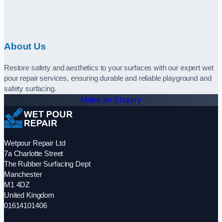
About Us
Restore safety and aesthetics to your surfaces with our expert wet
pour repair services, ensuring durable and reliable playground and
safety surfacing.
Make an Enquiry
Wetpour Repair Ltd
7a Charlotte Street
The Rubber Surfacing Dept
Manchester
M1 4DZ
United Kingdom
01614101406