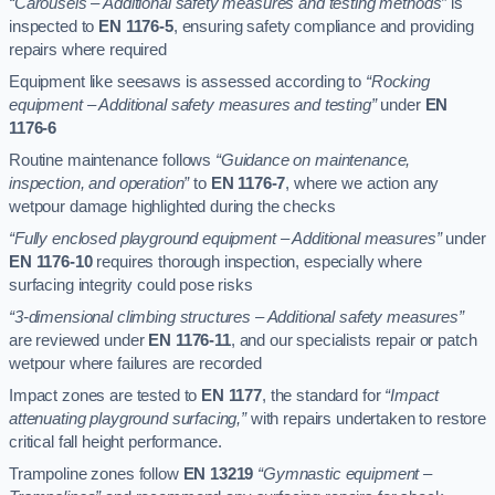
“Carousels – Additional safety measures and testing methods”
is
inspected to
EN 1176-5
, ensuring safety compliance and providing
repairs where required
Equipment like seesaws is assessed according to
“Rocking
equipment – Additional safety measures and testing”
under
EN
1176-6
Routine maintenance follows
“Guidance on maintenance,
inspection, and operation”
to
EN 1176-7
, where we action any
wetpour damage highlighted during the checks
“Fully enclosed playground equipment – Additional measures”
under
EN 1176-10
requires thorough inspection, especially where
surfacing integrity could pose risks
“3-dimensional climbing structures – Additional safety measures”
are reviewed under
EN 1176-11
, and our specialists repair or patch
wetpour where failures are recorded
Impact zones are tested to
EN 1177
, the standard for
“Impact
attenuating playground surfacing,”
with repairs undertaken to restore
critical fall height performance.
Trampoline zones follow
EN 13219
“Gymnastic equipment –