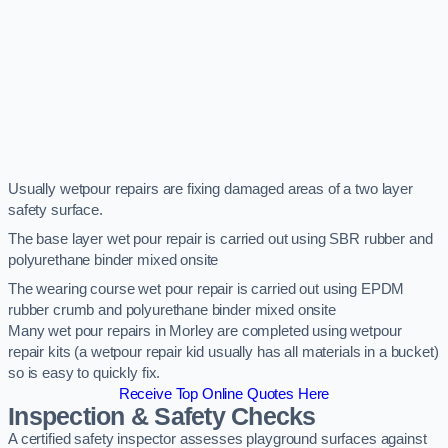
Usually wetpour repairs are fixing damaged areas of a two layer
safety surface.
The base layer wet pour repair is carried out using SBR rubber and
polyurethane binder mixed onsite
The wearing course wet pour repair is carried out using EPDM
rubber crumb and polyurethane binder mixed onsite
Many wet pour repairs in Morley are completed using wetpour
repair kits (a wetpour repair kid usually has all materials in a bucket)
so is easy to quickly fix.
Receive Top Online Quotes Here
Inspection & Safety Checks
A certified safety inspector assesses playground surfaces against