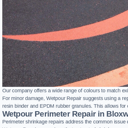
Our company offers a wide range of colours to match exi
For minor damage, Wetpour Repair suggests using a repair
resin binder and EPDM rubber granules. This allows for co
Wetpour Perimeter Repair in Blox
Perimeter shrinkage repairs address the common issue o