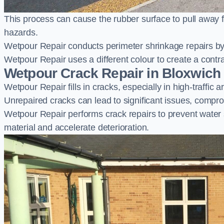
This process can cause the rubber surface to pull away 
hazards.
Wetpour Repair conducts perimeter shrinkage repairs by 
Wetpour Repair uses a different colour to create a contr
Wetpour Crack Repair in Bloxwich
Wetpour Repair fills in cracks, especially in high-traffic
Unrepaired cracks can lead to significant issues, compro
Wetpour Repair performs crack repairs to prevent water
material and accelerate deterioration.