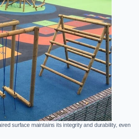
ed surface maintains its integrity and durability, even