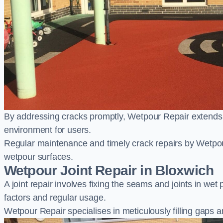
By addressing cracks promptly, Wetpour Repair extends t
environment for users.
Regular maintenance and timely crack repairs by Wetpou
wetpour surfaces.
Wetpour Joint Repair in Bloxwich
A joint repair involves fixing the seams and joints in we
factors and regular usage.
Wetpour Repair specialises in meticulously filling gaps a