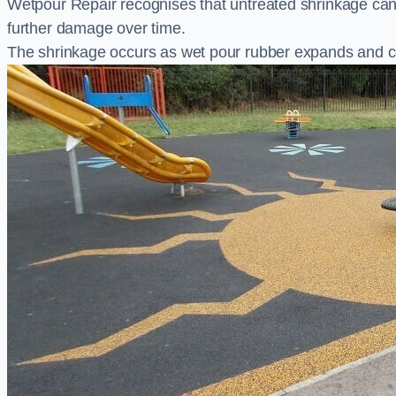
Wetpour Repair recognises that untreated shrinkage ca
further damage over time.
The shrinkage occurs as wet pour rubber expands and co