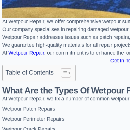
At Wetpour Repair, we offer comprehensive wetpour su
Our company specialises in repairing damaged wetpour 
Wetpour Repair addresses issues such as patch repairs, 
We guarantee high-quality materials for all repair projec
At
Wetpour Repair
, our commitment is to enhance the lo
Get In T
Table of Contents
What Are the Types Of Wetpour 
At Wetpour Repair, we fix a number of common wetpour
Wetpour Patch Repairs
Wetpour Perimeter Repairs
Wetpour Crack Repairs