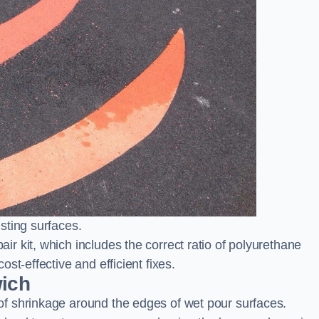
sting surfaces.
 kit, which includes the correct ratio of polyurethane
st-effective and efficient fixes.
wich
f shrinkage around the edges of wet pour surfaces.