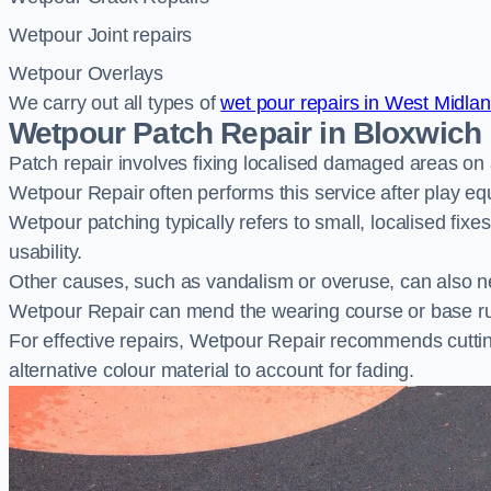
Wetpour Joint repairs
Wetpour Overlays
We carry out all types of
wet pour repairs in West Midla
Wetpour Patch Repair in Bloxwich
Patch repair involves fixing localised damaged areas on
Wetpour Repair often performs this service after play e
Wetpour patching typically refers to small, localised fix
usability.
Other causes, such as vandalism or overuse, can also ne
Wetpour Repair can mend the wearing course or base r
For effective repairs, Wetpour Repair recommends cuttin
alternative colour material to account for fading.