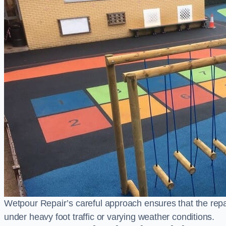
Wetpour Repair’s careful approach ensures that the repair
under heavy foot traffic or varying weather conditions.