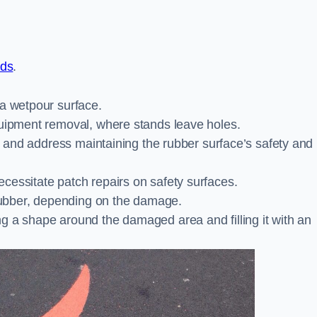
nds
.
 a wetpour surface.
quipment removal, where stands leave holes.
es and address maintaining the rubber surface’s safety and
cessitate patch repairs on safety surfaces.
ubber, depending on the damage.
g a shape around the damaged area and filling it with an