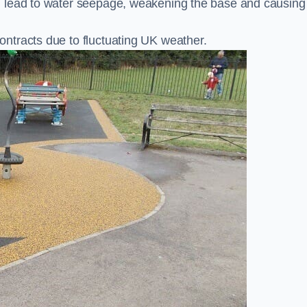
n lead to water seepage, weakening the base and causing
ntracts due to fluctuating UK weather.