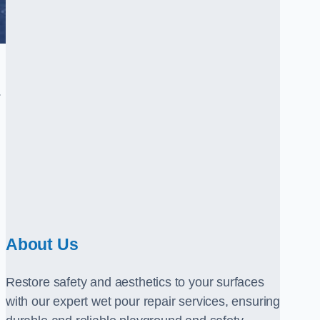
.
About Us
Restore safety and aesthetics to your surfaces
with our expert wet pour repair services, ensuring