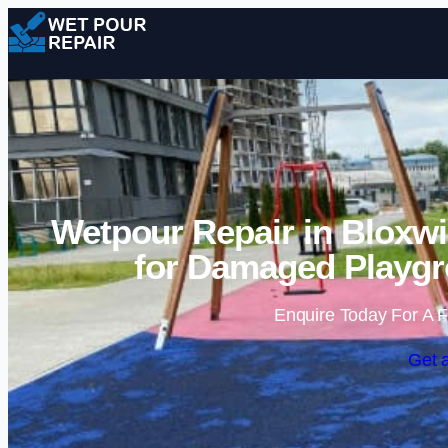
Wetpour Repair in Bloxwi
for Damaged Playgr
Enquire Today For A F
Get 