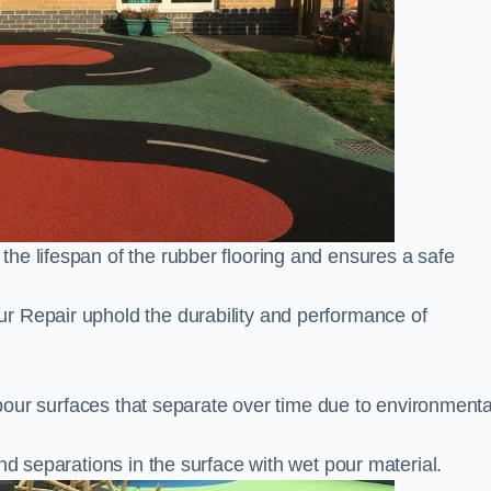
he lifespan of the rubber flooring and ensures a safe
r Repair uphold the durability and performance of
t pour surfaces that separate over time due to environmenta
nd separations in the surface with wet pour material.