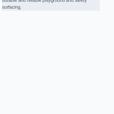
durable and reliable playground and safety
surfacing.