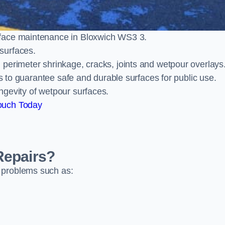
rface maintenance in Bloxwich WS3 3.
surfaces.
perimeter shrinkage, cracks, joints and wetpour overlays
ts to guarantee safe and durable surfaces for public use.
ngevity of wetpour surfaces.
ouch Today
Repairs?
 problems such as: