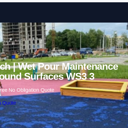
Skip to content
ch | Wet Pour Maintenance
ound Surfaces WS3 3
ree No Obligation Quote
a Quote