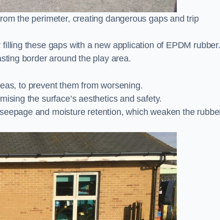
from the perimeter, creating dangerous gaps and trip
filling these gaps with a new application of EPDM rubber
asting border around the play area.
 areas, to prevent them from worsening.
mising the surface’s aesthetics and safety.
 seepage and moisture retention, which weaken the rubbe