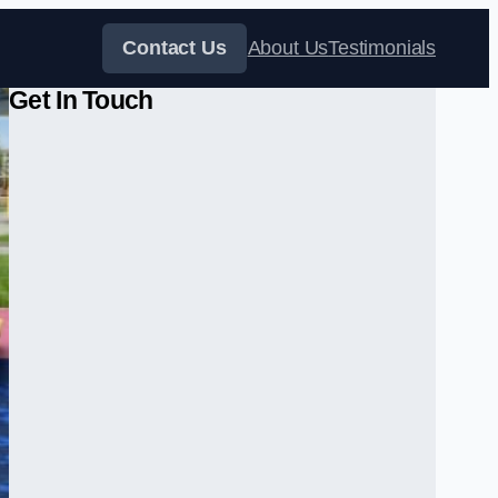
Contact Us
About Us
Testimonials
Get In Touch