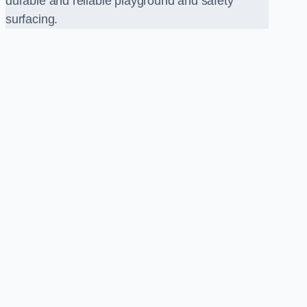
durable and reliable playground and safety
surfacing.