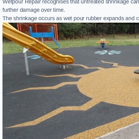
Wetpour Repair recognises that untreated shrinkage ca
further damage over time.
The shrinkage occurs as wet pour rubber expands and co