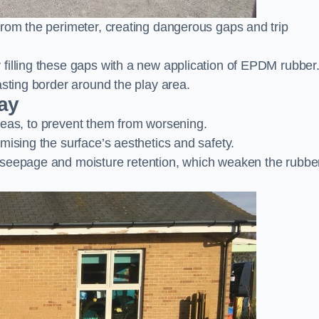
from the perimeter, creating dangerous gaps and trip
filling these gaps with a new application of EPDM rubber
asting border around the play area.
ay
 areas, to prevent them from worsening.
mising the surface’s aesthetics and safety.
 seepage and moisture retention, which weaken the rubbe