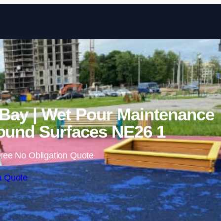
Skip to content
 Bay | Wet Pour Maintenance
ound Surfaces NE26 1
ree No Obligation Quote
a Quote