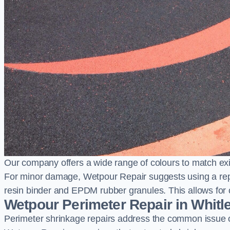
Our company offers a wide range of colours to match exi
For minor damage, Wetpour Repair suggests using a repair
resin binder and EPDM rubber granules. This allows for co
Wetpour Perimeter Repair in Whitl
Perimeter shrinkage repairs address the common issue o