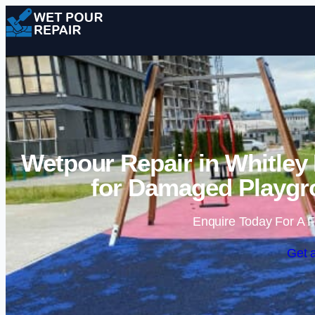
Wetpour Repair in Whitley
for Damaged Playgr
Enquire Today For A F
Get 