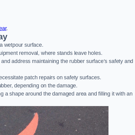
ear
.
ay
 a wetpour surface.
quipment removal, where stands leave holes.
es and address maintaining the rubber surface’s safety and
cessitate patch repairs on safety surfaces.
ubber, depending on the damage.
g a shape around the damaged area and filling it with an