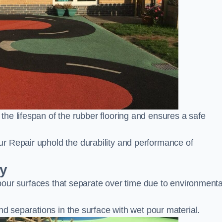
he lifespan of the rubber flooring and ensures a safe
r Repair uphold the durability and performance of
ay
t pour surfaces that separate over time due to environmenta
nd separations in the surface with wet pour material.