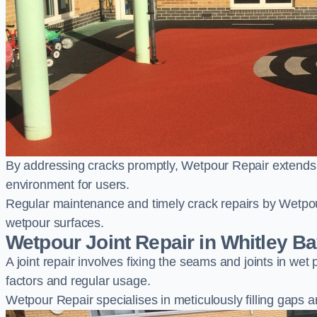
By addressing cracks promptly, Wetpour Repair extends t
environment for users.
Regular maintenance and timely crack repairs by Wetpou
wetpour surfaces.
Wetpour Joint Repair in Whitley B
A joint repair involves fixing the seams and joints in we
factors and regular usage.
Wetpour Repair specialises in meticulously filling gaps a