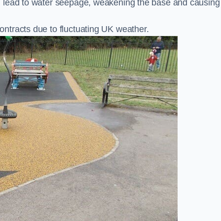
n lead to water seepage, weakening the base and causing
ntracts due to fluctuating UK weather.