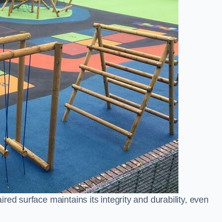
ed surface maintains its integrity and durability, even