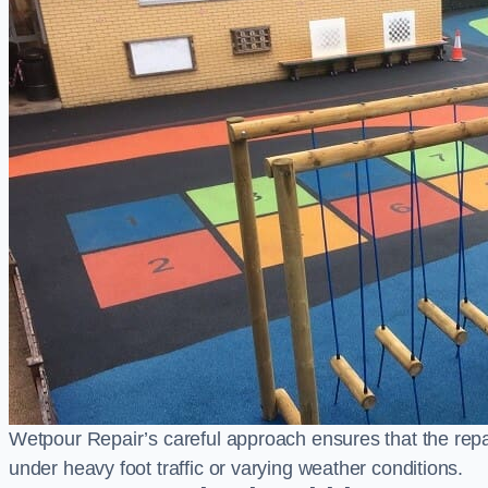
Wetpour Repair’s careful approach ensures that the repair
under heavy foot traffic or varying weather conditions.