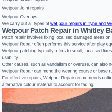
Wetpour Joint repairs
Wetpour Overlays
We carry out all types of
wet pour repairs in Tyne and W
Wetpour Patch Repair in Whitley B
Patch repair involves fixing localised damaged areas on
Wetpour Repair often performs this service after play e
Wetpour patching typically refers to small, localised fix
usability.
Other causes, such as vandalism or overuse, can also ne
Wetpour Repair can mend the wearing course or base r
For effective repairs, Wetpour Repair recommends cuttin
alternative colour material to account for fading.