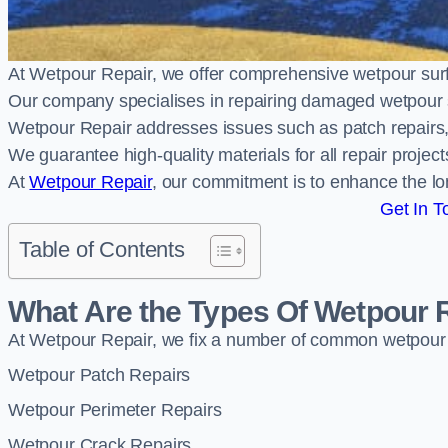
At Wetpour Repair, we offer comprehensive wetpour sur
Our company specialises in repairing damaged wetpour 
Wetpour Repair addresses issues such as patch repairs, 
We guarantee high-quality materials for all repair projec
At
Wetpour Repair
, our commitment is to enhance the lo
Get In T
Table of Contents
What Are the Types Of Wetpour 
At Wetpour Repair, we fix a number of common wetpour
Wetpour Patch Repairs
Wetpour Perimeter Repairs
Wetpour Crack Repairs