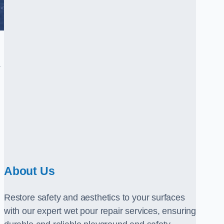
.
About Us
Restore safety and aesthetics to your surfaces
with our expert wet pour repair services, ensuring