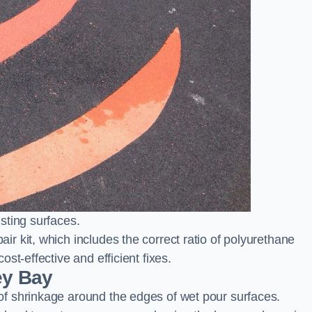
sting surfaces.
 kit, which includes the correct ratio of polyurethane
st-effective and efficient fixes.
ey Bay
f shrinkage around the edges of wet pour surfaces.