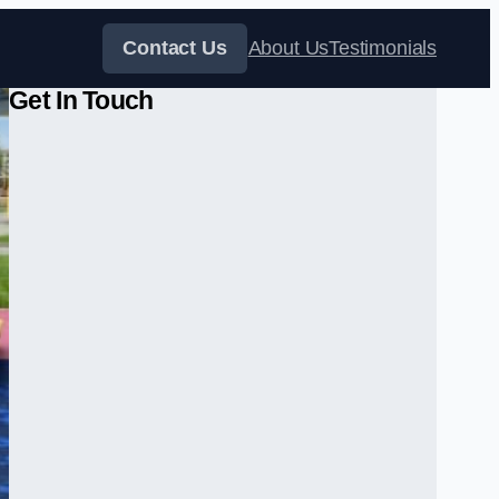
Contact Us
About Us
Testimonials
Get In Touch