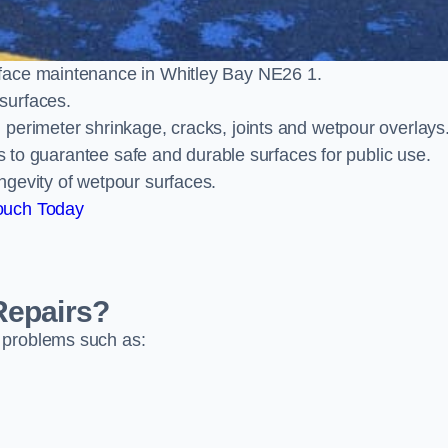
face maintenance in Whitley Bay NE26 1.
surfaces.
perimeter shrinkage, cracks, joints and wetpour overlays
ts to guarantee safe and durable surfaces for public use.
ngevity of wetpour surfaces.
ouch Today
Repairs?
 problems such as: