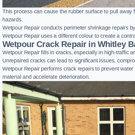
This process can cause the rubber surface to pull away 
hazards.
Wetpour Repair conducts perimeter shrinkage repairs by 
Wetpour Repair uses a different colour to create a contr
Wetpour Crack Repair in Whitley B
Wetpour Repair fills in cracks, especially in high-traffic
Unrepaired cracks can lead to significant issues, compro
Wetpour Repair performs crack repairs to prevent water
material and accelerate deterioration.