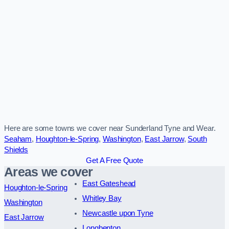
Here are some towns we cover near Sunderland Tyne and Wear.
Seaham
,
Houghton-le-Spring
,
Washington
,
East Jarrow
,
South
Shields
Get A Free Quote
Areas we cover
East Gateshead
Houghton-le-Spring
Whitley Bay
Washington
Newcastle upon Tyne
East Jarrow
Longbenton