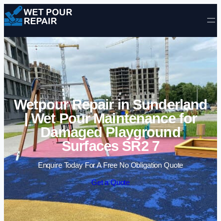
Skip to content
Wetpour Repair in Sunderland
| Wet Pour Maintenance for
Damaged Playground
Surfaces SR2 7
Enquire Today For A Free No Obligation Quote
Get a Quote