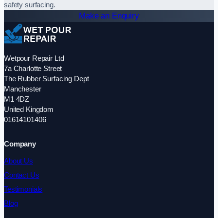
safety surfacing.
Make an Enquiry
Wetpour Repair Ltd
7a Charlotte Street
The Rubber Surfacing Dept
Manchester
M1 4DZ
United Kingdom
01614101406
Company
About Us
Contact Us
Testimonials
Blog