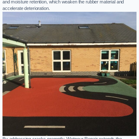
and moisture retention, which weaken the rubber material and
accelerate deterioration.