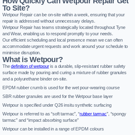
How Quickly Can Wetpour Repair Get
To Site?
Wetpour Repair can be on-site within a week, ensuring that your
repair is addressed without unnecessary delays.
Wetpour Repair has teams strategically located throughout Tyne
and Wear, enabling us to respond promptly to your needs.
Our efficient scheduling and local presence mean we can often
accommodate urgent requests and work around your schedule to
minimise disruption.
What is Wetpour?
The
definition of wetpour
is a durable, slip-resistant rubber safety
surface made by pouring and curing a mixture of rubber granules
and a polyurethane binder on-site.
EPDM rubber crumb is used for the wet pour-wearing course
SBR rubber granules are used for the Wetpour base layer
Wetpour is specified under Q26 insitu synthetic surfacing
Wetpour is referred to as “soft tarmac”, “
rubber tarmac
”, “spongy
tarmac” and “impact absorbing surface”
Wetpour can be installed in a range of EPDM colours