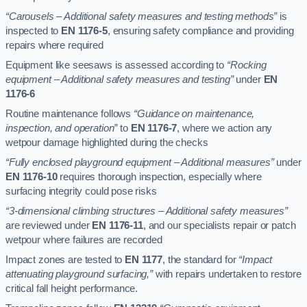
“Carousels – Additional safety measures and testing methods”
is
inspected to
EN 1176-5
, ensuring safety compliance and providing
repairs where required
Equipment like seesaws is assessed according to
“Rocking
equipment – Additional safety measures and testing”
under
EN
1176-6
Routine maintenance follows
“Guidance on maintenance,
inspection, and operation”
to
EN 1176-7
, where we action any
wetpour damage highlighted during the checks
“Fully enclosed playground equipment – Additional measures”
under
EN 1176-10
requires thorough inspection, especially where
surfacing integrity could pose risks
“3-dimensional climbing structures – Additional safety measures”
are reviewed under
EN 1176-11
, and our specialists repair or patch
wetpour where failures are recorded
Impact zones are tested to
EN 1177
, the standard for
“Impact
attenuating playground surfacing,”
with repairs undertaken to restore
critical fall height performance.