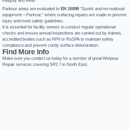
integrity and wear.
Parkour areas are evaluated to
EN 16899
“Sports and recreational
equipment – Parkour,”
where surfacing repairs are made to prevent
injury and meet safety guidelines.
It is essential for facility owners to conduct regular operational
checks and ensure annual inspections are carried out by trained,
accredited bodies such as RPII or RoSPA to maintain safety
compliance and prevent costly surface deterioration.
Find More Info
Make sure you contact us today for a number of great Wetpour
Repair services covering SR2 7 in North East.