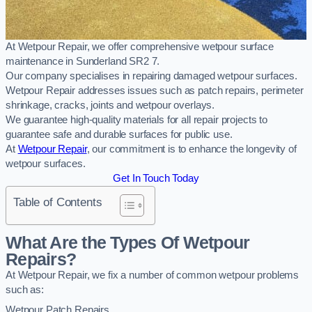
At Wetpour Repair, we offer comprehensive wetpour surface
maintenance in Sunderland SR2 7.
Our company specialises in repairing damaged wetpour surfaces.
Wetpour Repair addresses issues such as patch repairs, perimeter
shrinkage, cracks, joints and wetpour overlays.
We guarantee high-quality materials for all repair projects to
guarantee safe and durable surfaces for public use.
At
Wetpour Repair
, our commitment is to enhance the longevity of
wetpour surfaces.
Get In Touch Today
Table of Contents
What Are the Types Of Wetpour
Repairs?
At Wetpour Repair, we fix a number of common wetpour problems
such as:
Wetpour Patch Repairs