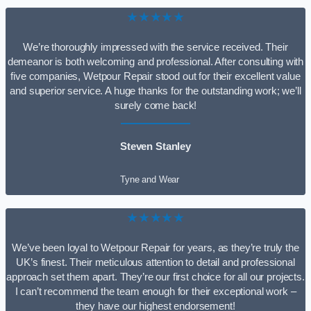
★★★★★
We’re thoroughly impressed with the service received. Their
demeanor is both welcoming and professional. After consulting with
five companies, Wetpour Repair stood out for their excellent value
and superior service. A huge thanks for the outstanding work; we’ll
surely come back!
Steven Stanley
Tyne and Wear
★★★★★
We’ve been loyal to Wetpour Repair for years, as they’re truly the
UK’s finest. Their meticulous attention to detail and professional
approach set them apart. They’re our first choice for all our projects.
I can’t recommend the team enough for their exceptional work –
they have our highest endorsement!