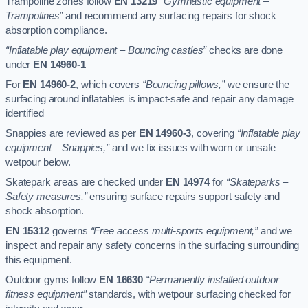
Trampoline zones follow
EN 13219
“Gymnastic equipment –
Trampolines”
and recommend any surfacing repairs for shock
absorption compliance.
“Inflatable play equipment – Bouncing castles”
checks are done
under
EN 14960-1
For
EN 14960-2
, which covers
“Bouncing pillows,”
we ensure the
surfacing around inflatables is impact-safe and repair any damage
identified
Snappies are reviewed as per
EN 14960-3
, covering
“Inflatable play
equipment – Snappies,”
and we fix issues with worn or unsafe
wetpour below.
Skatepark areas are checked under
EN 14974
for
“Skateparks –
Safety measures,”
ensuring surface repairs support safety and
shock absorption.
EN 15312
governs
“Free access multi-sports equipment,”
and we
inspect and repair any safety concerns in the surfacing surrounding
this equipment.
Outdoor gyms follow
EN 16630
“Permanently installed outdoor
fitness equipment”
standards, with wetpour surfacing checked for