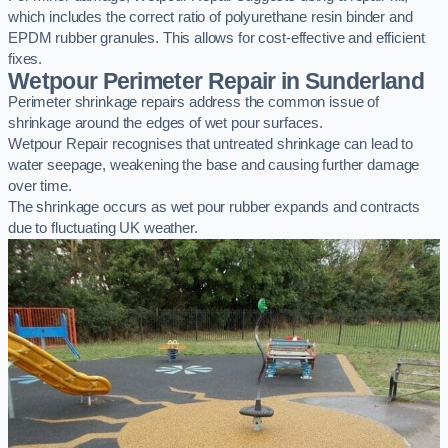
which includes the correct ratio of polyurethane resin binder and
EPDM rubber granules. This allows for cost-effective and efficient
fixes.
Wetpour Perimeter Repair in Sunderland
Perimeter shrinkage repairs address the common issue of
shrinkage around the edges of wet pour surfaces.
Wetpour Repair recognises that untreated shrinkage can lead to
water seepage, weakening the base and causing further damage
over time.
The shrinkage occurs as wet pour rubber expands and contracts
due to fluctuating UK weather.