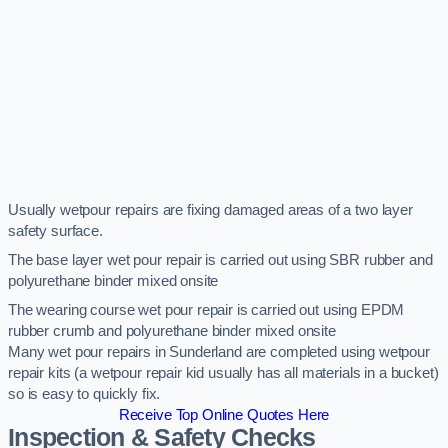
Usually wetpour repairs are fixing damaged areas of a two layer
safety surface.
The base layer wet pour repair is carried out using SBR rubber and
polyurethane binder mixed onsite
The wearing course wet pour repair is carried out using EPDM
rubber crumb and polyurethane binder mixed onsite
Many wet pour repairs in Sunderland are completed using wetpour
repair kits (a wetpour repair kid usually has all materials in a bucket)
so is easy to quickly fix.
Receive Top Online Quotes Here
Inspection & Safety Checks