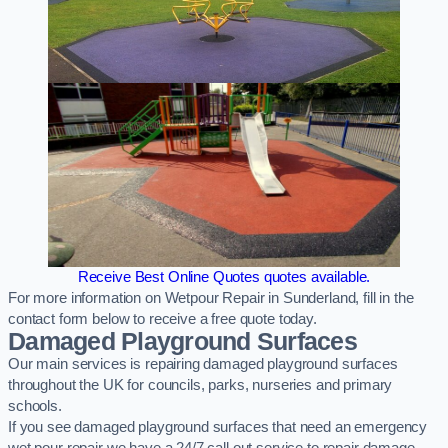
Receive Best Online Quotes quotes available.
For more information on Wetpour Repair in Sunderland, fill in the
contact form below to receive a free quote today.
Damaged Playground Surfaces
Our main services is repairing damaged playground surfaces
throughout the UK for councils, parks, nurseries and primary
schools.
If you see damaged playground surfaces that need an emergency