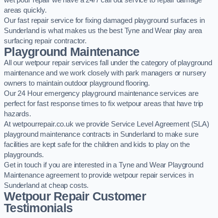
wet pour repair we have a 24/7 call out service to repair damage
areas quickly.
Our fast repair service for fixing damaged playground surfaces in
Sunderland is what makes us the best Tyne and Wear play area
surfacing repair contractor.
Playground Maintenance
All our wetpour repair services fall under the category of playground
maintenance and we work closely with park managers or nursery
owners to maintain outdoor playground flooring.
Our 24 Hour emergency playground maintenance services are
perfect for fast response times to fix wetpour areas that have trip
hazards.
At wetpourrepair.co.uk we provide Service Level Agreement (SLA)
playground maintenance contracts in Sunderland to make sure
facilities are kept safe for the children and kids to play on the
playgrounds.
Get in touch if you are interested in a Tyne and Wear Playground
Maintenance agreement to provide wetpour repair services in
Sunderland at cheap costs.
Wetpour Repair Customer
Testimonials