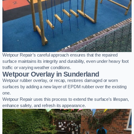
Wetpour Repair’s careful approach ensures that the repaired
surface maintains its integrity and durability, even under heavy foot
traffic or varying weather conditions.
Wetpour Overlay in Sunderland
Wetpour rubber overlay, or recap, restores damaged or worn
surfaces by adding a new layer of EPDM rubber over the existing
one.
Wetpour Repair uses this process to extend the surface’s lifespan,
enhance safety, and refresh its appearance.