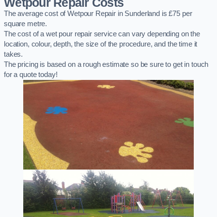
Wetpour Repair Costs
The average cost of Wetpour Repair in Sunderland is £75 per
square metre.
The cost of a wet pour repair service can vary depending on the
location, colour, depth, the size of the procedure, and the time it
takes.
The pricing is based on a rough estimate so be sure to get in touch
for a quote today!