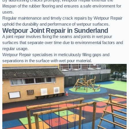
By addressing cracks promptly, Wetpour Repair extends the
lifespan of the rubber flooring and ensures a safe environment for
users.
Regular maintenance and timely crack repairs by Wetpour Repair
uphold the durability and performance of wetpour surfaces.
Wetpour Joint Repair in Sunderland
A joint repair involves fixing the seams and joints in wet pour
surfaces that separate over time due to environmental factors and
regular usage.
Wetpour Repair specialises in meticulously filling gaps and
separations in the surface with wet pour material.