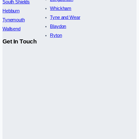
South Shields
Whickham
Hebburn
Tyne and Wear
Tynemouth
Blaydon
Wallsend
Ryton
Get In Touch