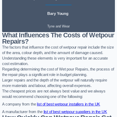
Bary Young
Tyne and Wear
What Influences The Costs of Wetpour
Repairs?
The factors that influence the cost of wetpour repair include the size
of the area, colour depth, and the amount of damage caused.
Understanding these elements is very important for an accurate
cost estimation.
Regarding determining the cost of Wet pour Repairs, the process of
the repair plays a significant role in budget planning.
Larger repairs and the depth of the wetpour will naturally require
more materials and labour, affecting overall expenses.
The cheapest prices are not always best value and we always
would recommend choosing one of the following:
A company from the
list of best wetpour installers in the UK
A manufacturer from the
list of best wetpour suppliers in the UK