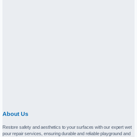
About Us
Restore safety and aesthetics to your surfaces with our expert wet
pour repair services, ensuring durable and reliable playground and