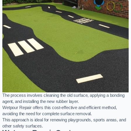
The process involves cleaning the old surface, applying a bonding
agent, and installing the new rubber layer.
Wetpour Repair offers this cost-effective and efficient method,
avoiding the need for complete surface removal.
This approach is ideal for renewing playgrounds, sports areas, and
other safety surfaces.