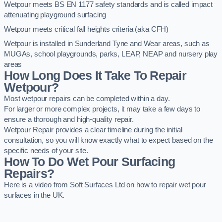
Wetpour meets BS EN 1177 safety standards and is called impact
attenuating playground surfacing
Wetpour meets critical fall heights criteria (aka CFH)
Wetpour is installed in Sunderland Tyne and Wear areas, such as
MUGAs, school playgrounds, parks, LEAP, NEAP and nursery play
areas
How Long Does It Take To Repair
Wetpour?
Most wetpour repairs can be completed within a day.
For larger or more complex projects, it may take a few days to
ensure a thorough and high-quality repair.
Wetpour Repair provides a clear timeline during the initial
consultation, so you will know exactly what to expect based on the
specific needs of your site.
How To Do Wet Pour Surfacing
Repairs?
Here is a video from Soft Surfaces Ltd on how to repair wet pour
surfaces in the UK.