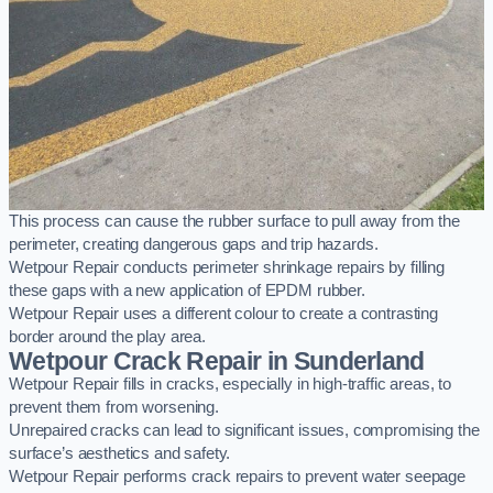
This process can cause the rubber surface to pull away from the
perimeter, creating dangerous gaps and trip hazards.
Wetpour Repair conducts perimeter shrinkage repairs by filling
these gaps with a new application of EPDM rubber.
Wetpour Repair uses a different colour to create a contrasting
border around the play area.
Wetpour Crack Repair in Sunderland
Wetpour Repair fills in cracks, especially in high-traffic areas, to
prevent them from worsening.
Unrepaired cracks can lead to significant issues, compromising the
surface’s aesthetics and safety.
Wetpour Repair performs crack repairs to prevent water seepage