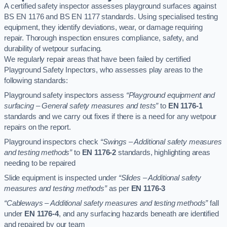
A certified safety inspector assesses playground surfaces against
BS EN 1176 and BS EN 1177 standards. Using specialised testing
equipment, they identify deviations, wear, or damage requiring
repair. Thorough inspection ensures compliance, safety, and
durability of wetpour surfacing.
We regularly repair areas that have been failed by certified
Playground Safety Inpectors, who assesses play areas to the
following standards:
Playground safety inspectors assess
“Playground equipment and
surfacing – General safety measures and tests”
to
EN 1176-1
standards and we carry out fixes if there is a need for any wetpour
repairs on the report.
Playground inspectors check
“Swings – Additional safety measures
and testing methods”
to
EN 1176-2
standards, highlighting areas
needing to be repaired
Slide equipment is inspected under
“Slides – Additional safety
measures and testing methods”
as per
EN 1176-3
“Cableways – Additional safety measures and testing methods”
fall
under
EN 1176-4
, and any surfacing hazards beneath are identified
and repaired by our team