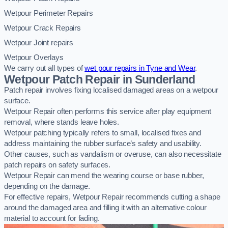
Wetpour Perimeter Repairs
Wetpour Crack Repairs
Wetpour Joint repairs
Wetpour Overlays
We carry out all types of
wet pour repairs in Tyne and Wear
.
Wetpour Patch Repair in Sunderland
Patch repair involves fixing localised damaged areas on a wetpour
surface.
Wetpour Repair often performs this service after play equipment
removal, where stands leave holes.
Wetpour patching typically refers to small, localised fixes and
address maintaining the rubber surface’s safety and usability.
Other causes, such as vandalism or overuse, can also necessitate
patch repairs on safety surfaces.
Wetpour Repair can mend the wearing course or base rubber,
depending on the damage.
For effective repairs, Wetpour Repair recommends cutting a shape
around the damaged area and filling it with an alternative colour
material to account for fading.