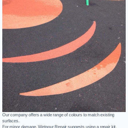
Our company offers a wide range of colours to match existing
surfaces.
For minor damage, Wetpour Repair suggests using a repair kit,