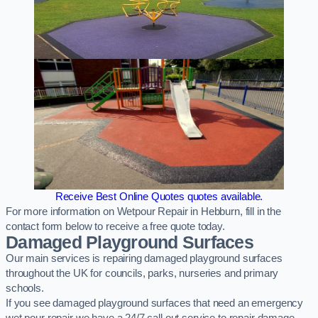
Receive Best Online Quotes quotes available.
For more information on Wetpour Repair in Hebburn, fill in the
contact form below to receive a free quote today.
Damaged Playground Surfaces
Our main services is repairing damaged playground surfaces
throughout the UK for councils, parks, nurseries and primary
schools.
If you see damaged playground surfaces that need an emergency