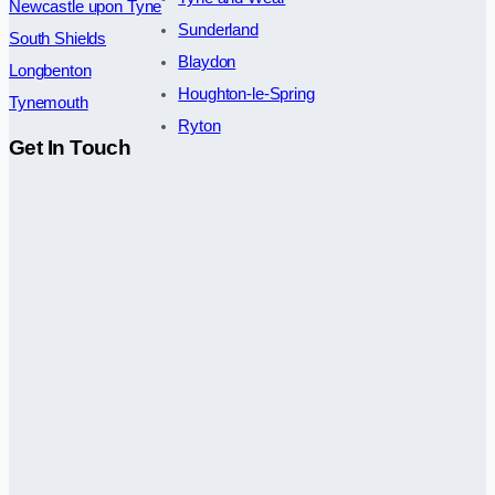
Newcastle upon Tyne
Sunderland
South Shields
Blaydon
Longbenton
Houghton-le-Spring
Tynemouth
Ryton
Get In Touch