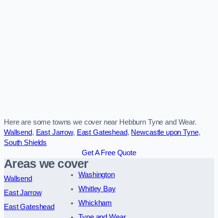
Here are some towns we cover near Hebburn Tyne and Wear.
Wallsend
,
East Jarrow
,
East Gateshead
,
Newcastle upon Tyne
,
South Shields
Get A Free Quote
Areas we cover
Washington
Wallsend
Whitley Bay
East Jarrow
Whickham
East Gateshead
Tyne and Wear