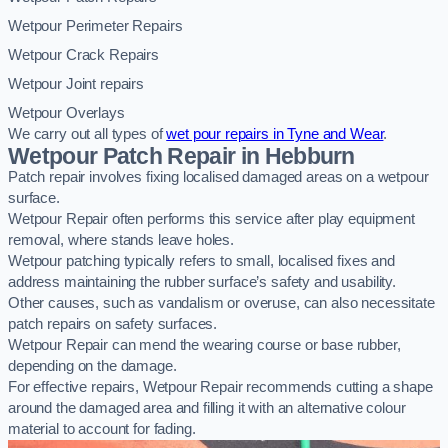
Wetpour Perimeter Repairs
Wetpour Crack Repairs
Wetpour Joint repairs
Wetpour Overlays
We carry out all types of
wet pour repairs in Tyne and Wear
.
Wetpour Patch Repair in Hebburn
Patch repair involves fixing localised damaged areas on a wetpour
surface.
Wetpour Repair often performs this service after play equipment
removal, where stands leave holes.
Wetpour patching typically refers to small, localised fixes and
address maintaining the rubber surface’s safety and usability.
Other causes, such as vandalism or overuse, can also necessitate
patch repairs on safety surfaces.
Wetpour Repair can mend the wearing course or base rubber,
depending on the damage.
For effective repairs, Wetpour Repair recommends cutting a shape
around the damaged area and filling it with an alternative colour
material to account for fading.